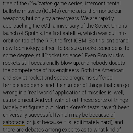
tree of the
Civilization
game series, intercontinental
ballistic missiles (ICBMs) came
after
thermonuclear
weapons, but only by a few years. We are rapidly
approaching the 60th anniversary of the Soviet Union’s
launch of Sputnik, the first satellite, which was put into
orbit on top of the R-7, the first ICBM. So this isn’t brand-
new technology, either. To be sure, rocket science is, to
some degree, still “rocket science.” Even Elon Musk’s
rockets still occasionally blow up, and nobody doubts
the competence of his engineers. Both the American
and Soviet rocket and space programs suffered
terrible accidents, and the number of things that can go
wrong in a “real-world” application of missiles is, well,
astronomical. And yet, with effort, these sorts of things
largely get figured out. North Korea’s tests haven’t been
universally successful (which
may be because of
sabotage
, or just because it is legitimately hard), and
there are debates among experts as to what kind of