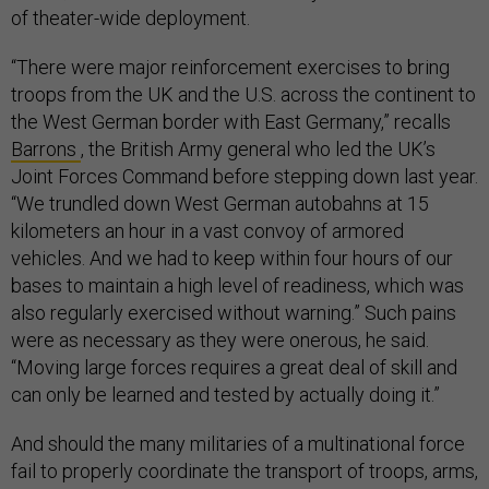
of theater-wide deployment.
“There were major reinforcement exercises to bring
troops from the UK and the U.S. across the continent to
the West German border with East Germany,” recalls
Barrons
, the British Army general who led the UK’s
Joint Forces Command before stepping down last year.
“We trundled down West German autobahns at 15
kilometers an hour in a vast convoy of armored
vehicles. And we had to keep within four hours of our
bases to maintain a high level of readiness, which was
also regularly exercised without warning.” Such pains
were as necessary as they were onerous, he said.
“Moving large forces requires a great deal of skill and
can only be learned and tested by actually doing it.”
And should the many militaries of a multinational force
fail to properly coordinate the transport of troops, arms,