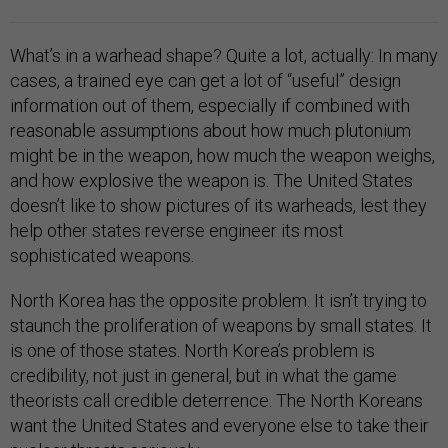
What’s in a warhead shape? Quite a lot, actually: In many
cases, a trained eye can get a lot of “useful” design
information out of them, especially if combined with
reasonable assumptions about how much plutonium
might be in the weapon, how much the weapon weighs,
and how explosive the weapon is. The United States
doesn’t like to show pictures of its warheads, lest they
help other states reverse engineer its most
sophisticated weapons.
North Korea has the opposite problem. It isn’t trying to
staunch the proliferation of weapons by small states. It
is one of those states. North Korea’s problem is
credibility, not just in general, but in what the game
theorists call credible deterrence. The North Koreans
want the United States and everyone else to take their