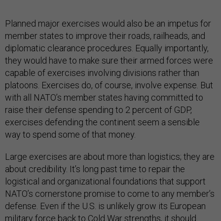
Planned major exercises would also be an impetus for
member states to improve their roads, railheads, and
diplomatic clearance procedures. Equally importantly,
they would have to make sure their armed forces were
capable of exercises involving divisions rather than
platoons. Exercises do, of course, involve expense. But
with all NATO’s member states having committed to
raise their defense spending to 2 percent of GDP,
exercises defending the continent seem a sensible
way to spend some of that money.
Large exercises are about more than logistics; they are
about credibility. It’s long past time to repair the
logistical and organizational foundations that support
NATO’s cornerstone promise to come to any member’s
defense. Even if the U.S. is unlikely grow its European
military force back to Cold War strengths, it should