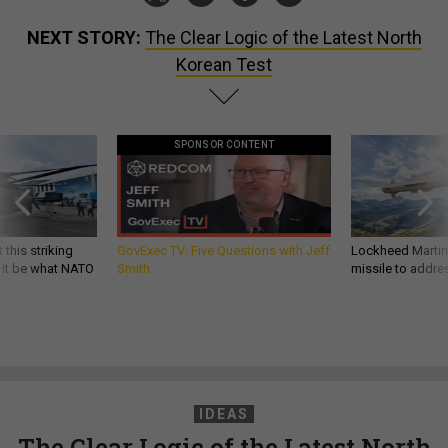
NEXT STORY:
The Clear Logic of the Latest North
Korean Test
SPONSOR CONTENT
 this striking
GovExec TV: Five Questions with Jeff
Lockheed Martin 
d it be what NATO
Smith
missile to addre
IDEAS
The Clear Logic of the Latest North