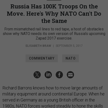
Russia Has 100K Troops On the
Move. Here's Why NATO Can't Do
the Same
From mismatched rail lines to red tape, a host of obstacles
show why NATO needs its own version of Russia's upcoming
Zapad 2017 exercise.
ELISABETH BRAW
|
SEPTEMBER 5, 2017
COMMENTARY
NATO
Richard Barrons knows how to move large amounts of
military equipment around continental Europe. When he
served in Germany as a young British officer in the
1980s, NATO forces worked steadily to hone the skills