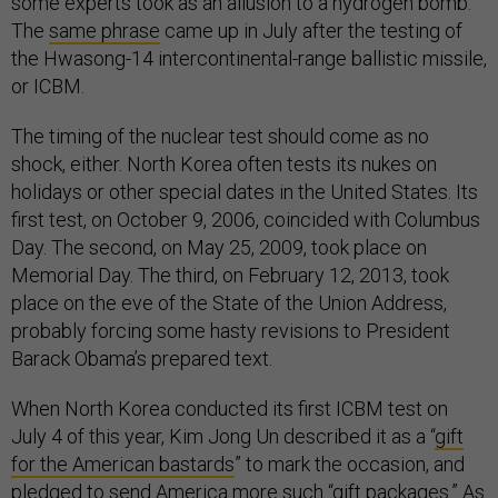
some experts took as an allusion to a hydrogen bomb.
The
same phrase
came up in July after the testing of
the Hwasong-14 intercontinental-range ballistic missile,
or ICBM.
The timing of the nuclear test should come as no
shock, either. North Korea often tests its nukes on
holidays or other special dates in the United States. Its
first test, on October 9, 2006, coincided with Columbus
Day. The second, on May 25, 2009, took place on
Memorial Day. The third, on February 12, 2013, took
place on the eve of the State of the Union Address,
probably forcing some hasty revisions to President
Barack Obama’s prepared text.
When North Korea conducted its first ICBM test on
July 4 of this year, Kim Jong Un described it as a “
gift
for the American bastards
” to mark the occasion, and
pledged to send America more such “gift packages.” As