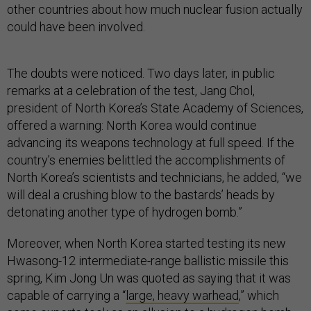
other countries about how much nuclear fusion actually
could have been involved.
The doubts were noticed. Two days later, in public
remarks at a celebration of the test, Jang Chol,
president of North Korea’s State Academy of Sciences,
offered a warning: North Korea would continue
advancing its weapons technology at full speed. If the
country’s enemies belittled the accomplishments of
North Korea’s scientists and technicians, he added, “we
will deal a crushing blow to the bastards’ heads by
detonating another type of hydrogen bomb.”
Moreover, when North Korea started testing its new
Hwasong-12 intermediate-range ballistic missile this
spring, Kim Jong Un was quoted as saying that it was
capable of carrying a “
large, heavy warhead
,” which