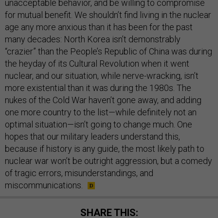
unacceptable behavior, and be willing to compromise
for mutual benefit. We shouldn’t find living in the nuclear
age any more anxious than it has been for the past
many decades: North Korea isn’t demonstrably
“crazier” than the People’s Republic of China was during
the heyday of its Cultural Revolution when it went
nuclear, and our situation, while nerve-wracking, isn’t
more existential than it was during the 1980s. The
nukes of the Cold War haven’t gone away, and adding
one more country to the list—while definitely not an
optimal situation—isn’t going to change much. One
hopes that our military leaders understand this,
because if history is any guide, the most likely path to
nuclear war won’t be outright aggression, but a comedy
of tragic errors, misunderstandings, and
miscommunications.
SHARE THIS: