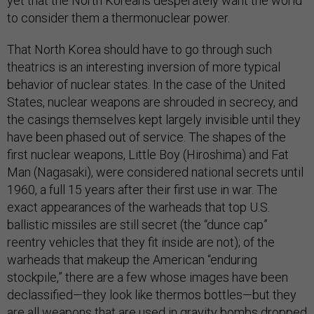
yet that the North Koreans desperately want the world
to consider them a thermonuclear power.
That North Korea should have to go through such
theatrics is an interesting inversion of more typical
behavior of nuclear states. In the case of the United
States, nuclear weapons are shrouded in secrecy, and
the casings themselves kept largely invisible until they
have been phased out of service. The shapes of the
first nuclear weapons, Little Boy (Hiroshima) and Fat
Man (Nagasaki), were considered national secrets until
1960, a full 15 years after their first use in war. The
exact appearances of the warheads that top U.S.
ballistic missiles are still secret (the “dunce cap”
reentry vehicles that they fit inside are not); of the
warheads that makeup the American “enduring
stockpile,” there are a few whose images have been
declassified—they look like thermos bottles—but they
are all weapons that are used in gravity bombs dropped