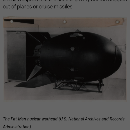
out of planes or cruise missiles.
The Fat Man nuclear warhead (U.S. National Archives and Records
Administration)