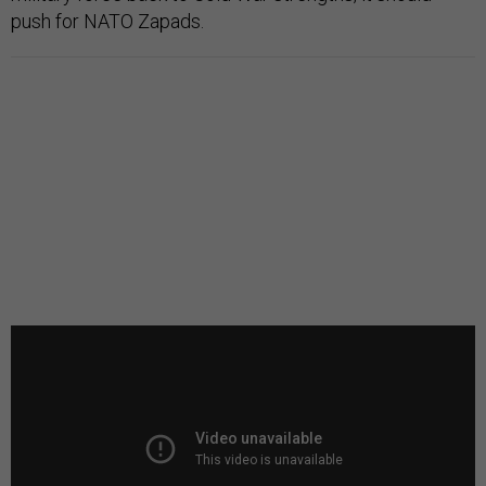
push for NATO Zapads.