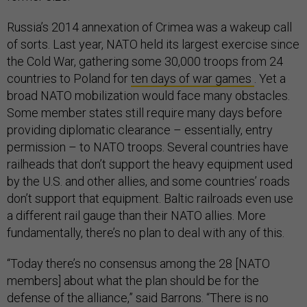
Russia’s 2014 annexation of Crimea was a wakeup call
of sorts. Last year, NATO held its largest exercise since
the Cold War, gathering some 30,000 troops from 24
countries to Poland for
ten days of war games
. Yet a
broad NATO mobilization would face many obstacles.
Some member states still require many days before
providing diplomatic clearance – essentially, entry
permission – to NATO troops. Several countries have
railheads that don’t support the heavy equipment used
by the U.S. and other allies, and some countries’ roads
don’t support that equipment. Baltic railroads even use
a different rail gauge than their NATO allies. More
fundamentally, there’s no plan to deal with any of this.
“Today there’s no consensus among the 28 [NATO
members] about what the plan should be for the
defense of the alliance,” said Barrons. “There is no