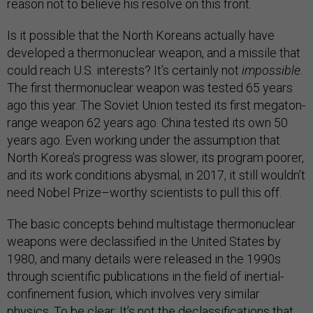
reason not to believe his resolve on this front.
Is it possible that the North Koreans actually have
developed a thermonuclear weapon, and a missile that
could reach U.S. interests? It’s certainly not
impossible
.
The first thermonuclear weapon was tested 65 years
ago this year. The Soviet Union tested its first megaton-
range weapon 62 years ago. China tested its own 50
years ago. Even working under the assumption that
North Korea’s progress was slower, its program poorer,
and its work conditions abysmal, in 2017, it still wouldn’t
need Nobel Prize–worthy scientists to pull this off.
The basic concepts behind multistage thermonuclear
weapons were declassified in the United States by
1980, and many details were released in the 1990s
through scientific publications in the field of inertial-
confinement fusion, which involves very similar
physics. To be clear: It’s not the declassifications that