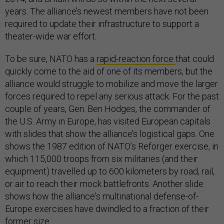
years. The alliance’s newest members have not been
required to update their infrastructure to support a
theater-wide war effort.
To be sure, NATO has a
rapid-reaction force
that could
quickly come to the aid of one of its members, but the
alliance would struggle to mobilize and move the larger
forces required to repel any serious attack. For the past
couple of years, Gen. Ben Hodges, the commander of
the U.S. Army in Europe, has visited European capitals
with slides that show the alliance’s logistical gaps. One
shows the 1987 edition of NATO’s Reforger exercise, in
which 115,000 troops from six militaries (and their
equipment) travelled up to 600 kilometers by road, rail,
or air to reach their mock battlefronts. Another slide
shows how the alliance's multinational defense-of-
Europe exercises have dwindled to a fraction of their
former size.