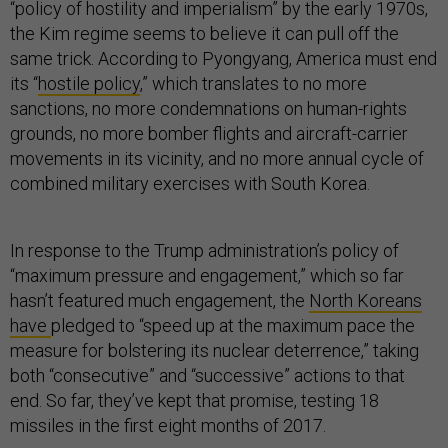
“policy of hostility and imperialism” by the early 1970s,
the Kim regime seems to believe it can pull off the
same trick. According to Pyongyang, America must end
its “
hostile policy
,” which translates to no more
sanctions, no more condemnations on human-rights
grounds, no more bomber flights and aircraft-carrier
movements in its vicinity, and no more annual cycle of
combined military exercises with South Korea.
In response to the Trump administration’s policy of
“maximum pressure and engagement,” which so far
hasn’t featured much engagement, the
North Koreans
have
pledged to “speed up at the maximum pace the
measure for bolstering its nuclear deterrence,” taking
both “consecutive” and “successive” actions to that
end. So far, they’ve kept that promise, testing 18
missiles in the first eight months of 2017.