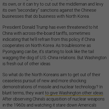
its own, or it can try to cut out the middleman and levy
its own “secondary” sanctions against the Chinese
businesses that do business with North Korea.
President Donald Trump has even threatened to hit
China with across-the-board tariffs, sometimes
indicating that he’ll refrain from this policy if China
cooperates on North Korea. As troublesome as
Pyongyang can be, it’s starting to look like the tail
wagging the dog of U.S.-China relations. But Washington
is fresh out of other ideas.
So what do the North Koreans aim to get out of their
ceaseless pursuit of new and more shocking
demonstrations of missile and nuclear technology? In
blunt terms, they want
to give Washington other ideas
.
After observing China’s acquisition of nuclear weapons
in the 1960s and watching it stare down America’s