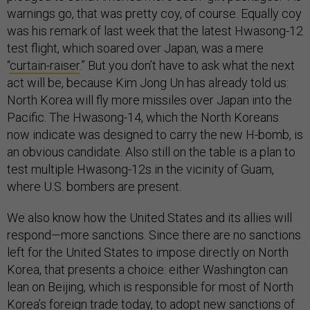
warnings go, that was pretty coy, of course. Equally coy
was his remark of last week that the latest Hwasong-12
test flight, which soared over Japan, was a mere
“
curtain-raiser
.” But you don’t have to ask what the next
act will be, because Kim Jong Un has already told us:
North Korea will fly more missiles over Japan into the
Pacific. The Hwasong-14, which the North Koreans
now indicate was designed to carry the new H-bomb, is
an obvious candidate. Also still on the table is a plan to
test multiple Hwasong-12s in the vicinity of Guam,
where U.S. bombers are present.
We also know how the United States and its allies will
respond—more sanctions. Since there are no sanctions
left for the United States to impose directly on North
Korea, that presents a choice: either Washington can
lean on Beijing, which is responsible for most of North
Korea’s foreign trade today, to adopt new sanctions of