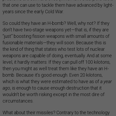
that one can use to tackle them have advanced by light-
years since the early Cold War.
So could they have an H-bomb? Well, why not? If they
don’t have two-stage weapons yet—that is, if they are
“just” boosting fission weapons with small amounts of
fusionable materials—they will soon. Because this is
the kind of thing that states who test lots of nuclear
weapons are capable of doing, eventually. And at some
level, it hardly matters: If they can pull off 100 kilotons,
then you might as well treat them like they have an H-
bomb. Because it’s good enough. Even 20 kilotons,
which is what they were estimated to have as of
a year
ago
, is enough to cause enough destruction that it
wouldn’t be worth risking except in the most dire of
circumstances.
What about their missiles? Contrary to the technology