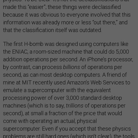
made this “easier”; these things were declassified
because it was obvious to everyone involved that this
information was already more or less “out there,” and
that the classification itself was outdated.
The first H-bomb was designed using computers like
the ENIAC, a room-sized machine that could do 5,000
addition operations per second. An iPhone’s processor,
by contrast, can process
billions
of operations per
second, as can most desktop computers. A friend of
mine at MIT recently used Amazon’s Web Services to
emulate a supercomputer with the equivalent
processing power of over 3,000 standard desktop
machines (which is to say,
trillions
of operations per
second), at small a fraction of the price that would
come with operating an actual, physical
supercomputer. Even if you accept that these physics
problems are still hard ones (which isn’t clear), the tools