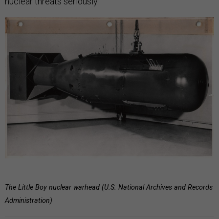
nuclear threats seriously.
The Little Boy nuclear warhead (U.S. National Archives and Records
Administration)