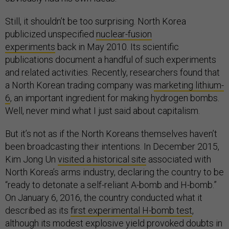
Still, it shouldn’t be too surprising. North Korea
publicized unspecified
nuclear-fusion
experiments
back in May 2010. Its scientific
publications document a handful of such experiments
and related activities. Recently, researchers found that
a North Korean trading company was
marketing lithium-
6
, an important ingredient for making hydrogen bombs.
Well, never mind what I just said about capitalism.
But it’s not as if the North Koreans themselves haven’t
been broadcasting their intentions. In December 2015,
Kim Jong Un
visited a historical site
associated with
North Korea’s arms industry, declaring the country to be
“ready to detonate a self-reliant A-bomb and H-bomb.”
On January 6, 2016, the country conducted what it
described as its
first experimental H-bomb test
,
although its modest explosive yield provoked doubts in