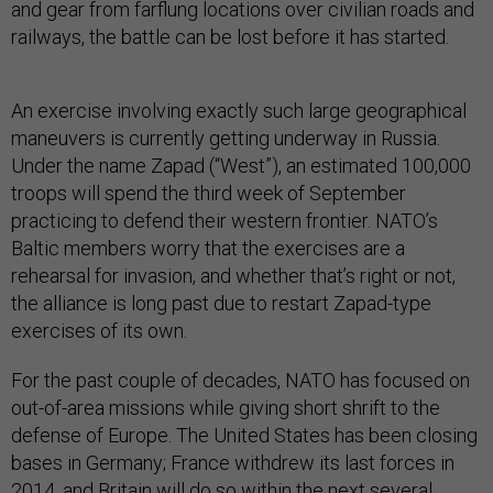
and gear from farflung locations over civilian roads and
railways, the battle can be lost before it has started.
An exercise involving exactly such large geographical
maneuvers is currently getting underway in Russia.
Under the name Zapad (“West”), an estimated 100,000
troops will spend the third week of September
practicing to defend their western frontier. NATO’s
Baltic members worry that the exercises are a
rehearsal for invasion, and whether that’s right or not,
the alliance is long past due to restart Zapad-type
exercises of its own.
For the past couple of decades, NATO has focused on
out-of-area missions while giving short shrift to the
defense of Europe. The United States has been closing
bases in Germany; France withdrew its last forces in
2014, and Britain will do so within the next several