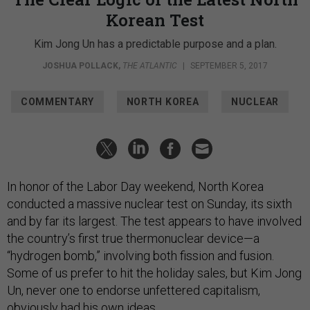
Korean Test
Kim Jong Un has a predictable purpose and a plan.
JOSHUA POLLACK
,
THE ATLANTIC
|
SEPTEMBER 5, 2017
COMMENTARY
NORTH KOREA
NUCLEAR
In honor of the Labor Day weekend, North Korea
conducted a massive nuclear test on Sunday, its sixth
and by far its largest. The test appears to have involved
the country’s first true thermonuclear device—a
“hydrogen bomb,” involving both fission and fusion.
Some of us prefer to hit the holiday sales, but Kim Jong
Un, never one to endorse unfettered capitalism,
obviously had his own ideas.