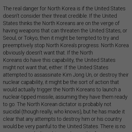
The real danger for North Korea is if the United States
doesn’t consider their threat credible. If the United
States thinks the North Koreans are on the verge of
having weapons that can threaten the United States, or
Seoul, or Tokyo, then it might be tempted to try and
preemptively stop North Korea’s progress. North Korea
obviously doesn’t want that. If the North
Koreans do have this capability, the United States
might not want that, either: If the United States
attempted to assassinate Kim Jong Un, or destroy their
nuclear capability, it might be the sort of action that
would actually trigger the North Koreans to launch a
nuclear-tipped missile, assuming they have them ready
to go. The North Korean dictator is probably not
suicidal (though really, who knows), but he has made it
clear that any attempts to destroy him or his country
would be very painful to the United States. There is no