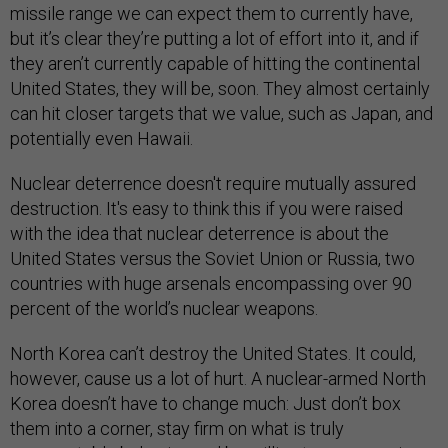
missile range we can expect them to currently have,
but it’s clear they’re putting a lot of effort into it, and if
they aren’t currently capable of hitting the continental
United States, they will be, soon. They almost certainly
can hit closer targets that we value, such as Japan, and
potentially even Hawaii.
Nuclear deterrence doesn't require mutually assured
destruction. It's easy to think this if you were raised
with the idea that nuclear deterrence is about the
United States versus the Soviet Union or Russia, two
countries with huge arsenals encompassing over 90
percent of the world’s nuclear weapons.
North Korea can’t destroy the United States. It could,
however, cause us a lot of hurt. A nuclear-armed North
Korea doesn’t have to change much: Just don’t box
them into a corner, stay firm on what is truly