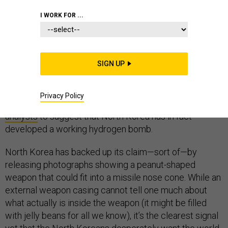
I WORK FOR ...
North Korea’s latest nuclear weapon test is by far its
largest yet. Preliminary analysis of the seismic signals
it generated while exploding under a mountain last
SIGN UP
week suggest it was at least 100 kilotons in strength,
and the North Koreans themselves claim it was
“hundreds” of kilotons. (The bomb that destroyed
Privacy Policy
Hiroshima was 15 kilotons.) This has led
many
analysts
to suggest that North Korea has in fact
developed a working hydrogen bomb.
North Korea has backed up its claim—sort of—by
releasing photographs showing a peanut-shaped
weapon that could fit into a missile nose cone. While an
external weapon casing cannot tell one much about
what actually is inside the weapon (it might be filled
with jelly beans for all we know), it’s the clearest signal