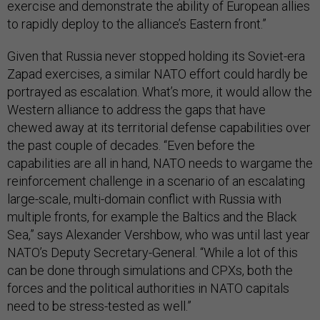
exercise and demonstrate the ability of European allies
to rapidly deploy to the alliance’s Eastern front.”
Given that Russia never stopped holding its Soviet-era
Zapad exercises, a similar NATO effort could hardly be
portrayed as escalation. What’s more, it would allow the
Western alliance to address the gaps that have
chewed away at its territorial defense capabilities over
the past couple of decades. “Even before the
capabilities are all in hand, NATO needs to wargame the
reinforcement challenge in a scenario of an escalating
large-scale, multi-domain conflict with Russia with
multiple fronts, for example the Baltics and the Black
Sea,” says Alexander Vershbow, who was until last year
NATO’s Deputy Secretary-General. “While a lot of this
can be done through simulations and CPXs, both the
forces and the political authorities in NATO capitals
need to be stress-tested as well.”