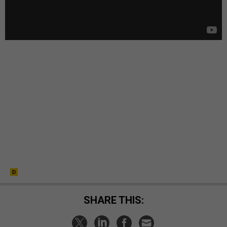
SHARE THIS: