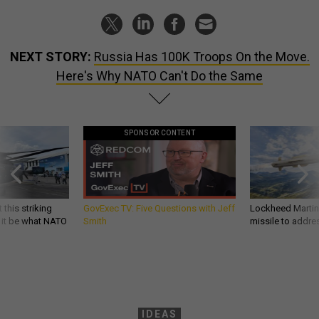
NEXT STORY:
Russia Has 100K Troops On the Move.
Here's Why NATO Can't Do the Same
SPONSOR CONTENT
 this striking
GovExec TV: Five Questions with Jeff
Lockheed Martin 
d it be what NATO
Smith
missile to addre
IDEAS