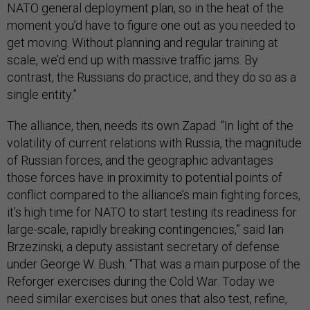
NATO general deployment plan, so in the heat of the
moment you’d have to figure one out as you needed to
get moving. Without planning and regular training at
scale, we’d end up with massive traffic jams. By
contrast, the Russians do practice, and they do so as a
single entity.”
The alliance, then, needs its own Zapad. “In light of the
volatility of current relations with Russia, the magnitude
of Russian forces, and the geographic advantages
those forces have in proximity to potential points of
conflict compared to the alliance’s main fighting forces,
it’s high time for NATO to start testing its readiness for
large-scale, rapidly breaking contingencies,” said Ian
Brzezinski, a deputy assistant secretary of defense
under George W. Bush. “That was a main purpose of the
Reforger exercises during the Cold War. Today we
need similar exercises but ones that also test, refine,