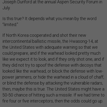
Joseph Dunford at the annual Aspen Security Forum in
July.
Is this true? It depends what you mean by the word
“limited.”
If North Korea cooperated and shot their new
intercontinental ballistic missile, the Hwasong-14, at
the United States with adequate warning so that we
could prepare, and if the warhead looked pretty much
like we expect it to look, and if they only shot one, and if
they did not try to spoof the defense with decoys that
looked like the warhead, or block the defense with low-
power jammers, or hide the warhead in a cloud of chaff,
or blind the defense by attacking the vulnerable radars,
then, maybe this is true. The United States might have a
50-50 chance of hitting such a missile. If we had time to
fire four or five interceptors, then the odds could go up.