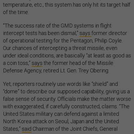
temperature, etc., this system has only hit its target half
of the time.
“The success rate of the GMD systems in flight
intercept tests has been dismal,”
says
former director
of operational testing for the Pentagon, Philip Coyle.
Our chances of intercepting a threat missile, even
under ideal conditions, are basically “at least as good as
a coin toss,”
says
the former head of the Missile
Defense Agency, retired Lt. Gen. Trey Obering.
Yet, reporters routinely use words like “shield” and
“dome” to describe our supposed capability, giving us a
false sense of security. Officials make the matter worse
with exaggerated, if carefully constructed, claims. “The
United States military can defend against a limited
North Korea attack on Seoul, Japan and the United
States,”
said
Chairman of the Joint Chiefs, General