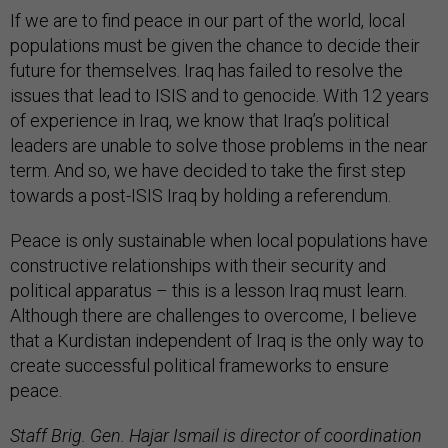
If we are to find peace in our part of the world, local
populations must be given the chance to decide their
future for themselves. Iraq has failed to resolve the
issues that lead to ISIS and to genocide. With 12 years
of experience in Iraq, we know that Iraq’s political
leaders are unable to solve those problems in the near
term. And so, we have decided to take the first step
towards a post-ISIS Iraq by holding a referendum.
Peace is only sustainable when local populations have
constructive relationships with their security and
political apparatus – this is a lesson Iraq must learn.
Although there are challenges to overcome, I believe
that a Kurdistan independent of Iraq is the only way to
create successful political frameworks to ensure
peace.
Staff Brig. Gen. Hajar Ismail is director of coordination