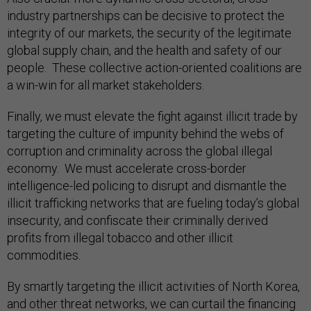
industry partnerships can be decisive to protect the
integrity of our markets, the security of the legitimate
global supply chain, and the health and safety of our
people. These collective action-oriented coalitions are
a win-win for all market stakeholders.
Finally, we must elevate the fight against illicit trade by
targeting the culture of impunity behind the webs of
corruption and criminality across the global illegal
economy. We must accelerate cross-border
intelligence-led policing to disrupt and dismantle the
illicit trafficking networks that are fueling today’s global
insecurity, and confiscate their criminally derived
profits from illegal tobacco and other illicit
commodities.
By smartly targeting the illicit activities of North Korea,
and other threat networks, we can curtail the financing