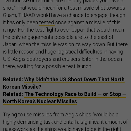
“
Midcourse or terminal are the only places you have a
shot.” That would mean for a test missile shot towards
Guam, THAAD would have a chance to engage, though
it has only been
tested
once against a missile of this
range. For the test flights over Japan that would mean
the only engagements possible are to the east of
Japan, when the missile was on its way down. But there
is little reason and huge logistical difficulties in having
U.S. Aegis destroyers and cruisers loiter in the ocean
there, waiting for a possible test launch.
Related:
Why Didn’t the US Shoot Down That North
Korean Missile?
Related:
The Technology Race to Build — or Stop —
North Korea’s Nuclear Missiles
Trying to use missiles from Aegis ships “would be a
highly demanding task and entail a significant amount of
guesswork, as the ships would have to be in the right