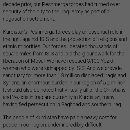
decade prior, our Peshmerga forces had turned over
security of the city to the Iraqi Army as part of a
negotiation settlement.
Kurdistan’s Peshmerga forces play an essential role in
the fight against ISIS and the protection of religious and
ethnic minorities. Our forces liberated thousands of
square miles from ISIS and laid the groundwork for the
liberation of Mosul. We have rescued 3,100 Yezidi
women who were kidnapped by ISIS. And we provide
sanctuary for more than 1.8 million displaced Iraqis and
Syrians, an enormous burden in our region of 5.2 million.
It should also be noted that virtually all of the Christians
and Yezidis in Iraq are currently in Kurdistan, many
having fled persecution in Baghdad and southern Iraq.
The people of Kurdistan have paid a heavy cost for
peace in our region, under incredibly difficult