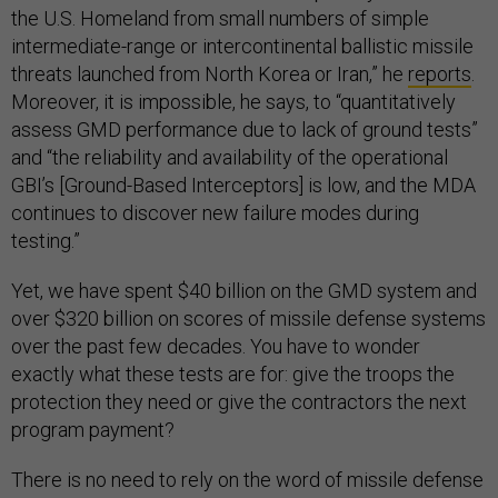
the U.S. Homeland from small numbers of simple
intermediate-range or intercontinental ballistic missile
threats launched from North Korea or Iran,” he
reports
.
Moreover, it is impossible, he says, to “quantitatively
assess GMD performance due to lack of ground tests”
and “the reliability and availability of the operational
GBI’s [Ground-Based Interceptors] is low, and the MDA
continues to discover new failure modes during
testing.”
Yet, we have spent $40 billion on the GMD system and
over $320 billion on scores of missile defense systems
over the past few decades. You have to wonder
exactly what these tests are for: give the troops the
protection they need or give the contractors the next
program payment?
There is no need to rely on the word of missile defense