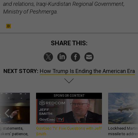
and relations, Iraqi-Kurdistan Regional Government,
Ministry of Peshmerga.
SHARE THIS:
NEXT STORY:
How Trump Is Ending the American Era
SPONSOR CONTENT
g statements,
GovExec TV: Five Questions with Jeff
Lockheed Martin 
akers’ patience,
Smith
missile to addre