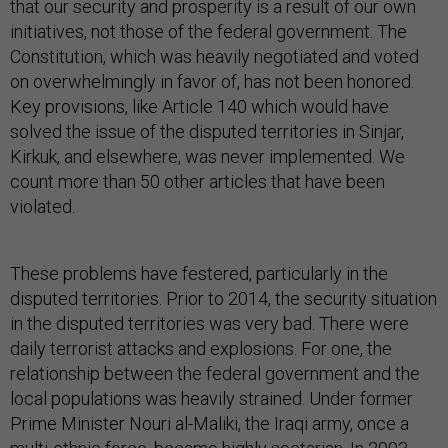
that our security and prosperity is a result of our own
initiatives, not those of the federal government. The
Constitution, which was heavily negotiated and voted
on overwhelmingly in favor of, has not been honored.
Key provisions, like Article 140 which would have
solved the issue of the disputed territories in Sinjar,
Kirkuk, and elsewhere, was never implemented. We
count more than 50 other articles that have been
violated.
These problems have festered, particularly in the
disputed territories. Prior to 2014, the security situation
in the disputed territories was very bad. There were
daily terrorist attacks and explosions. For one, the
relationship between the federal government and the
local populations was heavily strained. Under former
Prime Minister Nouri al-Maliki, the Iraqi army, once a