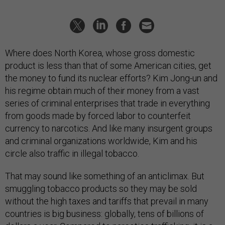
Where does North Korea, whose gross domestic
product is less than that of some American cities, get
the money to fund its nuclear efforts? Kim Jong-un and
his regime obtain much of their money from a vast
series of criminal enterprises that trade in everything
from goods made by forced labor to counterfeit
currency to narcotics. And like many insurgent groups
and criminal organizations worldwide, Kim and his
circle also traffic in illegal tobacco.
That may sound like something of an anticlimax. But
smuggling tobacco products so they may be sold
without the high taxes and tariffs that prevail in many
countries is big business: globally, tens of billions of