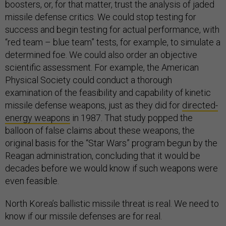
boosters, or, for that matter, trust the analysis of jaded
missile defense critics. We could stop testing for
success and begin testing for actual performance, with
“red team – blue team” tests, for example, to simulate a
determined foe. We could also order an objective
scientific assessment. For example, the American
Physical Society could conduct a thorough
examination of the feasibility and capability of kinetic
missile defense weapons, just as they did for
directed-
energy weapons
in 1987. That study popped the
balloon of false claims about these weapons, the
original basis for the “Star Wars” program begun by the
Reagan administration, concluding that it would be
decades before we would know if such weapons were
even feasible.
North Korea’s ballistic missile threat is real. We need to
know if our missile defenses are for real.