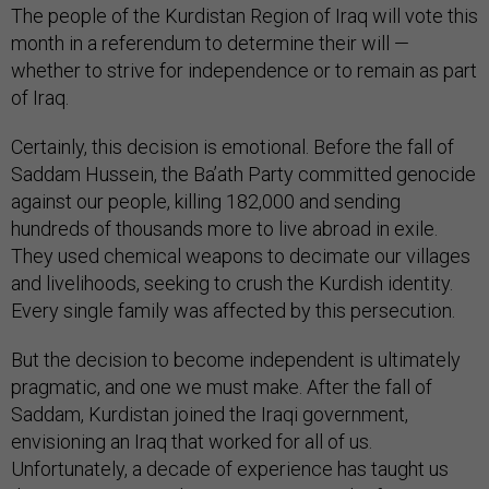
The people of the Kurdistan Region of Iraq will vote this
month in a referendum to determine their will —
whether to strive for independence or to remain as part
of Iraq.
Certainly, this decision is emotional. Before the fall of
Saddam Hussein, the Ba’ath Party committed genocide
against our people, killing 182,000 and sending
hundreds of thousands more to live abroad in exile.
They used chemical weapons to decimate our villages
and livelihoods, seeking to crush the Kurdish identity.
Every single family was affected by this persecution.
But the decision to become independent is ultimately
pragmatic, and one we must make. After the fall of
Saddam, Kurdistan joined the Iraqi government,
envisioning an Iraq that worked for all of us.
Unfortunately, a decade of experience has taught us