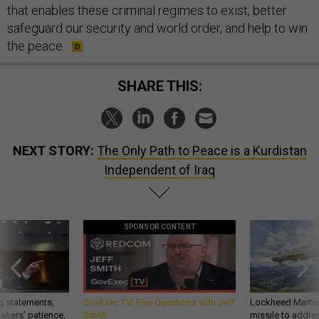
that enables these criminal regimes to exist, better
safeguard our security and world order, and help to win
the peace.
SHARE THIS:
NEXT STORY:
The Only Path to Peace is a Kurdistan
Independent of Iraq
SPONSOR CONTENT
g statements,
GovExec TV: Five Questions with Jeff
Lockheed Martin 
akers’ patience,
Smith
missile to addre