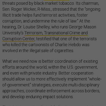
threats posed by black market tobacco. Its chairman,
Sen. Roger Wicker, R-Miss., stressed that the “ongoing
illicit trade helps fund terrorist activities, foster
corruption, and undermine the rule of law.” At the
hearing, Dr. Louise Shelley, who runs George Mason
University’s
Terrorism, Transnational Crime and
Corruption Center
, testified that one of the terrorists
who killed the cartoonists of Charlie Hebdo was
involved in the illegal sale of cigarettes.
What we need now is better coordination of existing
efforts around the world, within the U.S. government,
and even with private industry. Better cooperation
should allow us to more effectively implement “whole-
of-government” strategies, execute multi-disciplinary
approaches, coordinate enforcement across borders,
and develop enduring impact solutions.