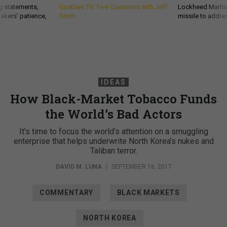
g statements,
GovExec TV: Five Questions with Jeff
Lockheed Martin 
akers’ patience,
Smith
missile to addre
IDEAS
How Black-Market Tobacco Funds
the World’s Bad Actors
It’s time to focus the world’s attention on a smuggling
enterprise that helps underwrite North Korea’s nukes and
Taliban terror.
DAVID M. LUNA
|
SEPTEMBER 16, 2017
COMMENTARY
BLACK MARKETS
NORTH KOREA