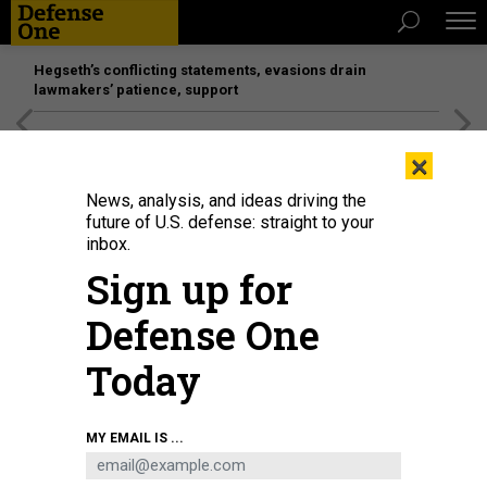
Hegseth’s conflicting statements, evasions drain
lawmakers’ patience, support
[SPONSORED]
Unmatched Performance on the Modern
×
Battlefield
News, analysis, and ideas driving the
future of U.S. defense: straight to your
IDEAS
inbox.
No, We Cannot Shoot Down North
Sign up for
Korea’s Missiles
Defense One
It's time national leaders speak realistically about missile
defense.
Today
JOE CIRINCIONE
|
SEPTEMBER 17, 2017
MY EMAIL IS ...
COMMENTARY
NORTH KOREA
NUCLEAR