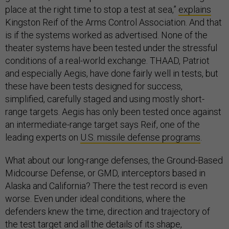
place at the right time to stop a test at sea,”
explains
Kingston Reif of the Arms Control Association. And that
is if the systems worked as advertised. None of the
theater systems have been tested under the stressful
conditions of a real-world exchange. THAAD, Patriot
and especially Aegis, have done fairly well in tests, but
these have been tests designed for success,
simplified, carefully staged and using mostly short-
range targets. Aegis has only been tested once against
an intermediate-range target says Reif, one of the
leading experts on
U.S. missile defense programs
.
What about our long-range defenses, the Ground-Based
Midcourse Defense, or GMD, interceptors based in
Alaska and California? There the test record is even
worse. Even under ideal conditions, where the
defenders knew the time, direction and trajectory of
the test target and all the details of its shape,