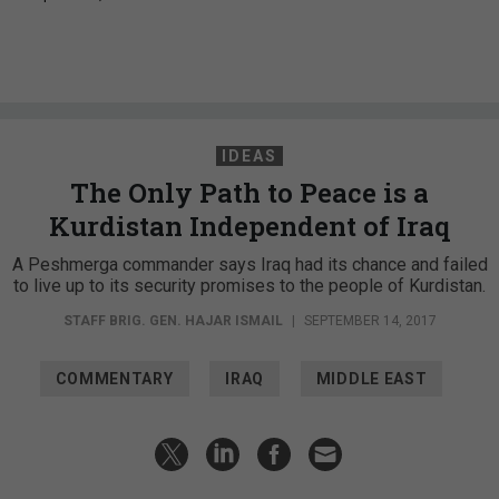
IDEAS
The Only Path to Peace is a
Kurdistan Independent of Iraq
A Peshmerga commander says Iraq had its chance and failed
to live up to its security promises to the people of Kurdistan.
STAFF BRIG. GEN. HAJAR ISMAIL
|
SEPTEMBER 14, 2017
COMMENTARY
IRAQ
MIDDLE EAST