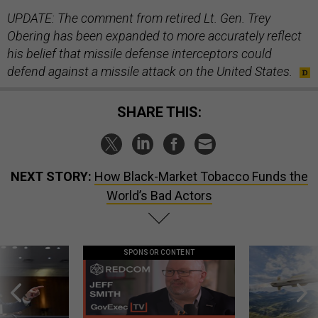
UPDATE: The comment from retired Lt. Gen. Trey
Obering has been expanded to more accurately reflect
his belief that missile defense interceptors could
defend against a missile attack on the United States.
SHARE THIS:
NEXT STORY:
How Black-Market Tobacco Funds the
World’s Bad Actors
SPONSOR CONTENT