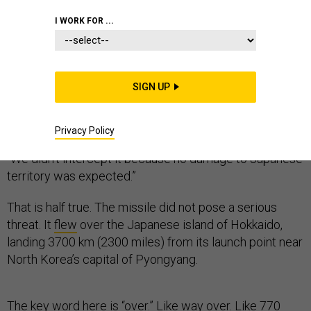
I WORK FOR ...
The number one reason we don’t shoot down North
Korea’s missiles is that we cannot.
SIGN UP
Officials like to reassure their publics about our defense
to these missiles. Japanese Chief Cabinet Secretary
Privacy Policy
Yoshihide Suga
told
his nation after last week’s test,
“We didn’t intercept it because no damage to Japanese
territory was expected.”
That is half true. The missile did not pose a serious
threat. It
flew
over the Japanese island of Hokkaido,
landing 3700 km (2300 miles) from its launch point near
North Korea’s capital of Pyongyang.
The key word here is “over.” Like way over. Like 770