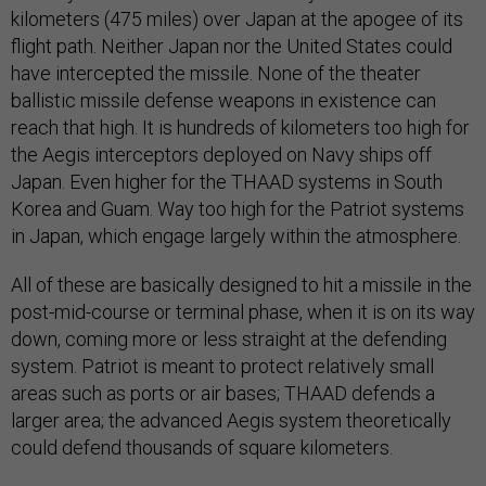
kilometers (475 miles) over Japan at the apogee of its
flight path. Neither Japan nor the United States could
have intercepted the missile. None of the theater
ballistic missile defense weapons in existence can
reach that high. It is hundreds of kilometers too high for
the Aegis interceptors deployed on Navy ships off
Japan. Even higher for the THAAD systems in South
Korea and Guam. Way too high for the Patriot systems
in Japan, which engage largely within the atmosphere.
All of these are basically designed to hit a missile in the
post-mid-course or terminal phase, when it is on its way
down, coming more or less straight at the defending
system. Patriot is meant to protect relatively small
areas such as ports or air bases; THAAD defends a
larger area; the advanced Aegis system theoretically
could defend thousands of square kilometers.