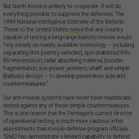
But North Korea is unlikely to cooperate. It will do
everything possible to suppress the defenses. The
1999 National Intelligence Estimate of the Ballistic
Threat to the United States
noted
that any country
capable of testing a long-range ballistic missile would
“rely initially on readily available technology – including
separating RVs [reentry vehicles], spin-stabilized RVs,
RV reorientation, radar absorbing material, booster
fragmentation, low-power jammers, chaff, and simple
(balloon) decoys – to develop penetration aids and
countermeasures.”
Our anti-missile systems have never been realistically
tested against any of these simple countermeasures.
This is one reason that the Pentagon’s current director
of operational testing is much more cautious in his
assessments than missile defense program officials.
“GMD has demonstrate a limited capability to defend