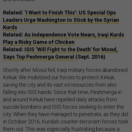
Related:
‘I Want to Finish This’: US Special Ops
Leaders Urge Washington to Stick by the Syrian
Kurds
Related:
As Independence Vote Nears, Iraqi Kurds
Play a Risky Game of Chicken
Related:
ISIS ‘Will Fight to the Death’ for Mosul,
Says Top Peshmerga General
(Sept. 2016)
Shortly after Mosul fell, Iraqi military forces abandoned
Kirkuk. We mobilized our forces to protect Kirkuk,
saving the city and its vast oil resources from also
falling into ISIS hands. Since that time, Peshmerga in
and around Kirkuk have repelled daily attacks from
suicide bombers and ISIS forces seeking to enter the
city. When they have managed to penetrate, as they did
in October 2016, Kurdish counter-terrorism forces took
them out. This was especially frustrating because a