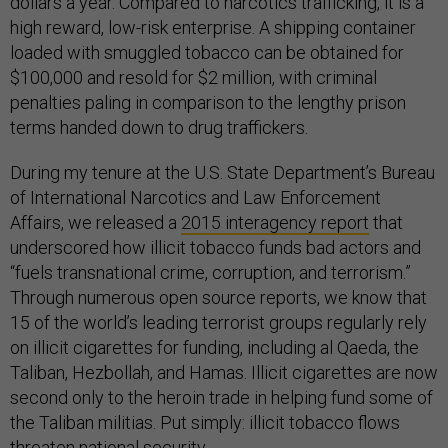
dollars a year. Compared to narcotics trafficking, it is a
high reward, low-risk enterprise. A shipping container
loaded with smuggled tobacco can be obtained for
$100,000 and resold for $2 million, with criminal
penalties paling in comparison to the lengthy prison
terms handed down to drug traffickers.
During my tenure at the U.S. State Department’s Bureau
of International Narcotics and Law Enforcement
Affairs, we released a
2015 interagency report
that
underscored how illicit tobacco funds bad actors and
“fuels transnational crime, corruption, and terrorism.”
Through numerous open source reports, we know that
15 of the world’s leading terrorist groups regularly rely
on illicit cigarettes for funding, including al Qaeda, the
Taliban, Hezbollah, and Hamas. Illicit cigarettes are now
second only to the heroin trade in helping fund some of
the Taliban militias. Put simply: illicit tobacco flows
threaten national security.