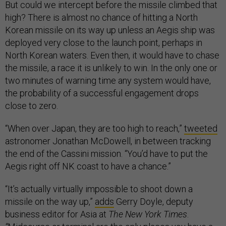
But could we intercept before the missile climbed that
high? There is almost no chance of hitting a North
Korean missile on its way up unless an Aegis ship was
deployed very close to the launch point, perhaps in
North Korean waters. Even then, it would have to chase
the missile, a race it is unlikely to win. In the only one or
two minutes of warning time any system would have,
the probability of a successful engagement drops
close to zero.
“When over Japan, they are too high to reach,”
tweeted
astronomer Jonathan McDowell, in between tracking
the end of the Cassini mission. “You’d have to put the
Aegis right off NK coast to have a chance.”
“It’s actually virtually impossible to shoot down a
missile on the way up,”
adds
Gerry Doyle, deputy
business editor for Asia at
The New York Times
.