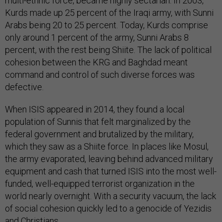
multi-ethnic force, became highly sectarian. In 2003,
Kurds made up 25 percent of the Iraqi army, with Sunni
Arabs being 20 to 25 percent. Today, Kurds comprise
only around 1 percent of the army, Sunni Arabs 8
percent, with the rest being Shiite. The lack of political
cohesion between the KRG and Baghdad meant
command and control of such diverse forces was
defective.
When ISIS appeared in 2014, they found a local
population of Sunnis that felt marginalized by the
federal government and brutalized by the military,
which they saw as a Shiite force. In places like Mosul,
the army evaporated, leaving behind advanced military
equipment and cash that turned ISIS into the most well-
funded, well-equipped terrorist organization in the
world nearly overnight. With a security vacuum, the lack
of social cohesion quickly led to a genocide of Yezidis
and Christians.