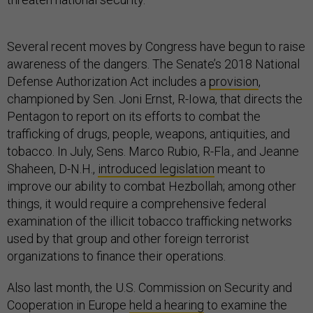
Several recent moves by Congress have begun to raise
awareness of the dangers. The Senate’s 2018 National
Defense Authorization Act includes a
provision
,
championed by Sen. Joni Ernst, R-Iowa, that directs the
Pentagon to report on its efforts to combat the
trafficking of drugs, people, weapons, antiquities, and
tobacco. In July, Sens. Marco Rubio, R-Fla., and Jeanne
Shaheen, D-N.H.,
introduced legislation
meant to
improve our ability to combat Hezbollah; among other
things, it would require a comprehensive federal
examination of the illicit tobacco trafficking networks
used by that group and other foreign terrorist
organizations to finance their operations.
Also last month, the U.S. Commission on Security and
Cooperation in Europe
held a hearing
to examine the