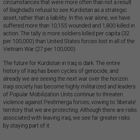
circumstances that were more often than not a result
of Baghdad’s refusal to see Kurdistan as a strategic
asset, rather than a liability. In this war alone, we have
suffered more than 10,155 wounded and 1,800 killed in
action. The tally is more soldiers killed per capita (32
per 100,000) than United States forces lost in all of the
Vietnam War (27 per 100,000).
The future for Kurdistan in Iraq is dark. The entire
history of Iraq has been cycles of genocide, and
already we are seeing the next war over the horizon.
Iraqi society has become highly militarized and leaders
of Popular Mobilization Units continue to threaten
violence against Peshmerga forces, vowing to ‘liberate’
territory that we are protecting. Although there are risks
associated with leaving Iraq, we see far greater risks
by staying part of it.