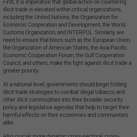
First, it is imperative that global action on countering
illicit trade is elevated within critical organizations,
including the United Nations, the Organization for
Economic Cooperation and Development, the World
Customs Organization, and INTERPOL. Similarly, we
need to ensure that blocs such as the European Union,
the Organization of American States, the Asia Pacific
Economic Cooperation Forum, the Gulf Cooperation
Council, and others, make the fight against illicit trade a
greater priority.
At a national level, governments should begin folding
illicit trade strategies to combat illegal tobacco and
other illicit commodities into their broader security
policy and legislative agendas that help to target their
harmful effects on their economies and communities
alike.
Also crucial: more dynamic cross-sectoral, cross-