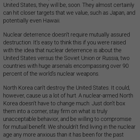
United States, they will be, soon. They almost certainly
can hit closer targets that we value, such as Japan, and
potentially even Hawaii.
Nuclear deterrence doesn't require mutually assured
destruction. It's easy to think this if you were raised
with the idea that nuclear deterrence is about the
United States versus the Soviet Union or Russia, two
countries with huge arsenals encompassing over 90
percent of the world’s nuclear weapons.
North Korea can’t destroy the United States. It could,
however, cause us a lot of hurt. A nuclear-armed North
Korea doesn’t have to change much: Just don’t box
them into a corner, stay firm on what is truly
unacceptable behavior, and be willing to compromise
for mutual benefit. We shouldn’t find living in the nuclear
age any more anxious than it has been for the past