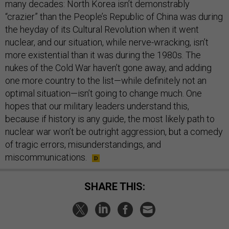
many decades: North Korea isn’t demonstrably
“crazier” than the People’s Republic of China was during
the heyday of its Cultural Revolution when it went
nuclear, and our situation, while nerve-wracking, isn’t
more existential than it was during the 1980s. The
nukes of the Cold War haven’t gone away, and adding
one more country to the list—while definitely not an
optimal situation—isn’t going to change much. One
hopes that our military leaders understand this,
because if history is any guide, the most likely path to
nuclear war won’t be outright aggression, but a comedy
of tragic errors, misunderstandings, and
miscommunications.
SHARE THIS: