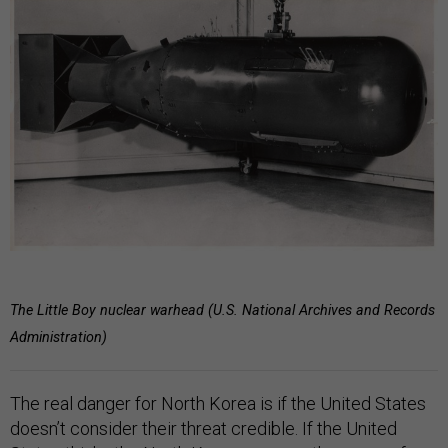
The Little Boy nuclear warhead (U.S. National Archives and Records
Administration)
The real danger for North Korea is if the United States
doesn’t consider their threat credible. If the United