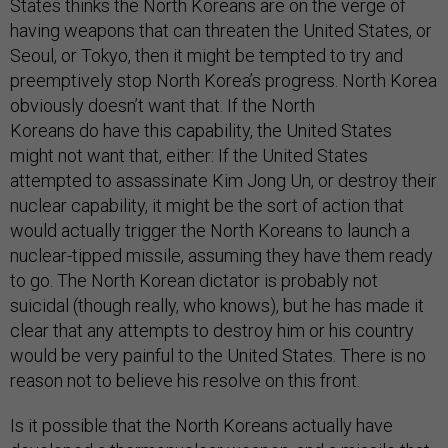
States thinks the North Koreans are on the verge of
having weapons that can threaten the United States, or
Seoul, or Tokyo, then it might be tempted to try and
preemptively stop North Korea’s progress. North Korea
obviously doesn’t want that. If the North
Koreans do have this capability, the United States
might not want that, either: If the United States
attempted to assassinate Kim Jong Un, or destroy their
nuclear capability, it might be the sort of action that
would actually trigger the North Koreans to launch a
nuclear-tipped missile, assuming they have them ready
to go. The North Korean dictator is probably not
suicidal (though really, who knows), but he has made it
clear that any attempts to destroy him or his country
would be very painful to the United States. There is no
reason not to believe his resolve on this front.
Is it possible that the North Koreans actually have