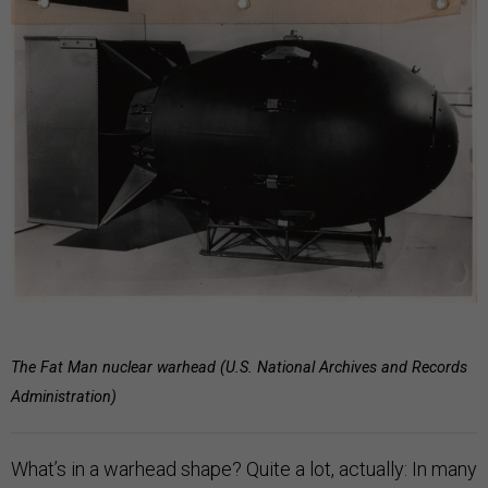
The Fat Man nuclear warhead (U.S. National Archives and Records
Administration)
What’s in a warhead shape? Quite a lot, actually: In many