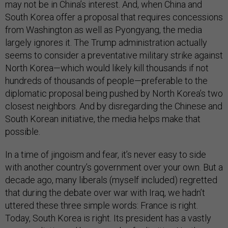
may not be in China’s interest. And, when China and
South Korea offer a proposal that requires concessions
from Washington as well as Pyongyang, the media
largely ignores it. The Trump administration actually
seems to consider a preventative military strike against
North Korea—which would likely kill thousands if not
hundreds of thousands of people—preferable to the
diplomatic proposal being pushed by North Korea’s two
closest neighbors. And by disregarding the Chinese and
South Korean initiative, the media helps make that
possible.
In a time of jingoism and fear, it’s never easy to side
with another country’s government over your own. But a
decade ago, many liberals (myself included) regretted
that during the debate over war with Iraq, we hadn’t
uttered these three simple words: France is right.
Today, South Korea is right. Its president has a vastly