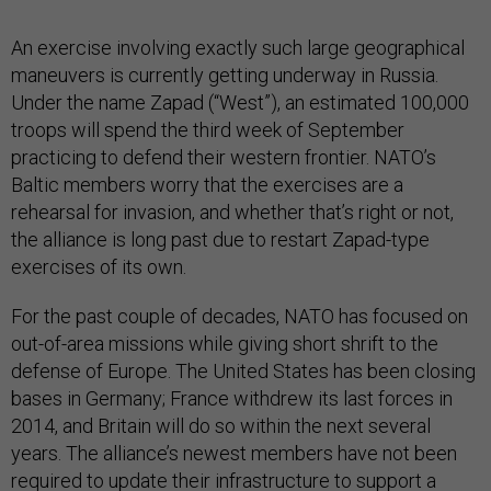
An exercise involving exactly such large geographical
maneuvers is currently getting underway in Russia.
Under the name Zapad (“West”), an estimated 100,000
troops will spend the third week of September
practicing to defend their western frontier. NATO’s
Baltic members worry that the exercises are a
rehearsal for invasion, and whether that’s right or not,
the alliance is long past due to restart Zapad-type
exercises of its own.
For the past couple of decades, NATO has focused on
out-of-area missions while giving short shrift to the
defense of Europe. The United States has been closing
bases in Germany; France withdrew its last forces in
2014, and Britain will do so within the next several
years. The alliance’s newest members have not been
required to update their infrastructure to support a