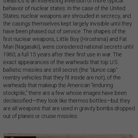
theatrics is an interesting inversion of more typical
behavior of nuclear states. In the case of the United
States, nuclear weapons are shrouded in secrecy, and
the casings themselves kept largely invisible until they
have been phased out of service. The shapes of the
first nuclear weapons, Little Boy (Hiroshima) and Fat
Man (Nagasaki), were considered national secrets until
1960, a full 15 years after their first use in war. The
exact appearances of the warheads that top U.S.
ballistic missiles are still secret (the “dunce cap”
reentry vehicles that they fit inside are not); of the
warheads that makeup the American “enduring
stockpile,” there are a few whose images have been
declassified—they look like thermos bottles—but they
are all weapons that are used in gravity bombs dropped
out of planes or cruise missiles.