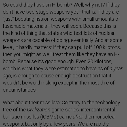
So could they have an H-bomb? Well, why not? If they
don’t have two-stage weapons yet—that is, if they are
“just” boosting fission weapons with small amounts of
fusionable materials—they will soon. Because this is
the kind of thing that states who test lots of nuclear
weapons are capable of doing, eventually. And at some
level, it hardly matters: If they can pull off 100 kilotons,
then you might as well treat them like they have an H-
bomb. Because it’s good enough. Even 20 kilotons,
which is what they were estimated to have as of
a year
ago
, is enough to cause enough destruction that it
wouldn’t be worth risking except in the most dire of
circumstances.
What about their missiles? Contrary to the technology
tree of the
Civilization
game series, intercontinental
ballistic missiles (ICBMs) came
after
thermonuclear
weapons, but only by a few years. We are rapidly