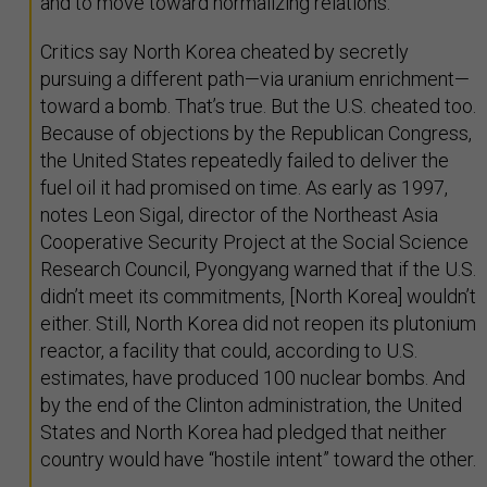
and to move toward normalizing relations.
Critics say North Korea cheated by secretly
pursuing a different path—via uranium enrichment—
toward a bomb. That’s true. But the U.S. cheated too.
Because of objections by the Republican Congress,
the United States repeatedly failed to deliver the
fuel oil it had promised on time. As early as 1997,
notes Leon Sigal, director of the Northeast Asia
Cooperative Security Project at the Social Science
Research Council, Pyongyang warned that if the U.S.
didn’t meet its commitments, [North Korea] wouldn’t
either. Still, North Korea did not reopen its plutonium
reactor, a facility that could, according to U.S.
estimates, have produced 100 nuclear bombs. And
by the end of the Clinton administration, the United
States and North Korea had pledged that neither
country would have “hostile intent” toward the other.