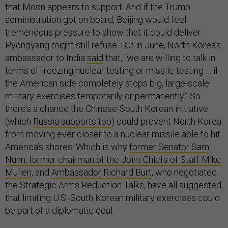
that Moon appears to support. And if the Trump
administration got on board, Beijing would feel
tremendous pressure to show that it could deliver.
Pyongyang might still refuse. But in June, North Korea’s
ambassador to India
said
that, “we are willing to talk in
terms of freezing nuclear testing or missile testing … if
the American side completely stops big, large-scale
military exercises temporarily or permanently.” So
there’s a chance the Chinese-South Korean initiative
(which
Russia supports too
) could prevent North Korea
from moving ever closer to a nuclear missile able to hit
America’s shores. Which is why
former Senator Sam
Nunn, former chairman of the Joint Chiefs of Staff Mike
Mullen
, and
Ambassador Richard Burt
, who negotiated
the Strategic Arms Reduction Talks, have all suggested
that limiting U.S.-South Korean military exercises could
be part of a diplomatic deal.