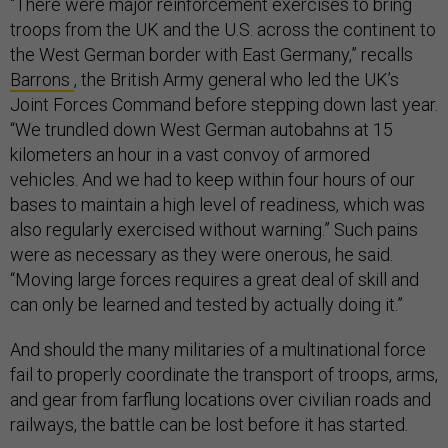
“There were major reinforcement exercises to bring
troops from the UK and the U.S. across the continent to
the West German border with East Germany,” recalls
Barrons
, the British Army general who led the UK’s
Joint Forces Command before stepping down last year.
“We trundled down West German autobahns at 15
kilometers an hour in a vast convoy of armored
vehicles. And we had to keep within four hours of our
bases to maintain a high level of readiness, which was
also regularly exercised without warning.” Such pains
were as necessary as they were onerous, he said.
“Moving large forces requires a great deal of skill and
can only be learned and tested by actually doing it.”
And should the many militaries of a multinational force
fail to properly coordinate the transport of troops, arms,
and gear from farflung locations over civilian roads and
railways, the battle can be lost before it has started.