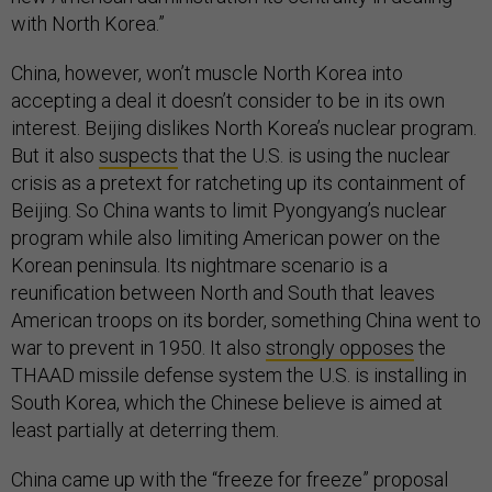
with North Korea.”
China, however, won’t muscle North Korea into
accepting a deal it doesn’t consider to be in its own
interest. Beijing dislikes North Korea’s nuclear program.
But it also
suspects
that the U.S. is using the nuclear
crisis as a pretext for ratcheting up its containment of
Beijing. So China wants to limit Pyongyang’s nuclear
program while also limiting American power on the
Korean peninsula. Its nightmare scenario is a
reunification between North and South that leaves
American troops on its border, something China went to
war to prevent in 1950. It also
strongly opposes
the
THAAD missile defense system the U.S. is installing in
South Korea, which the Chinese believe is aimed at
least partially at deterring them.
China came up with the “freeze for freeze” proposal