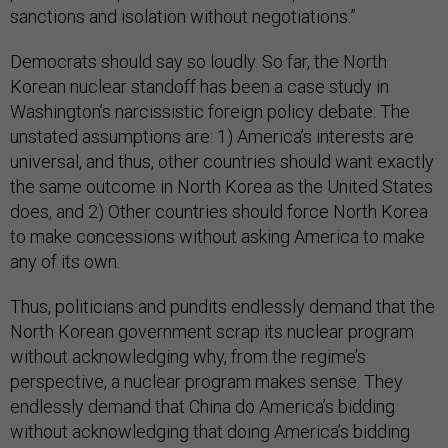
sanctions and isolation without negotiations.”
Democrats should say so loudly. So far, the North
Korean nuclear standoff has been a case study in
Washington’s narcissistic foreign policy debate. The
unstated assumptions are: 1) America’s interests are
universal, and thus, other countries should want exactly
the same outcome in North Korea as the United States
does, and 2) Other countries should force North Korea
to make concessions without asking America to make
any of its own.
Thus, politicians and pundits endlessly demand that the
North Korean government scrap its nuclear program
without acknowledging why, from the regime’s
perspective, a nuclear program makes sense. They
endlessly demand that China do America’s bidding
without acknowledging that doing America’s bidding