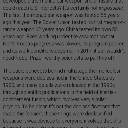
developed a thermonuclear weapon, and a missile that
could reach U.S. interests? It’s certainly not
impossible
.
The first thermonuclear weapon was tested 65 years
ago this year. The Soviet Union tested its first megaton-
range weapon 62 years ago. China tested its own 50
years ago. Even working under the assumption that
North Korea’s progress was slower, its program poorer,
and its work conditions abysmal, in 2017, it still wouldn’t
need Nobel Prize–worthy scientists to pull this off.
The basic concepts behind multistage thermonuclear
weapons were declassified in the United States by
1980, and many details were released in the 1990s
through scientific publications in the field of inertial-
confinement fusion, which involves very similar
physics. To be clear: It’s not the declassifications that
made this “easier”; these things were declassified
because it was obvious to everyone involved that this
information was already more or less “out there,” and