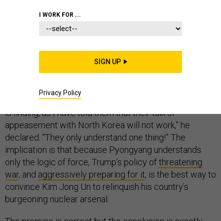
I WORK FOR ...
Here’s a rallying cry for Democrats unsure what to say
SIGN UP
about the North Korean nuclear crisis: The South
Koreans are right. On Sunday, in a typically self-
aggrandizing and grammatically challenged
tweet
,
Privacy Policy
Trump chastised America’s longtime ally. “South Korea
is finding, as I have told them that their talk of
appeasement with North Korea will not work,” he
declared. “They only understand one thing!” The
implication is that because Pyongyang understands
only the logic of force, Trump’s policy of
threatening
war
, and
aggressively preparing for it
, is the best way to
convince Kim Jong Un to relinquish his country’s
burgeoning nuclear arsenal.