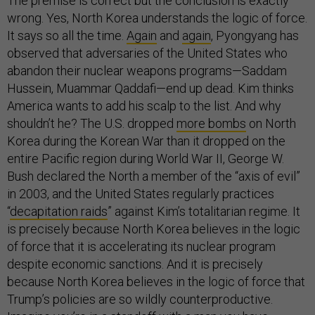
The premise is correct but the conclusion is exactly
wrong. Yes, North Korea understands the logic of force.
It says so all the time.
Again
and
again
, Pyongyang has
observed that adversaries of the United States who
abandon their nuclear weapons programs—Saddam
Hussein, Muammar Qaddafi—end up dead. Kim thinks
America wants to add his scalp to the list. And why
shouldn’t he? The U.S. dropped
more bombs
on North
Korea during the Korean War than it dropped on the
entire Pacific region during World War II, George W.
Bush declared the North a member of the “axis of evil”
in 2003, and the United States regularly practices
“
decapitation raids
” against Kim’s totalitarian regime. It
is precisely because North Korea believes in the logic
of force that it is accelerating its nuclear program
despite economic sanctions. And it is precisely
because North Korea believes in the logic of force that
Trump’s policies are so wildly counterproductive.