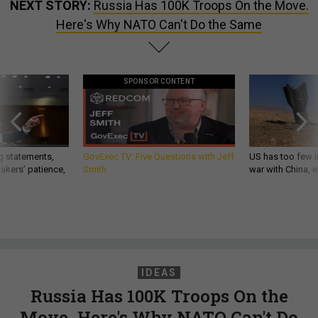
NEXT STORY:
Russia Has 100K Troops On the Move.
Here's Why NATO Can't Do the Same
SPONSOR CONTENT
g statements,
GovExec TV: Five Questions with Jeff
US has too few i
akers’ patience,
Smith
war with China, 
IDEAS
Russia Has 100K Troops On the
Move. Here's Why NATO Can't Do