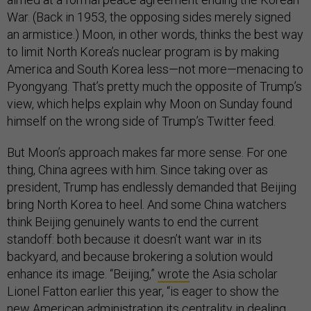
War. (Back in 1953, the opposing sides merely signed
an armistice.) Moon, in other words, thinks the best way
to limit North Korea’s nuclear program is by making
America and South Korea less—not more—menacing to
Pyongyang. That’s pretty much the opposite of Trump’s
view, which helps explain why Moon on Sunday found
himself on the wrong side of Trump’s Twitter feed.
But Moon’s approach makes far more sense. For one
thing, China agrees with him. Since taking over as
president, Trump has endlessly demanded that Beijing
bring North Korea to heel. And some China watchers
think Beijing genuinely wants to end the current
standoff: both because it doesn’t want war in its
backyard, and because brokering a solution would
enhance its image. “Beijing,”
wrote
the Asia scholar
Lionel Fatton earlier this year, “is eager to show the
new American administration its centrality in dealing