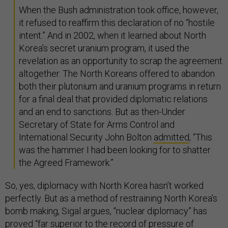
When the Bush administration took office, however,
it refused to reaffirm this declaration of no “hostile
intent.” And in 2002, when it learned about North
Korea’s secret uranium program, it used the
revelation as an opportunity to scrap the agreement
altogether. The North Koreans offered to abandon
both their plutonium and uranium programs in return
for a final deal that provided diplomatic relations
and an end to sanctions. But as then-Under
Secretary of State for Arms Control and
International Security John Bolton
admitted
, “This
was the hammer I had been looking for to shatter
the Agreed Framework.”
So, yes, diplomacy with North Korea hasn’t worked
perfectly. But as a method of restraining North Korea’s
bomb making, Sigal argues, “nuclear diplomacy” has
proved “far superior to the record of pressure of