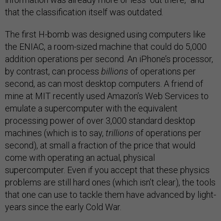
that the classification itself was outdated.
The first H-bomb was designed using computers like
the ENIAC, a room-sized machine that could do 5,000
addition operations per second. An iPhone’s processor,
by contrast, can process
billions
of operations per
second, as can most desktop computers. A friend of
mine at MIT recently used Amazon’s Web Services to
emulate a supercomputer with the equivalent
processing power of over 3,000 standard desktop
machines (which is to say,
trillions
of operations per
second), at small a fraction of the price that would
come with operating an actual, physical
supercomputer. Even if you accept that these physics
problems are still hard ones (which isn’t clear), the tools
that one can use to tackle them have advanced by light-
years since the early Cold War.