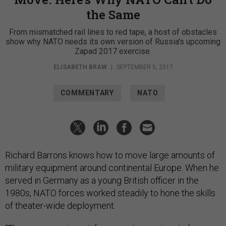
the Same
From mismatched rail lines to red tape, a host of obstacles
show why NATO needs its own version of Russia's upcoming
Zapad 2017 exercise.
ELISABETH BRAW
|
SEPTEMBER 5, 2017
COMMENTARY
NATO
Richard Barrons knows how to move large amounts of
military equipment around continental Europe. When he
served in Germany as a young British officer in the
1980s, NATO forces worked steadily to hone the skills
of theater-wide deployment.