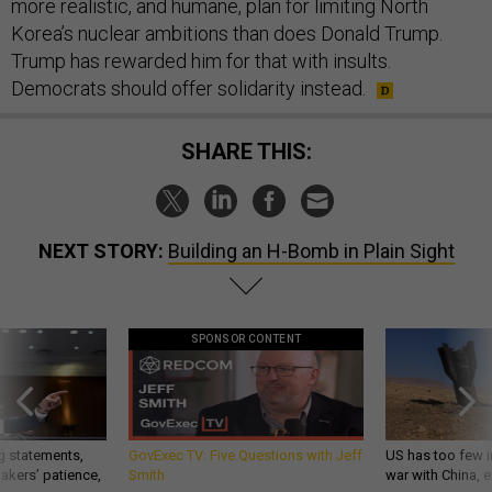
more realistic, and humane, plan for limiting North
Korea’s nuclear ambitions than does Donald Trump.
Trump has rewarded him for that with insults.
Democrats should offer solidarity instead.
SHARE THIS:
NEXT STORY:
Building an H-Bomb in Plain Sight
SPONSOR CONTENT
g statements,
GovExec TV: Five Questions with Jeff
US has too few i
akers’ patience,
Smith
war with China, 