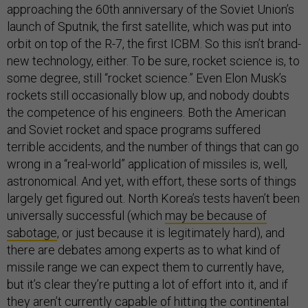
approaching the 60th anniversary of the Soviet Union’s
launch of Sputnik, the first satellite, which was put into
orbit on top of the R-7, the first ICBM. So this isn’t brand-
new technology, either. To be sure, rocket science is, to
some degree, still “rocket science.” Even Elon Musk’s
rockets still occasionally blow up, and nobody doubts
the competence of his engineers. Both the American
and Soviet rocket and space programs suffered
terrible accidents, and the number of things that can go
wrong in a “real-world” application of missiles is, well,
astronomical. And yet, with effort, these sorts of things
largely get figured out. North Korea’s tests haven’t been
universally successful (which
may be because of
sabotage
, or just because it is legitimately hard), and
there are debates among experts as to what kind of
missile range we can expect them to currently have,
but it’s clear they’re putting a lot of effort into it, and if
they aren’t currently capable of hitting the continental