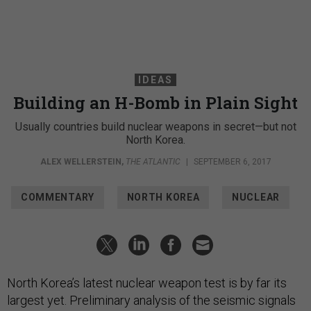
IDEAS
Building an H-Bomb in Plain Sight
Usually countries build nuclear weapons in secret—but not
North Korea.
ALEX WELLERSTEIN
,
THE ATLANTIC
|
SEPTEMBER 6, 2017
COMMENTARY
NORTH KOREA
NUCLEAR
North Korea’s latest nuclear weapon test is by far its
largest yet. Preliminary analysis of the seismic signals