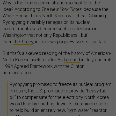
Why is the Trump administration so hostile to the
idea?
According to
The New York Times
, because the
White House thinks North Korea will cheat. Claiming
Pyongyang invariably reneges on its nuclear
commitments has become such a catechism in
Washington that not only Republicans—but
even
the
Times
, in its news pages—asserts it as fact.
But that’s a skewed reading of the history of American-
North Korean nuclear talks. As
I argued
in July, under its
1994 Agreed Framework with the Clinton
administration:
Pyongyang promised to freeze its nuclear program.
In return, the U.S. promised to provide “heavy fuel
oil” to compensate for the electricity North Korea
would lose by shutting down its plutonium reactor,
to help build an entirely new, “light water” reactor,