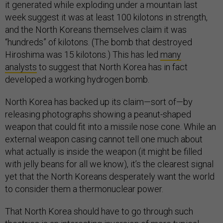
it generated while exploding under a mountain last
week suggest it was at least 100 kilotons in strength,
and the North Koreans themselves claim it was
“hundreds” of kilotons. (The bomb that destroyed
Hiroshima was 15 kilotons.) This has led
many
analysts
to suggest that North Korea has in fact
developed a working hydrogen bomb.
North Korea has backed up its claim—sort of—by
releasing photographs showing a peanut-shaped
weapon that could fit into a missile nose cone. While an
external weapon casing cannot tell one much about
what actually is inside the weapon (it might be filled
with jelly beans for all we know), it’s the clearest signal
yet that the North Koreans desperately want the world
to consider them a thermonuclear power.
That North Korea should have to go through such