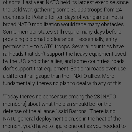
of sorts. Last year, NATO held its largest exercise since
the Cold War, gathering some 30,000 troops from 24
countries to Poland for
ten days of war games
. Yet a
broad NATO mobilization would face many obstacles.
Some member states still require many days before
providing diplomatic clearance – essentially, entry
permission – to NATO troops. Several countries have
railheads that don’t support the heavy equipment used
by the U.S. and other allies, and some countries’ roads
don’t support that equipment. Baltic railroads even use
a different rail gauge than their NATO allies. More
fundamentally, there’s no plan to deal with any of this.
“Today there’s no consensus among the 28 [NATO
members] about what the plan should be for the
defense of the alliance,” said Barrons. “There is no
NATO general deployment plan, so in the heat of the
moment you’d have to figure one out as you needed to