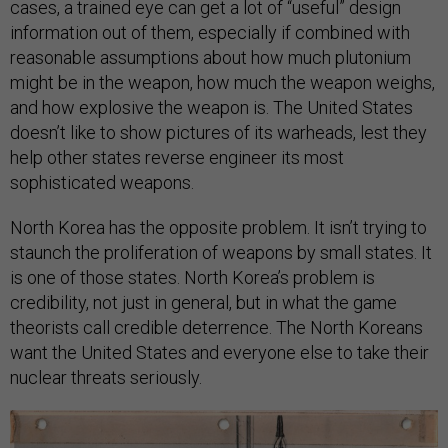
cases, a trained eye can get a lot of “useful” design
information out of them, especially if combined with
reasonable assumptions about how much plutonium
might be in the weapon, how much the weapon weighs,
and how explosive the weapon is. The United States
doesn’t like to show pictures of its warheads, lest they
help other states reverse engineer its most
sophisticated weapons.
North Korea has the opposite problem. It isn’t trying to
staunch the proliferation of weapons by small states. It
is one of those states. North Korea’s problem is
credibility, not just in general, but in what the game
theorists call credible deterrence. The North Koreans
want the United States and everyone else to take their
nuclear threats seriously.