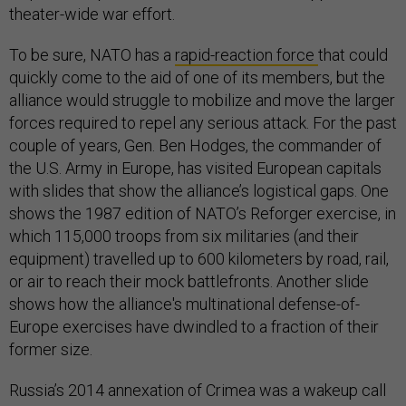
theater-wide war effort.
To be sure, NATO has a
rapid-reaction force
that could
quickly come to the aid of one of its members, but the
alliance would struggle to mobilize and move the larger
forces required to repel any serious attack. For the past
couple of years, Gen. Ben Hodges, the commander of
the U.S. Army in Europe, has visited European capitals
with slides that show the alliance’s logistical gaps. One
shows the 1987 edition of NATO’s Reforger exercise, in
which 115,000 troops from six militaries (and their
equipment) travelled up to 600 kilometers by road, rail,
or air to reach their mock battlefronts. Another slide
shows how the alliance's multinational defense-of-
Europe exercises have dwindled to a fraction of their
former size.
Russia’s 2014 annexation of Crimea was a wakeup call