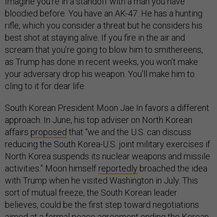
Imagine you’re in a standoff with a man you have
bloodied before. You have an AK-47. He has a hunting
rifle, which you consider a threat but he considers his
best shot at staying alive. If you fire in the air and
scream that you’re going to blow him to smithereens,
as Trump has done in recent weeks, you won’t make
your adversary drop his weapon. You’ll make him to
cling to it for dear life.
South Korean President Moon Jae In favors a different
approach. In June, his top adviser on North Korean
affairs
proposed
that “we and the U.S. can discuss
reducing the South Korea-U.S. joint military exercises if
North Korea suspends its nuclear weapons and missile
activities.” Moon himself
reportedly
broached the idea
with Trump when he visited Washington in July. This
sort of mutual freeze, the South Korean leader
believes, could be the first step toward negotiations
aimed at a formal peace agreement ending the Korean