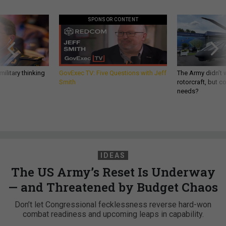
SPONSOR CONTENT
ilitary thinking
GovExec TV: Five Questions with Jeff
The Army didn’t w
Smith
rotorcraft, but c
needs?
IDEAS
The US Army’s Reset Is Underway
— and Threatened by Budget Chaos
Don’t let Congressional fecklessness reverse hard-won
combat readiness and upcoming leaps in capability.