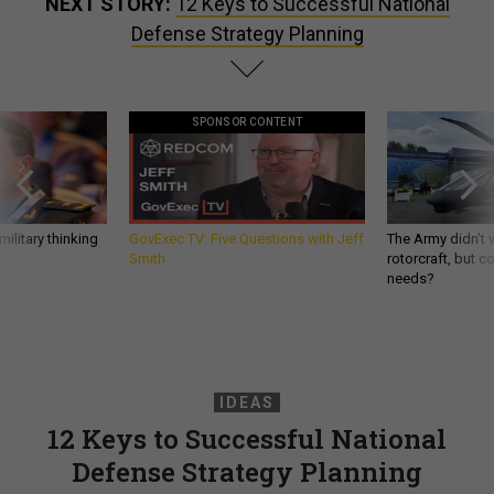
NEXT STORY:
12 Keys to Successful National
Defense Strategy Planning
SPONSOR CONTENT
ilitary thinking
GovExec TV: Five Questions with Jeff
The Army didn’t w
Smith
rotorcraft, but c
needs?
IDEAS
12 Keys to Successful National
Defense Strategy Planning