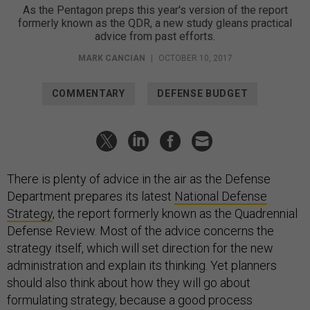
As the Pentagon preps this year's version of the report
formerly known as the QDR, a new study gleans practical
advice from past efforts.
MARK CANCIAN
|
OCTOBER 10, 2017
COMMENTARY
DEFENSE BUDGET
There is plenty of advice in the air as the Defense
Department prepares its latest
National Defense
Strategy
, the report formerly known as the Quadrennial
Defense Review. Most of the advice concerns the
strategy itself, which will set direction for the new
administration and explain its thinking. Yet planners
should also think about how they will go about
formulating strategy, because a good process