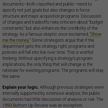
documents—both classified and public—need to
specify not just goals but also changes in force
structure and major acquisition programs. Discussion
of changes and tradeoffs risks criticism about “budget
constraints” but also enhances the credibility of the
strategy. As a famous skeptic once exclaimed,
“Show
me the money.”
Some strategists argue that if the
department gets the strategy right, programs and
policies will fall into line over time. This is wishful
thinking. Without specifying a strategy’s program
implications, the only thing that will change is the
rationale for existing programs. The programs will stay
the same.
Explain your logic.
Although previous strategies were
internally supported by extensive analysis, the public
documents had little discussion of analysis or risk. The
1993 Bottom Up Review
was an exception,