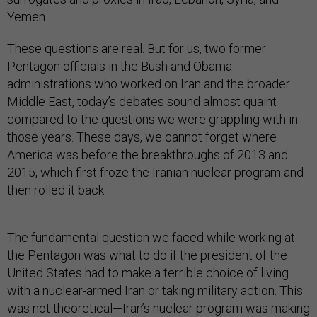
Yemen.
These questions are real. But for us, two former
Pentagon officials in the Bush and Obama
administrations who worked on Iran and the broader
Middle East, today’s debates sound almost quaint
compared to the questions we were grappling with in
those years. These days, we cannot forget where
America was before the breakthroughs of 2013 and
2015, which first froze the Iranian nuclear program and
then rolled it back.
The fundamental question we faced while working at
the Pentagon was what to do if the president of the
United States had to make a terrible choice of living
with a nuclear-armed Iran or taking military action. This
was not theoretical—Iran’s nuclear program was making