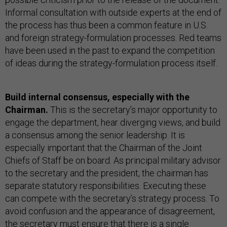
Informal consultation with outside experts at the end of
the process has thus been a common feature in U.S.
and foreign strategy-formulation processes. Red teams
have been used in the past to expand the competition
of ideas during the strategy-formulation process itself.
Build internal consensus, especially with the
Chairman.
This is the secretary’s major opportunity to
engage the department, hear diverging views, and build
a consensus among the senior leadership. It is
especially important that the Chairman of the Joint
Chiefs of Staff be on board. As principal military advisor
to the secretary and the president, the chairman has
separate statutory responsibilities. Executing these
can compete with the secretary’s strategy process. To
avoid confusion and the appearance of disagreement,
the secretary must ensure that there is a single