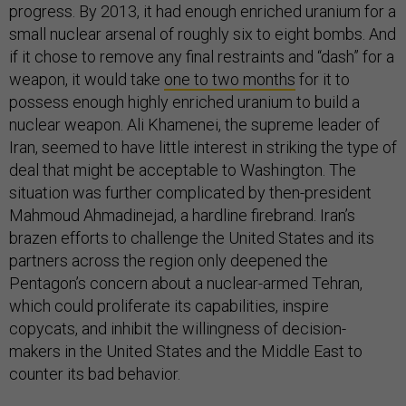
progress. By 2013, it had enough enriched uranium for a
small nuclear arsenal of roughly six to eight bombs. And
if it chose to remove any final restraints and “dash” for a
weapon, it would take
one to two months
for it to
possess enough highly enriched uranium to build a
nuclear weapon. Ali Khamenei, the supreme leader of
Iran, seemed to have little interest in striking the type of
deal that might be acceptable to Washington. The
situation was further complicated by then-president
Mahmoud Ahmadinejad, a hardline firebrand. Iran’s
brazen efforts to challenge the United States and its
partners across the region only deepened the
Pentagon’s concern about a nuclear-armed Tehran,
which could proliferate its capabilities, inspire
copycats, and inhibit the willingness of decision-
makers in the United States and the Middle East to
counter its bad behavior.