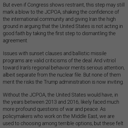
But even if Congress shows restraint, this step may still
mark a blow to the JCPOA, shaking the confidence of
the international community and giving Iran the high
ground in arguing that the United States is not acting in
good faith by taking the first step to dismantling the
agreement.
Issues with sunset clauses and ballistic missile
programs are valid criticisms of the deal. And vitriol
toward Iran’s regional behavior merits serious attention,
albeit separate from the nuclear file. But none of them
merit the risks the Trump administration is now inviting.
Without the JCPOA, the United States would have, in
the years between 2013 and 2016, likely faced much
more profound questions of war and peace. As
policymakers who work on the Middle East, we are
used to choosing among terrible options, but these felt