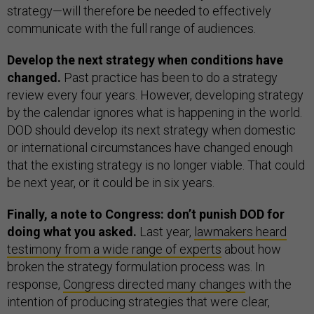
strategy—will therefore be needed to effectively
communicate with the full range of audiences.
Develop the next strategy when conditions have
changed.
Past practice has been to do a strategy
review every four years. However, developing strategy
by the calendar ignores what is happening in the world.
DOD should develop its next strategy when domestic
or international circumstances have changed enough
that the existing strategy is no longer viable. That could
be next year, or it could be in six years.
Finally, a note to Congress: don’t punish DOD for
doing what you asked.
Last year,
lawmakers heard
testimony from a wide range of experts
about how
broken the strategy formulation process was. In
response,
Congress directed many changes
with the
intention of producing strategies that were clear,