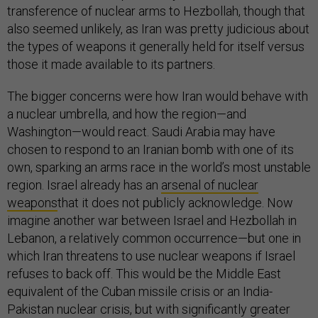
transference of nuclear arms to Hezbollah, though that
also seemed unlikely, as Iran was pretty judicious about
the types of weapons it generally held for itself versus
those it made available to its partners.
The bigger concerns were how Iran would behave with
a nuclear umbrella, and how the region—and
Washington—would react. Saudi Arabia may have
chosen to respond to an Iranian bomb with one of its
own, sparking an arms race in the world’s most unstable
region. Israel already has an
arsenal of nuclear
weapons
that it does not publicly acknowledge. Now
imagine another war between Israel and Hezbollah in
Lebanon, a relatively common occurrence—but one in
which Iran threatens to use nuclear weapons if Israel
refuses to back off. This would be the Middle East
equivalent of the Cuban missile crisis or an India-
Pakistan nuclear crisis, but with significantly greater