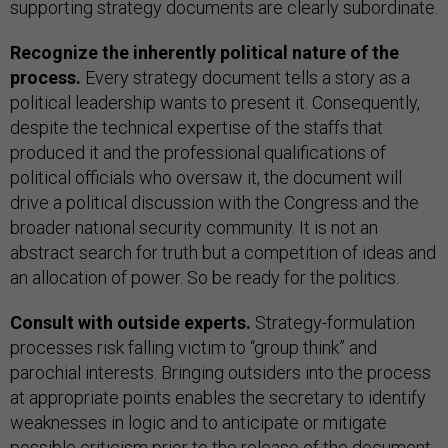
supporting strategy documents are clearly subordinate.
Recognize the inherently political nature of the
process.
Every strategy document tells a story as a
political leadership wants to present it. Consequently,
despite the technical expertise of the staffs that
produced it and the professional qualifications of
political officials who oversaw it, the document will
drive a political discussion with the Congress and the
broader national security community. It is not an
abstract search for truth but a competition of ideas and
an allocation of power. So be ready for the politics.
Consult with outside experts.
Strategy-formulation
processes risk falling victim to “group think” and
parochial interests. Bringing outsiders into the process
at appropriate points enables the secretary to identify
weaknesses in logic and to anticipate or mitigate
possible criticism prior to the release of the document.