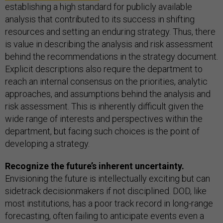
establishing a high standard for publicly available
analysis that contributed to its success in shifting
resources and setting an enduring strategy. Thus, there
is value in describing the analysis and risk assessment
behind the recommendations in the strategy document.
Explicit descriptions also require the department to
reach an internal consensus on the priorities, analytic
approaches, and assumptions behind the analysis and
risk assessment. This is inherently difficult given the
wide range of interests and perspectives within the
department, but facing such choices is the point of
developing a strategy.
Recognize the future’s inherent uncertainty.
Envisioning the future is intellectually exciting but can
sidetrack decisionmakers if not disciplined. DOD, like
most institutions, has a poor track record in long-range
forecasting, often failing to anticipate events even a