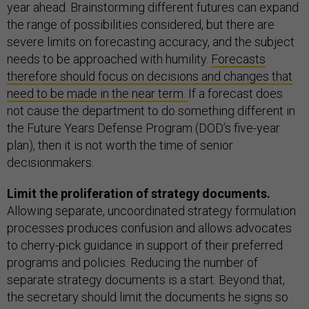
year ahead. Brainstorming different futures can expand
the range of possibilities considered, but there are
severe limits on forecasting accuracy, and the subject
needs to be approached with humility.
Forecasts
therefore should focus on decisions and changes that
need to be made in the near term.
If a forecast does
not cause the department to do something different in
the Future Years Defense Program (DOD’s five-year
plan), then it is not worth the time of senior
decisionmakers.
Limit the proliferation of strategy documents.
Allowing separate, uncoordinated strategy formulation
processes produces confusion and allows advocates
to cherry-pick guidance in support of their preferred
programs and policies. Reducing the number of
separate strategy documents is a start. Beyond that,
the secretary should limit the documents he signs so