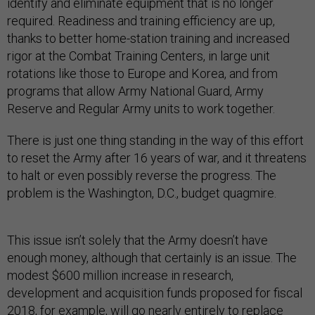
identify and eliminate equipment that is no longer
required. Readiness and training efficiency are up,
thanks to better home-station training and increased
rigor at the Combat Training Centers, in large unit
rotations like those to Europe and Korea, and from
programs that allow Army National Guard, Army
Reserve and Regular Army units to work together.
There is just one thing standing in the way of this effort
to reset the Army after 16 years of war, and it threatens
to halt or even possibly reverse the progress. The
problem is the Washington, D.C., budget quagmire.
This issue isn’t solely that the Army doesn’t have
enough money, although that certainly is an issue. The
modest $600 million increase in research,
development and acquisition funds proposed for fiscal
2018, for example, will go nearly entirely to replace