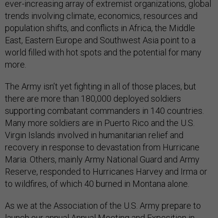
ever-increasing array of extremist organizations, global
trends involving climate, economics, resources and
population shifts, and conflicts in Africa, the Middle
East, Eastern Europe and Southwest Asia point to a
world filled with hot spots and the potential for many
more.
The Army isn’t yet fighting in all of those places, but
there are more than 180,000 deployed soldiers
supporting combatant commanders in 140 countries.
Many more soldiers are in Puerto Rico and the U.S.
Virgin Islands involved in humanitarian relief and
recovery in response to devastation from Hurricane
Maria. Others, mainly Army National Guard and Army
Reserve, responded to Hurricanes Harvey and Irma or
to wildfires, of which 40 burned in Montana alone.
As we at the Association of the U.S. Army prepare to
launch our annual Annual Meeting and Exposition in