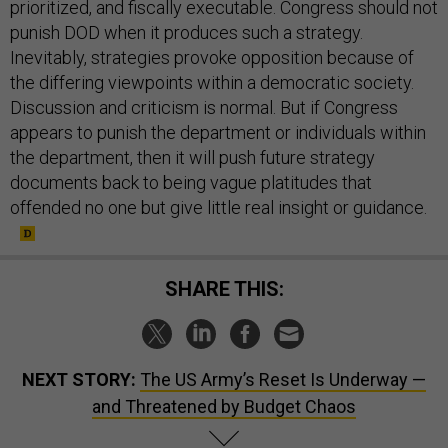
prioritized, and fiscally executable. Congress should not
punish DOD when it produces such a strategy.
Inevitably, strategies provoke opposition because of
the differing viewpoints within a democratic society.
Discussion and criticism is normal. But if Congress
appears to punish the department or individuals within
the department, then it will push future strategy
documents back to being vague platitudes that
offended no one but give little real insight or guidance.
SHARE THIS:
NEXT STORY:
The US Army’s Reset Is Underway —
and Threatened by Budget Chaos