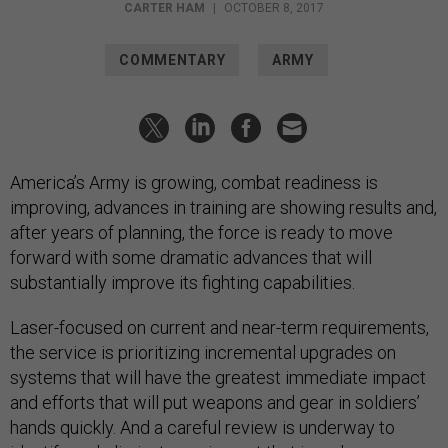
CARTER HAM
|
OCTOBER 8, 2017
COMMENTARY
ARMY
America’s Army is growing, combat readiness is
improving, advances in training are showing results and,
after years of planning, the force is ready to move
forward with some dramatic advances that will
substantially improve its fighting capabilities.
Laser-focused on current and near-term requirements,
the service is prioritizing incremental upgrades on
systems that will have the greatest immediate impact
and efforts that will put weapons and gear in soldiers’
hands quickly. And a careful review is underway to