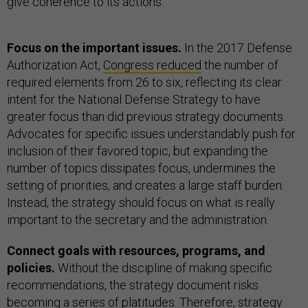
give coherence to its actions.
Focus on the important issues.
In the 2017 Defense
Authorization Act,
Congress reduced
the number of
required elements from 26 to six, reflecting its clear
intent for the National Defense Strategy to have
greater focus than did previous strategy documents.
Advocates for specific issues understandably push for
inclusion of their favored topic, but expanding the
number of topics dissipates focus, undermines the
setting of priorities, and creates a large staff burden.
Instead, the strategy should focus on what is really
important to the secretary and the administration.
Connect goals with resources, programs, and
policies.
Without the discipline of making specific
recommendations, the strategy document risks
becoming a series of platitudes. Therefore, strategy