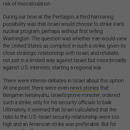
risk of miscalculation.
During our time at the Pentagon, a third harrowing
possibility was that Israel would choose to strike Iran’s
nuclear program, perhaps without first telling
Washington. The question was whether Iran would view
the United States as complicit in such a strike, given its
close strategic relationship with Israel, and retaliate,
not just in a limited way against Israel, but more broadly
against U.S. interests, starting a regional war.
There were intense debates in Israel about this option.
At one point, there were even
news stories
that
Benjamin Netanyahu, Israel’s prime minister, ordered
such a strike, only for his security officials to balk.
Ultimately, it seemed that Israel calculated that the
risks to the U.S.-Israel security relationship were too
high and an American strike was preferable. But for