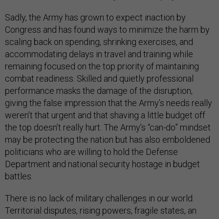
Sadly, the Army has grown to expect inaction by
Congress and has found ways to minimize the harm by
scaling back on spending, shrinking exercises, and
accommodating delays in travel and training while
remaining focused on the top priority of maintaining
combat readiness. Skilled and quietly professional
performance masks the damage of the disruption,
giving the false impression that the Army’s needs really
weren’t that urgent and that shaving a little budget off
the top doesn’t really hurt. The Army’s “can-do” mindset
may be protecting the nation but has also emboldened
politicians who are willing to hold the Defense
Department and national security hostage in budget
battles.
There is no lack of military challenges in our world.
Territorial disputes, rising powers, fragile states, an