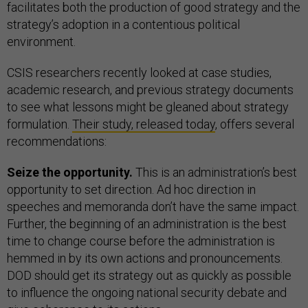
facilitates both the production of good strategy and the
strategy’s adoption in a contentious political
environment.
CSIS researchers recently looked at case studies,
academic research, and previous strategy documents
to see what lessons might be gleaned about strategy
formulation.
Their study, released today
, offers several
recommendations:
Seize the opportunity.
This is an administration’s best
opportunity to set direction. Ad hoc direction in
speeches and memoranda don’t have the same impact.
Further, the beginning of an administration is the best
time to change course before the administration is
hemmed in by its own actions and pronouncements.
DOD should get its strategy out as quickly as possible
to influence the ongoing national security debate and