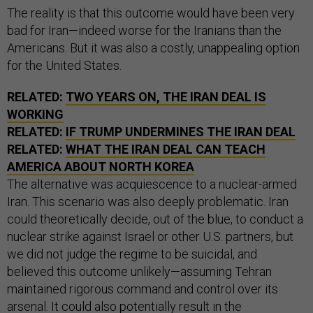
The reality is that this outcome would have been very
bad for Iran—indeed worse for the Iranians than the
Americans. But it was also a costly, unappealing option
for the United States.
RELATED:
TWO YEARS ON, THE IRAN DEAL IS
WORKING
RELATED:
IF TRUMP UNDERMINES THE IRAN DEAL
RELATED:
WHAT THE IRAN DEAL CAN TEACH
AMERICA ABOUT NORTH KOREA
The alternative was acquiescence to a nuclear-armed
Iran. This scenario was also deeply problematic. Iran
could theoretically decide, out of the blue, to conduct a
nuclear strike against Israel or other U.S. partners, but
we did not judge the regime to be suicidal, and
believed this outcome unlikely—assuming Tehran
maintained rigorous command and control over its
arsenal. It could also potentially result in the