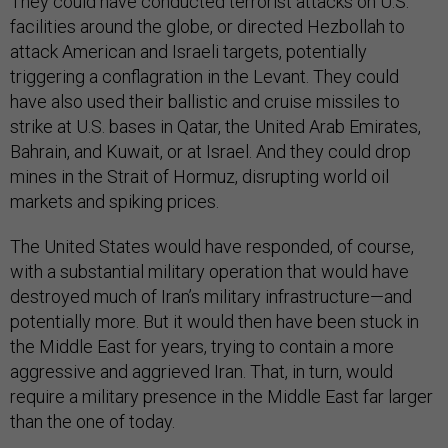
They could have conducted terrorist attacks on U.S.
facilities around the globe, or directed Hezbollah to
attack American and Israeli targets, potentially
triggering a conflagration in the Levant. They could
have also used their ballistic and cruise missiles to
strike at U.S. bases in Qatar, the United Arab Emirates,
Bahrain, and Kuwait, or at Israel. And they could drop
mines in the Strait of Hormuz, disrupting world oil
markets and spiking prices.
The United States would have responded, of course,
with a substantial military operation that would have
destroyed much of Iran’s military infrastructure—and
potentially more. But it would then have been stuck in
the Middle East for years, trying to contain a more
aggressive and aggrieved Iran. That, in turn, would
require a military presence in the Middle East far larger
than the one of today.