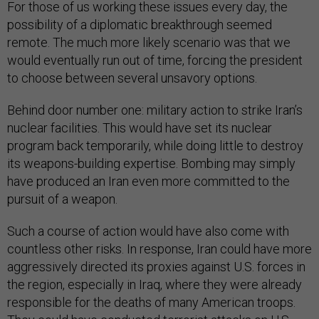
For those of us working these issues every day, the
possibility of a diplomatic breakthrough seemed
remote. The much more likely scenario was that we
would eventually run out of time, forcing the president
to choose between several unsavory options.
Behind door number one: military action to strike Iran’s
nuclear facilities. This would have set its nuclear
program back temporarily, while doing little to destroy
its weapons-building expertise. Bombing may simply
have produced an Iran even more committed to the
pursuit of a weapon.
Such a course of action would have also come with
countless other risks. In response, Iran could have more
aggressively directed its proxies against U.S. forces in
the region, especially in Iraq, where they were already
responsible for the deaths of many American troops.