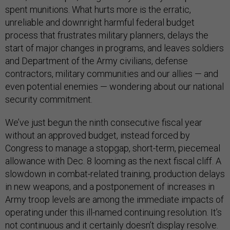
spent munitions. What hurts more is the erratic,
unreliable and downright harmful federal budget
process that frustrates military planners, delays the
start of major changes in programs, and leaves soldiers
and Department of the Army civilians, defense
contractors, military communities and our allies — and
even potential enemies — wondering about our national
security commitment.
We’ve just begun the ninth consecutive fiscal year
without an approved budget, instead forced by
Congress to manage a stopgap, short-term, piecemeal
allowance with Dec. 8 looming as the next fiscal cliff. A
slowdown in combat-related training, production delays
in new weapons, and a postponement of increases in
Army troop levels are among the immediate impacts of
operating under this ill-named continuing resolution. It’s
not continuous and it certainly doesn’t display resolve.