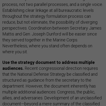
process, not two parallel processes, and a single voice.
Establishing clear linkage at all bureaucratic levels
throughout the strategy formulation process can
reduce, but not eliminate, the possibility of diverging
perspectives. Coordination between Secretary James
Mattis and Gen. Joseph Dunford will be easier since
they served together in the Marine Corps.
Nevertheless, where you stand often depends on
where you sit.
Use the strategy document to address multiple
audiences.
Recent congressional direction requires
that the National Defense Strategy be classified and
structured as guidance from the secretary to the
department. However, the document inherently has
multiple additional audiences: Congress, the public,
allies, and adversaries. Development of an unclassified
document—beyond a mere summary of the classified