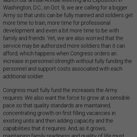
Washington, D.C., on Oct. 9, we are calling for a bigger
Army so that units can be fully manned and soldiers get
more time to train, more time for professional
development and even a bit more time to be with
family and friends. Yet, we are also worried that the
service may be authorized more soldiers than it can
afford, which happens when Congress orders an
increase in personnel strength without fully funding the
personnel and support costs associated with each
additional soldier.
Congress must fully fund the increases the Army
requires. We also want the force to grow at a sensible
pace so that quality standards are maintained,
concentrating growth on first filling vacancies in
existing units and then adding capacity and the
capabilities that it requires. And, as it grows,
maintaining family readiness and quality of life must