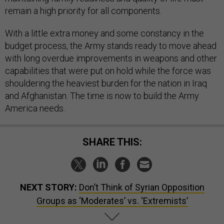
remain a high priority for all components.
With a little extra money and some constancy in the
budget process, the Army stands ready to move ahead
with long overdue improvements in weapons and other
capabilities that were put on hold while the force was
shouldering the heaviest burden for the nation in Iraq
and Afghanistan. The time is now to build the Army
America needs.
SHARE THIS:
NEXT STORY:
Don’t Think of Syrian Opposition
Groups as ‘Moderates’ vs. ‘Extremists’