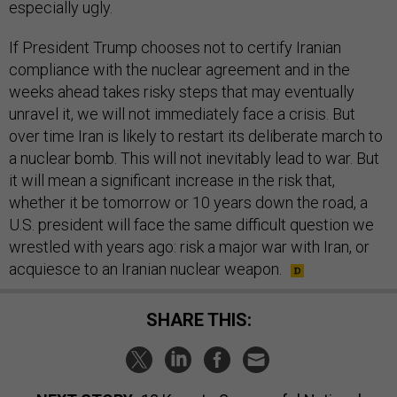
especially ugly.
If President Trump chooses not to certify Iranian
compliance with the nuclear agreement and in the
weeks ahead takes risky steps that may eventually
unravel it, we will not immediately face a crisis. But
over time Iran is likely to restart its deliberate march to
a nuclear bomb. This will not inevitably lead to war. But
it will mean a significant increase in the risk that,
whether it be tomorrow or 10 years down the road, a
U.S. president will face the same difficult question we
wrestled with years ago: risk a major war with Iran, or
acquiesce to an Iranian nuclear weapon.
SHARE THIS: