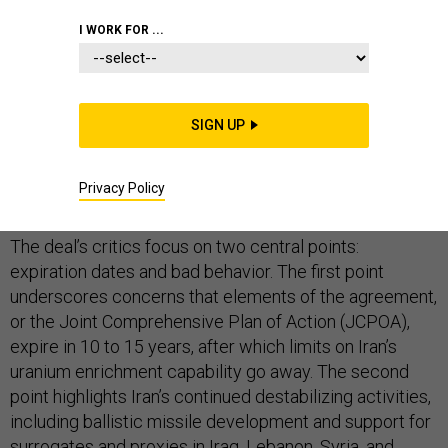
I WORK FOR ...
In several days, President Donald Trump will almost
certainly refuse to certify that Iran is complying with its
SIGN UP
obligations under the nuclear deal. While this doesn’t
amount to walking away from the agreement, it
Privacy Policy
certainly places it in peril.
The deal’s critics focus on two central points:
expiration dates and bad behavior. The first point
underscores concerns that elements of the agreement,
or the Joint Comprehensive Plan of Action (JCPOA),
expire in 10 to 15 years, after which limits on Iran’s
uranium enrichment capability go away. The second
point highlights Iran’s continued destabilizing activities,
including ballistic missile development and support for
surrogates and proxies in Iraq, Lebanon, Syria, and