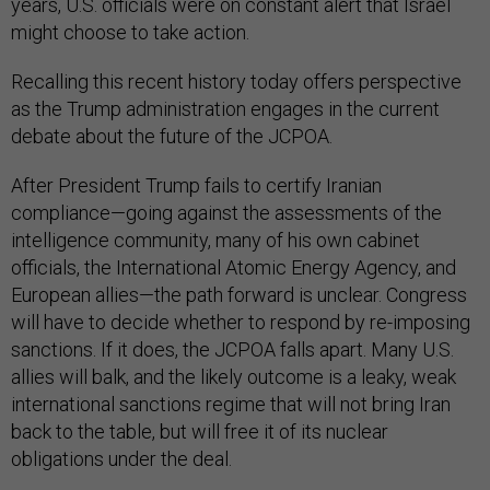
years, U.S. officials were on constant alert that Israel
might choose to take action.
Recalling this recent history today offers perspective
as the Trump administration engages in the current
debate about the future of the JCPOA.
After President Trump fails to certify Iranian
compliance—going against the assessments of the
intelligence community, many of his own cabinet
officials, the International Atomic Energy Agency, and
European allies—the path forward is unclear. Congress
will have to decide whether to respond by re-imposing
sanctions. If it does, the JCPOA falls apart. Many U.S.
allies will balk, and the likely outcome is a leaky, weak
international sanctions regime that will not bring Iran
back to the table, but will free it of its nuclear
obligations under the deal.