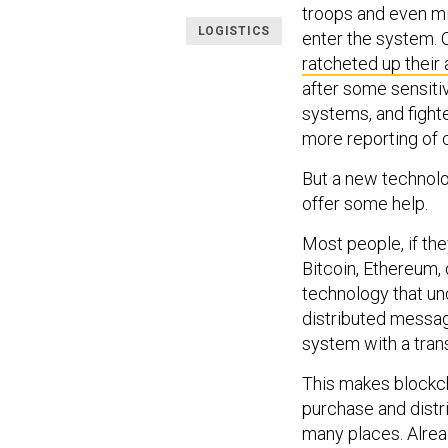
troops and even m
LOGISTICS
enter the system. 
ratcheted up their 
after some sensiti
systems, and fighte
more reporting of c
But a new technolo
offer some help.
Most people, if the
Bitcoin, Ethereum, 
technology that un
distributed messagi
system with a trans
This makes blockch
purchase and distr
many places. Alread