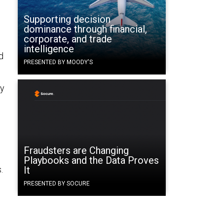
Supporting decision
dominance through financial,
corporate, and trade
intelligence
d
PRESENTED BY MOODY'S
ay
Fraudsters are Changing
Playbooks and the Data Proves
.
It
PRESENTED BY SOCURE
l