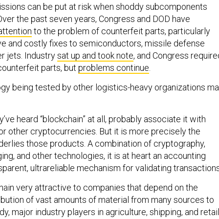
issions can be put at risk when shoddy subcomponents
Over the past seven years, Congress and DOD have
attention
to the problem of counterfeit parts, particularly
ve and costly fixes to semiconductors, missile defense
r jets. Industry
sat up and took note
, and Congress require
ounterfeit parts, but
problems continue
.
gy being tested by other logistics-heavy organizations m
y’ve heard “blockchain” at all, probably associate it with
or other cryptocurrencies. But it is more precisely the
derlies those products. A combination of cryptography,
ng, and other technologies, it is at heart an accounting
parent, ultrareliable mechanism for validating transactions
ain very attractive to companies that depend on the
ibution of vast amounts of material from many sources to
y, major industry players in agriculture, shipping, and retai