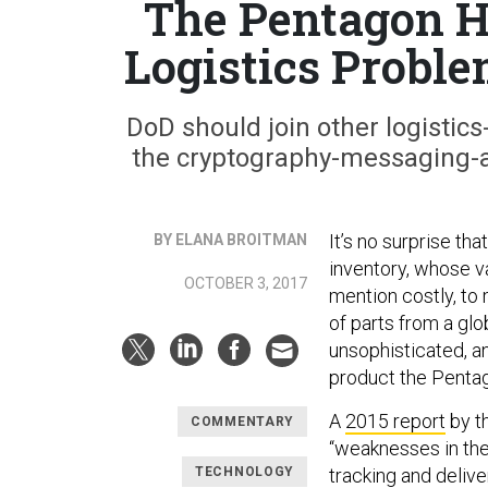
The Pentagon H
Logistics Probl
DoD should join other logistic
the cryptography-messaging-a
It’s no surprise t
BY ELANA BROITMAN
inventory, whose val
OCTOBER 3, 2017
mention costly, to
of parts from a gl
unsophisticated, 
product the Pentag
A
2015 report
by t
COMMENTARY
“weaknesses in the
TECHNOLOGY
tracking and delive