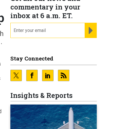
commentary in your
p
inbox at 6 a.m. ET.
email
REGISTER FOR NE
th
.
Stay Connected
s
s
Insights & Reports
d