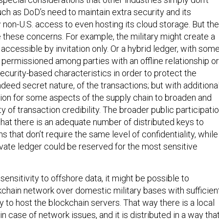
ch as DoD’s need to maintain extra security and its
 non-U.S. access to even hosting its cloud storage. But th
 these concerns. For example, the military might create a
 accessible by invitation only. Or a hybrid ledger, with som
 permissioned among parties with an offline relationship or
security-based characteristics in order to protect the
indeed secret nature, of the transactions; but with additiona
ution for some aspects of the supply chain to broaden and
ty of transaction credibility. The broader public participati
that there is an adequate number of distributed keys to
s that don’t require the same level of confidentiality, while
rivate ledger could be reserved for the most sensitive
ensitivity to offshore data, it might be possible to
kchain network over domestic military bases with sufficien
 to host the blockchain servers. That way there is a local
in case of network issues, and it is distributed in a way tha