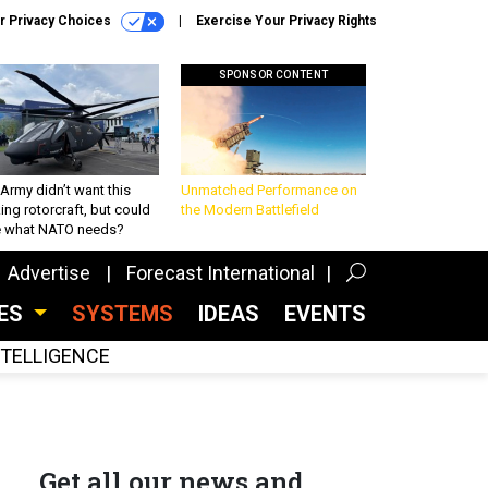
r Privacy Choices
Exercise Your Privacy Rights
SPONSOR CONTENT
Army didn’t want this
Unmatched Performance on
king rotorcraft, but could
the Modern Battlefield
be what NATO needs?
Advertise
Forecast International
CES
SYSTEMS
IDEAS
EVENTS
INTELLIGENCE
Get all our news and