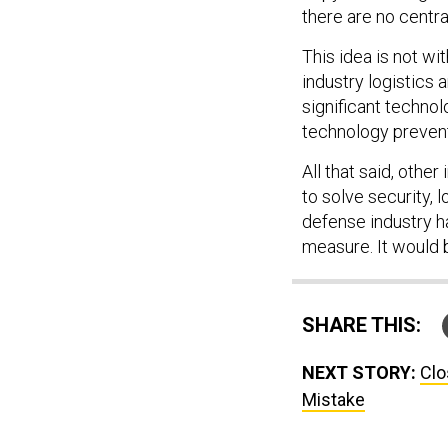
there are no centra
This idea is not wi
industry logistics 
significant techno
technology prevent 
All that said, othe
to solve security,
defense industry 
measure. It would b
SHARE THIS:
NEXT STORY:
Clo
Mistake