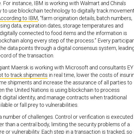
se. For instance, IBM is working with Walmart and China’s
y to use blockchain technology to digitally track movemen
ccording to IBM
, “farm origination details, batch numbers,
sing data, expiration dates, storage temperatures and
 digitally connected to food items and the information is
ockchain along every step of the process.” Every participa
the data points through a digital consensus system, leadin
ecord of the transaction.
g giant Maersk is working with Microsoft and consultants EY
ot to track shipments
in real time, lower the costs of insuri
ime shipments and increase the assurance of all parties to
ven the United Nations is using blockchain to process
 digital identity, and manage contracts when traditional
ble or fall prey to vulnerabilities.
 number of challenges. Control or verification is executed
r than a central body, limiting the security problems of a
ure or vulnerability. Each step in a transaction is tracked, so 