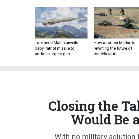
Lockheed Martin unveils
How a former Marine is
baby Patriot missile to
rewriting the future of
address urgent gap
battlefield AI
Closing the Tal
Would Be a
With no military solution