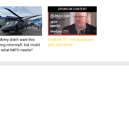
SPONSOR CONTENT
Army didn’t want this
GovExec TV: Five Questions
king rotorcraft, but could
with Jeff Smith
be what NATO needs?