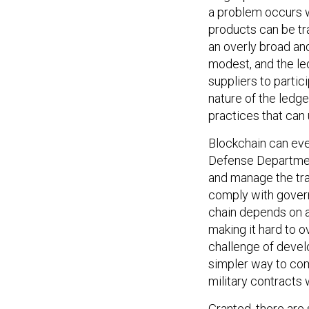
a problem occurs w
products can be tra
an overly broad and
modest, and the led
suppliers to partic
nature of the ledg
practices that can
Blockchain can eve
Defense Department
and manage the tra
comply with govern
chain depends on 
making it hard to o
challenge of devel
simpler way to com
military contracts
Granted, there are 