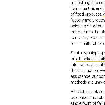
are putting it to u
Tsinghua Universit
of food products.
A
factory and proces
shipping detail are
entered into the bl
can verify each of 
to an unalterable r
Similarly, shippin
on
a blockchain pil
international marit
the transaction. E
assistance, support
methods are unavaila
Blockchain solves a
by consensus, rathe
single point of fail