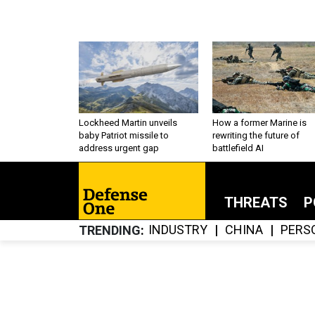
Lockheed Martin unveils
How a former Marine is
baby Patriot missile to
rewriting the future of
address urgent gap
battlefield AI
THREATS
P
INDUSTRY
CHINA
PERS
TRENDING