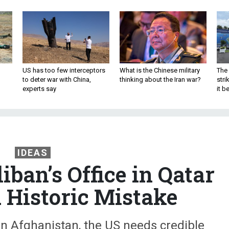
US has too few interceptors
What is the Chinese military
The 
to deter war with China,
thinking about the Iran war?
stri
experts say
it 
IDEAS
iban’s Office in Qatar
 Historic Mistake
 in Afghanistan, the US needs credible