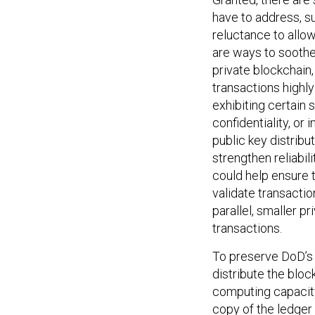
have to address, su
reluctance to allow
are ways to soothe
private blockchain,
transactions highly
exhibiting certain 
confidentiality, or 
public key distrib
strengthen reliabili
could help ensure 
validate transaction
parallel, smaller p
transactions.
To preserve DoD’s s
distribute the bloc
computing capacity
copy of the ledger 