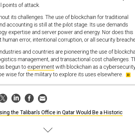
l points of attack.
thout its challenges. The use of blockchain for traditional
and accounting is still at the pilot stage. Its use demands
logy expertise and server power and energy. Nor does this
human error, intentional corruption, or all security breache
r industries and countries are pioneering the use of blockch
 logistics management, and transactional cost challenges. 
has begun to
experiment
with blockchain as a cybersecurit
e wise for the military to explore its uses elsewhere.
sing the Taliban’s Office in Qatar Would Be a Historic