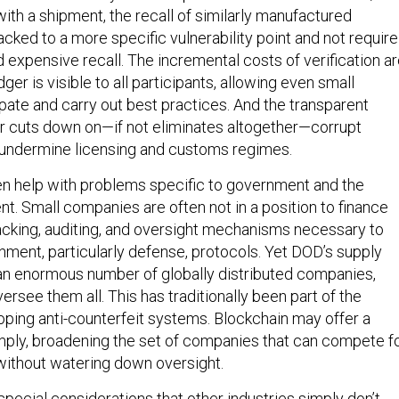
ith a shipment, the recall of similarly manufactured
cked to a more specific vulnerability point and not require
 expensive recall. The incremental costs of verification a
ger is visible to all participants, allowing even small
ipate and carry out best practices. And the transparent
er cuts down on—if not eliminates altogether—corrupt
 undermine licensing and customs regimes.
n help with problems specific to government and the
. Small companies are often not in a position to finance
cking, auditing, and oversight mechanisms necessary to
ment, particularly defense, protocols. Yet DOD’s supply
an enormous number of globally distributed companies,
versee them all. This has traditionally been part of the
oping anti-counterfeit systems. Blockchain may offer a
ply, broadening the set of companies that can compete f
 without watering down oversight.
special considerations that other industries simply don’t