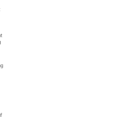
t
nt
g
ng
if