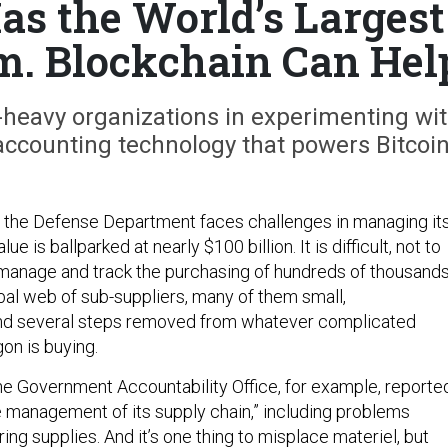
as the World’s Largest
em. Blockchain Can Hel
s-heavy organizations in experimenting wi
ccounting technology that powers Bitcoin
hat the Defense Department faces challenges in managing it
ue is ballparked at nearly $100 billion. It is difficult, not to
 manage and track the purchasing of hundreds of thousand
obal web of sub-suppliers, many of them small,
and several steps removed from whatever complicated
on is buying.
he Government Accountability Office, for example, reporte
 management of its supply chain,” including problems
ring supplies. And it’s one thing to misplace materiel, but