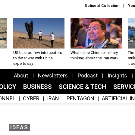
Notice at Collection
You
US has too few interceptors
What is the Chinese military
The 
to deter war with China,
thinking about the Iran war?
stri
experts say
it 
About
Newsletters
Podcast
Insights
OLICY
BUSINESS
SCIENCE & TECH
SERVI
ONNEL
CYBER
IRAN
PENTAGON
ARTIFICIAL 
IDEAS