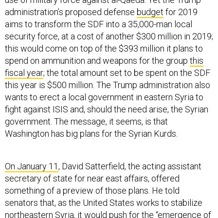
administration’s proposed defense
budget
for 2019
aims to transform the SDF into a 35,000-man local
security force, at a cost of another $300 million in 2019;
this would come on top of the $393 million it plans to
spend on ammunition and weapons for the group
this
fiscal year
; the total amount set to be spent on the SDF
this year is $500 million. The Trump administration also
wants to erect a local government in eastern Syria to
fight against ISIS and, should the need arise, the Syrian
government. The message, it seems, is that
Washington has big plans for the Syrian Kurds.
On January 11
, David Satterfield, the acting assistant
secretary of state for near east affairs, offered
something of a preview of those plans. He told
senators that, as the United States works to stabilize
northeastern Syria, it would push for the “emergence of
a different kind of local governance-based political