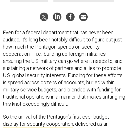
Even for a federal department that has never been
audited, it’s long been notably difficult to figure out just
how much the Pentagon spends on security
cooperation — i.e., building up foreign militaries,
ensuring the U.S. military can go where it needs to, and
sustaining a network of partners and allies to promote
U.S. global security interests. Funding for these efforts
is spread across dozens of accounts, buried within
military service budgets, and blended with funding for
traditional operations in a manner that makes untangling
this knot exceedingly difficult.
So the arrival of the Pentagon’s first-ever
budget
display for security cooperation
, delivered as an