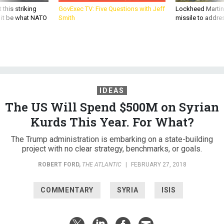
d it be what NATO
Smith
missile to addre
IDEAS
The US Will Spend $500M on Syrian
Kurds This Year. For What?
The Trump administration is embarking on a state-building
project with no clear strategy, benchmarks, or goals.
ROBERT FORD
,
THE ATLANTIC
|
FEBRUARY 27, 2018
COMMENTARY
SYRIA
ISIS