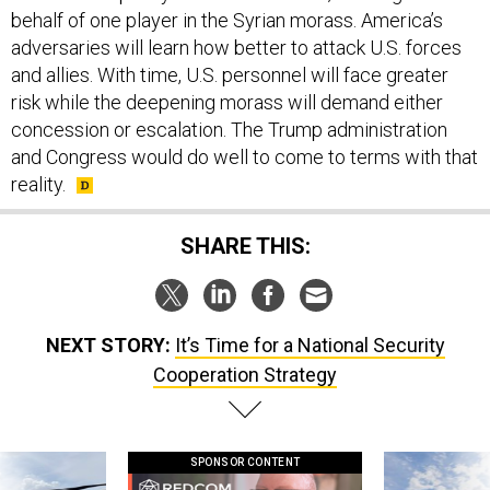
adversaries will learn how better to attack U.S. forces
and allies. With time, U.S. personnel will face greater
risk while the deepening morass will demand either
concession or escalation. The Trump administration
and Congress would do well to come to terms with that
reality.
SHARE THIS:
NEXT STORY:
It’s Time for a National Security
Cooperation Strategy
SPONSOR CONTENT