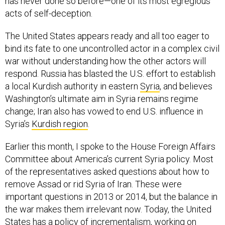
acts of self-deception.
The United States appears ready and all too eager to
bind its fate to one uncontrolled actor in a complex civil
war without understanding how the other actors will
respond. Russia has blasted the U.S. effort to establish
a local Kurdish authority in eastern
Syria
, and believes
Washington’s ultimate aim in Syria remains regime
change; Iran also has vowed to end U.S. influence in
Syria’s
Kurdish region
.
Earlier this month, I spoke to the House Foreign Affairs
Committee about America’s current Syria policy. Most
of the representatives asked questions about how to
remove Assad or rid Syria of Iran. These were
important questions in 2013 or 2014, but the balance in
the war makes them irrelevant now. Today, the United
States has a policy of incrementalism, working on
behalf of one player in the Syrian morass. America’s