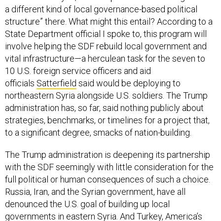
structure” there. What might this entail? According to a
State Department official I spoke to, this program will
involve helping the SDF rebuild local government and
vital infrastructure—a herculean task for the seven to
10 U.S. foreign service officers and aid
officials
Satterfield
said would be deploying to
northeastern Syria alongside U.S. soldiers. The Trump
administration has, so far, said nothing publicly about
strategies, benchmarks, or timelines for a project that,
to a significant degree, smacks of nation-building.
The Trump administration is deepening its partnership
with the SDF seemingly with little consideration for the
full political or human consequences of such a choice.
Russia, Iran, and the Syrian government, have all
denounced the U.S. goal of building up local
governments in eastern Syria. And Turkey, America’s
problematic nato ally, is furious. The U.S. military