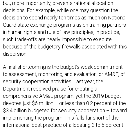
decisions. For example, while one may question the
decision to spend nearly ten times as much on National
Guard state exchange programs as on training partners
in human rights and rule of law principles, in practice,
such trade-offs are nearly impossible to execute
because of the budgetary firewalls associated with this
dispersion.
A final shortcoming is the budget’s weak commitment
to assessment, monitoring, and evaluation, or AM&E, of
security cooperation activities. Last year, the
Department
received
praise for creating a
comprehensive AM&E program; yet the 2019 budget
devotes just $6 million – or less than 0.2 percent of the
$3.4 billion budgeted for security cooperation – toward
implementing the program. This falls far short of the
international best practice of allocating 3 to 5 percent
of program funds to AM&E, and suggests the