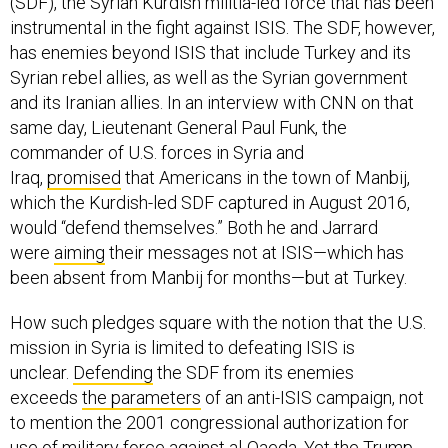
instrumental in the fight against ISIS. The SDF, however,
has enemies beyond ISIS that include Turkey and its
Syrian rebel allies, as well as the Syrian government
and its Iranian allies. In an interview with CNN on that
same day, Lieutenant General Paul Funk, the
commander of U.S. forces in Syria and
Iraq,
promised
that Americans in the town of Manbij,
which the Kurdish-led SDF captured in August 2016,
would “defend themselves.” Both he and Jarrard
were
aiming
their messages not at ISIS—which has
been absent from Manbij for months—but at Turkey.
How such pledges square with the notion that the U.S.
mission in Syria is limited to defeating ISIS is
unclear.
Defending
the SDF from its enemies
exceeds
the parameters
of an anti-ISIS campaign, not
to mention the 2001 congressional authorization for
use of military force against al-Qaeda. Yet the Trump