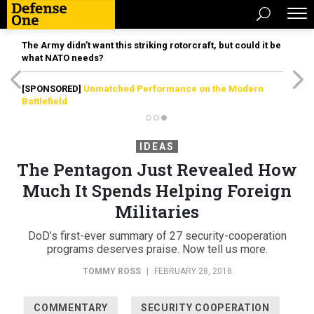
The Army didn’t want this striking rotorcraft, but could it be
what NATO needs?
[SPONSORED]
Unmatched Performance on the Modern
Battlefield
IDEAS
The Pentagon Just Revealed How
Much It Spends Helping Foreign
Militaries
DoD’s first-ever summary of 27 security-cooperation
programs deserves praise. Now tell us more.
TOMMY ROSS
|
FEBRUARY 28, 2018
COMMENTARY
SECURITY COOPERATION