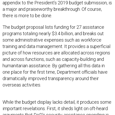
appendix to the President’s 2019 budget submission, is
a major and praiseworthy breakthrough. Of course,
there is more to be done.
The budget proposal lists funding for 27 assistance
programs totaling nearly $3.4 billion, and breaks out
some administrative expenses such as workforce
training and data management. It provides a superficial
picture of how resources are allocated across regions
and across functions, such as capacity-building and
humanitarian assistance. By gathering all this data in
one place for the first time, Department officials have
dramatically improved transparency around their
overseas activities.
While the budget display lacks detail, it produces some
important revelations. First, it sheds light on oft-heard
arguments that DoD’s security-assistance spending is