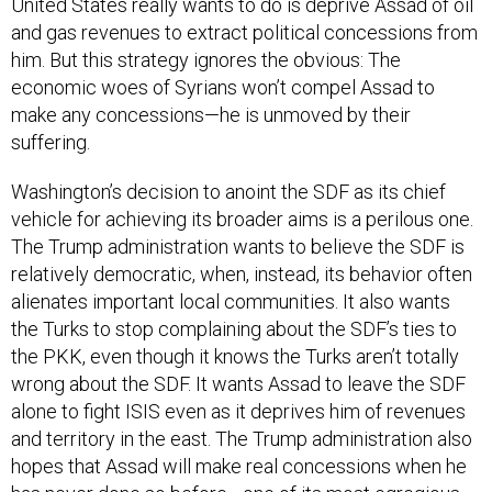
and gas revenues to extract political concessions from
him. But this strategy ignores the obvious: The
economic woes of Syrians won’t compel Assad to
make any concessions—he is unmoved by their
suffering.
Washington’s decision to anoint the SDF as its chief
vehicle for achieving its broader aims is a perilous one.
The Trump administration wants to believe the SDF is
relatively democratic, when, instead, its behavior often
alienates important local communities. It also wants
the Turks to stop complaining about the SDF’s ties to
the PKK, even though it knows the Turks aren’t totally
wrong about the SDF. It wants Assad to leave the SDF
alone to fight ISIS even as it deprives him of revenues
and territory in the east. The Trump administration also
hopes that Assad will make real concessions when he
has never done so before—one of its most egregious