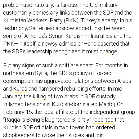
customarily denies any links between the SDF and the
Kurdistan Workers’ Party (PKK), Turkey’s enemy. In his
testimony, Satterfield acknowledged links between
some of America’s Syrian-Kurdish militia allies and the
PKK—in itself, a newsy admission—and asserted that
the SDF’s leadership recognized it must
change
.
But any signs of such a shift are scant. For months in
northeastern Syria, the SDF’s policy of forced
conscription has aggravated relations between Arabs
and
Kurds
and hampered rebuilding efforts. In mid-
January, the
killing
of two Arabs in SDF custody
inflamed tensions in Kurdish-dominated Manbij. On
February 15, the local affiliate of the independent group
“Raqqa is Being Slaughtered Silently”
reported
that
Kurdish SDF officials in two towns had ordered
shopkeepers to close their stores and join
demonstrations demanding that Turkey release