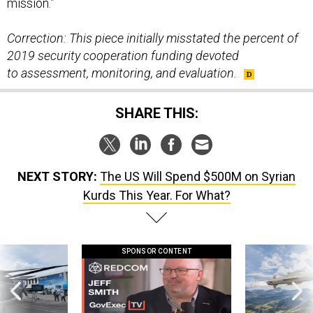
Correction: This piece initially misstated the percent of
2019 security cooperation funding devoted
to assessment, monitoring, and evaluation.
SHARE THIS:
NEXT STORY:
The US Will Spend $500M on Syrian
Kurds This Year. For What?
SPONSOR CONTENT
 this striking
GovExec TV: Five Questions with Jeff
Lockheed Martin 