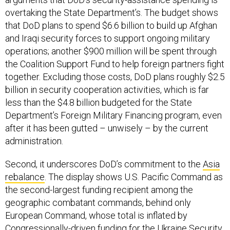
overtaking the State Department’s. The budget shows
that DoD plans to spend $6.6 billion to build up Afghan
and Iraqi security forces to support ongoing military
operations; another $900 million will be spent through
the Coalition Support Fund to help foreign partners fight
together. Excluding those costs, DoD plans roughly $2.5
billion in security cooperation activities, which is far
less than the $4.8 billion budgeted for the State
Department’s Foreign Military Financing program, even
after it has been gutted – unwisely – by the current
administration.
Second, it underscores DoD’s commitment to the
Asia
rebalance
. The display shows U.S. Pacific Command as
the second-largest funding recipient among the
geographic combatant commands, behind only
European Command, whose total is inflated by
Congressionally-driven funding for the Ukraine Security
Assistance Initiative.