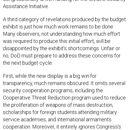
A third category of revelations produced by the budget
exhibit is just how much work remains to be done.
Many observers, not understanding how much effort
was required to produce this initial effort, will be
disappointed by the exhibit’s shortcomings. Unfair or
no, DoD must prepare to address these concerns for
the next budget cycle.
First, while the new display is a big win for
transparency, much remains obscured. It omits several
security cooperation programs, including the
Cooperative Threat Reduction program used to reduce
the proliferation of weapons of mass destruction,
scholarships for foreign students attending military
service academies, and international armaments
cooperation. Moreover, it entirely ignores Congress’s
direction
to justify its assistance budget on a country-