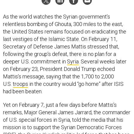
As the world watches the Syrian government’s
relentless bombing of Ghouta, 300 miles to the east,
the United States remains focused on eradicating the
last vestiges of the Islamic State. On February 11,
Secretary of Defense James Mattis stressed that,
following the group’s defeat, there is no plan for a
deeper U.S. commitment in
Syria
. Several weeks later
on February 23, President Donald Trump echoed
Mattis’s message, saying that the 1,700 to 2,000
U.S.
troops
in the country would “go home” after ISIS
had been beaten.
Yet on February 7, just a few days before Mattis’s
remarks, Major General James Jarrard, the commander
of U.S. special forces in Syria, told the media that his
mission is to support the Syrian Democratic Forces
(SDF), the Syrian Kurdish militia-led force that has been