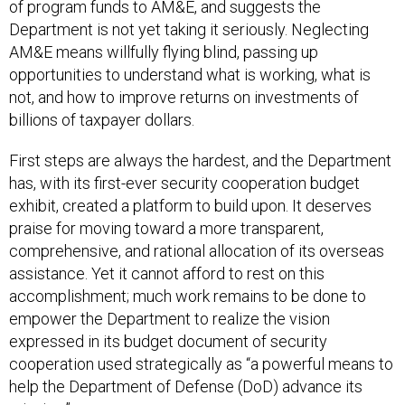
Department is not yet taking it seriously. Neglecting
AM&E means willfully flying blind, passing up
opportunities to understand what is working, what is
not, and how to improve returns on investments of
billions of taxpayer dollars.
First steps are always the hardest, and the Department
has, with its first-ever security cooperation budget
exhibit, created a platform to build upon. It deserves
praise for moving toward a more transparent,
comprehensive, and rational allocation of its overseas
assistance. Yet it cannot afford to rest on this
accomplishment; much work remains to be done to
empower the Department to realize the vision
expressed in its budget document of security
cooperation used strategically as “a powerful means to
help the Department of Defense (DoD) advance its
mission.”