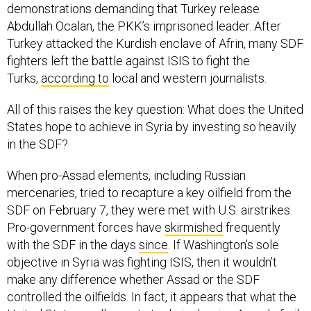
Abdullah Ocalan, the PKK’s imprisoned leader. After
Turkey attacked the Kurdish enclave of Afrin, many SDF
fighters left the battle against ISIS to fight the
Turks,
according to
local and western journalists.
All of this raises the key question: What does the United
States hope to achieve in Syria by investing so heavily
in the SDF?
When pro-Assad elements, including Russian
mercenaries, tried to recapture a key oilfield from the
SDF on February 7, they were met with U.S. airstrikes.
Pro-government forces have
skirmished
frequently
with the SDF in the days
since
. If Washington’s sole
objective in Syria was fighting ISIS, then it wouldn’t
make any difference whether Assad or the SDF
controlled the oilfields. In fact, it appears that what the
United States really wants to do is deprive Assad of oil