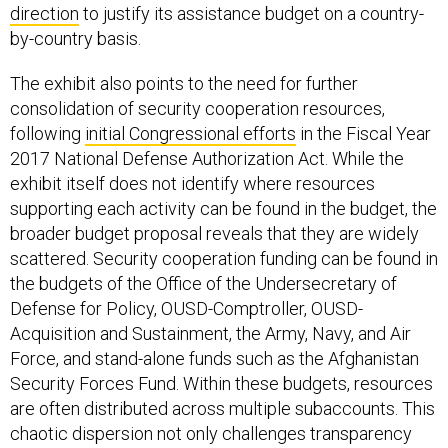
by-country basis.
The exhibit also points to the need for further
consolidation of security cooperation resources,
following
initial Congressional efforts
in the Fiscal Year
2017 National Defense Authorization Act. While the
exhibit itself does not identify where resources
supporting each activity can be found in the budget, the
broader budget proposal reveals that they are widely
scattered. Security cooperation funding can be found in
the budgets of the Office of the Undersecretary of
Defense for Policy, OUSD-Comptroller, OUSD-
Acquisition and Sustainment, the Army, Navy, and Air
Force, and stand-alone funds such as the Afghanistan
Security Forces Fund. Within these budgets, resources
are often distributed across multiple subaccounts. This
chaotic dispersion not only challenges transparency
but, more importantly, prevents rational allocation