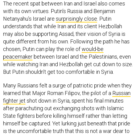
The recent spat between Iran and Israel also comes
with its own virtues. Putin’s Russia and Benjamin
Netanyahu’s Israel are
surprisingly close
. Putin
understands that while Iran and its client Hezbollah
may also be supporting Assad, their vision of Syria is
quite different from his own. Following the path he has
chosen, Putin can play the role of
would-be
peacemaker
between Israel and the Palestinians, even
while watching Iran and Hezbollah get cut down to size.
But Putin shouldn’t get too comfortable in Syria.
Many Russians felt a surge of patriotic pride when they
learned that Major Roman Filipov, the pilot of a
Russian
fighter jet
shot down in Syria, spent his final minutes
after parachuting out exchanging shots with Islamic
State fighters before killing himself rather than letting
himself be captured. Yet lurking just beneath that pride
is the uncomfortable truth that this is not a war dear to