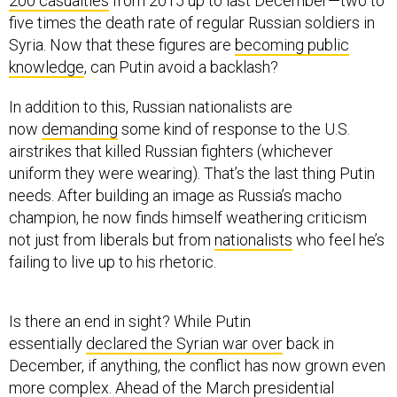
200 casualties
from 2015 up to last December—two to
five times the death rate of regular Russian soldiers in
Syria. Now that these figures are
becoming public
knowledge
, can Putin avoid a backlash?
In addition to this, Russian nationalists are
now
demanding
some kind of response to the U.S.
airstrikes that killed Russian fighters (whichever
uniform they were wearing). That’s the last thing Putin
needs. After building an image as Russia’s macho
champion, he now finds himself weathering criticism
not just from liberals but from
nationalists
who feel he’s
failing to live up to his rhetoric.
Is there an end in sight? While Putin
essentially
declared the Syrian war over
back in
December, if anything, the conflict has now grown even
more complex. Ahead of the March presidential
elections, he seems eager to avoid anything that could