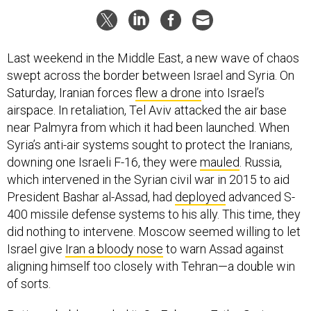
Last weekend in the Middle East, a new wave of chaos
swept across the border between Israel and Syria. On
Saturday, Iranian forces
flew a drone
into Israel’s
airspace. In retaliation, Tel Aviv attacked the air base
near Palmyra from which it had been launched. When
Syria’s anti-air systems sought to protect the Iranians,
downing one Israeli F-16, they were
mauled
. Russia,
which intervened in the Syrian civil war in 2015 to aid
President Bashar al-Assad, had
deployed
advanced S-
400 missile defense systems to his ally. This time, they
did nothing to intervene. Moscow seemed willing to let
Israel give
Iran a bloody nose
to warn Assad against
aligning himself too closely with Tehran—a double win
of sorts.