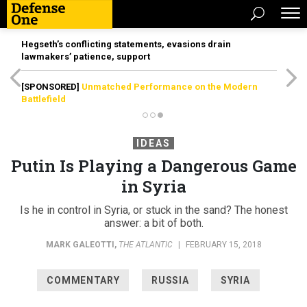
Hegseth’s conflicting statements, evasions drain
lawmakers’ patience, support
[SPONSORED]
Unmatched Performance on the Modern
Battlefield
IDEAS
Putin Is Playing a Dangerous Game
in Syria
Is he in control in Syria, or stuck in the sand? The honest
answer: a bit of both.
MARK GALEOTTI
,
THE ATLANTIC
|
FEBRUARY 15, 2018
COMMENTARY
RUSSIA
SYRIA