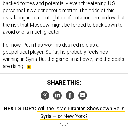
personnel, it’s a dangerous matter. The odds of this
escalating into an outright confrontation remain low, but
the risk that Moscow might be forced to back down to
avoid one is much greater.
For now, Putin has won his desired role as a
geopolitical player. So far, he probably feels he’s
winning in Syria. But the game is not over, and the costs
are rising.
SHARE THIS:
NEXT STORY:
Will the Israeli-Iranian Showdown Be in
Syria — or New York?