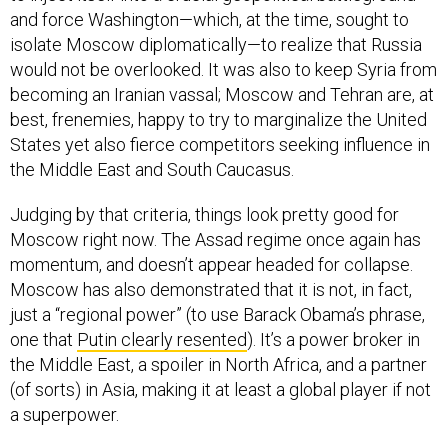
and force Washington—which, at the time, sought to
isolate Moscow diplomatically—to realize that Russia
would not be overlooked. It was also to keep Syria from
becoming an Iranian vassal; Moscow and Tehran are, at
best, frenemies, happy to try to marginalize the United
States yet also fierce competitors seeking influence in
the Middle East and South Caucasus.
Judging by that criteria, things look pretty good for
Moscow right now. The Assad regime once again has
momentum, and doesn’t appear headed for collapse.
Moscow has also demonstrated that it is not, in fact,
just a “regional power” (to use Barack Obama’s phrase,
one that
Putin clearly resented
). It’s a power broker in
the Middle East, a spoiler in North Africa, and a partner
(of sorts) in Asia, making it at least a global player if not
a superpower.