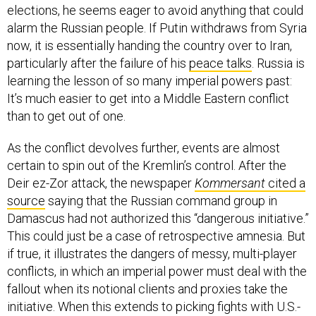
alarm the Russian people. If Putin withdraws from Syria
now, it is essentially handing the country over to Iran,
particularly after the failure of his
peace talks
. Russia is
learning the lesson of so many imperial powers past:
It’s much easier to get into a Middle Eastern conflict
than to get out of one.
As the conflict devolves further, events are almost
certain to spin out of the Kremlin’s control. After the
Deir ez-Zor attack, the newspaper
Kommersant
cited a
source
saying that the Russian command group in
Damascus had not authorized this “dangerous initiative.”
This could just be a case of retrospective amnesia. But
if true, it illustrates the dangers of messy, multi-player
conflicts, in which an imperial power must deal with the
fallout when its notional clients and proxies take the
initiative. When this extends to picking fights with U.S.-
backed forces and potentially even threatening U.S.