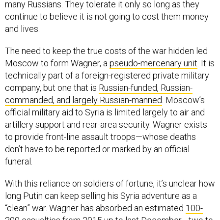
many Russians. They tolerate it only so long as they
continue to believe it is not going to cost them money
and lives.
The need to keep the true costs of the war hidden led
Moscow to form Wagner, a
pseudo-mercenary unit
. It is
technically part of a foreign-registered private military
company, but one that is
Russian-funded, Russian-
commanded, and largely Russian-manned
. Moscow’s
official military aid to Syria is limited largely to air and
artillery support and rear-area security. Wagner exists
to provide front-line assault troops—whose deaths
don’t have to be reported or marked by an official
funeral.
With this reliance on soldiers of fortune, it’s unclear how
long Putin can keep selling his Syria adventure as a
“clean” war. Wagner has absorbed an estimated
100-