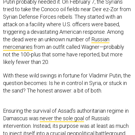
Putin probably needed it. On February 7, the Syrians
tried to take the Conoco oil fields near Deir ez-Zor from
Syrian Defense Forces rebels. They started with an
attack on a facility where U.S. officers were based,
triggering a devastating American response. Among
the dead were an unknown number of
Russian
mercenaries
from an outfit called Wagner—probably
not the 100-plus that some have reported, but more
likely fewer than 20.
With these wild swings in fortune for Vladimir Putin, the
question becomes: Is he in control in Syria, or stuck in
the sand? The honest answer: a bit of both.
Ensuring the survival of Assad’s authoritarian regime in
Damascus was
never the sole goal
of Russia’s
intervention. Instead, its purpose was at least as much
to inject itself into a crucial geopolitical battleground