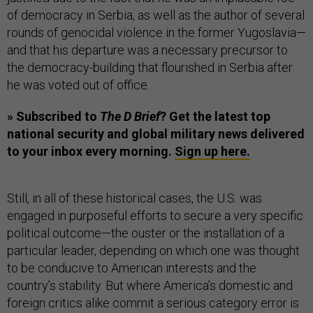
of democracy in Serbia, as well as the author of several
rounds of genocidal violence in the former Yugoslavia—
and that his departure was a necessary precursor to
the democracy-building that flourished in Serbia after
he was voted out of office.
» Subscribed to
The D Brief
? Get the latest top
national security and global military news delivered
to your inbox every morning.
Sign up here.
Still, in all of these historical cases, the U.S. was
engaged in purposeful efforts to secure a very specific
political outcome—the ouster or the installation of a
particular leader, depending on which one was thought
to be conducive to American interests and the
country’s stability. But where America’s domestic and
foreign critics alike commit a serious category error is