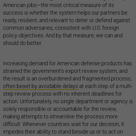
American jobs—the most critical measure of its
success is whether the system helps our partners be
ready, resilient, and relevant to deter or defend against
common adversaries, consistent with U.S. foreign
policy objectives. And by that measure, we can and
should do better.
Increasing demand for American defense products has
strained the government’s export review system, and
the result is an overburdened and fragmented process,
often beset by avoidable delays
at each step of a multi-
step review process with no inherent deadlines for
action. Unfortunately, no single department or agency is
solely responsible or accountable for the review,
making attempts to streamline the process more
difficult. Whenever countries wait for our decision, it
impedes their ability to stand beside us or to act on