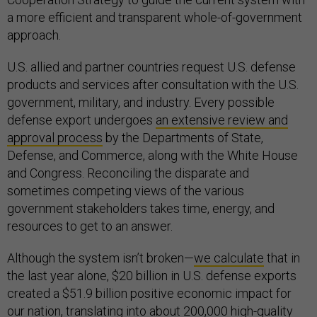
a more efficient and transparent whole-of-government
approach.
U.S. allied and partner countries request U.S. defense
products and services after consultation with the U.S.
government, military, and industry. Every possible
defense export undergoes
an extensive review and
approval process
by the Departments of State,
Defense, and Commerce, along with the White House
and Congress. Reconciling the disparate and
sometimes competing views of the various
government stakeholders takes time, energy, and
resources to get to an answer.
Although the system isn’t broken—
we calculate
that in
the last year alone, $20 billion in U.S. defense exports
created a $51.9 billion positive economic impact for
our nation, translating into about 200,000 high-quality