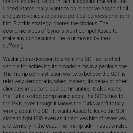
controlled the oilfields. In fact, it appears that what the
United States really wants to do is deprive Assad of oil
and gas revenues to extract political concessions from
him. But this strategy ignores the obvious: The
economic woes of Syrians won’t compel Assad to
make any concessions—he is unmoved by their
suffering.
Washington’s decision to anoint the SDF as its chief
vehicle for achieving its broader aims is a perilous one.
The Trump administration wants to believe the SDF is
relatively democratic, when, instead, its behavior often
alienates important local communities. It also wants
the Turks to stop complaining about the SDF’s ties to
the PKK, even though it knows the Turks aren’t totally
wrong about the SDF. It wants Assad to leave the SDF
alone to fight ISIS even as it deprives him of revenues
and territory in the east. The Trump administration also