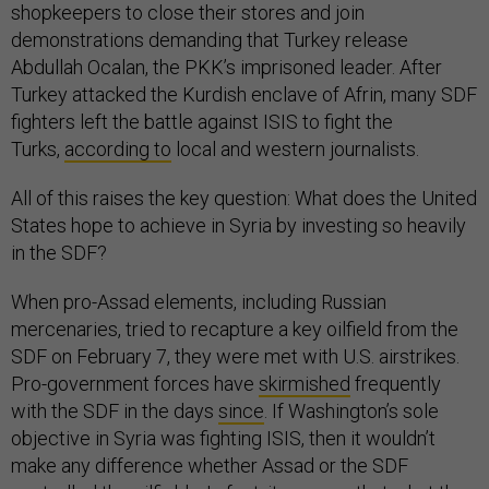
shopkeepers to close their stores and join
demonstrations demanding that Turkey release
Abdullah Ocalan, the PKK’s imprisoned leader. After
Turkey attacked the Kurdish enclave of Afrin, many SDF
fighters left the battle against ISIS to fight the
Turks,
according to
local and western journalists.
All of this raises the key question: What does the United
States hope to achieve in Syria by investing so heavily
in the SDF?
When pro-Assad elements, including Russian
mercenaries, tried to recapture a key oilfield from the
SDF on February 7, they were met with U.S. airstrikes.
Pro-government forces have
skirmished
frequently
with the SDF in the days
since
. If Washington’s sole
objective in Syria was fighting ISIS, then it wouldn’t
make any difference whether Assad or the SDF