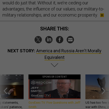
would do just that. Without it, we’re ceding our
advantages, the influence of our values, our military-to-
military relationships, and our economic prosperity.
SHARE THIS:
NEXT STORY:
America and Russia Aren't Morally
Equivalent
SPONSOR CONTENT
g statements,
GovExec TV: Five Questions with Jeff
US has too few i
akers’ patience,
Smith
war with China, 