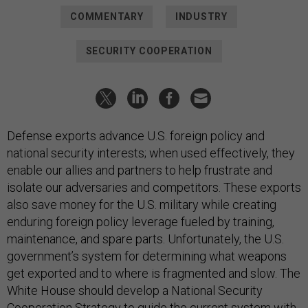
COMMENTARY
INDUSTRY
SECURITY COOPERATION
Defense exports advance U.S. foreign policy and
national security interests; when used effectively, they
enable our allies and partners to help frustrate and
isolate our adversaries and competitors. These exports
also save money for the U.S. military while creating
enduring foreign policy leverage fueled by training,
maintenance, and spare parts. Unfortunately, the U.S.
government’s system for determining what weapons
get exported and to where is fragmented and slow. The
White House should develop a National Security
Cooperation Strategy to guide the current system with