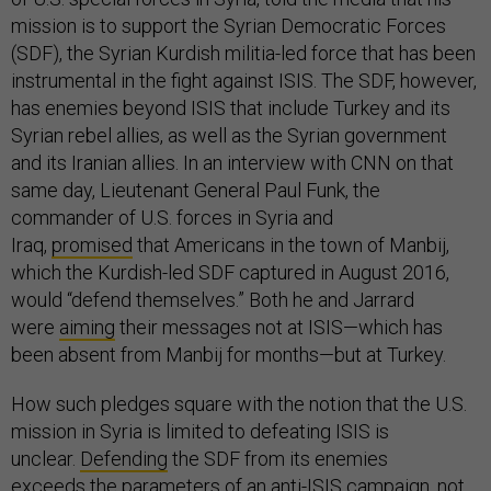
mission is to support the Syrian Democratic Forces
(SDF), the Syrian Kurdish militia-led force that has been
instrumental in the fight against ISIS. The SDF, however,
has enemies beyond ISIS that include Turkey and its
Syrian rebel allies, as well as the Syrian government
and its Iranian allies. In an interview with CNN on that
same day, Lieutenant General Paul Funk, the
commander of U.S. forces in Syria and
Iraq,
promised
that Americans in the town of Manbij,
which the Kurdish-led SDF captured in August 2016,
would “defend themselves.” Both he and Jarrard
were
aiming
their messages not at ISIS—which has
been absent from Manbij for months—but at Turkey.
How such pledges square with the notion that the U.S.
mission in Syria is limited to defeating ISIS is
unclear.
Defending
the SDF from its enemies
exceeds
the parameters
of an anti-ISIS campaign, not