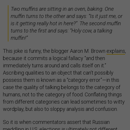
Two muffins are sitting in an oven, baking. One
muffin turns to the other and says: “Is it just me, or
is it getting really hot in here?” The second muffin
turns to the first and says: “Holy cow, a talking
muffin!”
This joke is funny, the blogger Aaron M. Brown
explains
,
because it commits a logical fallacy “and then
immediately turns around and calls itself on it.”
Ascribing qualities to an object that can’t possibly
possess them is known as a “category error”—in this
case the quality of talking belongs to the category of
humans, not to the category of food. Conflating things
from different categories can lead sometimes to witty
wordplay, but also to sloppy analysis and confusion.
So it is when commentators assert that Russian
meddling in U.S. elections is ultimately not different