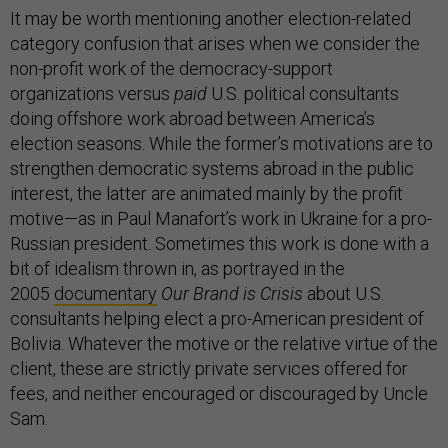
It may be worth mentioning another election-related
category confusion that arises when we consider the
non-profit work of the democracy-support
organizations versus
paid
U.S. political consultants
doing offshore work abroad between America’s
election seasons. While the former’s motivations are to
strengthen democratic systems abroad in the public
interest, the latter are animated mainly by the profit
motive—as in Paul Manafort’s work in Ukraine for a pro-
Russian president. Sometimes this work is done with a
bit of idealism thrown in, as portrayed in the
2005
documentary
Our Brand is Crisis
about U.S.
consultants helping elect a pro-American president of
Bolivia. Whatever the motive or the relative virtue of the
client, these are strictly private services offered for
fees, and neither encouraged or discouraged by Uncle
Sam.