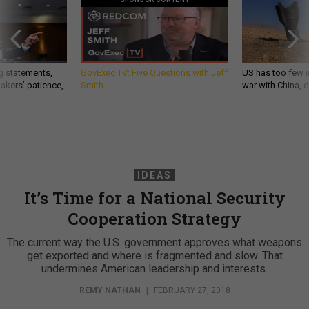
g statements,
GovExec TV: Five Questions with Jeff
US has too few i
akers’ patience,
Smith
war with China, 
IDEAS
It’s Time for a National Security
Cooperation Strategy
The current way the U.S. government approves what weapons
get exported and where is fragmented and slow. That
undermines American leadership and interests.
REMY NATHAN
|
FEBRUARY 27, 2018