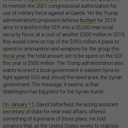
to mention the 2001 congressional authorization for
use of military force against al-Qaeda. Yet the Trump
administration’s proposed defense
budget
for 2019
aims to transform the SDF into a 35,000-man local
security force, at a cost of another $300 million in 2019;
this would come on top of the $393 million it plans to
spend on ammunition and weapons for the group
this
fiscal year
; the total amount set to be spent on the SDF
this year is $500 million. The Trump administration also
wants to erect a local government in eastern Syria to
fight against ISIS and, should the need arise, the Syrian
government. The message, it seems, is that
Washington has big plans for the Syrian Kurds.
On January 11
, David Satterfield, the acting assistant
secretary of state for near east affairs, offered
something of a preview of those plans. He told
senators that, as the United States works to stabilize