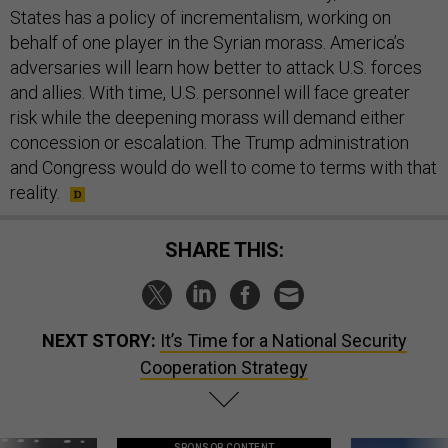
States has a policy of incrementalism, working on
behalf of one player in the Syrian morass. America’s
adversaries will learn how better to attack U.S. forces
and allies. With time, U.S. personnel will face greater
risk while the deepening morass will demand either
concession or escalation. The Trump administration
and Congress would do well to come to terms with that
reality.
SHARE THIS:
NEXT STORY:
It’s Time for a National Security
Cooperation Strategy
SPONSOR CONTENT