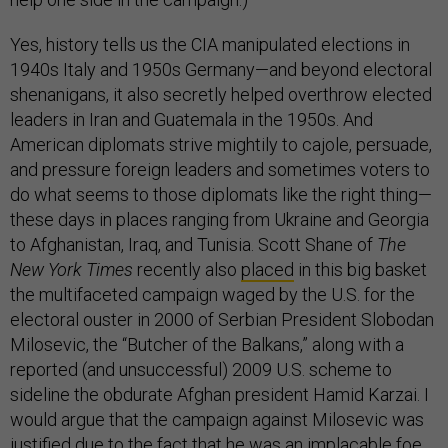
Yes, history tells us the CIA manipulated elections in
1940s Italy and 1950s Germany—and beyond electoral
shenanigans, it also secretly helped overthrow elected
leaders in Iran and Guatemala in the 1950s. And
American diplomats strive mightily to cajole, persuade,
and pressure foreign leaders and sometimes voters to
do what seems to those diplomats like the right thing—
these days in places ranging from Ukraine and Georgia
to Afghanistan, Iraq, and Tunisia. Scott Shane of
The
New York Times
recently also
placed
in this big basket
the multifaceted campaign waged by the U.S. for the
electoral ouster in 2000 of Serbian President Slobodan
Milosevic, the “Butcher of the Balkans,” along with a
reported (and unsuccessful) 2009 U.S. scheme to
sideline the obdurate Afghan president Hamid Karzai. I
would argue that the campaign against Milosevic was
justified due to the fact that he was an implacable foe