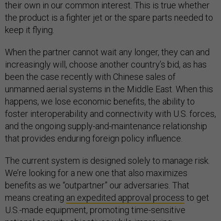
their own in our common interest. This is true whether
the product is a fighter jet or the spare parts needed to
keep it flying.
When the partner cannot wait any longer, they can and
increasingly will, choose another country’s bid, as has
been the case recently with Chinese sales of
unmanned aerial systems in the Middle East. When this
happens, we lose economic benefits, the ability to
foster interoperability and connectivity with U.S. forces,
and the ongoing supply-and-maintenance relationship
that provides enduring foreign policy influence.
The current system is designed solely to manage risk.
We’re looking for a new one that also maximizes
benefits as we “outpartner” our adversaries. That
means creating
an expedited approval process
to get
U.S.-made equipment, promoting time-sensitive