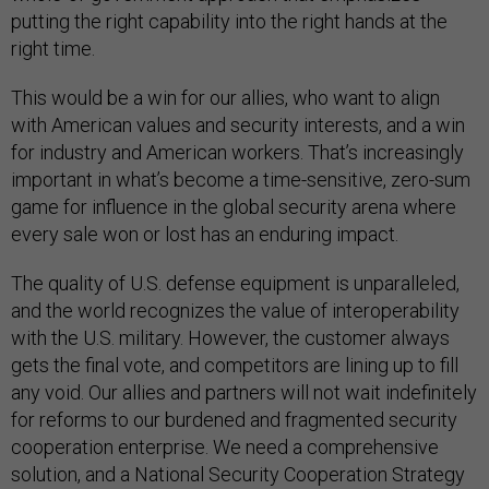
putting the right capability into the right hands at the
right time.
This would be a win for our allies, who want to align
with American values and security interests, and a win
for industry and American workers. That’s increasingly
important in what’s become a time-sensitive, zero-sum
game for influence in the global security arena where
every sale won or lost has an enduring impact.
The quality of U.S. defense equipment is unparalleled,
and the world recognizes the value of interoperability
with the U.S. military. However, the customer always
gets the final vote, and competitors are lining up to fill
any void. Our allies and partners will not wait indefinitely
for reforms to our burdened and fragmented security
cooperation enterprise. We need a comprehensive
solution, and a National Security Cooperation Strategy