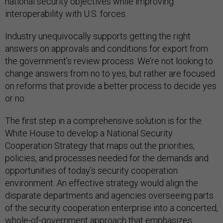
national security objectives while improving
interoperability with U.S. forces.
Industry unequivocally supports getting the right
answers on approvals and conditions for export from
the government’s review process. We’re not looking to
change answers from no to yes, but rather are focused
on reforms that provide a better process to decide yes
or no.
The first step in a comprehensive solution is for the
White House to develop a National Security
Cooperation Strategy that maps out the priorities,
policies, and processes needed for the demands and
opportunities of today’s security cooperation
environment. An effective strategy would align the
disparate departments and agencies overseeing parts
of the security cooperation enterprise into a concerted,
whole-of-government approach that emphasizes