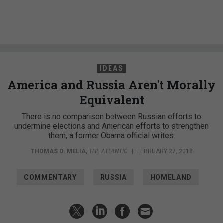
IDEAS
America and Russia Aren't Morally
Equivalent
There is no comparison between Russian efforts to
undermine elections and American efforts to strengthen
them, a former Obama official writes.
THOMAS O. MELIA
,
THE ATLANTIC
|
FEBRUARY 27, 2018
COMMENTARY
RUSSIA
HOMELAND