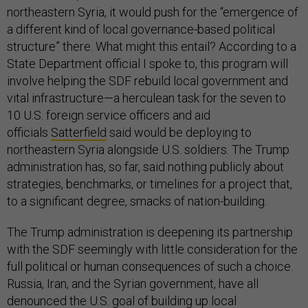
northeastern Syria, it would push for the “emergence of
a different kind of local governance-based political
structure” there. What might this entail? According to a
State Department official I spoke to, this program will
involve helping the SDF rebuild local government and
vital infrastructure—a herculean task for the seven to
10 U.S. foreign service officers and aid
officials
Satterfield
said would be deploying to
northeastern Syria alongside U.S. soldiers. The Trump
administration has, so far, said nothing publicly about
strategies, benchmarks, or timelines for a project that,
to a significant degree, smacks of nation-building.
The Trump administration is deepening its partnership
with the SDF seemingly with little consideration for the
full political or human consequences of such a choice.
Russia, Iran, and the Syrian government, have all
denounced the U.S. goal of building up local