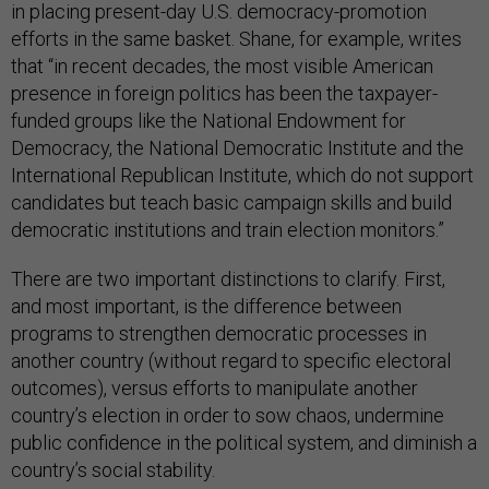
in placing present-day U.S. democracy-promotion
efforts in the same basket. Shane, for example, writes
that “in recent decades, the most visible American
presence in foreign politics has been the taxpayer-
funded groups like the National Endowment for
Democracy, the National Democratic Institute and the
International Republican Institute, which do not support
candidates but teach basic campaign skills and build
democratic institutions and train election monitors.”
There are two important distinctions to clarify. First,
and most important, is the difference between
programs to strengthen democratic processes in
another country (without regard to specific electoral
outcomes), versus efforts to manipulate another
country’s election in order to sow chaos, undermine
public confidence in the political system, and diminish a
country’s social stability.