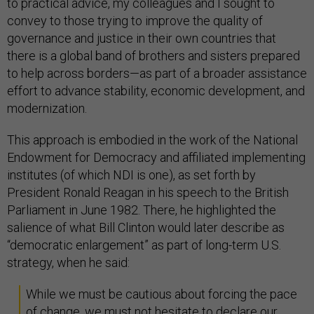
to practical advice, my colleagues and I sought to
convey to those trying to improve the quality of
governance and justice in their own countries that
there is a global band of brothers and sisters prepared
to help across borders—as part of a broader assistance
effort to advance stability, economic development, and
modernization.
This approach is embodied in the work of the National
Endowment for Democracy and affiliated implementing
institutes (of which NDI is one), as set forth by
President Ronald Reagan in his speech to the British
Parliament in June 1982. There, he highlighted the
salience of what Bill Clinton would later describe as
“democratic enlargement” as part of long-term U.S.
strategy, when he said:
While we must be cautious about forcing the pace
of change, we must not hesitate to declare our