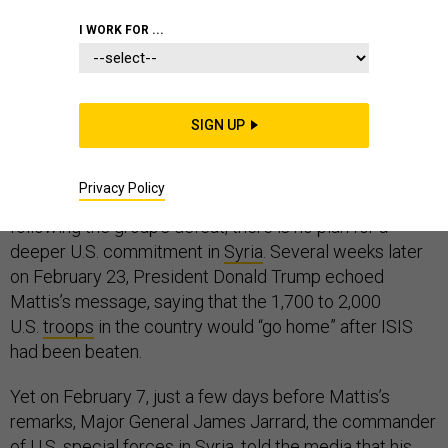
I WORK FOR ...
As the world watches the Syrian government’s
relentless bombing of Ghouta, 300 miles to the east,
SIGN UP
the United States remains focused on eradicating the
last vestiges of the Islamic State. On February 11,
Privacy Policy
Secretary of Defense James Mattis stressed that,
following the group’s defeat, there is no plan for a
deeper U.S. commitment in
Syria
. Several weeks later
on February 23, President Donald Trump echoed
Mattis’s message, saying that the 1,700 to 2,000
U.S.
troops
in the country would “go home” after ISIS
had been beaten.
Yet on February 7, just a few days before Mattis’s
remarks, Major General James Jarrard, the commander
of U.S. special forces in Syria, told the media that his