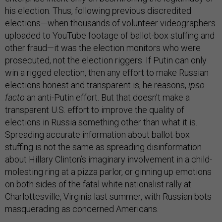
his election. Thus, following previous discredited
elections—when thousands of volunteer videographers
uploaded to YouTube footage of ballot-box stuffing and
other fraud—it was the election monitors who were
prosecuted, not the election riggers. If Putin can only
win a rigged election, then any effort to make Russian
elections honest and transparent is, he reasons,
ipso
facto
an anti-Putin effort. But that doesn’t make a
transparent U.S. effort to improve the quality of
elections in Russia something other than what it is.
Spreading accurate information about ballot-box
stuffing is not the same as spreading disinformation
about Hillary Clinton’s imaginary involvement in a child-
molesting ring at a pizza parlor, or ginning up emotions
on both sides of the fatal white nationalist rally at
Charlottesville, Virginia last summer, with Russian bots
masquerading as concerned Americans.