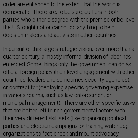
order are enhanced to the extent that the world is
democratic. There are, to be sure, outliers in both
parties who either disagree with the premise or believe
the U.S. ought not or cannot do anything to help
decision-makers and activists in other countries.
In pursuit of this large strategic vision, over more than a
quarter century, a mostly informal division of labor has
emerged. Some things only the government can do as
official foreign policy (high-level engagement with other
countries’ leaders and sometimes security agencies),
or contract for (deploying specific governing expertise
in various realms, such as law enforcement or
municipal management). There are other specific tasks
that are better left to non-governmental actors with
their very different skill sets (like organizing political
parties and election campaigns, or training watchdog
organizations to fact-check and mount advocacy