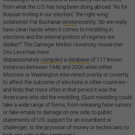
from what the U.S. has long been doing abroad. “As for
Russian trolling in our election,” the right-wing
isolationist Pat Buchanan
wrote
recently, “do we really
have clean hands when it comes to meddling in
elections and the internal politics of regimes we
dislike?” The Carnegie Mellon University researcher
Dov Levin has more
dispassionately
compiled
a
database
of 117 known
instances between 1946 and 2000 when either
Moscow or Washington intervened overtly or covertly
to affect the outcome of elections in other countries—
and finds that more often in that period it was the
Americans who did the meddling. (Such meddling could
take a wide range of forms, from releasing false rumors
or fake emails to damage on one side; to public
statements of U.S. support for an incumbent or
challenger; to the provision of money or technicians to
help one side in the campaign.)