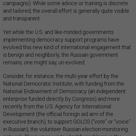
campaigns). While some advice or training is discrete
and tailored, the overall effort is generally quite visible
and transparent.
Yet while the U.S. and like-minded governments
implementing democracy support programs have
evolved this new kind of international engagement that
is benign and neighborly, the Russian government
remains, one might say, un-evolved.
Consider, for instance, the multi-year effort by the
National Democratic Institute, with funding from the
National Endowment of Democracy (an independent
enterprise funded directly by Congress) and more
recently from the U.S. Agency for International
Development (the official foreign aid arm of the
executive branch), to support GOLOS (“vote” or “voice”
in Russian), the volunteer Russian election-monitoring