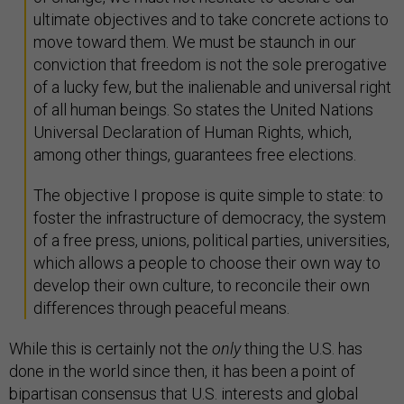
ultimate objectives and to take concrete actions to
move toward them. We must be staunch in our
conviction that freedom is not the sole prerogative
of a lucky few, but the inalienable and universal right
of all human beings. So states the United Nations
Universal Declaration of Human Rights, which,
among other things, guarantees free elections.
The objective I propose is quite simple to state: to
foster the infrastructure of democracy, the system
of a free press, unions, political parties, universities,
which allows a people to choose their own way to
develop their own culture, to reconcile their own
differences through peaceful means.
While this is certainly not the
only
thing the U.S. has
done in the world since then, it has been a point of
bipartisan consensus that U.S. interests and global