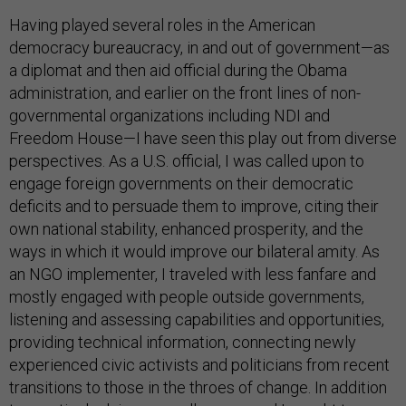
Having played several roles in the American
democracy bureaucracy, in and out of government—as
a diplomat and then aid official during the Obama
administration, and earlier on the front lines of non-
governmental organizations including NDI and
Freedom House—I have seen this play out from diverse
perspectives. As a U.S. official, I was called upon to
engage foreign governments on their democratic
deficits and to persuade them to improve, citing their
own national stability, enhanced prosperity, and the
ways in which it would improve our bilateral amity. As
an NGO implementer, I traveled with less fanfare and
mostly engaged with people outside governments,
listening and assessing capabilities and opportunities,
providing technical information, connecting newly
experienced civic activists and politicians from recent
transitions to those in the throes of change. In addition