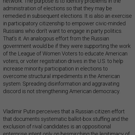
network. The purpose is to identify problems in the
administration of elections so that they may be
remedied in subsequent elections. It is also an exercise
in participatory citizenship to empower civic-minded
Russians who don’t want to engage in party politics.
That’s it. An analogous effort from the Russian
government would be if they were supporting the work
of the League of Women Voters to educate American
voters, or voter registration drives in the U.S. to help
increase minority participation in elections to
overcome structural impediments in the American
system. Spreading disinformation and aggravating
discord is not strengthening American democracy.
Vladimir Putin perceives that a Russian citizen effort
that documents systematic ballot-box stuffing and the
exclusion of rival candidates is an oppositional
enterprise intent only on besmirching the legitimacy of