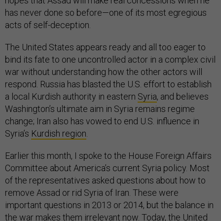
hopes that Assad will make real concessions when he
has never done so before—one of its most egregious
acts of self-deception.
The United States appears ready and all too eager to
bind its fate to one uncontrolled actor in a complex civil
war without understanding how the other actors will
respond. Russia has blasted the U.S. effort to establish
a local Kurdish authority in eastern
Syria
, and believes
Washington’s ultimate aim in Syria remains regime
change; Iran also has vowed to end U.S. influence in
Syria’s
Kurdish region
.
Earlier this month, I spoke to the House Foreign Affairs
Committee about America’s current Syria policy. Most
of the representatives asked questions about how to
remove Assad or rid Syria of Iran. These were
important questions in 2013 or 2014, but the balance in
the war makes them irrelevant now. Today, the United