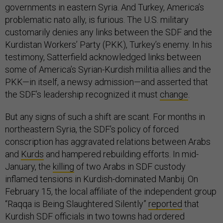
governments in eastern Syria. And Turkey, America’s
problematic nato ally, is furious. The U.S. military
customarily denies any links between the SDF and the
Kurdistan Workers’ Party (PKK), Turkey’s enemy. In his
testimony, Satterfield acknowledged links between
some of America’s Syrian-Kurdish militia allies and the
PKK—in itself, a newsy admission—and asserted that
the SDF’s leadership recognized it must
change
.
But any signs of such a shift are scant. For months in
northeastern Syria, the SDF’s policy of forced
conscription has aggravated relations between Arabs
and
Kurds
and hampered rebuilding efforts. In mid-
January, the
killing
of two Arabs in SDF custody
inflamed tensions in Kurdish-dominated Manbij. On
February 15, the local affiliate of the independent group
“Raqqa is Being Slaughtered Silently”
reported
that
Kurdish SDF officials in two towns had ordered