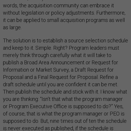
words, the acquisition community can embrace it
without legislation or policy adjustments. Furthermore,
it can be applied to small acquisition programs as well
as large.
The solution is to establish a source selection schedule
and keep to it. Simple. Right? Program leaders must
merely think through carefully what it will take to
publish a Broad Area Announcement or Request for
Information or Market Survey, a Draft Request for
Proposal and a Final Request for Proposal. Refine a
draft schedule until you are confident it can be met.
Then publish the schedule and stick with it. I know what
you are thinking: “Isn’t that what the program manager
or Program Executive Office is supposed to do?” Yes,
of course, that is what the program manager or PEO is
supposed to do. But, nine times out of ten the schedule
is never executed as published, if the schedule is