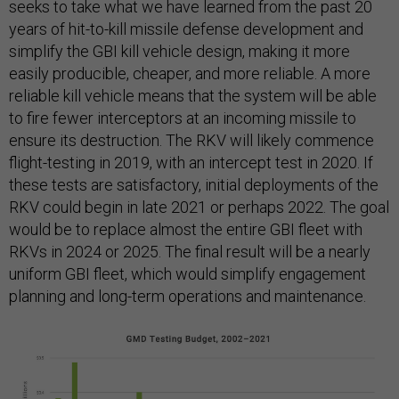
seeks to take what we have learned from the past 20
years of hit-to-kill missile defense development and
simplify the GBI kill vehicle design, making it more
easily producible, cheaper, and more reliable. A more
reliable kill vehicle means that the system will be able
to fire fewer interceptors at an incoming missile to
ensure its destruction. The RKV will likely commence
flight-testing in 2019, with an intercept test in 2020. If
these tests are satisfactory, initial deployments of the
RKV could begin in late 2021 or perhaps 2022. The goal
would be to replace almost the entire GBI fleet with
RKVs in 2024 or 2025. The final result will be a nearly
uniform GBI fleet, which would simplify engagement
planning and long-term operations and maintenance.