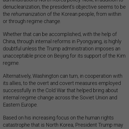
denuclearization, the president’s objective seems to be
the
rehumanization
of the Korean people, from within
or through regime change.
Whether that can be accomplished, with the help of
China, through internal reforms in Pyongyang, is highly
doubtful unless the Trump administration imposes an
unacceptable price on Beijing for its support of the Kim
regime.
Alternatively, Washington can turn, in cooperation with
its allies, to the overt and covert measures employed
successfully in the Cold War that helped bring about
internal regime change across the Soviet Union and
Eastern Europe.
Based on his increasing focus on the human rights
catastrophe that is North Korea, President Trump may