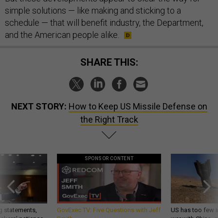
simple solutions — like making and sticking to a
schedule — that will benefit industry, the Department,
and the American people alike.
SHARE THIS:
NEXT STORY:
How to Keep US Missile Defense on
the Right Track
SPONSOR CONTENT
g statements,
GovExec TV: Five Questions with Jeff
US has too few i