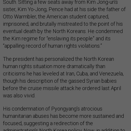
South. Sitting a few seats away from Kim Jong-un’s
sister, Kim Yo-Jong, Pence had at his side the father of
Otto Warmbler, the American student captured,
imprisoned, and brutally mistreated to the point of his
eventual death by the North Koreans. He condemned
the Kim regime for “enslaving its people” and its
“appalling record of human rights violations.”
The president has personalized the North Korean
human rights situation more dramatically than
criticisms he has leveled at Iran, Cuba, and Venezuela,
though his description of the gassed Syrian babies
before the cruise missile attack he ordered last April
was also vivid.
His condemnation of Pyongyang’s atrocious
humanitarian abuses has become more sustained and
focused, suggesting a redirection of the
administration’s North Korea policy. Now, in addition to