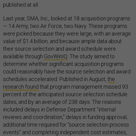
published at all.
Last year, SMA, Inc., looked at 18 acquisition programs
— 14 Army, two Air Force, two Navy. These programs
were picked because they were large, with an average
value of $1.4 billion, and because ample data about
their source selection and award schedule were
available through
GovWinIQ
. The study aimed to
determine whether significant acquisition programs
could reasonably have the source selection and award
schedules accelerated. Published in August,
the
research found
that program management missed 93
percent of the anticipated source selection schedule
dates, and by an average of 238 days. The reasons
included delays in Defense Department “internal
reviews and coordination,” delays in funding approval,
additional time required for “source selection process
events” and completing independent cost estimates,