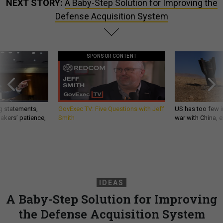
NEXT STORY:
A Baby-Step Solution for Improving the
Defense Acquisition System
SPONSOR CONTENT
g statements,
GovExec TV: Five Questions with Jeff
US has too few i
akers’ patience,
Smith
war with China, 
IDEAS
A Baby-Step Solution for Improving
the Defense Acquisition System