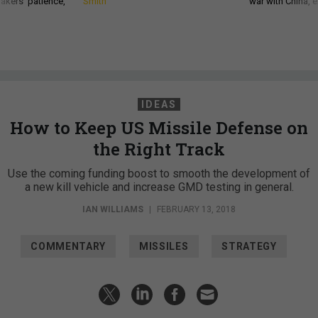
akers’ patience,
Smith
war with China, 
IDEAS
How to Keep US Missile Defense on
the Right Track
Use the coming funding boost to smooth the development of
a new kill vehicle and increase GMD testing in general.
IAN WILLIAMS
|
FEBRUARY 13, 2018
COMMENTARY
MISSILES
STRATEGY