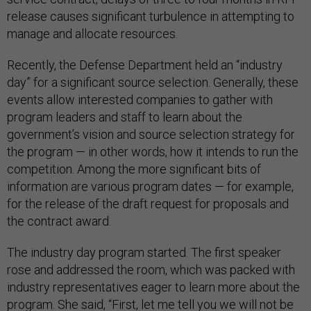
release causes significant turbulence in attempting to
manage and allocate resources.
Recently, the Defense Department held an “industry
day” for a significant source selection. Generally, these
events allow interested companies to gather with
program leaders and staff to learn about the
government’s vision and source selection strategy for
the program — in other words, how it intends to run the
competition. Among the more significant bits of
information are various program dates — for example,
for the release of the draft request for proposals and
the contract award.
The industry day program started. The first speaker
rose and addressed the room, which was packed with
industry representatives eager to learn more about the
program. She said, “First, let me tell you we will not be