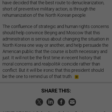
have decided that the best route to denuclearization,
short of preventive military action, is through the
rehumanization of the North Korean people.
The confluence of strategic and human rights concerns
should help convince Beijing and Moscow that this
administration is serious about changing the situation in
North Korea one way or another, and help persuade the
American public that the course is both necessary and
just. It will not be the first time in recent history that
moral concerns and
realpolitik
coincide rather than
conflict. But it will be ironic that this president should
be the one to remind us of that truth.
SHARE THIS: