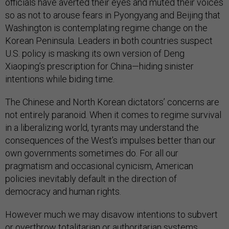
officials have averted their eyes and muted their voices
so as not to arouse fears in Pyongyang and Beijing that
Washington is contemplating regime change on the
Korean Peninsula. Leaders in both countries suspect
U.S. policy is masking its own version of Deng
Xiaoping’s prescription for China—hiding sinister
intentions while biding time.
The Chinese and North Korean dictators’ concerns are
not entirely paranoid. When it comes to regime survival
in a liberalizing world, tyrants may understand the
consequences of the West’s impulses better than our
own governments sometimes do. For all our
pragmatism and occasional cynicism, American
policies inevitably default in the direction of
democracy and human rights.
However much we may disavow intentions to subvert
or overthrow totalitarian or authoritarian systems,