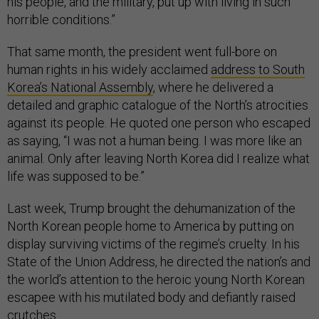
his people, and the military, put up with living in such
horrible conditions.”
That same month, the president went full-bore on
human rights in his widely acclaimed
address to South
Korea’s National Assembly
, where he delivered a
detailed and graphic catalogue of the North’s atrocities
against its people. He quoted one person who escaped
as saying, “I was not a human being. I was more like an
animal. Only after leaving North Korea did I realize what
life was supposed to be.”
Last week, Trump brought the dehumanization of the
North Korean people home to America by putting on
display surviving victims of the regime’s cruelty. In his
State of the Union Address, he directed the nation’s and
the world’s attention to the heroic young North Korean
escapee with his mutilated body and defiantly raised
crutches.