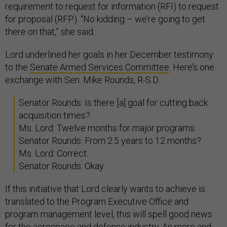
requirement to request for information (RFI) to request
for proposal (RFP). “No kidding – we’re going to get
there on that,” she said.
Lord underlined her goals in her December testimony
to the
Senate Armed Services Committee
. Here’s one
exchange with Sen. Mike Rounds, R-S.D.:
Senator Rounds: Is there [a] goal for cutting back
acquisition times?
Ms. Lord: Twelve months for major programs.
Senator Rounds: From 2.5 years to 12 months?
Ms. Lord: Correct.
Senator Rounds: Okay.
If this initiative that Lord clearly wants to achieve is
translated to the Program Executive Office and
program management level, this will spell good news
for the aerospace and defense industry. As more and