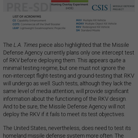
The
L.A. Times
piece also highlighted that the Missile
Defense Agency currently plans only one intercept test
of RKV before deploying them. This appears quite a
minimal testing regime, but one must not ignore the
non-intercept flight-testing and ground-testing that RKV
will undergo as well. Such tests, although they lack the
same level of media attention, will provide significant
information about the functioning of the RKV design.
And to be sure, the Missile Defense Agency will not
deploy the RKV if it fails to meet its test objectives.
The United States, nevertheless, does need to test its
homeland missile defense system more often. The