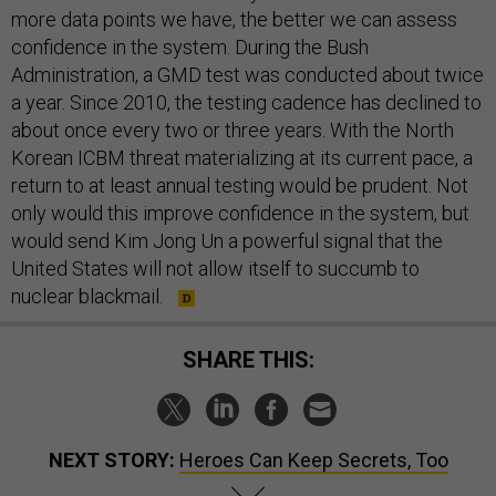
more data points we have, the better we can assess
confidence in the system. During the Bush
Administration, a GMD test was conducted about twice
a year. Since 2010, the testing cadence has declined to
about once every two or three years. With the North
Korean ICBM threat materializing at its current pace, a
return to at least annual testing would be prudent. Not
only would this improve confidence in the system, but
would send Kim Jong Un a powerful signal that the
United States will not allow itself to succumb to
nuclear blackmail.
SHARE THIS:
NEXT STORY:
Heroes Can Keep Secrets, Too