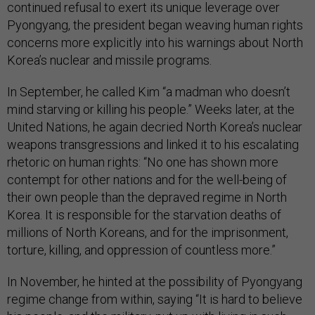
continued refusal to exert its unique leverage over
Pyongyang, the president began weaving human rights
concerns more explicitly into his warnings about North
Korea’s nuclear and missile programs.
In September, he called Kim “a madman who doesn’t
mind starving or killing his people.” Weeks later, at the
United Nations, he again decried North Korea’s nuclear
weapons transgressions and linked it to his escalating
rhetoric on human rights: “No one has shown more
contempt for other nations and for the well-being of
their own people than the depraved regime in North
Korea. It is responsible for the starvation deaths of
millions of North Koreans, and for the imprisonment,
torture, killing, and oppression of countless more.”
In November, he hinted at the possibility of Pyongyang
regime change from within, saying “It is hard to believe