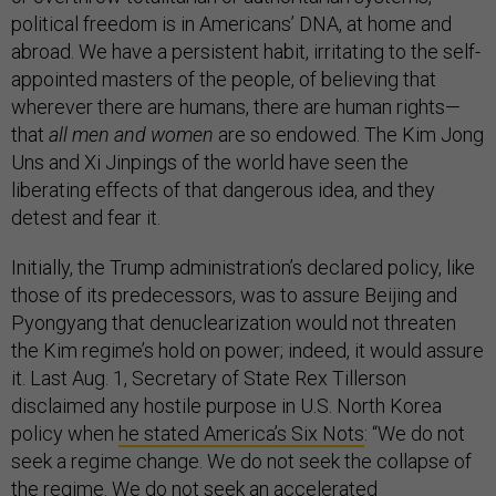
political freedom is in Americans’ DNA, at home and
abroad. We have a persistent habit, irritating to the self-
appointed masters of the people, of believing that
wherever there are humans, there are human rights—
that
all men and women
are so endowed. The Kim Jong
Uns and Xi Jinpings of the world have seen the
liberating effects of that dangerous idea, and they
detest and fear it.
Initially, the Trump administration’s declared policy, like
those of its predecessors, was to assure Beijing and
Pyongyang that denuclearization would not threaten
the Kim regime’s hold on power; indeed, it would assure
it. Last Aug. 1, Secretary of State Rex Tillerson
disclaimed any hostile purpose in U.S. North Korea
policy when
he stated America’s Six Nots
: “We do not
seek a regime change. We do not seek the collapse of
the regime. We do not seek an accelerated