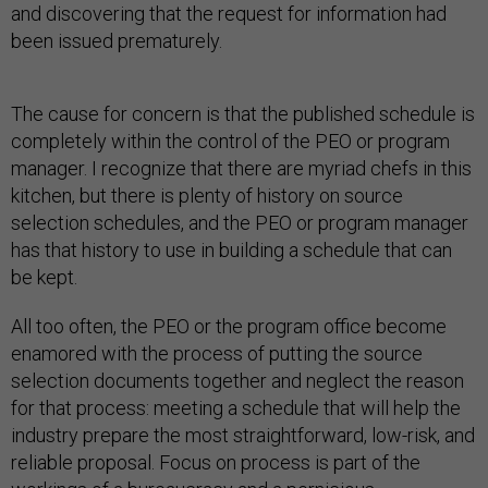
and discovering that the request for information had
been issued prematurely.
The cause for concern is that the published schedule is
completely within the control of the PEO or program
manager. I recognize that there are myriad chefs in this
kitchen, but there is plenty of history on source
selection schedules, and the PEO or program manager
has that history to use in building a schedule that can
be kept.
All too often, the PEO or the program office become
enamored with the process of putting the source
selection documents together and neglect the reason
for that process: meeting a schedule that will help the
industry prepare the most straightforward, low-risk, and
reliable proposal. Focus on process is part of the