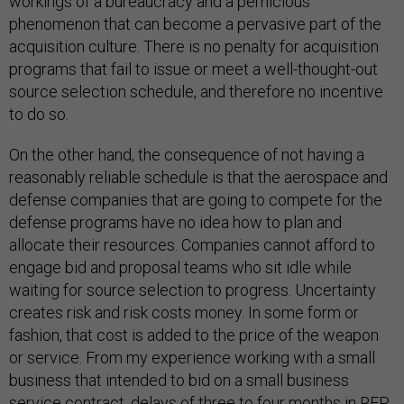
workings of a bureaucracy and a pernicious
phenomenon that can become a pervasive part of the
acquisition culture. There is no penalty for acquisition
programs that fail to issue or meet a well-thought-out
source selection schedule, and therefore no incentive
to do so.
On the other hand, the consequence of not having a
reasonably reliable schedule is that the aerospace and
defense companies that are going to compete for the
defense programs have no idea how to plan and
allocate their resources. Companies cannot afford to
engage bid and proposal teams who sit idle while
waiting for source selection to progress. Uncertainty
creates risk and risk costs money. In some form or
fashion, that cost is added to the price of the weapon
or service. From my experience working with a small
business that intended to bid on a small business
service contract, delays of three to four months in RFP