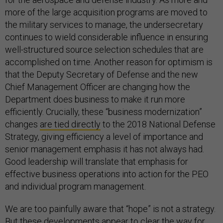
more of the large acquisition programs are moved to
the military services to manage, the undersecretary
continues to wield considerable influence in ensuring
well-structured source selection schedules that are
accomplished on time. Another reason for optimism is
that the Deputy Secretary of Defense and the new
Chief Management Officer are changing how the
Department does business to make it run more
efficiently. Crucially, these “business modernization”
changes
are tied directly
to the 2018 National Defense
Strategy, giving efficiency a level of importance and
senior management emphasis it has not always had.
Good leadership will translate that emphasis for
effective business operations into action for the PEO
and individual program management.
We are too painfully aware that “hope” is not a strategy.
But these developments appear to clear the way for