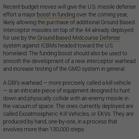
Recent budget moves will give the U.S. missile defense
effort a major
boost in funding
over the coming year,
likely allowing the purchase of additional Ground Based
Interceptor missiles on top of the 44 already deployed
for use by the
Ground-based Midcourse Defense
system against ICBMs headed toward the U.S.
homeland. The funding boost should also be used to
smooth the development of a new interceptor warhead
and increase testing of the GMD system in general.
A GBI’s warhead — more precisely called a kill vehicle
— is an intricate piece of equipment designed to hunt
down and physically collide with an enemy missile in
the vacuum of space. The ones currently deployed are
called Exoatmospheric Kill Vehicles, or EKVs. They are
produced by hand, one-by-one, in a process that
involves more than 130,000 steps.