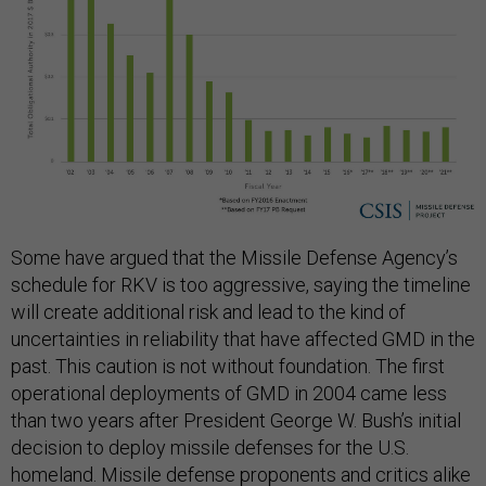
Some have argued that the Missile Defense Agency’s
schedule for RKV is too aggressive, saying the timeline
will create additional risk and lead to the kind of
uncertainties in reliability that have affected GMD in the
past. This caution is not without foundation. The first
operational deployments of GMD in 2004 came less
than two years after President George W. Bush’s initial
decision to deploy missile defenses for the U.S.
homeland. Missile defense proponents and critics alike