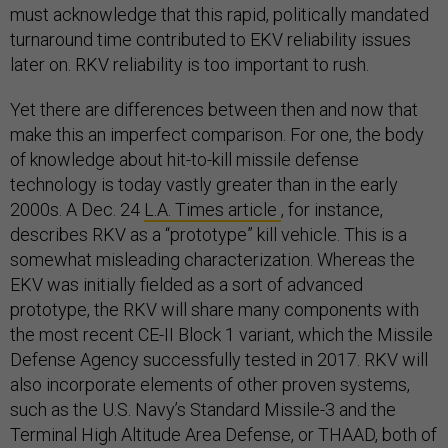
must acknowledge that this rapid, politically mandated
turnaround time contributed to EKV reliability issues
later on. RKV reliability is too important to rush.
Yet there are differences between then and now that
make this an imperfect comparison. For one, the body
of knowledge about hit-to-kill missile defense
technology is today vastly greater than in the early
2000s. A Dec. 24
L.A. Times article
, for instance,
describes RKV as a “prototype” kill vehicle. This is a
somewhat misleading characterization. Whereas the
EKV was initially fielded as a sort of advanced
prototype, the RKV will share many components with
the most recent CE-II Block 1 variant, which the Missile
Defense Agency successfully tested in 2017. RKV will
also incorporate elements of other proven systems,
such as the U.S. Navy’s Standard Missile-3 and the
Terminal High Altitude Area Defense, or THAAD, both of