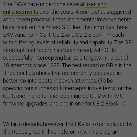
The EKVs have undergone several
fixes and
enhancements
over the years. A somewhat staggered
and uneven process, these incremental improvements
have resulted in a mixed GBI fleet that employs three
EKV variants — CE-1, CE-2, and CE-2 Block 1 — each
with differing levels of reliability and capability. The GBI
intercept test record has been mixed, with GBIs
successfully intercepting ballistic targets in 10 out of
18 attempts since 1998. The test record of GBIs in the
three configurations that are currently deployed is
better: six intercepts in seven attempts. (To be
specific: four successful intercepts in five tests for the
CE-1, one in one for the reconfigured CE-2 with IMU
firmware upgrades, and one in one for CE-2 Block 1.)
Within a decade, however, the EKV is to be replaced by
the Redesigned Kill Vehicle, or RKV. This program