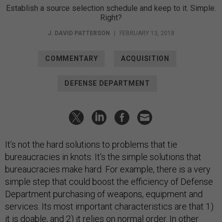
Establish a source selection schedule and keep to it. Simple.
Right?
J. DAVID PATTERSON
|
FEBRUARY 13, 2018
COMMENTARY
ACQUISITION
DEFENSE DEPARTMENT
It’s not the hard solutions to problems that tie
bureaucracies in knots. It’s the simple solutions that
bureaucracies make hard. For example, there is a very
simple step that could boost the efficiency of Defense
Department purchasing of weapons, equipment and
services. Its most important characteristics are that 1)
it is doable, and 2) it relies on normal order. In other