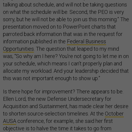
talking about schedule, and will not be taking questions
on what the schedule will be. Second, the PEO is very
sorry, but he will not be able to join us this morning.” The
presentation moved on to PowerPoint charts that
parroted back information that was in the request for
information published in the
Federal Business
Opportunities
. The question that leaped to my mind
was, “So why am I here? You’re not going to let me in on
your schedule, which means I can’t properly plan and
allocate my workload. And your leadership decided that
this was not important enough to show up.”
Is there hope for improvement? There appears to be.
Ellen Lord, the new Defense Undersecretary for
Acquisition and Sustainment, has made clear her desire
to shorten source-selection timelines. At the
October
AUSA
conference, for example, she said her first
objective is to halve the time it takes to go from