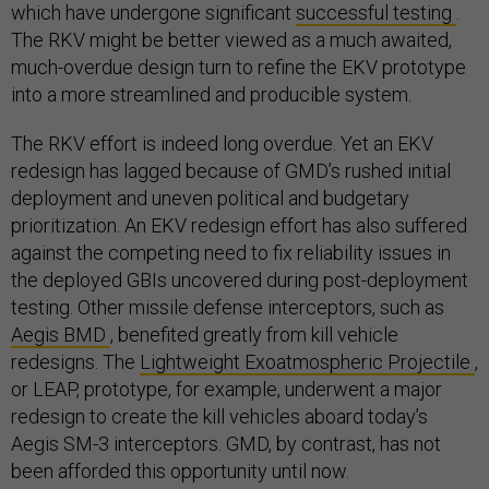
which have undergone significant
successful testing
.
The RKV might be better viewed as a much awaited,
much-overdue design turn to refine the EKV prototype
into a more streamlined and producible system.
The RKV effort is indeed long overdue. Yet an EKV
redesign has lagged because of GMD’s rushed initial
deployment and uneven political and budgetary
prioritization. An EKV redesign effort has also suffered
against the competing need to fix reliability issues in
the deployed GBIs uncovered during post-deployment
testing. Other missile defense interceptors, such as
Aegis BMD
, benefited greatly from kill vehicle
redesigns. The
Lightweight Exoatmospheric Projectile
,
or LEAP, prototype, for example, underwent a major
redesign to create the kill vehicles aboard today’s
Aegis SM-3 interceptors. GMD, by contrast, has not
been afforded this opportunity until now.