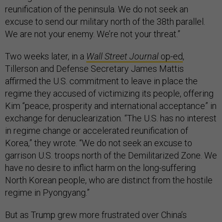
reunification of the peninsula. We do not seek an
excuse to send our military north of the 38th parallel.
We are not your enemy. We’re not your threat.”
Two weeks later, in a
Wall Street Journal
op-ed
,
Tillerson and Defense Secretary James Mattis
affirmed the U.S. commitment to leave in place the
regime they accused of victimizing its people, offering
Kim “peace, prosperity and international acceptance” in
exchange for denuclearization. “The U.S. has no interest
in regime change or accelerated reunification of
Korea,” they wrote. “We do not seek an excuse to
garrison U.S. troops north of the Demilitarized Zone. We
have no desire to inflict harm on the long-suffering
North Korean people, who are distinct from the hostile
regime in Pyongyang.”
But as Trump grew more frustrated over China’s