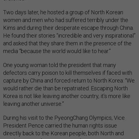
Two days later, he hosted a group of North Korean
women and men who had suffered terribly under the
Kims and during their desperate escape through China.
He found their stories “incredible and very inspirational”
and asked that they share them in the presence of the
media “because the world would like to hear.”
One young woman told the president that many
defectors carry poison to kill themselves if faced with
capture by China and forced return to North Korea: “We
would rather die than be repatriated. Escaping North
Korea is not like leaving another country, it’s more like
leaving another universe.”
During his visit to the PyeongChang Olympics, Vice
President Pence carried the human rights issue
directly back to the Korean people, both North and