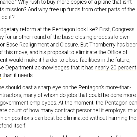
ance.” Why rush to buy more copies of a plane that isn’t
its mission? And why free up funds from other parts of the
 do it?
dgetary reform at the Pentagon look like? First, Congress
ay for another round of the base-closing process known
for Base Realignment and Closure. But Thornberry has bee
f this move, and his proposal to eliminate the Office of
 would make it harder to close facilities in the future,
se Department acknowledges that it has
nearly 20 percent
e
than it needs.
ne should cast a sharp eye on the Pentagon’s more-than-
ntractors, many of whom do jobs that could be done more
n government employees. At the moment, the Pentagon can
ate count of how many contract personnel it employs, mu
which positions can best be eliminated without harming the
efend itself.