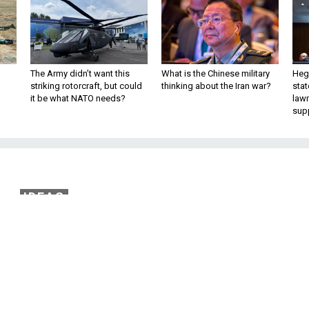
The Army didn’t want this
What is the Chinese military
Hegs
striking rotorcraft, but could
thinking about the Iran war?
stat
it be what NATO needs?
law
sup
IDEAS
s Not De-Nuclearizing
ldn’t get too excited about Kim Jong Un’
mit his weapons program.