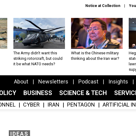
Notice at Collection
You
The Army didn’t want this
What is the Chinese military
Hegs
striking rotorcraft, but could
thinking about the Iran war?
stat
it be what NATO needs?
law
sup
About
Newsletters
Podcast
Insights
OLICY
BUSINESS
SCIENCE & TECH
SERVI
ONNEL
CYBER
IRAN
PENTAGON
ARTIFICIAL 
IDEAS