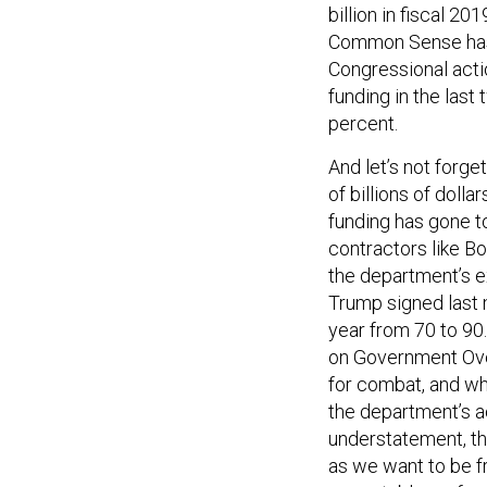
billion in fiscal 
Common Sense h
Congressional acti
funding in the last 
percent.
And let’s not forg
of billions of doll
funding has gone 
contractors like B
the department’s e
Trump signed last 
year from 70 to 90.
on Government Ov
for combat, and w
the department’s a
understatement, tha
as we want to be f