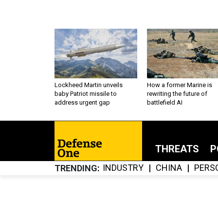
Lockheed Martin unveils
How a former Marine is
baby Patriot missile to
rewriting the future of
address urgent gap
battlefield AI
THREATS
P
INDUSTRY
CHINA
PERS
TRENDING