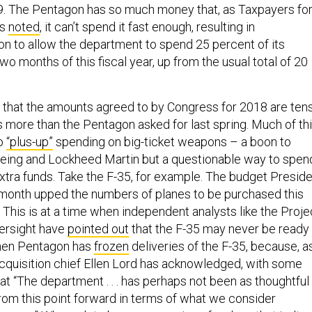
2019. The Pentagon has so much money that, as Taxpayers fo
as
noted
, it can’t spend it fast enough, resulting in
on to allow the department to spend 25 percent of its
two months of this fiscal year, up from the usual total of 20
et that the amounts agreed to by Congress for 2018 are ten
ars more than the Pentagon asked for last spring. Much of th
to
“plus-up”
spending on big-ticket weapons – a boon to
oeing and Lockheed Martin but a questionable way to spen
xtra funds. Take the F-35, for example. The budget Presid
month upped the numbers of planes to be purchased this
 This is at a time when independent analysts like the Proje
ersight have
pointed out
that the F-35 may never be ready
hen Pentagon has
frozen
deliveries of the F-35, because, a
cquisition chief Ellen Lord has acknowledged, with some
t “The department . . . has perhaps not been as thoughtful
rom this point forward in terms of what we consider