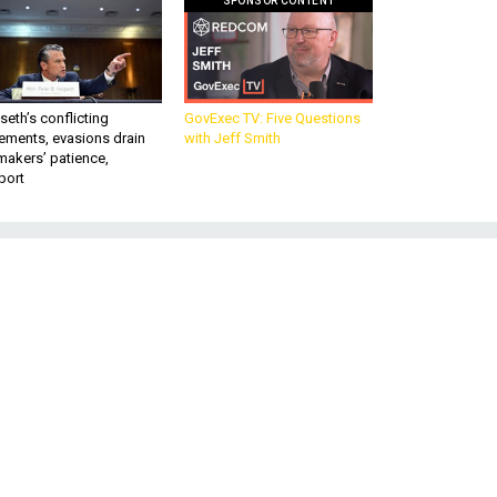
SPONSOR CONTENT
eth’s conflicting
GovExec TV: Five Questions
ements, evasions drain
with Jeff Smith
makers’ patience,
port
s