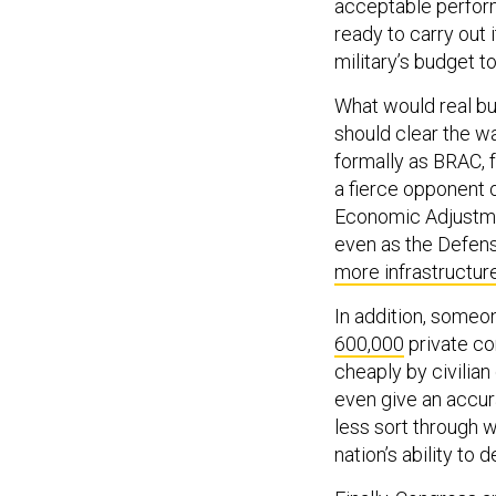
acceptable perform
ready to carry out 
military’s budget to
What would real bu
should clear the w
formally as BRAC, 
a fierce opponent o
Economic Adjustment
even as the Defen
more infrastructur
In addition, someo
600,000
private co
cheaply by civilia
even give an accur
less sort through 
nation’s ability to d