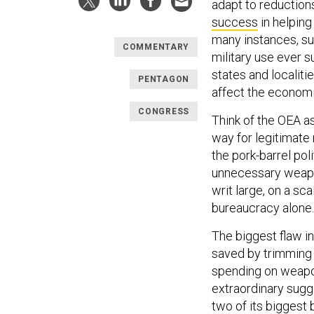
adapt to reduction
success
in helping
many instances, su
COMMENTARY
military use ever 
states and localiti
PENTAGON
affect the economie
CONGRESS
Think of the OEA a
way for legitimate
the pork-barrel po
unnecessary weapon
writ large, on a sc
bureaucracy alone.
The biggest flaw i
saved by trimming 
spending on weapon
extraordinary sugg
two of its biggest 