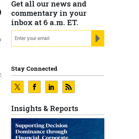
Get all our news and
o
commentary in your
inbox at 6 a.m. ET.
email
REGISTER FOR NE
f
Stay Connected
,
Insights & Reports