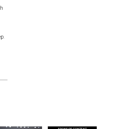
th
ep.