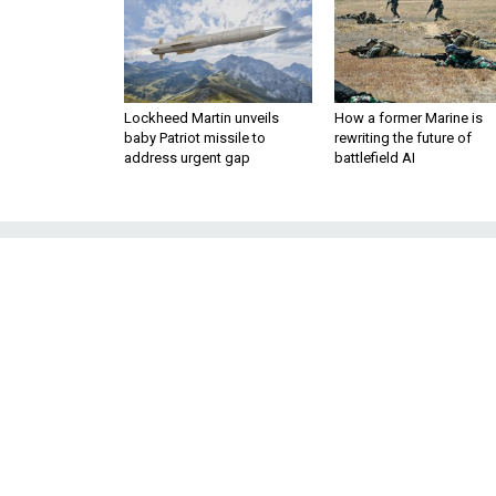
Lockheed Martin unveils
How a former Marine is
baby Patriot missile to
rewriting the future of
address urgent gap
battlefield AI
North Korea I
The Trump administration shou
pledge to li