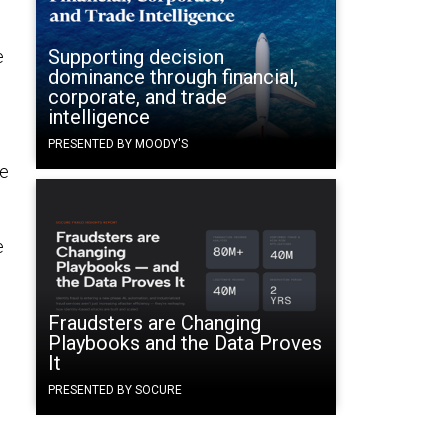
Supporting decision
e
dominance through financial,
corporate, and trade
intelligence
PRESENTED BY MOODY'S
he
e
Fraudsters are Changing
Playbooks and the Data Proves
It
PRESENTED BY SOCURE