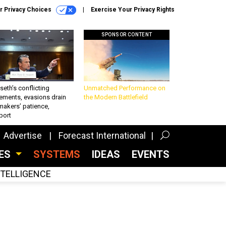
r Privacy Choices
Exercise Your Privacy Rights
SPONSOR CONTENT
eth’s conflicting
Unmatched Performance on
ements, evasions drain
the Modern Battlefield
makers’ patience,
port
Advertise
Forecast International
CES
SYSTEMS
IDEAS
EVENTS
INTELLIGENCE