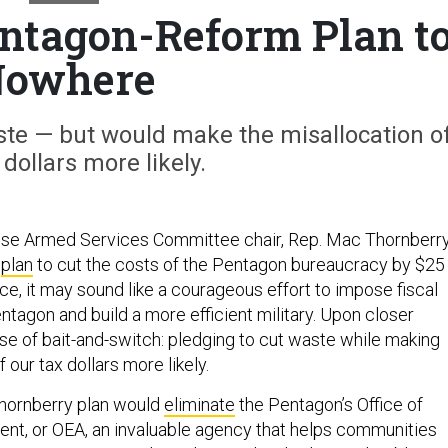
ntagon-Reform Plan t
owhere
aste — but would make the misallocation o
 dollars more likely.
use Armed Services Committee chair, Rep. Mac Thornberry
a
plan
to cut the costs of the Pentagon bureaucracy by $25
face, it may sound like a courageous effort to impose fiscal
entagon and build a more efficient military. Upon closer
case of bait-and-switch: pledging to cut waste while making
 our tax dollars more likely.
Thornberry plan would
eliminate
the Pentagon’s Office of
t, or OEA, an invaluable agency that helps communities