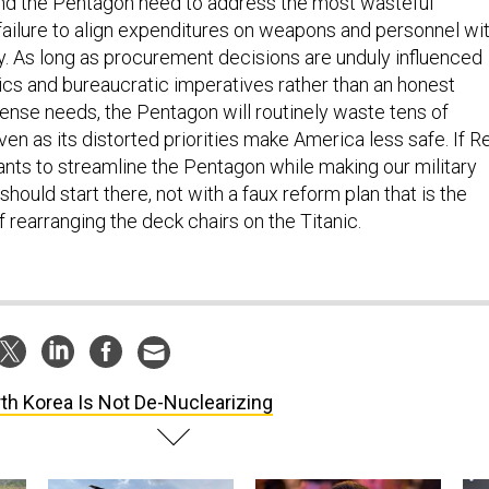
and the Pentagon need to address the most wasteful
e failure to align expenditures on weapons and personnel wi
y. As long as procurement decisions are unduly influenced
tics and bureaucratic imperatives rather than an honest
nse needs, the Pentagon will routinely waste tens of
even as its distorted priorities make America less safe. If R
ants to streamline the Pentagon while making our military
should start there, not with a faux reform plan that is the
f rearranging the deck chairs on the Titanic.
th Korea Is Not De-Nuclearizing