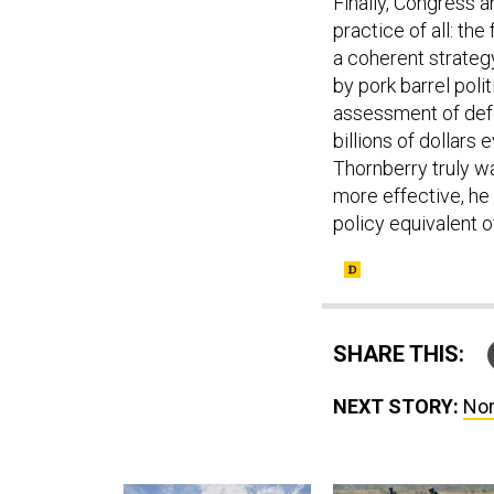
Finally, Congress 
practice of all: th
a coherent strateg
by pork barrel poli
assessment of defe
billions of dollars 
Thornberry truly w
more effective, he 
policy equivalent o
SHARE THIS:
NEXT STORY:
Nor