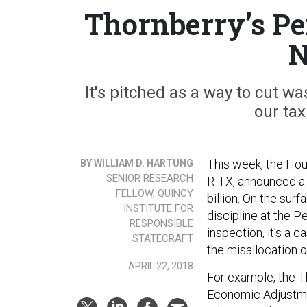
Thornberry’s Pe
N
It's pitched as a way to cut w
our tax
This week, the Ho
BY WILLIAM D. HARTUNG
SENIOR RESEARCH
R-TX, announced 
FELLOW, QUINCY
billion. On the sur
INSTITUTE FOR
discipline at the P
RESPONSIBLE
inspection, it’s a 
STATECRAFT
the misallocation of
APRIL 22, 2018
For example, the 
Economic Adjustmen