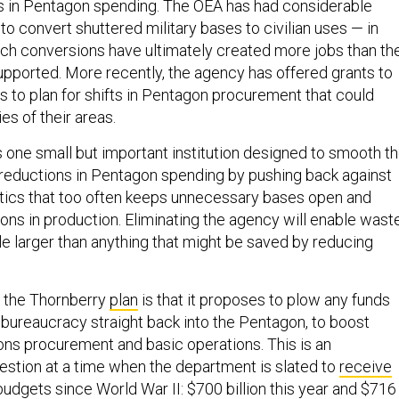
s in Pentagon spending. The OEA has had considerable
 to convert shuttered military bases to civilian uses — in
ch conversions have ultimately created more jobs than th
supported. More recently, the agency has offered grants to
es to plan for shifts in Pentagon procurement that could
s of their areas.
s one small but important institution designed to smooth t
 reductions in Pentagon spending by pushing back against
litics that too often keeps unnecessary bases open and
s in production. Eliminating the agency will enable wast
ale larger than anything that might be saved by reducing
n the Thornberry
plan
is that it proposes to plow any funds
bureaucracy straight back into the Pentagon, to boost
s procurement and basic operations. This is an
estion at a time when the department is slated to
receive
budgets since World War II: $700 billion this year and $716