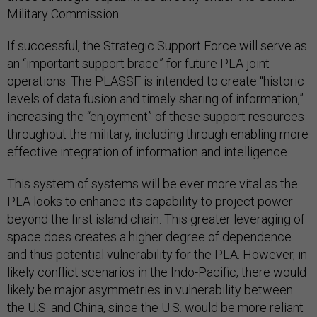
Military Commission.
If successful, the Strategic Support Force will serve as
an “important support brace” for future PLA joint
operations. The PLASSF is intended to create “historic
levels of data fusion and timely sharing of information,”
increasing the “enjoyment” of these support resources
throughout the military, including through enabling more
effective integration of information and intelligence.
This system of systems will be ever more vital as the
PLA looks to enhance its capability to project power
beyond the first island chain. This greater leveraging of
space does creates a higher degree of dependence
and thus potential vulnerability for the PLA. However, in
likely conflict scenarios in the Indo-Pacific, there would
likely be major asymmetries in vulnerability between
the U.S. and China, since the U.S. would be more reliant