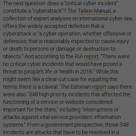
The next question: does a “critical cyber incident”
constitute a “cyberattack”? The
Tallinn Manual
, a
collection of expert analyses on international cyber law,
offers the widely accepted definition that a
cyberattack is “a cyber operation, whether offensive or
defensive, that is reasonably expected to cause injury
or death to persons or damage or destruction to
objects.” And according to the RIA
report
, “There were
no critical cyber incidents that would have posed a
threat to people’s life or health in 2016.” While this
might seem like a clear-cut case for equating the
terms, there is a caveat. The Estonian
report
says there
were also “348 high-priority incidents that affected the
functioning of a service or website considered
important for the state,” including “interruptions or
attacks against vital service providers’ information
systems.” From a government perspective, those 348
incidents are attacks that have to be resolved in a