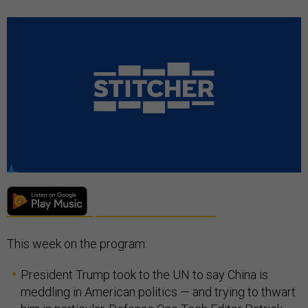
This week on the program:
President Trump took to the UN to say China is
meddling in American politics — and trying to thwart