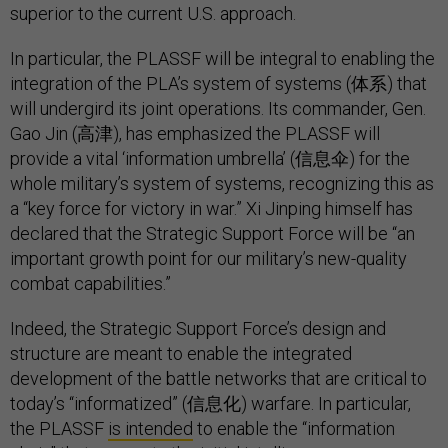
superior to the current U.S. approach.
In particular, the PLASSF will be integral to enabling the
integration of the PLA’s system of systems (体系) that
will undergird its joint operations. Its commander, Gen.
Gao Jin (高津), has emphasized the PLASSF will
provide a vital ‘information umbrella’ (信息伞) for the
whole military’s system of systems, recognizing this as
a “key force for victory in war.” Xi Jinping himself has
declared that the Strategic Support Force will be “an
important growth point for our military’s new-quality
combat capabilities.”
Indeed, the Strategic Support Force’s design and
structure are meant to enable the integrated
development of the battle networks that are critical to
today’s “informatized” (信息化) warfare. In particular,
the PLASSF
is intended
to enable the “information