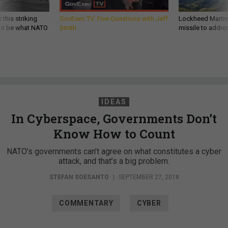
 this striking
GovExec TV: Five Questions with Jeff
Lockheed Martin 
d it be what NATO
Smith
missile to addre
IDEAS
In Cyberspace, Governments Don’t
Know How to Count
NATO’s governments can’t agree on what constitutes a cyber
attack, and that’s a big problem.
STEFAN SOESANTO
|
SEPTEMBER 27, 2018
COMMENTARY
CYBER