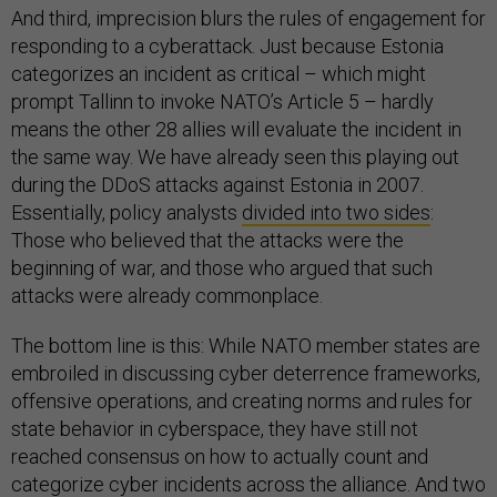
And third, imprecision blurs the rules of engagement for
responding to a cyberattack. Just because Estonia
categorizes an incident as critical – which might
prompt Tallinn to invoke NATO’s Article 5 – hardly
means the other 28 allies will evaluate the incident in
the same way. We have already seen this playing out
during the DDoS attacks against Estonia in 2007.
Essentially, policy analysts
divided into two sides
:
Those who believed that the attacks were the
beginning of war, and those who argued that such
attacks were already commonplace.
The bottom line is this: While NATO member states are
embroiled in discussing cyber deterrence frameworks,
offensive operations, and creating norms and rules for
state behavior in cyberspace, they have still not
reached consensus on how to actually count and
categorize cyber incidents across the alliance. And two