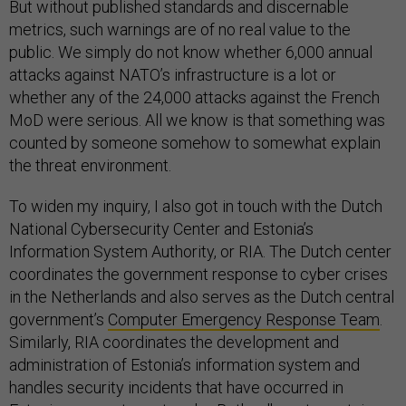
But without published standards and discernable
metrics, such warnings are of no real value to the
public. We simply do not know whether 6,000 annual
attacks against NATO’s infrastructure is a lot or
whether any of the 24,000 attacks against the French
MoD were serious. All we know is that something was
counted by someone somehow to somewhat explain
the threat environment.
To widen my inquiry, I also got in touch with the Dutch
National Cybersecurity Center and Estonia’s
Information System Authority, or RIA. The Dutch center
coordinates the government response to cyber crises
in the Netherlands and also serves as the Dutch central
government’s
Computer Emergency Response Team
.
Similarly, RIA coordinates the development and
administration of Estonia’s information system and
handles security incidents that have occurred in