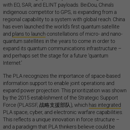
with EO, SAR, and ELINT payloads. BeiDou, China’s
indigenous competitor to GPS, is expanding from a
regional capability to a system with global reach. China
has even launched the world’s first quantum satellite
and
plans to launch
constellations of micro- and nano-
quantum satellites in the years to come in order to
expand its quantum communications infrastructure –
and perhaps set the stage for a future ‘quantum
Internet.’
The PLA recognizes the importance of space-based
information support to enable joint operations and
expand power projection. This prioritization was shown
by the 2015 establishment of the Strategic Support
Force (PLASSF, 战略支援部队), which
has integrated
PLA space, cyber, and electronic warfare capabilities.
This reflects a unique innovation in force structure –
and a paradigm that PLA thinkers believe could be