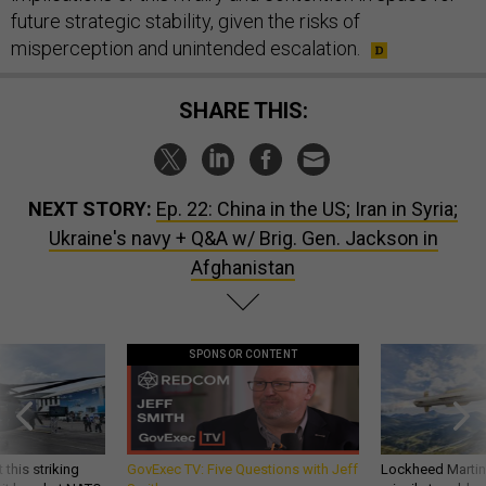
future strategic stability, given the risks of
misperception and unintended escalation.
SHARE THIS:
NEXT STORY:
Ep. 22: China in the US; Iran in Syria;
Ukraine's navy + Q&A w/ Brig. Gen. Jackson in
Afghanistan
SPONSOR CONTENT
 this striking
GovExec TV: Five Questions with Jeff
Lockheed Martin 