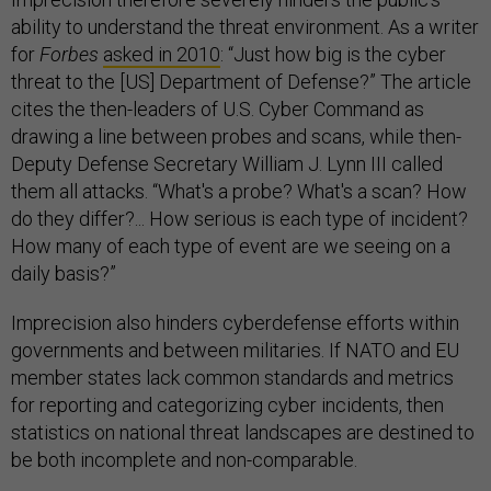
ability to understand the threat environment. As a writer
for
Forbes
asked in 2010
: “Just how big is the cyber
threat to the [US] Department of Defense?” The article
cites the then-leaders of U.S. Cyber Command as
drawing a line between probes and scans, while then-
Deputy Defense Secretary William J. Lynn III called
them all attacks. “What's a probe? What's a scan? How
do they differ?... How serious is each type of incident?
How many of each type of event are we seeing on a
daily basis?”
Imprecision also hinders cyberdefense efforts within
governments and between militaries. If NATO and EU
member states lack common standards and metrics
for reporting and categorizing cyber incidents, then
statistics on national threat landscapes are destined to
be both incomplete and non-comparable.