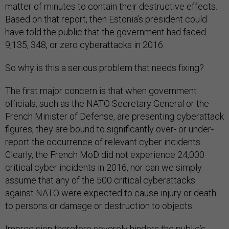
matter of minutes to contain their destructive effects.
Based on that report, then Estonia’s president could
have told the public that the government had faced
9,135, 348, or zero cyberattacks in 2016.
So why is this a serious problem that needs fixing?
The first major concern is that when government
officials, such as the NATO Secretary General or the
French Minister of Defense, are presenting cyberattack
figures, they are bound to significantly over- or under-
report the occurrence of relevant cyber incidents.
Clearly, the French MoD did not experience 24,000
critical cyber incidents in 2016, nor can we simply
assume that any of the 500 critical cyberattacks
against NATO were expected to cause injury or death
to persons or damage or destruction to objects.
Imprecision therefore severely hinders the public’s