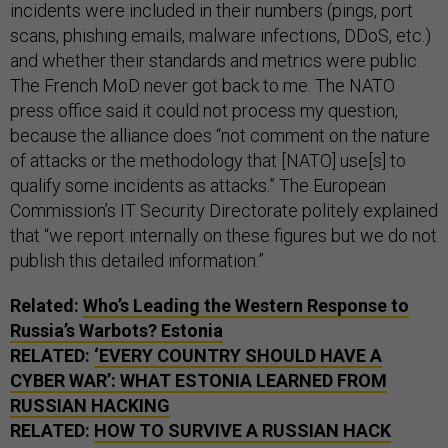
incidents were included in their numbers (pings, port
scans, phishing emails, malware infections, DDoS, etc.)
and whether their standards and metrics were public.
The French MoD never got back to me. The NATO
press office said it could not process my question,
because the alliance does “not comment on the nature
of attacks or the methodology that [NATO] use[s] to
qualify some incidents as attacks.” The European
Commission’s IT Security Directorate politely explained
that “we report internally on these figures but we do not
publish this detailed information.”
Related:
Who’s Leading the Western Response to
Russia’s Warbots? Estonia
RELATED:
‘EVERY COUNTRY SHOULD HAVE A
CYBER WAR’: WHAT ESTONIA LEARNED FROM
RUSSIAN HACKING
RELATED:
HOW TO SURVIVE A RUSSIAN HACK