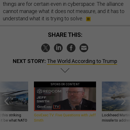
things are for certain even in cyberspace: The alliance
cannot manage what it does not measure, and it has to
understand what it is trying to solve.
SHARE THIS:
NEXT STORY:
The World According to Trump
SPONSOR CONTENT
 this striking
GovExec TV: Five Questions with Jeff
Lockheed Martin 
d it be what NATO
Smith
missile to addre