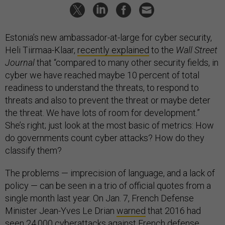
Estonia’s new ambassador-at-large for cyber security,
Heli Tiirmaa-Klaar,
recently explained
to the
Wall Street
Journal
that “compared to many other security fields, in
cyber we have reached maybe 10 percent of total
readiness to understand the threats, to respond to
threats and also to prevent the threat or maybe deter
the threat. We have lots of room for development.”
She’s right; just look at the most basic of metrics: How
do governments count cyber attacks? How do they
classify them?
The problems — imprecision of language, and a lack of
policy — can be seen in a trio of official quotes from a
single month last year. On Jan. 7, French Defense
Minister Jean-Yves Le Drian
warned
that 2016 had
seen 24,000 cyberattacks against French defense