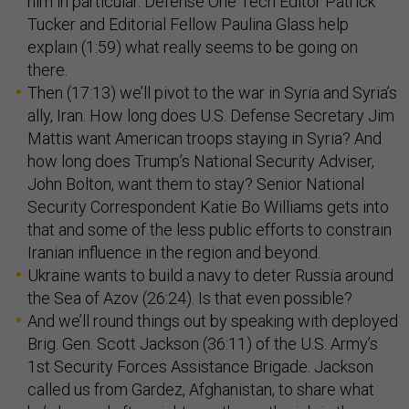
him in particular. Defense One Tech Editor Patrick
Tucker and Editorial Fellow Paulina Glass help
explain (1:59) what really seems to be going on
there.
Then (17:13) we’ll pivot to the war in Syria and Syria’s
ally, Iran. How long does U.S. Defense Secretary Jim
Mattis want American troops staying in Syria? And
how long does Trump’s National Security Adviser,
John Bolton, want them to stay? Senior National
Security Correspondent Katie Bo Williams gets into
that and some of the less public efforts to constrain
Iranian influence in the region and beyond.
Ukraine wants to build a navy to deter Russia around
the Sea of Azov (26:24). Is that even possible?
And we’ll round things out by speaking with deployed
Brig. Gen. Scott Jackson (36:11) of the U.S. Army’s
1st Security Forces Assistance Brigade. Jackson
called us from Gardez, Afghanistan, to share what