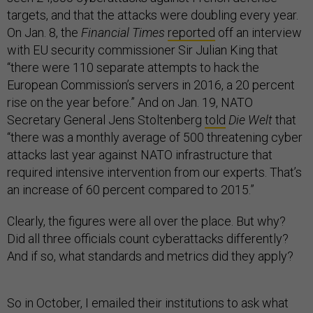
targets, and that the attacks were doubling every year.
On Jan. 8, the
Financial Times
reported
off an interview
with EU security commissioner Sir Julian King that
“there were 110 separate attempts to hack the
European Commission’s servers in 2016, a 20 percent
rise on the year before.” And on Jan. 19, NATO
Secretary General Jens Stoltenberg
told
Die Welt
that
“there was a monthly average of 500 threatening cyber
attacks last year against NATO infrastructure that
required intensive intervention from our experts. That’s
an increase of 60 percent compared to 2015.”
Clearly, the figures were all over the place. But why?
Did all three officials count cyberattacks differently?
And if so, what standards and metrics did they apply?
So in October, I emailed their institutions to ask what