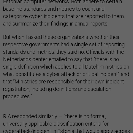
Estonian computer networks. Both adhere to certain
baseline standards and metrics to count and
categorize cyber incidents that are reported to them,
and summarize their findings in annual reports.
But when I asked these organizations whether their
respective governments had a single set of reporting
standards and metrics, they said no. Officials with the
Netherlands center emailed to say that “there is no
single definition which applies to all Dutch ministries on
what constitutes a cyber attack or critical incident” and
that “Ministries are responsible for their own incident
registration, including definitions and escalation
procedures.”
RIA responded similarly — “there is no formal,
universally applicable classification criteria for
cyberattack/incident in Estonia that would apply across