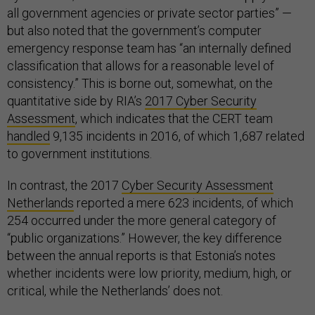
all government agencies or private sector parties” —
but also noted that the government’s computer
emergency response team has “an internally defined
classification that allows for a reasonable level of
consistency.” This is borne out, somewhat, on the
quantitative side by RIA’s
2017 Cyber Security
Assessment
, which indicates that the CERT team
handled
9,135 incidents in 2016, of which 1,687 related
to government institutions.
In contrast, the 2017
Cyber Security Assessment
Netherlands
reported a mere 623 incidents, of which
254 occurred under the more general category of
“public organizations.” However, the key difference
between the annual reports is that Estonia’s notes
whether incidents were low priority, medium, high, or
critical, while the Netherlands’ does not.