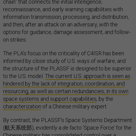
chain” that connects the initial intelligence,
reconnaissance, and early warning capabilities with
information transmission, processing, and distribution,
and then, after an attack on an adversary, with the
options for guidance, damage assessment, and follow-
on strikes.
The PLA’s focus on the criticality of C4ISR has been
informed by close study of U.S. ways of warfare, and
the structure of the PLASSF is designed to be superior
to the U.S. model.
The current U.S. approach is seen as
hindered by the lack of integration, coordination, and
resourcing, as well as certain redundancies, in its own
space systems and support capabilities
, by the
characterization
of a Chinese military expert.
By contrast, the PLASSF’s Space Systems Department
(航天系统部), evidently a
de facto
‘Space Force’ for the
Chinese military, has consolidated control over a