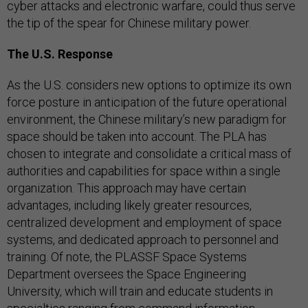
cyber attacks and electronic warfare, could thus serve
the tip of the spear for Chinese military power.
The U.S. Response
As the U.S. considers new options to optimize its own
force posture in anticipation of the future operational
environment, the Chinese military’s new paradigm for
space should be taken into account. The PLA has
chosen to integrate and consolidate a critical mass of
authorities and capabilities for space within a single
organization. This approach may have certain
advantages, including likely greater resources,
centralized development and employment of space
systems, and dedicated approach to personnel and
training. Of note, the PLASSF Space Systems
Department oversees the Space Engineering
University, which will train and educate students in