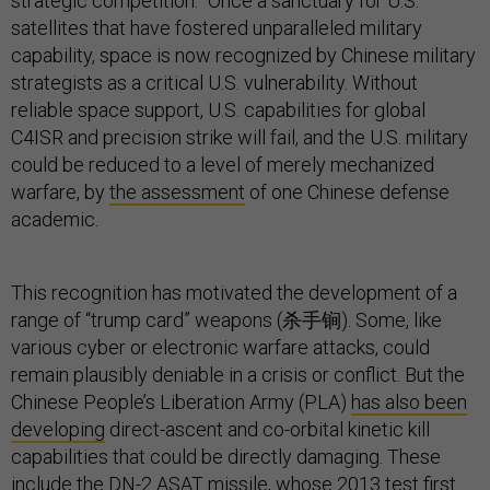
strategic competition.” Once a sanctuary for U.S.
satellites that have fostered unparalleled military
capability, space is now recognized by Chinese military
strategists as a critical U.S. vulnerability. Without
reliable space support, U.S. capabilities for global
C4ISR and precision strike will fail, and the U.S. military
could be reduced to a level of merely mechanized
warfare, by
the assessment
of one Chinese defense
academic.
This recognition has motivated the development of a
range of “trump card” weapons (杀手锏). Some, like
various cyber or electronic warfare attacks, could
remain plausibly deniable in a crisis or conflict. But the
Chinese People’s Liberation Army (PLA)
has also been
developing
direct-ascent and co-orbital kinetic kill
capabilities that could be directly damaging. These
include the DN-2 ASAT missile, whose
2013 test
first