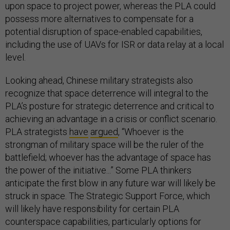
upon space to project power, whereas the PLA could
possess more alternatives to compensate for a
potential disruption of space-enabled capabilities,
including the use of UAVs for ISR or data relay at a local
level.
Looking ahead, Chinese military strategists also
recognize that space deterrence will integral to the
PLA’s posture for strategic deterrence and critical to
achieving an advantage in a crisis or conflict scenario.
PLA strategists
have
argued
, “Whoever is the
strongman of military space will be the ruler of the
battlefield; whoever has the advantage of space has
the power of the initiative...” Some PLA thinkers
anticipate the first blow in any future war will likely be
struck in space. The Strategic Support Force, which
will likely have responsibility for certain PLA
counterspace capabilities, particularly options for