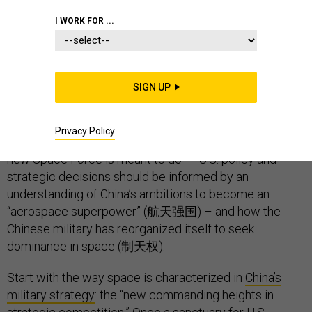
I WORK FOR ...
The Chinese military seems to agree that the current
U.S. approach to space is hindered by some serious
SIGN UP
shortcomings.
If the United States is to maintain military advantage in
Privacy Policy
space, as President Trump
has promised
– and as his
new Space Force is meant to do – U.S. policy and
strategic decisions should be informed by an
understanding of China’s ambitions to become an
“aerospace superpower” (航天强国) – and how the
Chinese military has reorganized itself to seek
dominance in space (制天权).
Start with the way space is characterized in
China’s
military strategy
: the “new commanding heights in