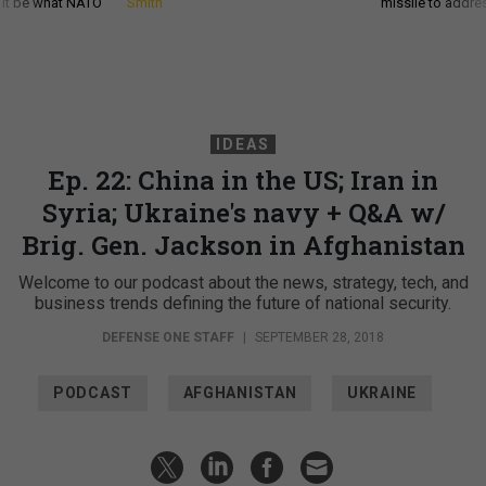
d it be what NATO
Smith
missile to addre
IDEAS
Ep. 22: China in the US; Iran in
Syria; Ukraine's navy + Q&A w/
Brig. Gen. Jackson in Afghanistan
Welcome to our podcast about the news, strategy, tech, and
business trends defining the future of national security.
DEFENSE ONE STAFF
|
SEPTEMBER 28, 2018
PODCAST
AFGHANISTAN
UKRAINE