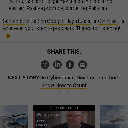
he’s learned after eight months on the job in the
eastern Paktiya province, bordering Pakistan.
Subscribe
either on
Google Play
,
iTunes
, or
Overcast
, or
wherever you listen to podcasts. Thanks for listening!
SHARE THIS:
NEXT STORY:
In Cyberspace, Governments Don’t
Know How to Count
SPONSOR CONTENT