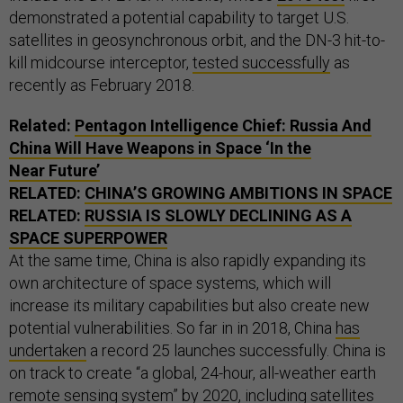
demonstrated a potential capability to target U.S.
satellites in geosynchronous orbit, and the DN-3 hit-to-
kill midcourse interceptor,
tested successfully
as
recently as February 2018.
Related:
Pentagon Intelligence Chief: Russia And
China Will Have Weapons in Space ‘In the
Near Future’
RELATED:
CHINA’S GROWING AMBITIONS IN SPACE
RELATED:
RUSSIA IS SLOWLY DECLINING AS A
SPACE SUPERPOWER
At the same time, China is also rapidly expanding its
own architecture of space systems, which will
increase its military capabilities but also create new
potential vulnerabilities. So far in in 2018, China
has
undertaken
a record 25 launches successfully. China is
on track to create “a global, 24-hour, all-weather earth
remote sensing system” by 2020, including satellites