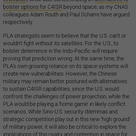
bolster options for C4ISR
beyond space, as my CNAS
colleagues Adam Routh and Paul Scharre have argued
respectively.
PLA strategists seem to believe that the U.S. can’t or
wouldn’t fight without its satellites. For the U.S., to
bolster deterrence in the Indo-Pacific will require
proving that prediction wrong. At the same time, the
PLA’s own growing reliance on its space systems will
create new vulnerabilities. However, the Chinese
military may remain better postured with alternatives
to sustain C4ISR capabilities, since the U.S. would
confront the challenges of power projection, while the
PLA would be playing a ‘home game’ in likely conflict
scenarios. While Sino-U.S. security dilemmas and
strategic competition play out in this new ‘high ground’
of military power, it will also be critical to explore the
implications of this rivalry and contention in space for