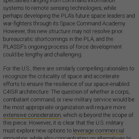
specialties ranging from command information
systems to remote sensing technologies, while
perhaps developing the PLA’s future space leaders and
war-fighters through its Space Command Academy.
However, this new structure may not resolve prior
bureaucratic shortcomings in the PLA, and the
PLASSF’s ongoing process of force development
could be lengthy and challenging.
For the U.S., there are similarly compelling rationales to
recognize the criticality of space and accelerate
efforts to ensure the resilience of our space-enabled
C4ISR architecture. The question of whether a corps,
combatant command, or new military service would be
the most appropriate organization will require more
extensive consideration
, which is beyond the scope of
this piece. However, it is clear that the U.S. military
must explore new options to
leverage commercial
innovation
, while also concentrating on
alternatives to