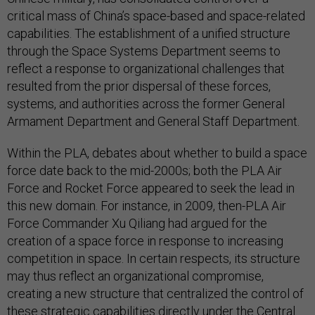
critical mass of China’s space-based and space-related
capabilities. The establishment of a unified structure
through the Space Systems Department seems to
reflect a response to organizational challenges that
resulted from the prior dispersal of these forces,
systems, and authorities across the former General
Armament Department and General Staff Department.
Within the PLA, debates about whether to build a space
force date back to the mid-2000s; both the PLA Air
Force and Rocket Force appeared to seek the lead in
this new domain. For instance, in 2009, then-PLA Air
Force Commander Xu Qiliang had argued for the
creation of a space force in response to increasing
competition in space. In certain respects, its structure
may thus reflect an organizational compromise,
creating a new structure that centralized the control of
these strategic capabilities directly under the Central