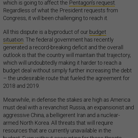
which is going to affect the
Pentagon’s request
.
Regardless of what the President requests from
Congress, it will been challenging to reach it.
All this dispute is a byproduct of our
budget
situation
. The federal government has recently
generated a record-breaking deficit and the overall
outlook is that the country will maintain that trajectory,
which will undoubtedly making it harder to reach a
budget deal without simply further increasing the debt
– the undesirable route that fueled the agreement for
2018 and 2019.
Meanwhile, in defense the stakes are high as America
must deal with a revanchist Russia, an expansionist and
aggressive China, a belligerent Iran and a nuclear-
armed North Korea. All threats that will require
resources that are currently unavailable in the