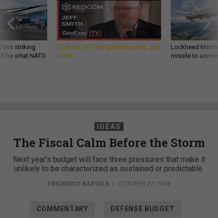
 this striking
GovExec TV: Five Questions with Jeff
Lockheed Martin 
d it be what NATO
Smith
missile to addre
IDEAS
The Fiscal Calm Before the Storm
Next year’s budget will face three pressures that make it
unlikely to be characterized as sustained or predictable.
FREDERICO BARTELS
|
OCTOBER 27, 2018
COMMENTARY
DEFENSE BUDGET