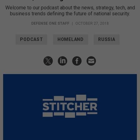
Welcome to our podcast about the news, strategy, tech, and
business trends defining the future of national security.
DEFENSE ONE STAFF
|
OCTOBER 27, 2018
PODCAST
HOMELAND
RUSSIA