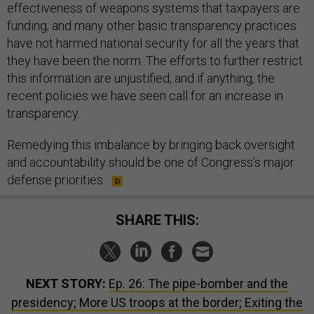
effectiveness of weapons systems that taxpayers are
funding; and many other basic transparency practices
have not harmed national security for all the years that
they have been the norm. The efforts to further restrict
this information are unjustified, and if anything, the
recent policies we have seen call for an increase in
transparency.
Remedying this imbalance by bringing back oversight
and accountability should be one of Congress’s major
defense priorities.
SHARE THIS:
NEXT STORY:
Ep. 26: The pipe-bomber and the
presidency; More US troops at the border; Exiting the