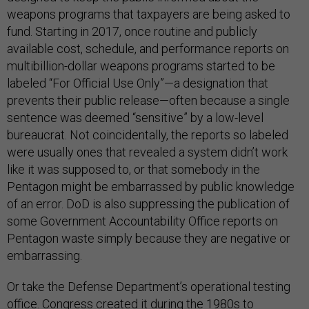
weapons programs that taxpayers are being asked to
fund. Starting in 2017, once routine and publicly
available cost, schedule, and performance reports on
multibillion-dollar weapons programs started to be
labeled “For Official Use Only”—a designation that
prevents their public release—often because a single
sentence was deemed “sensitive” by a low-level
bureaucrat. Not coincidentally, the reports so labeled
were usually ones that revealed a system didn’t work
like it was supposed to, or that somebody in the
Pentagon might be embarrassed by public knowledge
of an error. DoD is also suppressing the publication of
some Government Accountability Office reports on
Pentagon waste simply because they are negative or
embarrassing.
Or take the Defense Department’s operational testing
office. Congress created it during the 1980s to