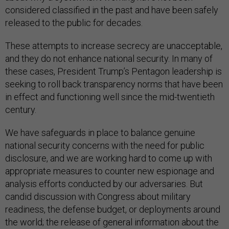
considered classified in the past and have been safely
released to the public for decades.
These attempts to increase secrecy are unacceptable,
and they do not enhance national security. In many of
these cases, President Trump’s Pentagon leadership is
seeking to roll back transparency norms that have been
in effect and functioning well since the mid-twentieth
century.
We have safeguards in place to balance genuine
national security concerns with the need for public
disclosure, and we are working hard to come up with
appropriate measures to counter new espionage and
analysis efforts conducted by our adversaries. But
candid discussion with Congress about military
readiness, the defense budget, or deployments around
the world; the release of general information about the