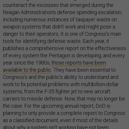
counteract the excesses that emerged during the
Reagan Administration’s defense spending escalation,
including numerous instances of taxpayer waste on
weapon systems that didn’t work and might pose a
danger to their operators. It is one of Congress’s main
tools for identifying defense waste. Each year, it
publishes a comprehensive report on the effectiveness
of every system the Pentagon is developing, and every
year since the 1980s,
those reports have been
available to the public
. They have been essential to
Congress’s and the public’s ability to understand and
work to fix potential problems with multibillion-dollar
systems, from the F-35 fighter jet to new aircraft
carriers to missile defense. Now, that may no longer be
the case. For the upcoming annual report, DoD is
planning to only provide a complete report to Congress
as a classified document, even if most of the details
about why a system isn’t working have not been