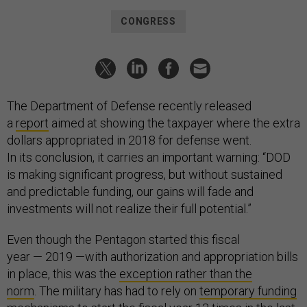
CONGRESS
The Department of Defense recently released
a
report
aimed at showing the taxpayer where the extra
dollars appropriated in 2018 for defense went.
In its conclusion, it carries an important warning: “DOD
is making significant progress, but without sustained
and predictable funding, our gains will fade and
investments will not realize their full potential.”
Even though the Pentagon started this fiscal
year — 2019 —with authorization and appropriation bills
in place, this was the
exception rather than the
norm
. The military has had to rely on
temporary funding