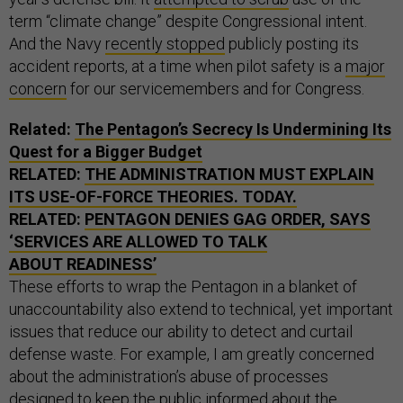
term “climate change” despite Congressional intent.
And the Navy
recently stopped
publicly posting its
accident reports, at a time when pilot safety is a
major
concern
for our servicemembers and for Congress.
Related:
The Pentagon’s Secrecy Is Undermining Its
Quest for a Bigger Budget
RELATED:
THE ADMINISTRATION MUST EXPLAIN
ITS USE-OF-FORCE THEORIES. TODAY.
RELATED:
PENTAGON DENIES GAG ORDER, SAYS
‘SERVICES ARE ALLOWED TO TALK
ABOUT READINESS’
These efforts to wrap the Pentagon in a blanket of
unaccountability also extend to technical, yet important
issues that reduce our ability to detect and curtail
defense waste. For example, I am greatly concerned
about the administration’s abuse of processes
designed to keep the public informed about the