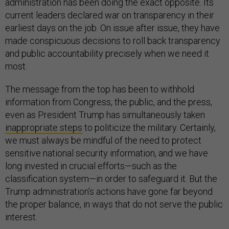
administration has been doing the exact opposite. Its
current leaders declared war on transparency in their
earliest days on the job. On issue after issue, they have
made conspicuous decisions to roll back transparency
and public accountability precisely when we need it
most.
The message from the top has been to withhold
information from Congress, the public, and the press,
even as President Trump has simultaneously taken
inappropriate steps
to politicize the military. Certainly,
we must always be mindful of the need to protect
sensitive national security information, and we have
long invested in crucial efforts—such as the
classification system—in order to safeguard it. But the
Trump administration’s actions have gone far beyond
the proper balance, in ways that do not serve the public
interest.