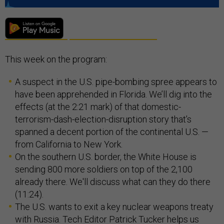
This week on the program:
A suspect in the U.S. pipe-bombing spree appears to
have been apprehended in Florida. We’ll dig into the
effects (at the 2:21 mark) of that domestic-
terrorism-dash-election-disruption story that’s
spanned a decent portion of the continental U.S. —
from California to New York.
On the southern U.S. border, the White House is
sending 800 more soldiers on top of the 2,100
already there. We'll discuss what can they do there
(11:24).
The U.S. wants to exit a key nuclear weapons treaty
with Russia. Tech Editor Patrick Tucker helps us