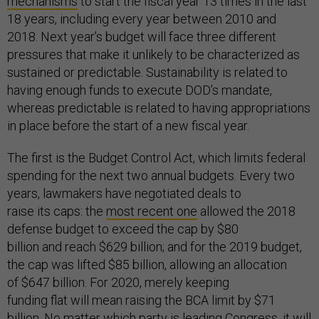
mechanisms
to start the fiscal year 13 times in the last
18 years, including every year between 2010 and
2018. Next year’s budget will face three different
pressures that make it unlikely to be characterized as
sustained or predictable. Sustainability is related to
having enough funds to execute DOD’s mandate,
whereas predictable is related to having appropriations
in place before the start of a new fiscal year.
The first is the Budget Control Act, which limits federal
spending for the next two annual budgets. Every two
years, lawmakers have negotiated deals to
raise its caps: the
most recent one
allowed the 2018
defense budget to exceed the cap by $80
billion and reach $629 billion; and for the 2019 budget,
the cap was lifted $85 billion, allowing an allocation
of $647 billion. For 2020, merely keeping
funding flat will mean raising the BCA limit by $71
billion. No matter which party is leading Congress, it will