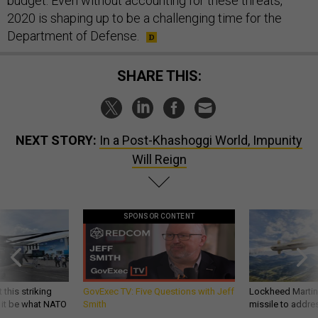
budget. Even without accounting for these threats,
2020 is shaping up to be a challenging time for the
Department of Defense.
SHARE THIS:
NEXT STORY:
In a Post-Khashoggi World, Impunity
Will Reign
SPONSOR CONTENT
 this striking
GovExec TV: Five Questions with Jeff
Lockheed Martin 
d it be what NATO
Smith
missile to addre