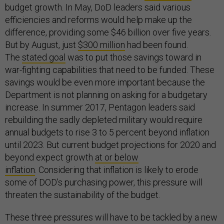
budget growth. In May, DoD leaders said various
efficiencies and reforms would help make up the
difference, providing some $46 billion over five years.
But by August, just
$300 million
had been found.
The
stated goal
was to put those savings toward in
war-fighting capabilities that need to be funded. These
savings would be even more important because the
Department is not planning on asking for a budgetary
increase. In summer 2017, Pentagon leaders said
rebuilding the sadly depleted military would require
annual budgets to rise 3 to 5 percent beyond inflation
until 2023. But current budget projections for 2020 and
beyond expect growth
at or below
inflation
. Considering that inflation is likely to erode
some of DOD’s purchasing power, this pressure will
threaten the sustainability of the budget.
These three pressures will have to be tackled by a new