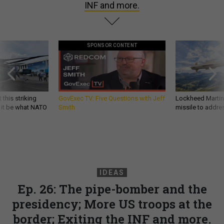
INF and more.
SPONSOR CONTENT
 this striking
GovExec TV: Five Questions with Jeff
Lockheed Martin 
d it be what NATO
Smith
missile to addre
IDEAS
Ep. 26: The pipe-bomber and the
presidency; More US troops at the
border; Exiting the INF and more.