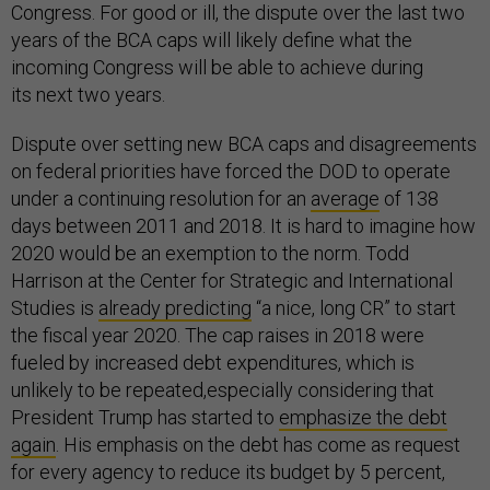
Congress. For good or ill, the dispute over the last two
years of the BCA caps will likely define what the
incoming Congress will be able to achieve during
its next two years.
Dispute over setting new BCA caps and disagreements
on federal priorities have forced the DOD to operate
under a continuing resolution for an
average
of 138
days between 2011 and 2018. It is hard to imagine how
2020 would be an exemption to the norm. Todd
Harrison at the Center for Strategic and International
Studies is
already predicting
“a nice, long CR” to start
the fiscal year 2020. The cap raises in 2018 were
fueled by increased debt expenditures, which is
unlikely to be repeated,especially considering that
President Trump has started to
emphasize the debt
again
. His emphasis on the debt has come as request
for every agency to reduce its budget by 5 percent,