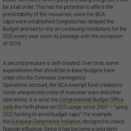
be a tall order. This has the potential to affect the
predictability of the resources, since the BCA
caps were established Congress has delayed the
budget and had to rely on continuing resolutions for the
DOD every year since its passage with the exception
of 2019.
A second pressure is self-created. Over time, some
expenditures that should be in base budgets have
crept into the Overseas Contingency
Operations account, the BCA-exempt fund created to
cover unexpected costs of overseas wars and other
operations. It is what the
Congressional Budget Office
calls
the forth phase on OCO usage since 2001 – “using
OCO funding to avoid budget caps.” For example:
the
European Deterrence Initiative
, designed to check
Russian influence. Since it has become a long-term