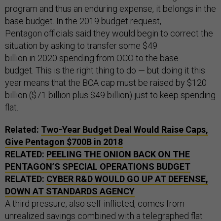
program and thus an enduring expense, it belongs in the
base budget. In the 2019 budget request,
Pentagon officials said they would begin to correct the
situation by asking to transfer some $49
billion in 2020 spending from OCO to the base
budget. This is the right thing to do — but doing it this
year means that the BCA cap must be raised by $120
billion ($71 billion plus $49 billion) just to keep spending
flat.
Related:
Two-Year Budget Deal Would Raise Caps,
Give Pentagon $700B in 2018
RELATED:
PEELING THE ONION BACK ON THE
PENTAGON’S SPECIAL OPERATIONS BUDGET
RELATED:
CYBER R&D WOULD GO UP AT DEFENSE,
DOWN AT STANDARDS AGENCY
A third pressure, also self-inflicted, comes from
unrealized savings combined with a
telegraphed
flat