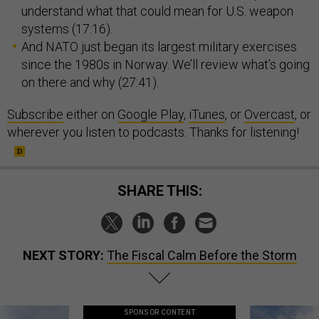
understand what that could mean for U.S. weapon
systems (17:16).
And NATO just began its largest military exercises
since the 1980s in Norway. We’ll review what’s going
on there and why (27:41).
Subscribe
either on
Google Play
,
iTunes
, or
Overcast
, or
wherever you listen to podcasts. Thanks for listening!
SHARE THIS:
NEXT STORY:
The Fiscal Calm Before the Storm
SPONSOR CONTENT