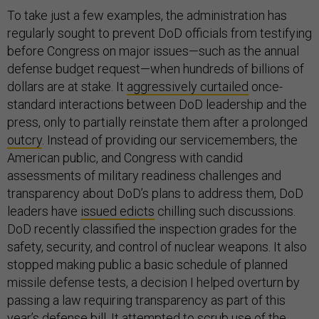
To take just a few examples, the administration has
regularly sought to prevent DoD officials from testifying
before Congress on major issues—such as the annual
defense budget request—when hundreds of billions of
dollars are at stake. It
aggressively curtailed
once-
standard interactions between DoD leadership and the
press, only to partially reinstate them after a prolonged
outcry
. Instead of providing our servicemembers, the
American public, and Congress with candid
assessments of military readiness challenges and
transparency about DoD’s plans to address them, DoD
leaders have
issued edicts
chilling such discussions.
DoD recently classified the inspection grades for the
safety, security, and control of nuclear weapons. It also
stopped making public a basic schedule of planned
missile defense tests, a decision I helped overturn by
passing a law requiring transparency as part of this
year’s defense bill. It
attempted to scrub
use of the