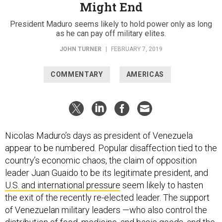
Might End
President Maduro seems likely to hold power only as long
as he can pay off military elites.
JOHN TURNER
|
FEBRUARY 7, 2019
COMMENTARY
AMERICAS
Nicolas Maduro’s days as president of Venezuela
appear to be numbered. Popular disaffection tied to the
country’s economic chaos, the claim of opposition
leader Juan Guaido to be its legitimate president, and
U.S. and international pressure
seem likely to hasten
the exit of the recently re-elected leader. The support
of Venezuelan military leaders —who also control the