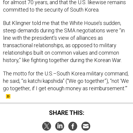
for almost 70 years, and that the U.S. likewise remains
committed to the security of South Korea.
But Klingner told me that the White House’s sudden,
steep demands during the SMA negotiations were “in
line with the president’s view of alliances as
transactional relationships, as opposed to military
relationships built on common values and common
history,” like fighting together during the Korean War.
The motto for the U.S.–South Korea military command,
he said, “is katchi kapshida” (“We go together”), “not ‘We
go together, if I get enough money as reimbursement.’”
SHARE THIS: