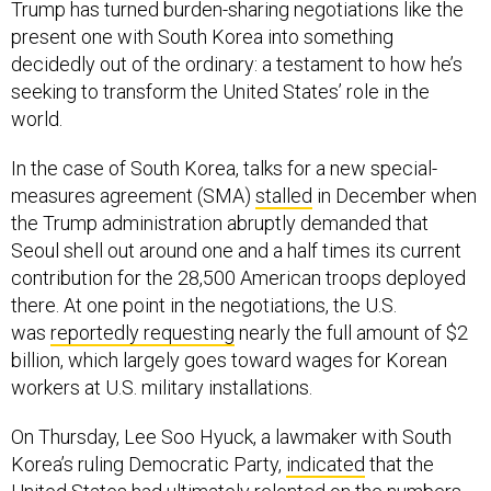
Trump has turned burden-sharing negotiations like the
present one with South Korea into something
decidedly out of the ordinary: a testament to how he’s
seeking to transform the United States’ role in the
world.
In the case of South Korea, talks for a new special-
measures agreement (SMA)
stalled
in December when
the Trump administration abruptly demanded that
Seoul shell out around one and a half times its current
contribution for the 28,500 American troops deployed
there. At one point in the negotiations, the U.S.
was
reportedly requesting
nearly the full amount of $2
billion, which largely goes toward wages for Korean
workers at U.S. military installations.
On Thursday, Lee Soo Hyuck, a lawmaker with South
Korea’s ruling Democratic Party,
indicated
that the