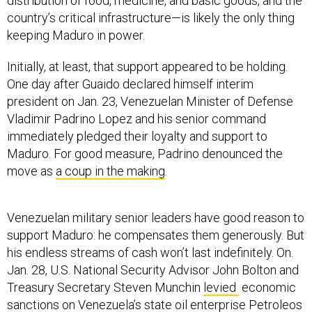
distribution of food, medicine, and basic goods, and the
country’s critical infrastructure—is likely the only thing
keeping Maduro in power.
Initially, at least, that support appeared to be holding.
One day after Guaido declared himself interim
president on Jan. 23, Venezuelan Minister of Defense
Vladimir Padrino Lopez and his senior command
immediately pledged their loyalty and support to
Maduro. For good measure, Padrino denounced the
move as
a coup in the making
.
Venezuelan military senior leaders have good reason to
support Maduro: he compensates them generously. But
his endless streams of cash won’t last indefinitely. On.
Jan. 28, U.S. National Security Advisor John Bolton and
Treasury Secretary Steven Munchin
levied
economic
sanctions on Venezuela’s state oil enterprise Petroleos