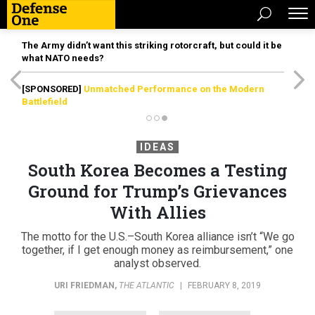
The Army didn’t want this striking rotorcraft, but could it be
what NATO needs?
[SPONSORED]
Unmatched Performance on the Modern
Battlefield
IDEAS
South Korea Becomes a Testing
Ground for Trump’s Grievances
With Allies
The motto for the U.S.–South Korea alliance isn’t “We go
together, if I get enough money as reimbursement,” one
analyst observed.
URI FRIEDMAN
,
THE ATLANTIC
|
FEBRUARY 8, 2019