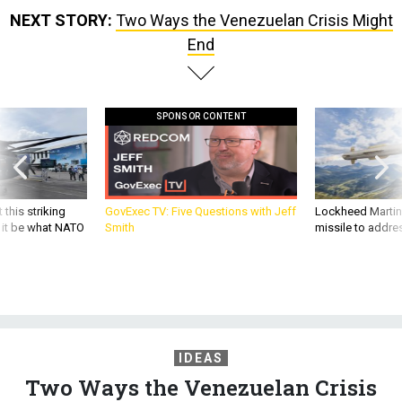
NEXT STORY:
Two Ways the Venezuelan Crisis Might
End
SPONSOR CONTENT
 this striking
GovExec TV: Five Questions with Jeff
Lockheed Martin 
d it be what NATO
Smith
missile to addre
IDEAS
Two Ways the Venezuelan Crisis