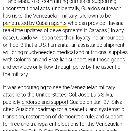
— and Maduro of committing crimes or supporting
unconstitutional acts. (Incidentally, Guaido’s outreach
has risks: the Venezuelan military is known to be
penetrated by Cuban agents
who can provide Havana
real-time updates of developments in Caracas.) In any
case, Guaido will soon test their loyalty: he
announced
on Feb. 3 that a U.S. humanitarian assistance shipment
will bring much-needed medical and nutritional supplies
with Colombian and Brazilian support. But those goods
and services only flow through ports by the assent of
the military.
It was encouraging to see the Venezuelan military
attaché to the United States, Col. Jose Luis Silva,
publicly
endorse and support
Guaido on Jan. 27. Silva
cited Guaido’s roadmap for a peaceful and systematic
transition, restoration of democratic rule, and support
for free and transparent elections for the Venezuelan