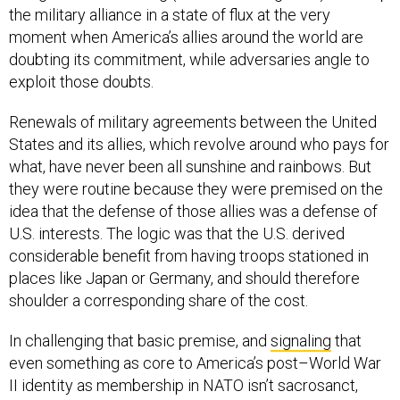
the military alliance in a state of flux at the very
moment when America’s allies around the world are
doubting its commitment, while adversaries angle to
exploit those doubts.
Renewals of military agreements between the United
States and its allies, which revolve around who pays for
what, have never been all sunshine and rainbows. But
they were routine because they were premised on the
idea that the defense of those allies was a defense of
U.S. interests. The logic was that the U.S. derived
considerable benefit from having troops stationed in
places like Japan or Germany, and should therefore
shoulder a corresponding share of the cost.
In challenging that basic premise, and
signaling
that
even something as core to America’s post–World War
II identity as membership in NATO isn’t sacrosanct,