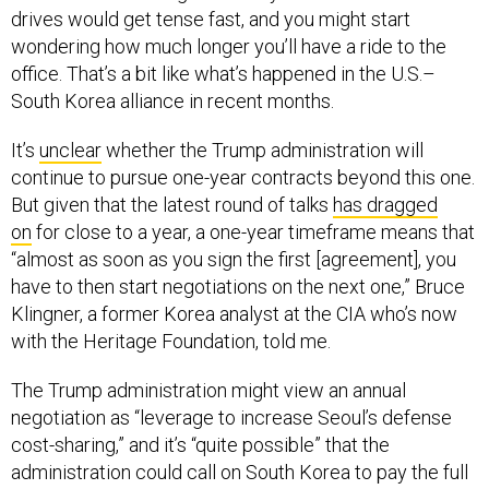
drives would get tense fast, and you might start
wondering how much longer you’ll have a ride to the
office. That’s a bit like what’s happened in the U.S.–
South Korea alliance in recent months.
It’s
unclear
whether the Trump administration will
continue to pursue one-year contracts beyond this one.
But given that the latest round of talks
has dragged
on
for close to a year, a one-year timeframe means that
“almost as soon as you sign the first [agreement], you
have to then start negotiations on the next one,” Bruce
Klingner, a former Korea analyst at the CIA who’s now
with the Heritage Foundation, told me.
The Trump administration might view an annual
negotiation as “leverage to increase Seoul’s defense
cost-sharing,” and it’s “quite possible” that the
administration could call on South Korea to pay the full