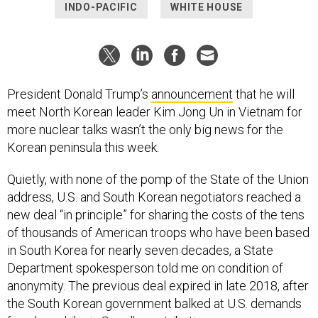
INDO-PACIFIC
WHITE HOUSE
President Donald Trump’s
announcement
that he will
meet North Korean leader Kim Jong Un in Vietnam for
more nuclear talks wasn’t the only big news for the
Korean peninsula this week.
Quietly, with none of the pomp of the State of the Union
address, U.S. and South Korean negotiators reached a
new deal “in principle” for sharing the costs of the tens
of thousands of American troops who have been based
in South Korea for nearly seven decades, a State
Department spokesperson told me on condition of
anonymity. The previous deal expired in late 2018, after
the South Korean government balked at U.S. demands