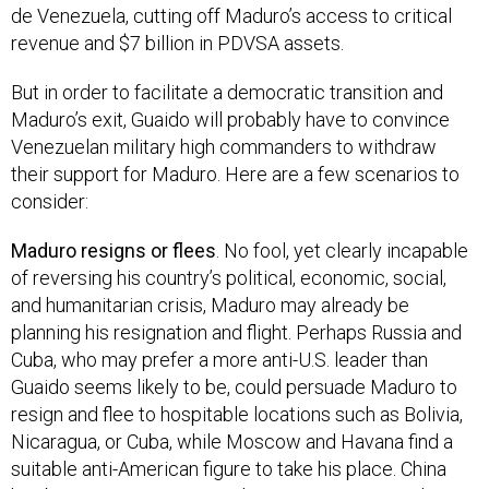
de Venezuela, cutting off Maduro’s access to critical
revenue and $7 billion in PDVSA assets.
But in order to facilitate a democratic transition and
Maduro’s exit, Guaido will probably have to convince
Venezuelan military high commanders to withdraw
their support for Maduro. Here are a few scenarios to
consider:
Maduro resigns or flees
. No fool, yet clearly incapable
of reversing his country’s political, economic, social,
and humanitarian crisis, Maduro may already be
planning his resignation and flight. Perhaps Russia and
Cuba, who may prefer a more anti-U.S. leader than
Guaido seems likely to be, could persuade Maduro to
resign and flee to hospitable locations such as Bolivia,
Nicaragua, or Cuba, while Moscow and Havana find a
suitable anti-American figure to take his place. China