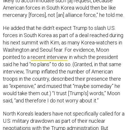
likely to accommodate such [a] request, because
American forces in South Korea would then be like
mercenary [forces], not [an] alliance force,” he told me.
He added that he didn’t expect Trump to slash U.S.
forces in South Korea as part of a deal reached during
his next summit with Kim, as many Korea-watchers in
Washington and Seoul fear. For evidence, Moon
pointed to a
recent interview
in which the president
said he had “no plans” to do so. (Granted, in that same
interview, Trump inflated the number of American
troops in the country, described their presence there
as “expensive,” and mused that “maybe someday” he
would take them out.) “I trust [Trump’s] words,” Moon
said, “and therefore I do not worry about it.”
North Korea’s leaders have not specifically called for a
U.S. military drawdown as part of their nuclear
negotiations with the Trump administration. But