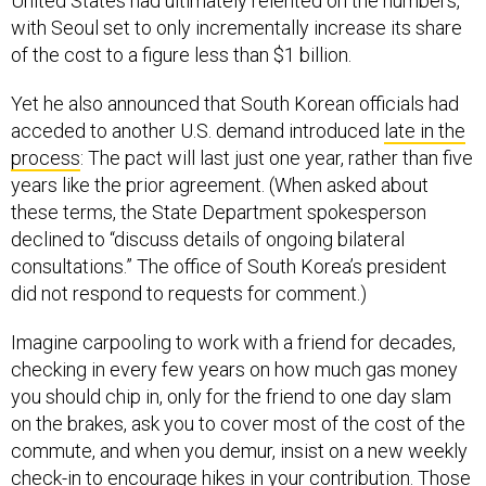
United States had ultimately relented on the numbers,
with Seoul set to only incrementally increase its share
of the cost to a figure less than $1 billion.
Yet he also announced that South Korean officials had
acceded to another U.S. demand introduced
late in the
process
: The pact will last just one year, rather than five
years like the prior agreement. (When asked about
these terms, the State Department spokesperson
declined to “discuss details of ongoing bilateral
consultations.” The office of South Korea’s president
did not respond to requests for comment.)
Imagine carpooling to work with a friend for decades,
checking in every few years on how much gas money
you should chip in, only for the friend to one day slam
on the brakes, ask you to cover most of the cost of the
commute, and when you demur, insist on a new weekly
check-in to encourage hikes in your contribution. Those