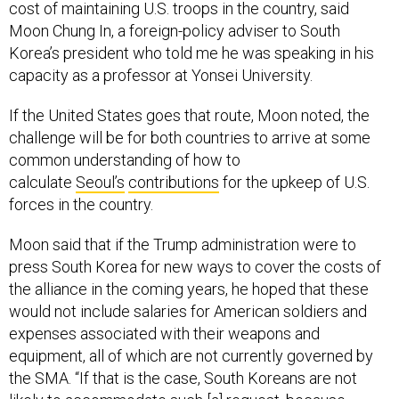
cost of maintaining U.S. troops in the country, said
Moon Chung In, a foreign-policy adviser to South
Korea’s president who told me he was speaking in his
capacity as a professor at Yonsei University.
If the United States goes that route, Moon noted, the
challenge will be for both countries to arrive at some
common understanding of how to
calculate
Seoul’s
contributions
for the upkeep of U.S.
forces in the country.
Moon said that if the Trump administration were to
press South Korea for new ways to cover the costs of
the alliance in the coming years, he hoped that these
would not include salaries for American soldiers and
expenses associated with their weapons and
equipment, all of which are not currently governed by
the SMA. “If that is the case, South Koreans are not