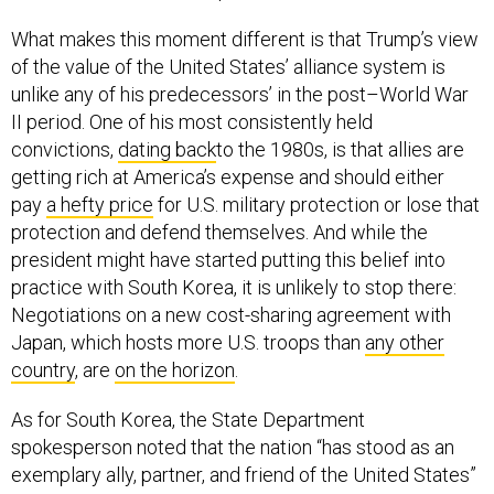
What makes this moment different is that Trump’s view
of the value of the United States’ alliance system is
unlike any of his predecessors’ in the post–World War
II period. One of his most consistently held
convictions,
dating back
to the 1980s, is that allies are
getting rich at America’s expense and should either
pay
a hefty price
for U.S. military protection or lose that
protection and defend themselves. And while the
president might have started putting this belief into
practice with South Korea, it is unlikely to stop there:
Negotiations on a new cost-sharing agreement with
Japan, which hosts more U.S. troops than
any other
country
, are
on the horizon
.
As for South Korea, the State Department
spokesperson noted that the nation “has stood as an
exemplary ally, partner, and friend of the United States”