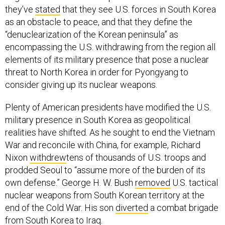
they’ve
stated
that they see U.S. forces in South Korea
as an obstacle to peace, and that they define the
“denuclearization of the Korean peninsula” as
encompassing the U.S. withdrawing from the region all
elements of its military presence that pose a nuclear
threat to North Korea in order for Pyongyang to
consider giving up its nuclear weapons.
Plenty of American presidents have modified the U.S.
military presence in South Korea as geopolitical
realities have shifted. As he sought to end the Vietnam
War and reconcile with China, for example, Richard
Nixon
withdrew
tens of thousands of U.S. troops and
prodded Seoul to “assume more of the burden of its
own defense.” George H. W. Bush
removed
U.S. tactical
nuclear weapons from South Korean territory at the
end of the Cold War. His son
diverted
a combat brigade
from South Korea to Iraq.