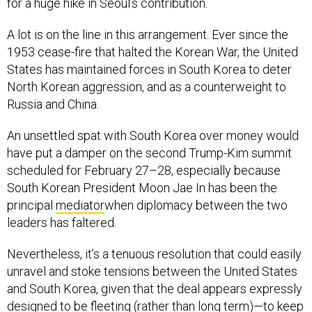
for a huge hike in Seoul’s contribution.
A lot is on the line in this arrangement. Ever since the
1953 cease-fire that halted the Korean War, the United
States has maintained forces in South Korea to deter
North Korean aggression, and as a counterweight to
Russia and China.
An unsettled spat with South Korea over money would
have put a damper on the second Trump-Kim summit
scheduled for February 27–28, especially because
South Korean President Moon Jae In has been the
principal
mediator
when diplomacy between the two
leaders has faltered.
Nevertheless, it’s a tenuous resolution that could easily
unravel and stoke tensions between the United States
and South Korea, given that the deal appears expressly
designed to be fleeting (rather than long term)—to keep