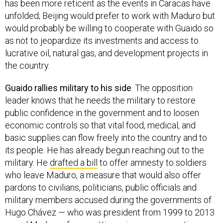
has been more reticent as the events in Caracas have
unfolded; Beijing would prefer to work with Maduro but
would probably be willing to cooperate with Guaido so
as not to jeopardize its investments and access to
lucrative oil, natural gas, and development projects in
the country.
Guaido rallies military to his side
. The opposition
leader knows that he needs the military to restore
public confidence in the government and to loosen
economic controls so that vital food, medical, and
basic supplies can flow freely into the country and to
its people. He has already begun reaching out to the
military. He
drafted a bill
to offer amnesty to soldiers
who leave Maduro, a measure that would also offer
pardons to civilians, politicians, public officials and
military members accused during the governments of
Hugo Chávez — who was president from 1999 to 2013