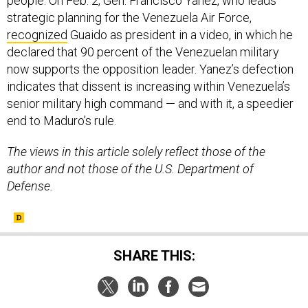
people. On Feb. 2, Gen. Francisco Yanez, who leads
strategic planning for the Venezuela Air Force,
recognized
Guaido as president in a video, in which he
declared that 90 percent of the Venezuelan military
now supports the opposition leader. Yanez’s defection
indicates that dissent is increasing within Venezuela’s
senior military high command — and with it, a speedier
end to Maduro’s rule.
The views in this article solely reflect those of the
author and not those of the U.S. Department of
Defense.
SHARE THIS: