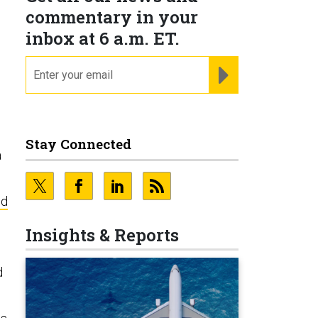
commentary in your
inbox at 6 a.m. ET.
email
REGISTER FOR NE
Stay Connected
a
ed
Insights & Reports
d