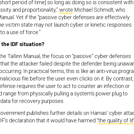
y short period of time] so long as doing so is consistent with
essity and proportionality,”
wrote
Michael Schmidt, who
Manual. Yet if the “passive cyber defenses are effectively
 the victim state may not launch cyber or kinetic responses
o a use of force.”
 the IDF situation?
the Tallinn Manual, the focus on “passive” cyber defenses
 that the attacker failed despite the defender being unawa
ccurring. In practical terms, this is like an anti-virus progr
malicious file before the user even clicks on it. By contrast,
efense requires the user to act to counter an infection or
ld range from physically pulling a system’s power plug to
n data for recovery purposes.
 government publishes further details on Hamas’ cyber atta
F’s declaration that it would have harmed “
the quality of li