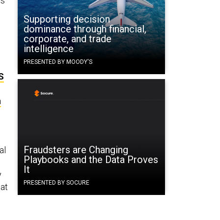
ts
Supporting decision
dominance through financial,
corporate, and trade
intelligence
PRESENTED BY MOODY'S
S
n
Fraudsters are Changing
al
Playbooks and the Data Proves
It
y
PRESENTED BY SOCURE
hat