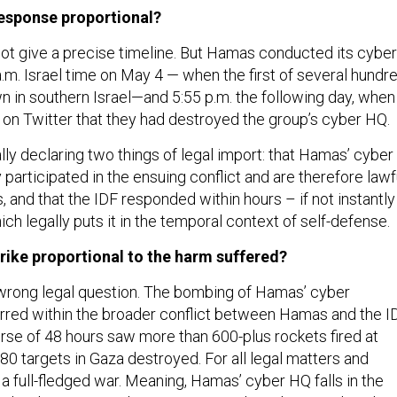
response proportional?
ot give a precise timeline. But Hamas conducted its cyber
.m. Israel time on May 4 — when the first of several hundr
n in southern Israel—and 5:55 p.m. the following day, when
on Twitter that they had destroyed the group’s cyber HQ.
lly declaring two things of legal import: that Hamas’ cyber
 participated in the ensuing conflict and are therefore lawf
and that the IDF responded within hours – if not instantly
hich legally puts it in the temporal context of self-defense.
trike proportional to the harm suffered?
e wrong legal question. The bombing of Hamas’ cyber
red within the broader conflict between Hamas and the ID
rse of 48 hours saw more than 600-plus rockets fired at
80 targets in Gaza destroyed. For all legal matters and
a full-fledged war. Meaning, Hamas’ cyber HQ falls in the