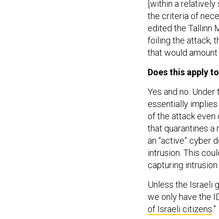
[within a relativel
the criteria of nec
edited the Tallinn 
foiling the attack,
that would amount t
Does this apply to
Yes and no. Under 
essentially implies
of the attack even o
that quarantines a 
an “active” cyber d
intrusion. This cou
capturing intrusio
Unless the Israeli
we only have the ID
of Israeli citizens
.”