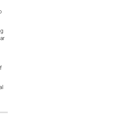
o
ng
ear
f
al