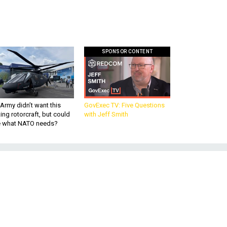
SPONSOR CONTENT
Army didn’t want this
GovExec TV: Five Questions
king rotorcraft, but could
with Jeff Smith
be what NATO needs?