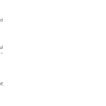
ed
ul
 –
F,