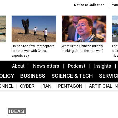
Notice at Collection
You
US has too few interceptors
What is the Chinese military
The 
to deter war with China,
thinking about the Iran war?
stri
experts say
it 
About
Newsletters
Podcast
Insights
OLICY
BUSINESS
SCIENCE & TECH
SERVI
ONNEL
CYBER
IRAN
PENTAGON
ARTIFICIAL 
IDEAS