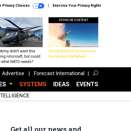
r Privacy Choices
Exercise Your Privacy Rights
SPONSOR CONTENT
Army didn’t want this
Unmatched Performance on
king rotorcraft, but could
the Modern Battlefield
be what NATO needs?
Advertise
Forecast International
CES
SYSTEMS
IDEAS
EVENTS
INTELLIGENCE
Get all our news and