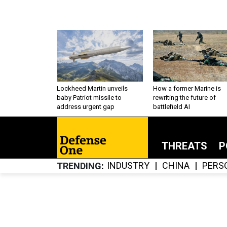
Lockheed Martin unveils
How a former Marine is
baby Patriot missile to
rewriting the future of
address urgent gap
battlefield AI
THREATS
P
INDUSTRY
CHINA
PERS
TRENDING