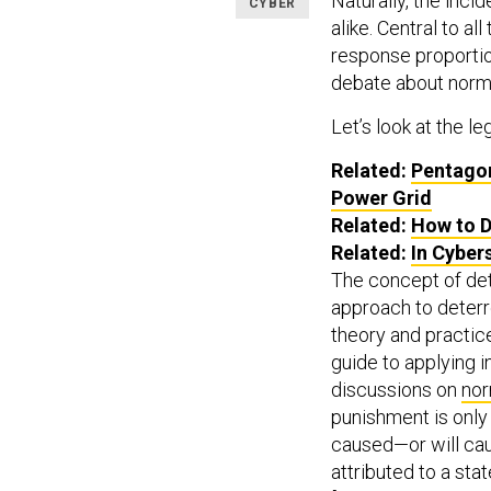
Naturally, the inc
CYBER
alike. Central to a
response proportion
debate about norm
Let’s look at the leg
Related:
Pentagon
Power Grid
Related:
How to D
Related:
In Cyber
The concept of de
approach to deterre
theory and practice
guide to applying 
discussions on
nor
punishment is only 
caused—or will ca
attributed to a sta