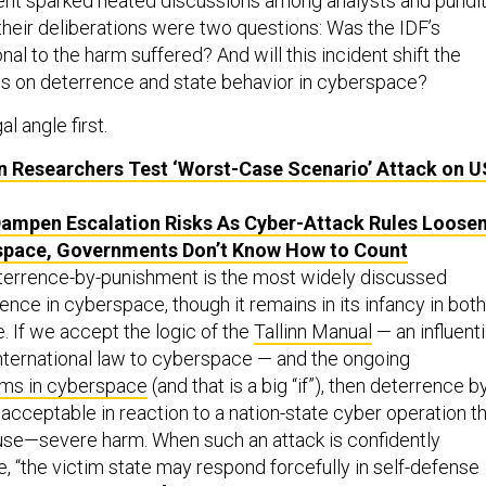
ident sparked heated discussions among analysts and pundi
ll their deliberations were two questions: Was the IDF’s
al to the harm suffered? And will this incident shift the
s on deterrence and state behavior in cyberspace?
al angle first.
 Researchers Test ‘Worst-Case Scenario’ Attack on
U
ampen Escalation Risks As Cyber-Attack Rules Loose
space, Governments Don’t Know How to Count
terrence-by-punishment is the most widely discussed
nce in cyberspace, though it remains in its infancy in both
. If we accept the logic of the
Tallinn Manual
— an influenti
international law to cyberspace — and the ongoing
ms in cyberspace
(and that is a big “if”), then deterrence b
acceptable in reaction to a nation-state cyber operation t
use—severe harm. When such an attack is confidently
te, “the victim state may respond forcefully in self-defense