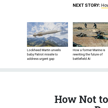
NEXT STORY:
How
Lockheed Martin unveils
How a former Marine is
baby Patriot missile to
rewriting the future of
address urgent gap
battlefield AI
How Not to