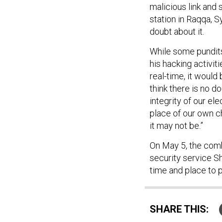
malicious link and 
station in Raqqa, S
doubt about it.
While some pundits
his hacking activi
real-time, it would
think there is no d
integrity of our el
place of our own c
it may not be.”
On May 5, the combi
security service S
time and place to 
SHARE THIS: