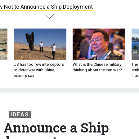
 Not to Announce a Ship Deployment
US has too few interceptors
What is the Chinese military
The 
to deter war with China,
thinking about the Iran war?
stri
experts say
it 
IDEAS
 Announce a Ship