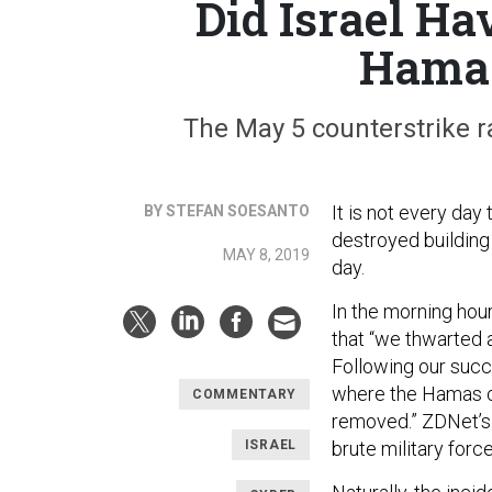
Did Israel Ha
Hamas
The May 5 counterstrike r
It is not every day
BY STEFAN SOESANTO
destroyed building
MAY 8, 2019
day.
In the morning hou
that “we thwarted 
Following our succ
where the Hamas 
COMMENTARY
removed.” ZDNet’s
ISRAEL
brute military forc