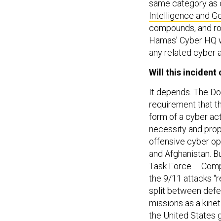
same category as o
Intelligence and Ge
compounds, and roc
Hamas’ Cyber HQ w
any related cyber a
Will this inciden
It depends. The D
requirement that t
form of a cyber ac
necessity and propo
offensive cyber op
and Afghanistan. B
Task Force – Comp
the 9/11 attacks “
split between defe
missions as a kinet
the United States 