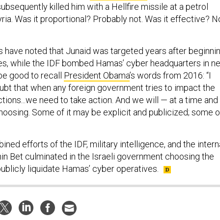
subsequently killed him with a Hellfire missile at a petrol
yria. Was it proportional? Probably not. Was it effective? N
 have noted that Junaid was targeted years after beginni
ties, while the IDF bombed Hamas’ cyber headquarters in n
 be good to recall
President Obama
’s words from 2016: “I
oubt that when any foreign government tries to impact the
ections...we need to take action. And we will — at a time and
hoosing. Some of it may be explicit and publicized; some o
ned efforts of the IDF, military intelligence, and the intern
hin Bet culminated in the Israeli government choosing the
publicly liquidate Hamas’ cyber operatives.