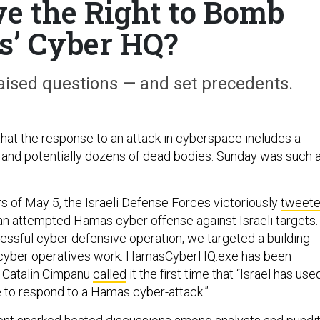
ve the Right to Bomb
’ Cyber HQ?
aised questions — and set precedents.
 that the response to an attack in cyberspace includes a
 and potentially dozens of dead bodies. Sunday was such 
rs of May 5, the Israeli Defense Forces victoriously
tweet
an attempted Hamas cyber offense against Israeli targets.
essful cyber defensive operation, we targeted a building
cyber operatives work. HamasCyberHQ.exe has been
 Catalin Cimpanu
called
it the first time that “Israel has use
e to respond to a Hamas cyber-attack.”