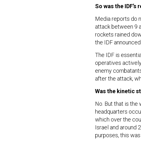
So was the IDF’s 
Media reports do n
attack between 9 a
rockets rained dow
the IDF announced 
The IDF is essentia
operatives actively
enemy combatants, 
after the attack, w
Was the kinetic s
No. But that is th
headquarters occur
which over the cou
Israel and around 2
purposes, this was 