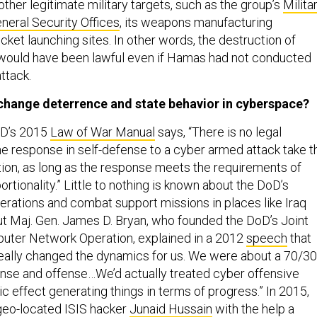
ther legitimate military targets, such as the group’s
Milita
neral Security Offices
, its weapons manufacturing
ket launching sites. In other words, the destruction of
ould have been lawful even if Hamas had not conducted
ttack.
t change deterrence and state behavior in cyberspace?
oD’s 2015
Law of War Manual
says, “There is no legal
he response in self-defense to a cyber armed attack take t
tion, as long as the response meets the requirements of
rtionality.” Little to nothing is known about the DoD’s
erations and combat support missions in places like Iraq
ut Maj. Gen. James D. Bryan, who founded the DoD’s Joint
uter Network Operation, explained in a 2012
speech
that
really changed the dynamics for us. We were about a 70/30
nse and offense…We’d actually treated cyber offensive
ic effect generating things in terms of progress.” In 2015,
geo-located ISIS hacker
Junaid Hussain
with the help a