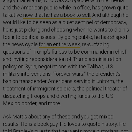
angry that Mattis, who was so opaque with the media
and the American public while in office, has grown quite
talkative
now that he has a book to sell.
And although he
would like to be seen as a quiet sentinel of democracy,
he is just picking and choosing when he wants to dip his
toe into political issues. By going public, he has shaped
the news cycle
for an entire week
, re-surfacing
questions of Trump’s fitness to be commander in chief
and inviting reconsideration of Trump administration
policy on Syria, negotiations with the Taliban, U.S.
military interventions, “forever wars,” the president’s
ban on transgender Americans serving in uniform, the
treatment of immigrant soldiers, the political theater of
dispatching troops and diverting funds to the U.S.-
Mexico border, and more.
Ask Mattis about any of these and you get mixed
results. He is a book guy. He loves to quote history. He
told Bradley’s guests that he wants more historians, not