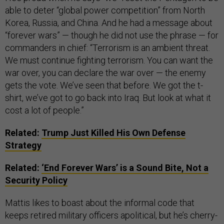
able to deter “global power competition” from North
Korea, Russia, and China. And he had a message about
“forever wars” — though he did not use the phrase — for
commanders in chief: “Terrorism is an ambient threat.
We must continue fighting terrorism. You can want the
war over, you can declare the war over — the enemy
gets the vote. We’ve seen that before. We got the t-
shirt, we’ve got to go back into Iraq. But look at what it
cost a lot of people.”
Related:
Trump Just Killed His Own Defense
Strategy
Related:
‘End Forever Wars’ is a Sound Bite, Not a
Security Policy
Mattis likes to boast about the informal code that
keeps retired military officers apolitical, but he’s cherry-