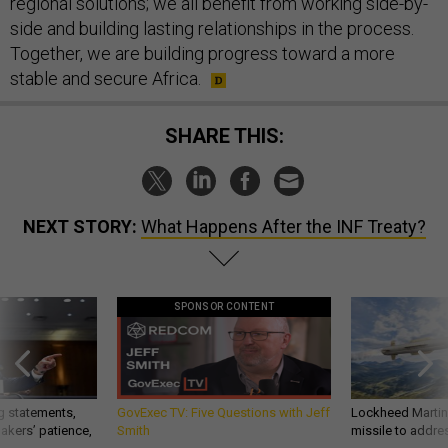
regional solutions; we all benefit from working side-by-
side and building lasting relationships in the process.
Together, we are building progress toward a more
stable and secure Africa.
SHARE THIS:
NEXT STORY:
What Happens After the INF Treaty?
SPONSOR CONTENT
g statements,
GovExec TV: Five Questions with Jeff
Lockheed Martin 
akers’ patience,
Smith
missile to addre