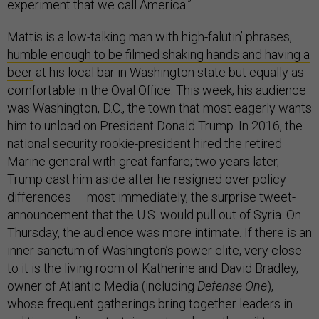
experiment that we call America.”
Mattis is a low-talking man with high-falutin’ phrases,
humble enough to be filmed shaking hands and having a
beer
at his local bar in Washington state but equally as
comfortable in the Oval Office. This week, his audience
was Washington, D.C., the town that most eagerly wants
him to unload on President Donald Trump. In 2016, the
national security rookie-president hired the retired
Marine general with great fanfare; two years later,
Trump cast him aside after he resigned over policy
differences — most immediately, the surprise tweet-
announcement that the U.S. would pull out of Syria. On
Thursday, the audience was more intimate. If there is an
inner sanctum of Washington’s power elite, very close
to it is the living room of Katherine and David Bradley,
owner of Atlantic Media (including
Defense One
),
whose frequent gatherings bring together leaders in