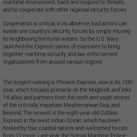
maritime environment, track and respond to threats,
and to cooperate with other regional security forces.
Cooperation is critical; in its absence, bad actors can
evade one country’s security forces by simply moving
to neighboring territorial waters. So the U.S. Navy
launched the Express series of exercises to bring
together maritime security and law enforcement
organizations from around various regions.
The longest-running is Phoenix Express, now in its 15th
year, which focuses primarily on the Maghreb and links
14 allies and partners from the north and south shores
of the critically important Mediterranean Sea, and
beyond. The newest is the eight-year-old Cutlass
Express in the west Indian Ocean, which has been
hosted by four coastal nations and welcomed forces
from 11 more. Last year, the Somali Maritime Police