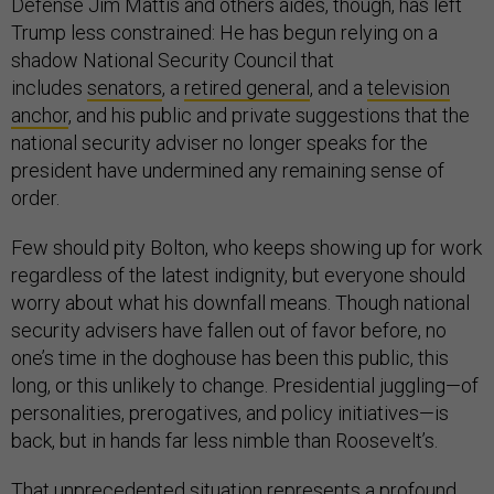
Defense Jim Mattis and others aides, though, has left
Trump less constrained: He has begun relying on a
shadow National Security Council that
includes
senators
, a
retired general
, and a
television
anchor
, and his public and private suggestions that the
national security adviser no longer speaks for the
president have undermined any remaining sense of
order.
Few should pity Bolton, who keeps showing up for work
regardless of the latest indignity, but everyone should
worry about what his downfall means. Though national
security advisers have fallen out of favor before, no
one’s time in the doghouse has been this public, this
long, or this unlikely to change. Presidential juggling—of
personalities, prerogatives, and policy initiatives—is
back, but in hands far less nimble than Roosevelt’s.
That unprecedented situation represents a profound