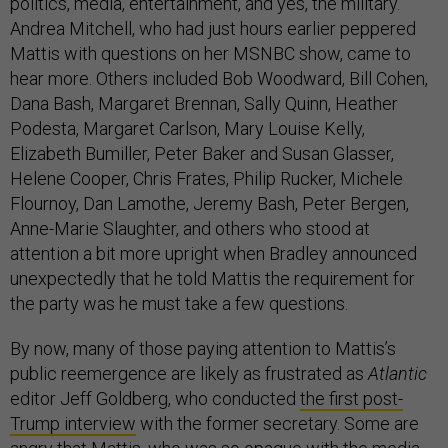
politics, media, entertainment, and yes, the military.
Andrea Mitchell, who had just hours earlier peppered
Mattis with questions on her MSNBC show, came to
hear more. Others included Bob Woodward, Bill Cohen,
Dana Bash, Margaret Brennan, Sally Quinn, Heather
Podesta, Margaret Carlson, Mary Louise Kelly,
Elizabeth Bumiller, Peter Baker and Susan Glasser,
Helene Cooper, Chris Frates, Philip Rucker, Michele
Flournoy, Dan Lamothe, Jeremy Bash, Peter Bergen,
Anne-Marie Slaughter, and others who stood at
attention a bit more upright when Bradley announced
unexpectedly that he told Mattis the requirement for
the party was he must take a few questions.
By now, many of those paying attention to Mattis’s
public reemergence are likely as frustrated as
Atlantic
editor Jeff Goldberg, who conducted
the first post-
Trump interview
with the former secretary. Some are