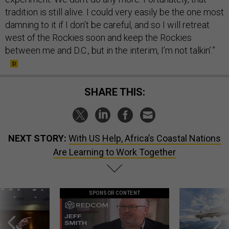
tradition is still alive. I could very easily be the one most
damning to it if I don’t be careful, and so I will retreat
west of the Rockies soon and keep the Rockies
between me and D.C., but in the interim, I’m not talkin’.”
SHARE THIS:
NEXT STORY:
With US Help, Africa’s Coastal Nations
Are Learning to Work Together
SPONSOR CONTENT