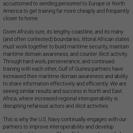
accustomed to sending personnel to Europe or North
America to get training far more cheaply and frequently
closer to home.
Given Africa’s size, its lengthy coastline, and its many
(and often contested) boundaries, littoral African states
must work together to build maritime security, maintain
maritime domain awareness, and counter illicit activity.
Through hard work, perseverance, and continued
training with each other, Gulf of Guinea partners have
increased their maritime domain awareness and ability
to share information effectively and efficiently. We are
seeing similar results and success in North and East
Africa, where increased regional interoperability is
disrupting nefarious actors and illicit activities.
This is why the U.S. Navy continually engages with our
partners to improve interoperability and develop