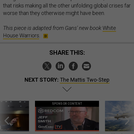
that risks making all the other unfolding global crises far
worse than they otherwise might have been.
This piece is adapted from Gans' new book
White
House Warriors
.
SHARE THIS:
NEXT STORY:
The Mattis Two-Step
SPONSOR CONTENT