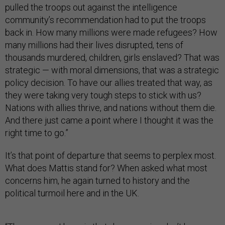
pulled the troops out against the intelligence
community’s recommendation had to put the troops
back in. How many millions were made refugees? How
many millions had their lives disrupted, tens of
thousands murdered, children, girls enslaved? That was
strategic — with moral dimensions, that was a strategic
policy decision. To have our allies treated that way, as
they were taking very tough steps to stick with us?
Nations with allies thrive, and nations without them die.
And there just came a point where I thought it was the
right time to go.”
It’s that point of departure that seems to perplex most.
What does Mattis stand for? When asked what most
concerns him, he again turned to history and the
political turmoil here and in the UK.