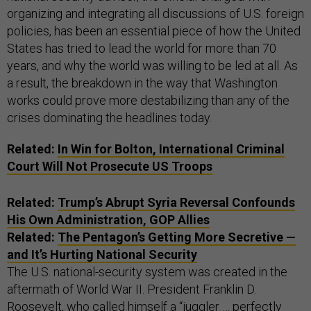
organizing and integrating all discussions of U.S. foreign
policies, has been an essential piece of how the United
States has tried to lead the world for more than 70
years, and why the world was willing to be led at all. As
a result, the breakdown in the way that Washington
works could prove more destabilizing than any of the
crises dominating the headlines today.
Related:
In Win for Bolton, International Criminal
Court Will Not Prosecute US Troops
Related:
Trump’s Abrupt Syria Reversal Confounds
His Own Administration, GOP Allies
Related:
The Pentagon’s Getting More Secretive —
and It’s Hurting National Security
The U.S. national-security system was created in the
aftermath of World War II. President Franklin D.
Roosevelt, who called himself a “juggler … perfectly