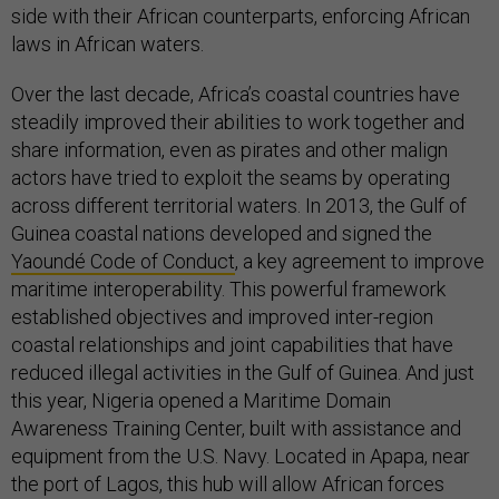
side with their African counterparts, enforcing African
laws in African waters.
Over the last decade, Africa’s coastal countries have
steadily improved their abilities to work together and
share information, even as pirates and other malign
actors have tried to exploit the seams by operating
across different territorial waters. In 2013, the Gulf of
Guinea coastal nations developed and signed the
Yaoundé Code of Conduct
, a key agreement to improve
maritime interoperability. This powerful framework
established objectives and improved inter-region
coastal relationships and joint capabilities that have
reduced illegal activities in the Gulf of Guinea. And just
this year, Nigeria opened a Maritime Domain
Awareness Training Center, built with assistance and
equipment from the U.S. Navy. Located in Apapa, near
the port of Lagos, this hub will allow African forces