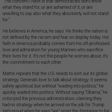
“The concern I have is that democracies don’t know
what they stand for, or are ashamed of it, or are
unwilling to say also what they absolutely will not stand
for.”
He believes in America, he says. He thinks the nation is
not defined by the racism and fear on display today. His
faith in America probably comes from his oft-professed
love and admiration for young Marines who sacrifice
their lives for it. It’s not the people he worries about, it’s
the commitment to each other.
Mattis repeats that the U.S. needs to sort out its global
strategy. Generals love to talk about strategy. It seems
safely apolitical, but without “wading into politics,” he
quickly waded into politics. Without saying “Obama,” he
criticized the previous administration, claiming they
had no strategy when he arrived on the job for Trump.
He’s proud when he says “we” reset the Pentagon to be