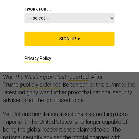
I WORK FOR ...
The most significant shock to the international order
last week—amid the latest Brexit dustups, a North
Korean missile test, protests in Hong Kong, and a
SIGN UP
hurricane in the Caribbean—might have been news of a
meeting that did not happen. President Donald Trump’s
Privacy Policy
national security adviser, John Bolton,
was denied
a
briefing on the negotiations to end the Afghan
War,
The
Washington Post
reported
. After
Trump
publicly sidelined
Bolton earlier this summer, the
latest indignity was further proof that national security
adviser is not the job it used to be.
Yet Bolton’s humiliation also signals something more
important: The United States is no longer capable of
being the global leader it once claimed to be. The
national security adviser, the official charged with