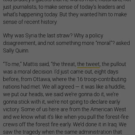
just journalists, to make sense of today’s leaders and
what’s happening today. But they wanted him to make
sense of recent history.
Why was Syria the last straw? Why a policy
disagreement, and not something more “moral”? asked
Sally Quinn.
“To me,” Mattis said, “the threat,
the tweet
, the pullout
was a moral decision. I’d just came out, eight days
before, from Ottawa, where the 16 troop-contributing
nations had met. We all agreed — it was like a huddle,
we put our heads, we said we’re gonna do it, we’re
gonna stick with it, we’re not going to declare early
victory. Some of us here are from the American West
and we know what it’s like when you pull the forest-fire
crews off the forest fire early. We’d done it in Iraq. We
saw the tragedy when the same administration that