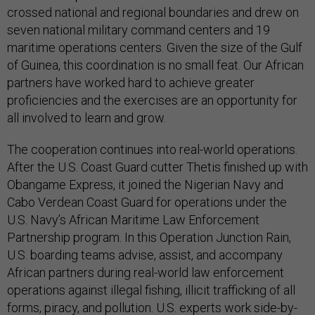
crossed national and regional boundaries and drew on
seven national military command centers and 19
maritime operations centers. Given the size of the Gulf
of Guinea, this coordination is no small feat. Our African
partners have worked hard to achieve greater
proficiencies and the exercises are an opportunity for
all involved to learn and grow.
The cooperation continues into real-world operations.
After the U.S. Coast Guard cutter Thetis finished up with
Obangame Express, it joined the Nigerian Navy and
Cabo Verdean Coast Guard for operations under the
U.S. Navy’s African Maritime Law Enforcement
Partnership program. In this Operation Junction Rain,
U.S. boarding teams advise, assist, and accompany
African partners during real-world law enforcement
operations against illegal fishing, illicit trafficking of all
forms, piracy, and pollution. U.S. experts work side-by-