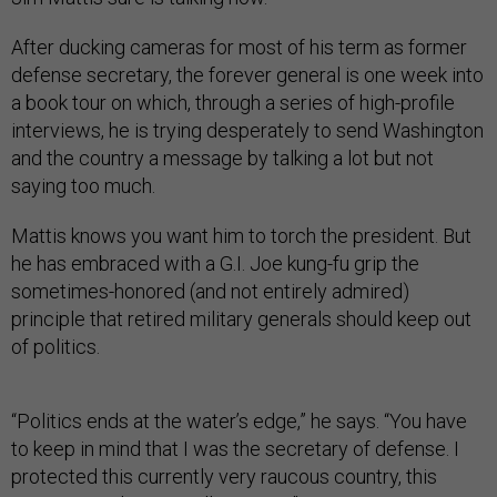
After ducking cameras for most of his term as former
defense secretary, the forever general is one week into
a book tour on which, through a series of high-profile
interviews, he is trying desperately to send Washington
and the country a message by talking a lot but not
saying too much.
Mattis knows you want him to torch the president. But
he has embraced with a G.I. Joe kung-fu grip the
sometimes-honored (and not entirely admired)
principle that retired military generals should keep out
of politics.
“Politics ends at the water’s edge,” he says. “You have
to keep in mind that I was the secretary of defense. I
protected this currently very raucous country, this