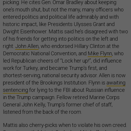
picking. He cites Gen. Omar Bradley about keeping
one’s mouth shut, but not the many, many officers who
entered politics and political life admirably and with
historic impact, like Presidents Ulysses Grant and
Dwight Eisenhower. Mattis said he’s disagreed with two
of his friends for getting into politics on the left and
right:
John Allen
, who endorsed Hillary Clinton at the
Democratic National Convention, and
Mike Flynn
, who
led Republican cheers of “Lock her up!”, did influence
work for Turkey, and became Trump’s first, and
shortest-serving, national security advisor. Allen is now
president of the Brookings Institution. Flynn is
awaiting
sentencing
for lying to the FBI about Russian influence
in the Trump campaign. Fellow retired Marine Corps
General John Kelly, Trump’s former chief of staff,
listened from the back of the room.
Mattis also cherry-picks when to violate his own creed.