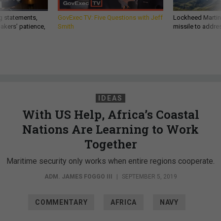
g statements,
GovExec TV: Five Questions with Jeff
Lockheed Martin 
akers’ patience,
Smith
missile to addre
IDEAS
With US Help, Africa’s Coastal
Nations Are Learning to Work
Together
Maritime security only works when entire regions cooperate.
ADM. JAMES FOGGO III
|
SEPTEMBER 5, 2019
COMMENTARY
AFRICA
NAVY