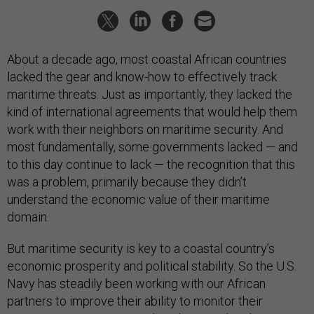
About a decade ago, most coastal African countries
lacked the gear and know-how to effectively track
maritime threats. Just as importantly, they lacked the
kind of international agreements that would help them
work with their neighbors on maritime security. And
most fundamentally, some governments lacked — and
to this day continue to lack — the recognition that this
was a problem, primarily because they didn’t
understand the economic value of their maritime
domain.
But maritime security is key to a coastal country’s
economic prosperity and political stability. So the U.S.
Navy has steadily been working with our African
partners to improve their ability to monitor their