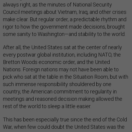
always right, as the minutes of National Security
Council meetings about Vietnam, Iraq, and other crises
make clear. But regular order, a predictable rhythm and
rigor to how the government made decisions, brought
some sanity to Washington—and stability to the world.
After all, the United States sat at the center of nearly
every postwar global institution, including NATO, the
Bretton Woods economic order, and the United
Nations. Foreign nations may not have been able to
pick who sat at the table in the Situation Room, but with
such immense responsibility shouldered by one
country, the American commitment to regularity in
meetings and reasoned decision making allowed the
rest of the world to sleep a little easier.
This has been especially true since the end of the Cold
War, when few could doubt the United States was the