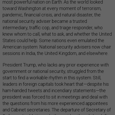
most powerful nation on Earth. As the world looked
toward Washington at every moment of terrorism,
pandemic, financial crisis, and natural disaster, the
national security adviser became a trusted
intermediary, traffic cop, and triage responder, who
knew whom to call, what to ask, and whether the United
States could help. Some nations even emulated the
American system: National security advisers now chair
sessions in India, the United Kingdom, and elsewhere.
President Trump, who lacks any prior experience with
government or national security, struggled from the
start to find a workable rhythm in this system. Still,
leaders in foreign capitals took heart that—despite his
ham-handed tweets and incendiary statements—the
president was forced to sit in meetings and deal with
the questions from his more experienced appointees
and Cabinet secretaries. The departure of Secretary of