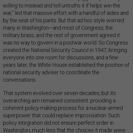
willing to mislead and tell untruths it if helps win the
war,” led that massive effort with a handful of aides and
by the seat of his pants. But that ad hoc style worried
many in Washington—and most of Congress, the
military brass, and the rest of government agreed it
was no way to govern in a postwar world. So Congress
created the National Security Council in 1947, bringing
everyone into one room for discussions, and a few
years later, the White House established the position of
national security adviser to coordinate the
conversations.
That system evolved over seven decades, but its
overarching aim remained consistent: providing a
coherent policy-making process for a nuclear-armed
superpower that could replace improvisation. Such
policy integration did not ensure perfect order in
Washington, much less that the choices it made were