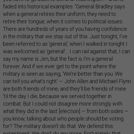
faded into historical examples. “General Bradley says
when a general retires their uniform, they need to
retire their tongue, when it comes to political issues.
There are hundreds of years of you having confidence
in the military that we stay out of this. Just tonight, I’ve
been referred to as ‘general,’ when I walked in tonight I
was welcomed as 'general'… I can rail against that, I can
say my name is Jim, but the fact is I’m a general
forever. And if we ever get to the point where the
military is seen as saying, ‘We’re better than you. We
can tell you what’s right’ — John Allen and Michael Flynn
are both friends of mine, and they’ll be friends of mine
’til the day I die, because we served together in
combat. But I could not disagree more strongly with
what they did in the last [election] — from both sides —
you know, talking about who people should be voting
for? The military doesn’t do that. We defend this
experiment. We don’t do any more. Fortunately, that