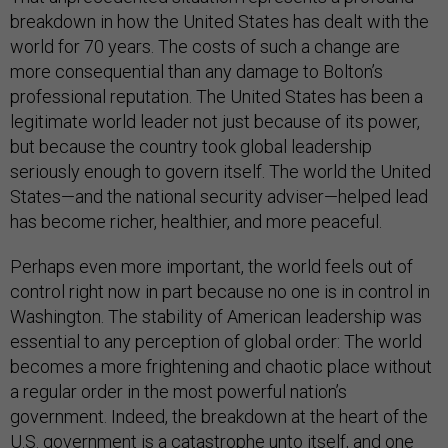
breakdown in how the United States has dealt with the
world for 70 years. The costs of such a change are
more consequential than any damage to Bolton’s
professional reputation. The United States has been a
legitimate world leader not just because of its power,
but because the country took global leadership
seriously enough to govern itself. The world the United
States—and the national security adviser—helped lead
has become richer, healthier, and more peaceful.
Perhaps even more important, the world feels out of
control right now in part because no one is in control in
Washington. The stability of American leadership was
essential to any perception of global order: The world
becomes a more frightening and chaotic place without
a regular order in the most powerful nation’s
government. Indeed, the breakdown at the heart of the
U.S. government is a catastrophe unto itself, and one