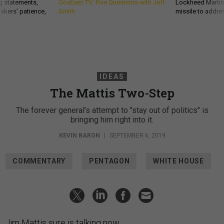
g statements,
GovExec TV: Five Questions with Jeff
Lockheed Martin 
akers’ patience,
Smith
missile to addre
IDEAS
The Mattis Two-Step
The forever general’s attempt to "stay out of politics" is
bringing him right into it.
KEVIN BARON
|
SEPTEMBER 6, 2019
COMMENTARY
PENTAGON
WHITE HOUSE
Jim Mattis sure is talking now.