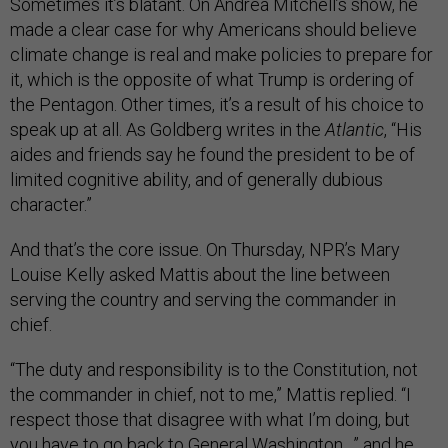
Sometimes it’s blatant. On Andrea Mitchell’s show, he
made a clear case for why Americans should believe
climate change is real and make policies to prepare for
it, which is the opposite of what Trump is ordering of
the Pentagon. Other times, it’s a result of his choice to
speak up at all. As Goldberg writes in the
Atlantic
, “His
aides and friends say he found the president to be of
limited cognitive ability, and of generally dubious
character.”
And that’s the core issue. On Thursday, NPR’s Mary
Louise Kelly asked Mattis about the line between
serving the country and serving the commander in
chief.
“The duty and responsibility is to the Constitution, not
the commander in chief, not to me,” Mattis replied. “I
respect those that disagree with what I’m doing, but
you have to go back to General Washington…” and he