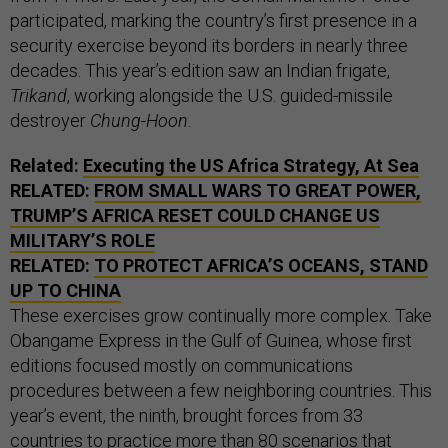
participated, marking the country’s first presence in a
security exercise beyond its borders in nearly three
decades. This year’s edition saw an Indian frigate,
Trikand
, working alongside the U.S. guided-missile
destroyer
Chung-Hoon
.
Related:
Executing the US Africa Strategy, At Sea
RELATED:
FROM SMALL WARS TO GREAT POWER,
TRUMP’S AFRICA RESET COULD CHANGE US
MILITARY’S ROLE
RELATED:
TO PROTECT AFRICA’S OCEANS, STAND
UP TO CHINA
These exercises grow continually more complex. Take
Obangame Express in the Gulf of Guinea, whose first
editions focused mostly on communications
procedures between a few neighboring countries. This
year’s event, the ninth, brought forces from 33
countries to practice more than 80 scenarios that