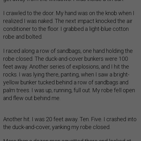
I crawled to the door. My hand was on the knob when I
realized I was naked. The next impact knocked the air
conditioner to the floor. I grabbed a light-blue cotton
robe and bolted.
I raced along a row of sandbags, one hand holding the
robe closed. The duck-and-cover bunkers were 100
feet away. Another series of explosions, and I hit the
rocks. I was lying there, panting, when I saw a bright-
yellow bunker tucked behind a row of sandbags and
palm trees. I was up, running, full out. My robe fell open
and flew out behind me.
Another hit. I was 20 feet away. Ten. Five. I crashed into
the duck-and-cover, yanking my robe closed.