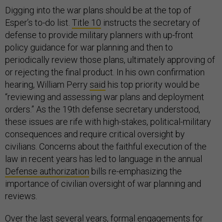
Digging into the war plans should be at the top of
Esper’s to-do list.
Title 10
instructs the secretary of
defense to provide military planners with up-front
policy guidance for war planning and then to
periodically review those plans, ultimately approving of
or rejecting the final product. In his own confirmation
hearing, William Perry
said
his top priority would be
“reviewing and assessing war plans and deployment
orders.” As the 19th defense secretary understood,
these issues are rife with high-stakes, political-military
consequences and require critical oversight by
civilians. Concerns about the faithful execution of the
law in recent years has led to language in the annual
Defense authorization
bills re-emphasizing the
importance of civilian oversight of war planning and
reviews.
Over the last several years, formal engagements for