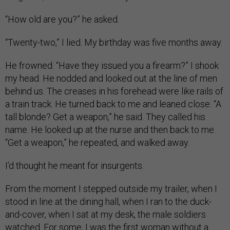
“How old are you?” he asked.
“Twenty-two,” I lied. My birthday was five months away.
He frowned. “Have they issued you a firearm?” I shook
my head. He nodded and looked out at the line of men
behind us. The creases in his forehead were like rails of
a train track. He turned back to me and leaned close. “A
tall blonde? Get a weapon,” he said. They called his
name. He looked up at the nurse and then back to me.
“Get a weapon,” he repeated, and walked away.
I’d thought he meant for insurgents.
From the moment I stepped outside my trailer, when I
stood in line at the dining hall, when I ran to the duck-
and-cover, when I sat at my desk, the male soldiers
watched. For some, I was the first woman without a