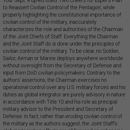
Your Sept. 9 op-ed titled 'Two Cheers for Esper's Plan
to Reassert Civilian Control of the Pentagon', while
properly highlighting the constitutional importance of
civilian control of the military, inaccurately
characterizes the role and authorities of the Chairman
of the Joint Chiefs of Staff. Everything the Chairman
and the Joint Staff do is done under the principles of
civilian control of the military. To be clear, no Soldier,
Sailor, Airman or Marine deploys anywhere worldwide
without oversight from the Secretary of Defense and
input from DoD civilian policymakers. Contrary to the
authors' assertions, the Chairman exercises no
operational control over any U.S. military forces and his
duties as global integrator are purely advisory in nature
in accordance with Title 10 and his role as principal
military advisor to the President and Secretary of
Defense. In fact, rather than eroding civilian control of
the military as the authors suggest, the Joint Staff's