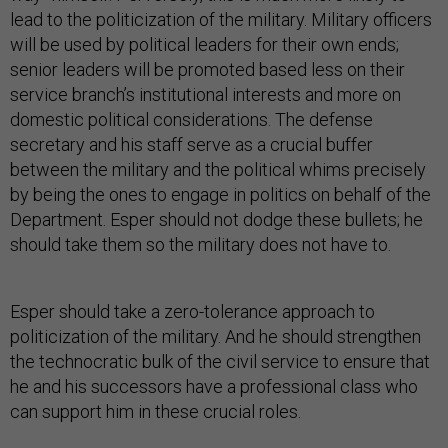
lead to the politicization of the military. Military officers
will be used by political leaders for their own ends;
senior leaders will be promoted based less on their
service branch’s institutional interests and more on
domestic political considerations. The defense
secretary and his staff serve as a crucial buffer
between the military and the political whims precisely
by being the ones to engage in politics on behalf of the
Department. Esper should not dodge these bullets; he
should take them so the military does not have to.
Esper should take a zero-tolerance approach to
politicization of the military. And he should strengthen
the technocratic bulk of the civil service to ensure that
he and his successors have a professional class who
can support him in these crucial roles.