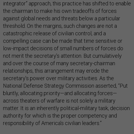
integrator” approach, this practice has shifted to enable
the chairman to make his own tradeoffs of forces
against global needs and threats below a particular
threshold. On the margins, such changes are not a
catastrophic release of civilian control, and a
compelling case can be made that time sensitive or
low-impact decisions of small numbers of forces do
not merit the secretary’s attention. But cumulatively
and over the course of many secretary-chairman
relationships, this arrangement may erode the
secretary’s power over military activities. As the
National Defense Strategy Commission asserted, “Put
bluntly, allocating priority—and allocating forces—
across theaters of warfare is not solely a military
matter. It is an inherently political-military task, decision
authority for which is the proper competency and
responsibility of America’s civilian leaders.”