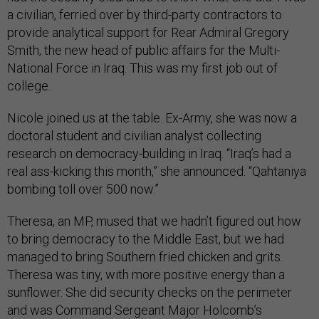
a civilian, ferried over by third-party contractors to
provide analytical support for Rear Admiral Gregory
Smith, the new head of public affairs for the Multi-
National Force in Iraq. This was my first job out of
college.
Nicole joined us at the table. Ex-Army, she was now a
doctoral student and civilian analyst collecting
research on democracy-building in Iraq. “Iraq’s had a
real ass-kicking this month,” she announced. “Qahtaniya
bombing toll over 500 now.”
Theresa, an MP, mused that we hadn’t figured out how
to bring democracy to the Middle East, but we had
managed to bring Southern fried chicken and grits.
Theresa was tiny, with more positive energy than a
sunflower. She did security checks on the perimeter
and was Command Sergeant Major Holcomb’s