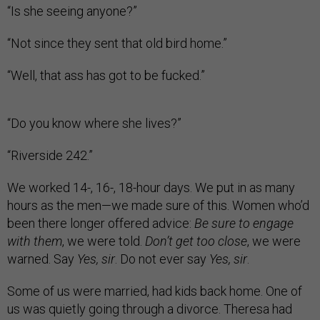
“Is she seeing anyone?”
“Not since they sent that old bird home.”
“Well, that ass has got to be fucked.”
“Do you know where she lives?”
“Riverside 242.”
We worked 14-, 16-, 18-hour days. We put in as many
hours as the men—we made sure of this. Women who’d
been there longer offered advice:
Be sure to engage
with them
, we were told.
Don’t get too close
, we were
warned. Say
Yes, sir
. Do not ever say
Yes, sir
.
Some of us were married, had kids back home. One of
us was quietly going through a divorce. Theresa had