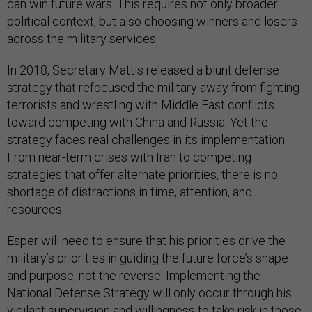
can win future wars.
This requires not only broader
political context, but also choosing winners and losers
across the military services.
In 2018, Secretary Mattis released a blunt defense
strategy that refocused the military away from fighting
terrorists and wrestling with Middle East conflicts
toward competing with China and Russia. Yet the
strategy faces real challenges in its implementation.
From near-term crises with Iran to competing
strategies that offer alternate priorities, there is no
shortage of distractions in time, attention, and
resources.
Esper will need to ensure that his priorities drive the
military’s priorities in guiding the future force’s shape
and purpose, not the reverse. Implementing the
National Defense Strategy will only occur through his
vigilant supervision and willingness to take risk in those