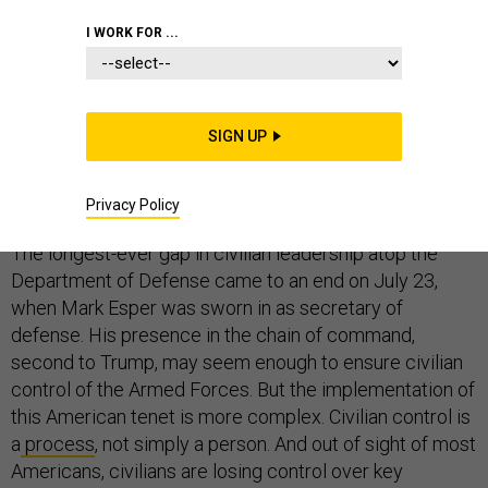
COMMENTARY
PENTAGON
CIVILIANS
I WORK FOR ...
SIGN UP
Updated with a response from a spokesman for the
Chairman of the Joint Chiefs, and a response from the
authors.
Privacy Policy
The longest-ever gap in civilian leadership atop the
Department of Defense came to an end on July 23,
when Mark Esper was sworn in as secretary of
defense. His presence in the chain of command,
second to Trump, may seem enough to ensure civilian
control of the Armed Forces. But the implementation of
this American tenet is more complex. Civilian control is
a
process
, not simply a person. And out of sight of most
Americans, civilians are losing control over key