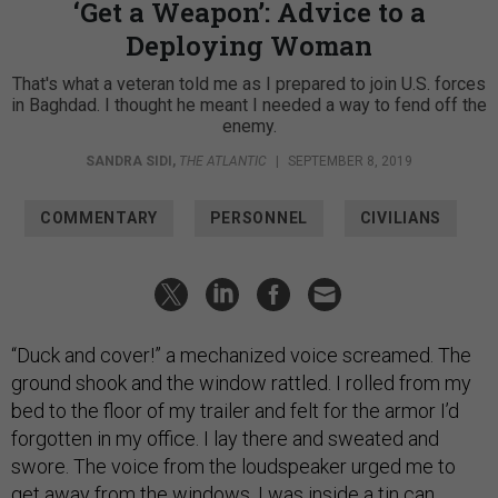
‘Get a Weapon’: Advice to a
Deploying Woman
That's what a veteran told me as I prepared to join U.S. forces
in Baghdad. I thought he meant I needed a way to fend off the
enemy.
SANDRA SIDI
,
THE ATLANTIC
|
SEPTEMBER 8, 2019
COMMENTARY
PERSONNEL
CIVILIANS
“Duck and cover!” a mechanized voice screamed. The
ground shook and the window rattled. I rolled from my
bed to the floor of my trailer and felt for the armor I’d
forgotten in my office. I lay there and sweated and
swore. The voice from the loudspeaker urged me to
get away from the windows. I was inside a tin can.