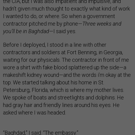
the CIA, but I was also impatient and impulsive, and
hadn’t given much thought to exactly what kind of work
I wanted to do, or where. So when a government
contractor pitched me by phone—
Three weeks and
you’ll be in Baghdad
—I said yes.
Before I deployed, I stood in a line with other
contractors and soldiers at Fort Benning, in Georgia,
waiting for our physicals. The contractor in front of me
wore a shirt with fake blood splattered up the side—a
makeshift kidney wound—and the words i’m okay at the
top. We started talking about his home in St.
Petersburg, Florida, which is where my mother lives.
We spoke of boats and streetlights and dolphins. He
had gray hair and friendly lines around his eyes. He
asked where I was headed.
“Baghdad,” I said. “The embassy.”