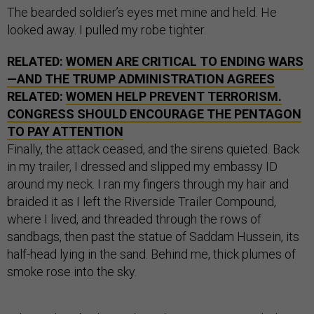
The bearded soldier’s eyes met mine and held. He
looked away. I pulled my robe tighter.
RELATED:
WOMEN ARE CRITICAL TO ENDING WARS
—AND THE TRUMP ADMINISTRATION AGREES
RELATED:
WOMEN HELP PREVENT TERRORISM.
CONGRESS SHOULD ENCOURAGE THE PENTAGON
TO PAY ATTENTION
Finally, the attack ceased, and the sirens quieted. Back
in my trailer, I dressed and slipped my embassy ID
around my neck. I ran my fingers through my hair and
braided it as I left the Riverside Trailer Compound,
where I lived, and threaded through the rows of
sandbags, then past the statue of Saddam Hussein, its
half-head lying in the sand. Behind me, thick plumes of
smoke rose into the sky.