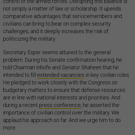
control of the armed forces. Disrupting this balance is
not simply a matter of law or scholarship. It upends
comparative advantages that servicemembers and
civilians can bring to bear on complex security
challenges, and it deeply increases the risk of
politicizing the military.
Secretary Esper seems attuned to the general
problem. During his Senate confirmation hearing, he
told Chairman Inhofe and Senator Shaheen that he
intended to fill
extended vacancies
in key civilian roles.
He pledged to work closely with the Congress on
budgetary matters to ensure that defense resources
are in line with national interests and priorities. And
during a recent
press conference
, he asserted the
importance of civilian control over the military. We
applaud his approach so far. And we urge him to do
more.