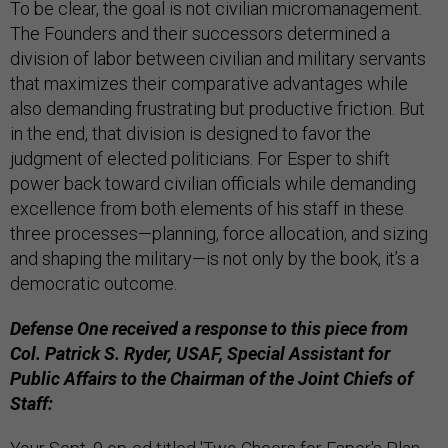
To be clear, the goal is not civilian micromanagement.
The Founders and their successors determined a
division of labor between civilian and military servants
that maximizes their comparative advantages while
also demanding frustrating but productive friction. But
in the end, that division is designed to favor the
judgment of elected politicians. For Esper to shift
power back toward civilian officials while demanding
excellence from both elements of his staff in these
three processes—planning, force allocation, and sizing
and shaping the military—is not only by the book, it’s a
democratic outcome.
Defense One received a response to this piece from
Col. Patrick S. Ryder, USAF, Special Assistant for
Public Affairs to the Chairman of the Joint Chiefs of
Staff: