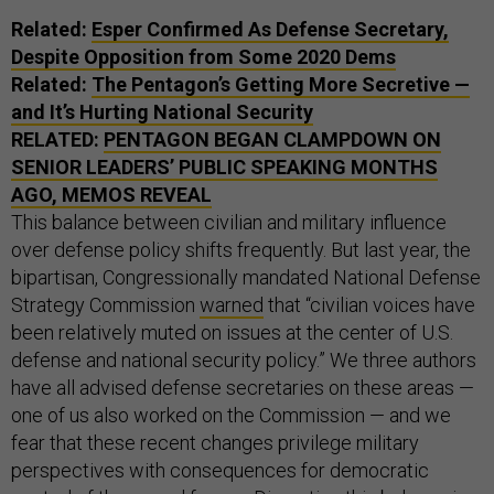
Related:
Esper Confirmed As Defense Secretary,
Despite Opposition from Some 2020 Dems
Related:
The Pentagon’s Getting More Secretive —
and It’s Hurting National Security
RELATED:
PENTAGON BEGAN CLAMPDOWN ON
SENIOR LEADERS’ PUBLIC SPEAKING MONTHS
AGO, MEMOS REVEAL
This balance between civilian and military influence
over defense policy shifts frequently. But last year, the
bipartisan, Congressionally mandated National Defense
Strategy Commission
warned
that “civilian voices have
been relatively muted on issues at the center of U.S.
defense and national security policy.” We three authors
have all advised defense secretaries on these areas —
one of us also worked on the Commission — and we
fear that these recent changes privilege military
perspectives with consequences for democratic