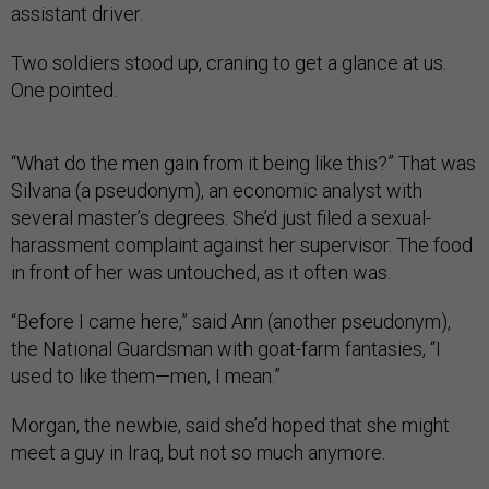
assistant driver.
Two soldiers stood up, craning to get a glance at us.
One pointed.
“What do the men gain from it being like this?” That was
Silvana (a pseudonym), an economic analyst with
several master’s degrees. She’d just filed a sexual-
harassment complaint against her supervisor. The food
in front of her was untouched, as it often was.
“Before I came here,” said Ann (another pseudonym),
the National Guardsman with goat-farm fantasies, “I
used to like them—men, I mean.”
Morgan, the newbie, said she’d hoped that she might
meet a guy in Iraq, but not so much anymore.