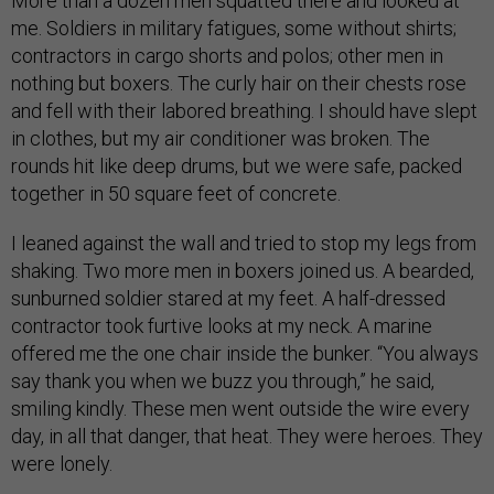
More than a dozen men squatted there and looked at
me. Soldiers in military fatigues, some without shirts;
contractors in cargo shorts and polos; other men in
nothing but boxers. The curly hair on their chests rose
and fell with their labored breathing. I should have slept
in clothes, but my air conditioner was broken. The
rounds hit like deep drums, but we were safe, packed
together in 50 square feet of concrete.
I leaned against the wall and tried to stop my legs from
shaking. Two more men in boxers joined us. A bearded,
sunburned soldier stared at my feet. A half-dressed
contractor took furtive looks at my neck. A marine
offered me the one chair inside the bunker. “You always
say thank you when we buzz you through,” he said,
smiling kindly. These men went outside the wire every
day, in all that danger, that heat. They were heroes. They
were lonely.