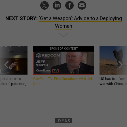
NEXT STORY:
‘Get a Weapon’: Advice to a Deploying
Woman
SPONSOR CONTENT
g statements,
GovExec TV: Five Questions with Jeff
US has too few i
akers’ patience,
Smith
war with China, 
IDEAS