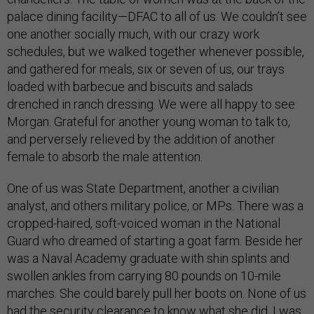
palace dining facility—DFAC to all of us. We couldn’t see
one another socially much, with our crazy work
schedules, but we walked together whenever possible,
and gathered for meals, six or seven of us, our trays
loaded with barbecue and biscuits and salads
drenched in ranch dressing. We were all happy to see
Morgan. Grateful for another young woman to talk to,
and perversely relieved by the addition of another
female to absorb the male attention.
One of us was State Department, another a civilian
analyst, and others military police, or MPs. There was a
cropped-haired, soft-voiced woman in the National
Guard who dreamed of starting a goat farm. Beside her
was a Naval Academy graduate with shin splints and
swollen ankles from carrying 80 pounds on 10-mile
marches. She could barely pull her boots on. None of us
had the security clearance to know what she did. I was