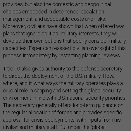
provides, but also the domestic and geopolitical
choices embedded in deterrence, escalation
management, and acceptable costs and risks.
Moreover, civilians have shown that when offered war
plans that ignore political-military interests, they will
develop their own options that poorly consider military
capacities. Esper can reassert civilian oversight of this
process immediately by restarting planning reviews.
Title 10 also gives authority to the defense secretary
to direct the deployment of the U.S. military. How,
where, and in what ways the military operates plays a
crucial role in shaping and setting the global security
environment in line with U.S. national security priorities.
The secretary generally offers long-term guidance on
the regular allocation of forces and provides specific
approval for crisis deployments, with inputs from his
civilian and military staff. But under the “global