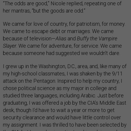
“The odds are good,” Nicole replied, repeating one of
her mantras, “but the goods are odd.”
We came for love of country, for patriotism, for money.
We came to escape debt or marriages. We came
because of television—
Alias
and
Buffy the Vampire
Slayer.
We came for adventure, for service. We came
because someone had suggested we wouldn’t dare.
I grew up in the Washington, D.C., area, and, like many of
my high-school classmates, I was shaken by the 9/11
attack on the Pentagon. Inspired to help my country, I
chose political science as my major in college and
studied three languages, including Arabic. Just before
graduating, I was offered a job by the CIA’s Middle East
desk, though I’d have to wait a year or more to get
security clearance and would have little control over
my assignment. I was thrilled to have been selected by