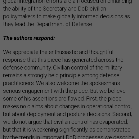
global integration efforts are all focused on enhancing
the ability of the Secretary and DoD civilian
policymakers to make globally informed decisions as
they lead the Department of Defense.
The authors respond:
We appreciate the enthusiastic and thoughtful
response that this piece has generated across the
defense community. Civilian control of the military
remains a strongly held principle among defense
practitioners. We also welcome the spokesman’s
serious engagement with the piece. But we believe
some of his assertions are flawed. First, the piece
makes no claims about changes in operational control,
but about deployment and posture decisions. Second,
we do not argue that civilian control has evaporated,
but that it is weakening significantly, as demonstrated
by the trends in important DoD processes we describe