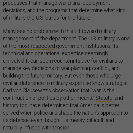
processes that manage war plans, deployment
decisions, and the programs that determine what kind
of military the U.S. builds for the future.
Many see no problem with this tilt toward military
management of the department. The U.S. military is one
of the
most-respected
government institutions, its
technical and operational expertise seemingly
unrivaled. It can seem counterintuitive for civilians to
manage key decisions of war planning, conflict, and
building the future military. But even those who urge
civilian deference to military expertise know strategist
Carl von Clausewitz’s observation that “war is the
continuation of politics by other means.”
Statute
, and
history too, have determined that America is better
served when politicians shape the nation’s approach to
its defense, even though it is messy, difficult, and
naturally infused with tension.