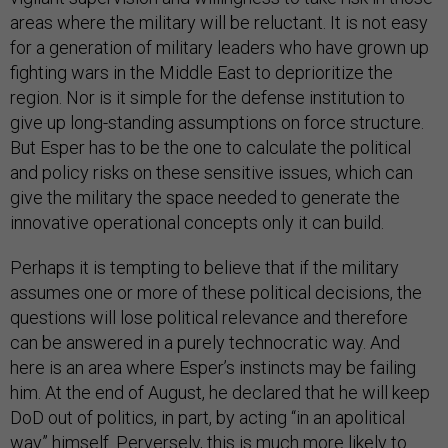
areas where the military will be reluctant. It is not easy
for a generation of military leaders who have grown up
fighting wars in the Middle East to deprioritize the
region. Nor is it simple for the defense institution to
give up long-standing assumptions on force structure.
But Esper has to be the one to calculate the political
and policy risks on these sensitive issues, which can
give the military the space needed to generate the
innovative operational concepts only it can build.
Perhaps it is tempting to believe that if the military
assumes one or more of these political decisions, the
questions will lose political relevance and therefore
can be answered in a purely technocratic way. And
here is an area where Esper’s instincts may be failing
him. At the end of August, he declared that he will keep
DoD out of politics, in part, by acting “in an apolitical
way” himself. Perversely, this is much more likely to