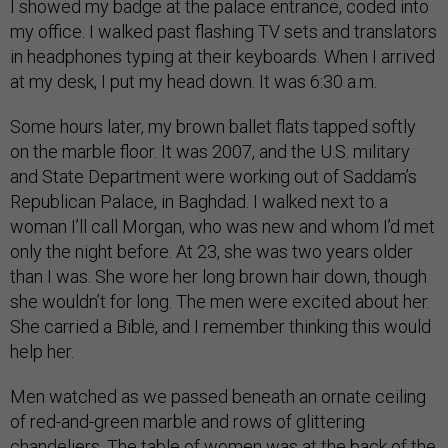
I showed my badge at the palace entrance, coded into
my office. I walked past flashing TV sets and translators
in headphones typing at their keyboards. When I arrived
at my desk, I put my head down. It was 6:30 a.m.
Some hours later, my brown ballet flats tapped softly
on the marble floor. It was 2007, and the U.S. military
and State Department were working out of Saddam’s
Republican Palace, in Baghdad. I walked next to a
woman I’ll call Morgan, who was new and whom I’d met
only the night before. At 23, she was two years older
than I was. She wore her long brown hair down, though
she wouldn’t for long. The men were excited about her.
She carried a Bible, and I remember thinking this would
help her.
Men watched as we passed beneath an ornate ceiling
of red-and-green marble and rows of glittering
chandeliers. The table of women was at the back of the