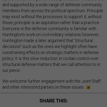
and supported by a wide range of defense community
members from across the political spectrum. Principle
may exist without the processes to support it; without
those, principle is an aspiration rather than a practice.
Everyone in the defense community is familiar with
Huntington's work on civil-military relations; however,
Huntington made a later argument that "structural
decisions" such as the ones we highlight often have
constraining effects on strategic matters in defense
policy. It is this slow reduction in civilian control over
structural defense matters that we call attention to in
our piece.
We welcome further engagement with the Joint Staff
and other interested parties on these issues.
SHARE THIS: