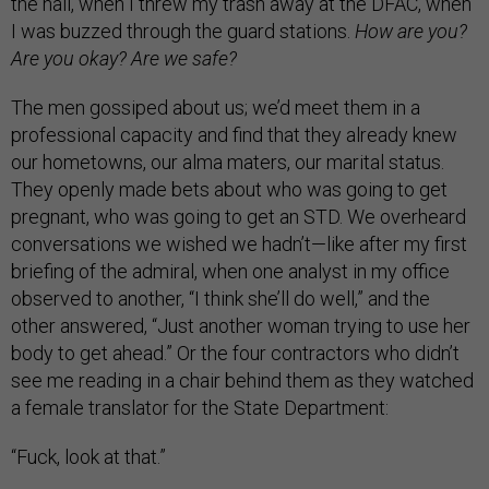
the hall, when I threw my trash away at the DFAC, when
I was buzzed through the guard stations.
How are you?
Are you okay? Are we safe?
The men gossiped about us; we’d meet them in a
professional capacity and find that they already knew
our hometowns, our alma maters, our marital status.
They openly made bets about who was going to get
pregnant, who was going to get an STD. We overheard
conversations we wished we hadn’t—like after my first
briefing of the admiral, when one analyst in my office
observed to another, “I think she’ll do well,” and the
other answered, “Just another woman trying to use her
body to get ahead.” Or the four contractors who didn’t
see me reading in a chair behind them as they watched
a female translator for the State Department:
“Fuck, look at that.”