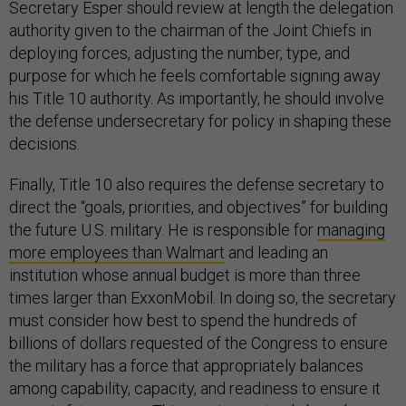
Secretary Esper should review at length the delegation
authority given to the chairman of the Joint Chiefs in
deploying forces, adjusting the number, type, and
purpose for which he feels comfortable signing away
his Title 10 authority. As importantly, he should involve
the defense undersecretary for policy in shaping these
decisions.
Finally, Title 10 also requires the defense secretary to
direct the “goals, priorities, and objectives” for building
the future U.S. military. He is responsible for
managing
more employees than Walmart
and leading an
institution whose annual budget is more than three
times larger than ExxonMobil. In doing so, the secretary
must consider how best to spend the hundreds of
billions of dollars requested of the Congress to ensure
the military has a force that appropriately balances
among capability, capacity, and readiness to ensure it