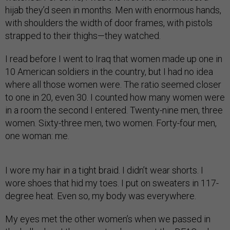
hijab they’d seen in months. Men with enormous hands,
with shoulders the width of door frames, with pistols
strapped to their thighs—they watched.
I read before I went to Iraq that women made up one in
10 American soldiers in the country, but I had no idea
where all those women were. The ratio seemed closer
to one in 20, even 30. I counted how many women were
in a room the second I entered. Twenty-nine men, three
women. Sixty-three men, two women. Forty-four men,
one woman: me.
I wore my hair in a tight braid. I didn’t wear shorts. I
wore shoes that hid my toes. I put on sweaters in 117-
degree heat. Even so, my body was everywhere.
My eyes met the other women’s when we passed in