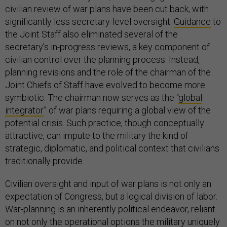
civilian review of war plans have been cut back, with
significantly less secretary-level oversight.
Guidance
to
the Joint Staff also eliminated several of the
secretary’s in-progress reviews, a key component of
civilian control over the planning process. Instead,
planning revisions and the role of the chairman of the
Joint Chiefs of Staff have evolved to become more
symbiotic. The chairman now serves as the “
global
integrator
” of war plans requiring a global view of the
potential crisis. Such practice, though conceptually
attractive, can impute to the military the kind of
strategic, diplomatic, and political context that civilians
traditionally provide.
Civilian oversight and input of war plans is not only an
expectation of Congress, but a logical division of labor.
War-planning is an inherently political endeavor, reliant
on not only the operational options the military uniquely