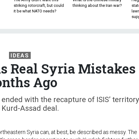
striking rotorcraft, but could
thinking about the Iran war?
stat
it be what NATO needs?
law
sup
IDEAS
 Real Syria Mistakes
nths Ago
ended with the recapture of ISIS’ territory
 Kurd-Assad deal.
ortheastern Syria can, at best, be described as messy. The