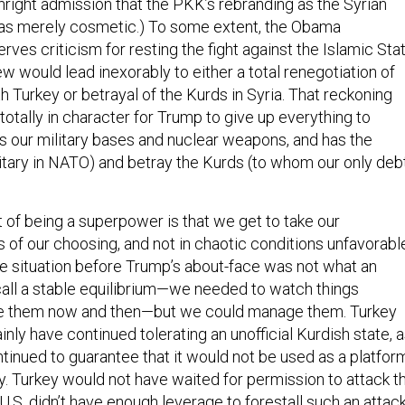
thright admission that the PKK’s rebranding as the Syrian
s merely cosmetic.) To some extent, the Obama
rves criticism for resting the fight against the Islamic Sta
new would lead inexorably to either a total renegotiation of
th Turkey or betrayal of the Kurds in Syria. That reckoning
 totally in character for Trump to give up everything to
s our military bases and nuclear weapons, and has the
itary in NATO) and betray the Kurds (to whom our only deb
 of being a superpower is that we get to take our
 of our choosing, and not in chaotic conditions unfavorabl
The situation before Trump’s about-face was not what an
ll a stable equilibrium—we needed to watch things
ge them now and then—but we could manage them. Turkey
nly have continued tolerating an unofficial Kurdish state, 
ntinued to guarantee that it would not be used as a platfor
y. Turkey would not have waited for permission to attack t
 U.S. didn’t have enough leverage to forestall such an attack