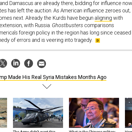
a and Damascus are already there, bidding for influence no
tes has left the auction. As American influence zeroes out,
comes next. Already the Kurds have begun
aligning
with
xtension, with Russia.
Ghostbusters
comparisons
erica’s foreign policy in the region has long since ceased
dy of errors and is veering into tragedy.
mp Made His Real Syria Mistakes Months Ago
The Army didn’t want this
What is the Chinese military
Hegs