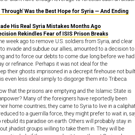
h, Through' Was the Best Hope for Syria — And Ending
de His Real Syria Mistakes Months Ago
ecision Rekindles Fear of ISIS Prison Breaks
e week ago to remove U.S. soldiers from Syria, and clear
 to invade and subdue our allies, amounted to a decision to
ng and to force our debts to come due long before we had
y or refinance. Perhaps it was not ideal for the
p their ghosts imprisoned in a decrepit firehouse not buil
t is even less ideal simply to disgorge them into Tribeca.
ow that the prisons are emptying and the Islamic State is
manpower? Many of the foreigners have reportedly been
their home countries; they came to Syria to live in a calipha
educed to a guerrilla force, they might prefer to wait in, sa
 rebuild its paradise on earth. Others will probably stay in
out jihadist groups willing to take them in. They will be