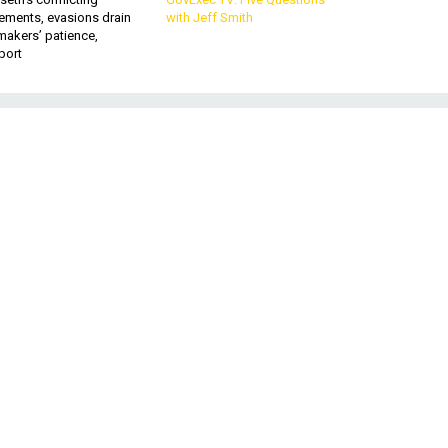
ements, evasions drain
with Jeff Smith
makers’ patience,
port