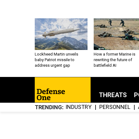
Lockheed Martin unveils
How a former Marine is
baby Patriot missile to
rewriting the future of
address urgent gap
battlefield AI
THREATS
P
INDUSTRY
PERSONNEL
TRENDING