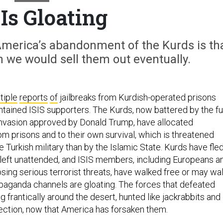
 Is Gloating
America’s abandonment of the Kurds is th
 we would sell them out eventually.
tiple
reports
of
jailbreaks from Kurdish-operated prisons
tained ISIS supporters. The Kurds, now battered by the fu
 invasion approved by Donald Trump, have allocated
m prisons and to their own survival, which is threatened
 Turkish military than by the Islamic State. Kurds have fled
left unattended, and ISIS members, including Europeans a
sing serious terrorist threats, have walked free or may wa
opaganda channels are gloating. The forces that defeated
 frantically around the desert, hunted like jackrabbits and
ection, now that America has forsaken them.