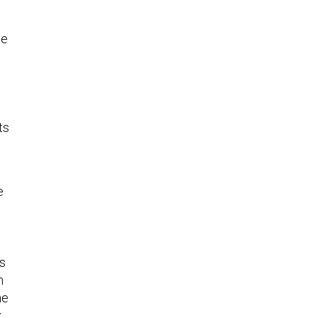
te
ts
e
as
m
he
.