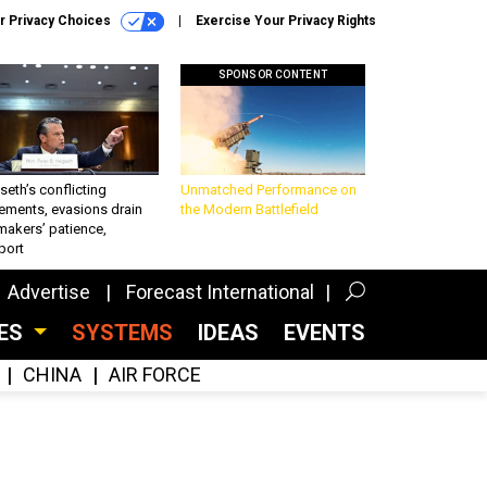
r Privacy Choices
Exercise Your Privacy Rights
SPONSOR CONTENT
eth’s conflicting
Unmatched Performance on
ements, evasions drain
the Modern Battlefield
makers’ patience,
port
Advertise
Forecast International
CES
SYSTEMS
IDEAS
EVENTS
CHINA
AIR FORCE