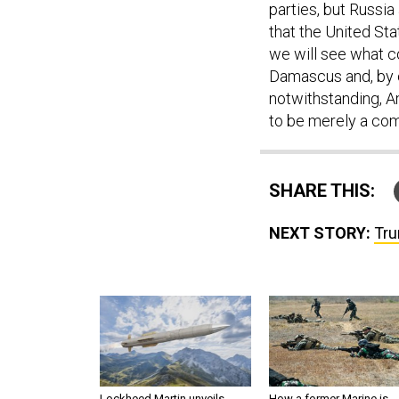
parties, but Russi
that the United Sta
we will see what 
Damascus and, by e
notwithstanding, Am
to be merely a come
SHARE THIS:
NEXT STORY:
Tru
Lockheed Martin unveils
How a former Marine is