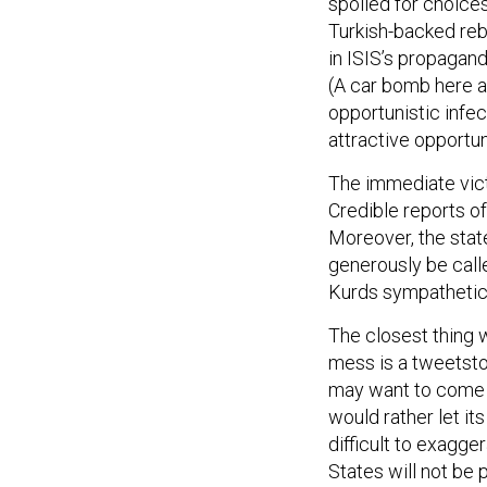
spoiled for choices
Turkish-backed rebe
in ISIS’s propagan
(A car bomb here an
opportunistic infe
attractive opportun
The immediate victi
Credible reports o
Moreover, the stat
generously be call
Kurds sympathetic 
The closest thing 
mess is a tweetst
may want to come i
would rather let its
difficult to exagge
States will not be