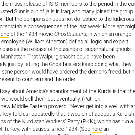
the mass release of ISIS members to the period in the ear
ted Sunnis out of jails in Iraq, and many joined the group 
on. But the comparison does not do justice to the ludicrous
ly predictable consequences of the last week. More apt mig
cene
of the 1984 movie
Ghostbusters
, in which an orange-
employee (William Atherton) defies all logic and expert
ly causes the release of thousands of supernatural ghouls
f Manhattan. That Walpurgisnacht could have been
ely just by letting the Ghostbusters keep doing what they
o sane person would have ordered the demons freed, but n
resent to countermand the order.
 say about America’s abandonment of the Kurds is that th
we would sell them out eventually. (Patrick
 new Middle Eastern proverb: “Never get into a well with a
rkey told us repeatedly that it would not accept a Kurdish
ans of the Kurdistan Workers’ Party (PKK), which has run a
st Turkey, with pauses, since 1984. (See
here
an