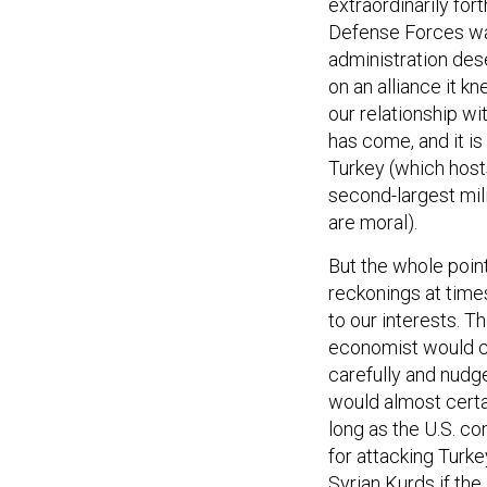
extraordinarily for
Defense Forces wa
administration dese
on an alliance it k
our relationship wi
has come, and it is
Turkey (which host
second-largest mil
are moral).
But the whole point
reckonings at times
to our interests. 
economist would ca
carefully and nud
would almost certai
long as the U.S. co
for attacking Turke
Syrian Kurds if the