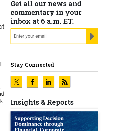
Get all our news and
commentary in your
inbox at 6 a.m. ET.
at
email
REGISTER FOR NE
Stay Connected
ll
,
nd
Insights & Reports
lk