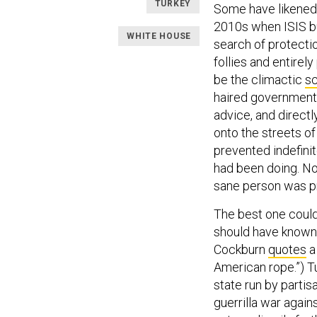
TURKEY
Some have likened 
2010s when ISIS bus
WHITE HOUSE
search of protecti
follies and entire
be the climactic
s
haired government 
advice, and direct
onto the streets o
prevented indefinit
had been doing. N
sane person was p
The best one could
should have known 
Cockburn
quotes
a
American rope.”) Tu
state run by partis
guerrilla war again