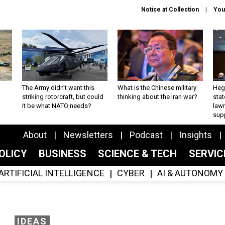
Notice at Collection
You
The Army didn’t want this
What is the Chinese military
Hegs
striking rotorcraft, but could
thinking about the Iran war?
stat
it be what NATO needs?
law
sup
About
Newsletters
Podcast
Insights
OLICY
BUSINESS
SCIENCE & TECH
SERVI
ARTIFICIAL INTELLIGENCE
CYBER
AI & AUTONOMY
IDEAS