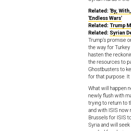
Related:
'By, Wit
'Endless Wars'
Related:
Trump Ma
Related:
Syrian D
Trump’s promise on
the way for Turkey
hasten the reckoni
the resources to pa
Ghostbusters to kee
for that purpose. I
What will happen n
newly flush with 
trying to return to 
and with ISIS now r
Brussels for ISIS to
Syria and will seek 