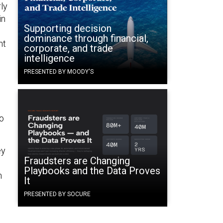
ly
in
Supporting decision
dominance through financial,
ht
corporate, and trade
intelligence
PRESENTED BY MOODY'S
o
ey
Fraudsters are Changing
Playbooks and the Data Proves
n
It
PRESENTED BY SOCURE