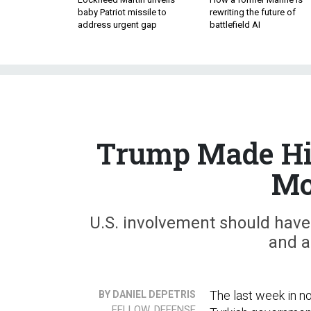
baby Patriot missile to
rewriting the future of
address urgent gap
battlefield AI
Trump Made His
Mo
U.S. involvement should have 
and a
The last week in n
BY DANIEL DEPETRIS
FELLOW, DEFENSE