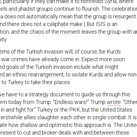
, particularly if they can make it to northeast Syria, where
ls and jihadist groups continue to flourish. The celebratio
da does not automatically mean that the group is resurgent.
d there does not a caliphate make.) But ISIS is an
ction, and the chaos of the moment leaves the group with a
ity.
ms of the Turkish invasion will, of course, be Kurds.
f war crimes have already come in. Expect more soon.
ed goals of the Turkish invasion include what might
ed an ethnic rearrangement, to isolate Kurds and allow non
to Turkey to take their places.
we have to a strategy document to guide us through this
orm today from Trump. “Endless wars!” Trump
wrote
. “Othe
n and fight for” Turkey or the PKK, but the United States
 erstwhile allies slaughter each other in single combat. It is
rate how shallow and optimistic this approach is. The Unit
 present to cut and broker deals with and between these