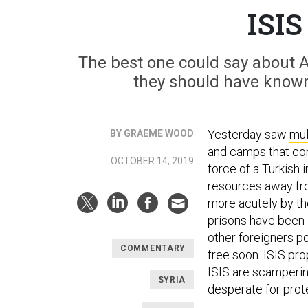
ISIS
The best one could say about 
they should have known
Yesterday saw
mul
BY GRAEME WOOD
and camps that con
OCTOBER 14, 2019
force of a Turkish
resources away fro
more acutely by the
prisons have been 
other foreigners po
COMMENTARY
free soon. ISIS pr
ISIS are scampering
SYRIA
desperate for prot