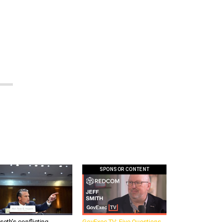
w
SPONSOR CONTENT
eth’s conflicting
GovExec TV: Five Questions