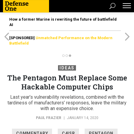
How a former Marine is rewriting the future of battlefield
AI
[SPONSORED]
Unmatched Performance on the Modern
Battlefield
IDEAS
The Pentagon Must Replace Some
Hackable Computer Chips
Last year’s vulnerability revelations, combined with the
tardiness of manufacturers’ responses, leave the military
with an expensive choice.
PAUL FRAZIER
|
JANUARY 14, 2020
COMMENTARY
C4ISR
PENTAGON