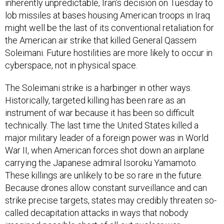
inherently unpredictable, Iran’s decision on Tuesday to
lob missiles at bases housing American troops in Iraq
might well be the last of its conventional retaliation for
the American air strike that killed General Qassem
Soleimani. Future hostilities are more likely to occur in
cyberspace, not in physical space.
The Soleimani strike is a harbinger in other ways.
Historically, targeted killing has been rare as an
instrument of war because it has been so difficult
technically. The last time the United States killed a
major military leader of a foreign power was in World
War II, when American forces shot down an airplane
carrying the Japanese admiral Isoroku Yamamoto.
These killings are unlikely to be so rare in the future.
Because drones allow constant surveillance and can
strike precise targets, states may credibly threaten so-
called decapitation attacks in ways that nobody