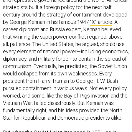
strategists built a foreign policy for the next half
century around the strategy of containment developed
by George Kennan in his famous 1947
“X” article
. A
career diplomat and Russia expert, Kennan believed
that winning the superpower conflict required, above
all, patience. The United States, he argued, should use
every element of national power—including economics,
diplomacy, and military force—to contain the spread of
communism. Eventually, he predicted, the Soviet Union
would collapse from its own weaknesses. Every
president from Harry Truman to George H. W. Bush
pursued containment in various ways. Not every policy
worked, and some, like the Bay of Pigs invasion and the
Vietnam War, failed disastrously. But Kennan was
fundamentally right, and his ideas provided the North
Star for Republican and Democratic presidents alike.