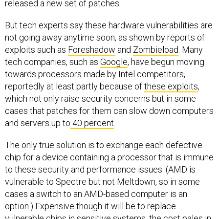
released a new set of patches.
But tech experts say these hardware vulnerabilities are
not going away anytime soon, as shown by reports of
exploits such as
Foreshadow
and
Zombieload
. Many
tech companies, such as
Google
, have
begun moving
towards processors made by Intel competitors,
reportedly at least partly because of
these exploits
,
which not only raise security concerns but in some
cases that patches for them can slow down computers
and servers up to
40 percent
.
The only true solution is to exchange each defective
chip for a device containing a processor that is immune
to these security and performance issues. (AMD is
vulnerable to Spectre but not Meltdown, so in some
cases a switch to an AMD-based computer is an
option.) Expensive though it will be to replace
vulnerable chips in sensitive systems, the cost pales in