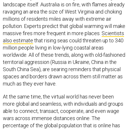
landscape itself. Australia is on fire, with flames already
ravaging an area the size of West Virginia and choking
millions of residents miles away with extreme air
pollution. Experts predict that global warming will make
massive fires more frequent in more places.
Scientists
also estimate
that rising seas could threaten up to 340
million people living in low-lying coastal areas
worldwide. All of these trends, along with old-fashioned
territorial aggression (Russia in Ukraine, China in the
South China Sea), are searing reminders that physical
spaces and borders drawn across them still matter as
much as they ever have.
At the same time, the virtual world has never been
more global and seamless, with individuals and groups
able to connect, transact, cooperate, and even wage
wars across immense distances online. The
percentage of the global population that is online has