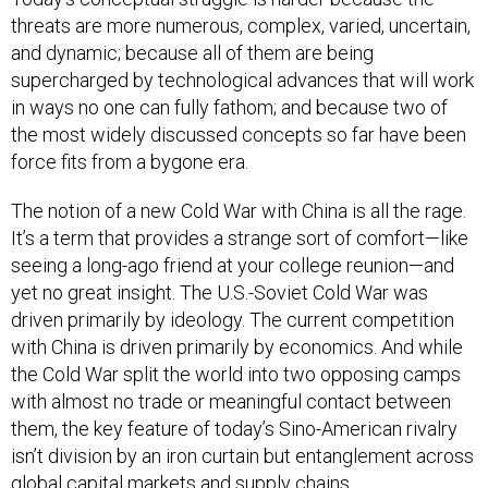
threats are more numerous, complex, varied, uncertain,
and dynamic; because all of them are being
supercharged by technological advances that will work
in ways no one can fully fathom; and because two of
the most widely discussed concepts so far have been
force fits from a bygone era.
The notion of a new Cold War with China is all the rage.
It’s a term that provides a strange sort of comfort—like
seeing a long-ago friend at your college reunion—and
yet no great insight. The U.S.-Soviet Cold War was
driven primarily by ideology. The current competition
with China is driven primarily by economics. And while
the Cold War split the world into two opposing camps
with almost no trade or meaningful contact between
them, the key feature of today’s Sino-American rivalry
isn’t division by an iron curtain but entanglement across
global capital markets and supply chains.