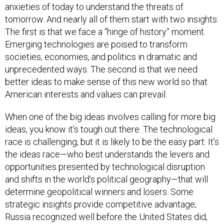
anxieties of today to understand the threats of
tomorrow. And nearly all of them start with two insights:
The first is that we face a “hinge of history” moment.
Emerging technologies are poised to transform
societies, economies, and politics in dramatic and
unprecedented ways. The second is that we need
better ideas to make sense of this new world so that
American interests and values can prevail.
When one of the big ideas involves calling for more big
ideas, you know it’s tough out there. The technological
race is challenging, but it is likely to be the easy part. It’s
the ideas race—who best understands the levers and
opportunities presented by technological disruption
and shifts in the world’s political geography—that will
determine geopolitical winners and losers. Some
strategic insights provide competitive advantage;
Russia recognized well before the United States did,