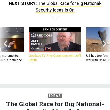
NEXT STORY:
The Global Race for Big National-
Security Ideas Is On
SPONSOR CONTENT
g statements,
GovExec TV: Five Questions with Jeff
US has too few i
akers’ patience,
Smith
war with China, 
IDEAS
The Global Race for Big National-