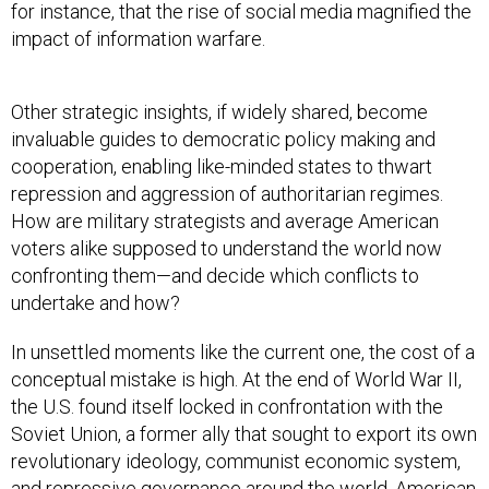
for instance, that the rise of social media magnified the
impact of information warfare.
Other strategic insights, if widely shared, become
invaluable guides to democratic policy making and
cooperation, enabling like-minded states to thwart
repression and aggression of authoritarian regimes.
How are military strategists and average American
voters alike supposed to understand the world now
confronting them—and decide which conflicts to
undertake and how?
In unsettled moments like the current one, the cost of a
conceptual mistake is high. At the end of World War II,
the U.S. found itself locked in confrontation with the
Soviet Union, a former ally that sought to export its own
revolutionary ideology, communist economic system,
and repressive governance around the world. American