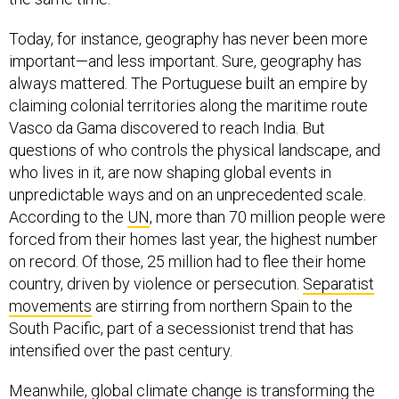
Today, for instance, geography has never been more
important—and less important. Sure, geography has
always mattered. The Portuguese built an empire by
claiming colonial territories along the maritime route
Vasco da Gama discovered to reach India. But
questions of who controls the physical landscape, and
who lives in it, are now shaping global events in
unpredictable ways and on an unprecedented scale.
According to the
UN
, more than 70 million people were
forced from their homes last year, the highest number
on record. Of those, 25 million had to flee their home
country, driven by violence or persecution.
Separatist
movements
are stirring from northern Spain to the
South Pacific, part of a secessionist trend that has
intensified over the past century.
Meanwhile, global climate change is transforming the