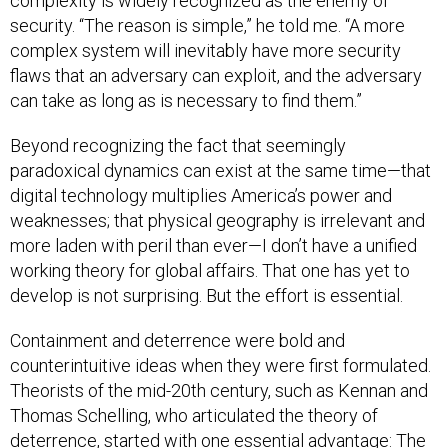
complexity is widely recognized as the enemy of
security. “The reason is simple,” he told me. “A more
complex system will inevitably have more security
flaws that an adversary can exploit, and the adversary
can take as long as is necessary to find them.”
Beyond recognizing the fact that seemingly
paradoxical dynamics can exist at the same time—that
digital technology multiplies America’s power and
weaknesses; that physical geography is irrelevant and
more laden with peril than ever—I don’t have a unified
working theory for global affairs. That one has yet to
develop is not surprising. But the effort is essential.
Containment and deterrence were bold and
counterintuitive ideas when they were first formulated.
Theorists of the mid-20th century, such as Kennan and
Thomas Schelling, who articulated the theory of
deterrence, started with one essential advantage: The