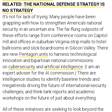
RELATED:
THE NATIONAL DEFENSE STRATEGY IS
NO STRATEGY
It’s not for lack of trying. Many people have been
grappling with how to strengthen America’s national
security in an uncertain era. The far-flung outposts of
these efforts range from conference rooms on Capitol
Hill and offices in suburban-Virginia strip malls to hotel
ballrooms and slick boardrooms in Silicon Valley. There
are new
Pentagon units
to harness technological
innovation and bipartisan national commissions
on
cybersecurity
and
artificial intelligence
. (I am an
expert adviser for the AI commission.) There are
intelligence studies to identify baseline trends and
megatrends driving the future of international-security
challenges, and think-tank reports and academic
workshops on the future of just about everything.
All of these initiatives are seeking to look beyond the