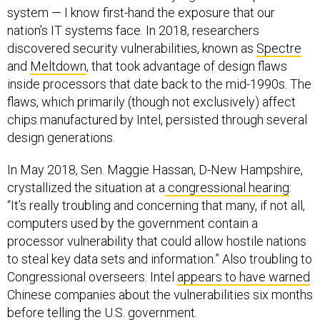
system — I know first-hand the exposure that our
nation’s IT systems face. In 2018, researchers
discovered security vulnerabilities, known as
Spectre
and
Meltdown
, that took advantage of design flaws
inside processors that date back to the mid-1990s. The
flaws, which primarily (though not exclusively) affect
chips manufactured by Intel, persisted through several
design generations.
In May 2018, Sen. Maggie Hassan, D-New Hampshire,
crystallized the situation at a
congressional hearing
:
“It’s really troubling and concerning that many, if not all,
computers used by the government contain a
processor vulnerability that could allow hostile nations
to steal key data sets and information.” Also troubling to
Congressional overseers: Intel
appears to have warned
Chinese companies about the vulnerabilities six months
before telling the U.S. government.