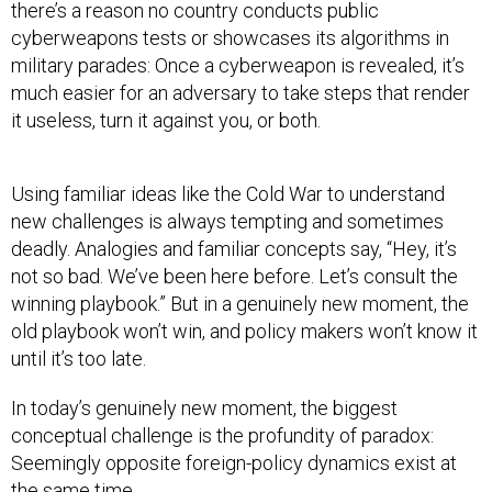
there’s a reason no country conducts public
cyberweapons tests or showcases its algorithms in
military parades: Once a cyberweapon is revealed, it’s
much easier for an adversary to take steps that render
it useless, turn it against you, or both.
Using familiar ideas like the Cold War to understand
new challenges is always tempting and sometimes
deadly. Analogies and familiar concepts say, “Hey, it’s
not so bad. We’ve been here before. Let’s consult the
winning playbook.” But in a genuinely new moment, the
old playbook won’t win, and policy makers won’t know it
until it’s too late.
In today’s genuinely new moment, the biggest
conceptual challenge is the profundity of paradox:
Seemingly opposite foreign-policy dynamics exist at
the same time.