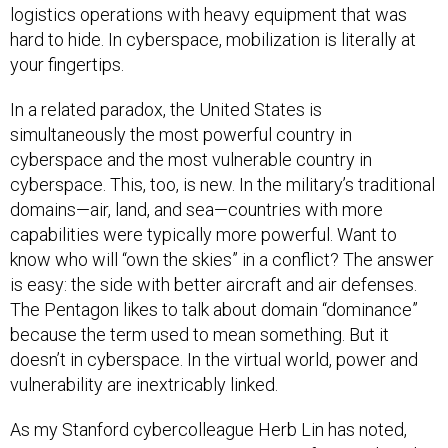
logistics operations with heavy equipment that was
hard to hide. In cyberspace, mobilization is literally at
your fingertips.
In a related paradox, the United States is
simultaneously the most powerful country in
cyberspace and the most vulnerable country in
cyberspace. This, too, is new. In the military’s traditional
domains—air, land, and sea—countries with more
capabilities were typically more powerful. Want to
know who will “own the skies” in a conflict? The answer
is easy: the side with better aircraft and air defenses.
The Pentagon likes to talk about domain “dominance”
because the term used to mean something. But it
doesn’t in cyberspace. In the virtual world, power and
vulnerability are inextricably linked.
As my Stanford cybercolleague Herb Lin has noted,