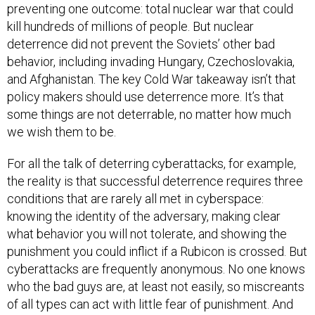
preventing one outcome: total nuclear war that could
kill hundreds of millions of people. But nuclear
deterrence did not prevent the Soviets’ other bad
behavior, including invading Hungary, Czechoslovakia,
and Afghanistan. The key Cold War takeaway isn’t that
policy makers should use deterrence more. It’s that
some things are not deterrable, no matter how much
we wish them to be.
For all the talk of deterring cyberattacks, for example,
the reality is that successful deterrence requires three
conditions that are rarely all met in cyberspace:
knowing the identity of the adversary, making clear
what behavior you will not tolerate, and showing the
punishment you could inflict if a Rubicon is crossed. But
cyberattacks are frequently anonymous. No one knows
who the bad guys are, at least not easily, so miscreants
of all types can act with little fear of punishment. And