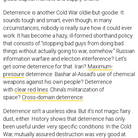
Deterrence is another Cold War oldie-but-goodie. It
sounds tough and smart, even though, in many
circumstances, nobody is really sure how it could ever
work. It has become a hazy, ill-formed shorthand policy
that consists of “stopping bad guys from doing bad
things without actually going to war, somehow.” Russian
information warfare and election interference? Let’s
get some deterrence for that. Iran?
Maximum-
pressure
deterrence. Bashar al-Assad’s use of chemical
weapons against his own people? Deterrence
with
clear red lines
. China’s militarization of
space?
Cross-domain deterrence
.
Deterrence isn’t a useless idea. But it’s not magic fairy
dust, either. History shows that deterrence has only
been useful under very specific conditions. In the Cold
War, mutually assured destruction was very good at