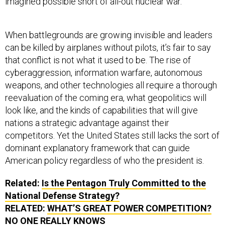
imagined possible short of all-out nuclear war.
When battlegrounds are growing invisible and leaders
can be killed by airplanes without pilots, it’s fair to say
that conflict is not what it used to be. The rise of
cyberaggression, information warfare, autonomous
weapons, and other technologies all require a thorough
reevaluation of the coming era, what geopolitics will
look like, and the kinds of capabilities that will give
nations a strategic advantage against their
competitors. Yet the United States still lacks the sort of
dominant explanatory framework that can guide
American policy regardless of who the president is.
Related:
Is the Pentagon Truly Committed to the
National Defense Strategy?
RELATED:
WHAT’S GREAT POWER COMPETITION?
NO ONE REALLY KNOWS