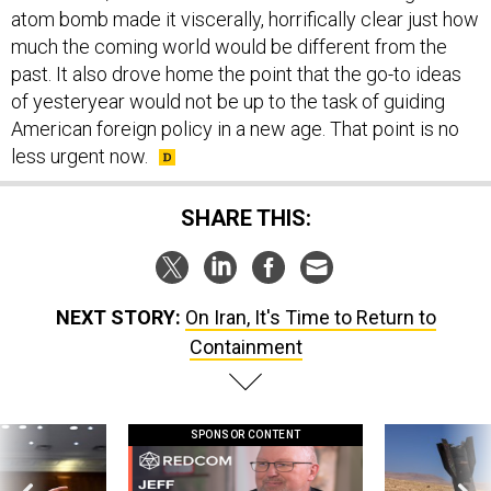
atom bomb made it viscerally, horrifically clear just how
much the coming world would be different from the
past. It also drove home the point that the go-to ideas
of yesteryear would not be up to the task of guiding
American foreign policy in a new age. That point is no
less urgent now.
SHARE THIS:
NEXT STORY:
On Iran, It's Time to Return to
Containment
SPONSOR CONTENT