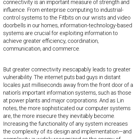
connectivity is an important measure of strength and
influence. From enterprise computing to industrial-
control systems to the Fitbits on our wrists and video
doorbells in our homes, information-technology-based
systems are crucial for exploiting information to
achieve greater efficiency, coordination,
communication, and commerce.
But greater connectivity inescapably leads to greater
vulnerability. The internet puts bad guys in distant
locales just milliseconds away from the front door of a
nation’s important information systems, such as those
at power plants and major corporations. And as Lin
notes, the more sophisticated our computer systems
are, the more insecure they inevitably become.
Increasing the functionality of any system increases
the complexity of its design and implementation—and