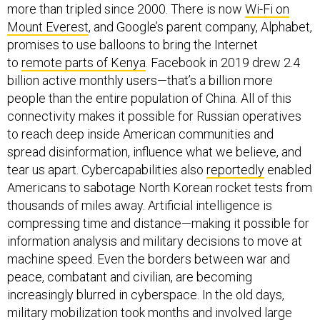
more than tripled since 2000. There is now
Wi-Fi on
Mount Everest
, and Google’s parent company, Alphabet,
promises to use balloons to bring the Internet
to
remote parts of Kenya
. Facebook in 2019 drew 2.4
billion active monthly users—that’s a billion more
people than the entire population of China. All of this
connectivity makes it possible for Russian operatives
to reach deep inside American communities and
spread disinformation, influence what we believe, and
tear us apart. Cybercapabilities also
reportedly
enabled
Americans to sabotage North Korean rocket tests from
thousands of miles away. Artificial intelligence is
compressing time and distance—making it possible for
information analysis and military decisions to move at
machine speed. Even the borders between war and
peace, combatant and civilian, are becoming
increasingly blurred in cyberspace. In the old days,
military mobilization took months and involved large