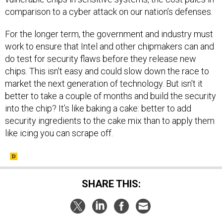
comparison to a cyber attack on our nation’s defenses.
For the longer term, the government and industry must
work to ensure that Intel and other chipmakers can and
do test for security flaws before they release new
chips. This isn't easy and could slow down the race to
market the next generation of technology. But isn't it
better to take a couple of months and build the security
into the chip? It’s like baking a cake: better to add
security ingredients to the cake mix than to apply them
like icing you can scrape off.
SHARE THIS: