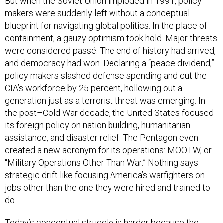
But when the Soviet Union imploded in 1991, policy
makers were suddenly left without a conceptual
blueprint for navigating global politics. In the place of
containment, a gauzy optimism took hold. Major threats
were considered passé: The end of history had arrived,
and democracy had won. Declaring a “peace dividend,”
policy makers slashed defense spending and cut the
CIA’s workforce by 25 percent, hollowing out a
generation just as a terrorist threat was emerging. In
the post–Cold War decade, the United States focused
its foreign policy on nation building, humanitarian
assistance, and disaster relief. The Pentagon even
created a new acronym for its operations: MOOTW, or
“Military Operations Other Than War.” Nothing says
strategic drift like focusing America’s warfighters on
jobs other than the one they were hired and trained to
do.
Today’s conceptual struggle is harder because the