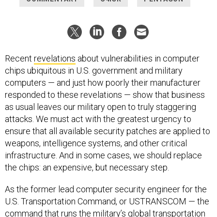
Recent
revelations
about vulnerabilities in computer
chips ubiquitous in U.S. government and military
computers — and just how poorly their manufacturer
responded to these revelations — show that business
as usual leaves our military open to truly staggering
attacks. We must act with the greatest urgency to
ensure that all available security patches are applied to
weapons, intelligence systems, and other critical
infrastructure. And in some cases, we should replace
the chips: an expensive, but necessary step.
As the former lead computer security engineer for the
U.S. Transportation Command, or USTRANSCOM — the
command that runs the military’s global transportation