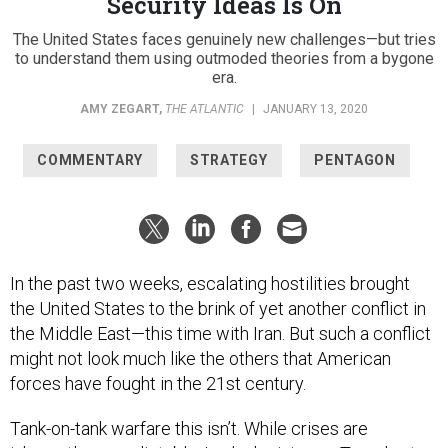
Security Ideas Is On
The United States faces genuinely new challenges—but tries
to understand them using outmoded theories from a bygone
era.
AMY ZEGART
,
THE ATLANTIC
|
JANUARY 13, 2020
COMMENTARY
STRATEGY
PENTAGON
In the past two weeks, escalating hostilities brought
the United States to the brink of yet another conflict in
the Middle East—this time with Iran. But such a conflict
might not look much like the others that American
forces have fought in the 21st century.
Tank-on-tank warfare this isn’t. While crises are