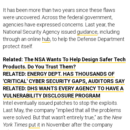
It has been more than two years since these flaws
were uncovered. Across the federal government,
agencies have expressed concerns. Last year, the
National Security Agency issued
guidance
, including
through an online
hub
, to help the Defense Department
protect itself.
Related:
The NSA Wants To Help Design Safer Tech
Products. Do You Trust Them?
RELATED:
ENERGY DEPT. HAS THOUSANDS OF
'CRITICAL' CYBER SECURITY GAPS, AUDITORS SAY
RELATED:
DHS WANTS EVERY AGENCY TO HAVE A
VULNERABILITY DISCLOSURE PROGRAM
Intel eventually issued patches to stop the exploits.
Last May, the company “implied that all the problems
were solved. But that wasn’t entirely true,” as the
New
York Times
put it
in November after the company