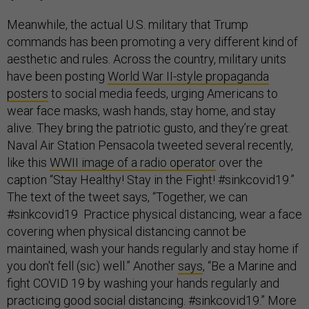
Meanwhile, the actual U.S. military that Trump
commands has been promoting a very different kind of
aesthetic and rules. Across the country, military units
have been posting
World War II-style propaganda
posters
to social media feeds, urging Americans to
wear face masks, wash hands, stay home, and stay
alive. They bring the patriotic gusto, and they’re great.
Naval Air Station Pensacola tweeted several recently,
like this
WWII image of a radio operator
over the
caption “Stay Healthy! Stay in the Fight! #sinkcovid19.”
The text of the tweet says, “Together, we can
#sinkcovid19 Practice physical distancing, wear a face
covering when physical distancing cannot be
maintained, wash your hands regularly and stay home if
you don't fell (sic) well.” Another
says
, “Be a Marine and
fight COVID 19 by washing your hands regularly and
practicing good social distancing. #sinkcovid19.” More