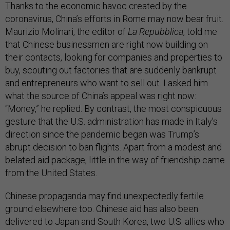
Thanks to the economic havoc created by the
coronavirus, China’s efforts in Rome may now bear fruit.
Maurizio Molinari, the editor of
La Repubblica
, told me
that Chinese businessmen are right now building on
their contacts, looking for companies and properties to
buy, scouting out factories that are suddenly bankrupt
and entrepreneurs who want to sell out. I asked him
what the source of China’s appeal was right now:
“Money,” he replied. By contrast, the most conspicuous
gesture that the U.S. administration has made in Italy’s
direction since the pandemic began was Trump’s
abrupt decision to ban flights. Apart from a modest and
belated aid package, little in the way of friendship came
from the United States.
Chinese propaganda may find unexpectedly fertile
ground elsewhere too. Chinese aid has also been
delivered to Japan and South Korea, two U.S. allies who