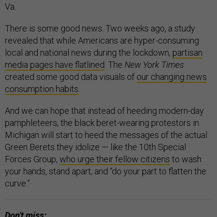
Va.
There is some good news. Two weeks ago, a study
revealed that while Americans are hyper-consuming
local and national news during the lockdown,
partisan
media pages have flatlined
. The
New York Times
created some good data visuals of
our changing news
consumption habits
.
And we can hope that instead of heeding modern-day
pamphleteers, the black beret-wearing protestors in
Michigan will start to heed the messages of the actual
Green Berets they idolize — like the 10th Special
Forces Group,
who urge their fellow citizens
to wash
your hands, stand apart, and “do your part to flatten the
curve.”
Don't miss: