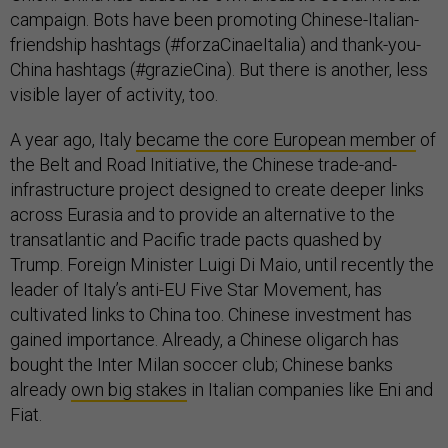
campaign. Bots have been promoting Chinese-Italian-
friendship hashtags (#forzaCinaeItalia) and thank-you-
China hashtags (#grazieCina). But there is another, less
visible layer of activity, too.
A year ago, Italy
became the core European member
of
the Belt and Road Initiative, the Chinese trade-and-
infrastructure project designed to create deeper links
across Eurasia and to provide an alternative to the
transatlantic and Pacific trade pacts quashed by
Trump. Foreign Minister Luigi Di Maio, until recently the
leader of Italy’s anti-EU Five Star Movement, has
cultivated links to China too. Chinese investment has
gained importance. Already, a Chinese oligarch has
bought the Inter Milan soccer club; Chinese banks
already
own big stakes
in Italian companies like Eni and
Fiat.