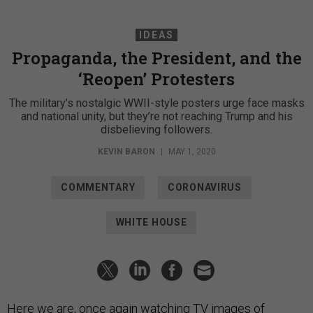
IDEAS
Propaganda, the President, and the
‘Reopen’ Protesters
The military’s nostalgic WWII-style posters urge face masks
and national unity, but they’re not reaching Trump and his
disbelieving followers.
KEVIN BARON
|
MAY 1, 2020
COMMENTARY
CORONAVIRUS
WHITE HOUSE
Here we are, once again watching TV images of