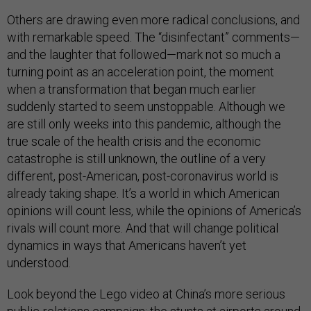
Others are drawing even more radical conclusions, and
with remarkable speed. The “disinfectant” comments—
and the laughter that followed—mark not so much a
turning point as an acceleration point, the moment
when a transformation that began much earlier
suddenly started to seem unstoppable. Although we
are still only weeks into this pandemic, although the
true scale of the health crisis and the economic
catastrophe is still unknown, the outline of a very
different, post-American, post-coronavirus world is
already taking shape. It’s a world in which American
opinions will count less, while the opinions of America’s
rivals will count more. And that will change political
dynamics in ways that Americans haven’t yet
understood.
Look beyond the Lego video at China’s more serious