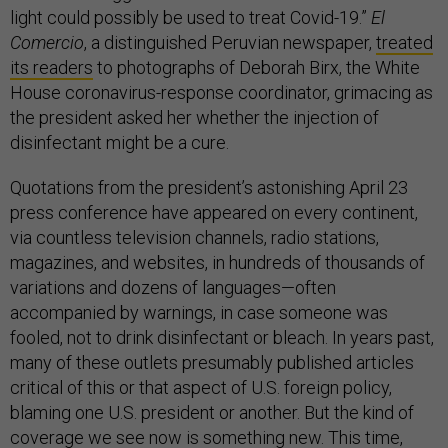
light could possibly be used to treat Covid-19.”
El
Comercio
, a distinguished Peruvian newspaper,
treated
its readers
to photographs of Deborah Birx, the White
House coronavirus-response coordinator, grimacing as
the president asked her whether the injection of
disinfectant might be a cure.
Quotations from the president’s astonishing April 23
press conference have appeared on every continent,
via countless television channels, radio stations,
magazines, and websites, in hundreds of thousands of
variations and dozens of languages—often
accompanied by warnings, in case someone was
fooled, not to drink disinfectant or bleach. In years past,
many of these outlets presumably published articles
critical of this or that aspect of U.S. foreign policy,
blaming one U.S. president or another. But the kind of
coverage we see now is something new. This time,