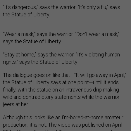
“It’s dangerous,” says the warrior. “It’s only a flu,” says
the Statue of Liberty.
“Wear a mask,” says the warrior. “Don’t wear a mask,”
says the Statue of Liberty.
“Stay at home,” says the warrior. “It’s violating human
rights,” says the Statue of Liberty
The dialogue goes on like that—“It will go away in April,”
the Statue of Liberty says at one point—until it ends,
finally, with the statue on an intravenous drip making
wild and contradictory statements while the warrior
jeers at her.
Although this looks like an I’m-bored-at-home amateur
production, it is not: The video was published on April