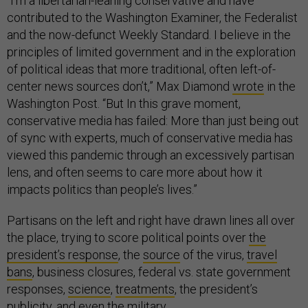
“I’m a libertarian-leaning conservative and have
contributed to the Washington Examiner, the Federalist
and the now-defunct Weekly Standard. I believe in the
principles of limited government and in the exploration
of political ideas that more traditional, often left-of-
center news sources don’t,” Max Diamond
wrote
in the
Washington Post. “But In this grave moment,
conservative media has failed: More than just being out
of sync with experts, much of conservative media has
viewed this pandemic through an excessively partisan
lens, and often seems to care more about how it
impacts politics than people’s lives.”
Partisans on the left and right have drawn lines all over
the place, trying to score political points over
the
president’s response
, the
source
of the virus,
travel
bans
, business closures, federal vs. state government
responses,
science
,
treatments
, the president’s
publicity, and
even the military
.