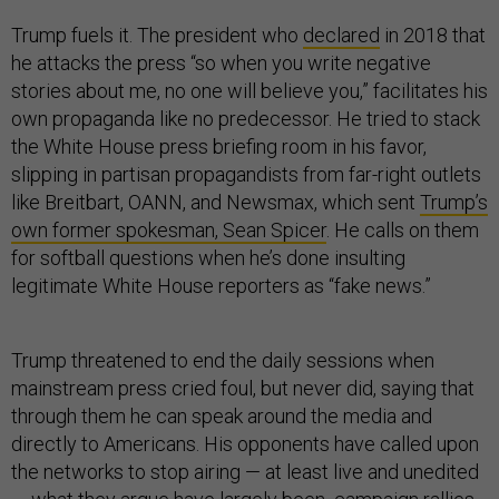
Trump fuels it. The president who
declared
in 2018 that
he attacks the press “so when you write negative
stories about me, no one will believe you,” facilitates his
own propaganda like no predecessor. He tried to stack
the White House press briefing room in his favor,
slipping in partisan propagandists from far-right outlets
like Breitbart, OANN, and Newsmax, which sent
Trump’s
own former spokesman, Sean Spicer
. He calls on them
for softball questions when he’s done insulting
legitimate White House reporters as “fake news.”
Trump threatened to end the daily sessions when
mainstream press cried foul, but never did, saying that
through them he can speak around the media and
directly to Americans. His opponents have called upon
the networks to stop airing — at least live and unedited