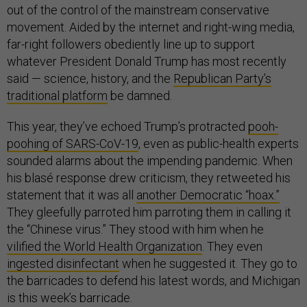
out of the control of the mainstream conservative
movement. Aided by the internet and right-wing media,
far-right followers obediently line up to support
whatever President Donald Trump has most recently
said — science, history, and the
Republican Party’s
traditional platform
be damned.
This year, they’ve echoed Trump’s protracted
pooh-
poohing of SARS-CoV-19
, even as public-health experts
sounded alarms about the impending pandemic. When
his blasé response drew criticism, they retweeted his
statement that it was all
another Democratic “hoax.”
They gleefully parroted him parroting them in calling it
the “Chinese virus.” They stood with him when he
vilified the World Health Organization
. They even
ingested disinfectant
when he suggested it. They go to
the barricades to defend his latest words, and Michigan
is this week’s barricade.