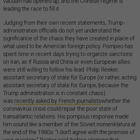
vacuum has opened up, and the Chinese regime is
leading the race to fill it.
Judging from their own recent statements, Trump-
administration officials do not yet understand the
significance of the chaos they have created in place of
what used to be American foreign policy. Pompeo has
spent time in recent days trying to organize sanctions
on Iran, as if Russia and China or even European allies
were still willing to follow his lead. Philip Reeker,
assistant secretary of state for Europe (or rather, acting
assistant secretary of state for Europe, because the
Trump administration is in constant chaos)
was
recently asked by French journalists
whether the
coronavirus crisis could repair the poor state of
transatlantic relations. His pompous response made
him sound like a member of the Soviet
nomenklatura
at
the end of the 1980s: “I don’t agree with the premise of
your question,” Reeker said, before claiming that