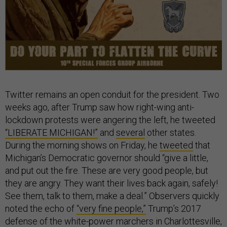
Twitter remains an open conduit for the president. Two
weeks ago, after Trump saw how right-wing anti-
lockdown protests were angering the left, he tweeted
“LIBERATE MICHIGAN!”
and
several
other states.
During the morning shows on Friday, he
tweeted
that
Michigan’s Democratic governor should “give a little,
and put out the fire. These are very good people, but
they are angry. They want their lives back again, safely!
See them, talk to them, make a deal.” Observers quickly
noted the echo of
“very fine people,”
Trump’s 2017
defense of the white-power marchers in Charlottesville,