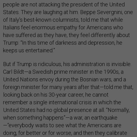
people are not attacking the president of the United
States. They are laughing at him. Beppe Severgnini, one
of Italy’s best-known columnists, told me that while
Italians feel enormous empathy for Americans who
have suffered as they have, they feel differently about
Trump: “In this time of darkness and depression, he
keeps us entertained.”
But if Trump is ridiculous, his administration is invisible.
Carl Bildt—a Swedish prime minister in the 1990s, a
United Nations envoy during the Bosnian wars, and a
foreign minister for many years after that—told me that,
looking back on his 30-year career, he cannot
remember a single international crisis in which the
United States had no global presence at all. “Normally,
when something happens”—a war, an earthquake
—“everybody waits to see what the Americans are
doing, for better or for worse, and then they calibrate