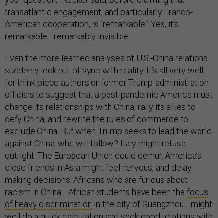
transatlantic engagement, and particularly Franco-
American cooperation, is “remarkable.” Yes, it’s
remarkable—remarkably invisible.
Even the more learned analyses of U.S.-China relations
suddenly look out of sync with reality. It’s all very well
for think-piece authors or former Trump-administration
officials to suggest that a post-pandemic America must
change its relationships with China, rally its allies to
defy China, and rewrite the rules of commerce to
exclude China. But when Trump seeks to lead the world
against China, who will follow? Italy might refuse
outright. The European Union could demur. America’s
close friends in Asia might feel nervous, and delay
making decisions. Africans who are furious about
racism in China—African students have been the
focus
of heavy discrimination
in the city of Guangzhou—might
well do a quick calculation and seek good relations with