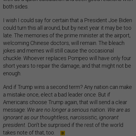
both sides.
I wish I could say for certain that a President Joe Biden
could turn this all around, but by next year it may be too
late. The memories of the prime minister at the airport,
welcoming Chinese doctors, will remain. The bleach
jokes and memes will still cause the occasional
chuckle. Whoever replaces Pompeo will have only four
short years to repair the damage, and that might not be
enough.
And if Trump wins a second term? Any nation can make
a mistake once, elect a bad leader once. But if
Americans choose Trump again, that will send a clear
message:
We are no longer a serious nation. We are as
ignorant as our thoughtless, narcissistic, ignorant
president.
Don’t be surprised if the rest of the world
takes note of that, too.