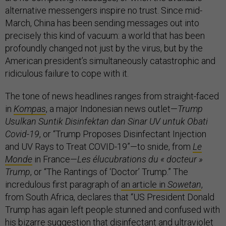
alternative messengers inspire no trust. Since mid-
March, China has been sending messages out into
precisely this kind of vacuum: a world that has been
profoundly changed not just by the virus, but by the
American president’s simultaneously catastrophic and
ridiculous failure to cope with it.
The tone of news headlines ranges from straight-faced
in
Kompas
, a major Indonesian news outlet—
Trump
Usulkan Suntik Disinfektan dan Sinar UV untuk Obati
Covid-19
, or “Trump Proposes Disinfectant Injection
and UV Rays to Treat COVID-19”—to snide, from
Le
Monde
in France—
Les élucubrations du « docteur »
Trump
, or “The Rantings of ‘Doctor’ Trump.” The
incredulous first paragraph of
an article in
Sowetan
,
from South Africa, declares that “US President Donald
Trump has again left people stunned and confused with
his bizarre suggestion that disinfectant and ultraviolet