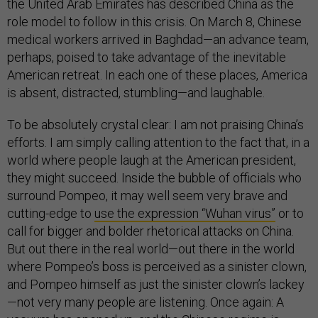
the United Arab Emirates has described China as the
role model to follow in this crisis. On March 8, Chinese
medical workers arrived in Baghdad—an advance team,
perhaps, poised to take advantage of the inevitable
American retreat. In each one of these places, America
is absent, distracted, stumbling—and laughable.
To be absolutely crystal clear: I am not praising China’s
efforts. I am simply calling attention to the fact that, in a
world where people laugh at the American president,
they might succeed. Inside the bubble of officials who
surround Pompeo, it may well seem very brave and
cutting-edge to
use the expression “Wuhan virus”
or to
call for bigger and bolder rhetorical attacks on China.
But out there in the real world—out there in the world
where Pompeo’s boss is perceived as a sinister clown,
and Pompeo himself as just the sinister clown’s lackey
—not very many people are listening. Once again: A