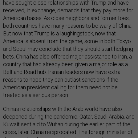
have sought close relationships with Trump and have
received, in exchange, demands that they pay more for
American bases. As close neighbors and former foes,
both countries have many reasons to be wary of China.
But now that Trump is a laughingstock, now that
America is absent from the game, some in both Tokyo
and Seoul may conclude that they should start hedging
bets. China has also
offered major assistance to Iran
, a
country that had already been given a major role as a
Belt and Road hub. Iranian leaders now have extra
reasons to hope they can outlast sanctions if the
American president calling for them need not be
treated as a serious person.
China’s relationships with the Arab world have also
deepened during the pandemic. Qatar, Saudi Arabia, and
Kuwait sent aid to Wuhan during the earlier part of the
crisis; later, China reciprocated. The foreign minister of