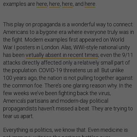
examples are
here
,
here
,
here
, and
here
.
This play on propaganda is a wonderful way to connect
Americans to a bygone era where everyone truly was in
the fight. Modern examples first appeared on World
War I posters in London. Alas, WWI-style national unity
has been
virtually absent in recent times
; even the 9/11
attacks directly affected only a relatively small part of
the population. COVID-19 threatens us all. But unlike
100 years ago, the nation is not pulling together against
the common foe. There’s one glaring reason why. In the
few weeks we’ve been fighting back the virus,
America’s partisans and modern-day political
propagandists haven’t missed a beat. They are trying to
tear us apart.
Everything is politics, we know that. Even medicine is