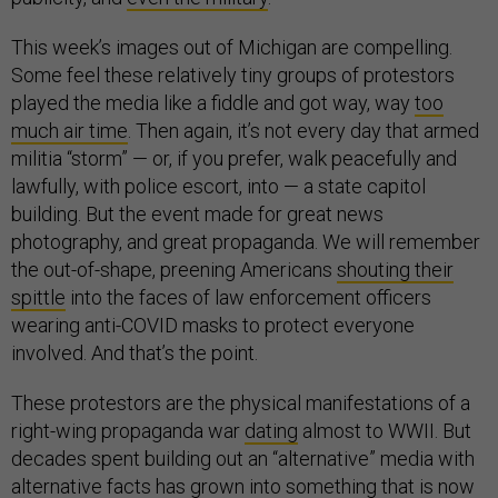
This week’s images out of Michigan are compelling.
Some feel these relatively tiny groups of protestors
played the media like a fiddle and got way, way
too
much air time
. Then again, it’s not every day that armed
militia “storm” — or, if you prefer, walk peacefully and
lawfully, with police escort, into — a state capitol
building. But the event made for great news
photography, and great propaganda. We will remember
the out-of-shape, preening Americans
shouting their
spittle
into the faces of law enforcement officers
wearing anti-COVID masks to protect everyone
involved. And that’s the point.
These protestors are the physical manifestations of a
right-wing propaganda war
dating
almost to WWII. But
decades spent building out an “alternative” media with
alternative facts has grown into something that is now