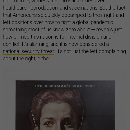
not immune; witness the partisan battles over
healthcare, reproduction, and vaccinations. But the fact
that Americans so quickly decamped to their right-and-
left positions over how to fight a global pandemic —
something most of us know zero about — reveals just
how
primed this nation is
for internal division and
conflict. It’s alarming, and it is now considered a
national security threat
. It’s not just the left complaining
about the right, either.