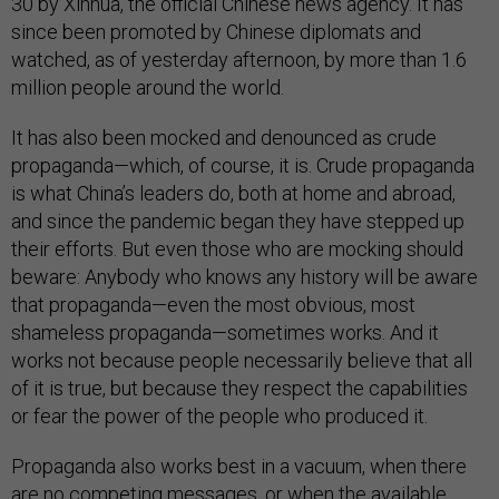
30 by Xinhua, the official Chinese news agency. It has
since been promoted by Chinese diplomats and
watched, as of yesterday afternoon, by more than 1.6
million people around the world.
It has also been mocked and denounced as crude
propaganda—which, of course, it is. Crude propaganda
is what China’s leaders do, both at home and abroad,
and since the pandemic began they have stepped up
their efforts. But even those who are mocking should
beware: Anybody who knows any history will be aware
that propaganda—even the most obvious, most
shameless propaganda—sometimes works. And it
works not because people necessarily believe that all
of it is true, but because they respect the capabilities
or fear the power of the people who produced it.
Propaganda also works best in a vacuum, when there
are no competing messages, or when the available