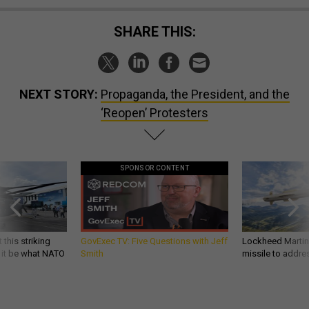
SHARE THIS:
NEXT STORY:
Propaganda, the President, and the
‘Reopen’ Protesters
SPONSOR CONTENT
 this striking
GovExec TV: Five Questions with Jeff
Lockheed Martin 
d it be what NATO
Smith
missile to addre