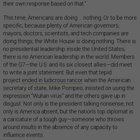
their own response based on that.”
This time, Americans are doing … nothing. Or to be more
specific, because plenty of American governors,
mayors, doctors, scientists, and tech companies are
doing things, the White House is doing nothing. There is
no presidential leadership inside the United States;
there is no American leadership in the world. Members
of the G7—the U.S. and its six closest allies—did meet
to write a joint statement. But even that tepid
project
ended in ludicrous rancor
when the American
secretary of state, Mike Pompeo, insisted on using the
expression “Wuhan virus” and the others gave up in
disgust. Not only is the president talking nonsense, not
only is America absent, but the nation’s top diplomat is
a caricature of a tough guy—someone who throws
around insults in the absence of any capacity to
influence events.