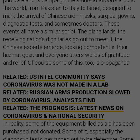
public-relations campaign: the stunts at airports around
the world, from Pakistan to Italy to Israel, designed to
mark the arrival of Chinese aid—masks, surgical gowns,
diagnostic tests, and sometimes doctors. These
events all have a similar script: The plane lands; the
receiving nation’s dignitaries go out to meet it; the
Chinese experts emerge, looking competent in their
hazmat gear; and everyone utters words of gratitude
and relief. Of course some of this, too, is propaganda.
RELATED:
US INTEL COMMUNITY SAYS
CORONAVIRUS WAS NOT MADE IN A LAB
RELATED:
RUSSIAN ARMS PRODUCTION SLOWED
BY CORONAVIRUS, ANALYSTS FIND
RELATED:
THE PROGNOSIS: LATEST NEWS ON
CORONAVIRUS & NATIONAL SECURITY
In reality, some of the equipment billed as aid has been
purchased, not donated. Some of it, especially the
diagnostic tests, has
turned out to be defective
. Some