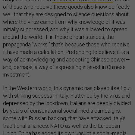
of those who receive these goods also know perfectly
well that they are designed to silence questions about
where the virus came from, why knowledge of it was
initially suppressed, and why it was allowed to spread
around the world. If, in these circumstances, the
propaganda “works,” that’s because those who receive
it have made a calculation: Pretending to believe it is a
way of acknowledging and accepting Chinese power—
and, perhaps, a way of expressing interest in Chinese
investment.
In the Western world, this dynamic has played itself out
with striking success in Italy. Flattened by the virus and
depressed by the lockdown, Italians are deeply divided
by years of conspiratorial social-media campaigns,
some with Russian backing, that have attacked Italy’s
traditional alliances, NATO as well as the European
Union. China has added its own unsubtle social-media