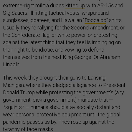
extreme-right militia dudes
kitted up
with AR-15s and
Sig Sauers, ill-fitting tactical vests, wraparound
sunglasses, goatees, and Hawaiian “
Boogaloo
” shirts.
Usually they’re rallying for the Second Amendment, or
the Confederate flag, or white power, or protesting
against the latest thing that they feel is impinging on
their right to be idiotic, and vowing to defend
themselves from the next King George. Or Abraham
Lincoln.
This week, they
brought their guns
to Lansing,
Michigan, where they pledged allegiance to President
Donald Trump while protesting the government’s (any
government, pick a government) mandate that —
*squints* — humans should stay socially distant and
wear personal protective equipment until the global
pandemic passes us by. They rose up against the
tyranny of face masks.