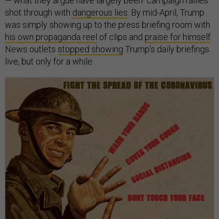
— what they argue have largely been campaign rallies
shot through with
dangerous lies
. By mid-April, Trump
was simply showing up to the press briefing room with
his own propaganda reel
of clips and
praise for himself
.
News outlets
stopped showing
Trump’s daily briefings
live, but only for a while.