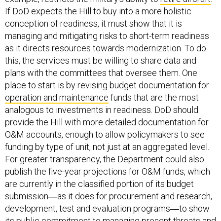
If DoD expects the Hill to buy into a more holistic
conception of readiness, it must show that it is
managing and mitigating risks to short-term readiness
as it directs resources towards modernization. To do
this, the services must be willing to share data and
plans with the committees that oversee them. One
place to start is by revising budget documentation for
operation and maintenance
funds that are the most
analogous to investments in readiness. DoD should
provide the Hill with more detailed documentation for
O&M accounts, enough to allow policymakers to see
funding by type of unit, not just at an aggregated level.
For greater transparency, the Department could also
publish the five-year projections for O&M funds, which
are currently in the classified portion of its budget
submission―as it does for procurement and research,
development, test and evaluation programs―to show
its public commitment to managing present threats and