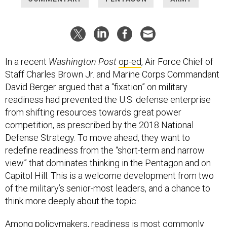
In a recent
Washington Post
op-ed
, Air Force Chief of
Staff Charles Brown Jr. and Marine Corps Commandant
David Berger argued that a “fixation” on military
readiness had prevented the U.S. defense enterprise
from shifting resources towards great power
competition, as prescribed by the 2018 National
Defense Strategy. To move ahead, they want to
redefine readiness from the “short-term and narrow
view” that dominates thinking in the Pentagon and on
Capitol Hill. This is a welcome development from two
of the military’s senior-most leaders, and a chance to
think more deeply about the topic.
Among policymakers, readiness is most commonly