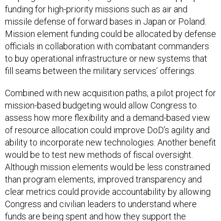
funding for high-priority missions such as air and
missile defense of forward bases in Japan or Poland.
Mission element funding could be allocated by defense
officials in collaboration with combatant commanders
to buy operational infrastructure or new systems that
fill seams between the military services’ offerings.
Combined with new acquisition paths, a pilot project for
mission-based budgeting would allow Congress to
assess how more flexibility and a demand-based view
of resource allocation could improve DoD’s agility and
ability to incorporate new technologies. Another benefit
would be to test new methods of fiscal oversight.
Although mission elements would be less constrained
than program elements, improved transparency and
clear metrics could provide accountability by allowing
Congress and civilian leaders to understand where
funds are being spent and how they support the