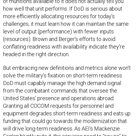
of munitions available to it does not actually tell you
how well that unit performs. If DoD is serious about
more efficiently allocating resources for today’s
challenges, it must learn how it can maintain the same
level of output (performance) with fewer inputs
(resources). Brown and Berger’s efforts to avoid
conflating readiness with availability indicate they’re
headed in the right direction.
But embracing new definitions and metrics alone won’t
solve the military’s fixation on short-term readiness.
DoD must capably manage the high demand signal
from the combatant commands that oversee the
United States’ presence and operations abroad.
Granting all COCOM requests for personnel and
equipment degrades short-term readiness and eats up
funding that could go towards the modernization that
will drive long-term readiness. As AEI’s Mackenzie