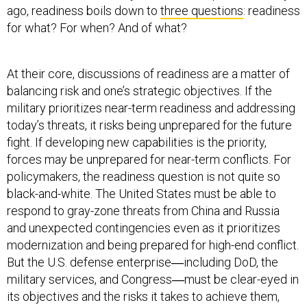
ago, readiness boils down to
three questions
: readiness
for what? For when? And of what?
At their core, discussions of readiness are a matter of
balancing risk and one’s strategic objectives. If the
military prioritizes near-term readiness and addressing
today’s threats, it risks being unprepared for the future
fight. If developing new capabilities is the priority,
forces may be unprepared for near-term conflicts. For
policymakers, the readiness question is not quite so
black-and-white. The United States must be able to
respond to gray-zone threats from China and Russia
and unexpected contingencies even as it prioritizes
modernization and being prepared for high-end conflict.
But the U.S. defense enterprise―including DoD, the
military services, and Congress―must be clear-eyed in
its objectives and the risks it takes to achieve them,