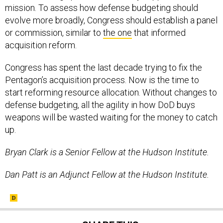
mission. To assess how defense budgeting should
evolve more broadly, Congress should establish a panel
or commission, similar to
the one
that informed
acquisition reform.
Congress has spent the last decade trying to fix the
Pentagon’s acquisition process. Now is the time to
start reforming resource allocation. Without changes to
defense budgeting, all the agility in how DoD buys
weapons will be wasted waiting for the money to catch
up.
Bryan Clark is a Senior Fellow at the Hudson Institute.
Dan Patt is an Adjunct Fellow at the Hudson Institute.