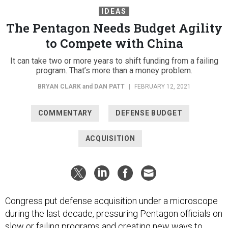
IDEAS
The Pentagon Needs Budget Agility
to Compete with China
It can take two or more years to shift funding from a failing
program. That’s more than a money problem.
BRYAN CLARK
and
DAN PATT
|
FEBRUARY 12, 2021
COMMENTARY
DEFENSE BUDGET
ACQUISITION
Congress put defense acquisition under a microscope
during the last decade, pressuring Pentagon officials on
slow or failing programs and
creating
new ways to