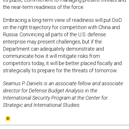
the near-term readiness of the force.
Embracing a long-term view of readiness will put DoD
on the right trajectory for competition with China and
Russia. Convincing all parts of the U.S. defense
enterprise may present challenges, but if the
Department can adequately demonstrate and
communicate how it will mitigate risks from
competitors today, it will be better placed fiscally and
strategically to prepare for the threats of tomorrow.
Seamus P. Daniels is an associate fellow and associate
director for Defense Budget Analysis in the
International Security Program at the Center for
Strategic and International Studies.