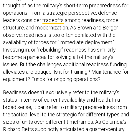
thought of as the military’s short-term preparedness for
operations. From a strategic perspective, defense
leaders consider
tradeoffs
among readiness, force
structure, and modernization. As Brown and Berger
observe, readiness is too often conflated with the
availability of forces for “immediate deployment.”
Investing in, or “rebuilding,” readiness has similarly
become a panacea for solving all of the military’s
issues. But the challenges additional readiness funding
alleviates are opaque. Is it for training? Maintenance for
equipment? Funds for ongoing operations?
Readiness doesn’t exclusively refer to the military’s
status in terms of current availability and health. In a
broad sense, it can refer to military preparedness from
the tactical level to the strategic for different types and
sizes of units over different timeframes. As Columbia’s
Richard Betts succinctly articulated a quarter-century