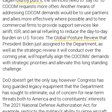
Eaglen
bluntly puts it
, the services need to “say no” to
COCOM requests more often. Another means of
addressing COCOM demands would be to use partners
and allies more effectively where possible and to hire
commercial firms to provide support services like
airlift, ISR, and aerial refueling to reduce the day-to-day
burden on U.S. forces. The
Global Posture Review
that
President Biden just assigned to the Department, as
well as the strategic review it will conduct over the
coming year, will hopefully align the COCOMs’ demands
with strategic priorities and alleviate this long standing
challenge.
DoD doesn’t get the only say, however. Congress has
long guarded legacy equipment that the Department
has sought to eliminate, out of concern for near-term
threats both to America and to constituents’ interests.
The 2021 National Defense Authorization Act, for
example, restricts the military’s ability to
retire aircraft
.