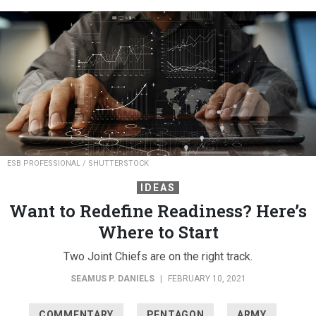
ESB PROFESSIONAL / SHUTTERSTOCK
IDEAS
Want to Redefine Readiness? Here’s
Where to Start
Two Joint Chiefs are on the right track.
SEAMUS P. DANIELS
|
FEBRUARY 10, 2021
COMMENTARY
PENTAGON
ARMY