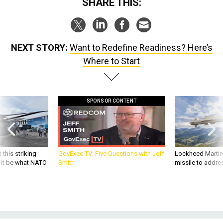
SHARE THIS:
NEXT STORY:
Want to Redefine Readiness? Here’s
Where to Start
SPONSOR CONTENT
 this striking
GovExec TV: Five Questions with Jeff
Lockheed Martin 
d it be what NATO
Smith
missile to addre