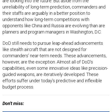
are looking into the future. But aside from the
unreliability of long-term prediction, commanders and
their staffs are arguably in a better position to
understand how long-term competitions with
opponents like China and Russia are evolving than are
planners and program managers in Washington, D.C.
DoD still needs to pursue leap-ahead advancements
like stealth aircraft that are not designed for
commanders’ near-term needs. These advancements,
however, are the exception. Almost all of DoD’s
capabilities, even some innovative ideas like precision-
guided weapons, are iteratively developed. These
efforts suffer under today’s predictive and inflexible
budget process.
Don't miss: