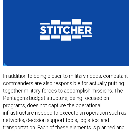
In addition to being closer to military needs, combatant
commanders are also responsible for actually putting
together military forces to accomplish missions. The
Pentagon’s budget structure, being focused on
programs, does not capture the operational
infrastructure needed to execute an operation such as
networks, decision support tools, logistics, and
transportation. Each of these elements is planned and