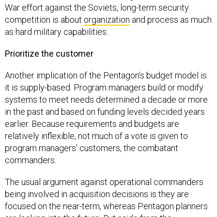
War effort against the Soviets, long-term security
competition is about
organization
and process as much
as hard military capabilities.
Prioritize the customer
Another implication of the Pentagon’s budget model is
it is supply-based. Program managers build or modify
systems to meet needs determined a decade or more
in the past and based on funding levels decided years
earlier. Because requirements and budgets are
relatively inflexible, not much of a vote is given to
program managers’ customers, the combatant
commanders.
The usual argument against operational commanders
being involved in acquisition decisions is they are
focused on the near-term, whereas Pentagon planners