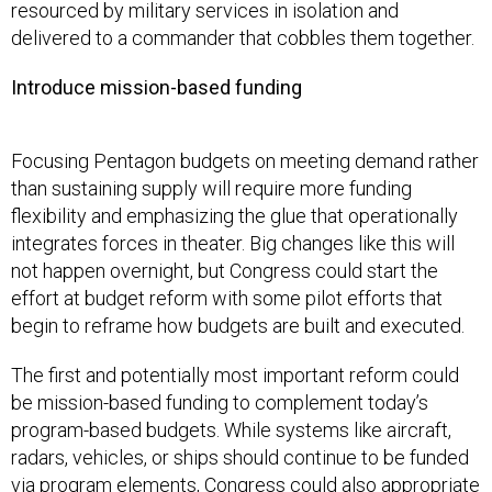
resourced by military services in isolation and
delivered to a commander that cobbles them together.
Introduce mission-based funding
Focusing Pentagon budgets on meeting demand rather
than sustaining supply will require more funding
flexibility and emphasizing the glue that operationally
integrates forces in theater. Big changes like this will
not happen overnight, but Congress could start the
effort at budget reform with some pilot efforts that
begin to reframe how budgets are built and executed.
The first and potentially most important reform could
be mission-based funding to complement today’s
program-based budgets. While systems like aircraft,
radars, vehicles, or ships should continue to be funded
via program elements, Congress could also appropriate