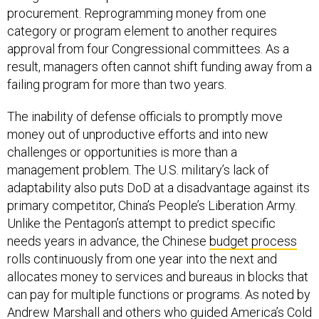
procurement. Reprogramming money from one
category or program element to another requires
approval from four Congressional committees. As a
result, managers often cannot shift funding away from a
failing program for more than two years.
The inability of defense officials to promptly move
money out of unproductive efforts and into new
challenges or opportunities is more than a
management problem. The U.S. military’s lack of
adaptability also puts DoD at a disadvantage against its
primary competitor, China’s People’s Liberation Army.
Unlike the Pentagon’s attempt to predict specific
needs years in advance, the Chinese
budget process
rolls continuously from one year into the next and
allocates money to services and bureaus in blocks that
can pay for multiple functions or programs. As noted by
Andrew Marshall and others who guided America’s Cold