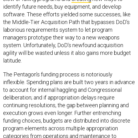
identify future needs, buy equipment, and develop
software. These efforts yielded some successes, like
the Middle-Tier Acquisition Path that bypasses DoD’s
laborious requirements system to let program
managers prototype their way to a new weapons
system. Unfortunately, DoD’s newfound acquisition
agility will be wasted unless it also gains more budget
latitude.
The Pentagon’s funding process is notoriously
inflexible. Spending plans are built two years in advance
to account for internal haggling and Congressional
deliberation; and if appropriation delays require
continuing resolutions, the gap between planning and
execution grows even longer. Further entrenching
funding choices, budgets are distributed into discrete
program elements across multiple appropriation
categories from operations and maintenance to