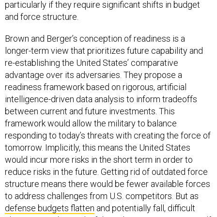
particularly if they require significant shifts in budget
and force structure.
Brown and Berger’s conception of readiness is a
longer-term view that prioritizes future capability and
re-establishing the United States’ comparative
advantage over its adversaries. They propose a
readiness framework based on rigorous, artificial
intelligence-driven data analysis to inform tradeoffs
between current and future investments. This
framework would allow the military to balance
responding to today’s threats with creating the force of
tomorrow. Implicitly, this means the United States
would incur more risks in the short term in order to
reduce risks in the future. Getting rid of outdated force
structure means there would be fewer available forces
to address challenges from U.S. competitors. But as
defense budgets flatten
and potentially fall, difficult