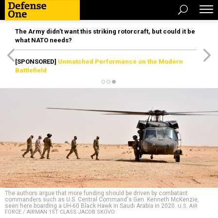
The Army didn’t want this striking rotorcraft, but could it be
what NATO needs?
[SPONSORED]
Unmatched Performance on the Modern
Battlefield
The authors argue that more funding should be driven by combatant
commanders such as U.S. Central Command's Gen. Kenneth McKenzie,
seen here boarding a UH-60 Black Hawk in Saudi Arabia in 2020.
U.S. AIR
FORCE / AIRMAN 1ST CLASS JACOB SKOVO