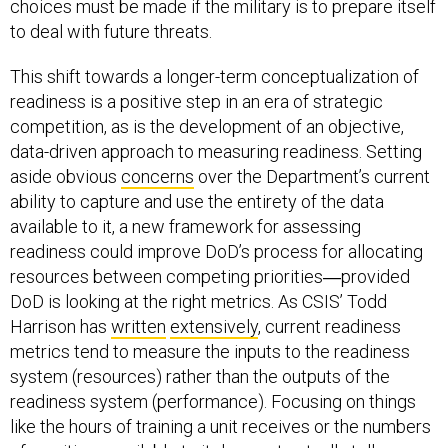
choices must be made if the military is to prepare itself
to deal with future threats.
This shift towards a longer-term conceptualization of
readiness is a positive step in an era of strategic
competition, as is the development of an objective,
data-driven approach to measuring readiness. Setting
aside obvious
concerns
over the Department’s current
ability to capture and use the entirety of the data
available to it, a new framework for assessing
readiness could improve DoD’s process for allocating
resources between competing priorities―provided
DoD is looking at the right metrics. As CSIS’ Todd
Harrison has
written
extensively
, current readiness
metrics tend to measure the inputs to the readiness
system (resources) rather than the outputs of the
readiness system (performance). Focusing on things
like the hours of training a unit receives or the numbers