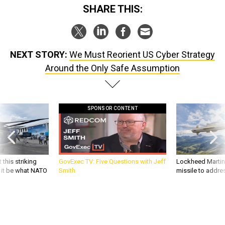
SHARE THIS:
NEXT STORY:
We Must Reorient US Cyber Strategy
Around the Only Safe Assumption
SPONSOR CONTENT
 this striking
GovExec TV: Five Questions with Jeff
Lockheed Martin 
d it be what NATO
Smith
missile to addre