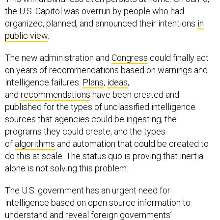
the U.S. Capitol was overrun by people who had
organized, planned, and announced their intentions
in
public view
.
The new administration and
Congress
could finally act
on years of recommendations based on warnings and
intelligence failures.
Plans
,
ideas
,
and
recommendations
have been created and
published for the types of unclassified intelligence
sources that agencies could be ingesting, the
programs they could create, and the types
of
algorithms
and automation that could be created to
do this at scale. The status quo is proving that inertia
alone is not solving this problem.
The U.S. government has an urgent need for
intelligence based on open source information to
understand and reveal foreign governments’