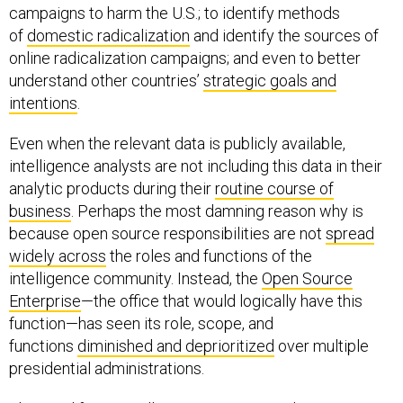
campaigns to harm the U.S.; to identify methods
of
domestic radicalization
and identify the sources of
online radicalization campaigns; and even to better
understand other countries’
strategic goals and
intentions
.
Even when the relevant data is publicly available,
intelligence analysts are not including this data in their
analytic products during their
routine course of
business
. Perhaps the most damning reason why is
because open source responsibilities are not
spread
widely across
the roles and functions of the
intelligence community. Instead, the
Open Source
Enterprise
—the office that would logically have this
function—has seen its role, scope, and
functions
diminished and deprioritized
over multiple
presidential administrations.