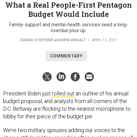
What a Real People-First Pentagon
Budget Would Include
Family-support and mental-health services need a long-
overdue plus-up.
SARAH STREYDER
and
ERIN ANHALT
|
APRIL 12, 2021
COMMENTARY
President Biden just
rolled out
an outline of his annual
budget proposal, and analysts from all corners of the
D.C. Beltway are flocking to the nearest microphone to
lobby for their piece of the budget pie.
We’re two military spouses adding our voices to the