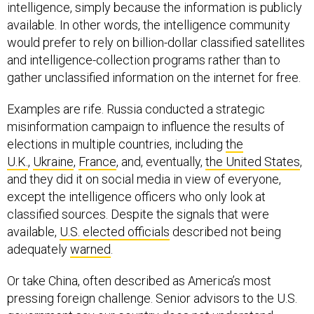
intelligence, simply because the information is publicly
available. In other words, the intelligence community
would prefer to rely on billion-dollar classified satellites
and intelligence-collection programs rather than to
gather unclassified information on the internet for free.
Examples are rife. Russia conducted a strategic
misinformation campaign to influence the results of
elections in multiple countries, including
the
U.K.
,
Ukraine
,
France
, and, eventually,
the United States
,
and they did it on social media in view of everyone,
except the intelligence officers who only look at
classified sources. Despite the signals that were
available,
U.S. elected officials
described not being
adequately
warned
.
Or take China, often described as America’s most
pressing foreign challenge. Senior advisors to the U.S.