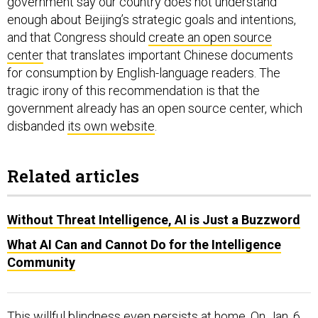
government say our country does not understand
enough about Beijing’s strategic goals and intentions,
and that Congress should
create an open source
center
that translates important Chinese documents
for consumption by English-language readers. The
tragic irony of this recommendation is that the
government already has an open source center, which
disbanded
its own website
.
Related articles
Without Threat Intelligence, AI is Just a Buzzword
What AI Can and Cannot Do for the Intelligence
Community
This willful blindness even persists at home. On Jan. 6,