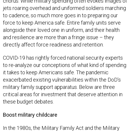
chorus. While military spending often evokes images of
jets roaring overhead and uniformed soldiers marching
to cadence, so much more goes in to preparing our
force to keep America safe. Entire family units serve
alongside their loved one in uniform, and their health
and resilience are more than a fringe issue – they
directly affect force readiness and retention.
COVID-19 has rightly forced national security experts
to re-analyze our conceptions of what kind of spending
it takes to keep Americans safe. The pandemic
exacerbated existing vulnerabilities within the DoD’s
military family support apparatus. Below are three
critical areas for investment that deserve attention in
these budget debates.
Boost military childcare
In the 1980s, the Military Family Act and the Military