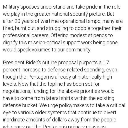
Military spouses understand and take pride in the role
we play in the greater national security picture. But
after 20 years of wartime operational tempo, many are
tired, burnt out, and struggling to cobble together their
professional careers. Offering modest stipends to
dignify this mission-critical support work being done
would speak volumes to our community.
President Biden’s outline proposal purports a 1.7
percent increase to defense-related spending, even
though the Pentagon is already at historically high
levels. Now that the topline has been set for
negotiations, funding for the above priorities would
have to come from lateral shifts within the existing
defense bucket. We urge policymakers to take a critical
eye to various older systems that continue to divert
inordinate amounts of dollars away from the people
who carry out the Pentagon’s primary missions.