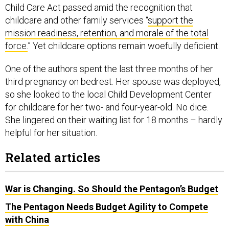
Child Care Act passed amid the recognition that
childcare and other family services “
support the
mission readiness, retention, and morale of the total
force.
” Yet childcare options remain woefully deficient.
One of the authors spent the last three months of her
third pregnancy on bedrest. Her spouse was deployed,
so she looked to the local Child Development Center
for childcare for her two- and four-year-old. No dice.
She lingered on their waiting list for 18 months – hardly
helpful for her situation.
Related articles
War is Changing. So Should the Pentagon’s Budget
The Pentagon Needs Budget Agility to Compete
with China