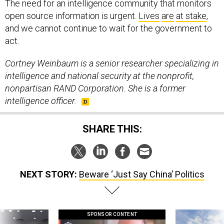
The need for an intelligence community that monitors
open source information is urgent.
Lives
are
at stake
,
and we cannot continue to wait for the government to
act.
Cortney Weinbaum is a senior researcher specializing in
intelligence and national security at the nonprofit,
nonpartisan RAND Corporation. She is a former
intelligence officer.
SHARE THIS:
NEXT STORY:
Beware ‘Just Say China’ Politics
SPONSOR CONTENT