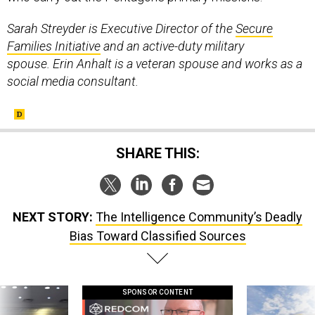
Sarah Streyder is Executive Director of the
Secure
Families Initiative
and an active-duty military
spouse. Erin Anhalt is a veteran spouse and works as a
social media consultant.
SHARE THIS:
NEXT STORY:
The Intelligence Community’s Deadly
Bias Toward Classified Sources
SPONSOR CONTENT