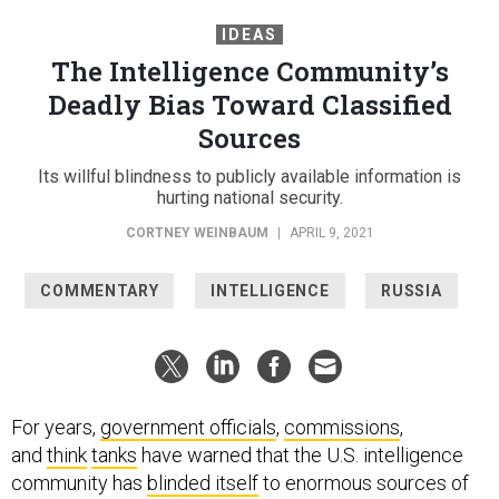
IDEAS
The Intelligence Community’s
Deadly Bias Toward Classified
Sources
Its willful blindness to publicly available information is
hurting national security.
CORTNEY WEINBAUM
|
APRIL 9, 2021
COMMENTARY
INTELLIGENCE
RUSSIA
For years,
government officials
,
commissions
,
and
think
tanks
have warned that the U.S. intelligence
community has
blinded itself
to enormous sources of