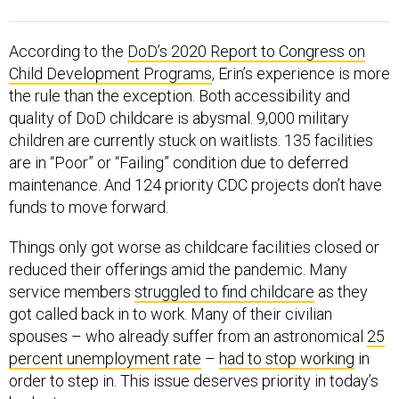
According to the
DoD’s 2020 Report to Congress on
Child Development Programs
, Erin’s experience is more
the rule than the exception. Both accessibility and
quality of DoD childcare is abysmal. 9,000 military
children are currently stuck on waitlists. 135 facilities
are in “Poor” or “Failing” condition due to deferred
maintenance. And 124 priority CDC projects don’t have
funds to move forward.
Things only got worse as childcare facilities closed or
reduced their offerings amid the pandemic. Many
service members
struggled to find childcare
as they
got called back in to work. Many of their civilian
spouses – who already suffer from an astronomical
25
percent unemployment rate
–
had to stop working
in
order to step in. This issue deserves priority in today’s