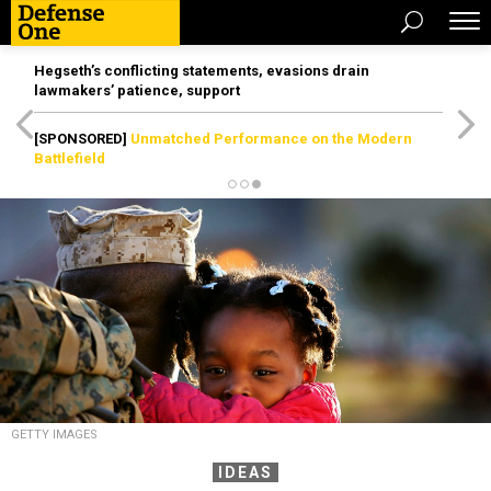
Hegseth’s conflicting statements, evasions drain
lawmakers’ patience, support
[SPONSORED]
Unmatched Performance on the Modern
Battlefield
GETTY IMAGES
IDEAS