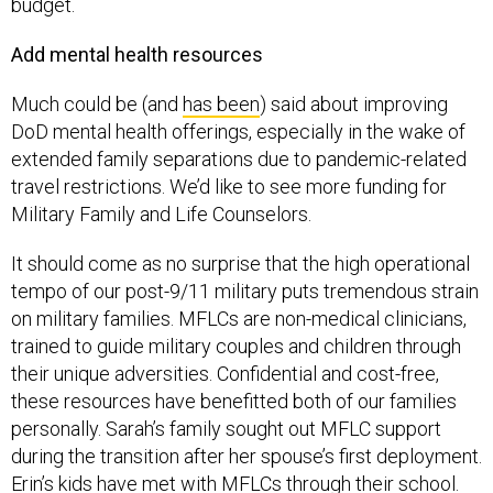
budget.
Add mental health resources
Much could be (and
has been
) said about improving
DoD mental health offerings, especially in the wake of
extended family separations due to pandemic-related
travel restrictions. We’d like to see more funding for
Military Family and Life Counselors.
It should come as no surprise that the high operational
tempo of our post-9/11 military puts tremendous strain
on military families. MFLCs are non-medical clinicians,
trained to guide military couples and children through
their unique adversities. Confidential and cost-free,
these resources have benefitted both of our families
personally. Sarah’s family sought out MFLC support
during the transition after her spouse’s first deployment.
Erin’s kids have met with MFLCs through their school.