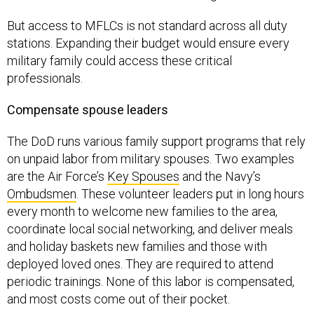
But access to MFLCs is not standard across all duty
stations. Expanding their budget would ensure every
military family could access these critical
professionals.
Compensate spouse leaders
The DoD runs various family support programs that rely
on unpaid labor from military spouses. Two examples
are the Air Force’s
Key Spouses
and the Navy’s
Ombudsmen
. These volunteer leaders put in long hours
every month to welcome new families to the area,
coordinate local social networking, and deliver meals
and holiday baskets new families and those with
deployed loved ones. They are required to attend
periodic trainings. None of this labor is compensated,
and most costs come out of their pocket.