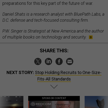
preparations for this key part of the future of war.
Daniel Shats is a research analyst with BluePath Labs, a
D.C. defense and tech-focused consulting firm.
P.W. Singer is Strategist at New America and the author
of multiple books on technology and security.
SHARE THIS:
NEXT STORY:
Stop Holding Recruits to One-Size-
Fits-All Standards
SPONSOR CONTENT