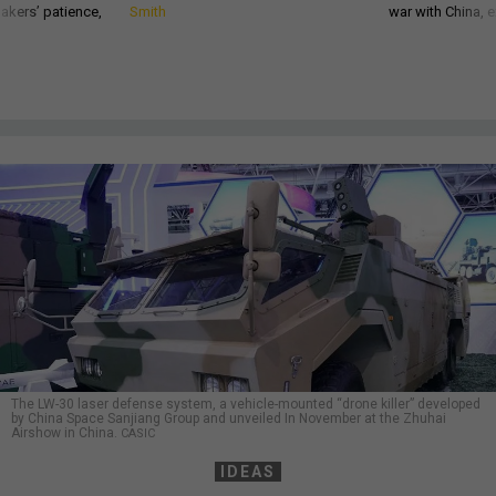
akers’ patience,
Smith
war with China, 
The LW-30 laser defense system, a vehicle-mounted “drone killer” developed
by China Space Sanjiang Group and unveiled In November at the Zhuhai
Airshow in China.
CASIC
IDEAS