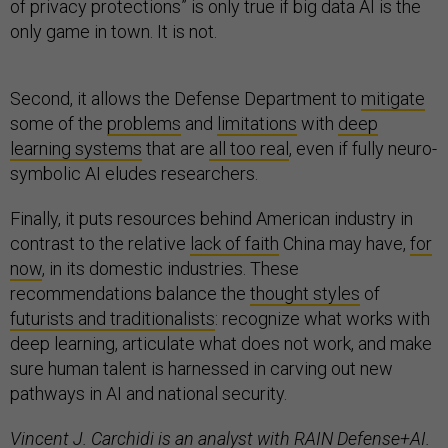
of privacy protections” is only true if big data AI is the
only game in town. It is not.
Second, it allows the Defense Department to
mitigate
some of the
problems
and
limitations
with
deep
learning systems
that are
all too real
, even if fully neuro-
symbolic AI eludes researchers.
Finally, it puts resources behind American industry in
contrast to the relative
lack of faith
China may have,
for
now
, in its domestic industries. These
recommendations balance the
thought styles
of
futurists and traditionalists
: recognize what works with
deep learning, articulate what does not work, and make
sure human talent is harnessed in carving out new
pathways in AI and national security.
Vincent J. Carchidi is an analyst with RAIN Defense+AI.