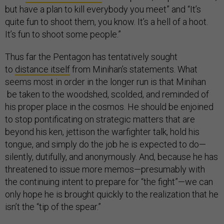
but have a plan to kill everybody you meet” and “It’s
quite fun to shoot them, you know. It’s a hell of a hoot.
It’s fun to shoot some people.”
Thus far the Pentagon has tentatively sought
to
distance itself
from Minihan’s statements. What
seems most in order in the longer run is that Minihan
be taken to the woodshed, scolded, and reminded of
his proper place in the cosmos. He should be enjoined
to stop pontificating on strategic matters that are
beyond his ken, jettison the warfighter talk, hold his
tongue, and simply do the job he is expected to do—
silently, dutifully, and anonymously. And, because he has
threatened to issue more memos—presumably with
the continuing intent to prepare for “the fight”—we can
only hope he is brought quickly to the realization that he
isn’t the “tip of the spear.”