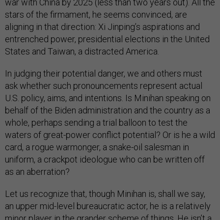
war with China by 2025 (less than two years out). All the
stars of the firmament, he seems convinced, are
aligning in that direction: Xi Jinping’s aspirations and
entrenched power, presidential elections in the United
States and Taiwan, a distracted America.
In judging their potential danger, we and others must
ask whether such pronouncements represent actual
U.S. policy, aims, and intentions. Is Minihan speaking on
behalf of the Biden administration and the country as a
whole, perhaps sending a trial balloon to test the
waters of great-power conflict potential? Or is he a wild
card, a rogue warmonger, a snake-oil salesman in
uniform, a crackpot ideologue who can be written off
as an aberration?
Let us recognize that, though Minihan is, shall we say,
an upper mid-level bureaucratic actor, he is a relatively
minor player in the grander scheme of things. He isn’t a