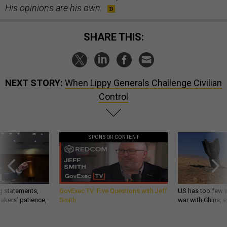
His opinions are his own.
SHARE THIS:
NEXT STORY:
When Lippy Generals Challenge Civilian
Control
SPONSOR CONTENT
g statements,
GovExec TV: Five Questions with Jeff
US has too few i
akers’ patience,
Smith
war with China, 