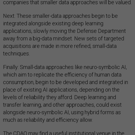
companies that smaller data approaches will be valued.
Next: These smaller-data approaches begin to be
integrated alongside existing deep learning
applications, slowly moving the Defense Department
away from a big-data mindset. New sets of targeted
acquisitions are made in more refined, small-data
techniques.
Finally: Small-data approaches like neuro-symbolic AI,
which aim to replicate the efficiency of human data
consumption, begin to be developed and integrated in
place of existing AI applications, depending on the
levels of reliability they afford. Deep learning and
transfer learning, and other approaches, could exist
alongside neuro-symbolic AI, using hybrid forms as
much as reliability and efficiency allow.
The CDAO may find a useful institutional venue in the