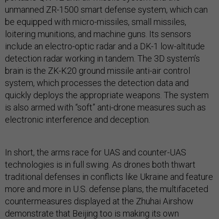
unmanned ZR-1500 smart defense system, which can
be equipped with micro-missiles, small missiles,
loitering munitions, and machine guns. Its sensors
include an electro-optic radar and a DK-1 low-altitude
detection radar working in tandem. The 3D system’s
brain is the ZK-K20 ground missile anti-air control
system, which processes the detection data and
quickly deploys the appropriate weapons. The system
is also armed with “soft” anti-drone measures such as
electronic interference and deception.
In short, the arms race for UAS and counter-UAS
technologies is in full swing. As drones both thwart
traditional defenses in conflicts like Ukraine and feature
more and more in U.S. defense plans, the multifaceted
countermeasures displayed at the Zhuhai Airshow
demonstrate that Beijing too is making its own