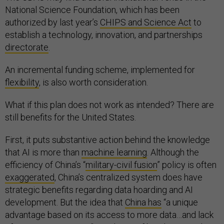
National Science Foundation, which has been
authorized by last year’s
CHIPS and Science Act
to
establish a technology, innovation, and partnerships
directorate
.
An incremental funding scheme, implemented for
flexibility
, is also worth consideration.
What if this plan does not work as intended? There are
still benefits for the United States.
First, it puts substantive action behind the knowledge
that AI is more than
machine learning
. Although the
efficiency of China’s “
military-civil fusion
” policy is often
exaggerated
, China’s centralized system does have
strategic benefits regarding data hoarding and AI
development. But the idea that
China has
“a unique
advantage based on its access to more data…and lack