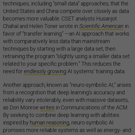
techniques, including “small data” approaches, that the
United States and China compete over closely as data
becomes more valuable. CSET analysts Husanjot
Chahal and Helen Toner wrote in
Scientific American
in
favor of “transfer learning” —an AI approach that works
with comparatively less data than mainstream
techniques by starting with a large data set, then
retraining the program “slightly using a smaller data set
related to your specific problem.” This reduces the
need for
endlessly growing
AI systems’ training data.
Another approach, known as “neuro-symbolic AI,” arises
from a recognition that deep learning’s accuracy and
reliability vary intolerably, even with massive datasets,
as Don Monroe
writes
in
Communications of the ACM.
By seeking to combine deep learning with abilities
inspired by
human reasoning
, neuro-symbolic AI
promises more reliable systems as well as energy- and