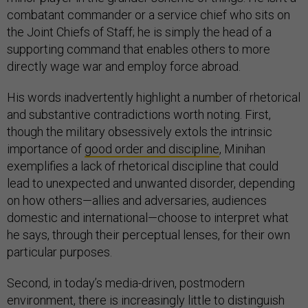
combatant commander or a service chief who sits on
the Joint Chiefs of Staff; he is simply the head of a
supporting command that enables others to more
directly wage war and employ force abroad.
His words inadvertently highlight a number of rhetorical
and substantive contradictions worth noting. First,
though the military obsessively extols the intrinsic
importance of
good order and discipline
, Minihan
exemplifies a lack of rhetorical discipline that could
lead to unexpected and unwanted disorder, depending
on how others—allies and adversaries, audiences
domestic and international—choose to interpret what
he says, through their perceptual lenses, for their own
particular purposes.
Second, in today’s media-driven, postmodern
environment, there is increasingly little to distinguish