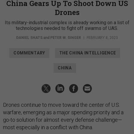
China Gears Up To Shoot Down US
Drones
Its military-industrial complex is already working on a list of
technologies needed to fight off swarms of UAS.
DANIEL SHATS
and
PETER W. SINGER
|
FEBRUARY 8, 2023
COMMENTARY
THE CHINA INTELLIGENCE
CHINA
Drones continue to move toward the center of U.S.
warfare, emerging as a major spending priority and a
go-to solution for almost every defense challenge—
most especially in a conflict with China.