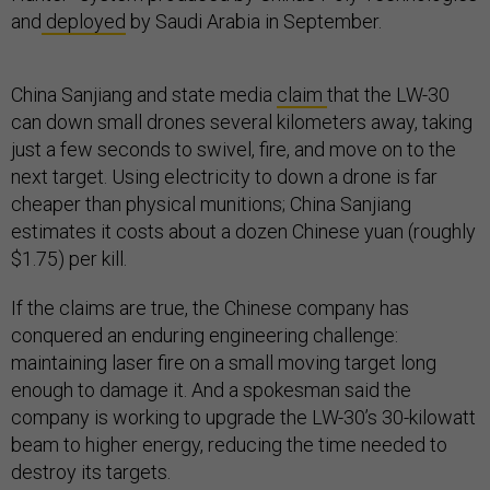
and
deployed
by Saudi Arabia in September.
China Sanjiang and state media
claim
that the LW-30
can down small drones several kilometers away, taking
just a few seconds to swivel, fire, and move on to the
next target. Using electricity to down a drone is far
cheaper than physical munitions; China Sanjiang
estimates it costs about a dozen Chinese yuan (roughly
$1.75) per kill.
If the claims are true, the Chinese company has
conquered an enduring engineering challenge:
maintaining laser fire on a small moving target long
enough to damage it. And a spokesman said the
company is working to upgrade the LW-30’s 30-kilowatt
beam to higher energy, reducing the time needed to
destroy its targets.