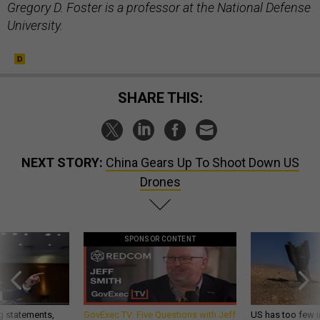
Gregory D. Foster is a professor at the National Defense
University.
SHARE THIS:
NEXT STORY:
China Gears Up To Shoot Down US
Drones
SPONSOR CONTENT
g statements,
GovExec TV: Five Questions with Jeff
US has too few i