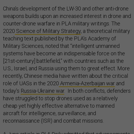
China’s development of the LW-30 and other anti-drone
weapons builds upon an increased interest in drone and
counter-drone warfare in PLA military writings. The
2020
Science of Military Strategy
, a theoretical military
teaching text published by the PLA’s Academy of
Military Sciences, noted that “intelligent unmanned
systems have become an indispensable force on the
[21st-century] battlefield,” with countries such as the
U.S., Israel, and Russia using them to great effect. More
recently, Chinese media have written about the critical
role of UASs in the 2020
Armenia-Azerbaijan war
and
today’s
Russia-Ukraine war
. In both conflicts, defenders
have struggled to stop drones used as a relatively
cheap yet highly effective alternative to manned
aircraft for intelligence, surveillance, and
reconnaissance (ISR) and combat missions.