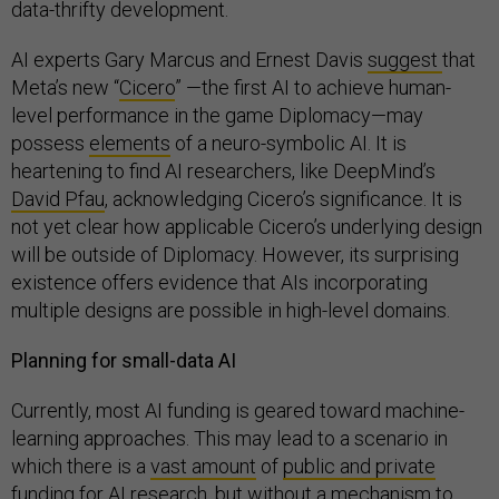
data-thrifty development.
AI experts Gary Marcus and Ernest Davis
suggest
that
Meta’s new “
Cicero
” —the first AI to achieve human-
level performance in the game Diplomacy—may
possess
elements
of a neuro-symbolic AI. It is
heartening to find AI researchers, like DeepMind’s
David Pfau
, acknowledging Cicero’s significance. It is
not yet clear how applicable Cicero’s underlying design
will be outside of Diplomacy. However, its surprising
existence offers evidence that AIs incorporating
multiple designs are possible in high-level domains.
Planning for small-data AI
Currently, most AI funding is geared toward machine-
learning approaches. This may lead to a scenario in
which there is a
vast amount
of
public and private
funding
for AI research, but without a mechanism to