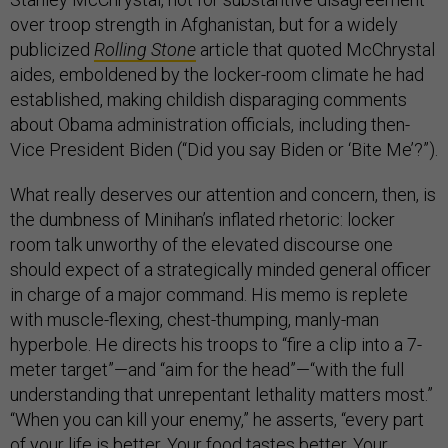
over troop strength in Afghanistan, but for a widely
publicized
Rolling Stone
article that quoted McChrystal
aides, emboldened by the locker-room climate he had
established, making childish disparaging comments
about Obama administration officials, including then-
Vice President Biden (“Did you say Biden or ‘Bite Me’?”).
What really deserves our attention and concern, then, is
the dumbness of Minihan’s inflated rhetoric: locker
room talk unworthy of the elevated discourse one
should expect of a strategically minded general officer
in charge of a major command. His memo is replete
with muscle-flexing, chest-thumping, manly-man
hyperbole. He directs his troops to “fire a clip into a 7-
meter target”—and “aim for the head”—“with the full
understanding that unrepentant lethality matters most.”
“When you can kill your enemy,” he asserts, “every part
of your life is better. Your food tastes better. Your