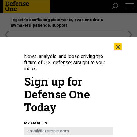
Hegseth’s conflicting statements, evasions drain
lawmakers’ patience, support
[SPONSORED]
Unmatched Performance on the Modern
×
Battlefield
News, analysis, and ideas driving the
future of U.S. defense: straight to your
inbox.
Sign up for
Defense One
Today
PHONLAMAIPHOTO
MY EMAIL IS ...
IDEAS