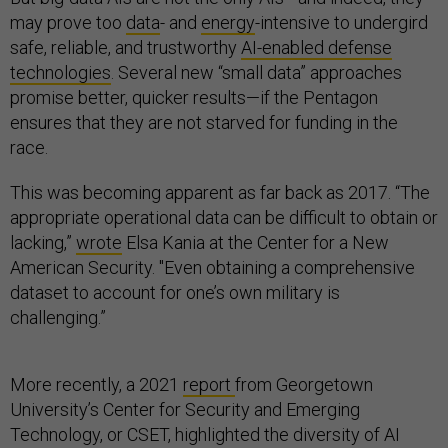
may prove too
data
- and
energy
-intensive to undergird
safe, reliable, and trustworthy
AI-enabled defense
technologies
. Several new “small data” approaches
promise better, quicker results—if the Pentagon
ensures that they are not starved for funding in the
race.
This was becoming apparent as far back as 2017. “The
appropriate operational data can be difficult to obtain or
lacking,”
wrote
Elsa Kania at the Center for a New
American Security. "Even obtaining a comprehensive
dataset to account for one’s own military is
challenging.”
More recently, a 2021
report
from Georgetown
University’s Center for Security and Emerging
Technology, or CSET, highlighted the diversity of AI