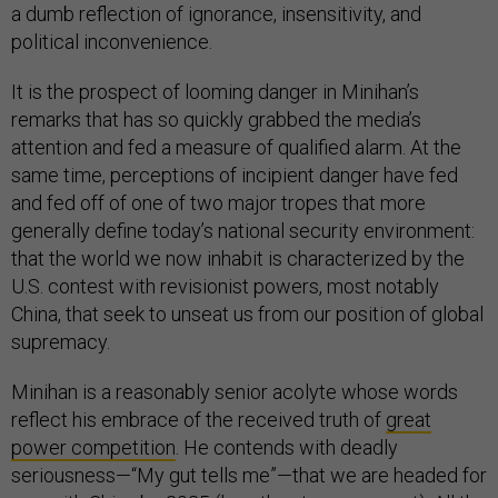
a dumb reflection of ignorance, insensitivity, and
political inconvenience.
It is the prospect of looming danger in Minihan’s
remarks that has so quickly grabbed the media’s
attention and fed a measure of qualified alarm. At the
same time, perceptions of incipient danger have fed
and fed off of one of two major tropes that more
generally define today’s national security environment:
that the world we now inhabit is characterized by the
U.S. contest with revisionist powers, most notably
China, that seek to unseat us from our position of global
supremacy.
Minihan is a reasonably senior acolyte whose words
reflect his embrace of the received truth of
great
power competition
. He contends with deadly
seriousness—“My gut tells me”—that we are headed for