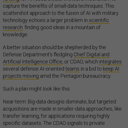
capture the benefits of small-data techniques. This
scattershot approach to the fusion of AI with military
technology echoes a larger problem in
scientific
research
: finding good ideas in a mountain of
knowledge.
A better situation should be shepherded by the
Defense Department’s fledgling
Chief Digital and
Artificial Intelligence Office
, or CDAO, which
integrates
several defense AI-oriented
teams
in a bid to
keep AI
projects moving
amid the Pentagon bureaucracy.
Such a plan might look like this:
Near-term: Big-data designs dominate, but targeted
acquisitions are made in smaller-data approaches, like
transfer learning, for applications requiring highly
specific datasets. The CDAO signals to private