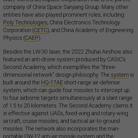
company of China Space Sanjiang Group. Many other
entities have also played prominent roles, including
Poly Technologies
, China Electronics Technology
Corporation (
CETC
), and China Academy of Engineering
Physics (
CAEP
).
Besides the LW-30 laser, the 2022 Zhuhai Airshow also
featured an anti-drone system produced by CASIC’s
Second Academy, which exemplifies the “three-
dimensional network” design philosophy. The
system
is
built around the
HQ-17AE
short-range air-defense
system, which can guide four missiles to intercept up
to four airborne targets simultaneously at a slant range
of 1.5 to 20 kilometers. The Second Academy claims it
is effective against UASs, fixed-wing and rotary-wing
aircraft, cruise missiles, and tactical air-to-ground
missiles. The network also incorporates the man-
portable QW-12 anti-air missile system and the