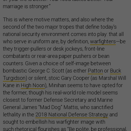
marriage is stronger.”
This is where motive matters, and also where the
second of the two major tropes that define today’s
national security environment comes into play: that all
who serve in uniform are, by definition,
warfighters
—be
they trigger-pullers or desk jockeys, front-line
combatants or rear-area paper pushers or bean
counters. Given a choice of self-image between
bombastic George C. Scott (as either
Patton
or
Buck
Turgidson
) or silent, stoic Gary Cooper (as Marshal Will
Kane in
High Noon
), Minihan seems to have opted for
the former, though his real-world role model seems
closest to former Defense Secretary and Marine
General James “Mad Dog” Mattis, who sanctified
lethality in the
2018 National Defense Strategy
and
sought to embellish his warfighter image with
such
rhetorical flourishes
as “Be polite, be professional,