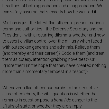
headlines of both approbation and disapprobation. We
can safely assume that’s exactly how he wanted it.
Minihan is just the latest flag officer to present national
command authorities—the Defense Secretary and the
President—with a recurring dilemma: whether and how
to assert civilian control over the military when faced
with outspoken generals and admirals. Relieve them
(and thereby end their career)? Coddle them (and treat
them as cutesy, attention-grabbing novelties)? Or
ignore them (in the hope that they have created nothing
more than a momentary tempest in a teapot)?
Whenever a flag officer succumbs to the seductive
allure of celebrity, the vital question is whether the
remarks in question pose a
bona fide
danger to the
affairs of state, or whether they are simply