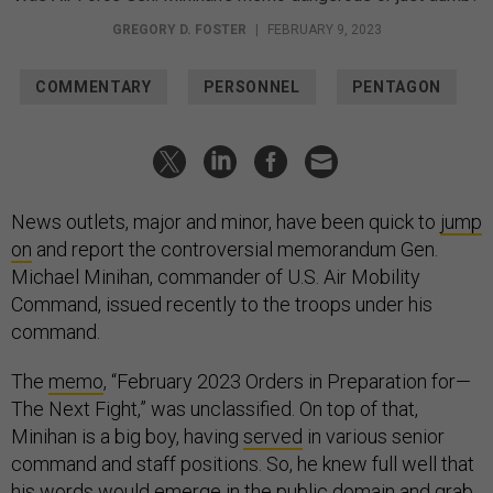
GREGORY D. FOSTER
|
FEBRUARY 9, 2023
COMMENTARY
PERSONNEL
PENTAGON
News outlets, major and minor, have been quick to
jump
on
and report the controversial memorandum Gen.
Michael Minihan, commander of U.S. Air Mobility
Command, issued recently to the troops under his
command.
The
memo
, “February 2023 Orders in Preparation for—
The Next Fight,” was unclassified. On top of that,
Minihan is a big boy, having
served
in various senior
command and staff positions. So, he knew full well that
his words would emerge in the public domain and grab