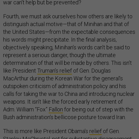
war can’t help but be prevented?
Fourth, we must ask ourselves how others are likely to
distinguish actual motive—that of Minihan and that of
the United States—from the expectable consequences
his words might precipitate. In the final analysis,
objectively speaking, Minihan’s words can’t be said to
represent a serious danger, though the ultimate
determination of that will be made by others. This isn’t
like President
Truman’s relief
of Gen. Douglas
MacArthur during the Korean War for the general’s
outspoken criticism of administration policy and his
calls for taking the war to China and introducing nuclear
weapons. It isn’t like the forced early retirement of
Adm. William “Fox”
Fallon
for being out of step with the
Bush administration’s bellicose posture toward Iran.
This is more like President Obama’s
relief
of Gen.
Stanley McChrystal, not for substantive disagreement