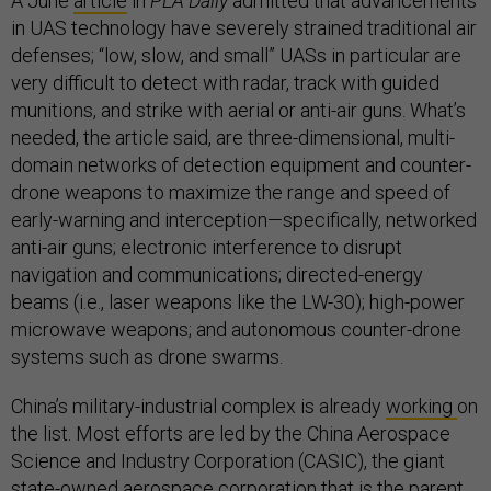
A June
article
in
PLA Daily
admitted that advancements
in UAS technology have severely strained traditional air
defenses; “low, slow, and small” UASs in particular are
very difficult to detect with radar, track with guided
munitions, and strike with aerial or anti-air guns. What’s
needed, the article said, are three-dimensional, multi-
domain networks of detection equipment and counter-
drone weapons to maximize the range and speed of
early-warning and interception—specifically, networked
anti-air guns; electronic interference to disrupt
navigation and communications; directed-energy
beams (i.e., laser weapons like the LW-30); high-power
microwave weapons; and autonomous counter-drone
systems such as drone swarms.
China’s military-industrial complex is already
working
on
the list. Most efforts are led by the China Aerospace
Science and Industry Corporation (CASIC), the giant
state-owned aerospace corporation that is the parent