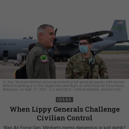
Lt. Gen. Michael Minihan (since promoted to full general) speaks with airmen
before to piloting a C-130J Super Hercules flight at Little Rock Air Force Base,
Arkansas, on Sept. 17, 2021.
U.S. AIR FORCE / SENIOR AIRMAN JAYDEN FORD
IDEAS
When Lippy Generals Challenge
Civilian Control
Was Air Force Gen. Minihan’s memo dangerous or just dumb?