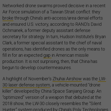
Networked drone swarms proved decisive in a recent
Air Force simulation of a Taiwan Strait conflict: they
broke
through China’s anti-access/area denial efforts
and ensured U.S. victory, according to RAND’s David
Ochmanek, a former deputy assistant defense
secretary for strategy. In turn, Hudson Institute’s Bryan
Clark, a former special assistant to the chief of naval
operations, has identified drones as the only means to
fill in for an expected
gap
in American missile
production. It is not surprising, then, that China has
begun to develop countermeasures.
A highlight of November’s
Zhuhai Airshow
was the
LW-
30 laser defense system
, a vehicle-mounted “drone
killer” developed by China Space Sanjiang Group. An
“optimized” version of a weapon that debuted at the
2018 show, the LW-30 closely resembles the “Silent
Hunter” system produced by China’s Poly Technologies