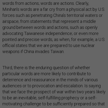
words from actions; words are actions. Clearly,
Minihan’s words are a far cry from a physical act by U.S.
forces such as penetrating China’s territorial waters or
airspace; from statements that represent a middle
ground between words and actions, such as openly
advocating Taiwanese independence; or even more
pointed and precise words, as when, for example, a U.S.
official states that we are prepared to use nuclear
weapons if China invades Taiwan.
Third, there is the enduring question of whether
particular words are more likely to contribute to
deterrence and reassurance in the minds of various
audiences or to provocation and escalation. Is saying
that we face the prospect of war within two years likely
to be an inevitable, self-fulfilling prophecy or a self-
motivating challenge to be sufficiently prepared so that