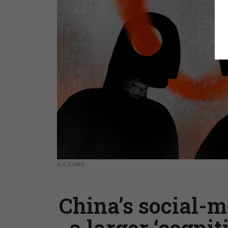
AJIJCHAN
China’s social-m
a larger ‘cogni