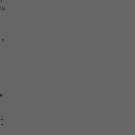
h
 to
ng
e
he
 .
he
an