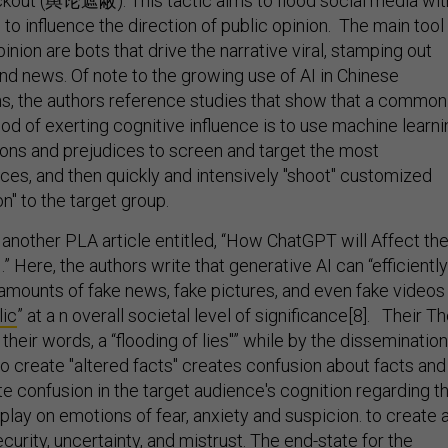
ckout (舆论遮蔽). This tactic aims to flood social media wit
e to influence the direction of public opinion. The main tool
pinion are bots that drive the narrative viral, stamping out
nd news. Of note to the growing use of AI in Chinese
ns, the authors reference studies that show that a common
od of exerting cognitive influence is to use machine learni
ons and prejudices to screen and target the most
ces, and then quickly and intensively "shoot" customized
on" to the target group.
 another PLA article entitled, “How ChatGPT will Affect th
.” Here, the authors write that generative AI can “efficiently
mounts of fake news, fake pictures, and even fake videos
lic
” at a n overall societal level of significance[8]. Their T
n their words, a “flooding of lies"” while by the dissemination
 to create "altered facts" creates confusion about facts and
te confusion in the target audience's cognition regarding t
d play on emotions of fear, anxiety and suspicion. to create 
urity, uncertainty, and mistrust. The end-state for the