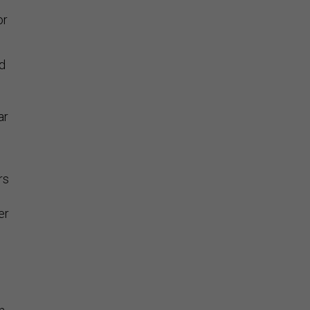
or
d
ar
rs
er