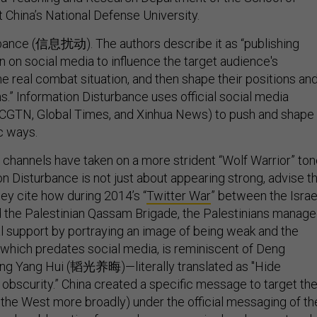
t China’s National Defense University.
rbance (信息扰动). The authors describe it as “publishing
n on social media to influence the target audience's
e real combat situation, and then shape their positions an
s.” Information Disturbance uses official social media
 CGTN, Global Times, and Xinhua News) to push and shape
ic ways.
l channels have taken on a more strident “Wolf Warrior” ton
on Disturbance is not just about appearing strong, advise t
hey cite how during 2014’s “
Twitter War
” between the Israe
 the Palestinian Qassam Brigade, the Palestinians manag
al support by portraying an image of being weak and the
, which predates social media, is reminiscent of Deng
ang Yang Hui (韬光养晦)—literally translated as "Hide
 obscurity.” China created a specific message to target th
 the West more broadly) under the official messaging of th