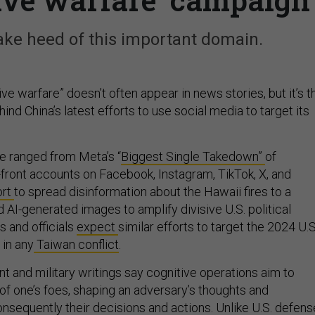
take heed of this important domain.
ve warfare” doesn’t often appear in news stories, but it’s t
ind China’s latest efforts to use social media to target its
e ranged from Meta’s “
Biggest Single Takedown”
of
-front accounts on Facebook, Instagram, TikTok, X, and
ort
to spread disinformation about the Hawaii fires to a
d AI-generated images to amplify divisive U.S. political
s and officials
expect
similar efforts to target the 2024 U.S
 in any
Taiwan conflict
.
 and military writings say cognitive operations aim to
 of one’s foes, shaping an adversary’s thoughts and
nsequently their decisions and actions. Unlike U.S. defens