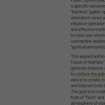
Public Opinion Bla
a specific narrativ
“blackout” public o
alternative views a
influence operatio
and effective meth
to mine user emoti
susceptible audien
"spiritual ammuniti
This aligned withIn
Future of Warfare,” 
generate massive a
to
confuse the pub
idea is to create, i
and Internet trolls
The goal is to crea
truth of "facts" an
atmosphere of insec