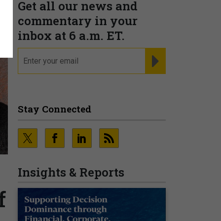
Get all our news and
commentary in your
inbox at 6 a.m. ET.
email
REGISTER FOR NE
Stay Connected
Insights & Reports
f