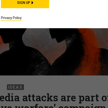
SIGN UP
Privacy Policy
IDEAS
edia attacks are part o
tive warfare’ campaign