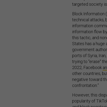
targeted society is
Block Informatio
technical attacks,
information commun
information flow b
this tactic, and no
States has a huge a
government authori
ports of Syria, Ira
trying to "erase" t
2022, Facebook
a
other countries, bu
negative toward the
confrontation.”
However, this dispa
popularity of TikTo
and block negative