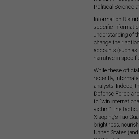
Political Science a
Information Distu
specific informatio
understanding of th
change their action
accounts (such as
narrative in specif
While these officia
recently, Informati
analysts. Indeed, t
Defense Force and
to “win internation
victim.” The tactic
Xiaoping’s Tao Gu
brightness, nourish
United States (and