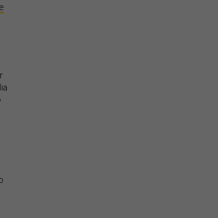
ve
r
ia
o
o