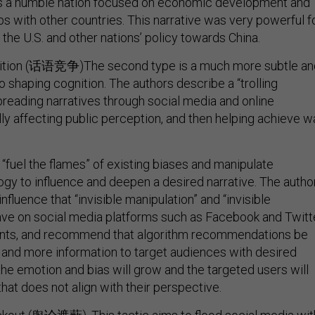
as a humble nation focused on economic development and
ips with other countries. This narrative was very powerful f
the U.S. and other nations’ policy towards China.
ition (话语竞争)The second type is a much more subtle an
 shaping cognition. The authors describe a “trolling
preading narratives through social media and online
y affecting public perception, and then helping achieve w
o “fuel the flames” of existing biases and manipulate
gy to influence and deepen a desired narrative. The autho
influence that “invisible manipulation” and “invisible
ve on social media platforms such as Facebook and Twitt
vents, and recommend that algorithm recommendations be
and more information to target audiences with desired
the emotion and bias will grow and the targeted users will
that does not align with their perspective.