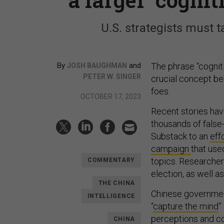
U.S. strategists must 
By
and
The phrase “cogniti
JOSH BAUGHMAN
PETER W. SINGER
crucial concept beh
foes.
OCTOBER 17, 2023
Recent stories hav
thousands of false
Substack to an
eff
campaign
that use
topics. Researcher
COMMENTARY
election, as well as
THE CHINA
Chinese government
INTELLIGENCE
“
capture the mind
”
perceptions and co
CHINA