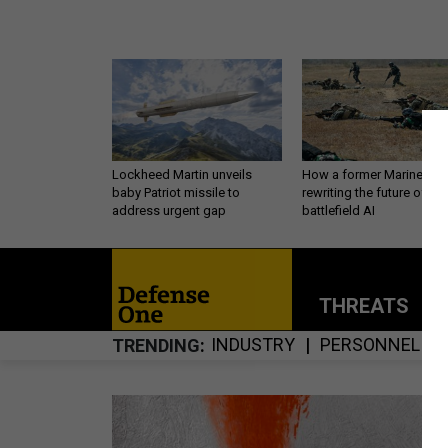
Lockheed Martin unveils
How a former Marine is
baby Patriot missile to
rewriting the future of
address urgent gap
battlefield AI
THREATS
P
INDUSTRY
PERSONNEL
TRENDING