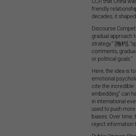
CCP, that China w
friendly relationsh
decades; it shaped 
Discourse Compet
gradual approach to
strategy” [拖钓], “s
comments, graduall
or political goals.”
Here, the idea is t
emotional psycholo
cite the incredible 
embedding” can ha
in international e
used to push more 
biases. Over time, 
reject information 