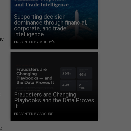
Supporting decision
dominance through financial,
corporate, and trade
intelligence
he
PRESENTED BY MOODY'S
Fraudsters are Changing
.
Playbooks and the Data Proves
It
PRESENTED BY SOCURE
e