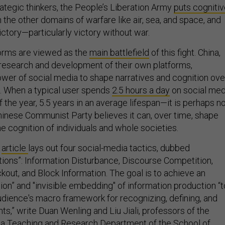
tegic thinkers, the People’s Liberation Army
puts cogniti
 the other domains of warfare like air, sea, and space, and
victory—particularly victory without war.
orms are viewed as the
main battlefield
of this fight. China,
research and development of their own platforms,
wer of social media to shape narratives and cognition ove
. When a typical user spends
2.5 hours a day
on social med
f the year, 5.5 years in an average lifespan—it is perhaps n
Chinese Communist Party believes it can, over time, shape
e cognition of individuals and whole societies.
y
article
lays out four social-media tactics, dubbed
ctions”: Information Disturbance, Discourse Competition,
kout, and Block Information. The goal is to achieve an
tion” and "invisible embedding" of information production “t
udience's macro framework for recognizing, defining, and
s,” write Duan Wenling and Liu Jiali, professors of the
da Teaching and Research Department of the School of