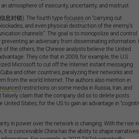
 an atmosphere of insecurity, uncertainty, and mistrust.
n (信息封锁). The fourth type
focuses
on “carrying out
 blockades, and even physical destruction of the enemy's
ication channels”. The goal is to monopolize and control
y preventing an adversary from disseminating information. 
ne of the others, the Chinese analysts believe the United
dvantage. They cite that in 2009, for example, the U.S.
zed Microsoft to cut off the Internet instant messaging
n, Cuba and other countries, paralyzing their networks and
hem from the world Internet. The authors also mention in
nnounced
restrictions on some media in Russia, Iran, and
t falsely claim that the company did so to delete posts
 United States, for the US to gain an advantage in “cognit
rity in power over the network is changing. With the rise i
k, it is conceivable China has the ability to shape narratives
 information. For example, in 2019 TikTok
reportedly