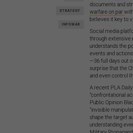
documents and stra
STRATEGY
warfare on par
with
believes it key to 
INFOWAR
Social media platf
through extensive 
understands the po
events and actions
—36 full days out o
surprise that the 
and even control th
A recent PLA Dail
“confrontational a
Public Opinion Blac
“invisible manipula
shape the target a
understanding event
Military Propagan