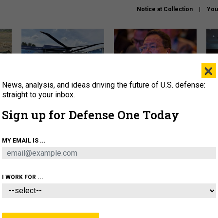
Notice at Collection
You
×
News, analysis, and ideas driving the future of U.S. defense:
The Army didn’t want this
What is the Chinese military
Hegs
striking rotorcraft, but could
thinking about the Iran war?
stat
straight to your inbox.
it be what NATO needs?
law
Sign up for Defense One Today
sup
About
Newsletters
Podcast
Insights
MY EMAIL IS ...
OLICY
BUSINESS
SCIENCE & TECH
SERVI
ARTIFICIAL INTELLIGENCE
CYBER
AI & AUTONOMY
I WORK FOR ...