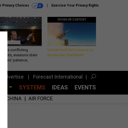
r Privacy Choices
Exercise Your Privacy Rights
SPONSOR CONTENT
eth’s conflicting
Unmatched Performance on
ements, evasions drain
the Modern Battlefield
makers’ patience,
port
Advertise
Forecast International
CES
SYSTEMS
IDEAS
EVENTS
CHINA
AIR FORCE