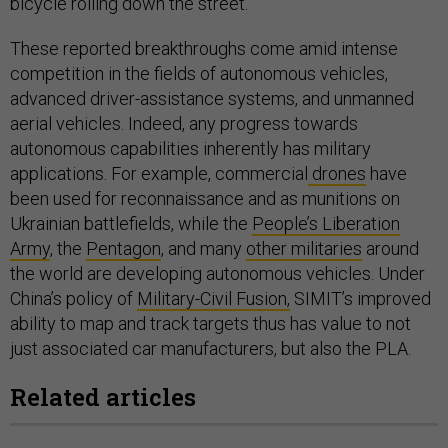
bicycle rolling down the street.
These reported breakthroughs come amid intense
competition in the fields of autonomous vehicles,
advanced driver-assistance systems, and unmanned
aerial vehicles. Indeed, any progress towards
autonomous capabilities inherently has military
applications. For example, commercial
drones
have
been used for reconnaissance and as munitions on
Ukrainian battlefields, while the
People’s Liberation
Army
, the
Pentagon
, and many
other militaries
around
the world are developing autonomous vehicles. Under
China’s policy of
Military-Civil Fusion,
SIMIT’s improved
ability to map and track targets thus has value to not
just associated car manufacturers, but also the PLA.
Related articles