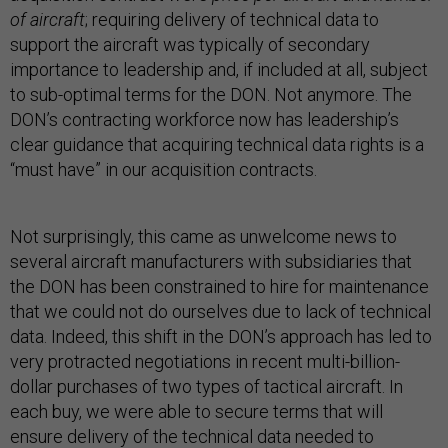
of aircraft
; requiring delivery of technical data to
support the aircraft was typically of secondary
importance to leadership and, if included at all, subject
to sub-optimal terms for the DON. Not anymore. The
DON’s contracting workforce now has leadership’s
clear guidance that acquiring technical data rights is a
“must have” in our acquisition contracts.
Not surprisingly, this came as unwelcome news to
several aircraft manufacturers with subsidiaries that
the DON has been constrained to hire for maintenance
that we could not do ourselves due to lack of technical
data. Indeed, this shift in the DON’s approach has led to
very protracted negotiations in recent multi-billion-
dollar purchases of two types of tactical aircraft. In
each buy, we were able to secure terms that will
ensure delivery of the technical data needed to