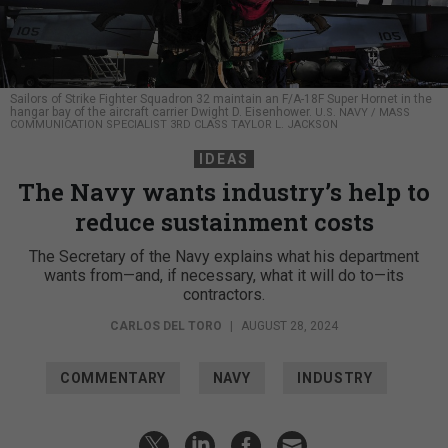
Sailors of Strike Fighter Squadron 32 maintain an F/A-18F Super Hornet in the
hangar bay of the aircraft carrier Dwight D. Eisenhower.
U.S. NAVY / MASS
COMMUNICATION SPECIALIST 3RD CLASS TAYLOR L. JACKSON
IDEAS
The Navy wants industry’s help to
reduce sustainment costs
The Secretary of the Navy explains what his department
wants from—and, if necessary, what it will do to—its
contractors.
CARLOS DEL TORO
|
AUGUST 28, 2024
COMMENTARY
NAVY
INDUSTRY