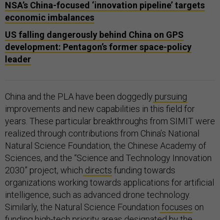
NSA’s China-focused ‘innovation pipeline’ targets
economic imbalances
US falling dangerously behind China on GPS
development: Pentagon’s former space-policy
leader
China and the PLA have been doggedly
pursuing
improvements and new capabilities in this field for
years. These particular breakthroughs from SIMIT were
realized through contributions from China’s National
Natural Science Foundation, the Chinese Academy of
Sciences, and the “Science and Technology Innovation
2030” project, which
directs
funding towards
organizations working towards applications for artificial
intelligence, such as advanced drone technology.
Similarly, the Natural Science Foundation
focuses
on
funding high-tech priority areas designated by the