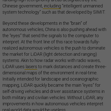
Chinese government,
including
“intelligent unmanned
system technology” such as that developed by SIMIT.
Beyond these developments in the “brain” of
autonomous vehicles, China is also pushing ahead with
the “eyes” that send the signals to the computer to
interpret. At the front line of this race towards fully-
realized autonomous vehicles is the push to dominate
the market for LiDAR (light detection and ranging)
systems. Akin to how radar works with radio waves,
LiDAR uses
lasers
to mark distances and create three-
dimensional maps of the environment in real-time.
Initially intended for landscape and oceanographic
mapping, LiDAR quickly became the main “eyes” for
self-driving vehicles and driver assistance systems in
both military and civilian vehicles. Without LiDAR, any
improvements in how autonomous vehicles interpret
real-world data would be useless.