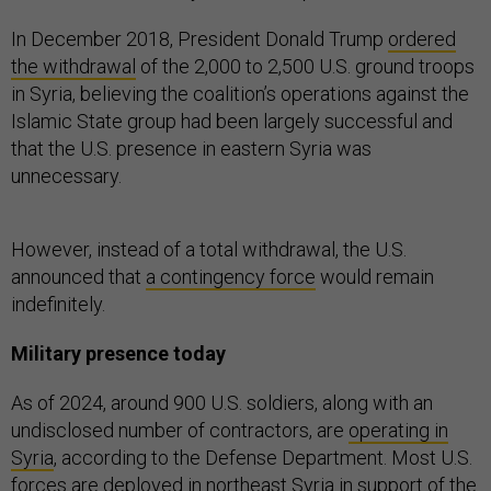
In December 2018, President Donald Trump
ordered
the withdrawal
of the 2,000 to 2,500 U.S. ground troops
in Syria, believing the coalition’s operations against the
Islamic State group had been largely successful and
that the U.S. presence in eastern Syria was
unnecessary.
However, instead of a total withdrawal, the U.S.
announced that
a contingency force
would remain
indefinitely.
Military presence today
As of 2024, around 900 U.S. soldiers, along with an
undisclosed number of contractors, are
operating in
Syria
, according to the Defense Department. Most U.S.
forces are deployed in northeast Syria in support of the