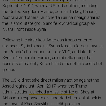
September 2014, when a U.S.-led coalition, including
the United Kingdom, France, Jordan, Turkey, Canada,
Australia and others, launched an air campaign against
the Islamic State group and fellow radical group al-
Nusra Front inside Syria.
Following the airstrikes, American troops entered
northeast Syria to back a Syrian Kurdish force known as
the People’s Protection Units, or YPG, and later the
Syrian Democratic Forces, an umbrella group that
consists of majority Kurdish and other ethnic and rebel
groups.
The U.S. did not take direct military action against the
Assad regime until April 2017, when the Trump
administration
launched a missile strike
on Shayrat
Airbase in response to a suspected chemical attack in
the town of Khan Shaykhun in Idlib province.