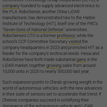
company
founded to supply advanced electronics to
the PLA. RoboSense, another China LiDAR
manufacturer, has demonstrated ties to the Harbin
Institute of Technology (HIT), itself one of the PRC’s
“
Seven Sons of National Defense
” universities.
RoboSense’s CTO is a former
professor
, while the
school’s CCP Committee Secretary
visited
the
company headquarters in 2023 and promoted HIT as a
feeder for the company’s technical needs. Hesai and
RoboSense have both made substantial
gains
in the
LiDAR market, together
growing
sales from around
10,000 units in 2020 to nearly 500,000 last year.
Such expansion points to China’s growing weight in the
world of autonomous vehicles, with the new advances
in their suite of sensors set to accelerate that trend. If
Chinese companies succeed in solidifying their
dominance of the autonomous vehicle and LiDAR