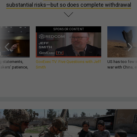
substantial risks—but so does complete withdrawal
SPONSOR CONTENT
g statements,
GovExec TV: Five Questions with Jeff
US has too few i
akers’ patience,
Smith
war with China, 