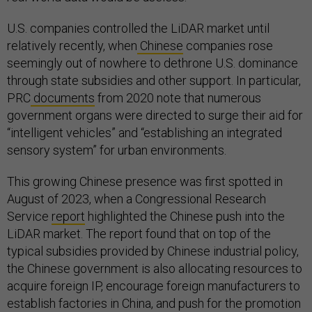
U.S. companies controlled the LiDAR market until
relatively recently, when
Chinese
companies rose
seemingly out of nowhere to dethrone U.S. dominance
through state subsidies and other support. In particular,
PRC
documents
from 2020 note that numerous
government organs were directed to surge their aid for
“intelligent vehicles” and “establishing an integrated
sensory system” for urban environments.
This growing Chinese presence was first spotted in
August of 2023, when a Congressional Research
Service
report
highlighted the Chinese push into the
LiDAR market. The report found that on top of the
typical subsidies provided by Chinese industrial policy,
the Chinese government is also allocating resources to
acquire foreign IP, encourage foreign manufacturers to
establish factories in China, and push for the promotion