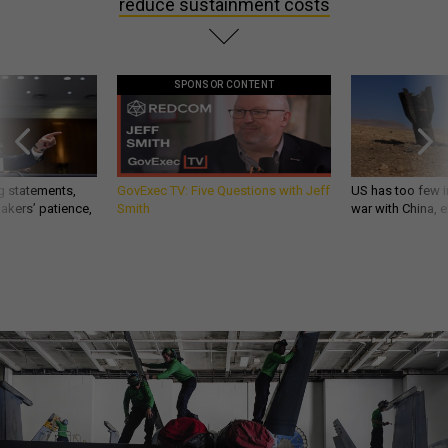
reduce sustainment costs
SPONSOR CONTENT
g statements,
GovExec TV: Five Questions with Jeff
US has too few i
akers’ patience,
Smith
war with China, 