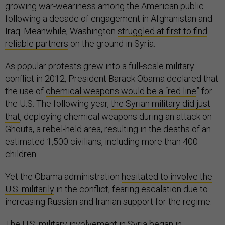
growing war-weariness among the American public
following a decade of engagement in Afghanistan and
Iraq. Meanwhile, Washington
struggled at first to find
reliable partners
on the ground in Syria.
As popular protests grew into a full-scale military
conflict in 2012, President Barack Obama declared that
the use of
chemical weapons would be a “red line
” for
the U.S. The following year,
the Syrian military did just
that
, deploying chemical weapons during an attack on
Ghouta, a rebel-held area, resulting in the deaths of an
estimated 1,500 civilians, including more than 400
children.
Yet the Obama administration
hesitated to involve the
U.S. militarily
in the conflict, fearing escalation due to
increasing Russian and Iranian support for the regime.
The
U.S. military involvement in Syria
began in