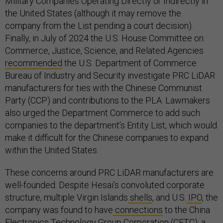
Military Companies Operating Directly or Indirectly in
the United States (although it may remove the
company from the List pending a court decision).
Finally, in July of 2024 the U.S. House Committee on
Commerce, Justice, Science, and Related Agencies
recommended
the U.S. Department of Commerce
Bureau of Industry and Security investigate PRC LiDAR
manufacturers for ties with the Chinese Communist
Party (CCP) and contributions to the PLA. Lawmakers
also urged the Department Commerce to add such
companies to the department’s Entity List, which would
make it difficult for the Chinese companies to expand
within the United States.
These concerns around PRC LiDAR manufacturers are
well-founded. Despite Hesai’s convoluted corporate
structure, multiple Virgin Islands
shells
, and U.S.
IPO
, the
company was found to have
connections
to the China
Electronics Technology Group Corporation (CETC), a