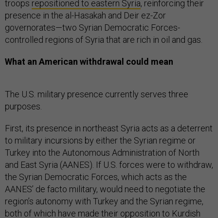
troops
repositioned to eastern Syria
, reinforcing their
presence in the al-Hasakah and Deir ez-Zor
governorates—two Syrian Democratic Forces-
controlled regions of Syria that are rich in oil and gas.
What an American withdrawal could mean
The U.S. military presence currently serves three
purposes.
First, its presence in northeast Syria acts as a deterrent
to military incursions by either the Syrian regime or
Turkey into the Autonomous Administration of North
and East Syria (AANES). If U.S. forces were to withdraw,
the Syrian Democratic Forces, which acts as the
AANES’ de facto military, would need to negotiate the
region’s autonomy with Turkey and the Syrian regime,
both of which have made their opposition to Kurdish