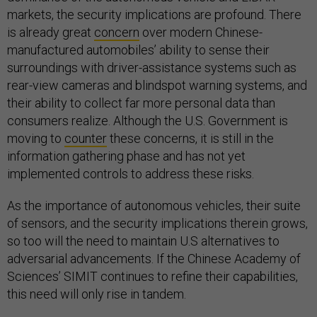
markets, the security implications are profound. There
is already great
concern
over modern Chinese-
manufactured automobiles’ ability to sense their
surroundings with driver-assistance systems such as
rear-view cameras and blindspot warning systems, and
their ability to collect far more personal data than
consumers realize. Although the U.S. Government is
moving to
counter
these concerns, it is still in the
information gathering phase and has not yet
implemented controls to address these risks.
As the importance of autonomous vehicles, their suite
of sensors, and the security implications therein grows,
so too will the need to maintain U.S alternatives to
adversarial advancements. If the Chinese Academy of
Sciences’ SIMIT continues to refine their capabilities,
this need will only rise in tandem.