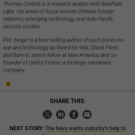
Thomas Corbett is a research analyst with BluePath
Labs. His areas of focus include Chinese foreign
relations, emerging technology, and Indo-Pacific
security studies.
P.W. Singer is a best-selling author of such books on
war and technology as
Wired for War
,
Ghost Fleet
,
and
Burn-In
; senior fellow at New America; and co-
founder of Useful Fiction, a strategic narratives
company.
SHARE THIS:
NEXT STORY:
The Navy wants industry’s help to