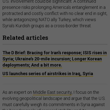
U.S. involvement could be significant. A continued
presence risks prolonging America’s entanglement in a
protracted and costly conflict with no clear end in sight,
while antagonizing NATO ally Turkey, which views
Syria’s Kurdish groups as a cross-border threat.
Related articles
The D Brief: Bracing for Iran’s response; ISIS rises in
Syria; Ukraine’s 20-mile incursion; Longer Korean
deployments; And a bit more.
US launches series of airstrikes in Iraq, Syria
As an expert on
Middle East security
, I focus on the
evolving geopolitical landscape and argue that the U.S.
must carefully weigh its commitments in Syria against