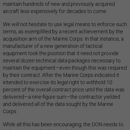
maintain hundreds of new and previously acquired
aircraft less expensively for decades to come.
We will not hesitate to use legal means to enforce such
terms, as exemplified by a recent achievement by the
acquisition arm of the Marine Corps. In that instance, a
manufacturer of a new generation of tactical
equipment took the position that it need not provide
several dozen technical data packages necessary to
maintain the equipment—even though this was required
by their contract. After the Marine Corps indicated it
intended to exercise its legal right to withhold 10
percent of the overall contract price until the data was
delivered—a nine-figure sum—the contractor yielded
and delivered all of the data sought by the Marine
Corps.
While all this has been encouraging, the DON needs to