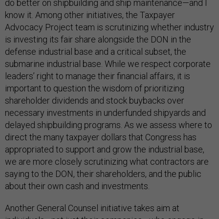
do better on shipbuilding and ship maintenance—and I
know it. Among other initiatives, the Taxpayer
Advocacy Project team is scrutinizing whether industry
is investing its fair share alongside the DON in the
defense industrial base and a critical subset, the
submarine industrial base. While we respect corporate
leaders’ right to manage their financial affairs, it is
important to question the wisdom of prioritizing
shareholder dividends and stock buybacks over
necessary investments in underfunded shipyards and
delayed shipbuilding programs. As we assess where to
direct the many taxpayer dollars that Congress has
appropriated to support and grow the industrial base,
we are more closely scrutinizing what contractors are
saying to the DON, their shareholders, and the public
about their own cash and investments.
Another General Counsel initiative takes aim at