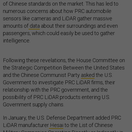
of Chinese standards on the market. This has led to
numerous concerns about how PRC automobile
sensors like cameras and LiDAR gather massive
amounts of
data
about their surroundings and even
passengers, which could easily be used to gather
intelligence.
Following these revelations, the House Committee on
the Strategic Competition Between the United States
and the Chinese Communist Party
asked
the U.S.
Government to investigate PRC LiDAR firms, their
relationship with the PRC government, and the
possibility of PRC LiDAR products entering U.S.
Government supply chains.
In January, the U.S. Defense Department added PRC
LiDAR manufacturer
Hesai
to the List of Chinese