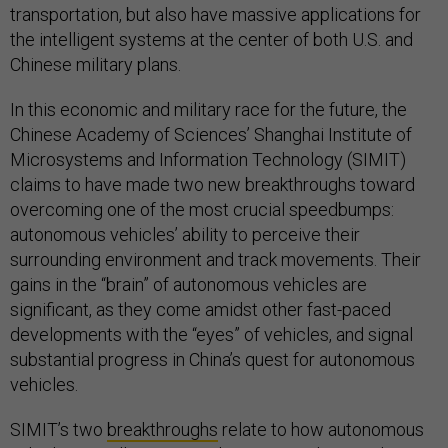
transportation, but also have massive applications for
the intelligent systems at the center of both U.S. and
Chinese military plans.
In this economic and military race for the future, the
Chinese Academy of Sciences’ Shanghai Institute of
Microsystems and Information Technology (SIMIT)
claims to have made two new breakthroughs toward
overcoming one of the most crucial speedbumps:
autonomous vehicles’ ability to perceive their
surrounding environment and track movements. Their
gains in the “brain” of autonomous vehicles are
significant, as they come amidst other fast-paced
developments with the “eyes” of vehicles, and signal
substantial progress in China’s quest for autonomous
vehicles.
SIMIT’s two
breakthroughs
relate to how autonomous