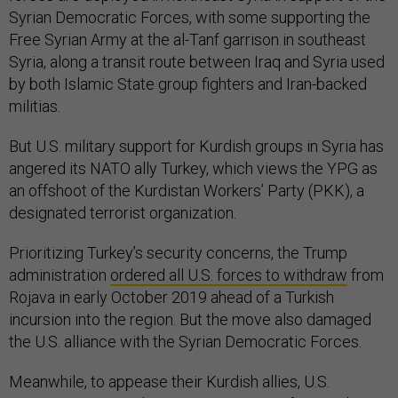
Syrian Democratic Forces, with some supporting the
Free Syrian Army at the al-Tanf garrison in southeast
Syria, along a transit route between Iraq and Syria used
by both Islamic State group fighters and Iran-backed
militias.
But U.S. military support for Kurdish groups in Syria has
angered its NATO ally Turkey, which views the YPG as
an offshoot of the Kurdistan Workers’ Party (PKK), a
designated terrorist organization.
Prioritizing Turkey’s security concerns, the Trump
administration
ordered all U.S. forces to withdraw
from
Rojava in early October 2019 ahead of a Turkish
incursion into the region. But the move also damaged
the U.S. alliance with the Syrian Democratic Forces.
Meanwhile, to appease their Kurdish allies, U.S.