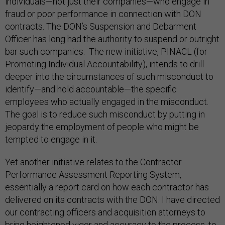
individuals—not just their companies—who engage in
fraud or poor performance in connection with DON
contracts. The DON’s Suspension and Debarment
Officer has long had the authority to suspend or outright
bar such companies. The new initiative, PINACL (for
Promoting Individual Accountability), intends to drill
deeper into the circumstances of such misconduct to
identify—and hold accountable—the specific
employees who actually engaged in the misconduct.
The goal is to reduce such misconduct by putting in
jeopardy the employment of people who might be
tempted to engage in it.
Yet another initiative relates to the Contractor
Performance Assessment Reporting System,
essentially a report card on how each contractor has
delivered on its contracts with the DON. I have directed
our contracting officers and acquisition attorneys to
bring heightened vigor and accuracy to the process, to