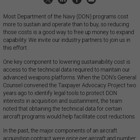
Most Department of the Navy (DON) programs cost
more to sustain and operate than to buy, so reducing
those costs is a good way to free up money to expand
capability. We invite our industry partners to join us in
this effort.
One key component to lowering sustainability cost is
access to the technical data required to maintain our
advanced weapons platforms. When the DON’s General
Counsel convened the Taxpayer Advocacy Project two
years ago to identify legal tools to protect DON
interests in acquisition and sustainment, the team
noted that obtaining the technical data for certain
aircraft programs would help facilitate cost reductions.
In the past, the major components of an aircraft
acquisition contract were
price per aircraft
and
number