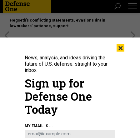
Hegseth’s conflicting statements, evasions drain
lawmakers’ patience, support
[SPONSORED]
Unmatched Performance on the Modern
×
Battlefield
News, analysis, and ideas driving the
future of U.S. defense: straight to your
inbox.
Sign up for
Defense One
Today
A robot dance performance in Chongqing, China, Sept 1, 2024.
CFOTO /
MY EMAIL IS ...
FUTURE PUBLISHING VIA GETTY IMAGES
IDEAS