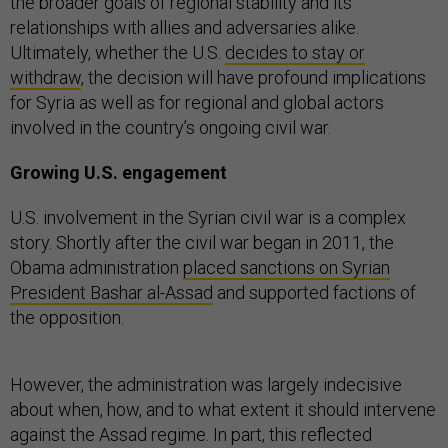
the broader goals of regional stability and its
relationships with allies and adversaries alike.
Ultimately, whether the U.S.
decides to stay or
withdraw
, the decision will have profound implications
for Syria as well as for regional and global actors
involved in the country’s ongoing civil war.
Growing U.S. engagement
U.S. involvement in the Syrian civil war is a complex
story. Shortly after the civil war began in 2011, the
Obama administration
placed sanctions on Syrian
President Bashar al-Assad
and supported factions of
the opposition.
However, the administration was largely indecisive
about when, how, and to what extent it should intervene
against the Assad regime. In part, this reflected