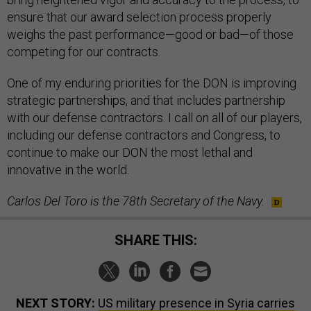
ensure that our award selection process properly
weighs the past performance—good or bad—of those
competing for our contracts.
One of my enduring priorities for the DON is improving
strategic partnerships, and that includes partnership
with our defense contractors. I call on all of our players,
including our defense contractors and Congress, to
continue to make our DON the most lethal and
innovative in the world.
Carlos Del Toro is the 78th Secretary of the Navy.
SHARE THIS:
NEXT STORY:
US military presence in Syria carries