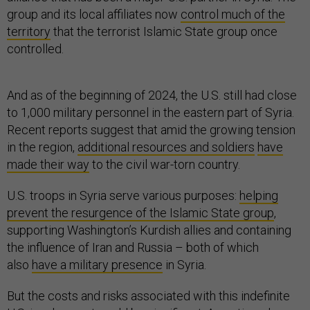
group and its local affiliates now
control much of the
territory
that the terrorist Islamic State group once
controlled.
And as of the beginning of 2024, the U.S. still had close
to 1,000 military personnel in the eastern part of Syria.
Recent reports suggest that amid the growing tension
in the region,
additional resources and soldiers
have
made their way
to the civil war-torn country.
U.S. troops in Syria serve various purposes:
helping
prevent the resurgence of the Islamic State group
,
supporting Washington’s Kurdish allies and containing
the influence of Iran and Russia – both of which
also
have a military presence
in Syria.
But the costs and risks associated with this indefinite