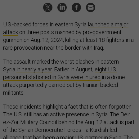
U.S.-backed forces in eastern Syria
launched a major
attack
on three posts manned by pro-government
gunmen on Aug. 12, 2024, killing at least 18 fighters in a
rare provocation near the border with Iraq.
The assault marked the worst clashes in eastern
Syria
in nearly a year
. Earlier in August,
eight U.S.
personnel stationed in Syria were injured
in a drone
attack purportedly carried out by Iranian-backed
militants.
These incidents highlight a fact that is often forgotten:
The U.S. still has an active presence in Syria. The Deir
ez-Zor Military Council behind the Aug. 12 attack is part
of the Syrian Democratic Forces—a Kurdish-led
alliance that has been a major U.S. partner in Syria. The