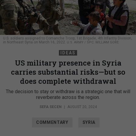
U.S. soldiers assigned to Comanche Troop, 1st Brigade, 4th Infantry Division,
in Northeast Syria on March 16, 2022.
U.S. ARMY / SPC. WILLIAM GORE
IDEAS
US military presence in Syria
carries substantial risks—but so
does complete withdrawal
The decision to stay or withdraw is a strategic one that will
reverberate across the region.
SEFA SECEN
|
AUGUST 20, 2024
COMMENTARY
SYRIA