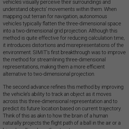
vehicles visually perceive their surroundings and
understand objects’ movements within them. When
mapping out terrain for navigation, autonomous
vehicles typically flatten the three-dimensional space
into a two-dimensional grid projection. Although this
method is quite effective for reducing calculation time,
it introduces distortions and misrepresentations of the
environment. SIMIT’s first breakthrough was to improve
the method for streamlining three-dimensional
representations, making them a more efficient
alternative to two-dimensional projection.
The second advance refines this method by improving
the vehicle’s ability to track an object as it moves
across this three-dimensional representation and to
predict its future location based on current trajectory.
Think of this as akin to how the brain of a human
naturally projects the flight path of a ball in the air or a