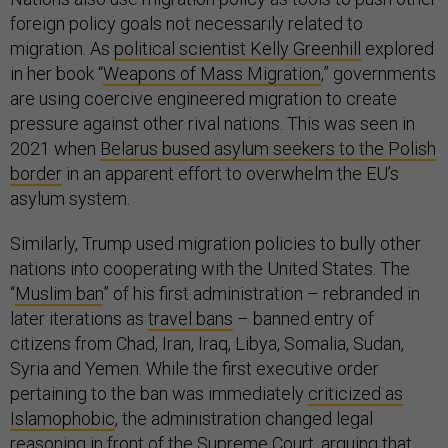
foreign policy goals not necessarily related to
migration. As
political scientist Kelly Greenhill
explored
in her book “
Weapons of Mass Migration
,” governments
are using coercive engineered migration to create
pressure against other rival nations. This was seen in
2021 when
Belarus bused asylum seekers to the Polish
border
in an apparent effort to overwhelm the EU’s
asylum system.
Similarly, Trump used migration policies to bully other
nations into cooperating with the United States. The
“
Muslim ban
” of his first administration – rebranded in
later iterations as
travel bans
– banned entry of
citizens from Chad, Iran, Iraq, Libya, Somalia, Sudan,
Syria and Yemen. While the first executive order
pertaining to the ban was immediately
criticized as
Islamophobic
, the administration changed legal
reasoning in front of the Supreme Court, arguing that