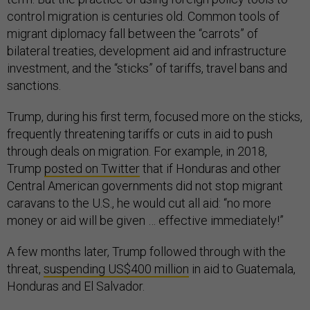
control migration is centuries old. Common tools of
migrant diplomacy fall between the “carrots” of
bilateral treaties, development aid and infrastructure
investment, and the “sticks” of tariffs, travel bans and
sanctions.
Trump, during his first term, focused more on the sticks,
frequently threatening tariffs or cuts in aid to push
through deals on migration. For example, in 2018,
Trump
posted on Twitter
that if Honduras and other
Central American governments did not stop migrant
caravans to the U.S., he would cut all aid: “no more
money or aid will be given … effective immediately!”
A few months later, Trump followed through with the
threat,
suspending US$400 million
in aid to Guatemala,
Honduras and El Salvador.