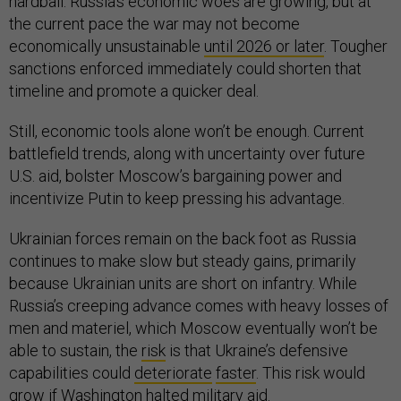
hardball. Russia’s economic woes are growing, but at
the current pace the war may not become
economically unsustainable
until 2026 or later
. Tougher
sanctions enforced immediately could shorten that
timeline and promote a quicker deal.
Still, economic tools alone won’t be enough. Current
battlefield trends, along with uncertainty over future
U.S. aid, bolster Moscow’s bargaining power and
incentivize Putin to keep pressing his advantage.
Ukrainian forces remain on the back foot as Russia
continues to make slow but steady gains, primarily
because Ukrainian units are short on infantry. While
Russia’s creeping advance comes with heavy losses of
men and materiel, which Moscow eventually won’t be
able to sustain, the
risk
is that Ukraine’s defensive
capabilities could
deteriorate
faster
. This risk would
grow if Washington halted military aid.