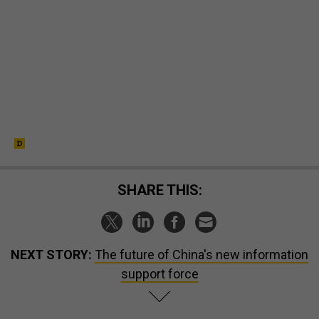
SHARE THIS:
NEXT STORY:
The future of China's new information
support force