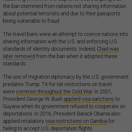
the ban stemmed from nations not sharing information
about potential terrorists and due to their passports
being vulnerable to fraud.
The travel bans were an attempt to coerce nations into
sharing information with the U.S. and enforcing U.S.
standards of identity documents. Indeed,
Chad was
later removed
from the ban when it adopted these
standards.
The use of migration diplomacy by the U.S. government
predates Trump. Tit-for-tat restrictions on travel
were
common throughout the Cold War
. In 2001,
President George W. Bush
applied visa sanctions
to
Guyana when its government refused to cooperate on
deportations. In 2016, President Barack Obama also
applied retaliatory
visa restrictions on Gambia
for
failing to accept U.S. deportation flights.