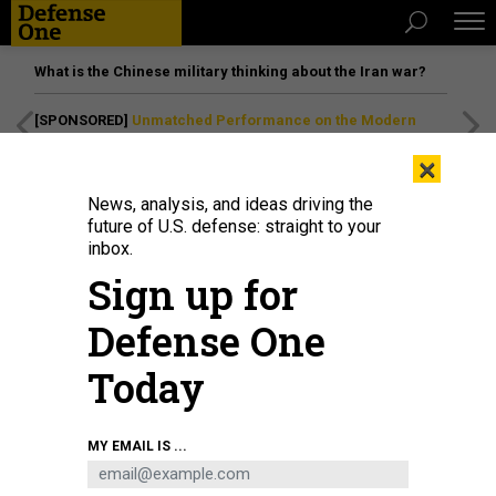
What is the Chinese military thinking about the Iran war?
[SPONSORED]
Unmatched Performance on the Modern
Battlefield
×
News, analysis, and ideas driving the
future of U.S. defense: straight to your
inbox.
Sign up for
Defense One
Today
A Ukrainian Armed Forces gunner of the 148th Separate Artillery Brigade
MY EMAIL IS ...
wears an American flag patch on his helmet as he prepares to fire 155mm
shells from an U.S.-made M777 Howitzer at Russian positions on July 24,
2024.
GETTY IMAGES / SCOTT PETERSON