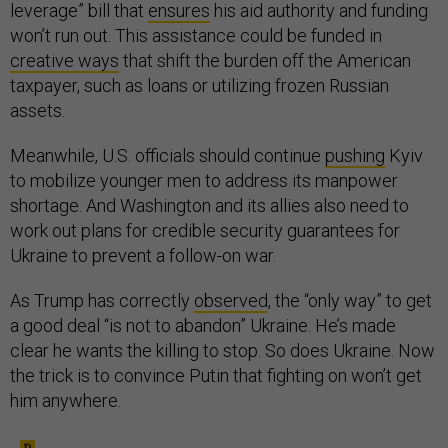
leverage” bill that
ensures
his aid authority and funding
won’t run out. This assistance could be funded in
creative ways
that shift the burden off the American
taxpayer, such as loans or utilizing frozen Russian
assets.
Meanwhile, U.S. officials should continue
pushing
Kyiv
to mobilize younger men to address its manpower
shortage. And Washington and its allies also need to
work out plans for credible security guarantees for
Ukraine to prevent a follow-on war.
As Trump has correctly
observed
, the “only way” to get
a good deal “is not to abandon” Ukraine. He’s made
clear he wants the killing to stop. So does Ukraine. Now
the trick is to convince Putin that fighting on won’t get
him anywhere.