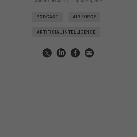
AUDREY DECKER
|
FEBRUARY 4, 2025
PODCAST
AIR FORCE
ARTIFICIAL INTELLIGENCE