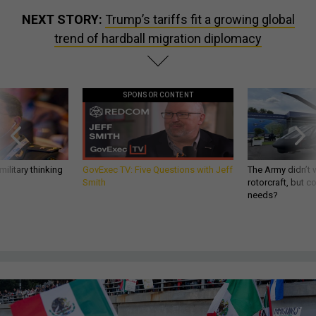
NEXT STORY:
Trump’s tariffs fit a growing global
trend of hardball migration diplomacy
SPONSOR CONTENT
ilitary thinking
GovExec TV: Five Questions with Jeff
The Army didn’t w
Smith
rotorcraft, but c
needs?