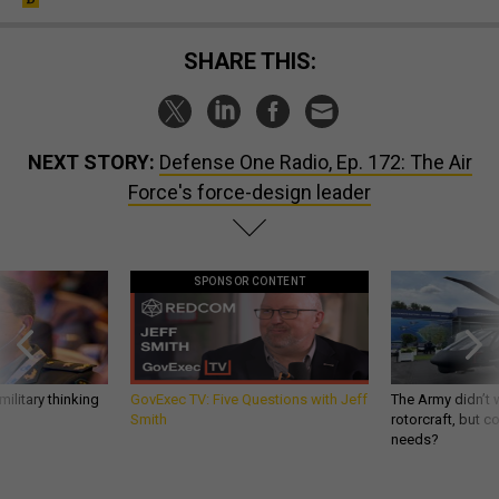
SHARE THIS:
NEXT STORY:
Defense One Radio, Ep. 172: The Air
Force's force-design leader
SPONSOR CONTENT
ilitary thinking
GovExec TV: Five Questions with Jeff
The Army didn’t w
Smith
rotorcraft, but c
needs?