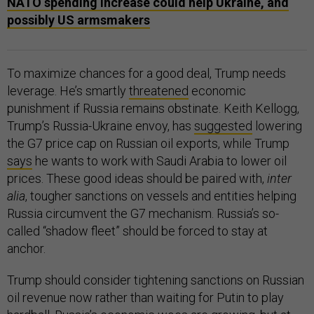
NATO spending increase could help Ukraine, and
possibly US armsmakers
To maximize chances for a good deal, Trump needs
leverage. He’s smartly
threatened
economic
punishment if Russia remains obstinate. Keith Kellogg,
Trump’s Russia-Ukraine envoy, has
suggested
lowering
the G7 price cap on Russian oil exports, while Trump
says
he wants to work with Saudi Arabia to lower oil
prices. These good ideas should be paired with,
inter
alia
, tougher sanctions on vessels and entities helping
Russia circumvent the G7 mechanism. Russia’s so-
called “shadow fleet” should be forced to stay at
anchor.
Trump should consider tightening sanctions on Russian
oil revenue now rather than waiting for Putin to play