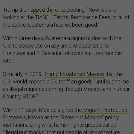
Trump then
upped the ante
, posting: “Now we are
looking at the ‘BAN,’ … Tariffs, Remittance Fees, or all of
the above. Guatemala has not been good.”
Within three days, Guatemala signed a deal with the
U.S. to cooperate on asylum and deportations.
Honduras and El Salvador followed suit two months
later.
Similarly, in 2019,
Trump threatened Mexico
that the
U.S. would impose a 5% tariff on goods “until such time
as illegal migrants coming through Mexico, and into our
Country, STOP.”
Within 11 days, Mexico signed the
Migrant Protection
Protocols
, known as the “Remain in Mexico” policy,
institutionalizing what human rights groups called
“
illegal pushbacks
” that put people at risk of torture,