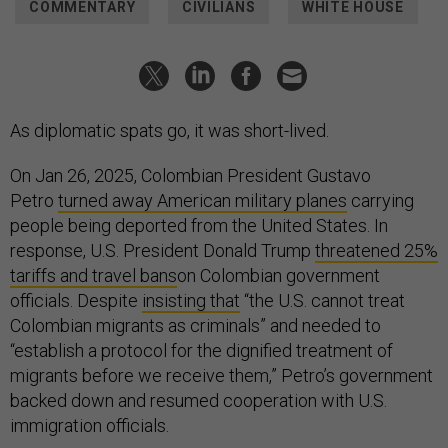
COMMENTARY
CIVILIANS
WHITE HOUSE
As diplomatic spats go, it was short-lived.
On Jan 26, 2025, Colombian President Gustavo
Petro
turned away American military planes
carrying
people being deported from the United States. In
response, U.S. President Donald Trump
threatened 25%
tariffs and travel bans
on Colombian government
officials. Despite
insisting that
“the U.S. cannot treat
Colombian migrants as criminals” and needed to
“establish a protocol for the dignified treatment of
migrants before we receive them,” Petro’s government
backed down and resumed cooperation with U.S.
immigration officials.