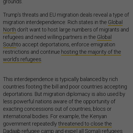
grounds.
Trump’s threats and EU migration deals reveal a type of
migration interdependence: Rich states in the
Global
North
don’t want to host large numbers of migrants and
refugees and need willing partners in the
Global
South
to accept deportations, enforce emigration
restrictions and continue
hosting the majority of the
world’s refugees
.
This interdependence is typically balanced by rich
countries footing the bill and poor countries accepting
deportations. But migration diplomacy is also used by
less powerful nations aware of the opportunity of
exacting concessions out of countries, blocs or
international bodies. For example, the Kenyan
government repeatedly
threatened to close the
Dadaab
refugee camp and expel all Somali refugees