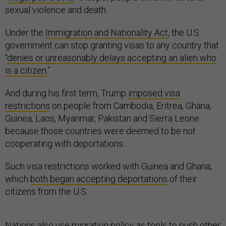
sexual violence and death.
Under the
Immigration and Nationality Act
, the U.S.
government can stop granting visas to any country that
“
denies or unreasonably delays accepting an alien who
is a citizen
.”
And during his first term, Trump
imposed visa
restrictions
on people from Cambodia, Eritrea, Ghana,
Guinea, Laos, Myanmar, Pakistan and Sierra Leone
because those countries were deemed to be not
cooperating with deportations.
Such visa restrictions worked with Guinea and Ghana,
which
both began accepting deportations
of their
citizens from the U.S.
Nations also use migration policy as tools to push other