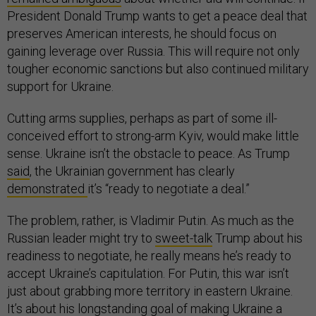
President Donald Trump wants to get a peace deal that
preserves American interests, he should focus on
gaining leverage over Russia. This will require not only
tougher economic sanctions but also continued military
support for Ukraine.
Cutting arms supplies, perhaps as part of some ill-
conceived effort to strong-arm Kyiv, would make little
sense. Ukraine isn’t the obstacle to peace. As Trump
said
, the Ukrainian government has clearly
demonstrated
it’s “ready to negotiate a deal.”
The problem, rather, is Vladimir Putin. As much as the
Russian leader might try to
sweet-talk
Trump about his
readiness to negotiate, he really means he’s ready to
accept Ukraine’s capitulation. For Putin, this war isn’t
just about grabbing more territory in eastern Ukraine.
It’s about his longstanding goal of making Ukraine a