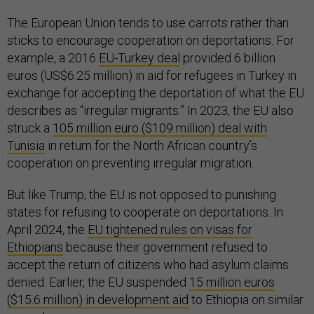
The European Union tends to use carrots rather than
sticks to encourage cooperation on deportations. For
example, a 2016
EU-Turkey deal
provided 6 billion
euros (US$6.25 million) in aid for refugees in Turkey in
exchange for accepting the deportation of what the EU
describes as “irregular migrants.” In 2023, the EU also
struck a
105 million euro ($109 million) deal with
Tunisia
in return for the North African country’s
cooperation on preventing irregular migration.
But like Trump, the EU is not opposed to punishing
states for refusing to cooperate on deportations. In
April 2024, the
EU tightened rules on visas for
Ethiopians
because their government refused to
accept the return of citizens who had asylum claims
denied. Earlier, the EU suspended
15 million euros
($15.6 million) in development aid
to Ethiopia on similar