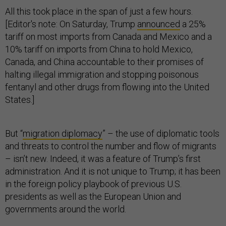
All this took place in the span of just a few hours.
[Editor's note: On Saturday, Trump
announced
a 25%
tariff on most imports from Canada and Mexico and a
10% tariff on imports from China to hold Mexico,
Canada, and China accountable to their promises of
halting illegal immigration and stopping poisonous
fentanyl and other drugs from flowing into the United
States.]
But “
migration diplomacy
” – the use of diplomatic tools
and threats to control the number and flow of migrants
– isn’t new. Indeed, it was a feature of Trump’s first
administration. And it is not unique to Trump; it has been
in the foreign policy playbook of previous U.S.
presidents as well as the European Union and
governments around the world.