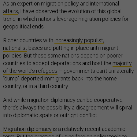
As an
expert on migration policy and international
affairs
, I have observed the evolution of this global
trend, in which nations leverage migration policies for
geopolitical ends.
Richer countries with
increasingly populist,
nationalist
bases are putting in place anti-migrant
policies. But these same nations depend on poorer
countries to accept deportations and host the
majority
of the world’s refugees
– governments can’t unilaterally
“dump” deported immigrants back into the home
country, or in a third country.
And while migration diplomacy can be cooperative,
there’s always the possibility a disagreement will spiral
into diplomatic spats or outright conflict.
Migration diplomacy
is a relatively recent academic
term. But the practice of using foreign policy tools to