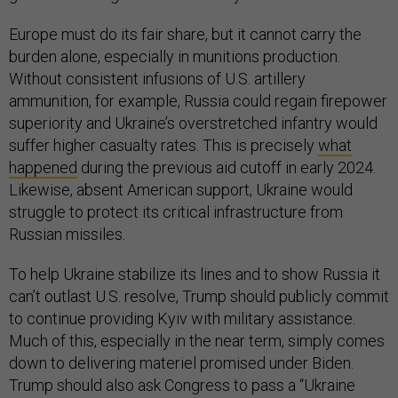
Europe must do its fair share, but it cannot carry the
burden alone, especially in munitions production.
Without consistent infusions of U.S. artillery
ammunition, for example, Russia could regain firepower
superiority and Ukraine’s overstretched infantry would
suffer higher casualty rates. This is precisely
what
happened
during the previous aid cutoff in early 2024.
Likewise, absent American support, Ukraine would
struggle to protect its critical infrastructure from
Russian missiles.
To help Ukraine stabilize its lines and to show Russia it
can’t outlast U.S. resolve, Trump should publicly commit
to continue providing Kyiv with military assistance.
Much of this, especially in the near term, simply comes
down to delivering materiel promised under Biden.
Trump should also ask Congress to pass a “Ukraine