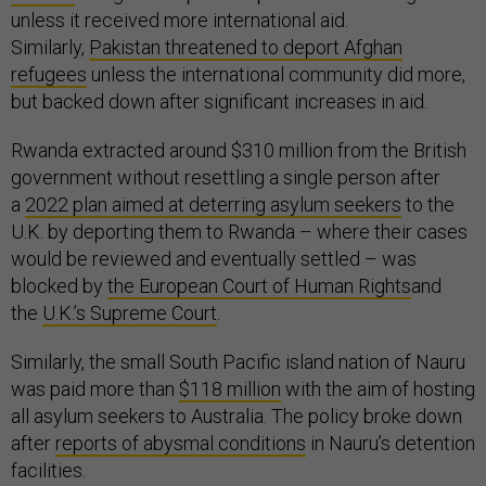
unless it received more international aid.
Similarly,
Pakistan threatened to deport Afghan
refugees
unless the international community did more,
but backed down after significant increases in aid.
Rwanda extracted around $310 million from the British
government without resettling a single person after
a
2022 plan aimed at deterring asylum seekers
to the
U.K. by deporting them to Rwanda – where their cases
would be reviewed and eventually settled – was
blocked by
the European Court of Human Rights
and
the
U.K.’s Supreme Court
.
Similarly, the small South Pacific island nation of Nauru
was paid more than
$118 million
with the aim of hosting
all asylum seekers to Australia. The policy broke down
after
reports of abysmal conditions
in Nauru’s detention
facilities.