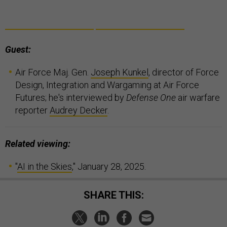
Guest:
Air Force Maj. Gen.
Joseph Kunkel
, director of Force
Design, Integration and Wargaming at Air Force
Futures; he's interviewed by
Defense One
air warfare
reporter
Audrey Decker
.
Related viewing:
"
AI in the Skies
," January 28, 2025.
SHARE THIS: