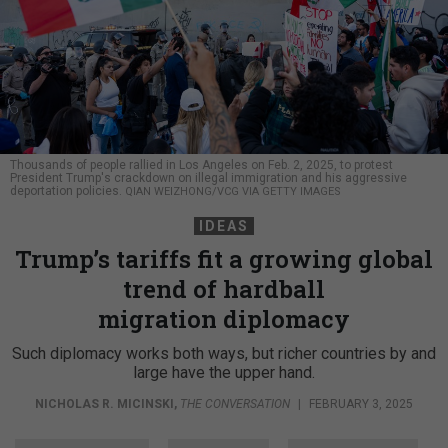
Thousands of people rallied in Los Angeles on Feb. 2, 2025, to protest
President Trump's crackdown on illegal immigration and his aggressive
deportation policies.
QIAN WEIZHONG/VCG VIA GETTY IMAGES
IDEAS
Trump’s tariffs fit a growing global
trend of hardball
migration diplomacy
Such diplomacy works both ways, but richer countries by and
large have the upper hand.
NICHOLAS R. MICINSKI
,
THE CONVERSATION
|
FEBRUARY 3, 2025