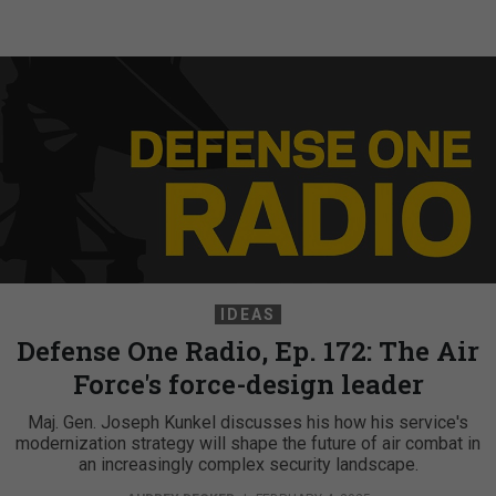
IDEAS
Defense One Radio, Ep. 172: The Air
Force's force-design leader
Maj. Gen. Joseph Kunkel discusses his how his service's
modernization strategy will shape the future of air combat in
an increasingly complex security landscape.