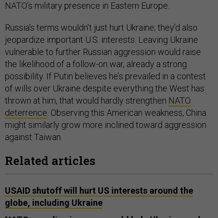
NATO’s military presence in Eastern Europe.
Russia’s terms wouldn’t just hurt Ukraine; they’d also
jeopardize important U.S. interests. Leaving Ukraine
vulnerable to further Russian aggression would raise
the likelihood of a follow-on war, already a strong
possibility. If Putin believes he’s prevailed in a contest
of wills over Ukraine despite everything the West has
thrown at him, that would hardly strengthen
NATO
deterrence
. Observing this American weakness, China
might similarly grow more inclined toward aggression
against Taiwan.
Related articles
USAID shutoff will hurt US interests around the
globe, including Ukraine