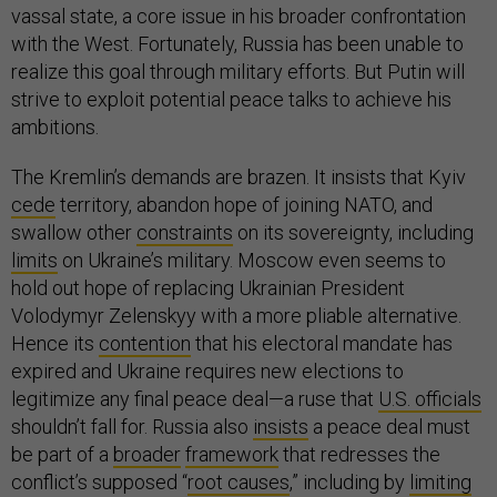
vassal state, a core issue in his broader confrontation
with the West. Fortunately, Russia has been unable to
realize this goal through military efforts. But Putin will
strive to exploit potential peace talks to achieve his
ambitions.
The Kremlin’s demands are brazen. It insists that Kyiv
cede
territory, abandon hope of joining NATO, and
swallow other
constraints
on its sovereignty, including
limits
on Ukraine’s military. Moscow even seems to
hold out hope of replacing Ukrainian President
Volodymyr Zelenskyy with a more pliable alternative.
Hence its
contention
that his electoral mandate has
expired and Ukraine requires new elections to
legitimize any final peace deal—a ruse that
U.S. officials
shouldn’t fall for. Russia also
insists
a peace deal must
be part of a
broader
framework
that redresses the
conflict’s supposed “
root causes
,” including by
limiting