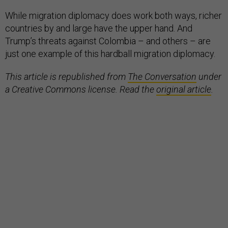
While migration diplomacy does work both ways, richer
countries by and large have the upper hand. And
Trump’s threats against Colombia – and others – are
just one example of this hardball migration diplomacy.
This article is republished from
The Conversation
under
a Creative Commons license. Read the
original article
.