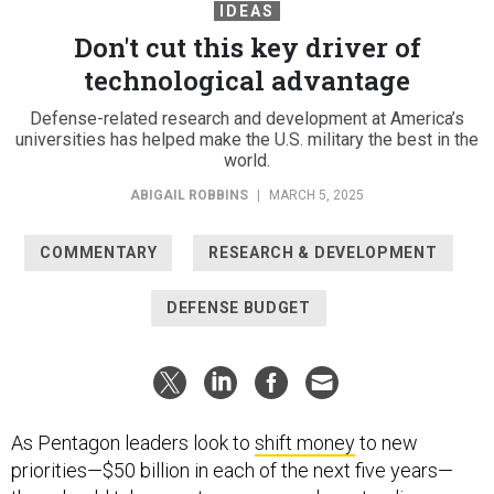
IDEAS
Don't cut this key driver of
technological advantage
Defense-related research and development at America’s
universities has helped make the U.S. military the best in the
world.
ABIGAIL ROBBINS
|
MARCH 5, 2025
COMMENTARY
RESEARCH & DEVELOPMENT
DEFENSE BUDGET
As Pentagon leaders look to
shift money
to new
priorities—$50 billion in each of the next five years—