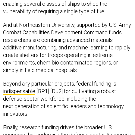
enabling several classes of ships to shed the
vulnerability of requiring a single type of fuel.
And at Northeastern University, supported by U.S. Army
Combat Capabilities Development Command funds,
researchers are combining advanced materials,
additive manufacturing, and machine learning to rapidly
create shelters for troops operating in extreme
environments, chem-bio contaminated regions, or
simply in field medical hospitals.
Beyond any particular projects, federal funding is
indispensable
[BP1] [DJ2] for cultivating a robust
defense-sector workforce, including the
next generation of scientific leaders and technology
innovators.
Finally, research funding drives the broader U.S.
economy that underpins the defense sector. Numerous