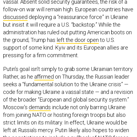
vassal. Absent solid security guarantees, the risk of a
follow-on war will remain high. European countries have
discussed
deploying a “reassurance force” in Ukraine
but insist it will require a U.S. “backstop.” While the
administration has ruled out putting American boots on
the ground, Trump has
left the door open
to U.S.
support of some kind. Kyiv and its European allies are
pressing for a firm commitment.
Putin’s goal isn’t simply to grab some Ukrainian territory.
Rather, as he
affirmed
on Thursday, the Russian leader
seeks a “fundamental solution to the Ukraine crisis” —
code for making Ukraine a vassal state — and a revision
of the broader “European and global security system.”
Moscow’s
demands
include not only barring Ukraine
from joining NATO or hosting foreign troops but also
strict limits on its military. In effect, Ukraine would be
left at Russia’s mercy. Putin likely also hopes to widen