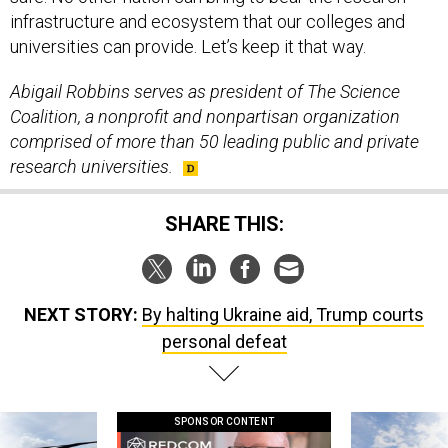
infrastructure and ecosystem that our colleges and
universities can provide. Let’s keep it that way.
Abigail Robbins serves as president of The Science
Coalition, a nonprofit and nonpartisan organization
comprised of more than 50 leading public and private
research universities.
SHARE THIS:
NEXT STORY:
By halting Ukraine aid, Trump courts
personal defeat
SPONSOR CONTENT