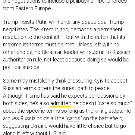
the negotiations to include a pullback of NATO forces
from Eastern Europe.
Trump insists Putin will honor any peace deal Trump
negotiates. The Kremlin, too, demands a permanent
resolution to the conflict — but with the catch that its
maximalist terms must be met. Unless left with no
other choice, no Ukrainian leader will submit to Russian
authoritarian rule, not least because doing so would be
political suicide.
Some may mistakenly think pressuring Kyiv to accept
Russian terms offers the surest path to peace.
Although Trump has
said
he expects concessions by
both sides, he’s also
admitted
he doesn’t “care so much”
about the specific terms so long as the killing stops. He
argues Russia holds all the “
cards
” on the battlefield,
suggesting Ukraine would have little choice but to go
along if left without U.S. aid.