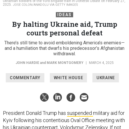
Ukrainian soldiers of the 93rd Brigade train in Donetsk Oblast on February 27,
2025.
JOSE COLON/ANADOLU VIA GETTY IMAGES
IDEAS
By halting Ukraine aid, Trump
courts personal defeat
There’s still time to avoid emboldening America’s enemies—
and a humiliation that dwarfs his predecessor’s Afghanistan
withdrawal.
JOHN HARDIE
and
MARK MONTGOMERY
|
MARCH 4, 2025
COMMENTARY
WHITE HOUSE
UKRAINE
President Donald Trump has
suspended
military aid for
Kyiv following his contentious Oval Office meeting with
his Ukrainian counterpart, Volodymyr Zelenskyy. If not