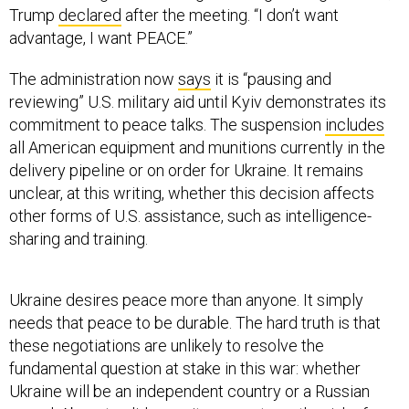
Trump
declared
after the meeting. “I don’t want
advantage, I want PEACE.”
The administration now
says
it is “pausing and
reviewing” U.S. military aid until Kyiv demonstrates its
commitment to peace talks. The suspension
includes
all American equipment and munitions currently in the
delivery pipeline or on order for Ukraine. It remains
unclear, at this writing, whether this decision affects
other forms of U.S. assistance, such as intelligence-
sharing and training.
Ukraine desires peace more than anyone. It simply
needs that peace to be durable. The hard truth is that
these negotiations are unlikely to resolve the
fundamental question at stake in this war: whether
Ukraine will be an independent country or a Russian