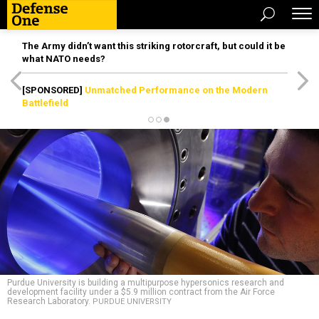
The Army didn’t want this striking rotorcraft, but could it be
what NATO needs?
[SPONSORED]
Unmatched Performance on the Modern
Battlefield
Purdue University is building a multipurpose hypersonics research and
development facility under a $5.9 million contract from the Air Force
Research Laboratory.
PURDUE UNIVERSITY