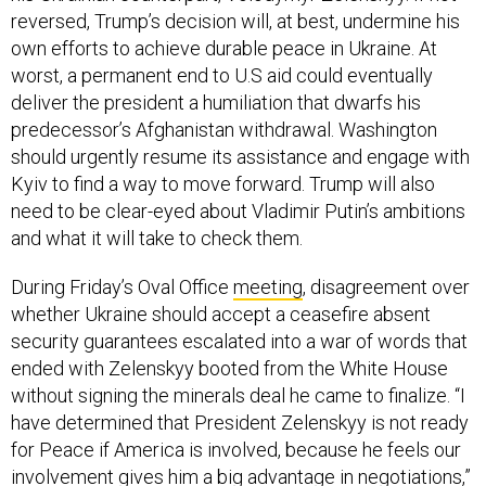
reversed, Trump’s decision will, at best, undermine his
own efforts to achieve durable peace in Ukraine. At
worst, a permanent end to U.S aid could eventually
deliver the president a humiliation that dwarfs his
predecessor’s Afghanistan withdrawal. Washington
should urgently resume its assistance and engage with
Kyiv to find a way to move forward. Trump will also
need to be clear-eyed about Vladimir Putin’s ambitions
and what it will take to check them.
During Friday’s Oval Office
meeting
, disagreement over
whether Ukraine should accept a ceasefire absent
security guarantees escalated into a war of words that
ended with Zelenskyy booted from the White House
without signing the minerals deal he came to finalize. “I
have determined that President Zelenskyy is not ready
for Peace if America is involved, because he feels our
involvement gives him a big advantage in negotiations,”