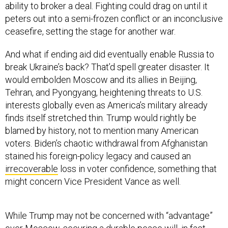
ability to broker a deal. Fighting could drag on until it
peters out into a semi-frozen conflict or an inconclusive
ceasefire, setting the stage for another war.
And what if ending aid did eventually enable Russia to
break Ukraine’s back? That’d spell greater disaster. It
would embolden Moscow and its allies in Beijing,
Tehran, and Pyongyang, heightening threats to U.S.
interests globally even as America’s military already
finds itself stretched thin. Trump would rightly be
blamed by history, not to mention many American
voters. Biden’s chaotic withdrawal from Afghanistan
stained his foreign-policy legacy and caused an
irrecoverable
loss in voter confidence, something that
might concern Vice President Vance as well.
While Trump may not be concerned with “advantage”