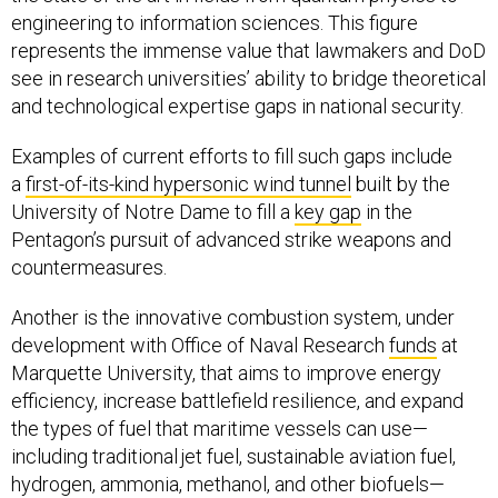
engineering to information sciences. This figure
represents the immense value that lawmakers and DoD
see in research universities’ ability to bridge theoretical
and technological expertise gaps in national security.
Examples of current efforts to fill such gaps include
a
first-of-its-kind hypersonic wind tunnel
built by the
University of Notre Dame to fill a
key gap
in the
Pentagon’s pursuit of advanced strike weapons and
countermeasures.
Another is the innovative combustion system, under
development with Office of Naval Research
funds
at
Marquette University, that aims to improve energy
efficiency, increase battlefield resilience, and expand
the types of fuel that maritime vessels can use—
including traditional jet fuel, sustainable aviation fuel,
hydrogen, ammonia, methanol, and other biofuels—