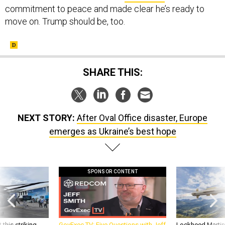
commitment to peace and made clear he’s ready to
move on. Trump should be, too.
SHARE THIS:
NEXT STORY:
After Oval Office disaster, Europe
emerges as Ukraine’s best hope
SPONSOR CONTENT
 this striking
GovExec TV: Five Questions with Jeff
Lockheed Martin 