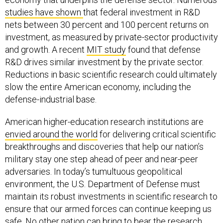
studies
have
shown
that federal investment in R&D
nets between 30 percent and 100 percent returns on
investment, as measured by private-sector productivity
and growth. A recent
MIT study
found that defense
R&D drives similar investment by the private sector.
Reductions in basic scientific research could ultimately
slow the entire American economy, including the
defense-industrial base.
American higher-education research institutions are
envied around the world
for delivering critical scientific
breakthroughs and discoveries that help our nation’s
military stay one step ahead of peer and near-peer
adversaries. In today’s tumultuous geopolitical
environment, the U.S. Department of Defense must
maintain its robust investments in scientific research to
ensure that our armed forces can continue keeping us
safe. No other nation can bring to bear the research