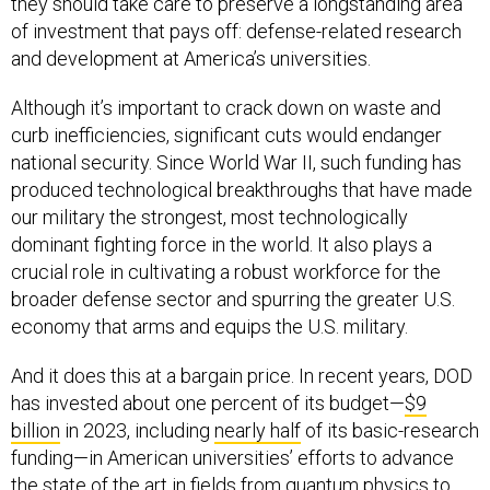
they should take care to preserve a longstanding area
of investment that pays off: defense-related research
and development at America’s universities.
Although it’s important to crack down on waste and
curb inefficiencies, significant cuts would endanger
national security. Since World War II, such funding has
produced technological breakthroughs that have made
our military the strongest, most technologically
dominant fighting force in the world. It also plays a
crucial role in cultivating a robust workforce for the
broader defense sector and spurring the greater U.S.
economy that arms and equips the U.S. military.
And it does this at a bargain price. In recent years, DOD
has invested about one percent of its budget—
$9
billion
in 2023, including
nearly half
of its basic-research
funding—in American universities’ efforts to advance
the state of the art in fields from quantum physics to