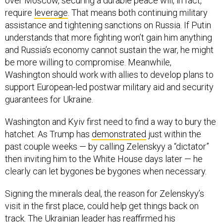
over Moscow, securing a durable peace will, in fact,
require
leverage
. That means both continuing military
assistance and tightening sanctions on Russia. If Putin
understands that more fighting won’t gain him anything
and Russia’s economy cannot sustain the war, he might
be more willing to compromise. Meanwhile,
Washington should work with allies to develop plans to
support European-led postwar military aid and security
guarantees for Ukraine.
Washington and Kyiv first need to find a way to bury the
hatchet. As Trump has
demonstrated
just within the
past couple weeks — by calling Zelenskyy a “dictator”
then inviting him to the White House days later — he
clearly can let bygones be bygones when necessary.
Signing the minerals deal, the reason for Zelenskyy’s
visit in the first place, could help get things back on
track. The Ukrainian leader has
reaffirmed
his