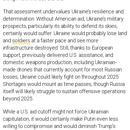
That assessment undervalues Ukraine’s resilience and
determination. Without American aid, Ukraine’s military
prospects, particularly its ability to defend its skies,
certainly would suffer. Ukraine would probably lose land
and
soldiers
at a faster pace and see more
infrastructure destroyed. Still, thanks to European
support, previously delivered U.S. assistance, and
domestic weapons production, including Ukrainian-
made drones that currently account for most Russian
losses, Ukraine could likely fight on throughout 2025.
Shortages would mount as time passes, though Russia
itself will likely struggle to sustain offensive operations
beyond 2025.
While a U.S. aid cutoff might not force Ukrainian
capitulation, it would certainly make Putin even less
willing to compromise and would diminish Trump’s