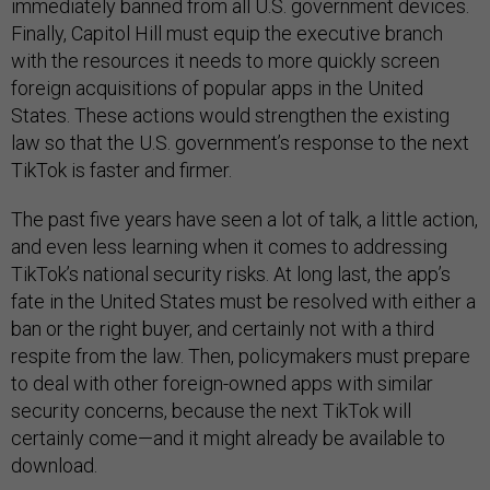
immediately banned from all U.S. government devices.
Finally, Capitol Hill must equip the executive branch
with the resources it needs to more quickly screen
foreign acquisitions of popular apps in the United
States. These actions would strengthen the existing
law so that the U.S. government’s response to the next
TikTok is faster and firmer.
The past five years have seen a lot of talk, a little action,
and even less learning when it comes to addressing
TikTok’s national security risks. At long last, the app’s
fate in the United States must be resolved with either a
ban or the right buyer, and certainly not with a third
respite from the law. Then, policymakers must prepare
to deal with other foreign-owned apps with similar
security concerns, because the next TikTok will
certainly come—and it might already be available to
download.