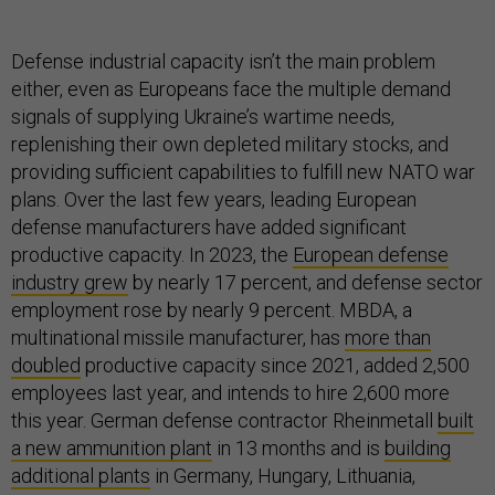
Defense industrial capacity isn’t the main problem
either, even as Europeans face the multiple demand
signals of supplying Ukraine’s wartime needs,
replenishing their own depleted military stocks, and
providing sufficient capabilities to fulfill new NATO war
plans. Over the last few years, leading European
defense manufacturers have added significant
productive capacity. In 2023, the
European defense
industry grew
by nearly 17 percent, and defense sector
employment rose by nearly 9 percent. MBDA, a
multinational missile manufacturer, has
more than
doubled
productive capacity since 2021, added 2,500
employees last year, and intends to hire 2,600 more
this year. German defense contractor Rheinmetall
built
a new ammunition plant
in 13 months and is
building
additional plants
in Germany, Hungary, Lithuania,