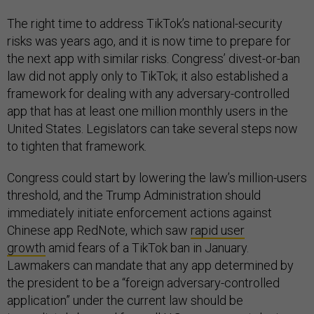
The right time to address TikTok’s national-security
risks was years ago, and it is now time to prepare for
the next app with similar risks. Congress’ divest-or-ban
law did not apply only to TikTok; it also established a
framework for dealing with any adversary-controlled
app that has at least one million monthly users in the
United States. Legislators can take several steps now
to tighten that framework.
Congress could start by lowering the law’s million-users
threshold, and the Trump Administration should
immediately initiate enforcement actions against
Chinese app RedNote, which saw
rapid user
growth
amid fears of a TikTok ban in January.
Lawmakers can mandate that any app determined by
the president to be a “foreign adversary-controlled
application” under the current law should be