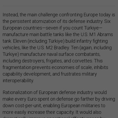
Instead, the main challenge confronting Europe today is
the persistent atomization of its defense industry. Six
European countries—seven if you count Türkiye—
manufacture main battle tanks like the U.S. M1 Abrams
tank. Eleven (including Türkiye) build infantry fighting
vehicles, like the U.S. M2 Bradley. Ten (again, including
Türkiye) manufacture naval surface combatants,
including destroyers, frigates, and corvettes. This
fragmentation prevents economies of scale, inhibits
capability development, and frustrates military
interoperability.
Rationalization of European defense industry would
make every Euro spent on defense go farther by driving
down cost-per-unit, enabling European militaries to
more easily increase their capacity. It would also