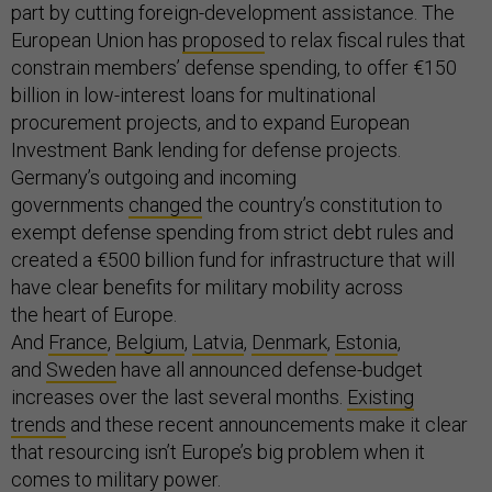
part by cutting foreign-development assistance. The
European Union has
proposed
to relax fiscal rules that
constrain members’ defense spending, to offer €150
billion in low-interest loans for multinational
procurement projects, and to expand European
Investment Bank lending for defense projects.
Germany’s outgoing and incoming
governments
changed
the country’s constitution to
exempt defense spending from strict debt rules and
created a €500 billion fund for infrastructure that will
have clear benefits for military mobility across
the heart of Europe.
And
France
,
Belgium
,
Latvia
,
Denmark
,
Estonia
,
and
Sweden
have all announced defense-budget
increases over the last several months.
Existing
trends
and these recent announcements make it clear
that resourcing isn’t Europe’s big problem when it
comes to military power.