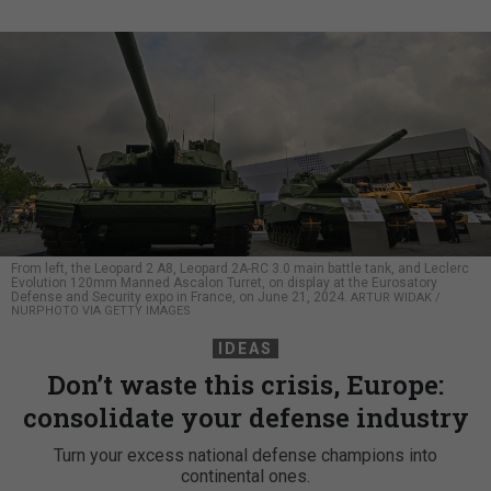
From left, the Leopard 2 A8, Leopard 2A-RC 3.0 main battle tank, and Leclerc
Evolution 120mm Manned Ascalon Turret, on display at the Eurosatory
Defense and Security expo in France, on June 21, 2024.
ARTUR WIDAK /
NURPHOTO VIA GETTY IMAGES
IDEAS
Don’t waste this crisis, Europe:
consolidate your defense industry
Turn your excess national defense champions into
continental ones.