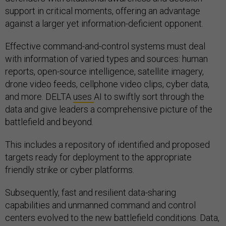
support in critical moments, offering an advantage
against a larger yet information-deficient opponent.
Effective command-and-control systems must deal
with information of varied types and sources: human
reports, open-source intelligence, satellite imagery,
drone video feeds, cellphone video clips, cyber data,
and more. DELTA
uses
AI to swiftly sort through the
data and give leaders a comprehensive picture of the
battlefield and beyond.
This includes a repository of identified and proposed
targets ready for deployment to the appropriate
friendly strike or cyber platforms.
Subsequently, fast and resilient data-sharing
capabilities and unmanned command and control
centers evolved to the new battlefield conditions. Data,