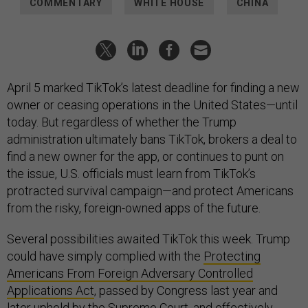
COMMENTARY
WHITE HOUSE
CHINA
April 5 marked TikTok’s latest deadline for finding a new
owner or ceasing operations in the United States—until
today. But regardless of whether the Trump
administration ultimately bans TikTok, brokers a deal to
find a new owner for the app, or continues to punt on
the issue, U.S. officials must learn from TikTok’s
protracted survival campaign—and protect Americans
from the risky, foreign-owned apps of the future.
Several possibilities awaited TikTok this week. Trump
could have simply complied with the
Protecting
Americans From Foreign Adversary Controlled
Applications Act
, passed by Congress last year and
later upheld by the Supreme Court, and effectively