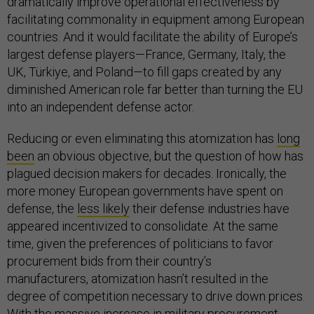
dramatically improve operational effectiveness by
facilitating commonality in equipment among European
countries. And it would facilitate the ability of Europe’s
largest defense players—France, Germany, Italy, the
UK, Türkiye, and Poland—to fill gaps created by any
diminished American role far better than turning the EU
into an independent defense actor.
Reducing or even eliminating this atomization has
long
been
an obvious objective, but the question of how has
plagued decision makers for decades. Ironically, the
more money European governments have spent on
defense, the
less likely
their defense industries have
appeared incentivized to consolidate. At the same
time, given the preferences of politicians to favor
procurement bids from their country’s
manufacturers, atomization hasn’t resulted in the
degree of competition necessary to drive down prices.
With the massive increase in military procurement