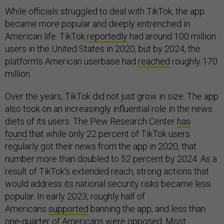
While officials struggled to deal with TikTok, the app
became more popular and deeply entrenched in
American life. TikTok
reportedly
had around 100 million
users in the United States in 2020, but by 2024, the
platform’s American userbase had
reached
roughly 170
million.
Over the years, TikTok did not just grow in size. The app
also took on an increasingly influential role in the news
diets of its users. The Pew Research Center
has
found
that while only 22 percent of TikTok users
regularly got their news from the app in 2020, that
number more than doubled to 52 percent by 2024. As a
result of TikTok’s extended reach, strong actions that
would address its national security risks became less
popular. In early 2023, roughly half of
Americans
supported
banning the app, and less than
one-quarter of Americans were opposed. Most