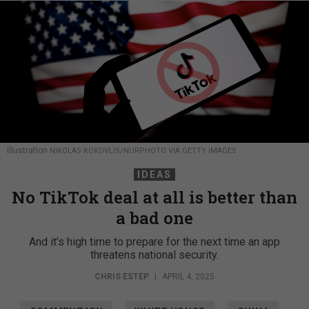
Illustration
NIKOLAS KOKOVLIS/NURPHOTO VIA GETTY IMAGES
IDEAS
No TikTok deal at all is better than
a bad one
And it’s high time to prepare for the next time an app
threatens national security.
CHRIS ESTEP
|
APRIL 4, 2025