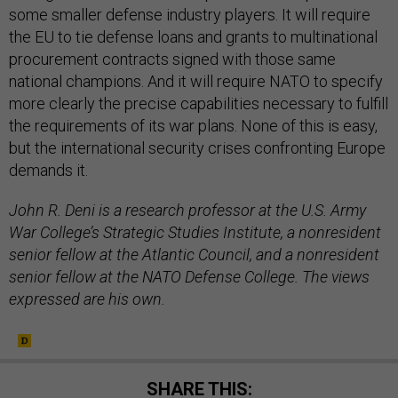
some smaller defense industry players. It will require
the EU to tie defense loans and grants to multinational
procurement contracts signed with those same
national champions. And it will require NATO to specify
more clearly the precise capabilities necessary to fulfill
the requirements of its war plans. None of this is easy,
but the international security crises confronting Europe
demands it.
John R. Deni is a research professor at the U.S. Army
War College’s Strategic Studies Institute, a nonresident
senior fellow at the Atlantic Council, and a nonresident
senior fellow at the NATO Defense College. The views
expressed are his own.
SHARE THIS: