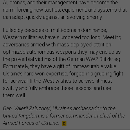
AI, drones, and their management have become the
norm, forcing new tactics, equipment, and systems that
can adapt quickly against an evolving enemy.
Lulled by decades of multi-domain dominance,
Western militaries have slumbered too long. Meeting
adversaries armed with mass-deployed, attrition-
optimized autonomous weapons they may end up as
the proverbial victims of the German WW2 Blitzkrieg.
Fortunately, they have a gift of immeasurable value:
Ukraine’s hard-won expertise, forged in a grueling fight
for survival. If the West wishes to survive, it must
swiftly and fully embrace these lessons, and use
them well.
Gen. Valerii Zaluzhnyi, Ukraine’s ambassador to the
United Kingdom, is a former commander-in-chief of the
Armed Forces of Ukraine.