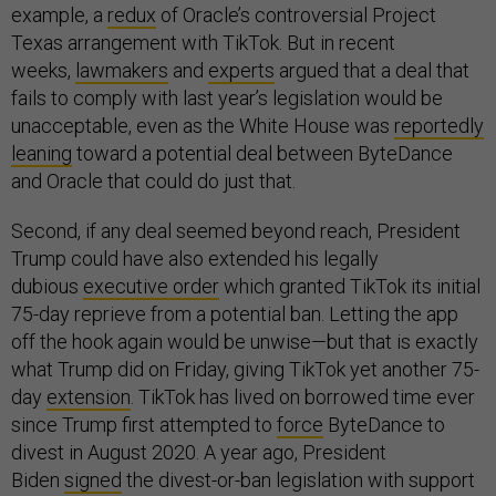
example, a
redux
of Oracle’s controversial Project
Texas arrangement with TikTok. But in recent
weeks,
lawmakers
and
experts
argued that a deal that
fails to comply with last year’s legislation would be
unacceptable, even as the White House was
reportedly
leaning
toward a potential deal between ByteDance
and Oracle that could do just that.
Second, if any deal seemed beyond reach, President
Trump could have also extended his legally
dubious
executive order
which granted TikTok its initial
75-day reprieve from a potential ban. Letting the app
off the hook again would be unwise—but that is exactly
what Trump did on Friday, giving TikTok yet another 75-
day
extension
. TikTok has lived on borrowed time ever
since Trump first attempted to
force
ByteDance to
divest in August 2020. A year ago, President
Biden
signed
the divest-or-ban legislation with support