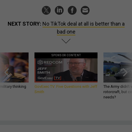
NEXT STORY:
No TikTok deal at all is better than a
bad one
SPONSOR CONTENT
ilitary thinking
GovExec TV: Five Questions with Jeff
The Army didn’t w
Smith
rotorcraft, but c
needs?