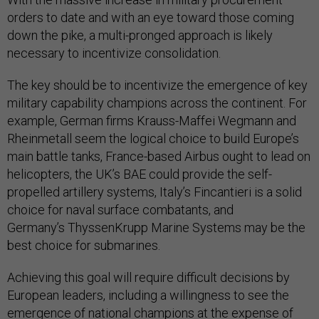
orders to date and with an eye toward those coming
down the pike, a multi-pronged approach is likely
necessary to incentivize consolidation.
The key should be to incentivize the emergence of key
military capability champions across the continent. For
example, German firms Krauss-Maffei Wegmann and
Rheinmetall seem the logical choice to build Europe’s
main battle tanks, France-based Airbus ought to lead on
helicopters, the UK’s BAE could provide the self-
propelled artillery systems, Italy’s Fincantieri is a solid
choice for naval surface combatants, and
Germany’s ThyssenKrupp Marine Systems may be the
best choice for submarines.
Achieving this goal will require difficult decisions by
European leaders, including a willingness to see the
emergence of national champions at the expense of