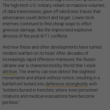
The high-tech U.S. military, reliant on massive volumes
of data transmission, gave off electronic traces that
adversaries could detect and target. Lower-tech
enemies continued to find cheap ways to inflict
grievous damage, like the improvised explosive
devices of the post-9/11 conflicts.
And now these and other developments have turned
modern warfare on its head. After decades of
increasingly rapid offensive maneuver, the Russo-
Ukraine war is characterized by World War I-style
attrition
. The enemy can now detect the slightest
movements and attack without notice, resulting in a
battlefront locked into
defensive strongholds
with
“soldiers buried in trenches, where even personnel
rotations and medical evacuations have become
perilous.”