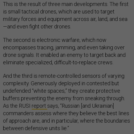
This is the result of three main developments. The first
is small tactical drones, which are used to target
military forces and equipment across air, land, and sea
—and even fight other drones.
The second is electronic warfare, which now
encompasses tracing, jamming, and even taking over
drone signals. It enabled an enemy to target back and
eliminate specialized, difficult-to-replace crews.
And the third is remote-controlled sensors of varying
complexity. Generously deployed in contested but
undefended “white spaces,” they create protective
buffers preventing the enemy from sneaking through.
As the RUSI
report
says, “Russian [and Ukrainian]
commanders assess where they believe the best lines
of approach are, and in particular, where the boundaries
between defensive units lie.”