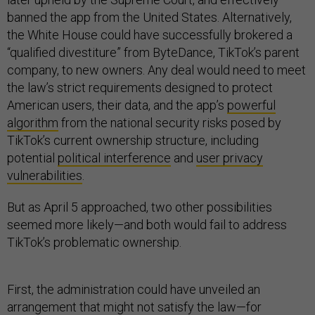
banned the app from the United States. Alternatively,
the White House could have successfully brokered a
“qualified divestiture” from ByteDance, TikTok’s parent
company, to new owners. Any deal would need to meet
the law’s strict requirements designed to protect
American users, their data, and the app’s
powerful
algorithm
from the national security risks posed by
TikTok’s current ownership structure, including
potential
political interference
and
user privacy
vulnerabilities
.
But as April 5 approached, two other possibilities
seemed more likely—and both would fail to address
TikTok’s problematic ownership.
First, the administration could have unveiled an
arrangement that might not satisfy the law—for