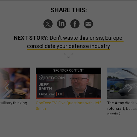
SHARE THIS:
NEXT STORY:
Don’t waste this crisis, Europe:
consolidate your defense industry
SPONSOR CONTENT
ilitary thinking
GovExec TV: Five Questions with Jeff
The Army didn’t w
Smith
rotorcraft, but c
needs?