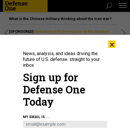
What is the Chinese military thinking about the Iran war?
[SPONSORED]
Unmatched Performance on the Modern
Battlefield
×
News, analysis, and ideas driving the
future of U.S. defense: straight to your
inbox.
Sign up for
Defense One
Today
Gen. Valerii Zaluzhnyi, Ukraine's ambassador to the UK, visits the tank
MY EMAIL IS ...
museum in Bovington, England, on April 3, 2025.
FINNBARR WEBSTER/GETTY
IMAGES