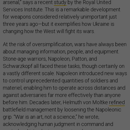
arsenal,” says a recent
study
by the Royal United
Services Institute. This is a remarkable development
for weapons considered relatively unimportant just
three years ago—but it exemplifies how Ukraine is
changing how the West will fight its wars.
At the risk of oversimplification, wars have always been
about managing information, people, and equipment.
Stone-age warriors, Napoleon, Patton, and
Schwarzkopf all faced these tasks, though certainly on
a vastly different scale. Napoleon introduced new ways
to control unprecedented quantities of soldiers and
materiel, enabling him to operate across distances and
against adversaries far more effectively than anyone
before him. Decades later, Helmuth von Moltke
refined
battlefield management by loosening the Napoleonic
grip. “War is an art, not a science,” he wrote,
acknowledging human judgment in command and