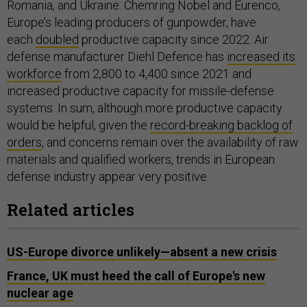
Romania, and Ukraine. Chemring Nobel and Eurenco,
Europe’s leading producers of gunpowder, have
each
doubled
productive capacity since 2022. Air
defense manufacturer Diehl Defence has
increased its
workforce
from 2,800 to 4,400 since 2021 and
increased productive capacity for missile-defense
systems. In sum, although more productive capacity
would be helpful, given the
record-breaking backlog of
orders
, and concerns remain over the availability of raw
materials and qualified workers, trends in European
defense industry appear very positive.
Related articles
US-Europe divorce unlikely—absent a new crisis
France, UK must heed the call of Europe's new
nuclear age