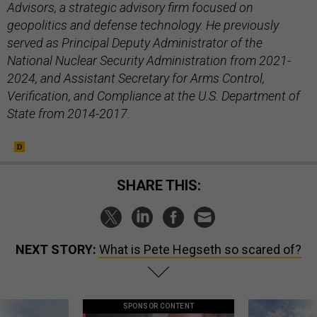
Advisors, a strategic advisory firm focused on
geopolitics and defense technology. He previously
served as Principal Deputy Administrator of the
National Nuclear Security Administration from 2021-
2024, and Assistant Secretary for Arms Control,
Verification, and Compliance at the U.S. Department of
State from 2014-2017.
SHARE THIS:
NEXT STORY:
What is Pete Hegseth so scared of?
SPONSOR CONTENT