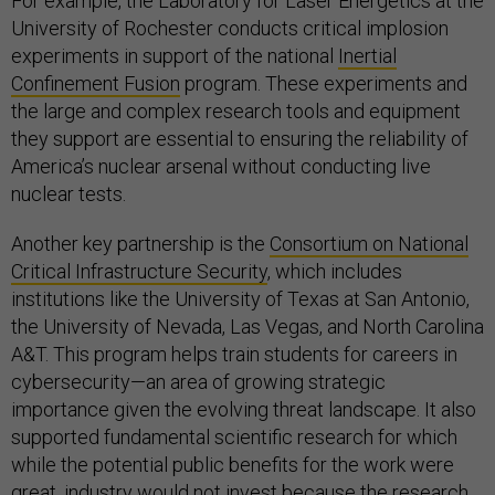
For example, the Laboratory for Laser Energetics at the
University of Rochester conducts critical implosion
experiments in support of the national
Inertial
Confinement Fusion
program. These experiments and
the large and complex research tools and equipment
they support are essential to ensuring the reliability of
America’s nuclear arsenal without conducting live
nuclear tests.
Another key partnership is the
Consortium on National
Critical Infrastructure Security
, which includes
institutions like the University of Texas at San Antonio,
the University of Nevada, Las Vegas, and North Carolina
A&T. This program helps train students for careers in
cybersecurity—an area of growing strategic
importance given the evolving threat landscape. It also
supported fundamental scientific research for which
while the potential public benefits for the work were
great, industry would not invest because the research