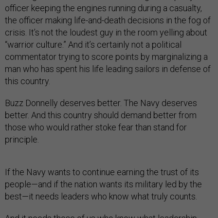
officer keeping the engines running during a casualty,
the officer making life-and-death decisions in the fog of
crisis. It’s not the loudest guy in the room yelling about
“warrior culture.” And it’s certainly not a political
commentator trying to score points by marginalizing a
man who has spent his life leading sailors in defense of
this country.
Buzz Donnelly deserves better. The Navy deserves
better. And this country should demand better from
those who would rather stoke fear than stand for
principle.
If the Navy wants to continue earning the trust of its
people—and if the nation wants its military led by the
best—it needs leaders who know what truly counts.