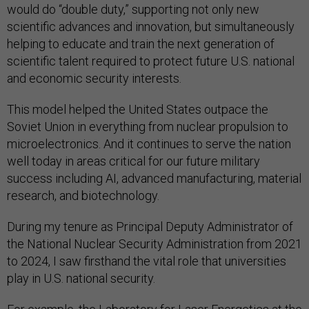
would do “double duty,” supporting not only new
scientific advances and innovation, but simultaneously
helping to educate and train the next generation of
scientific talent required to protect future U.S. national
and economic security interests.
This model helped the United States outpace the
Soviet Union in everything from nuclear propulsion to
microelectronics. And it continues to serve the nation
well today in areas critical for our future military
success including AI, advanced manufacturing, material
research, and biotechnology.
During my tenure as Principal Deputy Administrator of
the National Nuclear Security Administration from 2021
to 2024, I saw firsthand the vital role that universities
play in U.S. national security.