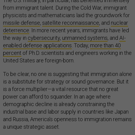
The U.S. military, in particular, has benefited immensely
from immigrant talent. During the Cold War, immigrant
physicists and mathematicians laid the groundwork for
missile defense
,
satellite reconnaissance
, and
nuclear
deterrence
. In more recent years, immigrants have led
the way in
cybersecurity
,
unmanned systems
, and
AI-
enabled defense applications
. Today,
more than 40
percent
of Ph.D. scientists and engineers working in the
United States are foreign-born.
To be clear, no one is suggesting that immigration alone
is a substitute for strategy or sound governance. But it
is a force multiplier—a vital resource that no great
power can afford to squander. In an age where
demographic decline is already constraining the
industrial base and labor supply in countries like Japan
and Russia, America’s openness to immigration remains
a unique strategic asset.