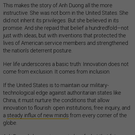
This makes the story of Anh Duong all the more
instructive. She was not born in the United States. She
did not inherit its privileges. But she believed in its
promise. And she repaid that belief a hundredfold—not
just with ideas, but with inventions that protected the
lives of American service members and strengthened
the nation’s deterrent posture.
Her life underscores a basic truth: Innovation does not
come from exclusion. It comes from inclusion.
If the United States is to maintain our military-
technological edge against authoritarian states like
China, it must nurture the conditions that allow
innovation to flourish: open institutions, free inquiry, and
a
steady influx of new minds
from every corner of the
globe.