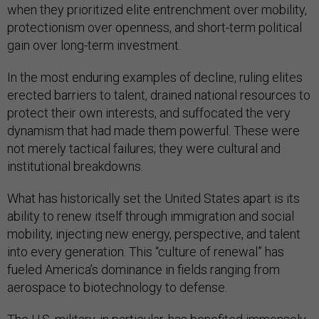
when they prioritized elite entrenchment over mobility,
protectionism over openness, and short-term political
gain over long-term investment.
In the most enduring examples of decline, ruling elites
erected barriers to talent, drained national resources to
protect their own interests, and suffocated the very
dynamism that had made them powerful. These were
not merely tactical failures; they were cultural and
institutional breakdowns.
What has historically set the United States apart is its
ability to renew itself through immigration and social
mobility, injecting new energy, perspective, and talent
into every generation. This “culture of renewal” has
fueled America’s dominance in fields ranging from
aerospace to biotechnology to defense.