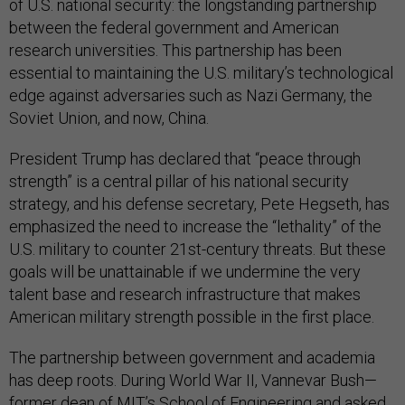
of U.S. national security: the longstanding partnership
between the federal government and American
research universities. This partnership has been
essential to maintaining the U.S. military’s technological
edge against adversaries such as Nazi Germany, the
Soviet Union, and now, China.
President Trump has declared that “peace through
strength” is a central pillar of his national security
strategy, and his defense secretary, Pete Hegseth, has
emphasized the need to increase the “lethality” of the
U.S. military to counter 21st-century threats. But these
goals will be unattainable if we undermine the very
talent base and research infrastructure that makes
American military strength possible in the first place.
The partnership between government and academia
has deep roots. During World War II, Vannevar Bush—
former dean of MIT’s School of Engineering and asked