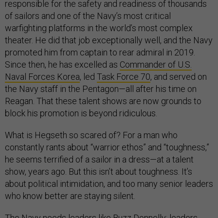
responsible for the safety and readiness of thousands
of sailors and one of the Navy’s most critical
warfighting platforms in the world’s most complex
theater. He did that job exceptionally well, and the Navy
promoted him from captain to rear admiral in 2019.
Since then, he has excelled as
Commander of U.S.
Naval Forces Korea
, led
Task Force 70
, and served on
the Navy staff in the Pentagon—all after his time on
Reagan. That these talent shows are now grounds to
block his promotion is beyond ridiculous.
What is Hegseth so scared of? For a man who
constantly rants about “warrior ethos” and “toughness,”
he seems terrified of a sailor in a dress—at a talent
show, years ago. But this isn’t about toughness. It’s
about political intimidation, and too many senior leaders
who know better are staying silent.
The Navy needs leaders like Buzz Donnelly: leaders