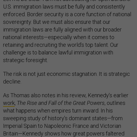
U.S. immigration laws must be fully and consistently
enforced. Border security is a core function of national
sovereignty. But we must also ensure that our
immigration laws are fully aligned with our broader
national interests—especially when it comes to
retaining and recruiting the world’s top talent. Our
challenge is to balance lawful immigration with
strategic foresight.
The risk is not just economic stagnation. It is strategic
decline.
As Thomas also notes in his review, Kennedy’s earlier
work
,
The Rise and Fall of the Great Powers
, outlines
what happens when empires turn inward. In his
sweeping study of history’s dominant states—from
Imperial Spain to Napoleonic France and Victorian
Britain—Kennedy shows how great powers faltered