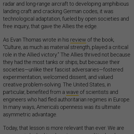
radar and long-range aircraft to developing amphibious
landing craft and cracking German codes, it was
technological adaptation, fueled by open societies and
free inquiry, that gave the Allies the edge.
As Evan Thomas wrote in his
review
of the book,
“Culture, as much as material strength, played a critical
role in the Allied victory.” The Allies thrived not because
they had the most tanks or ships, but because their
societies—unlike their fascist adversaries—fostered
experimentation, welcomed dissent, and valued
creative problem-solving. The United States, in
particular, benefited from a
wave
of scientists and
engineers who had fled authoritarian regimes in Europe.
In many ways, America’s openness was its ultimate
asymmetric advantage.
Today, that lesson is more relevant than ever. We are