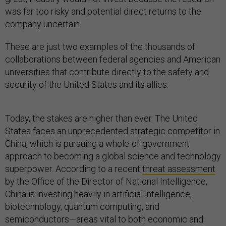
was far too risky and potential direct returns to the
company uncertain.
These are just two examples of the thousands of
collaborations between federal agencies and American
universities that contribute directly to the safety and
security of the United States and its allies.
Today, the stakes are higher than ever. The United
States faces an unprecedented strategic competitor in
China, which is pursuing a whole-of-government
approach to becoming a global science and technology
superpower. According to a recent
threat assessment
by the Office of the Director of National Intelligence,
China is investing heavily in artificial intelligence,
biotechnology, quantum computing, and
semiconductors—areas vital to both economic and