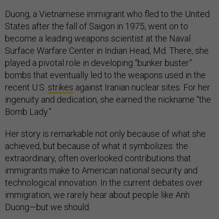
Duong, a Vietnamese immigrant who fled to the United
States after the fall of Saigon in 1975, went on to
become a leading weapons scientist at the Naval
Surface Warfare Center in Indian Head, Md. There, she
played a pivotal role in developing “bunker buster”
bombs that eventually led to the weapons used in the
recent U.S.
strikes
against Iranian nuclear sites. For her
ingenuity and dedication, she earned the nickname “the
Bomb Lady.”
Her story is remarkable not only because of what she
achieved, but because of what it symbolizes: the
extraordinary, often overlooked contributions that
immigrants make to American national security and
technological innovation. In the current debates over
immigration, we rarely hear about people like Anh
Duong—but we should.