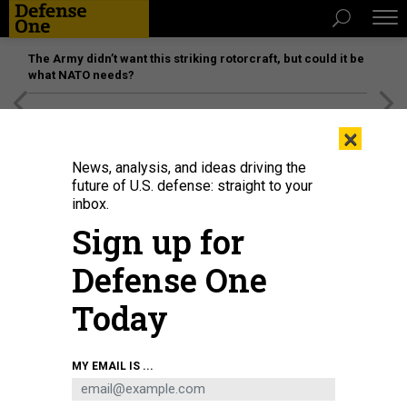
The Army didn’t want this striking rotorcraft, but could it be
what NATO needs?
[SPONSORED]
Unmatched Performance on the Modern
×
Battlefield
News, analysis, and ideas driving the
future of U.S. defense: straight to your
inbox.
Sign up for
Defense One
Today
A B-2 bomber test-drops a GBU-57/B Massive Ordnance Penetrator (MOP)
MY EMAIL IS ...
bomb, which grew out of work led by a Vietnamese refugee and immigrant.
U.S. AIR FORCE