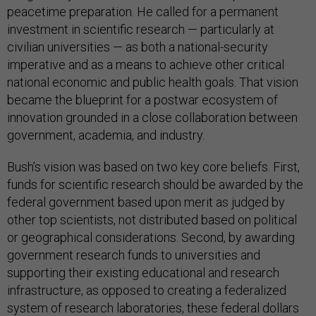
peacetime preparation. He called for a permanent
investment in scientific research — particularly at
civilian universities — as both a national-security
imperative and as a means to achieve other critical
national economic and public health goals. That vision
became the blueprint for a postwar ecosystem of
innovation grounded in a close collaboration between
government, academia, and industry.
Bush’s vision was based on two key core beliefs. First,
funds for scientific research should be awarded by the
federal government based upon merit as judged by
other top scientists, not distributed based on political
or geographical considerations. Second, by awarding
government research funds to universities and
supporting their existing educational and research
infrastructure, as opposed to creating a federalized
system of research laboratories, these federal dollars