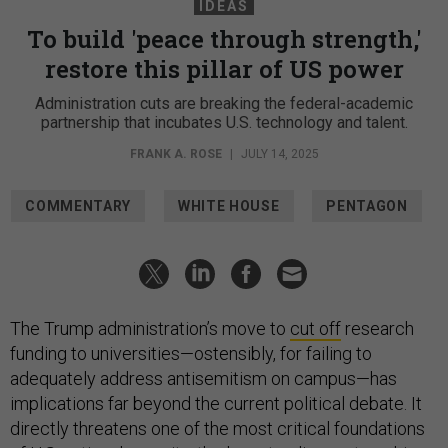
IDEAS
To build 'peace through strength,'
restore this pillar of US power
Administration cuts are breaking the federal-academic
partnership that incubates U.S. technology and talent.
FRANK A. ROSE
|
JULY 14, 2025
COMMENTARY
WHITE HOUSE
PENTAGON
The Trump administration’s move to
cut off
research
funding to universities—ostensibly, for failing to
adequately address antisemitism on campus—has
implications far beyond the current political debate. It
directly threatens one of the most critical foundations