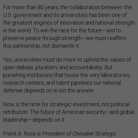
For more than 80 years, the collaboration between the
U.S. government and its universities has been one of
the greatest engines of innovation and national strength
in the world. To win the race for the future—and to
preserve peace through strength—we must reaffirm
this partnership, not dismantle it.
Yes, universities must do more to uphold the values of
open debate, pluralism, and accountability. But
punishing institutions that house the very laboratories,
research centers, and talent pipelines our national
defense depends on is not the answer.
Now is the time for strategic investment, not political
retribution. The future of American security—and global
leadership—depends on it.
Frank A. Rose is President of Chevalier Strategic