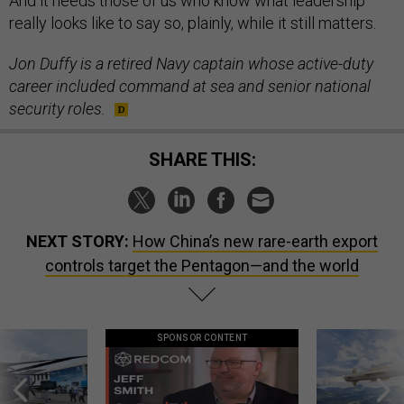
And it needs those of us who know what leadership
really looks like to say so, plainly, while it still matters.
Jon Duffy is a retired Navy captain whose active-duty
career included command at sea and senior national
security roles.
SHARE THIS:
NEXT STORY:
How China’s new rare-earth export
controls target the Pentagon—and the world
SPONSOR CONTENT