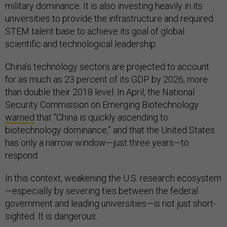
military dominance. It is also investing heavily in its
universities to provide the infrastructure and required
STEM talent base to achieve its goal of global
scientific and technological leadership.
China’s technology sectors are projected to account
for as much as 23 percent of its GDP by 2026, more
than double their 2018 level. In April, the National
Security Commission on Emerging Biotechnology
warned
that “China is quickly ascending to
biotechnology dominance,” and that the United States
has only a narrow window—just three years—to
respond.
In this context, weakening the U.S. research ecosystem
—especially by severing ties between the federal
government and leading universities—is not just short-
sighted. It is dangerous.