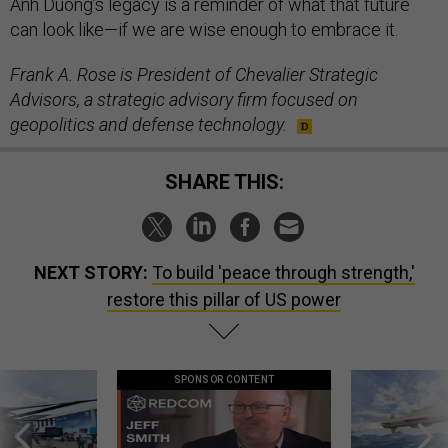
Anh Duong’s legacy is a reminder of what that future
can look like—if we are wise enough to embrace it.
Frank A. Rose is President of Chevalier Strategic
Advisors, a strategic advisory firm focused on
geopolitics and defense technology.
SHARE THIS:
NEXT STORY:
To build 'peace through strength,'
restore this pillar of US power
SPONSOR CONTENT