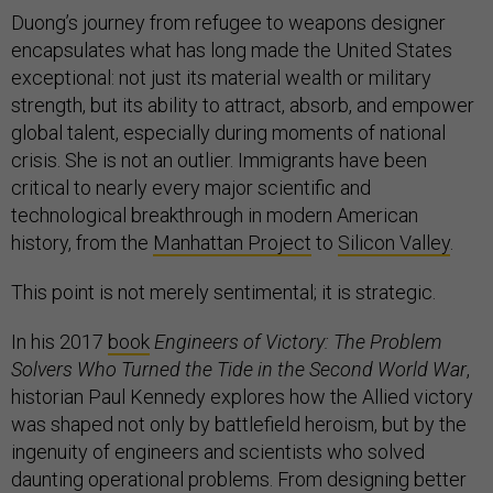
Duong’s journey from refugee to weapons designer
encapsulates what has long made the United States
exceptional: not just its material wealth or military
strength, but its ability to attract, absorb, and empower
global talent, especially during moments of national
crisis. She is not an outlier. Immigrants have been
critical to nearly every major scientific and
technological breakthrough in modern American
history, from the
Manhattan Project
to
Silicon Valley
.
This point is not merely sentimental; it is strategic.
In his 2017
book
Engineers of Victory: The Problem
Solvers Who Turned the Tide in the Second World War
,
historian Paul Kennedy explores how the Allied victory
was shaped not only by battlefield heroism, but by the
ingenuity of engineers and scientists who solved
daunting operational problems. From designing better