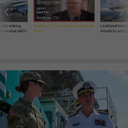
 this striking
GovExec TV: Five Questions with Jeff
Lockheed Martin 
d it be what NATO
Smith
missile to addre