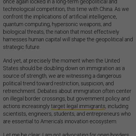
once again locked in a long-term geopolitical and
technological competition, this time with China. As we
confront the implications of artificial intelligence,
quantum computing, hypersonic weapons, and
biological threats, the nation that most effectively
harnesses human capital will shape the geopolitical and
strategic future.
And yet, at precisely the moment when the United
States should be doubling down on immigration as a
source of strength, we are witnessing a dangerous
political trend toward restriction, suspicion, and
retrenchment. Debates about immigration often center
on illegal border crossings, but government policy and
actions increasingly
target legal immigrants
, including
scientists, engineers, students, and entrepreneurs who
are essential to America’s innovation ecosystem.
Let me be clear: I am not advocating for open borders.