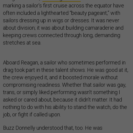
marking a sailor’s first cruise across the equator have
often included a lighthearted “beauty pageant,” with
sailors dressing up in wigs or dresses. It was never
about division; it was about building camaraderie and
keeping crews connected through long, demanding
stretches at sea.
Aboard Reagan, a sailor who sometimes performed in
drag took part in these talent shows. He was good at it,
the crew enjoyed it, and it boosted morale without
compromising readiness. Whether that sailor was gay,
trans, or simply liked performing wasn’t something I
asked or cared about, because it didn’t matter. It had
nothing to do with his ability to stand the watch, do the
job, or fight if called upon.
Buzz Donnelly understood that, too. He was