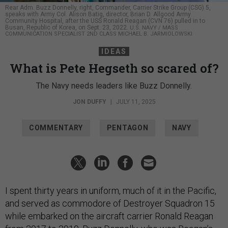
Rear Adm. Buzz Donnelly, right, Commander, Carrier Strike Group (CSG) 5,
speaks with Army Col. Alison Batig, director, Brian D. Allgood Army
Community Hospital, after the USS Ronald Reagan (CVN 76) pulled in to
Busan, Republic of Korea, on Sept. 23, 2022.
U.S. NAVY / MASS
COMMUNICATION SPECIALIST 2ND CLASS MICHAEL B. JARMIOLOWSKI
IDEAS
What is Pete Hegseth so scared of?
The Navy needs leaders like Buzz Donnelly.
JON DUFFY
|
JULY 11, 2025
COMMENTARY
PENTAGON
NAVY
I spent thirty years in uniform, much of it in the Pacific,
and served as commodore of Destroyer Squadron 15
while embarked on the aircraft carrier Ronald Reagan