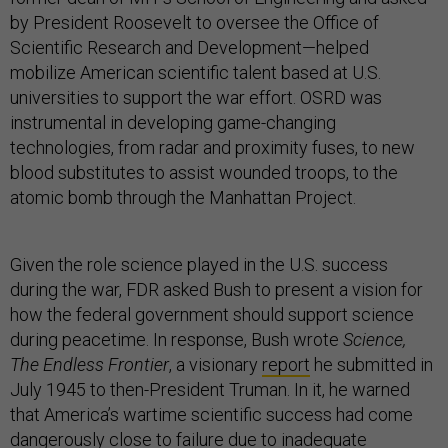
by President Roosevelt to oversee the Office of
Scientific Research and Development—helped
mobilize American scientific talent based at U.S.
universities to support the war effort. OSRD was
instrumental in developing game-changing
technologies, from radar and proximity fuses, to new
blood substitutes to assist wounded troops, to the
atomic bomb through the Manhattan Project.
Given the role science played in the U.S. success
during the war, FDR asked Bush to present a vision for
how the federal government should support science
during peacetime. In response, Bush wrote
Science,
The Endless Frontier
, a visionary
report
he submitted in
July 1945 to then-President Truman. In it, he warned
that America’s wartime scientific success had come
dangerously close to failure due to inadequate