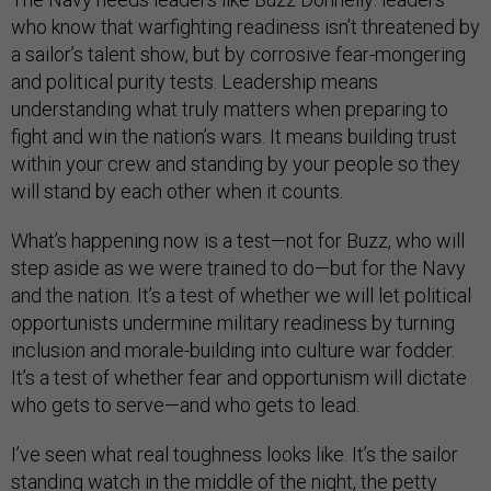
who know that warfighting readiness isn’t threatened by
a sailor’s talent show, but by corrosive fear-mongering
and political purity tests. Leadership means
understanding what truly matters when preparing to
fight and win the nation’s wars. It means building trust
within your crew and standing by your people so they
will stand by each other when it counts.
What’s happening now is a test—not for Buzz, who will
step aside as we were trained to do—but for the Navy
and the nation. It’s a test of whether we will let political
opportunists undermine military readiness by turning
inclusion and morale-building into culture war fodder.
It’s a test of whether fear and opportunism will dictate
who gets to serve—and who gets to lead.
I’ve seen what real toughness looks like. It’s the sailor
standing watch in the middle of the night, the petty