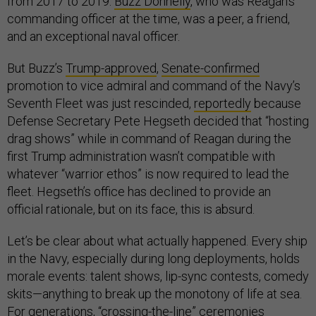
from 2017 to 2019.
Buzz Donnelly
, who was Reagan’s
commanding officer at the time, was a peer, a friend,
and an exceptional naval officer.
But Buzz’s
Trump-approved
,
Senate-confirmed
promotion to vice admiral and command of the Navy’s
Seventh Fleet was just rescinded,
reportedly
because
Defense Secretary Pete Hegseth decided that “hosting
drag shows” while in command of Reagan during the
first Trump administration wasn’t compatible with
whatever “warrior ethos” is now required to lead the
fleet. Hegseth’s office has declined to provide an
official rationale, but on its face, this is absurd.
Let’s be clear about what actually happened. Every ship
in the Navy, especially during long deployments, holds
morale events: talent shows, lip-sync contests, comedy
skits—anything to break up the monotony of life at sea.
For generations, “
crossing-the-line
” ceremonies