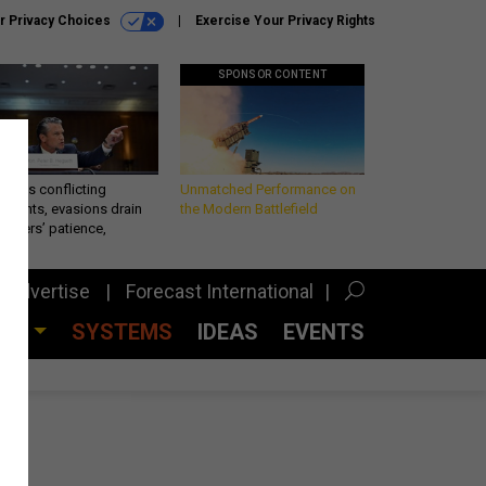
r Privacy Choices
Exercise Your Privacy Rights
SPONSOR CONTENT
eth’s conflicting
Unmatched Performance on
ements, evasions drain
the Modern Battlefield
makers’ patience,
port
Advertise
Forecast International
CES
SYSTEMS
IDEAS
EVENTS