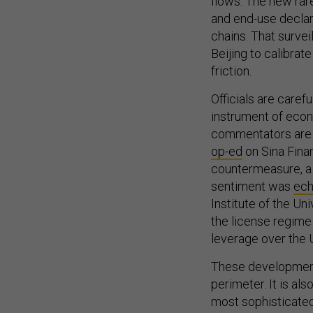
and end-use declara
chains. That survei
Beijing to calibrat
friction.
Officials are care
instrument of econ
commentators are m
op-ed
on Sina Fina
countermeasure, a 
sentiment was
ec
Institute of the Un
the license regime
leverage over the 
These developments
perimeter. It is als
most sophisticated
deterrence into t