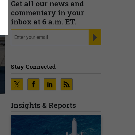
Get all our news and
commentary in your
inbox at 6 a.m. ET.
email
REGISTER FOR NE
Stay Connected
Insights & Reports