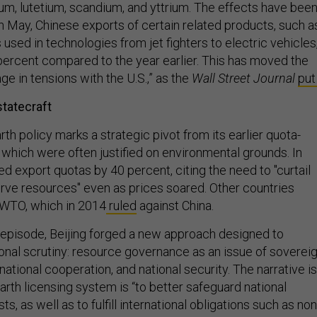
um, lutetium, scandium, and yttrium. The effects have bee
In May, Chinese exports of certain related products, such a
used in technologies from jet fighters to electric vehicles
rcent compared to the year earlier. This has moved the
age in tensions with the U.S.,” as the
Wall Street Journal
put 
statecraft
rth policy marks a strategic pivot from its earlier quota-
 which were often justified on environmental grounds. In
ed export quotas by 40 percent, citing the need to "curtail
erve resources" even as prices soared. Other countries
 WTO, which in 2014
ruled
against China.
 episode, Beijing forged a new approach designed to
ional scrutiny: resource governance as an issue of soverei
rnational cooperation, and national security. The narrative is
arth licensing system is “to better safeguard national
ts, as well as to fulfill international obligations such as non