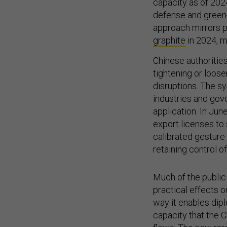
capacity as of 202
defense and green-
approach mirrors 
graphite
in 2024, m
Chinese authoritie
tightening or loos
disruptions. The s
industries and gov
application. In Jun
export licenses to
calibrated gestur
retaining control o
Much of the public
practical effects
way it enables dip
capacity that the 
flows. The new rar