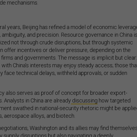
ral years, Beijing has refined a model of economic leverag
y, ambiguity, and precision. Resource governance in China i
ed not through crude disruptions, but through systemic
can offer incentives or deliver pressure, depending on the
n firms and governments. The message is implicit but clear:
n with China’s interests may enjoy steady access; those tha
 face technical delays, withheld approvals, or sudden
icy also serves as proof of concept for broader export-
. Analysts in China are already
discussing
how targeted
ment swathed in national-security rhetoric might be appli
s, aerospace alloys, and biotech.
 negotiations, Washington and its allies may find themselve
y supply disruptions but also navigating a deeply