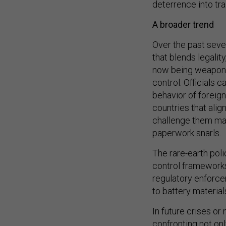
A broader trend
Over the past seve
that blends legalit
now being weaponiz
control. Officials 
behavior of foreig
countries that alig
challenge them may
paperwork snarls.
The rare-earth pol
control frameworks
regulatory enforce
to battery material
In future crises or
confronting not onl