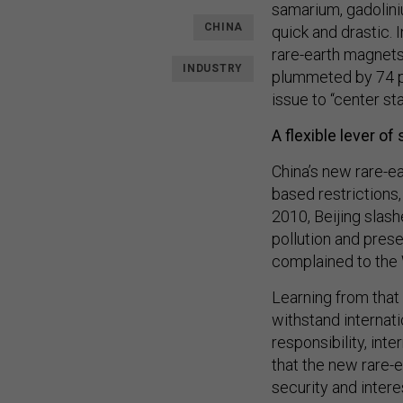
samarium, gadolini
CHINA
quick and drastic. 
rare-earth magnets 
INDUSTRY
plummeted by 74 pe
issue to “center st
A flexible lever of 
China’s new rare-ea
based restrictions,
2010, Beijing slash
pollution and pres
complained to the
Learning from that
withstand internat
responsibility, inte
that the new rare-e
security and interes