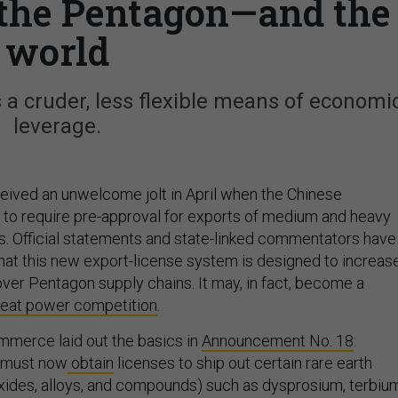
t the Pentagon—and the
world
 a cruder, less flexible means of economi
leverage.
eived an unwelcome jolt in April when the Chinese
to require pre-approval for exports of medium and heavy
s. Official statements and state-linked commentators have
hat this new export-license system is designed to increas
over Pentagon supply chains. It may, in fact, become a
reat power competition
.
mmerce laid out the basics in
Announcement No. 18
:
 must now
obtain
licenses to ship out certain rare earth
oxides, alloys, and compounds) such as dysprosium, terbiu