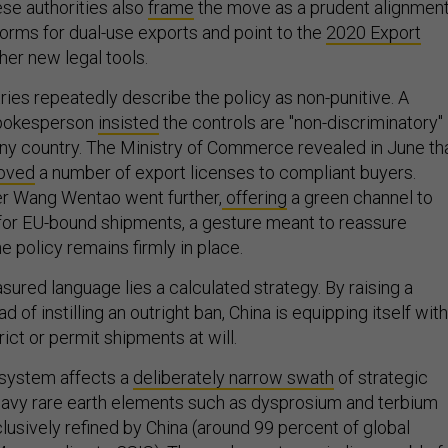
nese authorities also
frame
the move as a prudent alignmen
norms for dual-use exports and point to the
2020 Export
her new legal tools.
ies repeatedly describe the policy as non-punitive. A
spokesperson
insisted
the controls are "non-discriminatory"
any country. The Ministry of Commerce revealed in June th
oved
a number of export licenses to compliant buyers.
 Wang Wentao went further,
offering
a green channel to
for EU-bound shipments, a gesture meant to reassure
e policy remains firmly in place.
ured language lies a calculated strategy. By raising a
ad of instilling an outright ban, China is equipping itself with
trict or permit shipments at will.
 system affects a
deliberately narrow swath
of strategic
eavy rare earth elements such as dysprosium and terbium
lusively refined by China (around 99 percent of global