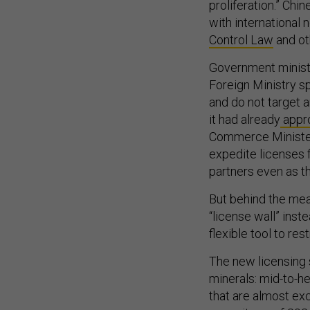
proliferation.” Chi
with international 
Control Law
and ot
Government ministr
Foreign Ministry 
and do not target 
it had already
appr
Commerce Minister
expedite licenses 
partners even as th
But behind the meas
“license wall” inste
flexible tool to res
The new licensing
minerals: mid-to-h
that are almost exc