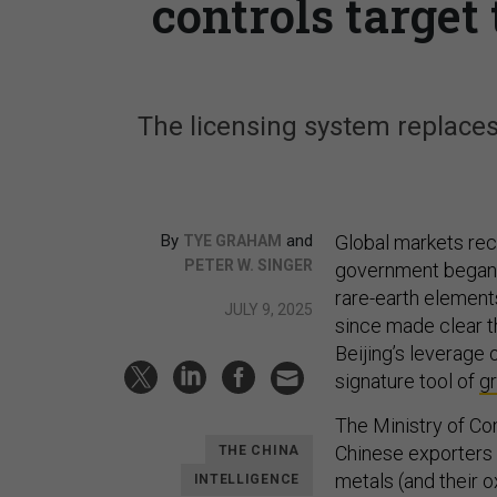
controls targe
The licensing system replaces
By
and
Global markets rec
TYE GRAHAM
PETER W. SINGER
government began 
rare-earth element
JULY 9, 2025
since made clear t
Beijing’s leverage 
signature tool of
g
The Ministry of Co
Chinese exporters
THE CHINA
metals (and their 
INTELLIGENCE