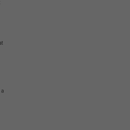
t
at
 a