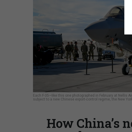
Each F-35—like this one photographed in February at Nellis
subject to a new Chinese export-control regime, the New Yo
How China’s n