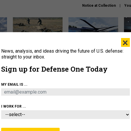
Notice at Collection
You
×
News, analysis, and ideas driving the future of U.S. defense:
How a former Marine is
The Army didn’t want this
Hegs
rewriting the future of
striking rotorcraft, but could
stat
straight to your inbox.
battlefield AI
it be what NATO needs?
law
Sign up for Defense One Today
sup
About
Newsletters
Podcast
Insights
MY EMAIL IS ...
OLICY
BUSINESS
SCIENCE & TECH
SERVI
AGON
MISSILES
IRAN
CYBER
PERSONNEL
I WORK FOR ...