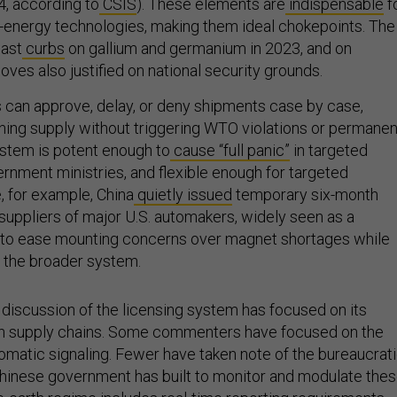
4, according to
CSIS
). These elements are
indispensable
f
energy technologies, making them ideal chokepoints. The
past
curbs
on gallium and germanium in 2023, and on
oves also justified on national security grounds.
s can approve, delay, or deny shipments case by case,
ening supply without triggering WTO violations or permanen
ystem is potent enough to
cause “full panic”
in targeted
ernment ministries, and flexible enough for targeted
e, for example, China
quietly issued
temporary six-month
 suppliers of major U.S. automakers, widely seen as a
e to ease mounting concerns over magnet shortages while
f the broader system.
 discussion of the licensing system has focused on its
 on supply chains. Some commenters have focused on the
lomatic signaling. Fewer have taken note of the bureaucrat
Chinese government has built to monitor and modulate the
e-earth regime
includes
real-time reporting requirements