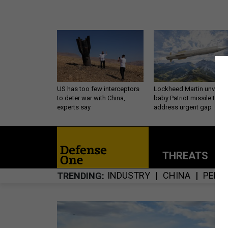
US has too few interceptors
Lockheed Martin unveils
to deter war with China,
baby Patriot missile to
experts say
address urgent gap
THREATS
P
INDUSTRY
CHINA
PENT
TRENDING