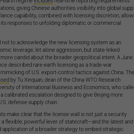
tions, giving Chinese authorities visibility into global supp
llance capability, combined with licensing discretion, allow
e its responses to unfolding diplomatic or commercial
ful not to acknowledge the new licensing system as an
omic leverage, let alone aggression, but state-linked
ore candid about the broader geopolitical intent. A June
nce described rare-earth licensing as a trade-war
mimicking of U.S. export-control tactics against China. Th
hoed
by Tu Xinquan, dean of the China WTO Research
iversity of International Business and Economics, who call
 a calibrated escalation designed to give Beijing more
U.S. defense supply chain.
 make clear that the license wall is not just a security
o a flexible, powerful lever of statecraft—and the latest and
 application of a broader strategy to embed strategic
rade mechanisms.