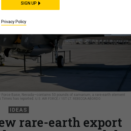
SIGN UP
Privacy Policy
 Air Force Base, Nevada—contains 50 pounds of samarium, a rare-earth element
rk Times has reported.
U.S. AIR FORCE / 1ST LT. REBECCA ABORDO
IDEAS
ew rare-earth export