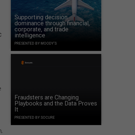
Supporting decision
dominance through financial,
corporate, and trade
c
intelligence
PRESENTED BY MOODY'S
e
Fraudsters are Changing
Playbooks and the Data Proves
It
PRESENTED BY SOCURE
m,