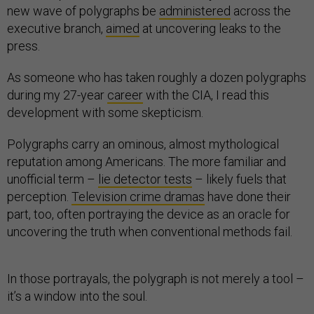
new wave of polygraphs be
administered
across the
executive branch,
aimed
at uncovering leaks to the
press.
As someone who has taken roughly a dozen polygraphs
during my 27-year
career
with the CIA, I read this
development with some skepticism.
Polygraphs carry an ominous, almost mythological
reputation among Americans. The more familiar and
unofficial term –
lie detector tests
– likely fuels that
perception.
Television crime dramas
have done their
part, too, often portraying the device as an oracle for
uncovering the truth when conventional methods fail.
In those portrayals, the polygraph is not merely a tool –
it’s a window into the soul.