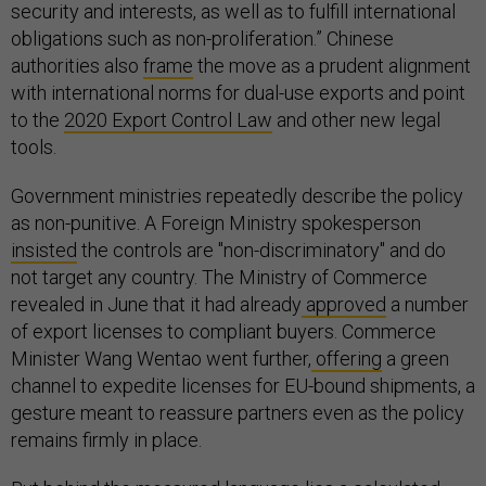
security and interests, as well as to fulfill international
obligations such as non-proliferation.” Chinese
authorities also
frame
the move as a prudent alignment
with international norms for dual-use exports and point
to the
2020 Export Control Law
and other new legal
tools.
Government ministries repeatedly describe the policy
as non-punitive. A Foreign Ministry spokesperson
insisted
the controls are "non-discriminatory" and do
not target any country. The Ministry of Commerce
revealed in June that it had already
approved
a number
of export licenses to compliant buyers. Commerce
Minister Wang Wentao went further,
offering
a green
channel to expedite licenses for EU-bound shipments, a
gesture meant to reassure partners even as the policy
remains firmly in place.