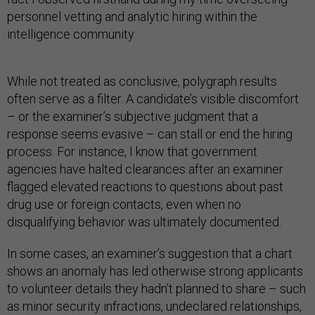
personnel vetting and analytic hiring within the
intelligence community.
While not treated as conclusive, polygraph results
often serve as a filter. A candidate’s visible discomfort
– or the examiner’s subjective judgment that a
response seems evasive – can stall or end the hiring
process. For instance, I know that government
agencies have halted clearances after an examiner
flagged elevated reactions to questions about past
drug use or foreign contacts, even when no
disqualifying behavior was ultimately documented.
In some cases, an examiner’s suggestion that a chart
shows an anomaly has led otherwise strong applicants
to volunteer details they hadn’t planned to share – such
as minor security infractions, undeclared relationships,