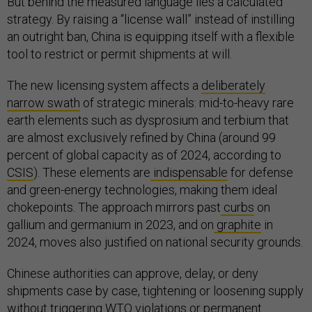
But behind the measured language lies a calculated
strategy. By raising a “license wall” instead of instilling
an outright ban, China is equipping itself with a flexible
tool to restrict or permit shipments at will.
The new licensing system affects a
deliberately
narrow swath
of strategic minerals: mid-to-heavy rare
earth elements such as dysprosium and terbium that
are almost exclusively refined by China (around 99
percent of global capacity as of 2024, according to
CSIS
). These elements are
indispensable
for defense
and green-energy technologies, making them ideal
chokepoints. The approach mirrors past
curbs
on
gallium and germanium in 2023, and on
graphite
in
2024, moves also justified on national security grounds.
Chinese authorities can approve, delay, or deny
shipments case by case, tightening or loosening supply
without triggering WTO violations or permanent