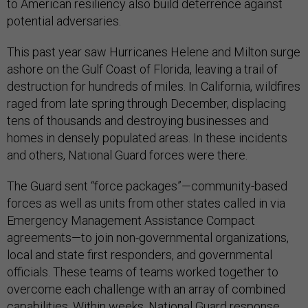
to American resiliency also build deterrence against
potential adversaries.
This past year saw Hurricanes Helene and Milton surge
ashore on the Gulf Coast of Florida, leaving a trail of
destruction for hundreds of miles. In California, wildfires
raged from late spring through December, displacing
tens of thousands and destroying businesses and
homes in densely populated areas. In these incidents
and others, National Guard forces were there.
The Guard sent “force packages”—community-based
forces as well as units from other states called in via
Emergency Management Assistance Compact
agreements—to join non-governmental organizations,
local and state first responders, and governmental
officials. These teams of teams worked together to
overcome each challenge with an array of combined
capabilities. Within weeks, National Guard response