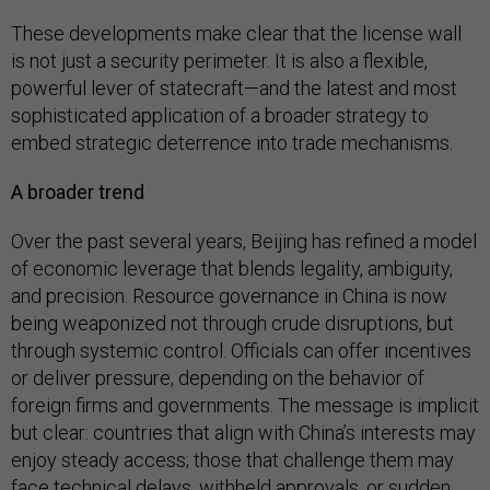
These developments make clear that the license wall
is not just a security perimeter. It is also a flexible,
powerful lever of statecraft—and the latest and most
sophisticated application of a broader strategy to
embed strategic deterrence into trade mechanisms.
A broader trend
Over the past several years, Beijing has refined a model
of economic leverage that blends legality, ambiguity,
and precision. Resource governance in China is now
being weaponized not through crude disruptions, but
through systemic control. Officials can offer incentives
or deliver pressure, depending on the behavior of
foreign firms and governments. The message is implicit
but clear: countries that align with China’s interests may
enjoy steady access; those that challenge them may
face technical delays, withheld approvals, or sudden