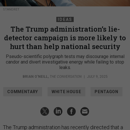
STANDRET
IDEAS
The Trump administration’s lie-
detector campaign is more likely to
hurt than help national security
Pseudo-scientific polygraph tests may discourage internal
candor and divert investigative energy while failing to stop
leaks.
BRIAN O'NEILL
,
THE CONVERSATION
|
JULY 9, 2025
COMMENTARY
WHITE HOUSE
PENTAGON
The Trump administration has recently directed that a