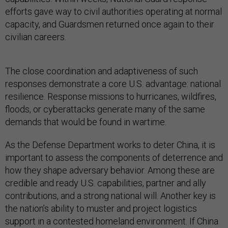
efforts gave way to civil authorities operating at normal
capacity, and Guardsmen returned once again to their
civilian careers.
The close coordination and adaptiveness of such
responses demonstrate a core U.S. advantage: national
resilience. Response missions to hurricanes, wildfires,
floods, or cyberattacks generate many of the same
demands that would be found in wartime.
As the Defense Department works to deter China, it is
important to assess the components of deterrence and
how they shape adversary behavior. Among these are
credible and ready U.S. capabilities, partner and ally
contributions, and a strong national will. Another key is
the nation’s ability to muster and project logistics
support in a contested homeland environment. If China