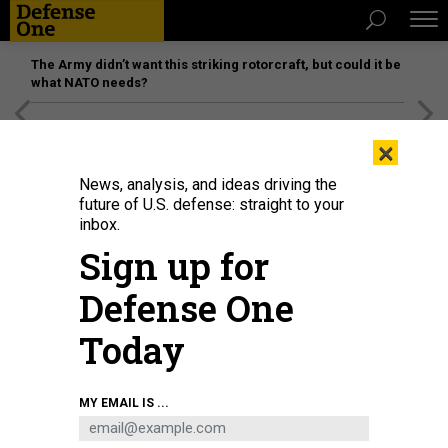
The Army didn’t want this striking rotorcraft, but could it be
what NATO needs?
[SPONSORED]
Unmatched Performance on the Modern
×
Battlefield
News, analysis, and ideas driving the
future of U.S. defense: straight to your
inbox.
Sign up for
Defense One
Today
Each F-35—like this one photographed in February at Nellis Air Force Base,
MY EMAIL IS ...
Nevada—contains 50 pounds of samarium, a rare-earth element subject to a
new Chinese export-control regime, the New York Times has reported.
U.S.
AIR FORCE / 1ST LT. REBECCA ABORDO