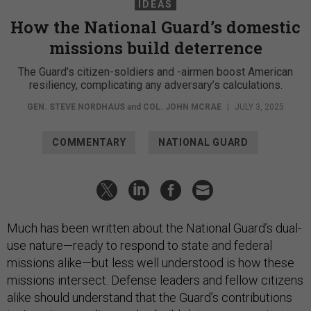
IDEAS
How the National Guard’s domestic
missions build deterrence
The Guard’s citizen-soldiers and -airmen boost American
resiliency, complicating any adversary’s calculations.
GEN. STEVE NORDHAUS
and
COL. JOHN MCRAE
|
JULY 3, 2025
COMMENTARY
NATIONAL GUARD
Much has been written about the National Guard’s dual-
use nature—ready to respond to state and federal
missions alike—but less well understood is how these
missions intersect. Defense leaders and fellow citizens
alike should understand that the Guard’s contributions