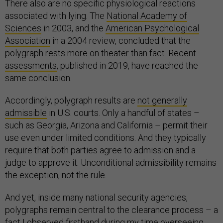
There also are no specific physiological reactions
associated with lying. The
National Academy of
Sciences
in 2003, and the
American Psychological
Association
in a 2004 review, concluded that the
polygraph rests more on theater than fact. Recent
assessments
, published in 2019, have reached the
same conclusion.
Accordingly, polygraph results are
not generally
admissible
in U.S. courts. Only a handful of states –
such as Georgia, Arizona and California – permit their
use even under limited conditions. And they typically
require that both parties agree to admission and a
judge to approve it. Unconditional admissibility remains
the exception, not the rule.
And yet, inside many national security agencies,
polygraphs remain central to the clearance process – a
fact I observed firsthand during my time overseeing