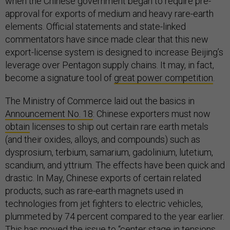
when the Chinese government began to require pre-
approval for exports of medium and heavy rare-earth
elements. Official statements and state-linked
commentators have since made clear that this new
export-license system is designed to increase Beijing’s
leverage over Pentagon supply chains. It may, in fact,
become a signature tool of
great power competition
.
The Ministry of Commerce laid out the basics in
Announcement No. 18
: Chinese exporters must now
obtain
licenses to ship out certain rare earth metals
(and their oxides, alloys, and compounds) such as
dysprosium, terbium, samarium, gadolinium, lutetium,
scandium, and yttrium. The effects have been quick and
drastic. In May, Chinese exports of certain related
products, such as rare-earth magnets used in
technologies from jet fighters to electric vehicles,
plummeted by 74 percent compared to the year earlier.
This has moved the issue to “center stage in tensions