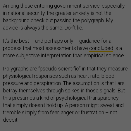
Among those entering government service, especially
in national security, the greater anxiety is not the
background check but passing the polygraph. My
advice is always the same: Don’t lie.
It’s the best – and perhaps only – guidance for a
process that most assessments have
concluded
is a
more subjective interpretation than empirical science.
Polygraphs are “
pseudo-scientific
” in that they measure
physiological responses such as heart rate, blood
pressure and perspiration. The assumption is that liars
betray themselves through spikes in those signals. But
this presumes a kind of psychological transparency
that simply doesn’t hold up. A person might sweat and
tremble simply from fear, anger or frustration – not
deceit.