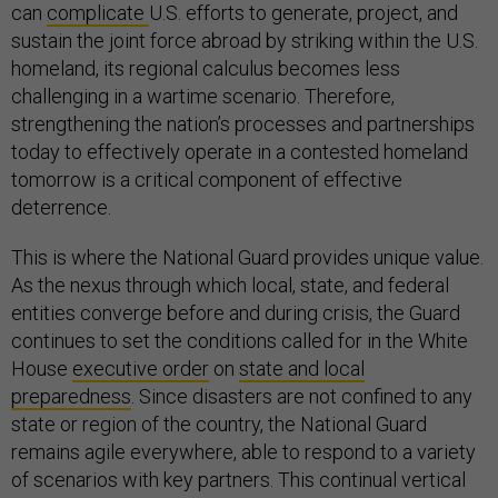
can
complicate
U.S. efforts to generate, project, and
sustain the joint force abroad by striking within the U.S.
homeland, its regional calculus becomes less
challenging in a wartime scenario. Therefore,
strengthening the nation’s processes and partnerships
today to effectively operate in a contested homeland
tomorrow is a critical component of effective
deterrence.
This is where the National Guard provides unique value.
As the nexus through which local, state, and federal
entities converge before and during crisis, the Guard
continues to set the conditions called for in the White
House
executive order
on
state and local
preparedness
. Since disasters are not confined to any
state or region of the country, the National Guard
remains agile everywhere, able to respond to a variety
of scenarios with key partners. This continual vertical