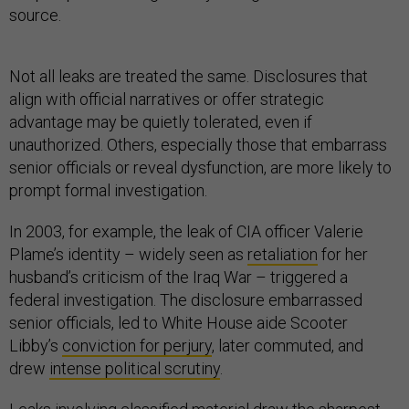
source.
Not all leaks are treated the same. Disclosures that
align with official narratives or offer strategic
advantage may be quietly tolerated, even if
unauthorized. Others, especially those that embarrass
senior officials or reveal dysfunction, are more likely to
prompt formal investigation.
In 2003, for example, the leak of CIA officer Valerie
Plame’s identity – widely seen as
retaliation
for her
husband’s criticism of the Iraq War – triggered a
federal investigation. The disclosure embarrassed
senior officials, led to White House aide Scooter
Libby’s
conviction for perjury
, later commuted, and
drew
intense political scrutiny
.