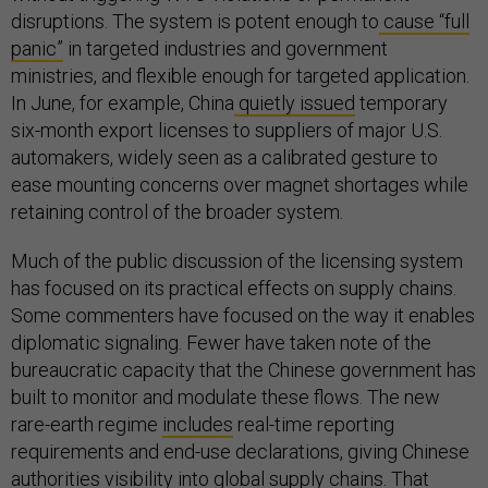
disruptions. The system is potent enough to
cause “full
panic”
in targeted industries and government
ministries, and flexible enough for targeted application.
In June, for example, China
quietly issued
temporary
six-month export licenses to suppliers of major U.S.
automakers, widely seen as a calibrated gesture to
ease mounting concerns over magnet shortages while
retaining control of the broader system.
Much of the public discussion of the licensing system
has focused on its practical effects on supply chains.
Some commenters have focused on the way it enables
diplomatic signaling. Fewer have taken note of the
bureaucratic capacity that the Chinese government has
built to monitor and modulate these flows. The new
rare-earth regime
includes
real-time reporting
requirements and end-use declarations, giving Chinese
authorities visibility into global supply chains. That