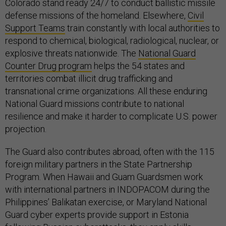
Colorado stand ready 24/7 to conduct ballistic missile
defense missions of the homeland. Elsewhere,
Civil
Support Teams
train constantly with local authorities to
respond to chemical, biological, radiological, nuclear, or
explosive threats nationwide. The
National Guard
Counter Drug program
helps the 54 states and
territories combat illicit drug trafficking and
transnational crime organizations. All these enduring
National Guard missions contribute to national
resilience and make it harder to complicate U.S. power
projection.
The Guard also contributes abroad, often with the 115
foreign military partners in the State Partnership
Program. When Hawaii and Guam Guardsmen work
with international partners in INDOPACOM during the
Philippines’ Balikatan exercise, or Maryland National
Guard cyber experts provide support in Estonia