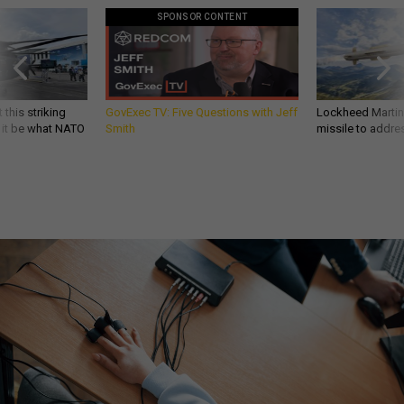
SPONSOR CONTENT
 this striking
GovExec TV: Five Questions with Jeff
Lockheed Martin 
d it be what NATO
Smith
missile to addre