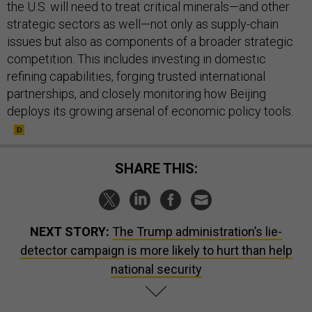
the U.S. will need to treat critical minerals—and other
strategic sectors as well—not only as supply-chain
issues but also as components of a broader strategic
competition. This includes investing in domestic
refining capabilities, forging trusted international
partnerships, and closely monitoring how Beijing
deploys its growing arsenal of economic policy tools.
SHARE THIS:
NEXT STORY:
The Trump administration’s lie-
detector campaign is more likely to hurt than help
national security