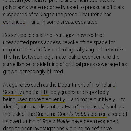
polygraphs were reportedly used to pressure officials
suspected of talking to the press. That trend has
continued
– and, in some areas, escalated.
Recent policies at the Pentagon now restrict
unescorted press access, revoke office space for
major outlets and favor ideologically aligned networks.
The line between legitimate leak prevention and the
surveillance or sidelining of critical press coverage has
grown increasingly blurred.
At agencies such as the
Department of Homeland
Security
and the
FBI
, polygraphs are reportedly
being
used more frequently
– and more punitively – to
identify internal dissenters. Even “
cold cases
,” such as
the leak of the
Supreme Court’s
Dobbs
opinion
ahead of
its overturning of
Roe v. Wade
, have been reopened,
despite prior investigations yielding no definitive