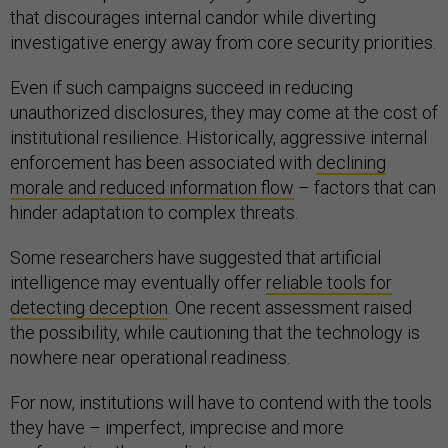
that discourages internal candor while diverting
investigative energy away from core security priorities.
Even if such campaigns succeed in reducing
unauthorized disclosures, they may come at the cost of
institutional resilience. Historically, aggressive internal
enforcement has been associated with
declining
morale and reduced information flow
– factors that can
hinder adaptation to complex threats.
Some researchers have suggested that artificial
intelligence may eventually offer
reliable tools for
detecting deception
. One recent assessment raised
the possibility, while cautioning that the technology is
nowhere near operational readiness.
For now, institutions will have to contend with the tools
they have – imperfect, imprecise and more