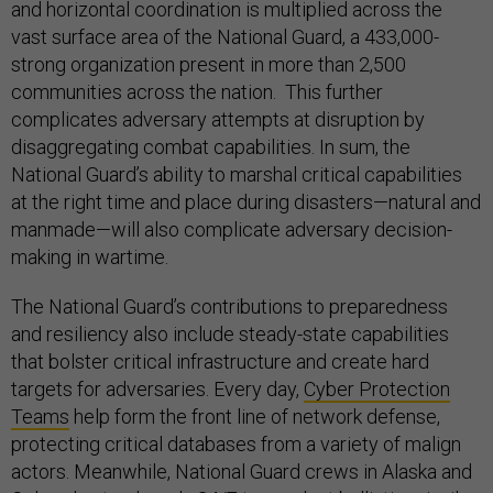
and horizontal coordination is multiplied across the
vast surface area of the National Guard, a 433,000-
strong organization present in more than 2,500
communities across the nation. This further
complicates adversary attempts at disruption by
disaggregating combat capabilities. In sum, the
National Guard’s ability to marshal critical capabilities
at the right time and place during disasters—natural and
manmade—will also complicate adversary decision-
making in wartime.
The National Guard’s contributions to preparedness
and resiliency also include steady-state capabilities
that bolster critical infrastructure and create hard
targets for adversaries. Every day,
Cyber Protection
Teams
help form the front line of network defense,
protecting critical databases from a variety of malign
actors. Meanwhile, National Guard crews in Alaska and