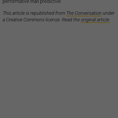
performative than predictive.
This article is republished from
The Conversation
under
a Creative Commons license. Read the
original article
.