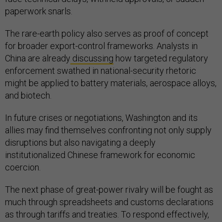
paperwork snarls.
The rare-earth policy also serves as proof of concept
for broader export-control frameworks. Analysts in
China are already
discussing
how targeted regulatory
enforcement swathed in national-security rhetoric
might be applied to battery materials, aerospace alloys,
and biotech.
In future crises or negotiations, Washington and its
allies may find themselves confronting not only supply
disruptions but also navigating a deeply
institutionalized Chinese framework for economic
coercion.
The next phase of great-power rivalry will be fought as
much through spreadsheets and customs declarations
as through tariffs and treaties. To respond effectively,