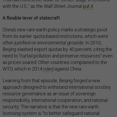
with the U.S.,” as the
Wall Street Journal
put it
.
A flexible lever of statecraft
China’s new rare-earth policy marks a strategic pivot
from its earlier quota-based restrictions, which were
often justified on environmental grounds. In 2010,
Beijing slashed export quotas by 40 percent, citing the
need to "curtail pollution and preserve resources" even
as prices soared. Other countries complained to the
WTO, which in 2014
ruled
against China.
Learning from that episode, Beijing forged a new
approach designed to withstand international scrutiny:
resource governance as an issue of sovereign
responsibility, international cooperation, and national
security. The narrative is that the new rare-earth
licensing system is “to better safeguard national