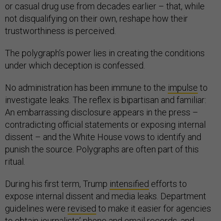
or casual drug use from decades earlier – that, while
not disqualifying on their own, reshape how their
trustworthiness is perceived.
The polygraph’s power lies in creating the conditions
under which deception is confessed.
No administration has been immune to the
impulse
to
investigate leaks. The reflex is bipartisan and familiar:
An embarrassing disclosure appears in the press –
contradicting official statements or exposing internal
dissent – and the White House vows to identify and
punish the source. Polygraphs are often part of this
ritual.
During his first term, Trump
intensified
efforts to
expose internal dissent and media leaks. Department
guidelines were
revised
to make it easier for agencies
to obtain journalists’ phone and email records, and