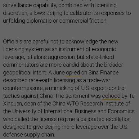
surveillance capability, combined with licensing
discretion, allows Beijing to calibrate its responses to
unfolding diplomatic or commercial friction.
Officials are careful not to acknowledge the new
licensing system as an instrument of economic
leverage, let alone aggression, but state-linked
commentators are more candid about the broader
geopolitical intent. A June
op-ed
on Sina Finance
described rare-earth licensing as a trade-war
countermeasure, a mimicking of U.S. export-control
tactics against China. The sentiment was
echoed
by Tu
Xinquan, dean of the China WTO Research Institute of
the University of International Business and Economics,
who called the license regime a calibrated escalation
designed to give Beijing more leverage over the U.S.
defense supply chain.