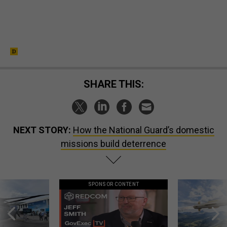
SHARE THIS:
NEXT STORY:
How the National Guard’s domestic
missions build deterrence
SPONSOR CONTENT