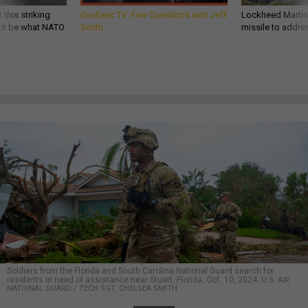
 this striking
GovExec TV: Five Questions with Jeff
Lockheed Martin 
d it be what NATO
Smith
missile to addre
Soldiers from the Florida and South Carolina National Guard search for
residents in need of assistance near Stuart, Florida, Oct. 10, 2024.
U.S. AIR
NATIONAL GUARD / TECH SGT. CHELSEA SMITH