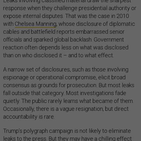
Leaks involving classified material draw the sharpest
response when they challenge presidential authority or
expose internal disputes. That was the case in 2010
with
Chelsea Manning
, whose disclosure of diplomatic
cables and battlefield reports embarrassed senior
officials and sparked global backlash. Government
reaction often depends less on what was disclosed
than on who disclosed it – and to what effect.
A narrow set of disclosures, such as those involving
espionage or operational compromise, elicit broad
consensus as grounds for prosecution. But most leaks
fall outside that category. Most investigations fade
quietly. The public rarely learns what became of them.
Occasionally, there is a vague resignation, but direct
accountability is rare.
Trump’s polygraph campaign is not likely to eliminate
leaks to the press. But they may have a chilling effect