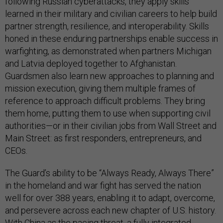
following Russian cyberattacks, they apply skills
learned in their military and civilian careers to help build
partner strength, resilience, and interoperability. Skills
honed in these enduring partnerships enable success in
warfighting, as demonstrated when partners Michigan
and Latvia deployed together to Afghanistan.
Guardsmen also learn new approaches to planning and
mission execution, giving them multiple frames of
reference to approach difficult problems. They bring
them home, putting them to use when supporting civil
authorities—or in their civilian jobs from Wall Street and
Main Street: as first responders, entrepreneurs, and
CEOs.
The Guard’s ability to be “Always Ready, Always There”
in the homeland and war fight has served the nation
well for over 388 years, enabling it to adapt, overcome,
and persevere across each new chapter of U.S. history.
With China as the pacing threat, a fully integrated