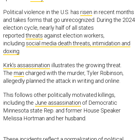
Political violence in the U.S. has
risen
in recent months
and takes forms that go unrecognized. During the 2024
election cycle, nearly half of all states
reported
threats
against election workers,
including
social media death threats, intimidation and
doxing
.
Kirk’s assassination
illustrates the growing threat.
The
man
charged with the murder, Tyler Robinson,
allegedly planned the attack in writing and online.
This follows other politically motivated killings,
including the
June assassination
of Democratic
Minnesota state Rep. and former House Speaker
Melissa Hortman and her husband.
These incidents reflect a
normalization of political