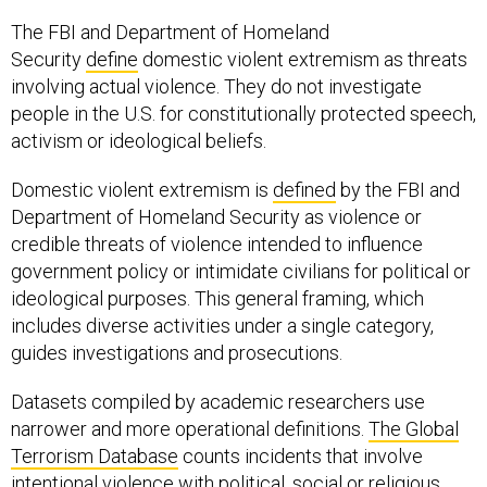
The FBI and Department of Homeland
Security
define
domestic violent extremism as threats
involving actual violence. They do not investigate
people in the U.S. for constitutionally protected speech,
activism or ideological beliefs.
Domestic violent extremism is
defined
by the FBI and
Department of Homeland Security as violence or
credible threats of violence intended to influence
government policy or intimidate civilians for political or
ideological purposes. This general framing, which
includes diverse activities under a single category,
guides investigations and prosecutions.
Datasets compiled by academic researchers use
narrower and more operational definitions.
The Global
Terrorism Database
counts incidents that involve
intentional violence with political, social or religious