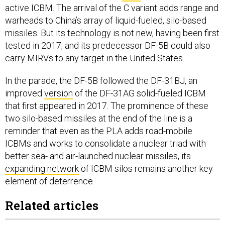
active ICBM. The arrival of the C variant adds range and
warheads to China’s array of liquid-fueled, silo-based
missiles. But its technology is not new, having been first
tested in 2017; and its predecessor DF-5B could also
carry MIRVs to any target in the United States.
In the parade, the DF-5B followed the DF-31BJ, an
improved
version
of the DF-31AG solid-fueled ICBM
that first appeared in 2017. The prominence of these
two silo-based missiles at the end of the line is a
reminder that even as the PLA adds road-mobile
ICBMs and works to consolidate a nuclear triad with
better sea- and air-launched nuclear missiles, its
expanding network
of ICBM silos remains another key
element of deterrence.
Related articles