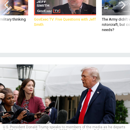
ilitary thinking
GovExec TV: Five Questions with Jeff
The Army didn’t w
Smith
rotorcraft, but c
needs?
U.S. President Donald Trump speaks to members of the media as he departs