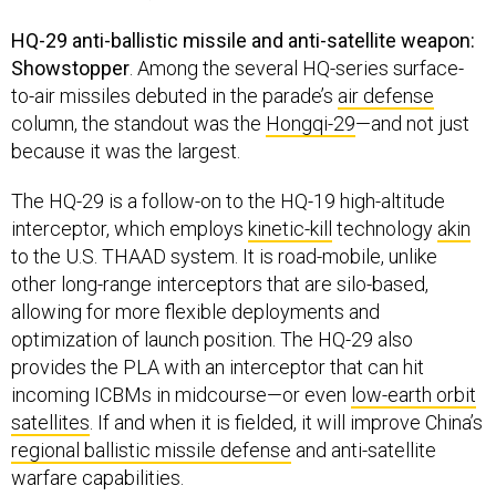
HQ-29 anti-ballistic missile and anti-satellite weapon:
Showstopper
. Among the several HQ-series surface-
to-air missiles debuted in the parade’s
air defense
column, the standout was the
Hongqi-29
—and not just
because it was the largest.
The HQ-29 is a follow-on to the HQ-19 high-altitude
interceptor, which employs
kinetic-kill
technology
akin
to the U.S. THAAD system. It is road-mobile, unlike
other long-range interceptors that are silo-based,
allowing for more flexible deployments and
optimization of launch position. The HQ-29 also
provides the PLA with an interceptor that can hit
incoming ICBMs in midcourse—or even
low-earth orbit
satellites
. If and when it is fielded, it will improve China’s
regional ballistic missile defense
and anti-satellite
warfare capabilities.