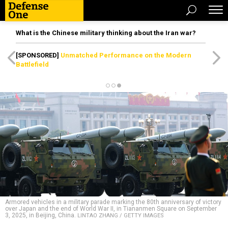
What is the Chinese military thinking about the Iran war?
[SPONSORED]
Unmatched Performance on the Modern
Battlefield
Armored vehicles in a military parade marking the 80th anniversary of victory
over Japan and the end of World War II, in Tiananmen Square on September
3, 2025, in Beijing, China.
LINTAO ZHANG / GETTY IMAGES