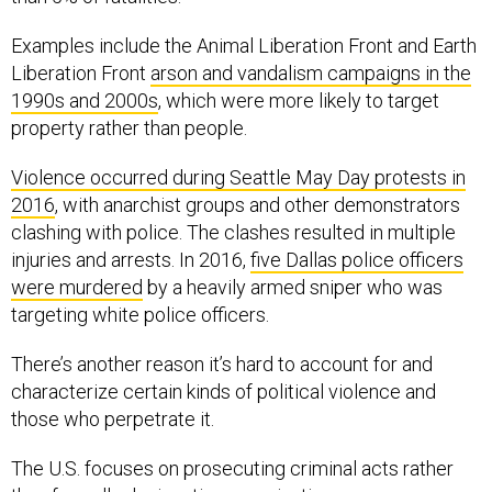
Examples include the Animal Liberation Front and Earth
Liberation Front
arson and vandalism campaigns in the
1990s and 2000s
, which were more likely to target
property rather than people.
Violence occurred during Seattle May Day protests in
2016
, with anarchist groups and other demonstrators
clashing with police. The clashes resulted in multiple
injuries and arrests. In 2016,
five Dallas police officers
were murdered
by a heavily armed sniper who was
targeting white police officers.
There’s another reason it’s hard to account for and
characterize certain kinds of political violence and
those who perpetrate it.
The U.S. focuses on prosecuting criminal acts rather