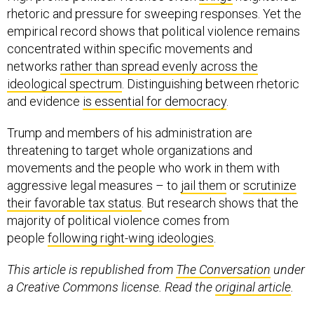
rhetoric and pressure for sweeping responses. Yet the
empirical record shows that political violence remains
concentrated within specific movements and
networks
rather than spread evenly across the
ideological spectrum
. Distinguishing between rhetoric
and evidence
is essential for democracy
.
Trump and members of his administration are
threatening to target whole organizations and
movements and the people who work in them with
aggressive legal measures – to
jail them
or
scrutinize
their favorable tax status
. But research shows that the
majority of political violence comes from
people
following right-wing ideologies
.
This article is republished from
The Conversation
under
a Creative Commons license. Read the
original article
.