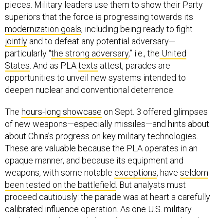
pieces. Military leaders use them to show their Party
superiors that the force is progressing towards its
modernization goals
, including being ready to fight
jointly
and to defeat any potential adversary—
particularly “
the strong adversary
,” i.e., the
United
States
. And as PLA
texts
attest, parades are
opportunities to unveil new systems intended to
deepen nuclear and conventional deterrence.
The
hours-long showcase
on Sept. 3 offered glimpses
of new weapons—especially missiles—and hints about
about China’s progress on key military technologies.
These are valuable because the PLA operates in an
opaque manner, and because its equipment and
weapons, with some notable
exceptions
, have
seldom
been tested on the battlefield
. But analysts must
proceed cautiously: the parade was at heart a carefully
calibrated influence operation. As one U.S. military