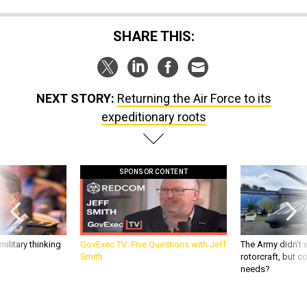
SHARE THIS:
NEXT STORY:
Returning the Air Force to its
expeditionary roots
SPONSOR CONTENT
ilitary thinking
GovExec TV: Five Questions with Jeff
The Army didn’t w
Smith
rotorcraft, but c
needs?