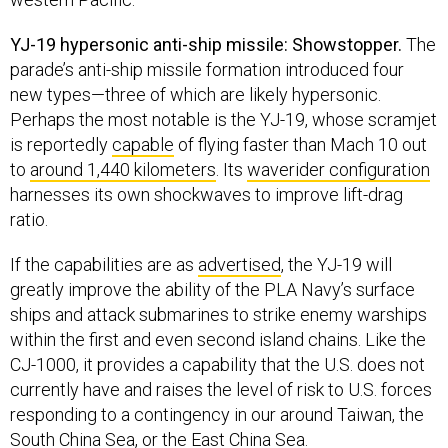
YJ-19 hypersonic anti-ship missile: Showstopper.
The
parade’s anti-ship missile formation introduced four
new types—three of which are likely hypersonic.
Perhaps the most notable is the YJ-19, whose scramjet
is reportedly
capable
of flying faster than Mach 10 out
to
around 1,440 kilometers
. Its
waverider configuration
harnesses its own shockwaves to improve lift-drag
ratio.
If the capabilities are as
advertised
, the YJ-19 will
greatly improve the ability of the PLA Navy’s surface
ships and attack submarines to strike enemy warships
within the first and even second island chains. Like the
CJ-1000, it provides a capability that the U.S. does not
currently have and raises the level of risk to U.S. forces
responding to a contingency in our around Taiwan, the
South China Sea, or the East China Sea.