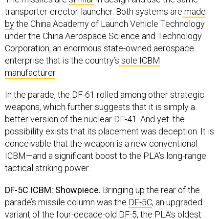
transporter-erector-launcher. Both systems are
made
by
the China Academy of Launch Vehicle Technology
under the China Aerospace Science and Technology
Corporation, an enormous state-owned aerospace
enterprise that is the country’s
sole ICBM
manufacturer
.
In the parade, the DF-61 rolled among other strategic
weapons, which further suggests that it is simply a
better version of the nuclear DF-41. And yet: the
possibility exists that its placement was deception. It is
conceivable that the weapon is a new conventional
ICBM—and a significant boost to the PLA’s long-range
tactical striking power.
DF-5C ICBM: Showpiece.
Bringing up the rear of the
parade’s missile column was the
DF-5C
, an upgraded
variant of the four-decade-old
DF-5
, the PLA’s oldest