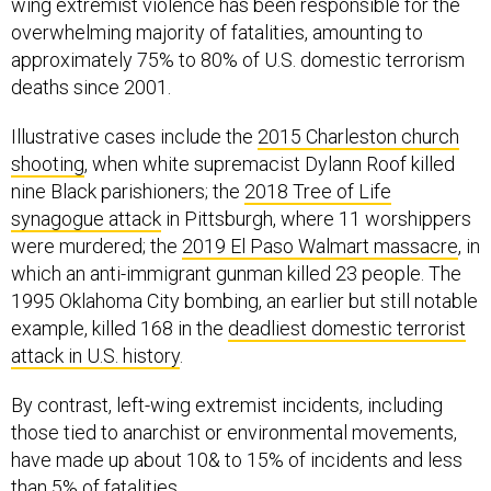
wing extremist violence has been responsible for the
overwhelming majority of fatalities, amounting to
approximately 75% to 80% of U.S. domestic terrorism
deaths since 2001.
Illustrative cases include the
2015 Charleston church
shooting
, when white supremacist Dylann Roof killed
nine Black parishioners; the
2018 Tree of Life
synagogue attack
in Pittsburgh, where 11 worshippers
were murdered; the
2019 El Paso Walmart massacre
, in
which an anti-immigrant gunman killed 23 people. The
1995 Oklahoma City bombing, an earlier but still notable
example, killed 168 in the
deadliest domestic terrorist
attack in U.S. history
.
By contrast, left-wing extremist incidents, including
those tied to anarchist or environmental movements,
have made up about 10& to 15% of incidents and less
than 5% of fatalities.