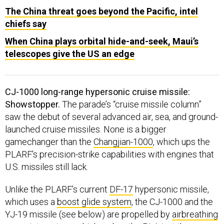
The China threat goes beyond the Pacific, intel
chiefs say
When China plays orbital hide-and-seek, Maui’s
telescopes give the US an edge
CJ-1000 long-range hypersonic cruise missile:
Showstopper.
The parade’s “cruise missile column”
saw the debut of several advanced air, sea, and ground-
launched cruise missiles. None is a bigger
gamechanger than the
Changjian-1000
, which ups the
PLARF’s precision-strike capabilities with engines that
U.S. missiles still lack.
Unlike the PLARF’s current
DF-17
hypersonic missile,
which uses a
boost glide system
, the CJ-1000 and the
YJ-19 missile (see below) are propelled by
airbreathing