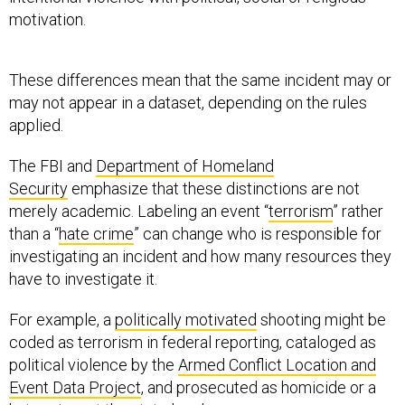
motivation.
These differences mean that the same incident may or
may not appear in a dataset, depending on the rules
applied.
The FBI and
Department of Homeland
Security
emphasize that these distinctions are not
merely academic. Labeling an event “
terrorism
” rather
than a “
hate crime
” can change who is responsible for
investigating an incident and how many resources they
have to investigate it.
For example, a
politically motivated
shooting might be
coded as terrorism in federal reporting, cataloged as
political violence by the
Armed Conflict Location and
Event Data Project
, and prosecuted as homicide or a