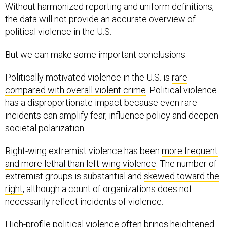
Without harmonized reporting and uniform definitions,
the data will not provide an accurate overview of
political violence in the U.S.
But we can make some important conclusions.
Politically motivated violence in the U.S. is
rare
compared with overall violent crime
. Political violence
has a disproportionate impact because even rare
incidents can amplify fear, influence policy and deepen
societal polarization.
Right-wing extremist violence has been
more frequent
and more lethal than left-wing violence
. The number of
extremist groups is substantial and
skewed toward the
right
, although a count of organizations does not
necessarily reflect incidents of violence.
High-profile political violence often
brings
heightened