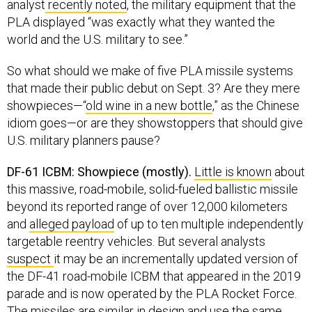
analyst
recently noted
, the military equipment that the
PLA displayed “was exactly what they wanted the
world and the U.S. military to see.”
So what should we make of five PLA missile systems
that made their public debut on Sept. 3? Are they mere
showpieces—“
old wine in a new bottle
,” as the Chinese
idiom goes—or are they showstoppers that should give
U.S. military planners pause?
DF-61 ICBM: Showpiece (mostly).
Little is known
about
this massive, road-mobile, solid-fueled ballistic missile
beyond its reported range of over 12,000 kilometers
and
alleged payload
of up to ten multiple independently
targetable reentry vehicles. But several analysts
suspect
it may be an incrementally updated version of
the DF-41 road-mobile ICBM that appeared in the 2019
parade and is now operated by the PLA Rocket Force.
The missiles are
similar
in design and use the same