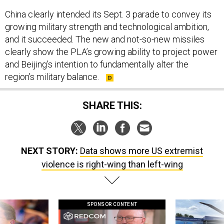
China clearly intended its Sept. 3 parade to convey its
growing military strength and technological ambition,
and it succeeded. The new and not-so-new missiles
clearly show the PLA’s growing ability to project power
and Beijing’s intention to fundamentally alter the
region’s military balance.
SHARE THIS:
NEXT STORY:
Data shows more US extremist
violence is right-wing than left-wing
SPONSOR CONTENT