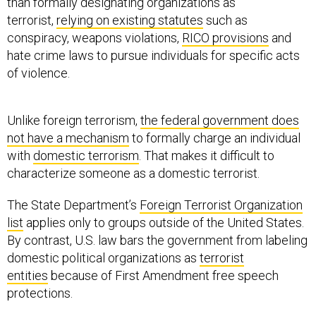
than formally designating organizations as
terrorist,
relying on existing statutes
such as
conspiracy, weapons violations,
RICO provisions
and
hate crime laws to pursue individuals for specific acts
of violence.
Unlike foreign terrorism,
the federal government does
not have a mechanism
to formally charge an individual
with
domestic terrorism
. That makes it difficult to
characterize someone as a domestic terrorist.
The State Department’s
Foreign Terrorist Organization
list
applies only to groups outside of the United States.
By contrast, U.S. law bars the government from labeling
domestic political organizations as
terrorist
entities
because of First Amendment free speech
protections.