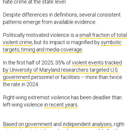
hate crime at the state level.
Despite differences in definitions, several consistent
patterns emerge from available evidence.
Politically motivated violence is a
small fraction of total
violent crime
, but its impact is magnified by
symbolic
targets, timing and media coverage
.
In the first half of 2025, 35% of
violent events
tracked
by University of Maryland researchers targeted U.S.
government
personnel or facilities – more than twice
the rate in 2024.
Right-wing extremist violence has been deadlier than
left-wing violence
in recent years
.
Based on
government
and
independent analyses
, right-