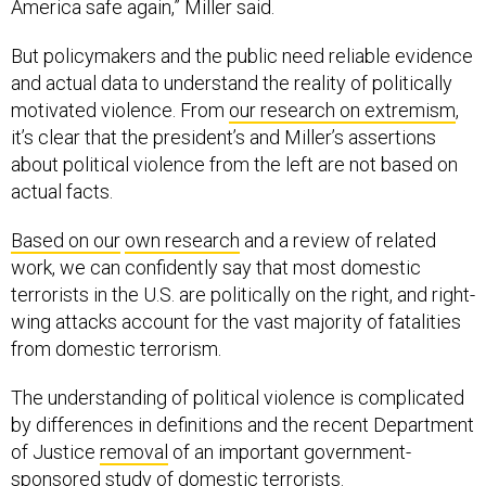
America safe again,” Miller said.
But policymakers and the public need reliable evidence
and actual data to understand the reality of politically
motivated violence. From
our research on extremism
,
it’s clear that the president’s and Miller’s assertions
about political violence from the left are not based on
actual facts.
Based on our
own research
and a review of related
work, we can confidently say that most domestic
terrorists in the U.S. are politically on the right, and right-
wing attacks account for the vast majority of fatalities
from domestic terrorism.
The understanding of political violence is complicated
by differences in definitions and the recent Department
of Justice
removal
of an important government-
sponsored
study
of domestic terrorists.