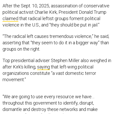
After the Sept. 10, 2025, assassination of conservative
political activist Charlie Kirk, President Donald Trump
claimed
that radical leftist groups foment political
violence in the U.S., and “they should be put in jail.”
“The radical left causes tremendous violence,” he said,
asserting that “they seem to do it in a bigger way” than
groups on the right.
Top presidential adviser Stephen Miller also weighed in
after Kirk’s killing,
saying
that left-wing political
organizations constitute “a vast domestic terror
movement.”
“We are going to use every resource we have…
throughout this government to identify, disrupt,
dismantle and destroy these networks and make