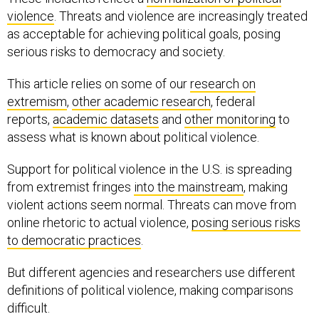
violence
. Threats and violence are increasingly treated
as acceptable for achieving political goals, posing
serious risks to democracy and society.
This article relies on some of our
research on
extremism
,
other academic research
, federal
reports,
academic datasets
and
other monitoring
to
assess what is known about political violence.
Support for political violence in the U.S. is spreading
from extremist fringes
into the mainstream
, making
violent actions seem normal. Threats can move from
online rhetoric to actual violence,
posing serious risks
to democratic practices
.
But different agencies and researchers use different
definitions of political violence, making comparisons
difficult.