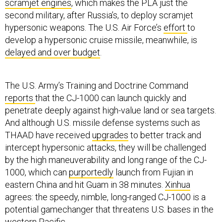
scramjet engines
, which makes the PLA just the
second military, after Russia’s, to deploy scramjet
hypersonic weapons. The U.S. Air Force’s
effort
to
develop a hypersonic cruise missile, meanwhile, is
delayed and over budget
.
The U.S. Army’s Training and Doctrine Command
reports
that the CJ-1000 can launch quickly and
penetrate deeply against high-value land or sea targets.
And although U.S. missile defense systems such as
THAAD have received
upgrades
to better track and
intercept hypersonic attacks, they will be challenged
by the high maneuverability and long range of the CJ-
1000, which can
purportedly
launch from Fujian in
eastern China and hit Guam in 38 minutes.
Xinhua
agrees: the speedy, nimble, long-ranged CJ-1000 is a
potential gamechanger that threatens U.S. bases in the
western Pacific.