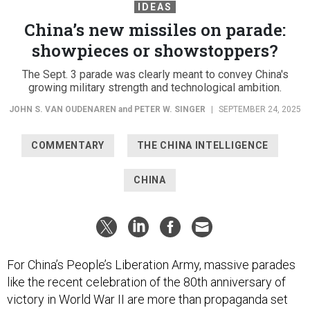
IDEAS
China’s new missiles on parade:
showpieces or showstoppers?
The Sept. 3 parade was clearly meant to convey China's
growing military strength and technological ambition.
JOHN S. VAN OUDENAREN
and
PETER W. SINGER
|
SEPTEMBER 24, 2025
COMMENTARY
THE CHINA INTELLIGENCE
CHINA
For China’s People’s Liberation Army, massive parades
like the recent celebration of the 80th anniversary of
victory in World War II are more than propaganda set