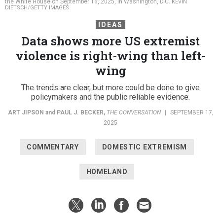
the White House on September 16, 2025, in Washington, D.C.
KEVIN
DIETSCH/GETTY IMAGES
IDEAS
Data shows more US extremist
violence is right-wing than left-
wing
The trends are clear, but more could be done to give
policymakers and the public reliable evidence.
ART JIPSON
and
PAUL J. BECKER
,
THE CONVERSATION
|
SEPTEMBER 17,
2025
COMMENTARY
DOMESTIC EXTREMISM
HOMELAND