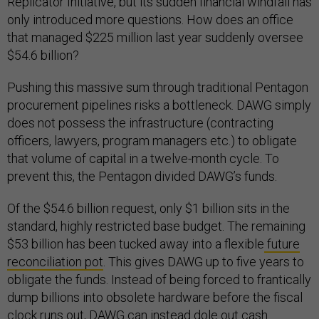
Replicator Initiative, but its sudden financial windfall has
only introduced more questions. How does an office
that managed $225 million last year suddenly oversee
$54.6 billion?
Pushing this massive sum through traditional Pentagon
procurement pipelines risks a bottleneck. DAWG simply
does not possess the infrastructure (contracting
officers, lawyers, program managers etc.) to obligate
that volume of capital in a twelve-month cycle. To
prevent this, the Pentagon divided DAWG’s funds.
Of the $54.6 billion request, only $1 billion sits in the
standard, highly restricted base budget. The remaining
$53 billion has been tucked away into a flexible
future
reconciliation pot
. This gives DAWG up to five years to
obligate the funds. Instead of being forced to frantically
dump billions into obsolete hardware before the fiscal
clock runs out, DAWG can instead dole out cash