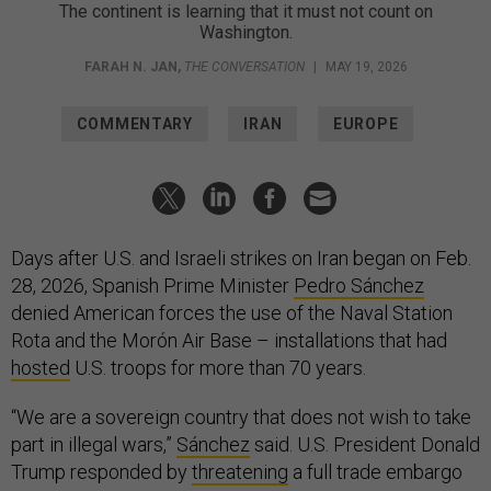
The continent is learning that it must not count on
Washington.
FARAH N. JAN
,
THE CONVERSATION
|
MAY 19, 2026
COMMENTARY
IRAN
EUROPE
Days after U.S. and Israeli strikes on Iran began on Feb.
28, 2026, Spanish Prime Minister
Pedro Sánchez
denied American forces the use of the Naval Station
Rota and the Morón Air Base – installations that had
hosted
U.S. troops for more than 70 years.
“We are a sovereign country that does not wish to take
part in illegal wars,”
Sánchez
said. U.S. President Donald
Trump responded by
threatening
a full trade embargo