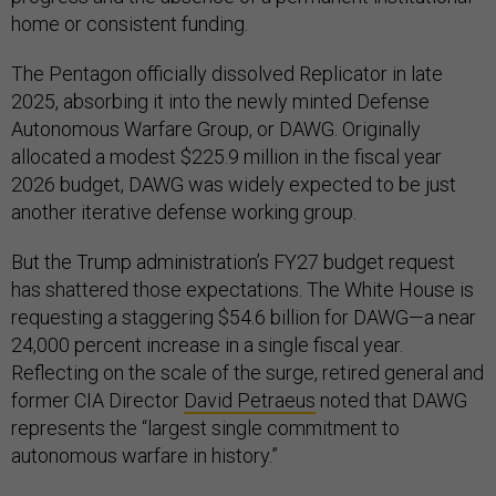
home or consistent funding.
The Pentagon officially dissolved Replicator in late
2025, absorbing it into the newly minted Defense
Autonomous Warfare Group, or DAWG. Originally
allocated a modest $225.9 million in the fiscal year
2026 budget, DAWG was widely expected to be just
another iterative defense working group.
But the Trump administration’s FY27 budget request
has shattered those expectations. The White House is
requesting a staggering $54.6 billion for DAWG—a near
24,000 percent increase in a single fiscal year.
Reflecting on the scale of the surge, retired general and
former CIA Director
David Petraeus
noted that DAWG
represents the “largest single commitment to
autonomous warfare in history.”