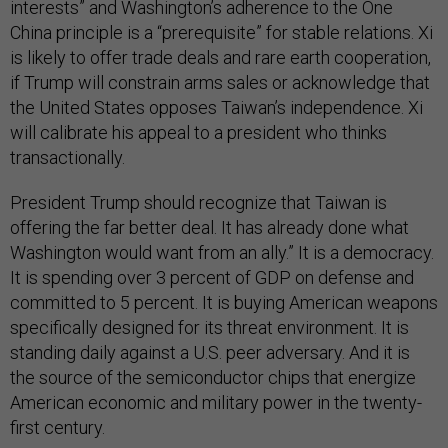
interests” and Washington’s adherence to the One
China principle is a “prerequisite” for stable relations. Xi
is likely to offer trade deals and rare earth cooperation,
if Trump will constrain arms sales or acknowledge that
the United States opposes Taiwan’s independence. Xi
will calibrate his appeal to a president who thinks
transactionally.
President Trump should recognize that Taiwan is
offering the far better deal. It has already done what
Washington would want from an ally.” It is a democracy.
It is spending over 3 percent of GDP on defense and
committed to 5 percent. It is buying American weapons
specifically designed for its threat environment. It is
standing daily against a U.S. peer adversary. And it is
the source of the semiconductor chips that energize
American economic and military power in the twenty-
first century.