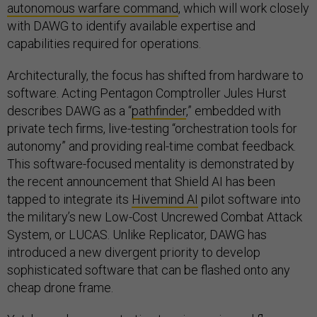
autonomous warfare command
, which will work closely
with DAWG to identify available expertise and
capabilities required for operations.
Architecturally, the focus has shifted from hardware to
software. Acting Pentagon Comptroller Jules Hurst
describes DAWG as a “
pathfinder
,” embedded with
private tech firms, live-testing “orchestration tools for
autonomy” and providing real-time combat feedback.
This software-focused mentality is demonstrated by
the recent announcement that Shield AI has been
tapped to integrate its
Hivemind AI
pilot software into
the military’s new Low-Cost Uncrewed Combat Attack
System, or LUCAS. Unlike Replicator, DAWG has
introduced a new divergent priority to develop
sophisticated software that can be flashed onto any
cheap drone frame.