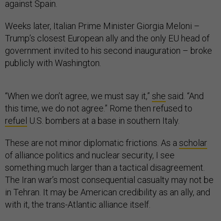
against Spain.
Weeks later, Italian Prime Minister Giorgia Meloni –
Trump’s closest European ally and the only EU head of
government invited to his second inauguration – broke
publicly with Washington.
“When we don’t agree, we must say it,”
she
said. “And
this time, we do not agree.” Rome then refused to
refuel
U.S. bombers at a base in southern Italy.
These are not minor diplomatic frictions. As a
scholar
of alliance politics and nuclear security, I see
something much larger than a tactical disagreement.
The Iran war’s most consequential casualty may not be
in Tehran. It may be American credibility as an ally, and
with it, the trans-Atlantic alliance itself.