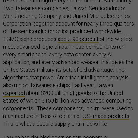
reverberate through every sector of the U.S. economy.
Two Taiwanese companies, Taiwan Semiconductor
Manufacturing Company and United Microelectronics
Corporation together account for nearly three-quarters
of the semiconductor chips produced world-wide.
TSMC alone produces
about 90 percent
of the world's
most advanced logic chips. These components run
every smartphone, every data center, every AI
application, and every advanced weapon that gives the
United States military its battlefield advantage. The
algorithms that power American intelligence analysis
also run on Taiwanese chips. Last year, Taiwan
exported
about $200 billion of goods to the United
States of which $150 billion was advanced computing
components. These components, in turn, were used to
manufacture trillions of dollars of
U.S.-made products
.
This is what a secure supply chain looks like.
Taiwan has doubled down on this economic