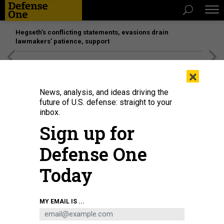
Hegseth’s conflicting statements, evasions drain
lawmakers’ patience, support
[SPONSORED]
Unmatched Performance on the Modern
×
Battlefield
News, analysis, and ideas driving the
future of U.S. defense: straight to your
inbox.
Sign up for
Defense One
Today
An unmanned aerial system demonstration at Tough Stump Training Ground,
MY EMAIL IS ...
North Carolina, March 30, 2026.
U.S. ARMY / CAPT. LEARA SHUMATE
IDEAS