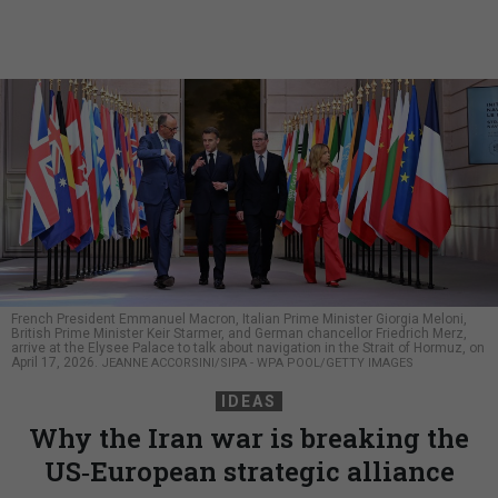
French President Emmanuel Macron, Italian Prime Minister Giorgia Meloni,
British Prime Minister Keir Starmer, and German chancellor Friedrich Merz,
arrive at the Elysee Palace to talk about navigation in the Strait of Hormuz, on
April 17, 2026.
JEANNE ACCORSINI/SIPA - WPA POOL/GETTY IMAGES
IDEAS
Why the Iran war is breaking the
US‑European strategic alliance