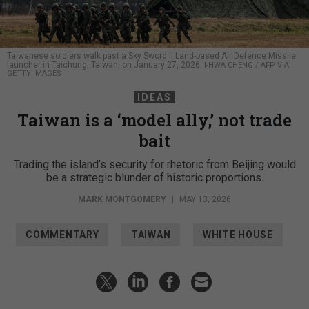
Taiwanese soldiers walk past a Sky Sword II Land-based Air Defence Missile
launcher in Taichung, Taiwan, on January 27, 2026.
I-HWA CHENG / AFP VIA
GETTY IMAGES
IDEAS
Taiwan is a ‘model ally,’ not trade
bait
Trading the island’s security for rhetoric from Beijing would
be a strategic blunder of historic proportions.
MARK MONTGOMERY
|
MAY 13, 2026
COMMENTARY
TAIWAN
WHITE HOUSE