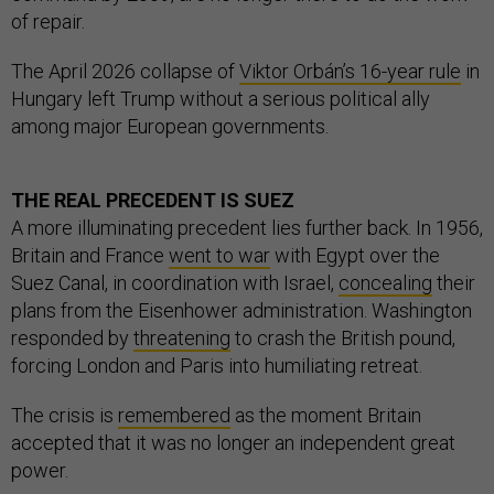
of repair.
The April 2026 collapse of
Viktor Orbán’s 16-year rule
in
Hungary left Trump without a serious political ally
among major European governments.
THE REAL PRECEDENT IS SUEZ
A more illuminating precedent lies further back. In 1956,
Britain and France
went to war
with Egypt over the
Suez Canal, in coordination with Israel,
concealing
their
plans from the Eisenhower administration. Washington
responded by
threatening
to crash the British pound,
forcing London and Paris into humiliating retreat.
The crisis is
remembered
as the moment Britain
accepted that it was no longer an independent great
power.