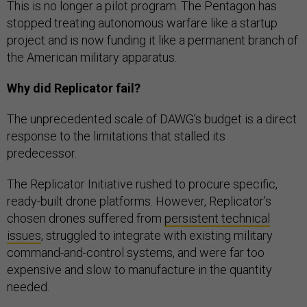
This is no longer a pilot program. The Pentagon has
stopped treating autonomous warfare like a startup
project and is now funding it like a permanent branch of
the American military apparatus.
Why did Replicator fail?
The unprecedented scale of DAWG’s budget is a direct
response to the limitations that stalled its
predecessor.
The Replicator Initiative rushed to procure specific,
ready-built drone platforms. However, Replicator’s
chosen drones suffered from
persistent technical
issues
, struggled to integrate with existing military
command-and-control systems, and were far too
expensive and slow to manufacture in the quantity
needed.