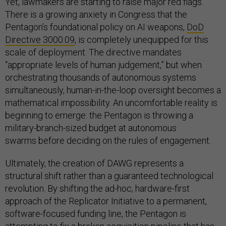
Yet, lawmakers are starting to raise major red flags.
There is a growing anxiety in Congress that the
Pentagon’s foundational policy on AI weapons,
DoD
Directive 3000.09
, is completely unequipped for this
scale of deployment. The directive mandates
“appropriate levels of human judgement,” but when
orchestrating thousands of autonomous systems
simultaneously, human-in-the-loop oversight becomes a
mathematical impossibility. An uncomfortable reality is
beginning to emerge: the Pentagon is throwing a
military-branch-sized budget at autonomous
swarms before deciding on the rules of engagement.
Ultimately, the creation of DAWG represents a
structural shift rather than a guaranteed technological
revolution. By shifting the ad-hoc, hardware-first
approach of the Replicator Initiative to a permanent,
software-focused funding line, the Pentagon is