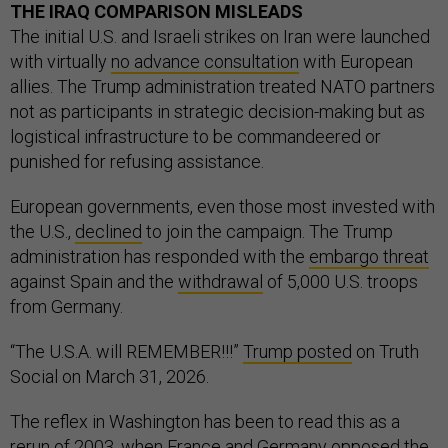
THE IRAQ COMPARISON MISLEADS
The initial U.S. and Israeli strikes on Iran were launched
with virtually
no advance consultation
with European
allies. The Trump administration treated NATO partners
not as participants in strategic decision-making but as
logistical infrastructure to be commandeered or
punished for refusing assistance.
European governments, even those most invested with
the U.S.,
declined
to join the campaign. The Trump
administration has responded with the
embargo threat
against Spain and the
withdrawal
of 5,000 U.S. troops
from Germany.
“The U.S.A. will REMEMBER!!!”
Trump posted
on Truth
Social on March 31, 2026.
The reflex in Washington has been to read this as a
rerun of 2003, when
France and Germany opposed the