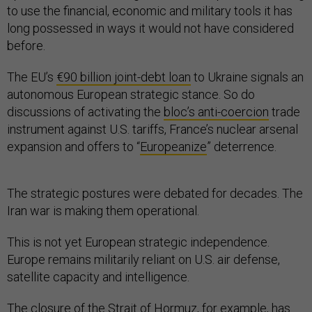
to use the financial, economic and military tools it has
long possessed in ways it would not have considered
before.
The EU’s
€90 billion joint-debt loan
to Ukraine signals an
autonomous European strategic stance. So do
discussions of activating the
bloc’s anti-coercion
trade
instrument against U.S. tariffs, France’s nuclear arsenal
expansion and offers to “
Europeanize
” deterrence.
The strategic postures were debated for decades. The
Iran war is making them operational.
This is not yet European strategic independence.
Europe remains militarily reliant on U.S. air defense,
satellite capacity and intelligence.
The closure of the
Strait of Hormuz
, for example, has