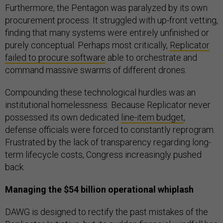
Furthermore, the Pentagon was paralyzed by its own
procurement process. It struggled with up-front vetting,
finding that many systems were entirely unfinished or
purely conceptual. Perhaps most critically,
Replicator
failed to procure software
able to orchestrate and
command massive swarms of different drones.
Compounding these technological hurdles was an
institutional homelessness. Because Replicator never
possessed its own dedicated
line-item budget
,
defense officials were forced to constantly reprogram.
Frustrated by the lack of transparency regarding long-
term lifecycle costs, Congress increasingly pushed
back.
Managing the $54 billion operational whiplash
DAWG is designed to rectify the past mistakes of the