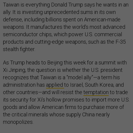
Taiwan is everything Donald Trump says he wants in an
ally. It is investing unprecedented sums in its own
defense, including billions spent on American-made
weapons. It manufactures the world’s most advanced
semiconductor chips, which power U.S. commercial
products and cutting-edge weapons, such as the F-35
stealth fighter.
As Trump heads to Beijing this week for a summit with
Xi Jinping, the question is whether the U.S. president
recognizes that Taiwan is a “model ally”—a term his
administration has
applied
to Israel, South Korea, and
other countries—and will resist the
temptation
to trade
its security for Xi’s hollow promises to import more U.S.
goods and allow American firms to purchase more of
the critical minerals whose supply China nearly
monopolizes.