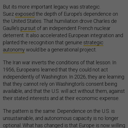
But its more important legacy was strategic.
Suez
exposed
the depth of Europe’s dependence on
the United States. That humiliation drove Charles de
Gaulle’s
pursuit
of an independent French nuclear
deterrent. It also accelerated European integration and
planted the recognition that genuine
strategic
autonomy
would be a generational project.
The Iran war inverts the conditions of that lesson. In
1956, Europeans learned that they could not act
independently of Washington. In 2026, they are learning
that they cannot rely on Washington’s consent being
available, and that the U.S. will act without them, against
their stated interests and at their economic expense.
The pattern is the same: Dependence on the U.S. is
unsustainable, and autonomous capacity is no longer
optional. What has changed is that Europe is now willing