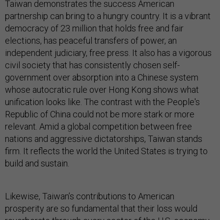
Taiwan demonstrates the success American
partnership can bring to a hungry country. It is a vibrant
democracy of 23 million that holds free and fair
elections, has peaceful transfers of power, an
independent judiciary, free press. It also has a vigorous
civil society that has consistently chosen self-
government over absorption into a Chinese system
whose autocratic rule over Hong Kong shows what
unification looks like. The contrast with the People's
Republic of China could not be more stark or more
relevant. Amid a global competition between free
nations and aggressive dictatorships, Taiwan stands
firm. It reflects the world the United States is trying to
build and sustain.
Likewise, Taiwan’s contributions to American
prosperity are so fundamental that their loss would