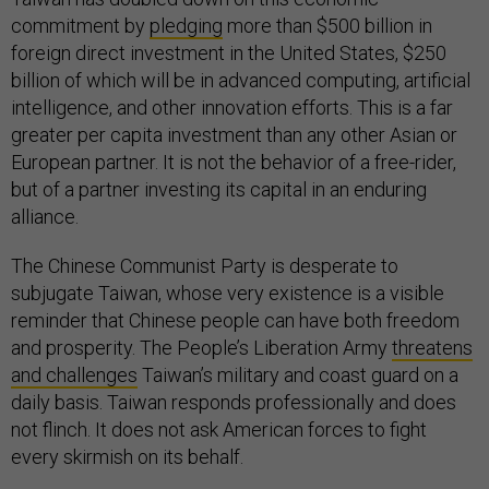
commitment by
pledging
more than $500 billion in
foreign direct investment in the United States, $250
billion of which will be in advanced computing, artificial
intelligence, and other innovation efforts. This is a far
greater per capita investment than any other Asian or
European partner. It is not the behavior of a free-rider,
but of a partner investing its capital in an enduring
alliance.
The Chinese Communist Party is desperate to
subjugate Taiwan, whose very existence is a visible
reminder that Chinese people can have both freedom
and prosperity. The People’s Liberation Army
threatens
and challenges
Taiwan’s military and coast guard on a
daily basis. Taiwan responds professionally and does
not flinch. It does not ask American forces to fight
every skirmish on its behalf.