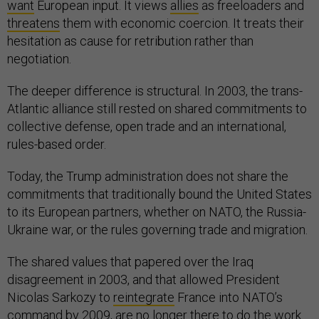
want
European input. It views
allies
as freeloaders and
threatens
them with economic coercion. It treats their
hesitation as cause for retribution rather than
negotiation.
The deeper difference is structural. In 2003, the trans-
Atlantic alliance still rested on shared commitments to
collective defense, open trade and an international,
rules-based order.
Today, the Trump administration does not share the
commitments that traditionally bound the United States
to its European partners, whether on NATO, the Russia-
Ukraine war, or the rules governing trade and migration.
The shared values that papered over the Iraq
disagreement in 2003, and that allowed President
Nicolas Sarkozy to
reintegrate
France into NATO’s
command by 2009, are no longer there to do the work