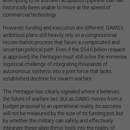
attempting to fix a broken acquisition pipeline that has
historically been unable to move at the speed of
commercial technology.
However, funding and execution are different. DAWG’s
ambitious plans still heavily rely on a congressional
reconciliation process that faces a complicated and
uncertain political path. Even if the $54.6 billion request
is approved, the Pentagon must still solve the immense
logistical challenge of integrating thousands of
autonomous systems into a joint force that lacks
established doctrine for swarm warfare.
The Pentagon has clearly signaled where it believes
the future of warfare lies. But as DAWG moves from a
budget proposal to an operational reality, its success
will not be measured by the size of its funding pot, but
by whether the military can safely and effectively
integrate these algorithmic tools into the reality of