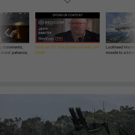
SPONSOR CONTENT
g statements,
GovExec TV: Five Questions with Jeff
Lockheed Martin 
akers’ patience,
Smith
missile to addre