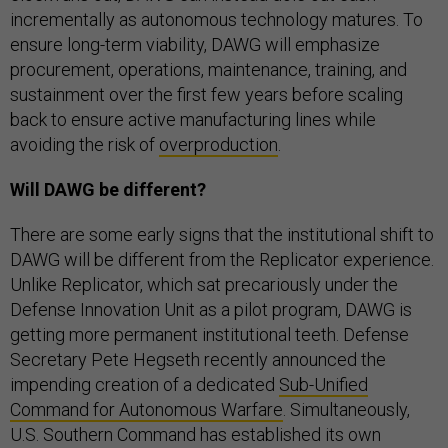
incrementally as autonomous technology matures. To
ensure long-term viability, DAWG will emphasize
procurement, operations, maintenance, training, and
sustainment over the first few years before scaling
back to ensure active manufacturing lines while
avoiding the risk of
overproduction
.
Will DAWG be different?
There are some early signs that the institutional shift to
DAWG will be different from the Replicator experience.
Unlike Replicator, which sat precariously under the
Defense Innovation Unit as a pilot program, DAWG is
getting more permanent institutional teeth. Defense
Secretary Pete Hegseth recently announced the
impending creation of a dedicated
Sub-Unified
Command for Autonomous Warfare
. Simultaneously,
U.S. Southern Command has established its own