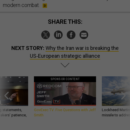
modern combat.
SHARE THIS:
NEXT STORY:
Why the Iran war is breaking the
US‑European strategic alliance
SPONSOR CONTENT
g statements,
GovExec TV: Five Questions with Jeff
Lockheed Martin 
akers’ patience,
Smith
missile to addre