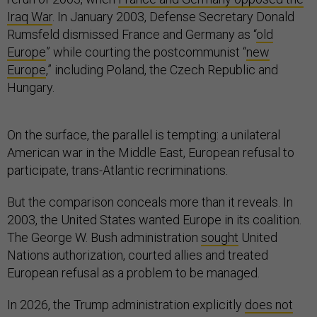
Iraq War
. In January 2003, Defense Secretary Donald
Rumsfeld dismissed France and Germany as “
old
Europe
” while courting the postcommunist “
new
Europe
,” including Poland, the Czech Republic and
Hungary.
On the surface, the parallel is tempting: a unilateral
American war in the Middle East, European refusal to
participate, trans-Atlantic recriminations.
But the comparison conceals more than it reveals. In
2003, the United States wanted Europe in its coalition.
The George W. Bush administration
sought
United
Nations authorization, courted allies and treated
European refusal as a problem to be managed.
In 2026, the Trump administration explicitly
does not