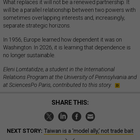
What replaces it will not be a renewed partnership. It
will be a parallel relationship between two powers with
sometimes overlapping interests and, increasingly,
separate strategic horizons.
In 1956, Europe learned how dependent it was on
Washington. In 2026, it is learning that dependence is
no longer sustainable.
Eleni Lomtatidze, a student in the International
Relations Program at the University of Pennsylvania and
at SciencesPo Paris, contributed to this story.
SHARE THIS:
NEXT STORY:
Taiwan is a ‘model ally,’ not trade bait