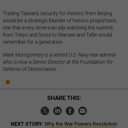
Trading Taiwan’s security for rhetoric from Beijing
would be a strategic blunder of historic proportions,
one that every American ally watching the summit,
from Tokyo and Seoul to Warsaw and Tallin would
remember for a generation.
Mark Montgomery is a retired U.S. Navy rear admiral
who is now a Senior Director at the Foundation for
Defense of Democracies.
SHARE THIS:
NEXT STORY:
Why the War Powers Resolution