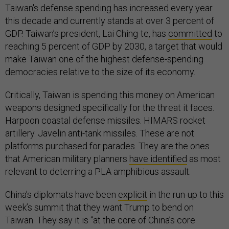
Taiwan's defense spending has increased every year
this decade and currently stands at over 3 percent of
GDP. Taiwan’s president, Lai Ching-te, has
committed
to
reaching 5 percent of GDP by 2030, a target that would
make Taiwan one of the highest defense-spending
democracies relative to the size of its economy.
Critically, Taiwan is spending this money on American
weapons designed specifically for the threat it faces.
Harpoon coastal defense missiles. HIMARS rocket
artillery. Javelin anti-tank missiles. These are not
platforms purchased for parades. They are the ones
that American military planners
have identified
as most
relevant to deterring a PLA amphibious assault.
China’s diplomats have been
explicit
in the run-up to this
week’s summit that they want Trump to bend on
Taiwan. They say it is “at the core of China’s core