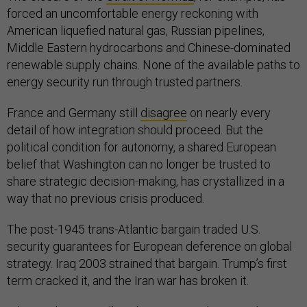
forced an uncomfortable energy reckoning with
American liquefied natural gas, Russian pipelines,
Middle Eastern hydrocarbons and Chinese-dominated
renewable supply chains. None of the available paths to
energy security run through trusted partners.
France and Germany still
disagree
on nearly every
detail of how integration should proceed. But the
political condition for autonomy, a shared European
belief that Washington can no longer be trusted to
share strategic decision-making, has crystallized in a
way that no previous crisis produced.
The post-1945 trans-Atlantic bargain traded U.S.
security guarantees for European deference on global
strategy. Iraq 2003 strained that bargain. Trump’s first
term cracked it, and the Iran war has broken it.