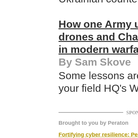
How one Army u
drones and Chat
in modern warf
By Sam Skove
Some lessons are
your field HQ's 
SPO
Brought to you by Peraton
Fortifying cyber resilience: P