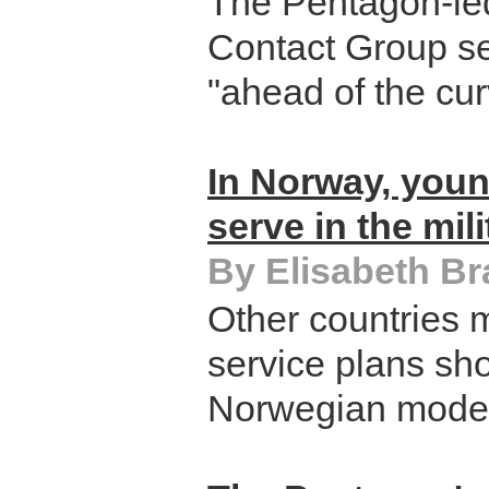
The Pentagon-le
Contact Group se
"ahead of the cur
In Norway, you
serve in the mili
By Elisabeth B
Other countries m
service plans sho
Norwegian model