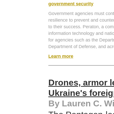
government security
Government agencies must contin
resilience to prevent and counter
to their success. Peraton, a com
information technology and nati
for agencies such as the Depart
Department of Defense, and acro
Learn more
Drones, armor l
Ukraine's forei
By Lauren C. Wi