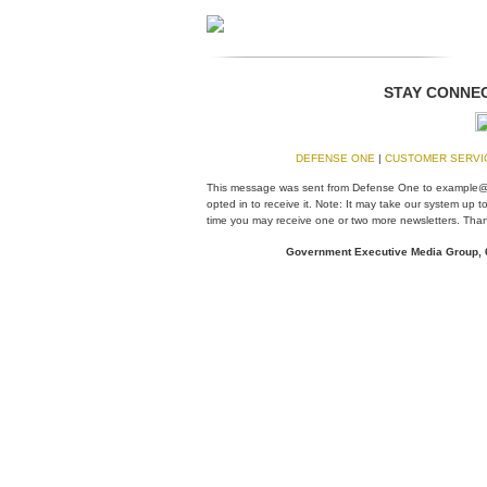
STAY CONNEC
DEFENSE ONE
|
CUSTOMER SERV
This message was sent from Defense One to example
opted in to receive it. Note: It may take our system up
time you may receive one or two more newsletters. Than
Government Executive Media Group,