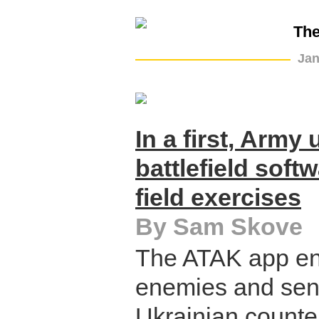
The
Jan
In a first, Army
battlefield soft
field exercises
By Sam Skove
The ATAK app ena
enemies and send
Ukrainian counte