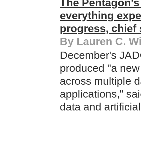
The Pentagon's 
everything exp
progress, chief
By Lauren C. Wi
December's JAD
produced "a new 
across multiple d
applications," sa
data and artificial