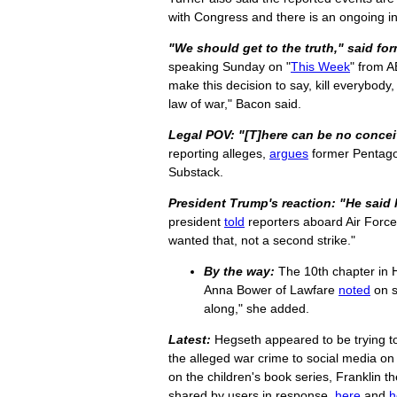
with Congress and there is an ongoing in
"We should get to the truth," said fo
speaking Sunday on "
This Week
" from A
make this decision to say, kill everybody, 
law of war," Bacon said.
Legal POV: "[T]here can be no conceiv
reporting alleges,
argues
former Pentagon
Substack.
President Trump's reaction: "He said 
president
told
reporters aboard Air Forc
wanted that, not a second strike."
By the way:
The 10th chapter in He
Anna Bower of Lawfare
noted
on s
along," she added.
Latest:
Hegseth appeared to be trying to 
the alleged war crime to social media 
on the children's book series, Franklin t
shared by users in response,
here
and
h