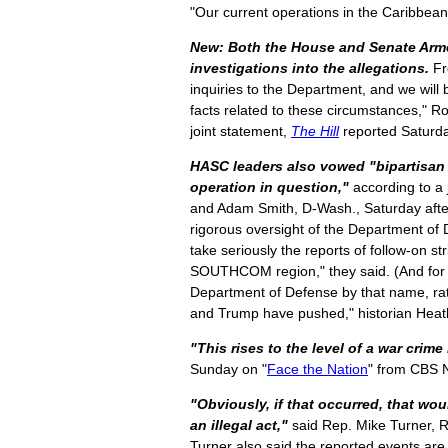
"Our current operations in the Caribbean
New: Both the House and Senate Arm
investigations into the allegations.
Fr
inquiries to the Department, and we will
facts related to these circumstances," Ro
joint statement,
The Hill
reported Saturd
HASC leaders also vowed "bipartisan a
operation in question,"
according to a 
and Adam Smith, D-Wash., Saturday after
rigorous oversight of the Department of 
take seriously the reports of follow-on st
SOUTHCOM region," they said. (And for w
Department of Defense by that name, ra
and Trump have pushed," historian Hea
"This rises to the level of a war crime i
Sunday on "
Face the Nation
" from CBS
"Obviously, if that occurred, that wou
an illegal act,"
said Rep. Mike Turner, R
Turner also said the reported events are