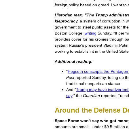
foreign policy based on greed. I want to s
Historian reax: "The Trump administr
kleptocracy,
a system of corruption in wh
government to steal public assets for th
Boston College,
writing
Sunday. "It permit
provides cover for his cronies through pa
system Russia's president Vladimir Putin
working to establish it in the United Stat
Additional reading:
"
Hegseth conscripts the Pentagon f
Post
reported Sunday, toting up t
traditional nonpartisan stance.
And "
Trump may have inadvertentl
say
," the
Guardian
reported Tuesd
Around the Defense D
Space Force won't say who got money 
amounts are small—under $9.5 million 