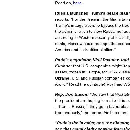
Read on,
here
.
Russia launched Trump's peace plan w
reports. "For the Kremlin, the Miami talk
Trump's inauguration, to bypass the trad
the administration to view Russia not as a
according to Western security officials. B
deals, Moscow could reshape the econo
America and its traditional allies."
Putin's negotiator, Kirill Dmitriev, t
Kushner
that U.S. companies might "tap
assets, frozen in Europe, for U.S.-Russi
Ukraine. U.S. and Russian companies coul
Arctic." Read the quintuple(!)-bylined
WS
Rep. Don Bacon:
"We saw that
Wall Str
the president are hoping to make billions 
—from…Russia, if they get a favorable 
tremendously," the former Air Force one
"Putin's the invader, he's the dictator
see that moral clarity coming from th