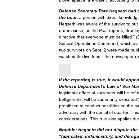
blown apart in the water," according to t
Defense Secretary Pete Hegseth had d
the boat,
a person with direct knowledge
Hegseth was aware of the survivors; but 
orders since, as the
Post
reports, Bradley
directive that everyone must be killed." (
Special Operations Command, which overse
two survivors on Sept. 2 were made publ
watched the live feed," the newspaper r
If the reporting is true, it would appea
Defense Department's Law of War Ma
legitimate offers of surrender will be ref
belligerents, will be summarily executed.
prohibited to conduct hostilities on the ba
adversary with the denial of quarter. Thi
considerations. This rule also applies dur
Notable: Hegseth did not dispute the 
"fabricated, inflammatory, and deroga