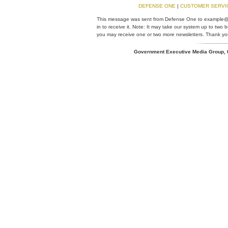
DEFENSE ONE
|
CUSTOMER SERV
This message was sent from Defense One to example@
in to receive it. Note: It may take our system up to two
you may receive one or two more newsletters. Thank you
Government Executive Media Group,