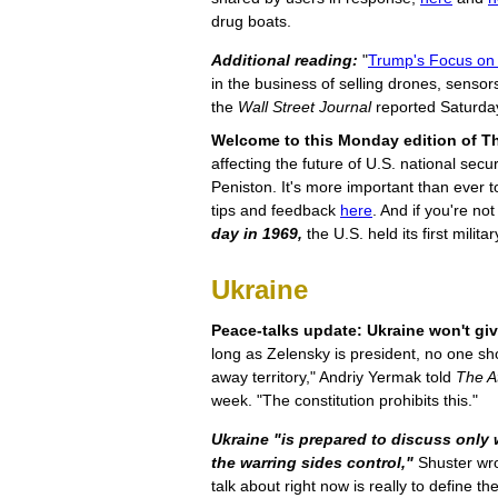
drug boats.
Additional reading:
"
Trump's Focus on 
in the business of selling drones, sensors
the
Wall Street Journal
reported Saturda
Welcome to this Monday edition of Th
affecting the future of U.S. national sec
Peniston. It's more important than ever 
tips and feedback
here
. And if you're no
day in 1969,
the U.S. held its first milita
Ukraine
Peace-talks update: Ukraine won't giv
long as Zelensky is president, no one shou
away territory," Andriy Yermak told
The At
week. "The constitution prohibits this."
Ukraine "is prepared to discuss only
the warring sides control,"
Shuster wrot
talk about right now is really to define th