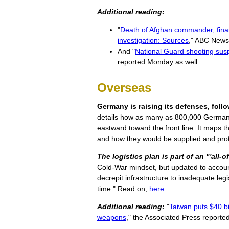
Additional reading:
"
Death of Afghan commander, finan
investigation: Sources
," ABC News
And "
National Guard shooting susp
reported Monday as well.
Overseas
Germany is raising its defenses, fol
details how as many as 800,000 German,
eastward toward the front line. It maps th
and how they would be supplied and prot
The logistics plan is part of an "'all-
Cold-War mindset, but updated to accou
decrepit infrastructure to inadequate legi
time." Read on,
here
.
Additional reading:
"
Taiwan puts $40 b
weapons
," the Associated Press report