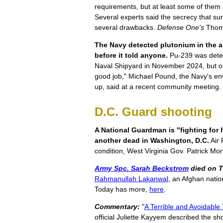
requirements, but at least some of them ar
Several experts said the secrecy that s
several drawbacks.
Defense One's
Thoma
The Navy detected plutonium in the ai
before it told anyone.
Pu-239 was detec
Naval Shipyard in November 2024, but onl
good job," Michael Pound, the Navy's env
up, said at a recent community meeting.
D.C. Guard shooting
A National Guardman is "fighting for h
another dead in Washington, D.C.
Air 
condition, West Virginia Gov. Patrick Mo
Army Spc. Sarah Beckstrom
died on 
Rahmanullah Lakanwal
, an Afghan natio
Today has more,
here
.
Commentary:
"
A Terrible and Avoidable
official Juliette Kayyem described the sho