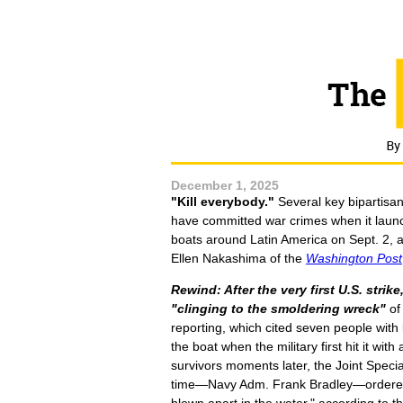
December 1, 2025
"Kill everybody."
Several key bipartisan
have committed war crimes when it laun
boats around Latin America on Sept. 2, a
Ellen Nakashima of the
Washington Post
Rewind: After the very first U.S. strike
"clinging to the smoldering wreck"
of
reporting, which cited seven people wit
the boat when the military first hit it wi
survivors moments later, the Joint Spec
time—Navy Adm. Frank Bradley—ordered a