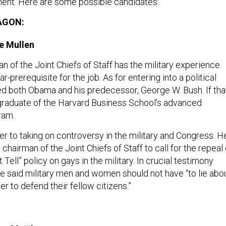
ent. Here are some possible candidates:
AGON:
e Mullen
 of the Joint Chiefs of Staff has the military experience
-prerequisite for the job. As for entering into a political
ved both Obama and his predecessor, George W. Bush. If tha
 graduate of the Harvard Business School’s advanced
ram.
er to taking on controversy in the military and Congress. H
g chairman of the Joint Chiefs of Staff to call for the repeal 
t Tell” policy on gays in the military. In crucial testimony
e said military men and women should not have “to lie abo
er to defend their fellow citizens.”