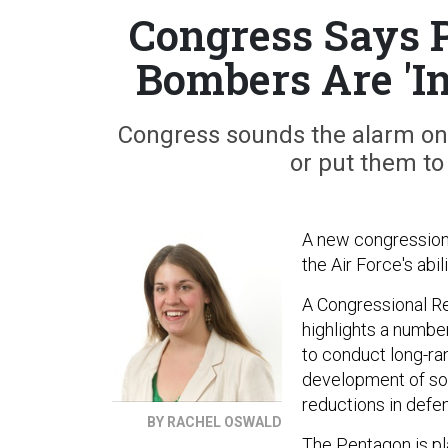
Congress Says 
Bombers Are 'In
Congress sounds the alarm on 
or put them to
A new congressional
the Air Force's abi
A Congressional R
highlights a number 
to conduct long-ran
development of so
reductions in defe
BY RACHEL OSWALD
The Pentagon is pl