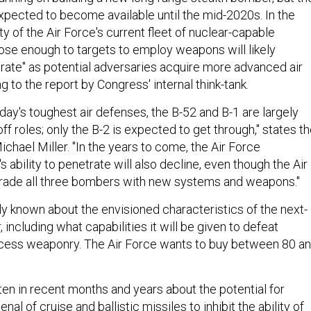
 expected to become available until the mid-2020s. In the
ty of the Air Force's current fleet of nuclear-capable
ose enough to targets to employ weapons will likely
orate" as potential adversaries acquire more advanced air
 to the report by Congress' internal think-tank.
oday's toughest air defenses, the B-52 and B-1 are largely
ff roles; only the B-2 is expected to get through," states t
ichael Miller. "In the years to come, the Air Force
s ability to penetrate will also decline, even though the Air
grade all three bombers with new systems and weapons."
ly known about the envisioned characteristics of the next-
including what capabilities it will be given to defeat
ccess weaponry. The Air Force wants to buy between 80 a
en in recent months and years about the potential for
senal of
cruise
and
ballistic missiles
to inhibit the ability of