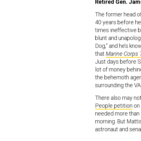
Retired Gen. Jam
The former head of
40 years before he 
times ineffective 
blunt and unapolog
Dog,” and he’s kno
that
Marine Corps 
Just days before S
lot of money behind
the behemoth agen
surrounding the VA 
There also may not
People petition
on 
needed more than 9
morning. But Mattis
astronaut and senat