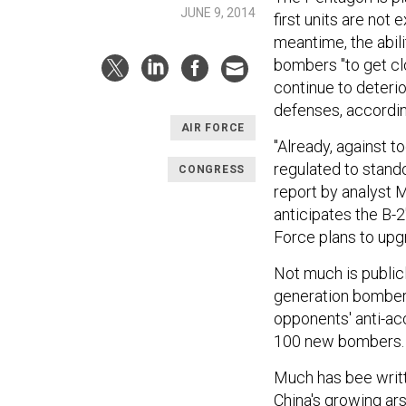
JUNE 9, 2014
first units are not
meantime, the abili
bombers "to get cl
continue to deteri
defenses, according
AIR FORCE
"Already, against t
regulated to stando
CONGRESS
report by analyst M
anticipates the B-2'
Force plans to up
Not much is public
generation bomber, 
opponents' anti-a
100 new bombers.
Much has bee writt
China's growing ar