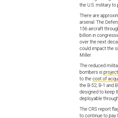
the U.S. military to
There are approxim
arsenal. The Defen
156 aircraft throug
billion in congres
over the next decad
could impact the si
Miller.
The reduced milit
bombers is
projec
to the
cost of acqu
the B-52, B-1 and 
designed to keep t
deployable throug
The CRS report fla
to continue to pay 