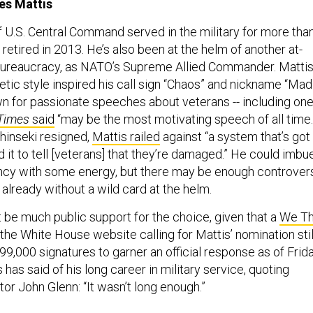
es Mattis
 U.S. Central Command served in the military for more tha
retired in 2013. He’s also been at the helm of another at-
bureaucracy, as NATO’s Supreme Allied Commander. Mattis
etic style inspired his call sign “Chaos” and nickname “Mad
wn for passionate speeches about veterans -- including on
Times
said
“may be the most motivating speech of all time.
hinseki resigned,
Mattis railed
against “a system that’s got
 it to tell [veterans] that they’re damaged.” He could imbu
cy with some energy, but there may be enough controver
already without a wild card at the helm.
 be much public support for the choice, given that a
We T
the White House website calling for Mattis’ nomination stil
9,000 signatures to garner an official response as of Frid
 has said of his long career in military service, quoting
or John Glenn: “It wasn’t long enough.”