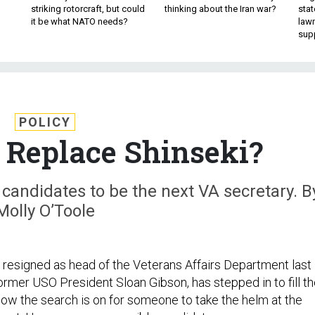
striking rotorcraft, but could
thinking about the Iran war?
stat
it be what NATO needs?
law
sup
POLICY
Replace Shinseki?
 candidates to be the next VA secretary. B
Molly O’Toole
i resigned as head of the Veterans Affairs Department last
ormer USO President Sloan Gibson, has stepped in to fill t
Now the search is on for someone to take the helm at the