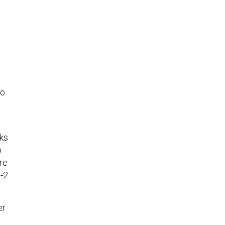
0
to
nks
o
re
B-2
er