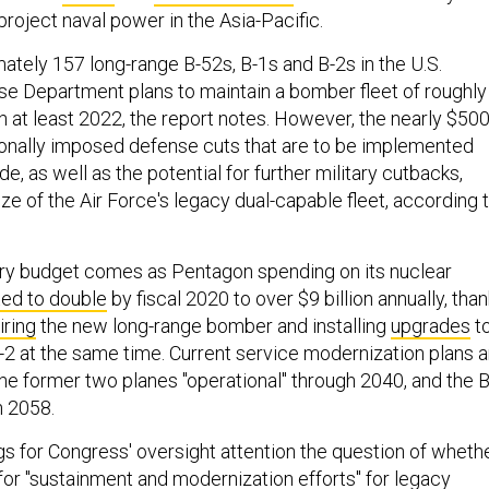
 project naval power in the Asia-Pacific.
ately 157 long-range B-52s, B-1s and B-2s in the U.S.
se Department plans to maintain a bomber fleet of roughly
h at least 2022, the report notes. However, the nearly $50
sionally imposed defense cuts that are to be implemented
e, as well as the potential for further military cutbacks,
ze of the Air Force's legacy dual-capable fleet, according 
ary budget comes as Pentagon spending on its nuclear
ted to double
by fiscal 2020 to over $9 billion annually, tha
iring
the new long-range bomber and installing
upgrades
t
B-2 at the same time. Current service modernization plans a
he former two planes "operational" through 2040, and the 
h 2058.
gs for Congress' oversight attention the question of wheth
for "sustainment and modernization efforts" for legacy