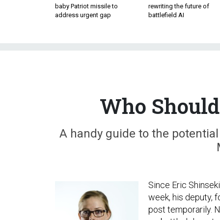
baby Patriot missile to
rewriting the future of
address urgent gap
battlefield AI
Who Should 
A handy guide to the potential
Since Eric Shinsek
week, his deputy, f
post temporarily. 