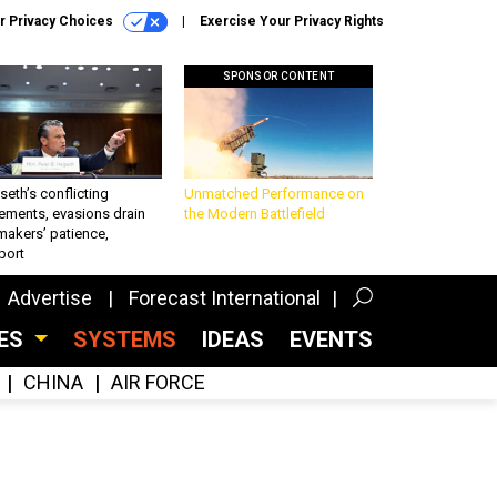
r Privacy Choices
Exercise Your Privacy Rights
SPONSOR CONTENT
eth’s conflicting
Unmatched Performance on
ements, evasions drain
the Modern Battlefield
makers’ patience,
port
Advertise
Forecast International
CES
SYSTEMS
IDEAS
EVENTS
CHINA
AIR FORCE