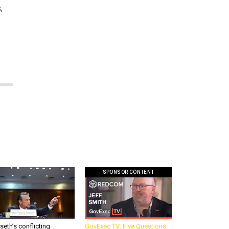
,
SPONSOR CONTENT
eth’s conflicting
GovExec TV: Five Questions