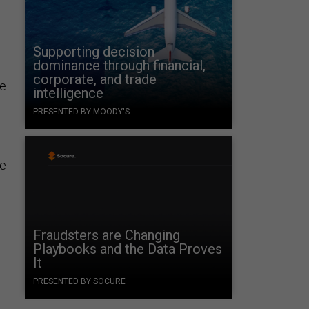
Supporting decision
dominance through financial,
corporate, and trade
se
intelligence
PRESENTED BY MOODY'S
he
Fraudsters are Changing
Playbooks and the Data Proves
It
PRESENTED BY SOCURE