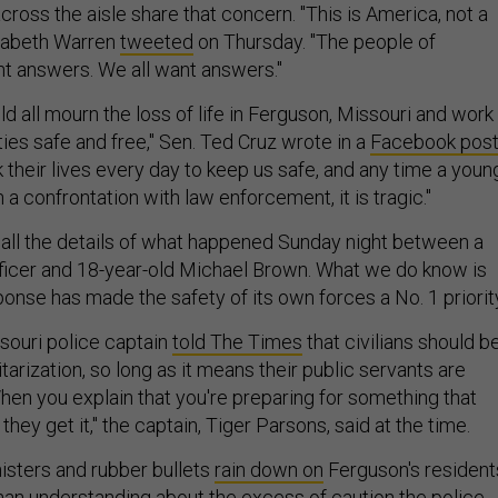
cross the aisle share that concern. "This is America, not a
izabeth Warren
tweeted
on Thursday. "The people of
t answers. We all want answers."
d all mourn the loss of life in Ferguson, Missouri and work
es safe and free," Sen. Ted Cruz wrote in a
Facebook pos
sk their lives every day to keep us safe, and any time a youn
n a confrontation with law enforcement, it is tragic."
w all the details of what happened Sunday night between a
ficer and 18-year-old Michael Brown. What we do know is
ponse has made the safety of its own forces a No. 1 priorit
ssouri police captain
told The Times
that civilians should b
itarization, so long as it means their public servants are
hen you explain that you're preparing for something that
hey get it," the captain, Tiger Parsons, said at the time.
nisters and rubber bullets
rain down on
Ferguson's resident
han understanding about the excess of caution the police