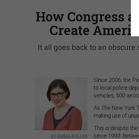
How Congress an
Create America
It all goes back to an obscure
Since 2006, the Pe
to local police de
vehicles, 500 aircr
As The New York 
making use of unuse
This is despite the
since 1993. Betwee
BY EMMA ROLLER