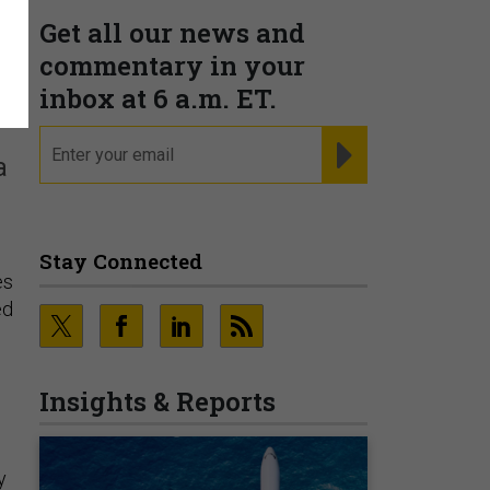
Get all our news and
d
commentary in your
inbox at 6 a.m. ET.
email
REGISTER FOR NE
a
Stay Connected
es
ed
Insights & Reports
y