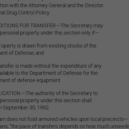
tion with the Attorney General and the Director
nal Drug Control Policy.
DITIONS FOR TRANSFER.—The Secretary may
 personal property under this section only if—
property is drawn from existing stocks of the
ent of Defense; and
transfer is made without the expenditure of any
ailable to the Department of Defense for the
ment of defense equipment.
ICATION.—The authority of the Secretary to
 personal property under this section shall
n September 30, 1992.
am does not foist armored vehicles upon local precincts—
ains
, "the pace of transfers depends on how much unneed