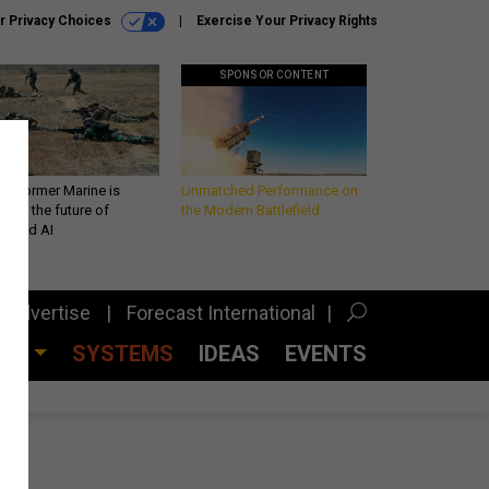
r Privacy Choices
Exercise Your Privacy Rights
SPONSOR CONTENT
 a former Marine is
Unmatched Performance on
iting the future of
the Modern Battlefield
lefield AI
Advertise
Forecast International
CES
SYSTEMS
IDEAS
EVENTS