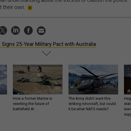
t their own.
. Signs 25-Year Military Pact with Australia
How a former Marine is
The Army didn’t want this
Hegs
rewriting the future of
striking rotorcraft, but could
stat
battlefield AI
it be what NATO needs?
law
sup