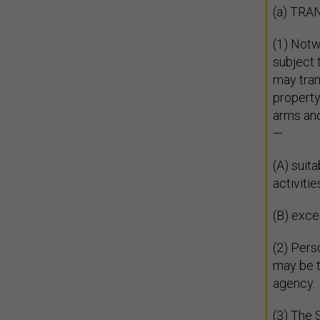
(a) TR
(1) Notw
subject 
may tran
property
arms and
—
(A) suit
activitie
(B) exce
(2) Pers
may be t
agency.
(3) The S