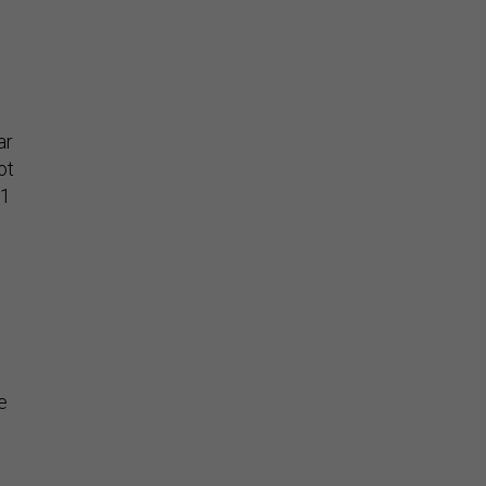
ar
ot
11
e