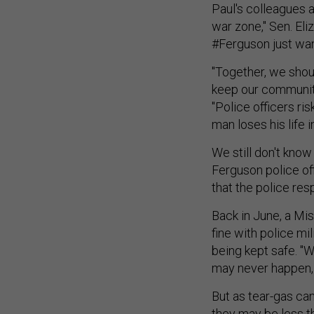
Paul's colleagues a
war zone," Sen. El
#Ferguson just wan
"Together, we shoul
keep our communiti
"Police officers ri
man loses his life i
We still don't kno
Ferguson police of
that the police res
Back in June, a Mi
fine with police mil
being kept safe. "W
may never happen, t
But as tear-gas ca
they may be less t