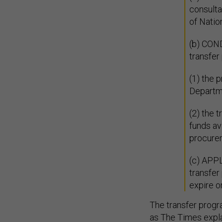
consulta
of Natio
(b) CON
transfer
(1) the 
Departm
(2) the 
funds av
procure
(c) APPL
transfer
expire o
The transfer progr
as The Times
expl