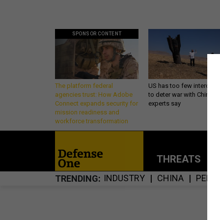
SPONSOR CONTENT
The platform federal
US has too few intercept
agencies trust: How Adobe
to deter war with China,
Connect expands security for
experts say
mission readiness and
workforce transformation
THREATS
P
INDUSTRY
CHINA
PENT
TRENDING