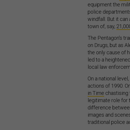
equipment the milit
police departments
windfall. But it ca
town of, say,
21,00
The Pentagon's tra
on Drugs, but as A
the only cause of h
led to a heightened
local law enforcem
On a national leve
actions of 1990. O
in Time
chastising 
legitimate role for
difference between
images and scenes
traditional police a