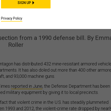
POLICY
SIGN UP
d the Pentagon Helpe
Privacy Policy
’s Militarized Police
 section from a 1990 defense bill. By Emm
Roller
ntagon has distributed 432 mine-resistant armored vehicl
partments. It has also doled out more than 400 other armor
aft, and 93,000 machine guns.
Times
reported in June
, the Defense Department has been
d military equipment by giving it to local precincts.
 fact that violent crime in the U.S. has steadily plummeted
n 1993 and 2012, the violent-crime rate dropped by nearl