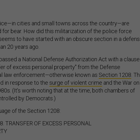
olice—in cities and small towns across the country—are
 for bear. How did this militarization of the police force
 seems to have started with an obscure section in a defen
han 20 years ago.
passed a National Defense Authorization Act with a clause
sfer of excess personal property" from the Defense
al law enforcement—otherwise known as
Section 1208
. T
d in response to the
surge of violent crime
and the War on
980s. (It's worth noting that at the time, both chambers of
trolled by Democrats.)
guage of the Section 1208:
08. TRANSFER OF EXCESS PERSONAL
RTY