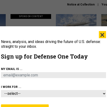
Notice at Collection
You
SPONSOR CONTENT
×
News, analysis, and ideas driving the future of U.S. defense:
ors
Policy says move faster. So
Lockheed Martin unveils
How
why are ATO timelines still
baby Patriot missile to
rewr
straight to your inbox.
stalling mission software?
address urgent gap
batt
Sign up for Defense One Today
About
Newsletters
Podcast
Insights
MY EMAIL IS ...
OLICY
BUSINESS
SCIENCE & TECH
SERVI
AGON
MISSILES
IRAN
CYBER
PERSONNEL
I WORK FOR ...