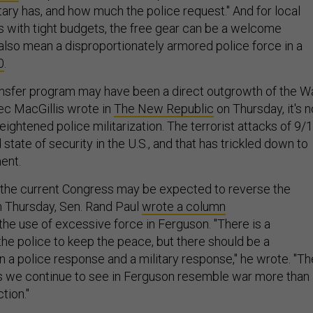
ary has, and how much the police request." And for local
 with tight budgets, the free gear can be a welcome
n also mean a disproportionately armored police force in a
0
.
nsfer program may have been a direct outgrowth of the W
lec MacGillis wrote in
The New Republic
on Thursday, it's n
eightened police militarization. The terrorist attacks of 9/
 state of security in the U.S., and that has trickled down to
ent.
l, the current Congress may be expected to reverse the
n Thursday, Sen. Rand Paul
wrote a column
the use of excessive force in Ferguson. "There is a
 the police to keep the peace, but there should be a
 a police response and a military response," he wrote. "Th
 we continue to see in Ferguson resemble war more than
ction."