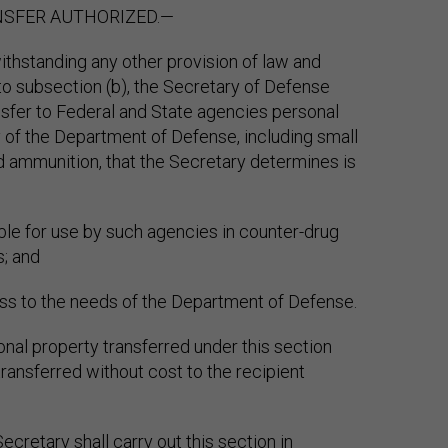
ANSFER AUTHORIZED.—
ithstanding any other provision of law and
to subsection (b), the Secretary of Defense
sfer to Federal and State agencies personal
 of the Department of Defense, including small
 ammunition, that the Secretary determines is
able for use by such agencies in counter-drug
s; and
ss to the needs of the Department of Defense.
onal property transferred under this section
ransferred without cost to the recipient
ecretary shall carry out this section in