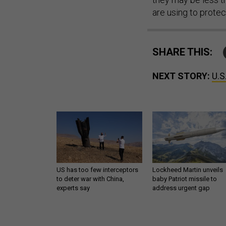
are using to protec
SHARE THIS:
NEXT STORY:
U.S
US has too few interceptors
Lockheed Martin unveils
to deter war with China,
baby Patriot missile to
experts say
address urgent gap