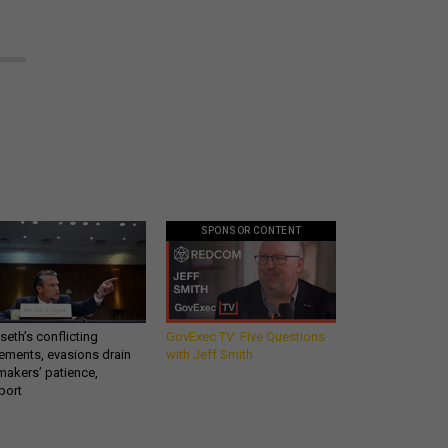
SPONSOR CONTENT
eth’s conflicting
GovExec TV: Five Questions
ements, evasions drain
with Jeff Smith
makers’ patience,
port