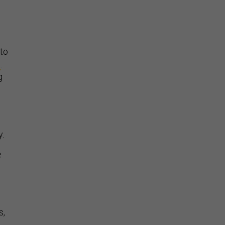
 to
t
.
g
y.
e
s,