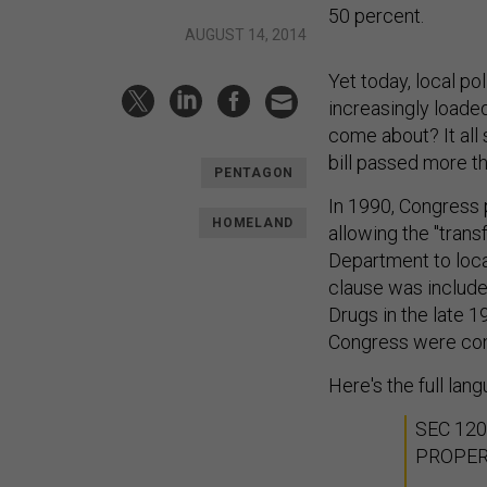
50 percent.
AUGUST 14, 2014
Yet today, local p
increasingly loaded
come about? It all
bill passed more t
PENTAGON
In 1990, Congress 
HOMELAND
allowing the "tran
Department to loc
clause was include
Drugs in the late 1
Congress were con
Here's the full lan
SEC 12
PROPE