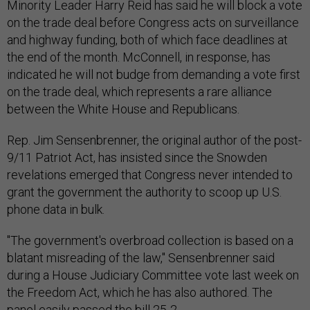
Minority Leader Harry Reid has said he will block a vote
on the trade deal before Congress acts on surveillance
and highway funding, both of which face deadlines at
the end of the month. McConnell, in response, has
indicated he will not budge from demanding a vote first
on the trade deal, which represents a rare alliance
between the White House and Republicans.
Rep. Jim Sensenbrenner, the original author of the post-
9/11 Patriot Act, has insisted since the Snowden
revelations emerged that Congress never intended to
grant the government the authority to scoop up U.S.
phone data in bulk.
"The government's overbroad collection is based on a
blatant misreading of the law," Sensenbrenner said
during a House Judiciary Committee vote last week on
the Freedom Act, which he has also authored. The
panel easily passed the bill 25-2.