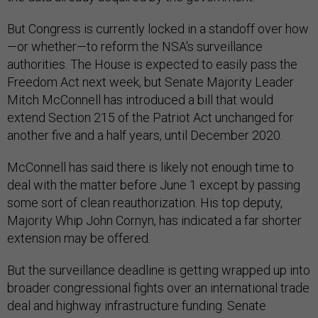
But Congress is currently locked in a standoff over how
—or whether—to reform the NSA's surveillance
authorities. The House is expected to easily pass the
Freedom Act next week, but Senate Majority Leader
Mitch McConnell has introduced a bill that would
extend Section 215 of the Patriot Act unchanged for
another five and a half years, until December 2020.
McConnell has said there is likely not enough time to
deal with the matter before June 1 except by passing
some sort of clean reauthorization. His top deputy,
Majority Whip John Cornyn, has indicated a far shorter
extension may be offered.
But the surveillance deadline is getting wrapped up into
broader congressional fights over an international trade
deal and highway infrastructure funding. Senate