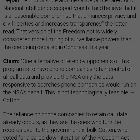
Department of Justice and the Office of the Director of
National Intelligence support your bill and believe that it
is a reasonable compromise that enhances privacy and
civil liberties and increases transparency," the letter
read. That version of the Freedom Act is widely
considered more limiting of surveillance powers than
the one being debated in Congress this year.
Claim:
"One alternative offered by opponents of this
program is to have phone companies retain control of
all call data and provide the NSA only the data
responsive to searches phone companies would run on
the NSA's behalf. This is not technologically feasible."—
Cotton
The reliance on phone companies to retain call data
already occurs, as they are the ones who turn the
records over to the government in bulk. Cotton, who
voted for a pared down iteration of the Freedom Act