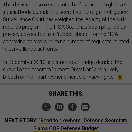
The decision also represents the first time a high-level
judicial body outside the secretive Foreign Intelligence
Surveillance Court has weighed the legality of the bulk
records program. The FISA Court has been pilloried by
privacy advocates as a "rubber stamp" for the NSA,
approving an overwhelming number of requests related
to surveillance authority.
In December 2013, a district court judge derided the
surveillance program "almost Orwellian" and a likely
breach of the Fourth Amendment's privacy rights.
SHARE THIS:
NEXT STORY:
‘Road to Nowhere’: Defense Secretary
Slams GOP Defense Budget