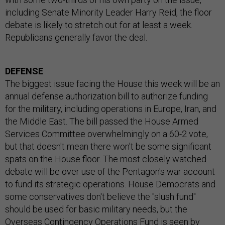
including Senate Minority Leader Harry Reid, the floor
debate is likely to stretch out for at least a week.
Republicans generally favor the deal.
DEFENSE
The biggest issue facing the House this week will be an
annual defense authorization bill to authorize funding
for the military, including operations in Europe, Iran, and
the Middle East. The bill passed the House Armed
Services Committee overwhelmingly on a 60-2 vote,
but that doesn't mean there won't be some significant
spats on the House floor. The most closely watched
debate will be over use of the Pentagon's war account
to fund its strategic operations. House Democrats and
some conservatives don't believe the "slush fund"
should be used for basic military needs, but the
Overseas Contingency Operations Fund is seen by