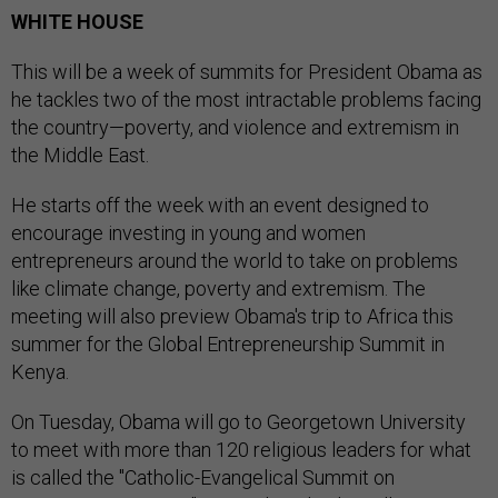
WHITE HOUSE
This will be a week of summits for President Obama as
he tackles two of the most intractable problems facing
the country—poverty, and violence and extremism in
the Middle East.
He starts off the week with an event designed to
encourage investing in young and women
entrepreneurs around the world to take on problems
like climate change, poverty and extremism. The
meeting will also preview Obama's trip to Africa this
summer for the Global Entrepreneurship Summit in
Kenya.
On Tuesday, Obama will go to Georgetown University
to meet with more than 120 religious leaders for what
is called the "Catholic-Evangelical Summit on