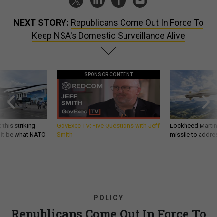
NEXT STORY:
Republicans Come Out In Force To
Keep NSA's Domestic Surveillance Alive
SPONSOR CONTENT
 this striking
GovExec TV: Five Questions with Jeff
Lockheed Martin 
d it be what NATO
Smith
missile to addre
POLICY
Republicans Come Out In Force To