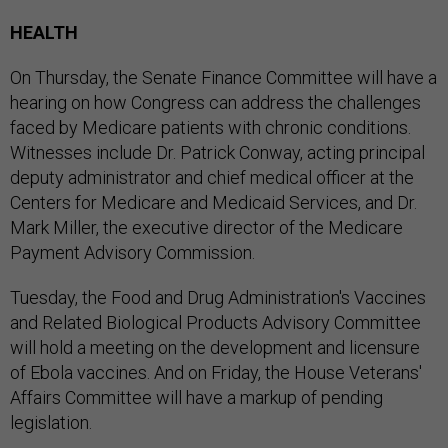
HEALTH
On Thursday, the Senate Finance Committee will have a
hearing on how Congress can address the challenges
faced by Medicare patients with chronic conditions.
Witnesses include Dr. Patrick Conway, acting principal
deputy administrator and chief medical officer at the
Centers for Medicare and Medicaid Services, and Dr.
Mark Miller, the executive director of the Medicare
Payment Advisory Commission.
Tuesday, the Food and Drug Administration's Vaccines
and Related Biological Products Advisory Committee
will hold a meeting on the development and licensure
of Ebola vaccines. And on Friday, the House Veterans'
Affairs Committee will have a markup of pending
legislation.