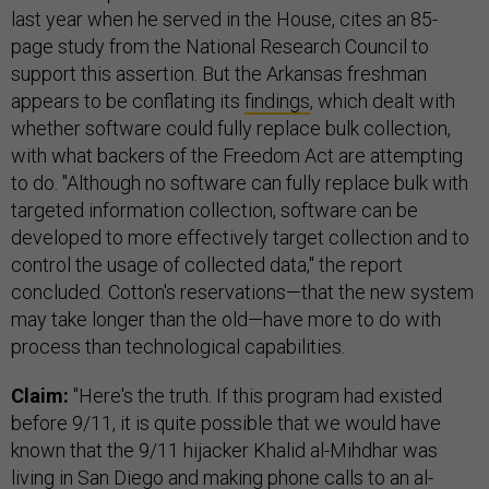
last year when he served in the House, cites an 85-
page study from the National Research Council to
support this assertion. But the Arkansas freshman
appears to be conflating its
findings
, which dealt with
whether software could fully replace bulk collection,
with what backers of the Freedom Act are attempting
to do. "Although no software can fully replace bulk with
targeted information collection, software can be
developed to more effectively target collection and to
control the usage of collected data," the report
concluded. Cotton's reservations—that the new system
may take longer than the old—have more to do with
process than technological capabilities.
Claim:
"Here's the truth. If this program had existed
before 9/11, it is quite possible that we would have
known that the 9/11 hijacker Khalid al-Mihdhar was
living in San Diego and making phone calls to an al-