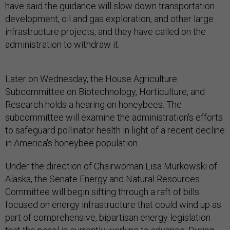
have said the guidance will slow down transportation
development, oil and gas exploration, and other large
infrastructure projects, and they have called on the
administration to withdraw it.
Later on Wednesday, the House Agriculture
Subcommittee on Biotechnology, Horticulture, and
Research holds a hearing on honeybees. The
subcommittee will examine the administration's efforts
to safeguard pollinator health in light of a recent decline
in America's honeybee population.
Under the direction of Chairwoman Lisa Murkowski of
Alaska, the Senate Energy and Natural Resources
Committee will begin sifting through a raft of bills
focused on energy infrastructure that could wind up as
part of comprehensive, bipartisan energy legislation