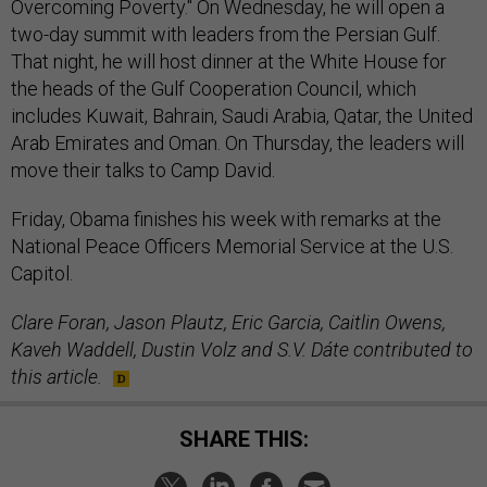
Overcoming Poverty." On Wednesday, he will open a
two-day summit with leaders from the Persian Gulf.
That night, he will host dinner at the White House for
the heads of the Gulf Cooperation Council, which
includes Kuwait, Bahrain, Saudi Arabia, Qatar, the United
Arab Emirates and Oman. On Thursday, the leaders will
move their talks to Camp David.
Friday, Obama finishes his week with remarks at the
National Peace Officers Memorial Service at the U.S.
Capitol.
Clare Foran, Jason Plautz, Eric Garcia, Caitlin Owens,
Kaveh Waddell, Dustin Volz and S.V. Dáte contributed to
this article.
SHARE THIS: