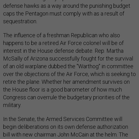
defense hawks as a way around the punishing budget
caps the Pentagon must comply with as a result of
sequestration.
The influence of a freshman Republican who also
happens to be a retired Air Force colonel will be of
interest in the House defense debate. Rep. Martha
McSally of Arizona successfully fought for the survival
of an old warplane dubbed the "Warthog" in committee
over the objections of the Air Force, which is seeking to
retire the plane. Whether her amendment survives on
the House floor is a good barometer of how much
Congress can overrule the budgetary priorities of the
military.
In the Senate, the Armed Services Committee will
begin deliberations on its own defense authorization
bill with new chairman John McCain at the helm. The