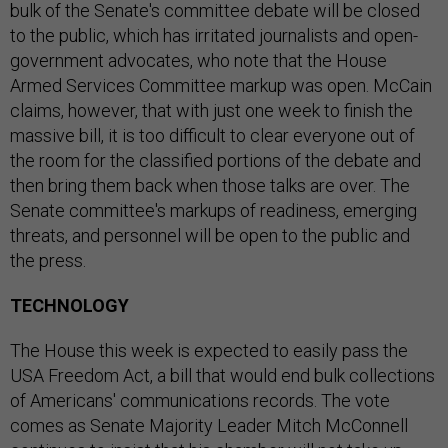
bulk of the Senate's committee debate will be closed
to the public, which has irritated journalists and open-
government advocates, who note that the House
Armed Services Committee markup was open. McCain
claims, however, that with just one week to finish the
massive bill, it is too difficult to clear everyone out of
the room for the classified portions of the debate and
then bring them back when those talks are over. The
Senate committee's markups of readiness, emerging
threats, and personnel will be open to the public and
the press.
TECHNOLOGY
The House this week is expected to easily pass the
USA Freedom Act, a bill that would end bulk collections
of Americans' communications records. The vote
comes as Senate Majority Leader Mitch McConnell