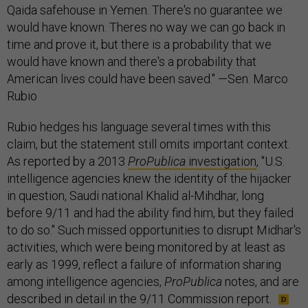
Qaida safehouse in Yemen. There's no guarantee we
would have known. Theres no way we can go back in
time and prove it, but there is a probability that we
would have known and there's a probability that
American lives could have been saved." —Sen. Marco
Rubio
Rubio hedges his language several times with this
claim, but the statement still omits important context.
As reported by a 2013
ProPublica
investigation
, "U.S.
intelligence agencies knew the identity of the hijacker
in question, Saudi national Khalid al-Mihdhar, long
before 9/11 and had the ability find him, but they failed
to do so." Such missed opportunities to disrupt Midhar's
activities, which were being monitored by at least as
early as 1999, reflect a failure of information sharing
among intelligence agencies,
ProPublica
notes, and are
described in detail in the 9/11 Commission report.