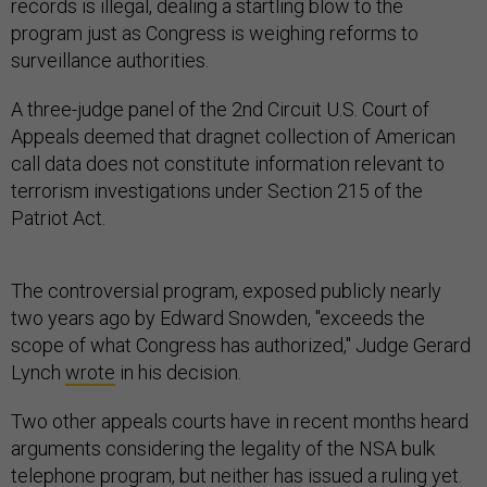
records is illegal, dealing a startling blow to the
program just as Congress is weighing reforms to
surveillance authorities.
A three-judge panel of the 2nd Circuit U.S. Court of
Appeals deemed that dragnet collection of American
call data does not constitute information relevant to
terrorism investigations under Section 215 of the
Patriot Act.
The controversial program, exposed publicly nearly
two years ago by Edward Snowden, "exceeds the
scope of what Congress has authorized," Judge Gerard
Lynch
wrote
in his decision.
Two other appeals courts have in recent months heard
arguments considering the legality of the NSA bulk
telephone program, but neither has issued a ruling yet.