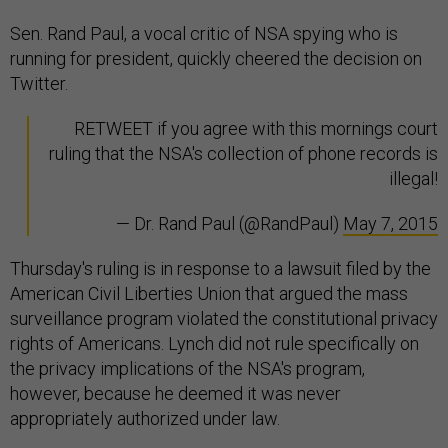
Sen. Rand Paul, a vocal critic of NSA spying who is
running for president, quickly cheered the decision on
Twitter.
RETWEET if you agree with this mornings court
ruling that the NSA's collection of phone records is
illegal!
— Dr. Rand Paul (@RandPaul)
May 7, 2015
Thursday's ruling is in response to a lawsuit filed by the
American Civil Liberties Union that argued the mass
surveillance program violated the constitutional privacy
rights of Americans. Lynch did not rule specifically on
the privacy implications of the NSA's program,
however, because he deemed it was never
appropriately authorized under law.