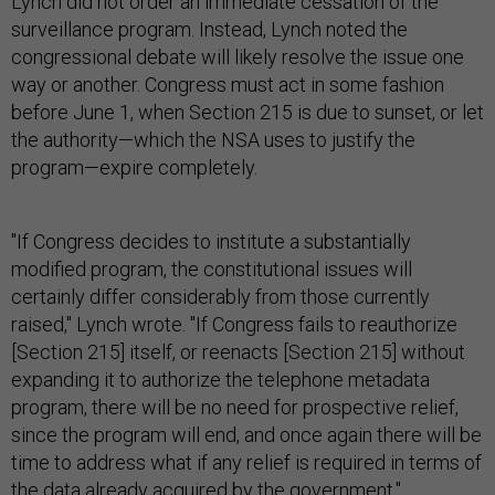
Lynch did not order an immediate cessation of the
surveillance program. Instead, Lynch noted the
congressional debate will likely resolve the issue one
way or another. Congress must act in some fashion
before June 1, when Section 215 is due to sunset, or let
the authority—which the NSA uses to justify the
program—expire completely.
"If Congress decides to institute a substantially
modified program, the constitutional issues will
certainly differ considerably from those currently
raised," Lynch wrote. "If Congress fails to reauthorize
[Section 215] itself, or reenacts [Section 215] without
expanding it to authorize the telephone metadata
program, there will be no need for prospective relief,
since the program will end, and once again there will be
time to address what if any relief is required in terms of
the data already acquired by the government."