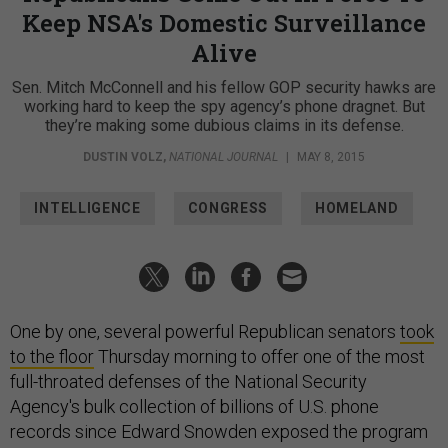
Keep NSA's Domestic Surveillance
Alive
Sen. Mitch McConnell and his fellow GOP security hawks are
working hard to keep the spy agency’s phone dragnet. But
they’re making some dubious claims in its defense.
DUSTIN VOLZ
,
NATIONAL JOURNAL
|
MAY 8, 2015
INTELLIGENCE
CONGRESS
HOMELAND
One by one, several powerful Republican senators
took
to the floor
Thursday morning to offer one of the most
full-throated defenses of the National Security
Agency's bulk collection of billions of U.S. phone
records since Edward Snowden exposed the program