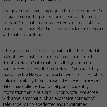
The government has long argued that the Patriot Act's
language supporting collection of records deemed
"relevant" to a national security investigation justifies
mass surveillance. But Judge Lynch took extreme issue
with that interpretation.
"The government takes the position that the metadata
collected—a vast amount of which does not contain
directly 'relevant' information, as the government
concedes—are nevertheless 'relevant' because they
may allow the NSA, at some unknown time in the future,
utilizing its ability to sift through the trove of irrelevant
data it has collected up to that point, to identify
information that is relevant," Lynch wrote. "We agree
with appellants that such an expansive concept of
'relevance' is unprecedented and unwarranted.