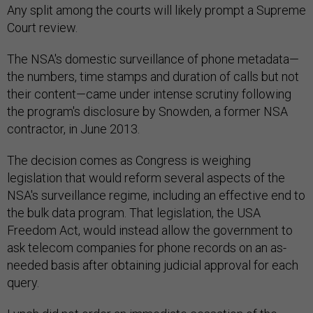
Any split among the courts will likely prompt a Supreme
Court review.
The NSA's domestic surveillance of phone metadata—
the numbers, time stamps and duration of calls but not
their content—came under intense scrutiny following
the program's disclosure by Snowden, a former NSA
contractor, in June 2013.
The decision comes as Congress is weighing
legislation that would reform several aspects of the
NSA's surveillance regime, including an effective end to
the bulk data program. That legislation, the USA
Freedom Act, would instead allow the government to
ask telecom companies for phone records on an as-
needed basis after obtaining judicial approval for each
query.