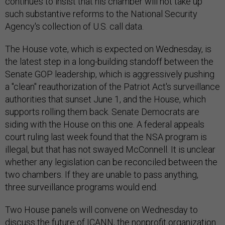
continues to insist that his chamber will not take up
such substantive reforms to the National Security
Agency's collection of U.S. call data.
The House vote, which is expected on Wednesday, is
the latest step in a long-building standoff between the
Senate GOP leadership, which is aggressively pushing
a "clean" reauthorization of the Patriot Act's surveillance
authorities that sunset June 1, and the House, which
supports rolling them back. Senate Democrats are
siding with the House on this one. A federal appeals
court ruling last week found that the NSA program is
illegal, but that has not swayed McConnell. It is unclear
whether any legislation can be reconciled between the
two chambers. If they are unable to pass anything,
three surveillance programs would end.
Two House panels will convene on Wednesday to
discuss the future of ICANN, the nonprofit organization