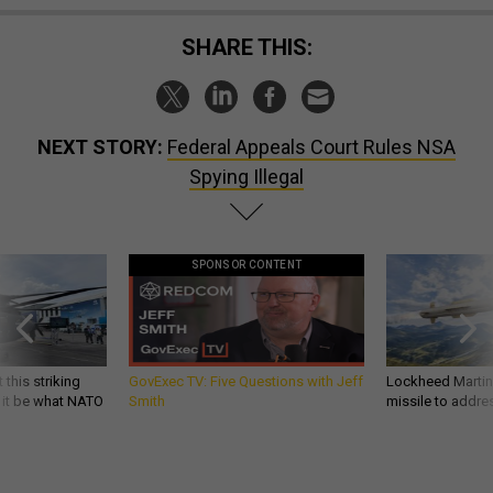
SHARE THIS:
NEXT STORY:
Federal Appeals Court Rules NSA
Spying Illegal
SPONSOR CONTENT
 this striking
GovExec TV: Five Questions with Jeff
Lockheed Martin 
d it be what NATO
Smith
missile to addre