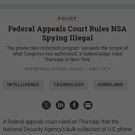
POLICY
Federal Appeals Court Rules NSA
Spying Illegal
The phone data collection program 'exceeds the scope of
what Congress has authorized,' a federal judge ruled
Thursday in New York.
DUSTIN VOLZ
,
NATIONAL JOURNAL
|
MAY 7, 2015
INTELLIGENCE
TECHNOLOGY
HOMELAND
A federal appeals court ruled on Thursday that the
National Security Agency's bulk collection of U.S. phone