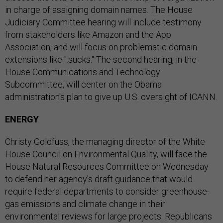
in charge of assigning domain names. The House
Judiciary Committee hearing will include testimony
from stakeholders like Amazon and the App
Association, and will focus on problematic domain
extensions like ".sucks." The second hearing, in the
House Communications and Technology
Subcommittee, will center on the Obama
administration's plan to give up U.S. oversight of ICANN.
ENERGY
Christy Goldfuss, the managing director of the White
House Council on Environmental Quality, will face the
House Natural Resources Committee on Wednesday
to defend her agency's draft guidance that would
require federal departments to consider greenhouse-
gas emissions and climate change in their
environmental reviews for large projects. Republicans