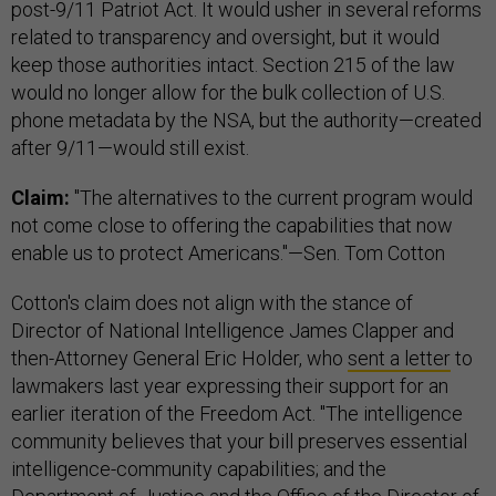
post-9/11 Patriot Act. It would usher in several reforms
related to transparency and oversight, but it would
keep those authorities intact. Section 215 of the law
would no longer allow for the bulk collection of U.S.
phone metadata by the NSA, but the authority—created
after 9/11—would still exist.
Claim:
"The alternatives to the current program would
not come close to offering the capabilities that now
enable us to protect Americans."—Sen. Tom Cotton
Cotton's claim does not align with the stance of
Director of National Intelligence James Clapper and
then-Attorney General Eric Holder, who
sent a letter
to
lawmakers last year expressing their support for an
earlier iteration of the Freedom Act. "The intelligence
community believes that your bill preserves essential
intelligence-community capabilities; and the