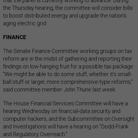
that the panel is currently working to advance. During
the Thursday hearing, the committee will consider bills
to boost distributed energy and upgrade the nation's
aging electric grid.
FINANCE
The Senate Finance Committee working groups on tax
reform are in the midst of gathering and reporting their
findings on low-hanging fruit for a possible tax package.
"We might be able to do some stuff, whether it's small-
ball stuff or larger, more comprehensive-type reforms,"
said committee member John Thune last week.
The House Financial Services Committee will have a
hearing Wednesday on financial-data security and
computer hackers, and the Subcommittee on Oversight
and Investigations will have a hearing on "Dodd-Frank
and Regulatory Overreach."