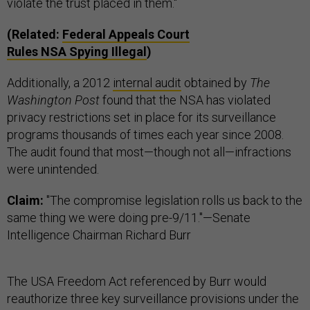
violate the trust placed in them."
(Related:
Federal Appeals Court
Rules
NSA
Spying Illegal
)
Additionally, a 2012
internal audit
obtained by
The
Washington Post
found that the NSA has violated
privacy restrictions set in place for its surveillance
programs thousands of times each year since 2008.
The audit found that most—though not all—infractions
were unintended.
Claim:
"The compromise legislation rolls us back to the
same thing we were doing pre-9/11."—Senate
Intelligence Chairman Richard Burr
The USA Freedom Act referenced by Burr would
reauthorize three key surveillance provisions under the