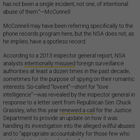
has not been a single incident, not one, of intentional
abuse of them."—McConnell
McConnell may have been referring specifically to the
phone records program here, but the NSA does not, as
he implies, have a spotless record.
According to a 2013 inspector general report, NSA
analysts
intentionally misused
foreign surveillance
authorities at least a dozen times in the past decade,
sometimes for the purpose of spying on their romantic
interests. So-called "loveint"—short for "love
intelligence"—was revealed by the inspector general in
response to a letter sent from Republican Sen. Chuck
Grassley, who this year
renewed a call
for the Justice
Department to provide an update on how it was
handling its investigation into the alleged willful abuses
and to "appropriate accountability for those few who