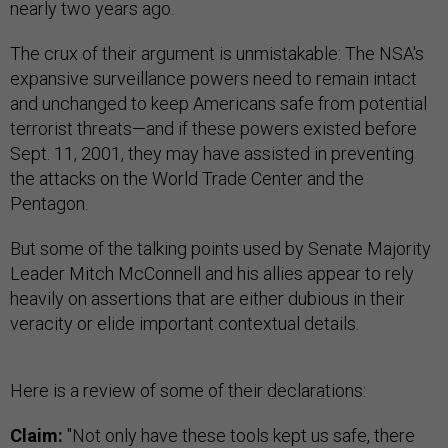
nearly two years ago.
The crux of their argument is unmistakable: The NSA's
expansive surveillance powers need to remain intact
and unchanged to keep Americans safe from potential
terrorist threats—and if these powers existed before
Sept. 11, 2001, they may have assisted in preventing
the attacks on the World Trade Center and the
Pentagon.
But some of the talking points used by Senate Majority
Leader Mitch McConnell and his allies appear to rely
heavily on assertions that are either dubious in their
veracity or elide important contextual details.
Here is a review of some of their declarations:
Claim:
"Not only have these tools kept us safe, there