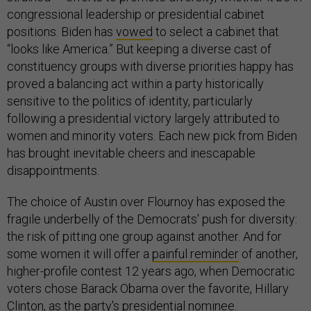
congressional leadership or presidential cabinet
positions. Biden has
vowed
to select a cabinet that
“looks like America.” But keeping a diverse cast of
constituency groups with diverse priorities happy has
proved a balancing act within a party historically
sensitive to the politics of identity, particularly
following a presidential victory largely attributed to
women and minority voters. Each new pick from Biden
has brought inevitable cheers and inescapable
disappointments.
The choice of Austin over Flournoy has exposed the
fragile underbelly of the Democrats' push for diversity:
the risk of pitting one group against another. And for
some women it will offer a
painful reminder
of another,
higher-profile contest 12 years ago, when Democratic
voters chose Barack Obama over the favorite, Hillary
Clinton, as the party's presidential nominee.