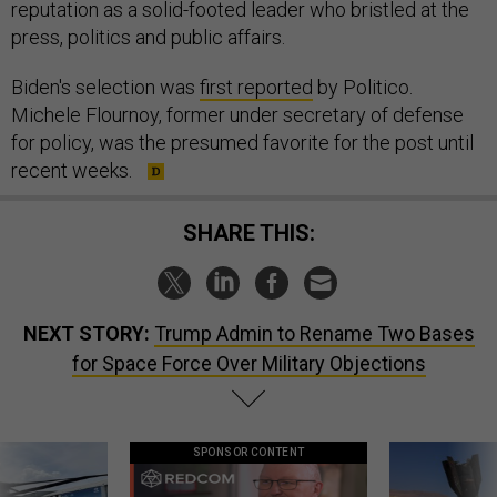
reputation as a solid-footed leader who bristled at the
press, politics and public affairs.
Biden's selection was
first reported
by Politico.
Michele Flournoy, former under secretary of defense
for policy, was the presumed favorite for the post until
recent weeks.
SHARE THIS:
NEXT STORY:
Trump Admin to Rename Two Bases
for Space Force Over Military Objections
SPONSOR CONTENT