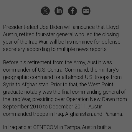
President-elect Joe Biden will announce that Lloyd
Austin, retired four-star general who led the closing
year of the Iraq War, will be his nominee for defense
secretary, according to multiple news reports.
Before his retirement from the Army, Austin was
commander of U.S. Central Command, the military’s
geographic command for all almost U.S. troops from
Syria to Afghanistan. Prior to that, the West Point
graduate notably was the final commanding general of
the Iraq War, presiding over Operation New Dawn from
September 2010 to December 2011. Austin
commanded troops in Iraq, Afghanistan, and Panama.
In Iraq and at CENTCOM in Tampa, Austin built a