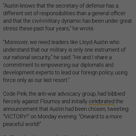
“Austin knows that the secretary of defense has a
different set of responsibilities than a general officer
and that the civil-military dynamic has been under great
stress these past four years,” he wrote.
“Moreover, we need leaders like Lloyd Austin who
understand that our military is only one instrument of
our national security,” he said. “He and I share a
commitment to empowering our diplomats and
development experts to lead our foreign policy, using
force only as our last resort.”
Code Pink, the anti-war advocacy group, had lobbied
fiercely against Flournoy and initially
celebrated
the
announcement that Austin had been chosen, tweeting:
“VICTORY!” on Monday evening. “Onward to a more
peaceful world!”