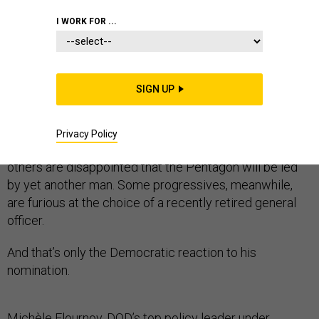
I WORK FOR ...
Joe Biden’s pick for defense secretary, retired general
Lloyd Austin, has in the past few weeks become an
identity-politics totem.
SIGN UP
While some have hailed the selection of the former U.S.
Central Command commander, who would become if
Privacy Policy
confirmed the the first Black leader to hold the office,
others are disappointed that the Pentagon will be led
by yet another man. Some progressives, meanwhile,
are furious at the choice of a recently retired general
officer.
And that’s only the Democratic reaction to his
nomination.
Michèle Flournoy, DOD’s top policy leader under