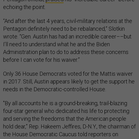
echoing the point.
“And after the last 4 years, civil-military relations at the
Pentagon definitely need to be rebalanced,” Slotkin
wrote. “Gen. Austin has had an incredible career––but
I’ll need to understand what he and the Biden
Administration plan to do to address these concerns
before I can vote for his waiver.”
Only 36 House Democrats voted for the Mattis waiver
in 2017. Still, Austin appears likely to get the support he
needs in the Democratic-controlled House.
"By all accounts he is a ground-breaking, trail-blazing
four-star general who dedicated his life to protecting
and serving the freedoms that the American people
hold dear,” Rep. Hakeem Jeffires, D-N.Y., the chairman of
the House Democratic Caucus told reporters on