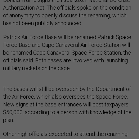
Authorization Act. The officials spoke on the condition
of anonymity to openly discuss the renaming, which
has not been publicly announced.
Patrick Air Force Base will be renamed Patrick Space
Force Base and Cape Canaveral Air Force Station will
be renamed Cape Canaveral Space Force Station, the
officials said. Both bases are involved with launching
military rockets on the cape.
The bases will still be overseen by the Department of
the Air Force, which also oversees the Space Force.
New signs at the base entrances will cost taxpayers
$50,000, according to a person with knowledge of the
plan.
Other high officials expected to attend the renaming