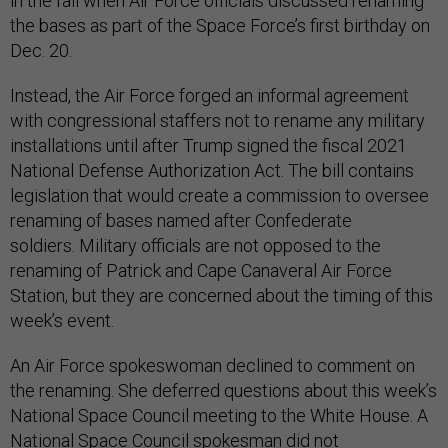
in the fall when Air Force officials discussed renaming
the bases as part of the Space Force’s first birthday on
Dec. 20.
Instead, the Air Force forged an informal agreement
with congressional staffers not to rename any military
installations until after Trump signed the fiscal 2021
National Defense Authorization Act. The bill contains
legislation that would create a commission to oversee
renaming of bases named after Confederate
soldiers. Military officials are not opposed to the
renaming of Patrick and Cape Canaveral Air Force
Station, but they are concerned about the timing of this
week’s event.
An Air Force spokeswoman declined to comment on
the renaming. She deferred questions about this week’s
National Space Council meeting to the White House. A
National Space Council spokesman did not