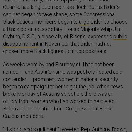
Obama, had long been seen as a lock. But as Biden’s
cabinet began to take shape, some Congressional
Black Caucus members began to
urge
Biden to choose
a Black defense secretary. House Majority Whip Jim
Clyburn, D-S.C., a close ally of Biden’s, expressed
public
disappointment
in November that Biden had not
chosen more Black figures to fill top positions.
As weeks went by and Flournoy still had not been
named — and Austin’s name was publicly floated as a
contender — prominent women in national security
began to campaign for her to get the job. When news
broke Monday of Austin’s selection, there was an
outcry from women who had worked to help elect
Biden and celebration from Congressional Black
Caucus members.
“Historic and significant,”
tweeted
Rep. Anthony Brown,