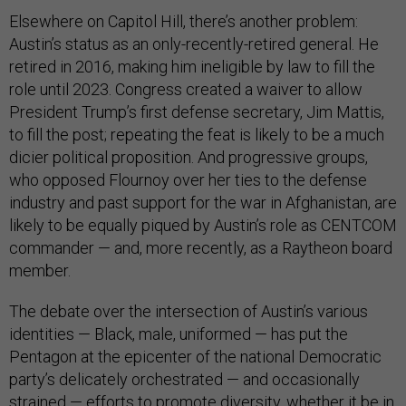
Elsewhere on Capitol Hill, there’s another problem:
Austin’s status as an only-recently-retired general. He
retired in 2016, making him ineligible by law to fill the
role until 2023. Congress created a waiver to allow
President Trump’s first defense secretary, Jim Mattis,
to fill the post; repeating the feat is likely to be a much
dicier political proposition. And progressive groups,
who opposed Flournoy over her ties to the defense
industry and past support for the war in Afghanistan, are
likely to be equally piqued by Austin’s role as CENTCOM
commander — and, more recently, as a Raytheon board
member.
The debate over the intersection of Austin’s various
identities — Black, male, uniformed — has put the
Pentagon at the epicenter of the national Democratic
party’s delicately orchestrated — and occasionally
strained — efforts to promote diversity, whether it be in