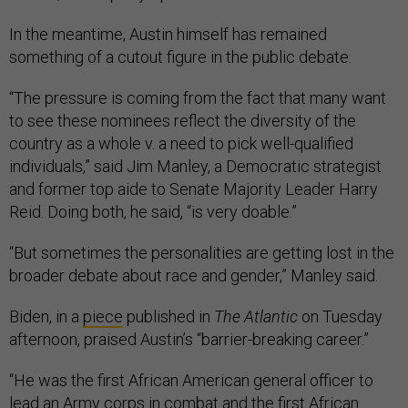
In the meantime, Austin himself has remained
something of a cutout figure in the public debate.
“The pressure is coming from the fact that many want
to see these nominees reflect the diversity of the
country as a whole v. a need to pick well-qualified
individuals,” said Jim Manley, a Democratic strategist
and former top aide to Senate Majority Leader Harry
Reid. Doing both, he said, “is very doable.”
“But sometimes the personalities are getting lost in the
broader debate about race and gender,” Manley said.
Biden, in a
piece
published in
The Atlantic
on Tuesday
afternoon, praised Austin’s “barrier-breaking career.”
“He was the first African American general officer to
lead an Army corps in combat and the first African