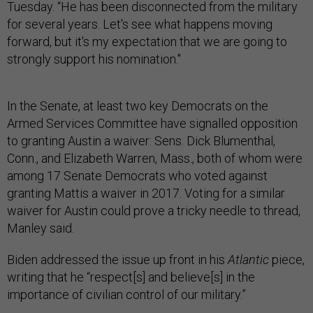
Tuesday. “He has been disconnected from the military
for several years. Let's see what happens moving
forward, but it's my expectation that we are going to
strongly support his nomination."
In the Senate, at least two key Democrats on the
Armed Services Committee have signalled opposition
to granting Austin a waiver: Sens. Dick Blumenthal,
Conn., and Elizabeth Warren, Mass., both of whom were
among 17 Senate Democrats who voted against
granting Mattis a waiver in 2017. Voting for a similar
waiver for Austin could prove a tricky needle to thread,
Manley said.
Biden addressed the issue up front in his
Atlantic
piece,
writing that he “respect[s] and believe[s] in the
importance of civilian control of our military.”