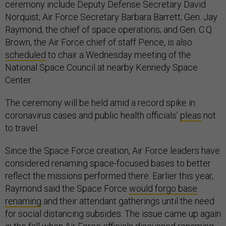
ceremony include Deputy Defense Secretary David
Norquist; Air Force Secretary Barbara Barrett; Gen. Jay
Raymond, the chief of space operations; and Gen. C.Q.
Brown, the Air Force chief of staff Pence, is also
scheduled
to chair a Wednesday meeting of the
National Space Council at nearby Kennedy Space
Center.
The ceremony will be held amid a record spike in
coronavirus cases and public health officials’
pleas
not
to travel.
Since the Space Force creation, Air Force leaders have
considered renaming space-focused bases to better
reflect the missions performed there. Earlier this year,
Raymond said the Space Force
would forgo base
renaming
and their attendant gatherings until the need
for social distancing subsides. The issue came up again