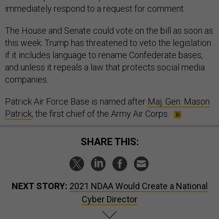
immediately respond to a request for comment.
The House and Senate could vote on the bill as soon as
this week. Trump has threatened to veto the legislation
if it includes language to rename Confederate bases,
and unless it repeals a law that protects social media
companies.
Patrick Air Force Base is named after
Maj. Gen. Mason
Patrick
, the first chief of the Army Air Corps.
SHARE THIS:
NEXT STORY:
2021 NDAA Would Create a National
Cyber Director