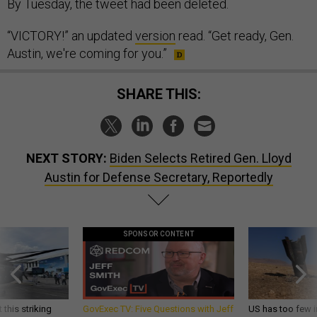
By Tuesday, the tweet had been deleted.
“VICTORY!” an updated
version
read. “Get ready, Gen.
Austin, we're coming for you.”
SHARE THIS:
NEXT STORY:
Biden Selects Retired Gen. Lloyd
Austin for Defense Secretary, Reportedly
SPONSOR CONTENT
 this striking
GovExec TV: Five Questions with Jeff
US has too few i