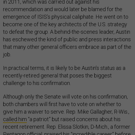
in 2011, which was carried out against his
recommendation and would later be blamed for the
emergence of ISIS’s physical caliphate. He went on to
become one of the key architects of the U.S. strategy
to defeat the group. A behind-the-scenes leader, Austin
has eschewed the kind of public and press interactions
that many other general officers embrace as part of the
job.
In practical terms, it is likely to be Austin’s status as a
recently-retired general that poses the biggest
challenge to his confirmation.
Although only the Senate will vote on his confirmation,
both chambers will first have to vote on whether to
give him a waiver to serve. Rep. Mike Gallagher, R-Wis.,
called him
“a patriot” but raised concerns about his
recent retirement. Rep. Elissa Slotkin, D-Mich., a former
Pentagon official,
praised
his “incredible career” before