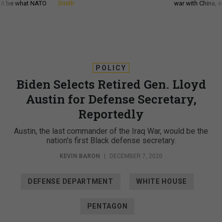
d it be what NATO
Smith
war with China, 
POLICY
Biden Selects Retired Gen. Lloyd
Austin for Defense Secretary,
Reportedly
Austin, the last commander of the Iraq War, would be the
nation's first Black defense secretary.
KEVIN BARON
|
DECEMBER 7, 2020
DEFENSE DEPARTMENT
WHITE HOUSE
PENTAGON