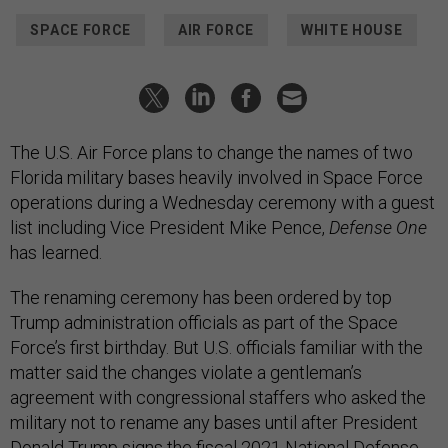
SPACE FORCE
AIR FORCE
WHITE HOUSE
The U.S. Air Force plans to change the names of two
Florida military bases heavily involved in Space Force
operations during a Wednesday ceremony with a guest
list including Vice President Mike Pence,
Defense One
has learned.
The renaming ceremony has been ordered by top
Trump administration officials as part of the Space
Force’s first birthday. But U.S. officials familiar with the
matter said the changes violate a gentleman’s
agreement with congressional staffers who asked the
military not to rename any bases until after President
Donald Trump signs the fiscal 2021 National Defense