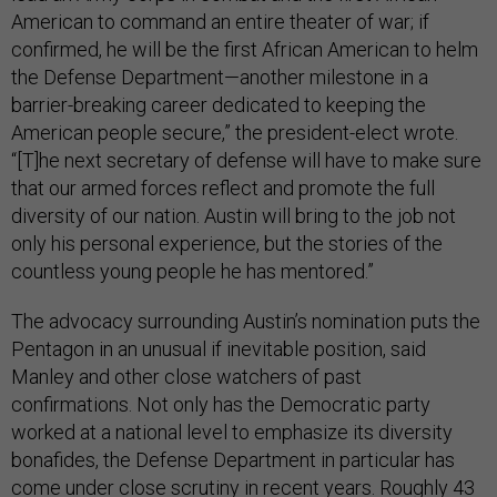
American to command an entire theater of war; if
confirmed, he will be the first African American to helm
the Defense Department—another milestone in a
barrier-breaking career dedicated to keeping the
American people secure,” the president-elect wrote.
“[T]he next secretary of defense will have to make sure
that our armed forces reflect and promote the full
diversity of our nation. Austin will bring to the job not
only his personal experience, but the stories of the
countless young people he has mentored.”
The advocacy surrounding Austin’s nomination puts the
Pentagon in an unusual if inevitable position, said
Manley and other close watchers of past
confirmations. Not only has the Democratic party
worked at a national level to emphasize its diversity
bonafides, the Defense Department in particular has
come under
close scrutiny
in recent years. Roughly 43