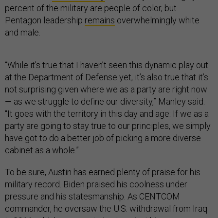
percent of the military are people of color, but
Pentagon leadership
remains
overwhelmingly white
and male.
“While it’s true that I haven’t seen this dynamic play out
at the Department of Defense yet, it’s also true that it’s
not surprising given where we as a party are right now
— as we struggle to define our diversity,” Manley said.
“It goes with the territory in this day and age: If we as a
party are going to stay true to our principles, we simply
have got to do a better job of picking a more diverse
cabinet as a whole.”
To be sure, Austin has earned plenty of praise for his
military record. Biden praised his coolness under
pressure and his statesmanship. As CENTCOM
commander, he oversaw the U.S. withdrawal from Iraq