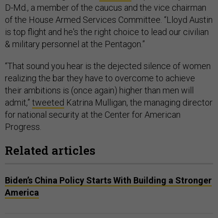
D-Md., a member of the caucus and the vice chairman
of the House Armed Services Committee. “Lloyd Austin
is top flight and he's the right choice to lead our civilian
& military personnel at the Pentagon.”
“That sound you hear is the dejected silence of women
realizing the bar they have to overcome to achieve
their ambitions is (once again) higher than men will
admit,”
tweeted
Katrina Mulligan, the managing director
for national security at the Center for American
Progress.
Related articles
Biden’s China Policy Starts With Building a Stronger
America