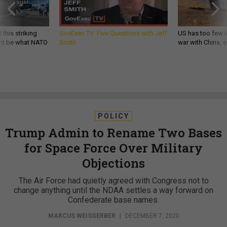
 this striking
GovExec TV: Five Questions with Jeff
US has too few i
d it be what NATO
Smith
war with China, 
POLICY
Trump Admin to Rename Two Bases
for Space Force Over Military
Objections
The Air Force had quietly agreed with Congress not to
change anything until the NDAA settles a way forward on
Confederate base names.
MARCUS WEISGERBER
|
DECEMBER 7, 2020