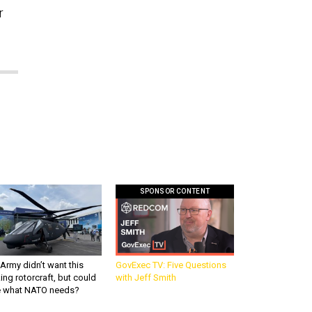
r
SPONSOR CONTENT
Army didn’t want this
GovExec TV: Five Questions
king rotorcraft, but could
with Jeff Smith
be what NATO needs?