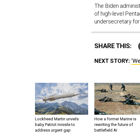
The Biden administr
of high-level Pent
undersecretary for
SHARE THIS:
NEXT STORY:
‘We
Lockheed Martin unveils
How a former Marine is
baby Patriot missile to
rewriting the future of
address urgent gap
battlefield AI