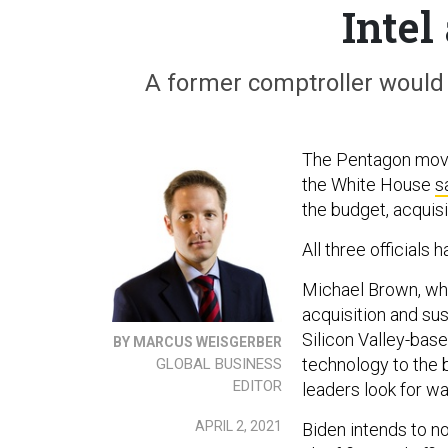
Intel
A former comptroller would r
The Pentagon moved
the White House
s
the budget, acquisi
All three officials
Michael Brown, wh
acquisition and su
Silicon Valley-bas
BY MARCUS WEISGERBER
technology to the 
GLOBAL BUSINESS
EDITOR
leaders look for w
APRIL 2, 2021
Biden intends to n