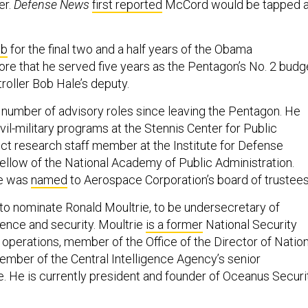
er.
Defense News
first reported
McCord would be tapped 
ob
for the final two and a half years of the Obama
ore that he served five years as the Pentagon’s No. 2 budg
troller Bob Hale’s deputy.
number of advisory roles since leaving the Pentagon. He
ivil-military programs at the Stennis Center for Public
nct research staff member at the Institute for Defense
fellow of the National Academy of Public Administration.
he was
named
to Aerospace Corporation’s board of trustees
 to nominate Ronald Moultrie, to be undersecretary of
gence and security. Moultrie
is a former
National Security
 operations, member of the Office of the Director of Nation
member of the Central Intelligence Agency’s senior
e. He is currently president and founder of Oceanus Securi