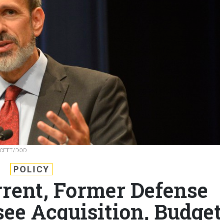
CETT/DOD
POLICY
rrent, Former Defense
see Acquisition, Budget