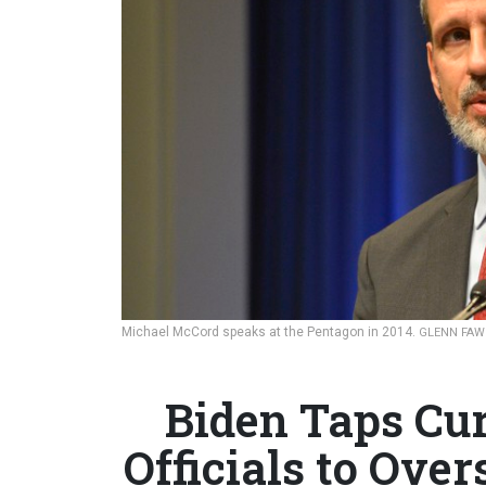
Michael McCord speaks at the Pentagon in 2014.
GLENN FAW
Biden Taps Cu
Officials to Over