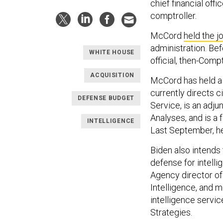
chief financial offic
comptroller.
McCord
held the j
administration. Bef
WHITE HOUSE
official, then-Comp
ACQUISITION
McCord has held a 
currently directs c
DEFENSE BUDGET
Service, is an adju
Analyses, and is a 
INTELLIGENCE
Last September, 
Biden also intends
defense for intelli
Agency director of
Intelligence, and 
intelligence servic
Strategies.