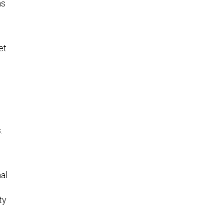
as
et
.
al
ty