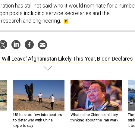
ation has still not said who it would nominate for a numbe
agon posts including service secretaries and the
 research and engineering.
 Will Leave' Afghanistan Likely This Year, Biden Declares
US has too few interceptors
What is the Chinese military
The 
to deter war with China,
thinking about the Iran war?
stri
experts say
it 