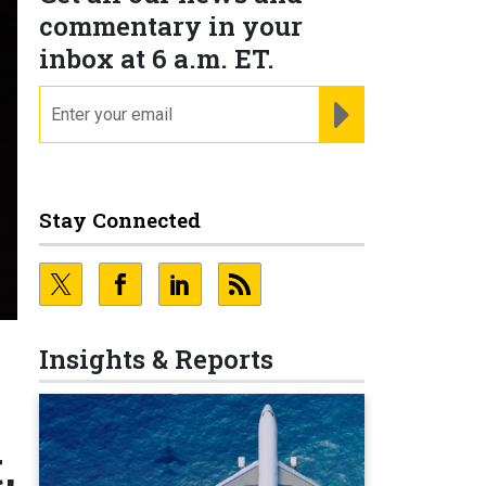
commentary in your
inbox at 6 a.m. ET.
email
REGISTER FOR NE
Stay Connected
Insights & Reports
,