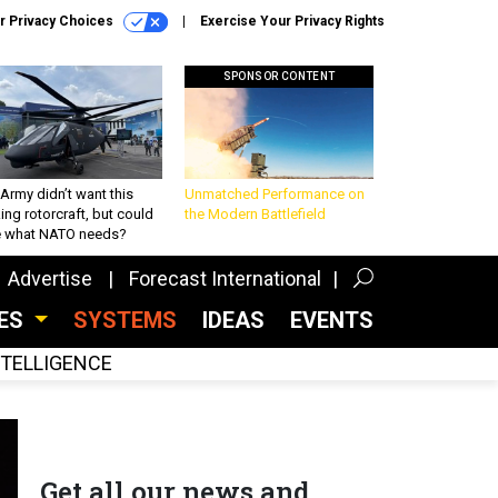
r Privacy Choices
Exercise Your Privacy Rights
SPONSOR CONTENT
Army didn’t want this
Unmatched Performance on
king rotorcraft, but could
the Modern Battlefield
be what NATO needs?
Advertise
Forecast International
CES
SYSTEMS
IDEAS
EVENTS
INTELLIGENCE
Get all our news and