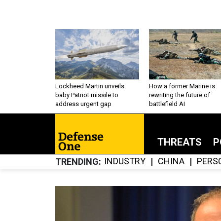
Lockheed Martin unveils
How a former Marine is
baby Patriot missile to
rewriting the future of
address urgent gap
battlefield AI
THREATS
P
INDUSTRY
CHINA
PERS
TRENDING