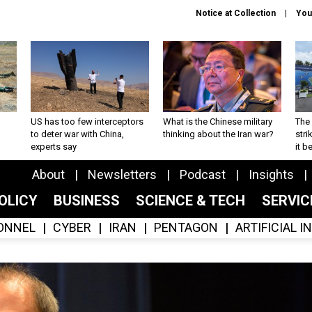
Notice at Collection
You
US has too few interceptors
What is the Chinese military
The 
to deter war with China,
thinking about the Iran war?
stri
experts say
it 
About
Newsletters
Podcast
Insights
OLICY
BUSINESS
SCIENCE & TECH
SERVI
ONNEL
CYBER
IRAN
PENTAGON
ARTIFICIAL 