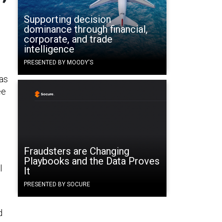
Supporting decision
dominance through financial,
corporate, and trade
intelligence
PRESENTED BY MOODY'S
 as
ee
Fraudsters are Changing
Playbooks and the Data Proves
l
It
PRESENTED BY SOCURE
d