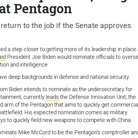
 at Pentagon
eturn to the job if the Senate approves.
 a step closer to getting more of its leadership in place
aid
President Joe Biden would nominate officials to overs
tion and intelligence.
 have deep backgrounds in defense and national security.
om Biden intends to nominate as the undersecretary for
stainment, currently
leads
the Defense Innovation Unit, the
ed arm of the Pentagon that aims to quickly get commercia
battlefield. His expected nomination comes as military
ays to quickly field new weapons to compete with China.
ominate Mike McCord to be the Pentagon’s comptroller an