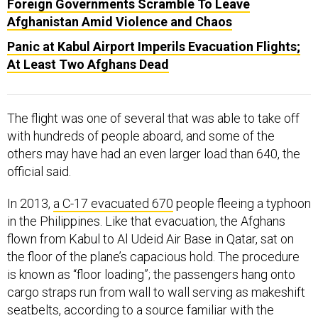
Foreign Governments Scramble To Leave
Afghanistan Amid Violence and Chaos
Panic at Kabul Airport Imperils Evacuation Flights;
At Least Two Afghans Dead
The flight was one of several that was able to take off
with hundreds of people aboard, and some of the
others may have had an even larger load than 640, the
official said.
In 2013,
a C-17 evacuated 670
people fleeing a typhoon
in the Philippines. Like that evacuation, the Afghans
flown from Kabul to Al Udeid Air Base in Qatar, sat on
the floor of the plane’s capacious hold. The procedure
is known as “floor loading”; the passengers hang onto
cargo straps run from wall to wall serving as makeshift
seatbelts, according to a source familiar with the