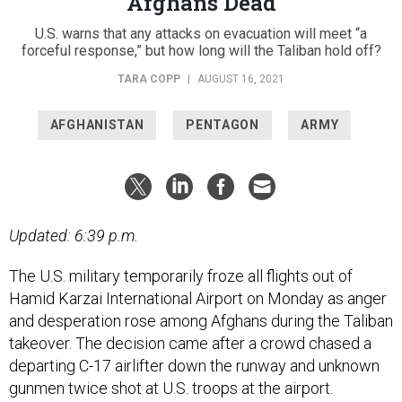
Afghans Dead
U.S. warns that any attacks on evacuation will meet “a
forceful response,” but how long will the Taliban hold off?
TARA COPP
|
AUGUST 16, 2021
AFGHANISTAN
PENTAGON
ARMY
Updated: 6:39 p.m.
The U.S. military temporarily froze all flights out of
Hamid Karzai International Airport on Monday as anger
and desperation rose among Afghans during the Taliban
takeover. The decision came after a crowd chased a
departing C-17 airlifter down the runway and unknown
gunmen twice shot at U.S. troops at the airport.