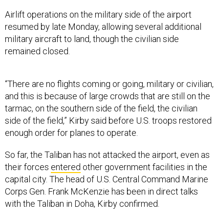
Airlift operations on the military side of the airport
resumed by late Monday, allowing several additional
military aircraft to land, though the civilian side
remained closed.
“There are no flights coming or going, military or civilian,
and this is because of large crowds that are still on the
tarmac, on the southern side of the field, the civilian
side of the field,” Kirby said before U.S. troops restored
enough order for planes to operate.
So far, the Taliban has not attacked the airport, even as
their forces
entered
other government facilities in the
capital city. The head of U.S. Central Command Marine
Corps Gen. Frank McKenzie has been in direct talks
with the Taliban in Doha, Kirby confirmed.