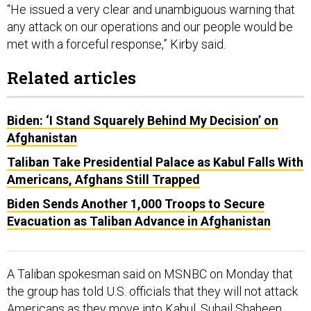
“He issued a very clear and unambiguous warning that
any attack on our operations and our people would be
met with a forceful response,” Kirby said.
Related articles
Biden: ‘I Stand Squarely Behind My Decision’ on
Afghanistan
Taliban Take Presidential Palace as Kabul Falls With
Americans, Afghans Still Trapped
Biden Sends Another 1,000 Troops to Secure
Evacuation as Taliban Advance in Afghanistan
A Taliban spokesman said on MSNBC on Monday that
the group has told U.S. officials that they will not attack
Americans as they move into Kabul. Suhail Shaheen