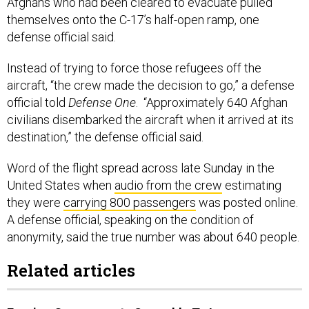
Afghans who had been cleared to evacuate pulled
themselves onto the C-17’s half-open ramp, one
defense official said.
Instead of trying to force those refugees off the
aircraft, “the crew made the decision to go,” a defense
official told
Defense One
. “Approximately 640 Afghan
civilians disembarked the aircraft when it arrived at its
destination,” the defense official said.
Word of the flight spread across late Sunday in the
United States when
audio from the crew
estimating
they were
carrying 800 passengers
was posted online.
A defense official, speaking on the condition of
anonymity, said the true number was about 640 people.
Related articles