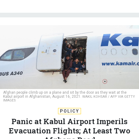
Afghan people climb up on a plane and sit by the door as they wait at the
Kabul airport in Afghanistan, August 16, 2021.
WAKIL KOHSAR / AFP VIA GETTY
IMAGES
POLICY
Panic at Kabul Airport Imperils
Evacuation Flights; At Least Two