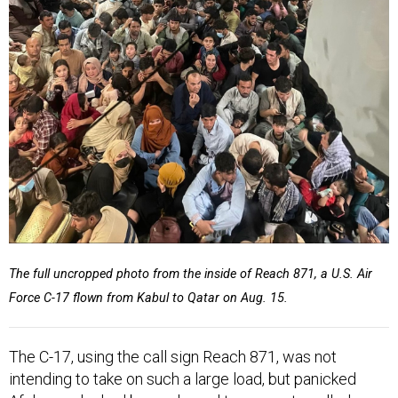
The full uncropped photo from the inside of Reach 871, a U.S. Air
Force C-17 flown from Kabul to Qatar on Aug. 15.
The C-17, using the call sign Reach 871, was not
intending to take on such a large load, but panicked