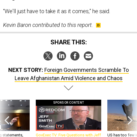
“We'll just have to take it as it comes,” he said.
Kevin Baron contributed to this report.
SHARE THIS:
NEXT STORY:
Foreign Governments Scramble To
Leave Afghanistan Amid Violence and Chaos
SPONSOR CONTENT
g statements,
GovExec TV: Five Questions with Jeff
US has too few i