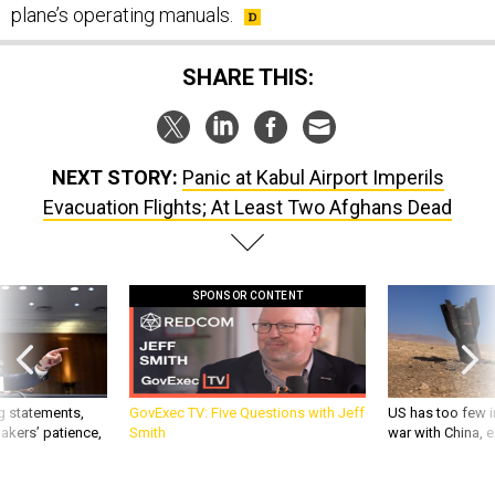
plane’s operating manuals.
SHARE THIS:
NEXT STORY:
Panic at Kabul Airport Imperils
Evacuation Flights; At Least Two Afghans Dead
SPONSOR CONTENT
g statements,
GovExec TV: Five Questions with Jeff
US has too few i
akers’ patience,
Smith
war with China, 