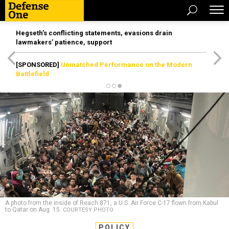
Hegseth’s conflicting statements, evasions drain
lawmakers’ patience, support
[SPONSORED]
Unmatched Performance on the Modern
Battlefield
A photo from the inside of Reach 871, a U.S. Air Force C-17 flown from Kabul
to Qatar on Aug. 15.
COURTESY PHOTO
POLICY