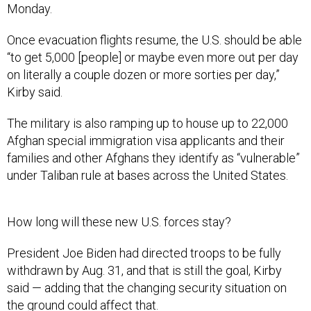
Monday.
Once evacuation flights resume, the U.S. should be able
“to get 5,000 [people] or maybe even more out per day
on literally a couple dozen or more sorties per day,”
Kirby said.
The military is also ramping up to house up to 22,000
Afghan special immigration visa applicants and their
families and other Afghans they identify as “vulnerable”
under Taliban rule at bases across the United States.
How long will these new U.S. forces stay?
President Joe Biden had directed troops to be fully
withdrawn by Aug. 31, and that is still the goal, Kirby
said — adding that the changing security situation on
the ground could affect that.