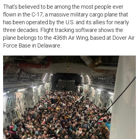
That’s believed to be among the most people ever
flown in the C-17, a massive military cargo plane that
has been operated by the U.S. and its allies for nearly
three decades. Flight tracking software shows the
plane belongs to the 436th Air Wing, based at Dover Air
Force Base in Delaware.