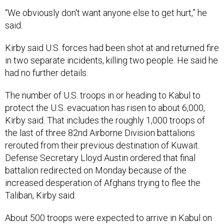
“We obviously don't want anyone else to get hurt,” he
said.
Kirby said U.S. forces had been shot at and returned fire
in two separate incidents, killing two people. He said he
had no further details.
The number of U.S. troops in or heading to Kabul to
protect the U.S. evacuation has risen to about 6,000,
Kirby said. That includes the roughly 1,000 troops of
the last of three 82nd Airborne Division battalions
rerouted from their previous destination of Kuwait.
Defense Secretary Lloyd Austin ordered that final
battalion redirected on Monday because of the
increased desperation of Afghans trying to flee the
Taliban, Kirby said.
About 500 troops were expected to arrive in Kabul on