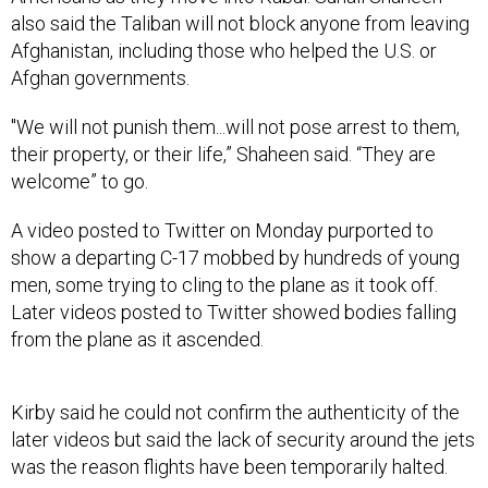
also said the Taliban will not block anyone from leaving
Afghanistan, including those who helped the U.S. or
Afghan governments.
"We will not punish them...will not pose arrest to them,
their property, or their life,” Shaheen said. “They are
welcome” to go.
A video posted to Twitter on Monday purported to
show a departing C-17 mobbed by hundreds of young
men, some trying to cling to the plane as it took off.
Later videos posted to Twitter showed bodies falling
from the plane as it ascended.
Kirby said he could not confirm the authenticity of the
later videos but said the lack of security around the jets
was the reason flights have been temporarily halted.