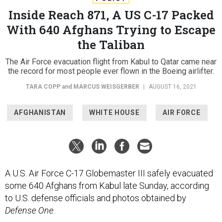
Inside Reach 871, A US C-17 Packed
With 640 Afghans Trying to Escape
the Taliban
The Air Force evacuation flight from Kabul to Qatar came near
the record for most people ever flown in the Boeing airlifter.
TARA COPP
and
MARCUS WEISGERBER
|
AUGUST 16, 2021
AFGHANISTAN
WHITE HOUSE
AIR FORCE
A U.S. Air Force C-17 Globemaster III safely evacuated
some 640 Afghans from Kabul late Sunday, according
to U.S. defense officials and photos obtained by
Defense One
.