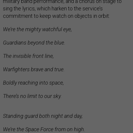
military band performance, and a chorus on stage to
sing the lyrics, which harken to the service’s
commitment to keep watch on objects in orbit:
We’re the mighty watchful eye,
Guardians beyond the blue.
The invisible front line,
Warfighters brave and true.
Boldly reaching into space,
There’s no limit to our sky.
Standing guard both night and day,
We’re the Space Force from on high.