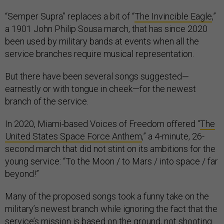
“Semper Supra” replaces a bit of “
The Invincible Eagle
,”
a 1901 John Philip Sousa march, that has since 2020
been used by military bands at events when all the
service branches require musical representation.
But there have been several songs suggested—
earnestly or with tongue in cheek—for the newest
branch of the service.
In 2020, Miami-based Voices of Freedom offered “
The
United States Space Force Anthem
,” a 4-minute, 26-
second march that did not stint on its ambitions for the
young service: “To the Moon / to Mars / into space / far
beyond!”
Many of the proposed songs took a funny take on the
military’s newest branch while ignoring the fact that the
service’s mission is based on the ground, not shooting