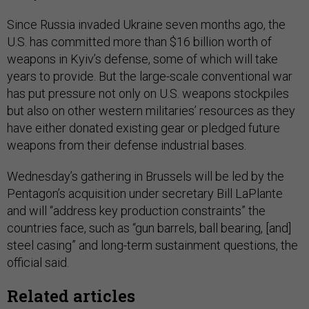
Since Russia invaded Ukraine seven months ago, the
U.S. has committed more than $16 billion worth of
weapons in Kyiv’s defense, some of which will take
years to provide. But the large-scale conventional war
has put pressure not only on U.S. weapons stockpiles
but also on other western militaries’ resources as they
have either donated existing gear or pledged future
weapons from their defense industrial bases.
Wednesday’s gathering in Brussels will be led by the
Pentagon’s acquisition under secretary Bill LaPlante
and will “address key production constraints” the
countries face, such as “gun barrels, ball bearing, [and]
steel casing” and long-term sustainment questions, the
official said.
Related articles