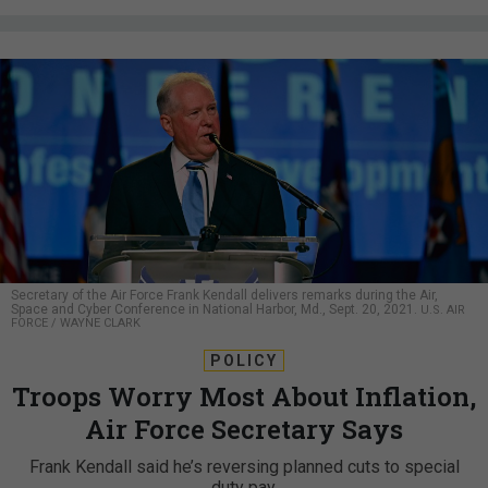
Secretary of the Air Force Frank Kendall delivers remarks during the Air,
Space and Cyber Conference in National Harbor, Md., Sept. 20, 2021.
U.S. AIR
FORCE / WAYNE CLARK
POLICY
Troops Worry Most About Inflation,
Air Force Secretary Says
Frank Kendall said he’s reversing planned cuts to special
duty pay.