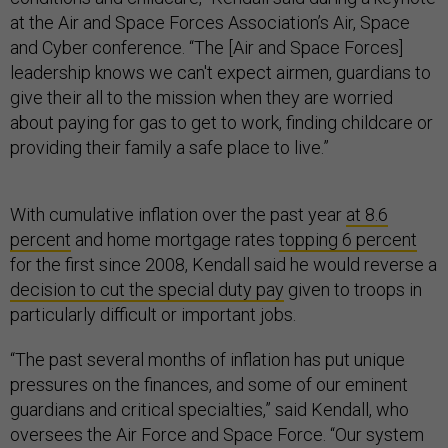
at the Air and Space Forces Association’s Air, Space
and Cyber conference. “The [Air and Space Forces]
leadership knows we can't expect airmen, guardians to
give their all to the mission when they are worried
about paying for gas to get to work, finding childcare or
providing their family a safe place to live.”
With cumulative inflation over the past year
at 8.6
percent
and home mortgage rates
topping 6 percent
for the first since 2008, Kendall said he would reverse a
decision to cut the special duty pay
given to troops in
particularly difficult or important jobs.
“The past several months of inflation has put unique
pressures on the finances, and some of our eminent
guardians and critical specialties,” said Kendall, who
oversees the Air Force and Space Force. “Our system