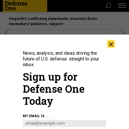
Hegseth’s conflicting statements, evasions drain
lawmakers’ patience, support
[SPONSORED]
Unmatched Performance on the Modern
×
Battlefield
News, analysis, and ideas driving the
future of U.S. defense: straight to your
inbox.
Sign up for
Defense One
Today
A BM-21 'Grad' multiple rocket launcher in the Donetsk region, eastern
MY EMAIL IS ...
Ukraine, September 22, 2022.
AFP VIA GETTY IMAGES / JUAN BARRETO
POLICY