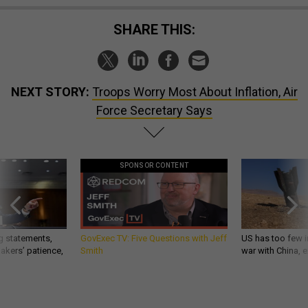
SHARE THIS:
NEXT STORY:
Troops Worry Most About Inflation, Air
Force Secretary Says
SPONSOR CONTENT
g statements,
GovExec TV: Five Questions with Jeff
US has too few i
akers’ patience,
Smith
war with China, 