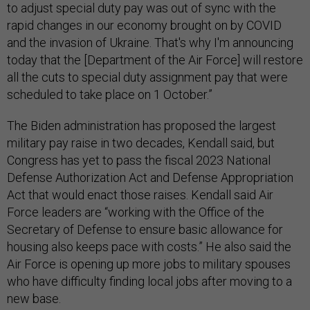
to adjust special duty pay was out of sync with the
rapid changes in our economy brought on by COVID
and the invasion of Ukraine. That's why I'm announcing
today that the [Department of the Air Force] will restore
all the cuts to special duty assignment pay that were
scheduled to take place on 1 October.”
The Biden administration has proposed the largest
military pay raise in two decades, Kendall said, but
Congress has yet to pass the fiscal 2023 National
Defense Authorization Act and Defense Appropriation
Act that would enact those raises. Kendall said Air
Force leaders are “working with the Office of the
Secretary of Defense to ensure basic allowance for
housing also keeps pace with costs.” He also said the
Air Force is opening up more jobs to military spouses
who have difficulty finding local jobs after moving to a
new base.