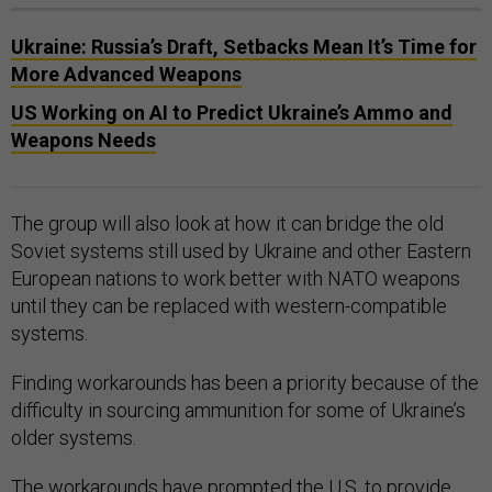
Ukraine: Russia’s Draft, Setbacks Mean It’s Time for
More Advanced Weapons
US Working on AI to Predict Ukraine’s Ammo and
Weapons Needs
The group will also look at how it can bridge the old
Soviet systems still used by Ukraine and other Eastern
European nations to work better with NATO weapons
until they can be replaced with western-compatible
systems.
Finding workarounds has been a priority because of the
difficulty in sourcing ammunition for some of Ukraine’s
older systems.
The workarounds have prompted the U.S. to provide