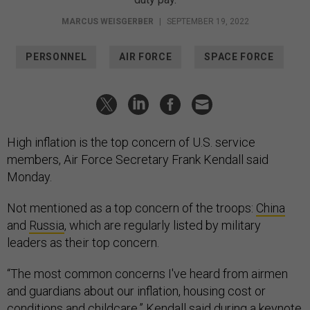
MARCUS WEISGERBER
|
SEPTEMBER 19, 2022
PERSONNEL
AIR FORCE
SPACE FORCE
High inflation is the top concern of U.S. service
members, Air Force Secretary Frank Kendall said
Monday.
Not mentioned as a top concern of the troops:
China
and
Russia
, which are regularly listed by military
leaders as their top concern.
“The most common concerns I've heard from airmen
and guardians about our inflation, housing cost or
conditions and childcare,” Kendall said during a keynote