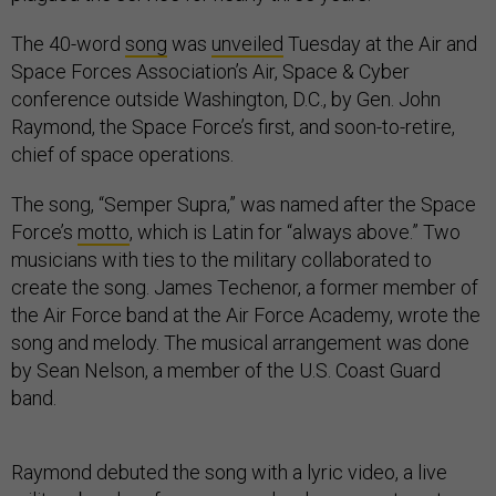
The 40-word
song
was
unveiled
Tuesday at the Air and
Space Forces Association’s Air, Space & Cyber
conference outside Washington, D.C., by Gen. John
Raymond, the Space Force’s first, and soon-to-retire,
chief of space operations.
The song, “Semper Supra,” was named after the Space
Force’s
motto
, which is Latin for “always above.” Two
musicians with ties to the military collaborated to
create the song. James Techenor, a former member of
the Air Force band at the Air Force Academy, wrote the
song and melody. The musical arrangement was done
by Sean Nelson, a member of the U.S. Coast Guard
band.
Raymond debuted the song with a lyric video, a live