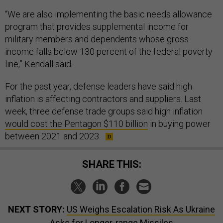
“We are also implementing the basic needs allowance
program that provides supplemental income for
military members and dependents whose gross
income falls below 130 percent of the federal poverty
line,” Kendall said.
For the past year, defense leaders have said high
inflation is affecting contractors and suppliers. Last
week, three defense trade groups said high inflation
would cost the Pentagon $110 billion
in buying power
between 2021 and 2023.
SHARE THIS:
NEXT STORY:
US Weighs Escalation Risk As Ukraine
Asks for Longer-range Missiles