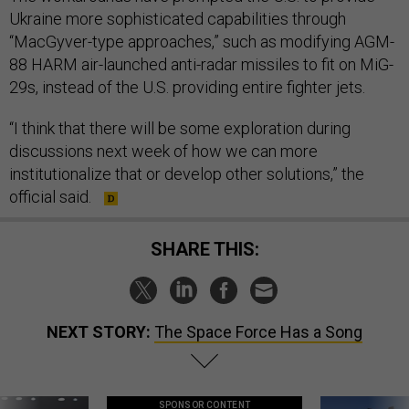
Ukraine more sophisticated capabilities through
“MacGyver-type approaches,” such as modifying AGM-
88 HARM
air-launched anti-radar missiles to fit on MiG-
29s, instead of the U.S. providing entire fighter jets.
“I think that there will be some exploration during
discussions next week of how we can more
institutionalize that or develop other solutions,” the
official said.
SHARE THIS:
NEXT STORY:
The Space Force Has a Song
SPONSOR CONTENT