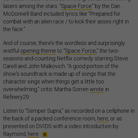
lasers among the stars. “
Space Force
” by the Dan
McDonnell Band included lyrics like “Prepared for
combat with an alien race / to kick their asses right in
the face.”
And of course, there’s the wordless and surprisingly
wistful
opening theme
to “
Space Force
,” the two-
seasons-and-counting Netflix comedy starring Steve
Carell and John Malkovich. “A good portion of the
show's soundtrack is made up of songs that the
character sings when things get a little too
overwhelming,” critic Martha Sorren
wrote
in
Refinery29.
Listen to “Semper Supra,” as recorded on a cellphone in
the back of a packed conference room,
here
, or as
presented on DVIDS with a video introduction by
Raymond,
here
.