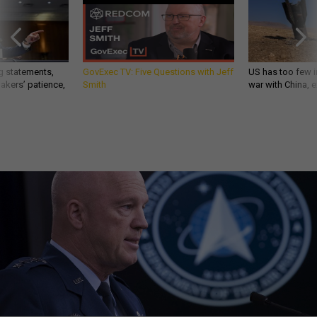
g statements,
GovExec TV: Five Questions with Jeff
US has too few i
akers’ patience,
Smith
war with China, 