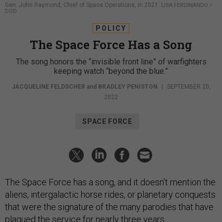
Gen. John Raymond, Chief of Space Operations, in 2021.
LISA FERDINANDO /
DOD
POLICY
The Space Force Has a Song
The song honors the “invisible front line” of warfighters
keeping watch “beyond the blue.”
JACQUELINE FELDSCHER
and
BRADLEY PENISTON
|
SEPTEMBER 20,
2022
SPACE FORCE
The Space Force has a song, and it doesn’t mention the
aliens, intergalactic horse rides, or planetary conquests
that were the signature of the many parodies that have
plagued the service for nearly three years.