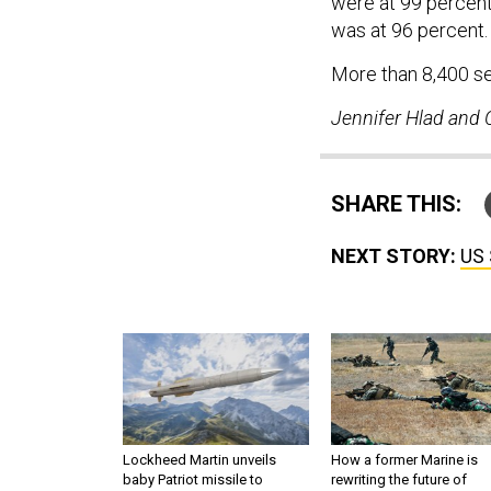
were at 99 percent
was at 96 percent
More than 8,400 se
Jennifer Hlad and C
SHARE THIS:
NEXT STORY:
US 
Lockheed Martin unveils
How a former Marine is
baby Patriot missile to
rewriting the future of