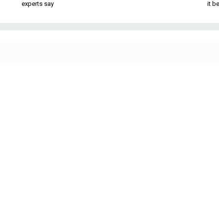
experts say
it 