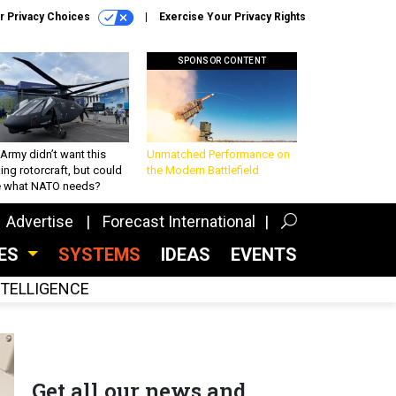
r Privacy Choices
Exercise Your Privacy Rights
SPONSOR CONTENT
Army didn’t want this
Unmatched Performance on
king rotorcraft, but could
the Modern Battlefield
be what NATO needs?
Advertise
Forecast International
CES
SYSTEMS
IDEAS
EVENTS
INTELLIGENCE
Get all our news and