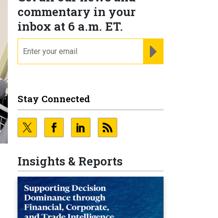
commentary in your
inbox at 6 a.m. ET.
email
REGISTER FOR NE
Stay Connected
N
Insights & Reports