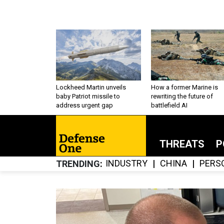
Lockheed Martin unveils
How a former Marine is
baby Patriot missile to
rewriting the future of
address urgent gap
battlefield AI
THREATS
P
INDUSTRY
CHINA
PERS
TRENDING