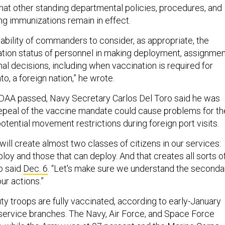
that other standing departmental policies, procedures, and
g immunizations remain in effect.
 ability of commanders to consider, as appropriate, the
ation status of personnel in making deployment, assignmen
al decisions, including when vaccination is required for
nto, a foreign nation,” he wrote.
DAA passed, Navy Secretary Carlos Del Toro said he was
epeal of the vaccine mandate could cause problems for th
potential movement restrictions during foreign port visits.
 will create almost two classes of citizens in our services:
ploy and those that can deploy. And that creates all sorts o
o said
Dec. 6
. “Let's make sure we understand the seconda
r actions.”
uty troops are fully vaccinated, according to early-January
ervice branches. The Navy, Air Force, and Space Force