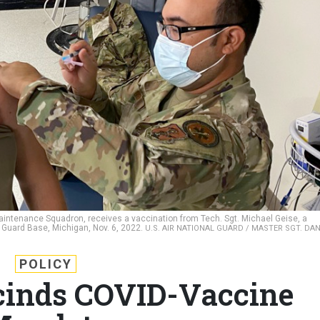
 Maintenance Squadron, receives a vaccination from Tech. Sgt. Michael Geise, a
l Guard Base, Michigan, Nov. 6, 2022.
U.S. AIR NATIONAL GUARD / MASTER SGT. DA
POLICY
cinds COVID-Vaccine