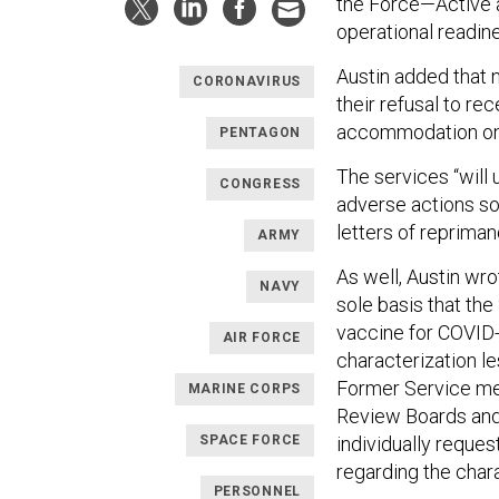
the Force—Active 
operational readin
Austin added that n
CORONAVIRUS
their refusal to re
accommodation on r
PENTAGON
The services “will
CONGRESS
adverse actions so
letters of repriman
ARMY
As well, Austin wr
NAVY
sole basis that the
vaccine for COVID-
AIR FORCE
characterization le
Former Service mem
MARINE CORPS
Review Boards and 
individually reques
SPACE FORCE
regarding the chara
PERSONNEL