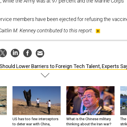
, while the Army was at 97 percent and the Marine Corps
.
rvice members have been ejected for refusing the vaccin
aitlin M. Kenney contributed to this report.
Should Lower Barriers to Foreign Tech Talent, Experts Sa
US has too few interceptors
What is the Chinese military
The 
to deter war with China,
thinking about the Iran war?
stri