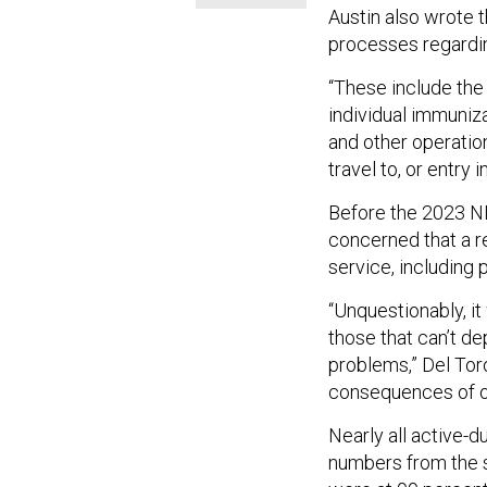
Austin also wrote 
processes regardin
“These include the
individual immuniz
and other operation
travel to, or entry i
Before the 2023 N
concerned that a r
service, including 
“Unquestionably, it
those that can’t de
problems,” Del Tor
consequences of ou
Nearly all active-d
numbers from the s