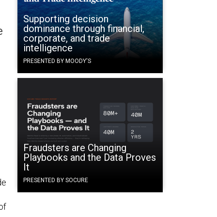
Supporting decision
dominance through financial,
e
corporate, and trade
intelligence
PRESENTED BY MOODY'S
Fraudsters are Changing
Playbooks and the Data Proves
It
PRESENTED BY SOCURE
de
of