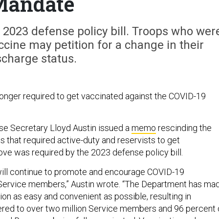
Mandate
2023 defense policy bill. Troops who wer
ccine may petition for a change in their
scharge status.
 longer required to get vaccinated against the COVID-19
se Secretary Lloyd Austin issued a
memo
rescinding the
 that required active-duty and reservists to get
ve was required by the 2023 defense policy bill.
ill continue to promote and encourage COVID-19
l Service members,” Austin wrote. “The Department has ma
on as easy and convenient as possible, resulting in
red to over two million Service members and 96 percent 