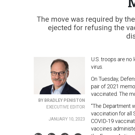
The move was required by the 
ejected for refusing the va
di
U.S. troops are no
virus.
On Tuesday, Defen
pair of 2021 memos
vaccinated. The mo
BY BRADLEY PENISTON
“The Department w
EXECUTIVE EDITOR
vaccination for al
JANUARY 10, 2023
COVID-19 vaccinati
vaccines administe