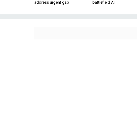
address urgent gap
battlefield AI