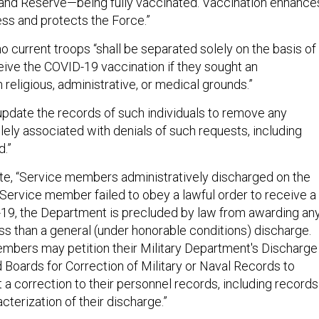
and Reserve—being fully vaccinated. Vaccination enhance
ess and protects the Force.”
o current troops “shall be separated solely on the basis of
ceive the COVID-19 vaccination if they sought an
eligious, administrative, or medical grounds.”
 update the records of such individuals to remove any
lely associated with denials of such requests, including
d.”
ote, “Service members administratively discharged on the
 Service member failed to obey a lawful order to receive a
19, the Department is precluded by law from awarding an
ss than a general (under honorable conditions) discharge.
bers may petition their Military Department's Discharge
Boards for Correction of Military or Naval Records to
t a correction to their personnel records, including records
cterization of their discharge.”