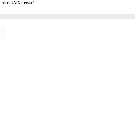
be what NATO needs?