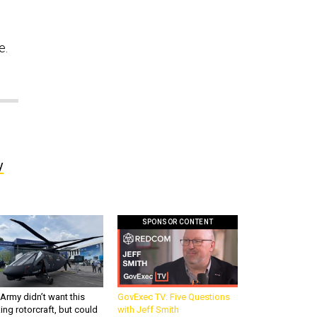
e.
y
SPONSOR CONTENT
Army didn’t want this
GovExec TV: Five Questions
king rotorcraft, but could
with Jeff Smith