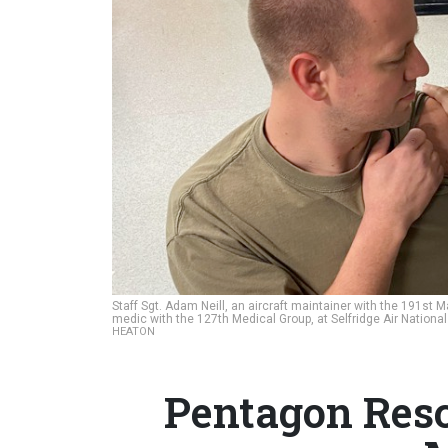
Staff Sgt. Adam Neill, an aircraft maintainer with the 191st
medic with the 127th Medical Group, at Selfridge Air Nationa
HEATON
Pentagon Res