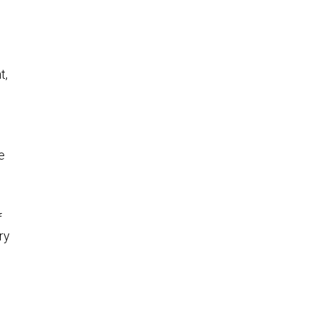
t,
e
f
ry