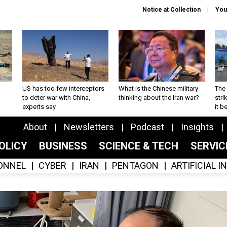
Notice at Collection
You
US has too few interceptors
What is the Chinese military
The 
to deter war with China,
thinking about the Iran war?
stri
experts say
it 
About
Newsletters
Podcast
Insights
OLICY
BUSINESS
SCIENCE & TECH
SERVI
ONNEL
CYBER
IRAN
PENTAGON
ARTIFICIAL 