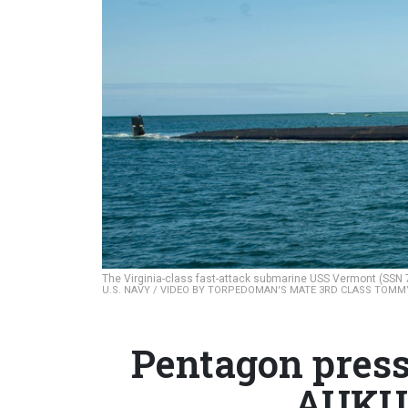
The Virginia-class fast-attack submarine USS Vermont (SSN 7
U.S. NAVY / VIDEO BY TORPEDOMAN'S MATE 3RD CLASS TOMM
Pentagon press
AUKUS