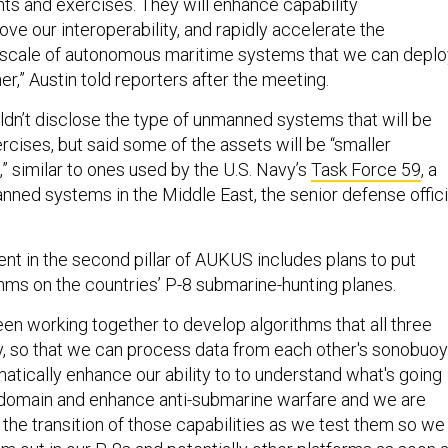
nts and exercises. They will enhance capability
ve our interoperability, and rapidly accelerate the
d scale of autonomous maritime systems that we can deplo
r,” Austin told reporters after the meeting.
n’t disclose the type of unmanned systems that will be
rcises, but said some of the assets will be “smaller
,” similar to ones used by the U.S. Navy’s
Task Force 59
, a
nned systems in the Middle East, the senior defense offici
t in the second pillar of AUKUS includes plans to put
ms on the countries’ P-8 submarine-hunting planes.
en working together to develop algorithms that all three
, so that we can process data from each other's sonobuo
atically enhance our ability to to understand what's going
 domain and enhance anti-submarine warfare and we are
the transition of those capabilities as we test them so we