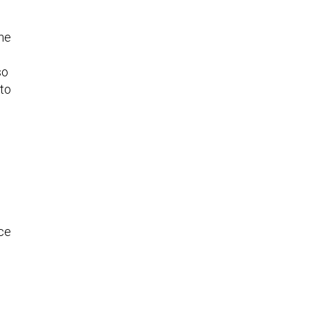
the
so
 to
ce