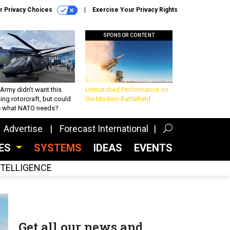
r Privacy Choices
Exercise Your Privacy Rights
SPONSOR CONTENT
Army didn’t want this
Unmatched Performance on
king rotorcraft, but could
the Modern Battlefield
be what NATO needs?
Advertise
Forecast International
CES
SYSTEMS
IDEAS
EVENTS
INTELLIGENCE
Get all our news and