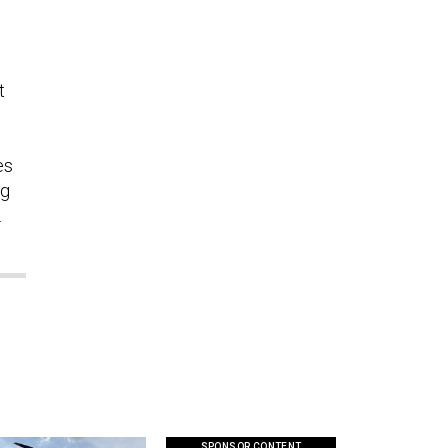
t
es
ng
.
SPONSOR CONTENT