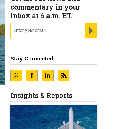
commentary in your
inbox at 6 a.m. ET.
email
REGISTER FOR NE
Stay Connected
3.
Insights & Reports