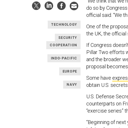
“We think that we n
do so by Congress 
official said. “We 
TECHNOLOGY
One of the proposa
the UK, the official
SECURITY
If Congress doesn’t 
COOPERATION
Pillar Two efforts 
INDO-PACIFIC
and the broader we 
proposal becomes es
EUROPE
Some have
expres
obtain U.S. secret
NAVY
U.S. Defense Secret
counterparts on Fr
“exercise series” 
“Beginning of next 