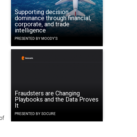
Supporting decision
dominance through financial,
corporate, and trade
intelligence
PRESENTED BY MOODY'S
Fraudsters are Changing
Playbooks and the Data Proves
It
PRESENTED BY SOCURE
of