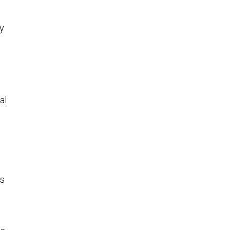
y
al
ys