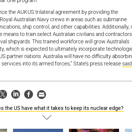
ance the AUKUS trilateral agreement by providing the
 Royal Australian Navy crews in areas such as submarine
cations, ship control, and other capabilities. Additionally, i
he means to train select Australian civilians and contractors
val shipyards. This trained workforce will grow Australia’s
ty, which is expected to ultimately incorporate technologi
S partner nations. Australia will have no difficulty absorbi
 services into its armed forces,” State’s press release
said
s the US have what it takes to keep its nuclear edge?