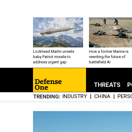
Lockheed Martin unveils
How a former Marine is
baby Patriot missile to
rewriting the future of
address urgent gap
battlefield AI
THREATS
P
INDUSTRY
CHINA
PERS
TRENDING