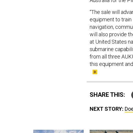
“The sale will adv
equipment to train
navigation, communi
will also provide t
at United States na
submarine capabili
from all three AUKU
this equipment and
SHARE THIS:
NEXT STORY:
Doe