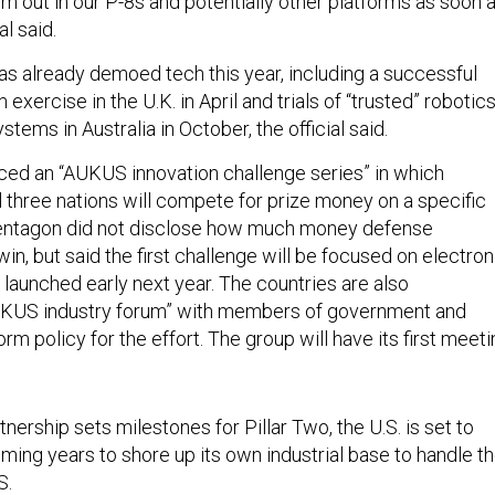
em out in our P-8s and potentially other platforms as soon 
al said.
 already demoed tech this year, including a successful
ercise in the U.K. in April and trials of “trusted” robotic
ems in Australia in October, the official said.
ced an “AUKUS innovation challenge series” in which
 three nations will compete for prize money on a specific
entagon did not disclose how much money defense
in, but said the first challenge will be focused on electron
 launched early next year. The countries are also
AUKUS industry forum” with members of government and
orm policy for the effort. The group will have its first meet
rtnership sets milestones for Pillar Two, the U.S. is set to
ming years to shore up its own industrial base to handle t
S.