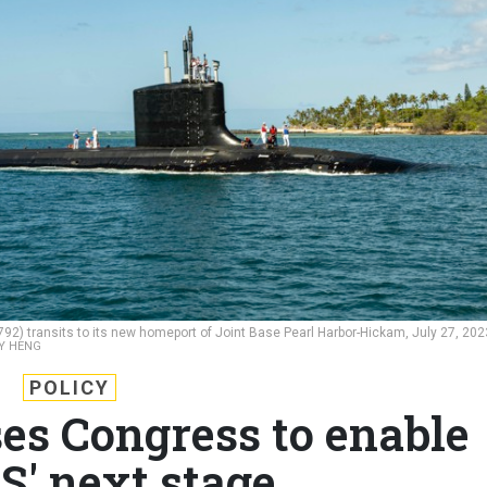
92) transits to its new homeport of Joint Base Pearl Harbor-Hickam, July 27, 202
Y HENG
POLICY
es Congress to enable
' next stage