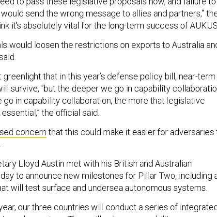
eed to pass these legislative proposals now, and failure to
would send the wrong message to allies and partners,” th
think it's absolutely vital for the long-term success of AUKUS
ls would loosen the restrictions on exports to Australia an
 said.
greenlight that in this year’s defense policy bill, near-term
will survive, “but the deeper we go in capability collaborati
go in capability collaboration, the more that legislative
sential,” the official said.
sed concern
that this could make it easier for adversaries 
s.
ary Lloyd Austin met with his British and Australian
iday to announce new milestones for Pillar Two, including 
that will test surface and undersea autonomous systems.
year, our three countries will conduct a series of integrate