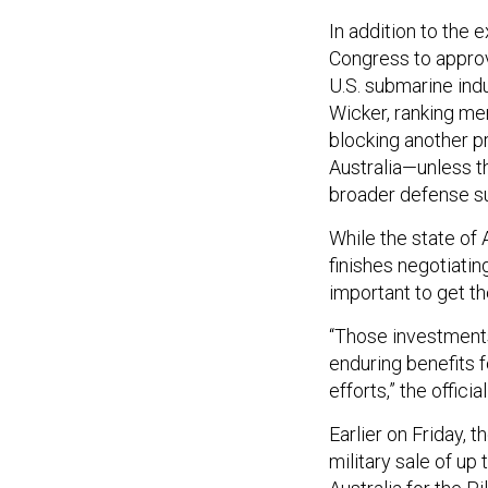
In addition to the 
Congress to approve
U.S. submarine ind
Wicker, ranking m
blocking another p
Australia—unless t
broader defense s
While the state of 
finishes negotiating
important to get th
“Those investments 
enduring benefits
efforts,” the official
Earlier on Friday,
military sale of up 
Australia for the P