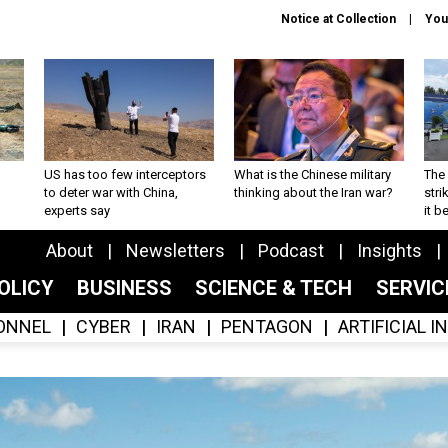
Notice at Collection
You
US has too few interceptors
What is the Chinese military
The 
to deter war with China,
thinking about the Iran war?
stri
experts say
it 
About
Newsletters
Podcast
Insights
OLICY
BUSINESS
SCIENCE & TECH
SERVI
ONNEL
CYBER
IRAN
PENTAGON
ARTIFICIAL 