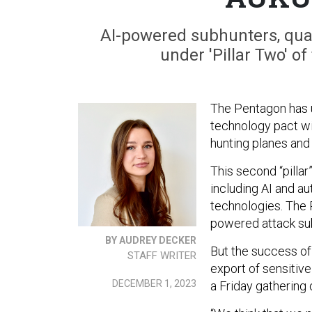
AI-powered subhunters, qua
under 'Pillar Two' of
The Pentagon has u
technology pact wit
hunting planes and
This second “pilla
including AI and a
technologies. The P
powered attack sub
BY AUDREY DECKER
But the success of 
STAFF WRITER
export of sensitive
DECEMBER 1, 2023
a Friday gathering 