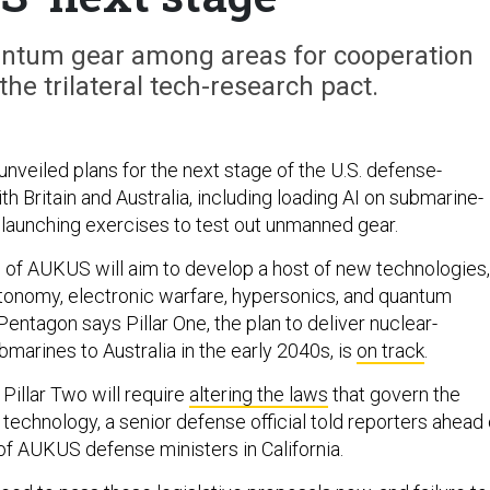
ntum gear among areas for cooperation
 the trilateral tech-research pact.
nveiled plans for the next stage of the U.S. defense-
h Britain and Australia, including loading AI on submarine-
 launching exercises to test out unmanned gear.
r” of AUKUS will aim to develop a host of new technologies,
utonomy, electronic warfare, hypersonics, and quantum
entagon says Pillar One, the plan to deliver nuclear-
marines to Australia in the early 2040s, is
on track
.
Pillar Two will require
altering the laws
that govern the
 technology, a senior defense official told reporters ahead 
of AUKUS defense ministers in California.