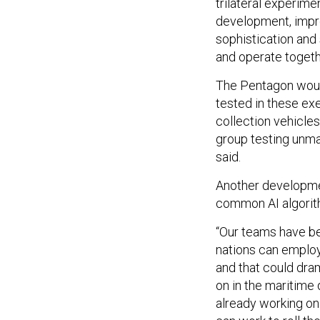
trilateral experime
development, impro
sophistication an
and operate togethe
The Pentagon would
tested in these exe
collection vehicles
group testing unma
said.
Another developmen
common AI algorith
“Our teams have be
nations can employ
and that could dram
on in the maritime
already working on 