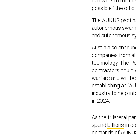
can work to roll th
possible,” the offici
The AUKUS pact has
autonomous swarm ex
and autonomous syst
Austin also announ
companies from all
technology. The P
contractors could w
warfare and will be
establishing an “
industry to help inf
in 2024.
As the trilateral pa
spend
billions
in co
demands of AUKU