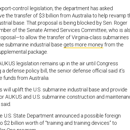
export-control legislation, the department has asked
 the transfer of $3 billion from Australia to help revamp 
ustrial base. That proposal is being blocked by Sen. Roger
ember of the Senate Armed Services Committee, who is al
roposal—to allow the transfer of Virginia-class submarines
he submarine industrial base
gets more money
from the
upplemental package.
AUKUS legislation remains up in the air until Congress
 a defense policy bill, the senior defense official said it’s
e funds from Australia.
will uplift the U.S. submarine industrial base and provide
 for AUKUS and U.S. submarine construction and maintenan
 said.
 the U.S. State Department announced a possible foreign
to $2 billion worth of “training and training devices” to
illar One program.