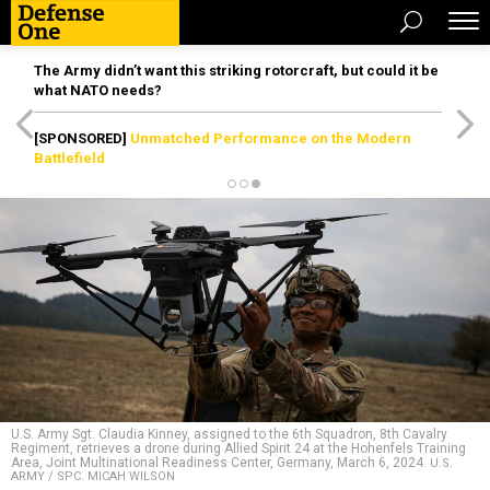
The Army didn’t want this striking rotorcraft, but could it be
what NATO needs?
[SPONSORED]
Unmatched Performance on the Modern
Battlefield
U.S. Army Sgt. Claudia Kinney, assigned to the 6th Squadron, 8th Cavalry
Regiment, retrieves a drone during Allied Spirit 24 at the Hohenfels Training
Area, Joint Multinational Readiness Center, Germany, March 6, 2024.
U.S.
ARMY / SPC. MICAH WILSON