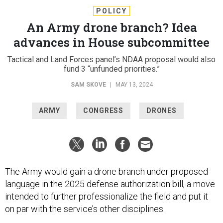
POLICY
An Army drone branch? Idea
advances in House subcommittee
Tactical and Land Forces panel’s NDAA proposal would also
fund 3 “unfunded priorities.”
SAM SKOVE
|
MAY 13, 2024
ARMY
CONGRESS
DRONES
The Army would gain a drone branch under proposed
language in the 2025 defense authorization bill, a move
intended to further professionalize the field and put it
on par with the service’s other disciplines.