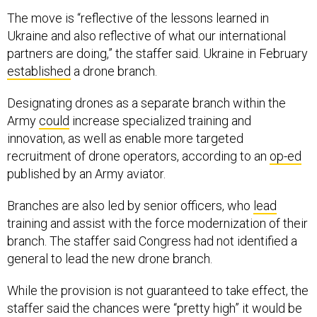
The move is “reflective of the lessons learned in
Ukraine and also reflective of what our international
partners are doing,” the staffer said. Ukraine in February
established
a drone branch.
Designating drones as a separate branch within the
Army
could
increase specialized training and
innovation, as well as enable more targeted
recruitment of drone operators, according to an
op-ed
published by an Army aviator.
Branches are also led by senior officers, who
lead
training and assist with the force modernization of their
branch. The staffer said Congress had not identified a
general to lead the new drone branch.
While the provision is not guaranteed to take effect, the
staffer said the chances were “pretty high” it would be