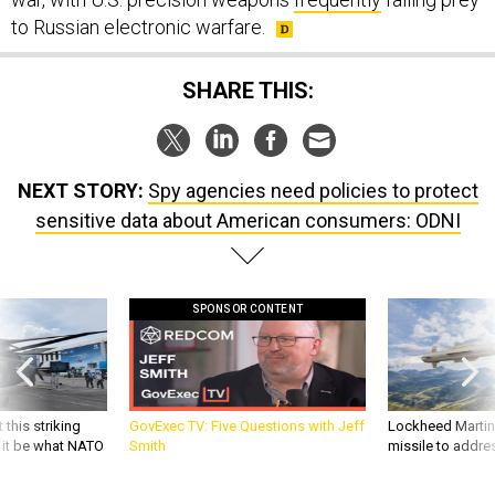
to Russian electronic warfare.
SHARE THIS:
NEXT STORY:
Spy agencies need policies to protect
sensitive data about American consumers: ODNI
SPONSOR CONTENT
 this striking
GovExec TV: Five Questions with Jeff
Lockheed Martin 
d it be what NATO
Smith
missile to addre