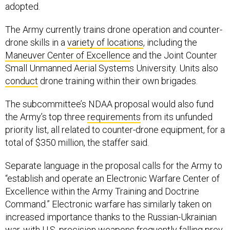
adopted.
The Army currently trains drone operation and counter-
drone skills in a
variety of locations
, including the
Maneuver Center of Excellence
and the Joint Counter
Small Unmanned Aerial Systems University. Units also
conduct
drone training within their own brigades.
The subcommittee’s NDAA proposal would also fund
the Army’s top three
requirements
from its unfunded
priority list, all related to counter-drone equipment, for a
total of $350 million, the staffer said.
Separate language in the proposal calls for the Army to
“establish and operate an Electronic Warfare Center of
Excellence within the Army Training and Doctrine
Command.” Electronic warfare has similarly taken on
increased importance thanks to the Russian-Ukrainian
war, with U.S. precision weapons
frequently
falling prey