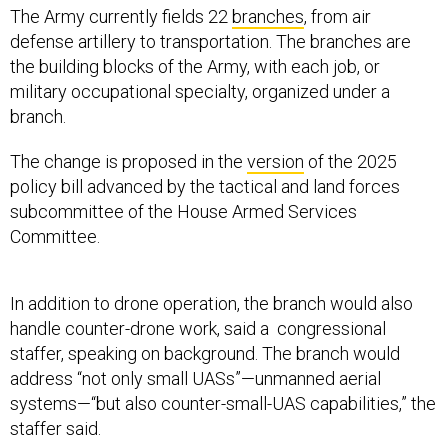
The Army currently fields 22
branches
, from air
defense artillery to transportation. The branches are
the building blocks of the Army, with each job, or
military occupational specialty, organized under a
branch.
The change is proposed in the
version
of the 2025
policy bill advanced by the tactical and land forces
subcommittee of the House Armed Services
Committee.
In addition to drone operation, the branch would also
handle counter-drone work, said a congressional
staffer, speaking on background. The branch would
address “not only small UASs”—unmanned aerial
systems—“but also counter-small-UAS capabilities,” the
staffer said.