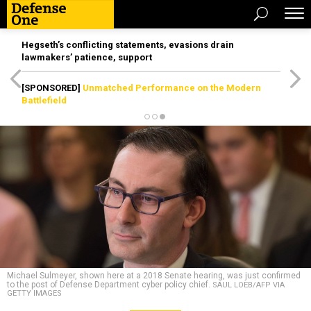
Hegseth’s conflicting statements, evasions drain
lawmakers’ patience, support
[SPONSORED]
Unmatched Performance on the Modern
Battlefield
Michael Sulmeyer, shown here at a 2018 Senate hearing, was just confirmed
to the post of Defense Department cyber policy chief.
SAUL LOEB/AFP VIA
GETTY IMAGES