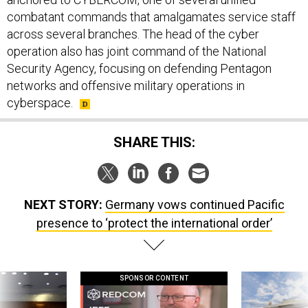
combatant commands that amalgamates service staff
across several branches. The head of the cyber
operation also has joint command of the National
Security Agency, focusing on defending Pentagon
networks and offensive military operations in
cyberspace.
SHARE THIS:
NEXT STORY:
Germany vows continued Pacific
presence to ‘protect the international order’
SPONSOR CONTENT