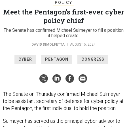
POLICY
Meet the Pentagon's first-ever cyber
policy chief
The Senate has confirmed Michael Sulmeyer to fill a position
it helped create.
DAVID DIMOLFETTA
|
AUGUST 5, 2024
CYBER
PENTAGON
CONGRESS
The Senate on Thursday confirmed Michael Sulmeyer
to be assistant secretary of defense for cyber policy at
the Pentagon, the first individual to hold the position.
Sulmeyer has served as the principal cyber advisor to