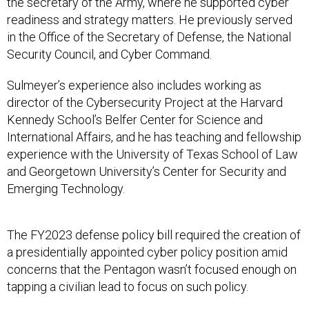
the secretary of the Army, where he supported cyber
readiness and strategy matters. He previously served
in the Office of the Secretary of Defense, the National
Security Council, and Cyber Command.
Sulmeyer’s experience also includes working as
director of the Cybersecurity Project at the Harvard
Kennedy School’s Belfer Center for Science and
International Affairs, and he has teaching and fellowship
experience with the University of Texas School of Law
and Georgetown University’s Center for Security and
Emerging Technology.
The FY2023 defense policy bill required the creation of
a presidentially appointed cyber policy position amid
concerns that the Pentagon wasn’t focused enough on
tapping a civilian lead to focus on such policy.