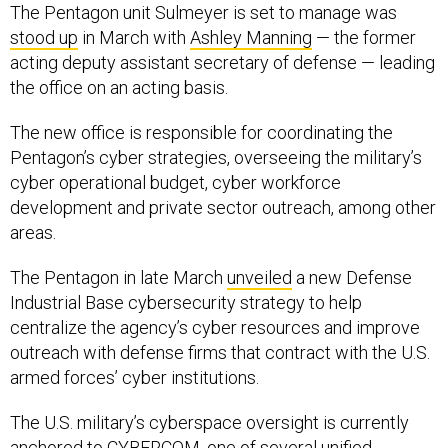
The Pentagon unit Sulmeyer is set to manage was
stood up
in March with
Ashley Manning
— the former
acting deputy assistant secretary of defense — leading
the office on an acting basis.
The new office is responsible for coordinating the
Pentagon’s cyber strategies, overseeing the military’s
cyber operational budget, cyber workforce
development and private sector outreach, among other
areas.
The Pentagon in late March
unveiled
a new Defense
Industrial Base cybersecurity strategy to help
centralize the agency’s cyber resources and improve
outreach with defense firms that contract with the U.S.
armed forces’ cyber institutions.
The U.S. military’s cyberspace oversight is currently
anchored to CYBERCOM, one of several unified