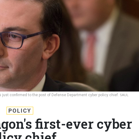
just confirmed to the post of Defense Department cyber policy chief.
SAUL
POLICY
gon's first-ever cyber
licy chief