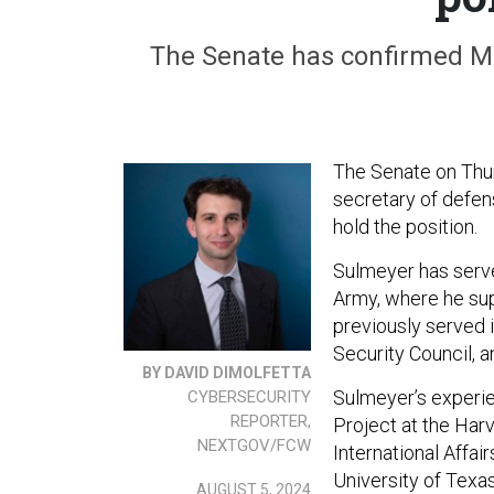
The Senate has confirmed Mich
The Senate on Thu
secretary of defens
hold the position.
Sulmeyer has serve
Army, where he su
previously served i
Security Council,
BY DAVID DIMOLFETTA
Sulmeyer’s experie
CYBERSECURITY
REPORTER,
Project at the Har
NEXTGOV/FCW
International Affai
University of Texa
AUGUST 5, 2024