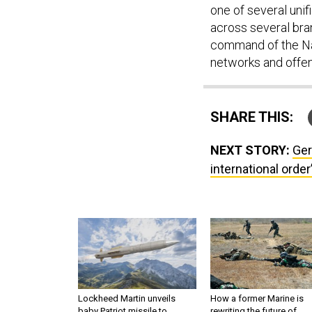
one of several un
across several bra
command of the Na
networks and offen
SHARE THIS:
NEXT STORY:
Ger
international order
Lockheed Martin unveils
How a former Marine is
baby Patriot missile to
rewriting the future of