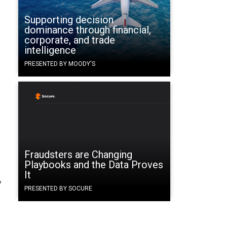
Supporting decision
dominance through financial,
corporate, and trade
intelligence
PRESENTED BY MOODY'S
Fraudsters are Changing
Playbooks and the Data Proves
It
y
PRESENTED BY SOCURE