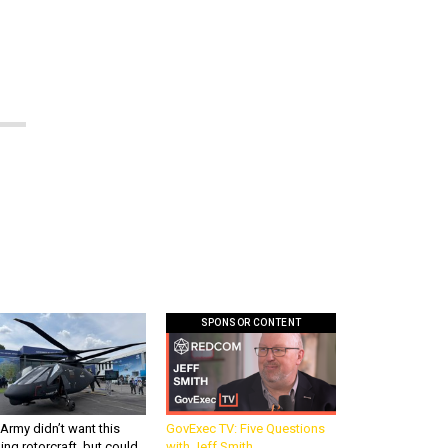
SPONSOR CONTENT
Army didn’t want this
GovExec TV: Five Questions
king rotorcraft, but could
with Jeff Smith