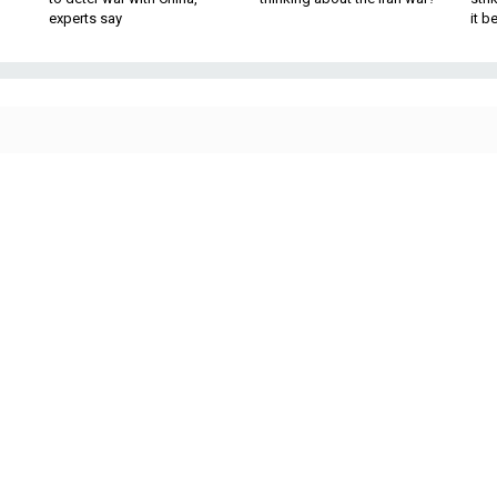
experts say
it 