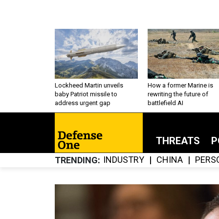
Lockheed Martin unveils
How a former Marine is
baby Patriot missile to
rewriting the future of
address urgent gap
battlefield AI
THREATS
P
INDUSTRY
CHINA
PERS
TRENDING