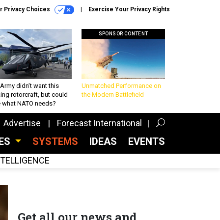
r Privacy Choices
Exercise Your Privacy Rights
SPONSOR CONTENT
Army didn’t want this
Unmatched Performance on
king rotorcraft, but could
the Modern Battlefield
be what NATO needs?
Advertise
Forecast International
CES
SYSTEMS
IDEAS
EVENTS
INTELLIGENCE
Get all our news and