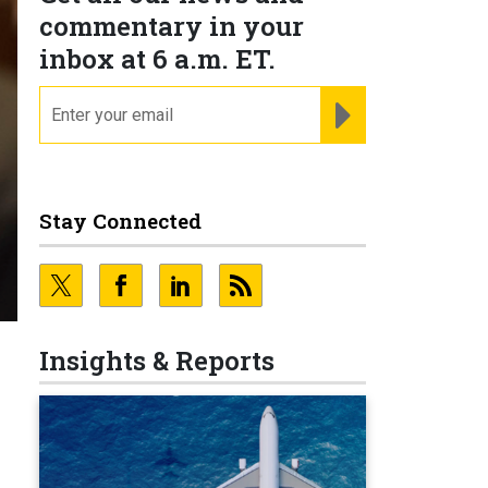
commentary in your
inbox at 6 a.m. ET.
email
REGISTER FOR NE
Stay Connected
Insights & Reports