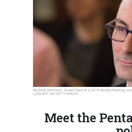
Michael Sulmeyer, shown here at a 2018 Senate hearing, was 
LOEB/AFP VIA GETTY IMAGES
Meet the Penta
po