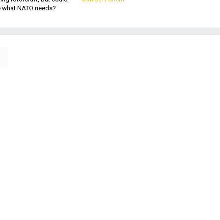
be what NATO needs?