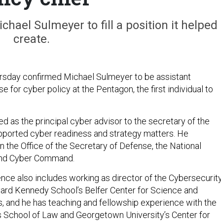
ael Sulmeyer to fill a position it helped
create.
rsday confirmed Michael Sulmeyer to be assistant
e for cyber policy at the Pentagon, the first individual to
d as the principal cyber advisor to the secretary of the
pported cyber readiness and strategy matters. He
n the Office of the Secretary of Defense, the National
 and Cyber Command.
nce also includes working as director of the Cybersecurit
vard Kennedy School’s Belfer Center for Science and
rs, and he has teaching and fellowship experience with the
s School of Law and Georgetown University’s Center for