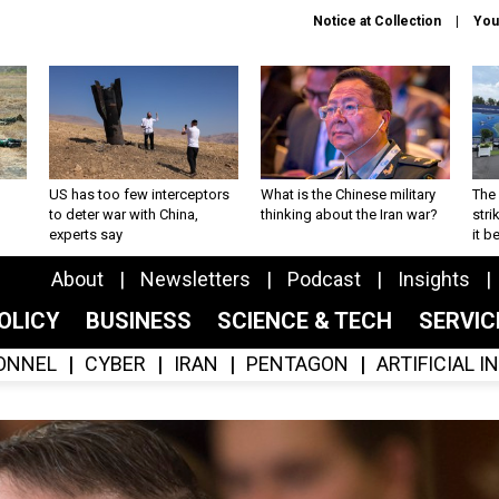
Notice at Collection
You
US has too few interceptors
What is the Chinese military
The 
to deter war with China,
thinking about the Iran war?
stri
experts say
it 
About
Newsletters
Podcast
Insights
OLICY
BUSINESS
SCIENCE & TECH
SERVI
ONNEL
CYBER
IRAN
PENTAGON
ARTIFICIAL 