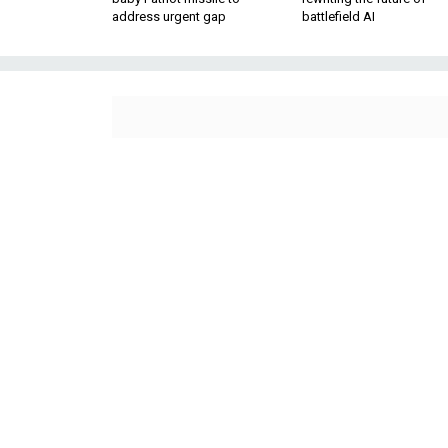
address urgent gap
battlefield AI