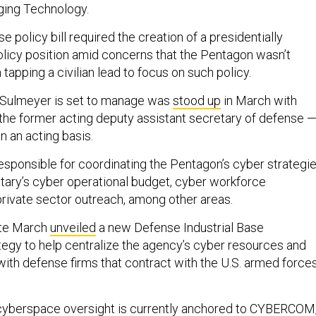
ging Technology.
policy bill required the creation of a presidentially
licy position amid concerns that the Pentagon wasn’t
apping a civilian lead to focus on such policy.
 Sulmeyer is set to manage was
stood up
in March with
the former acting deputy assistant secretary of defense 
on an acting basis.
esponsible for coordinating the Pentagon’s cyber strategie
itary’s cyber operational budget, cyber workforce
ivate sector outreach, among other areas.
ate March
unveiled
a new Defense Industrial Base
tegy to help centralize the agency’s cyber resources and
ith defense firms that contract with the U.S. armed forces
s cyberspace oversight is currently anchored to CYBERCOM