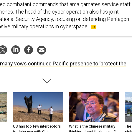
ified combatant commands that amalgamates service staff
nches. The head of the cyber operation also has joint
tional Security Agency, focusing on defending Pentagon
sive military operations in cyberspace.
many vows continued Pacific presence to ‘protect the
’
US has too few interceptors
What is the Chinese military
The 
to deter war with China,
thinking about the Iran war?
stri