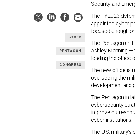
Security and Emer
The FY2023 defense 
appointed cyber po
focused enough on t
CYBER
The Pentagon unit
Ashley Manning
— 
PENTAGON
leading the office 
CONGRESS
The new office is r
overseeing the mil
development and pr
The Pentagon in l
cybersecurity stra
improve outreach w
cyber institutions.
The U.S. military’