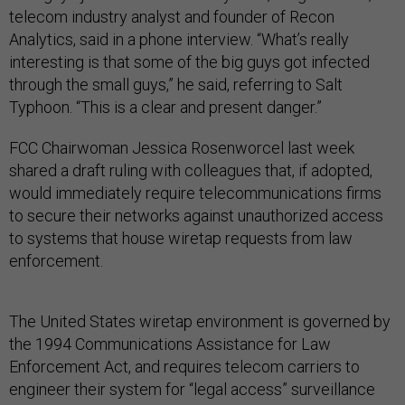
telecom industry analyst and founder of Recon
Analytics, said in a phone interview. “What’s really
interesting is that some of the big guys got infected
through the small guys,” he said, referring to Salt
Typhoon. “This is a clear and present danger.”
FCC Chairwoman Jessica Rosenworcel last week
shared a draft ruling with colleagues that, if adopted,
would immediately require telecommunications firms
to secure their networks against unauthorized access
to systems that house wiretap requests from law
enforcement.
The United States wiretap environment is governed by
the 1994 Communications Assistance for Law
Enforcement Act, and requires telecom carriers to
engineer their system for “legal access” surveillance