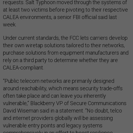
requests. Salt Typhoon moved through the systems of
at least two victims before pivoting to their respective
CALEA environments, a senior FBI official said last
week.
Under current standards, the FCC lets carriers develop
their own wiretap solutions tailored to their networks,
purchase solutions from equipment manufacturers and
rely on a third party to determine whether they are
CALEA-compliant.
“Public telecom networks are primarily designed
around reachability, which means security trade-offs
often take place and can leave you inherently
vulnerable,” Blackberry VP of Secure Communications
David Wiseman said in a statement. “No doubt, telco
and internet providers globally will be assessing
vulnerable entry points and legacy systems
comprehensively in an effort to boost resilience