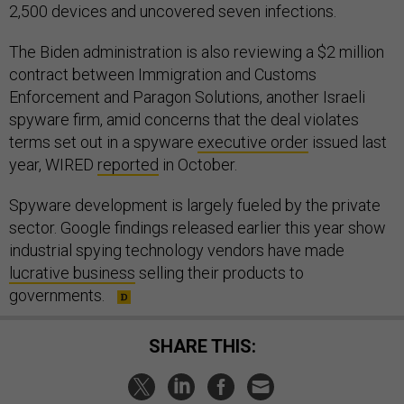
2,500 devices and uncovered seven infections.
The Biden administration is also reviewing a $2 million
contract between Immigration and Customs
Enforcement and Paragon Solutions, another Israeli
spyware firm, amid concerns that the deal violates
terms set out in a spyware
executive order
issued last
year, WIRED
reported
in October.
Spyware development is largely fueled by the private
sector. Google findings released earlier this year show
industrial spying technology vendors have made
lucrative business
selling their products to
governments.
SHARE THIS: