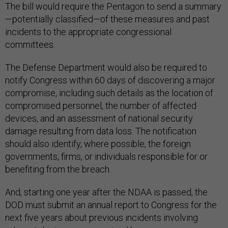
The bill would require the Pentagon to send a summary
—potentially classified—of these measures and past
incidents to the appropriate congressional
committees.
The Defense Department would also be required to
notify Congress within 60 days of discovering a major
compromise, including such details as the location of
compromised personnel, the number of affected
devices, and an assessment of national security
damage resulting from data loss. The notification
should also identify, where possible, the foreign
governments, firms, or individuals responsible for or
benefiting from the breach.
And, starting one year after the NDAA is passed, the
DOD must submit an annual report to Congress for the
next five years about previous incidents involving