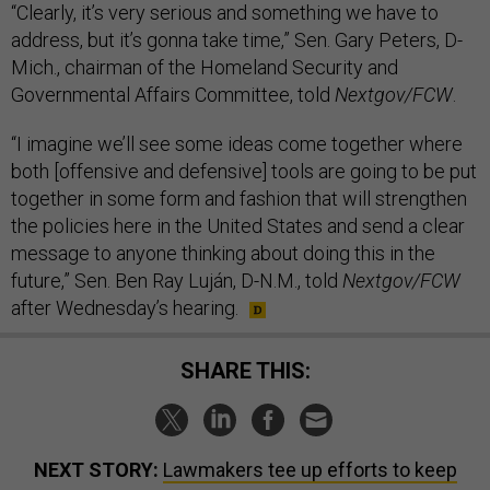
“Clearly, it’s very serious and something we have to
address, but it’s gonna take time,” Sen. Gary Peters, D-
Mich., chairman of the Homeland Security and
Governmental Affairs Committee, told
Nextgov/FCW
.
“I imagine we’ll see some ideas come together where
both [offensive and defensive] tools are going to be put
together in some form and fashion that will strengthen
the policies here in the United States and send a clear
message to anyone thinking about doing this in the
future,” Sen. Ben Ray Luján, D-N.M., told
Nextgov/FCW
after Wednesday’s hearing.
SHARE THIS:
NEXT STORY:
Lawmakers tee up efforts to keep