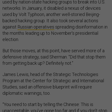
used by nation-state hacking groups to break into U.S.
networks. In January, it disabled a nexus of devices
used by Volt Typhoon, another well-storied Beijing-
backed hacking group. It also took several actions
against
Russian operatives
spreading disinformation in
the months leading up to November’s presidential
election.
But those moves, at this point, have served more of a
defensive strategy, said Sherman. “Did that stop them
from getting back up? Definitely not.”
James Lewis, head of the Strategic Technologies
Program at the Center for Strategic and International
Studies, said an offensive blueprint will require
diplomatic warnings, too.
“You need to start by telling the Chinese: This is
unacceptable, you’ve gone too far and if you don’t stop