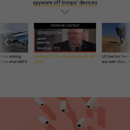
spyware off troops' devices
SPONSOR CONTENT
 this striking
GovExec TV: Five Questions with Jeff
US has too few i
d it be what NATO
Smith
war with China, 