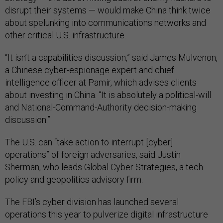
disrupt their systems — would make China think twice
about spelunking into communications networks and
other critical U.S. infrastructure.
“It isn’t a capabilities discussion,” said James Mulvenon,
a Chinese cyber-espionage expert and chief
intelligence officer at Pamir, which advises clients
about investing in China. “It is absolutely a political-will
and National-Command-Authority decision-making
discussion.”
The U.S. can “take action to interrupt [cyber]
operations” of foreign adversaries, said Justin
Sherman, who leads Global Cyber Strategies, a tech
policy and geopolitics advisory firm.
The FBI’s cyber division has launched several
operations this year to pulverize digital infrastructure