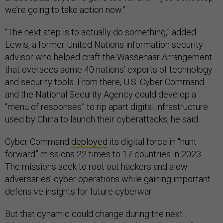
we’re going to take action now.”
“The next step is to actually do something,” added
Lewis, a former United Nations information security
advisor who helped craft the Wassenaar Arrangement
that oversees some 40 nations’ exports of technology
and security tools. From there, U.S. Cyber Command
and the National Security Agency could develop a
“menu of responses” to rip apart digital infrastructure
used by China to launch their cyberattacks, he said.
Cyber Command
deployed
its digital force in “hunt
forward” missions 22 times to 17 countries in 2023.
The missions seek to root out hackers and slow
adversaries’ cyber operations while gaining important
defensive insights for future cyberwar.
But that dynamic could change during the next