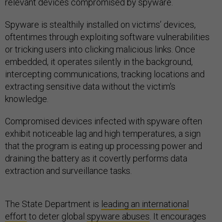
relevant devices compromised by spyware.
Spyware is stealthily installed on victims’ devices,
oftentimes through exploiting software vulnerabilities
or tricking users into clicking malicious links. Once
embedded, it operates silently in the background,
intercepting communications, tracking locations and
extracting sensitive data without the victim's
knowledge.
Compromised devices infected with spyware often
exhibit noticeable lag and high temperatures, a sign
that the program is eating up processing power and
draining the battery as it covertly performs data
extraction and surveillance tasks.
The State Department is
leading an international
effort
to deter global
spyware abuses
. It encourages