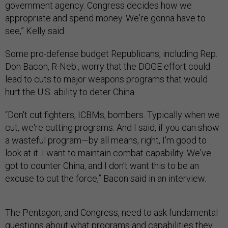
government agency. Congress decides how we
appropriate and spend money. We're gonna have to
see,” Kelly said.
Some pro-defense budget Republicans, including Rep.
Don Bacon, R-Neb., worry that the DOGE effort could
lead to cuts to major weapons programs that would
hurt the U.S. ability to deter China.
“Don't cut fighters, ICBMs, bombers. Typically when we
cut, we're cutting programs. And I said, if you can show
a wasteful program—by all means, right, I'm good to
look at it. I want to maintain combat capability. We've
got to counter China, and I don't want this to be an
excuse to cut the force,” Bacon said in an interview.
The Pentagon, and Congress, need to ask fundamental
questions about what programs and capabilities they