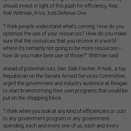
should invest in light of this push for efficiency, Rep.
Rob Wittman, R-Va., told
Defense One.
“I think people understand what's coming. How do you
optimize the use of your resources? How do you make
sure that the resources that you receive in a world
where it's certainly not going to be more resources—
how do you make best use of those?” Wittman said.
Ahead of potential cuts, Sen. Deb Fischer, R-Neb., a top
Republican on the Senate Armed Services Committee,
urged the government and industry audience at Reagan
to start brainstorming their own programs that could be
put on the chopping block.
“I think when you look at any kind of efficiencies or cuts
to any government program or any government
spending, each and every one of us, each and every