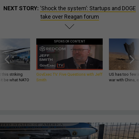
NEXT STORY:
‘Shock the system’: Startups and DOGE
take over Reagan forum
SPONSOR CONTENT
 this striking
GovExec TV: Five Questions with Jeff
US has too few i
d it be what NATO
Smith
war with China, 