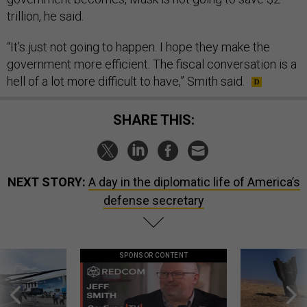
trillion, he said.
“It’s just not going to happen. I hope they make the
government more efficient. The fiscal conversation is a
hell of a lot more difficult to have,” Smith said.
SHARE THIS:
NEXT STORY:
A day in the diplomatic life of America’s
defense secretary
SPONSOR CONTENT