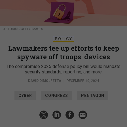
J STUDIOS/GETTY IMAGES
POLICY
Lawmakers tee up efforts to keep
spyware off troops' devices
The compromise 2025 defense policy bill would mandate
security standards, reporting, and more.
DAVID DIMOLFETTA
|
DECEMBER 10, 2024
CYBER
CONGRESS
PENTAGON