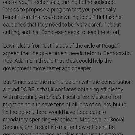
one of you,” Fischer said, turning to the audience,
“needs to propose a program that you personally
benefit from that you’d be willing to cut.” But Fischer
cautioned that they need to be “very careful” about
cutting, and that Congress needs to lead the effort.
Lawmakers from both sides of the aisle at Reagan
agreed that the government needs reform. Democratic
Rep. Adam Smith said that Musk could help the
government move faster and cheaper.
But, Smith said, the main problem with the conversation
around DOGE is that it conflates obtaining efficiency
with alleviating America’s fiscal crisis. Musk’s effort
might be able to save tens of billions of dollars, but to
fix the deficit, there would have to be cuts to
mandatory spending—Medicare, Medicaid, or Social
Security, Smith said. No matter how efficient the
government becomes, Musk is not going to save $2