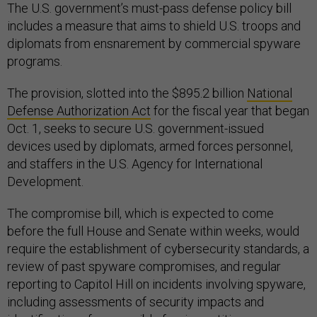
The U.S. government’s must-pass defense policy bill
includes a measure that aims to shield U.S. troops and
diplomats from ensnarement by commercial spyware
programs.
The provision, slotted into the $895.2 billion
National
Defense Authorization Act
for the fiscal year that began
Oct. 1, seeks to secure U.S. government-issued
devices used by diplomats, armed forces personnel,
and staffers in the U.S. Agency for International
Development.
The compromise bill, which is expected to come
before the full House and Senate within weeks, would
require the establishment of cybersecurity standards, a
review of past spyware compromises, and regular
reporting to Capitol Hill on incidents involving spyware,
including assessments of security impacts and