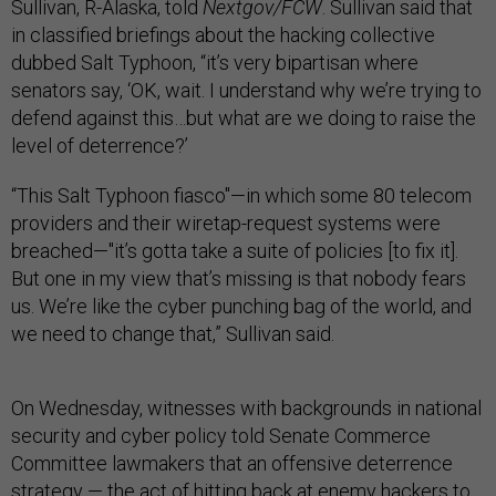
Sullivan, R-Alaska, told
Nextgov/FCW
. Sullivan said that
in classified briefings about the hacking collective
dubbed Salt Typhoon, “it’s very bipartisan where
senators say, ‘OK, wait. I understand why we’re trying to
defend against this…but what are we doing to raise the
level of deterrence?’
“This Salt Typhoon fiasco"—in which some 80 telecom
providers and their wiretap-request systems were
breached—"it’s gotta take a suite of policies [to fix it].
But one in my view that’s missing is that nobody fears
us. We’re like the cyber punching bag of the world, and
we need to change that,” Sullivan said.
On Wednesday, witnesses with backgrounds in national
security and cyber policy told Senate Commerce
Committee lawmakers that an offensive deterrence
strategy — the act of hitting back at enemy hackers to