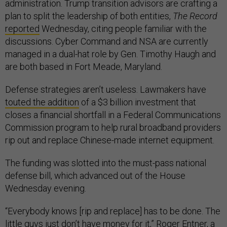
administration. Trump transition advisors are crafting a
plan to split the leadership of both entities,
The Record
reported
Wednesday, citing people familiar with the
discussions. Cyber Command and NSA are currently
managed in a dual-hat role by Gen. Timothy Haugh and
are both based in Fort Meade, Maryland.
Defense strategies aren’t useless. Lawmakers have
touted the addition
of a $3 billion investment that
closes a financial shortfall in a Federal Communications
Commission program to help rural broadband providers
rip out and replace Chinese-made internet equipment.
The funding was slotted into the must-pass national
defense bill, which advanced out of the House
Wednesday evening.
“Everybody knows [rip and replace] has to be done. The
little guys just don’t have money for it,” Roger Entner, a