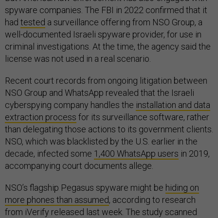
spyware companies. The FBI in 2022 confirmed that it
had
tested
a surveillance offering from NSO Group, a
well-documented Israeli spyware provider, for use in
criminal investigations. At the time, the agency said the
license was not used in a real scenario.
Recent court records from ongoing litigation between
NSO Group and WhatsApp revealed that the Israeli
cyberspying company handles the
installation and data
extraction process
for its surveillance software, rather
than delegating those actions to its government clients.
NSO, which was blacklisted by the U.S. earlier in the
decade, infected some
1,400 WhatsApp users
in 2019,
accompanying court documents allege.
NSO’s flagship Pegasus spyware might be
hiding on
more phones than assumed
, according to research
from iVerify released last week. The study scanned