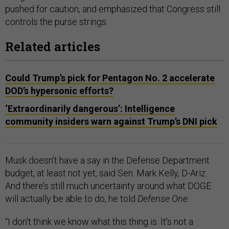
pushed for caution, and emphasized that Congress still
controls the purse strings.
Related articles
Could Trump’s pick for Pentagon No. 2 accelerate
DOD’s hypersonic efforts?
‘Extraordinarily dangerous’: Intelligence
community insiders warn against Trump’s DNI pick
Musk doesn’t have a say in the Defense Department
budget, at least not yet, said Sen. Mark Kelly, D-Ariz.
And there’s still much uncertainty around what DOGE
will actually be able to do, he told
Defense One.
“I don't think we know what this thing is. It's not a