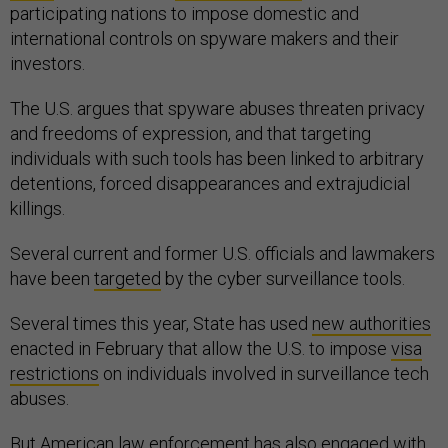
participating nations to impose domestic and
international controls on spyware makers and their
investors.
The U.S. argues that spyware abuses threaten privacy
and freedoms of expression, and that targeting
individuals with such tools has been linked to arbitrary
detentions, forced disappearances and extrajudicial
killings.
Several current and former U.S. officials and lawmakers
have been
targeted
by the cyber surveillance tools.
Several times this year, State has used
new authorities
enacted in February that allow the U.S. to impose
visa
restrictions
on individuals involved in surveillance tech
abuses.
But American law enforcement has also engaged with