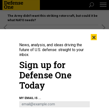
The Army didn’t want this striking rotorcraft, but could it be
what NATO needs?
[SPONSORED]
Unmatched Performance on the Modern
×
Battlefield
News, analysis, and ideas driving the
future of U.S. defense: straight to your
inbox.
Sign up for
Defense One
Today
WONG YU LIANG/GETTY IMAGES
MY EMAIL IS ...
POLICY