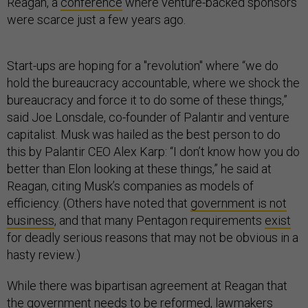
Reagan, a
conference
where venture-backed sponsors
were scarce just a few years ago.
Start-ups are hoping for a "revolution" where “we do
hold the bureaucracy accountable, where we shock the
bureaucracy and force it to do some of these things,”
said Joe Lonsdale, co-founder of Palantir and venture
capitalist. Musk was hailed as the best person to do
this by Palantir CEO Alex Karp: “I don’t know how you do
better than Elon looking at these things,” he said at
Reagan, citing Musk’s companies as models of
efficiency. (Others have noted that
government is not
business
, and that many Pentagon requirements
exist
for deadly serious reasons that may not be obvious in a
hasty review.)
While there was bipartisan agreement at Reagan that
the government needs to be reformed, lawmakers