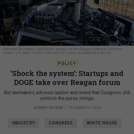
Defense Secretary Lloyd Austin speaks at the Reagan National Defense
Forum.
U.S. NAVY / PETTY OFFICER 1ST CLASS ALEXANDER KUBITZA
POLICY
‘Shock the system’: Startups and
DOGE take over Reagan forum
But lawmakers advised caution and noted that Congress still
controls the purse strings.
AUDREY DECKER
|
DECEMBER 9, 2024
INDUSTRY
CONGRESS
WHITE HOUSE