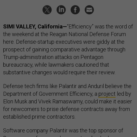
SIMI VALLEY, California—
“Efficiency” was the word of
the weekend at the Reagan National Defense Forum
here. Defense-startup executives were giddy at the
prospect of gaining comparative advantage through
Trump-administration attacks on Pentagon
bureaucracy, while lawmakers cautioned that
substantive changes would require their review.
Defense tech firms like Palantir and Anduril believe the
Department of Government Efficiency, a
project
led by
Elon Musk and Vivek Ramaswamy, could make it easier
for newcomers to prise defense contracts away from
established prime contractors.
Software company Palantir was the top sponsor of