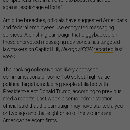
against espionage efforts.”
Amid the breaches, officials have suggested Americans
and federal employees use encrypted messaging
services. A phishing campaign that piggybacked on
those encrypted messaging advisories has targeted
lawmakers on Capitol Hill,
Nextgov/FCW
reported
last
week.
The hacking collective has likely accessed
communications of some 150 select, high-value
political targets, including people affiliated with
President-elect Donald Trump, according to previous
media reports. Last week, a senior administration
official said that the campaign may have started a year
or two ago and that eight or so of the victims are
American telecom firms.