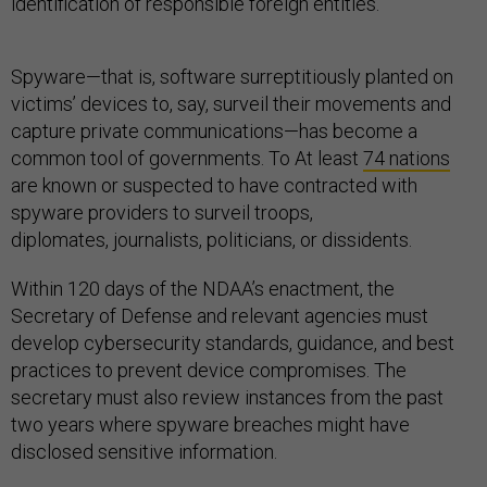
identification of responsible foreign entities.
Spyware—that is, software surreptitiously planted on
victims’ devices to, say, surveil their movements and
capture private communications—has become a
common tool of governments. To At least
74 nations
are known or suspected to have contracted with
spyware providers to surveil troops,
diplomates, journalists, politicians, or dissidents.
Within 120 days of the NDAA’s enactment, the
Secretary of Defense and relevant agencies must
develop cybersecurity standards, guidance, and best
practices to prevent device compromises. The
secretary must also review instances from the past
two years where spyware breaches might have
disclosed sensitive information.