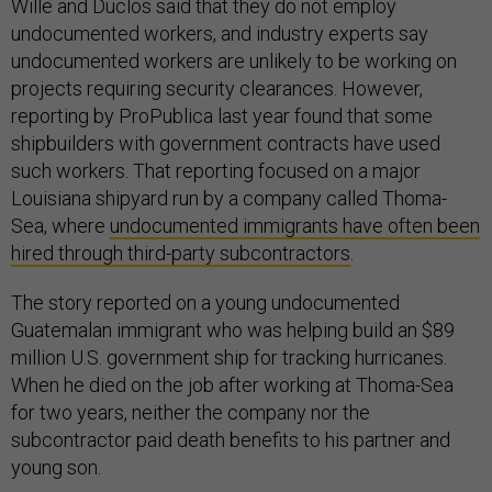
Wille and Duclos said that they do not employ
undocumented workers, and industry experts say
undocumented workers are unlikely to be working on
projects requiring security clearances. However,
reporting by ProPublica last year found that some
shipbuilders with government contracts have used
such workers. That reporting focused on a major
Louisiana shipyard run by a company called Thoma-
Sea, where
undocumented immigrants have often been
hired through third-party subcontractors
.
The story reported on a young undocumented
Guatemalan immigrant who was helping build an $89
million U.S. government ship for tracking hurricanes.
When he died on the job after working at Thoma-Sea
for two years, neither the company nor the
subcontractor paid death benefits to his partner and
young son.