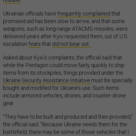
Ukrainian officials have
frequently complained
that
promised aid has been slow to arrive, and that some
weapons, such as long-range ATACMS missiles, were
delivered years after Kyiv requested them, out of U.S.
escalation
fears
that
did not bear out.
Asked about Kyiv’s complaints, the official said that
while the Pentagon could move fairly quickly to ship
items from its stockpiles, things provided under the
Ukraine Security Assistance Initiative
must be specially
bought and modified for Ukraine’s use. Such items
include armored vehicles, drones, and counter-drone
gear.
“They have to be built and produced and then provided,”
the official said. “Because Ukraine needs them for the
battlefield, there may be some of those vehicles that I