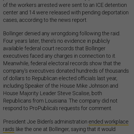
of the workers arrested were sent to an ICE detention
center and 14 were released with pending deportation
cases, according to the news report.
Bollinger denied any wrongdoing following the raid.
Four years later, there’s no evidence in publicly
available federal court records that Bollinger
executives faced any charges in connection to it.
Meanwhile, federal electoral records show that the
company’s executives donated hundreds of thousands
of dollars to Republican elected officials last year,
including Speaker of the House Mike Johnson and
House Majority Leader Steve Scalise, both
Republicans from Louisiana. The company did not
respond to ProPublica’s requests for comment.
President Joe Biden’s administration
ended workplace
raids
like the one at Bollinger, saying that it would