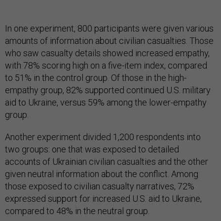
In one experiment, 800 participants were given various
amounts of information about civilian casualties. Those
who saw casualty details showed increased empathy,
with 78% scoring high on a five-item index, compared
to 51% in the control group. Of those in the high-
empathy group, 82% supported continued U.S. military
aid to Ukraine, versus 59% among the lower-empathy
group.
Another experiment divided 1,200 respondents into
two groups: one that was exposed to detailed
accounts of Ukrainian civilian casualties and the other
given neutral information about the conflict. Among
those exposed to civilian casualty narratives, 72%
expressed support for increased U.S. aid to Ukraine,
compared to 48% in the neutral group.