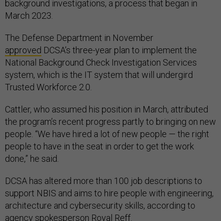
background investigations, a process that began in
March 2023.
The Defense Department in November
approved
DCSA’s three-year plan to implement the
National Background Check Investigation Services
system, which is the IT system that will undergird
Trusted Workforce 2.0.
Cattler, who assumed his position in March, attributed
the program’s recent progress partly to bringing on new
people. “We have hired a lot of new people — the right
people to have in the seat in order to get the work
done,” he said.
DCSA has altered more than 100 job descriptions to
support NBIS and aims to hire people with engineering,
architecture and cybersecurity skills, according to
agency spokesperson Royal Reff.