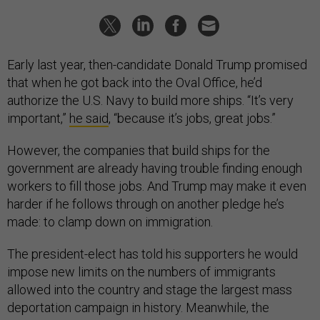
Early last year, then-candidate Donald Trump promised
that when he got back into the Oval Office, he’d
authorize the U.S. Navy to build more ships. “It’s very
important,”
he said
, “because it’s jobs, great jobs.”
However, the companies that build ships for the
government are already having trouble finding enough
workers to fill those jobs. And Trump may make it even
harder if he follows through on another pledge he’s
made: to clamp down on immigration.
The president-elect has told his supporters he would
impose new limits on the numbers of immigrants
allowed into the country and stage the largest mass
deportation campaign in history. Meanwhile, the