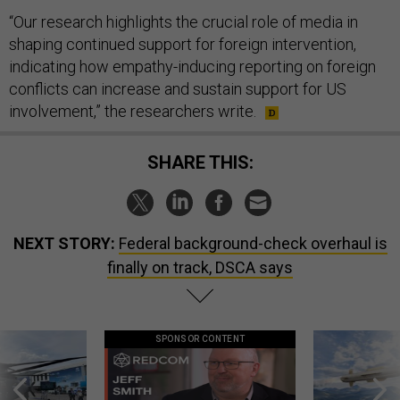
“Our research highlights the crucial role of media in
shaping continued support for foreign intervention,
indicating how empathy-inducing reporting on foreign
conflicts can increase and sustain support for US
involvement,” the researchers write.
SHARE THIS:
NEXT STORY:
Federal background-check overhaul is
finally on track, DSCA says
SPONSOR CONTENT