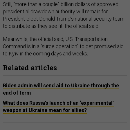
Still, “more than a couple” billion dollars of approved
presidential drawdown authority will remain for
President-elect Donald Trump’s national security team
to distribute as they see fit, the official said.
Meanwhile, the official said, U.S. Transportation
Command is in a “surge operation” to get promised aid
to Kyiv in the coming days and weeks.
Related articles
Biden admin will send aid to Ukraine through the
end of term
What does Russia’s launch of an ‘experimental’
weapon at Ukraine mean for allies?