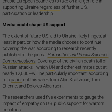
enable European countries to take on a larger role in
supporting Ukraine
regardless
of further U.S.
participation or leadership.
Media could shape US support
The extent of future U.S. aid to Ukraine likely hinges, at
least in part, on how the media chooses to continue
covering the war, according to research recently
published in the journal
Humanities and Social Sciences
Communications
.
Coverage of the civilian death toll of
Russian attacks—which
UN
and other
estimates
put at
nearly 12,000—will be particularly important, according
to a
paper
out this week from Alon Kraitzman, Tom
Etienne, and Dolores Albarracin.
The researchers used five experiments to gauge the
impact of empathy on U.S. public support for wartorn
countries.