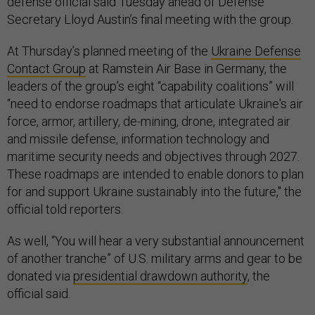
defense official said Tuesday ahead of Defense
Secretary Lloyd Austin’s final meeting with the group.
At Thursday’s planned meeting of the
Ukraine Defense
Contact Group
at Ramstein Air Base in Germany, the
leaders of the group’s eight “capability coalitions” will
“need to endorse roadmaps that articulate Ukraine's air
force, armor, artillery, de-mining, drone, integrated air
and missile defense, information technology and
maritime security needs and objectives through 2027.
These roadmaps are intended to enable donors to plan
for and support Ukraine sustainably into the future," the
official told reporters.
As well, “You will hear a very substantial announcement
of another tranche” of U.S. military arms and gear to be
donated via
presidential drawdown authority
, the
official said.