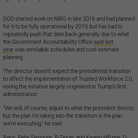
DOD started work on NBIS in late 2016 and had planned
for it to be fully operational by 2019, but has had to
repeatedly push that date back generally due to what
the Government Accountability Office
said last
year
was unreliable schedules and cost estimate
planning.
The director doesn’t expect the presidential transition
to affect the implementation of Trusted Workforce 2.0,
noting the initiative largely originated in Trump’s first
administration.
“We will, of course, adjust to what the president directs,
but the plan I’m taking into the transition is the plan
we’re executing,” he said.
Reps. Pete Sessions, R-Texas, and Kweisi Mfume, D-