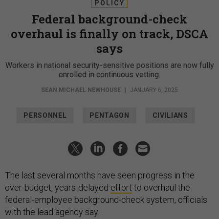
POLICY
Federal background-check
overhaul is finally on track, DSCA
says
Workers in national security-sensitive positions are now fully
enrolled in continuous vetting.
SEAN MICHAEL NEWHOUSE
|
JANUARY 6, 2025
PERSONNEL
PENTAGON
CIVILIANS
The last several months have seen progress in the
over-budget, years-delayed
effort
to overhaul the
federal-employee background-check system, officials
with the lead agency say.