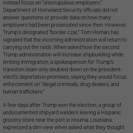
instead focus on “unscrupulous employers.”
Department of Homeland Security officials did not
answer questions or provide data on how many
employers had been prosecuted since then. However,
Trump’s designated “border czar,” Tom Homan, has
signaled that the incoming administration will return to
carrying out the raids. When asked how the second
Trump administration will increase shipbuilding while
limiting immigration, a spokesperson for Trump’s
transition team only doubled down on the president-
elect’s deportation promises, saying they would focus
enforcement on “illegal criminals, drug dealers, and
human traffickers.”
A few days after Trump won the election, a group of
undocumented shipyard welders leaving a Hispanic
grocery store near the port in Houma, Louisiana,
expressed a dim view when asked what they thought