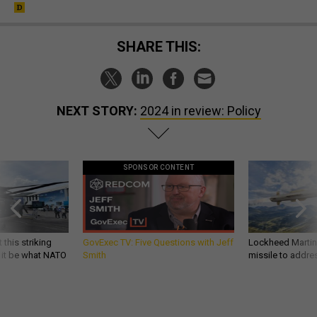
SHARE THIS:
NEXT STORY:
2024 in review: Policy
SPONSOR CONTENT
 this striking
GovExec TV: Five Questions with Jeff
Lockheed Martin 
d it be what NATO
Smith
missile to addre