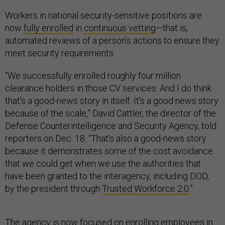
Workers in national security-sensitive positions are
now
fully enrolled
in
continuous vetting
—that is,
automated reviews of a person’s actions to ensure they
meet security requirements.
“We successfully enrolled roughly four million
clearance holders in those CV services. And I do think
that's a good-news story in itself. It's a good news story
because of the scale,” David Cattler, the director of the
Defense Counterintelligence and Security Agency, told
reporters on Dec. 18. “That's also a good-news story
because it demonstrates some of the cost avoidance
that we could get when we use the authorities that
have been granted to the interagency, including DOD,
by the president through
Trusted Workforce 2.0
.”
The agency is now focused on enrolling employees in