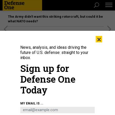
The Army didn’t want this striking rotorcraft, but could it be
what NATO needs?
[SPONSORED]
Unmatched Performance on the Modern
×
Battlefield
News, analysis, and ideas driving the
future of U.S. defense: straight to your
inbox.
Sign up for
Defense One
Today
Secretary of Defense Lloyd Austin and Gen. CQ Brown Jr., chairman of the
MY EMAIL IS ...
Joint Chiefs of Staff, greet Ukrainian President Volodymyr Zelensky during
the Ukraine Defense Contact Group at Ramstein Air Base, Germany, Sept 6,
2024.
U.S. AIR FORCE / AIRMAN 1ST CLASS EVE DAUGHERTY