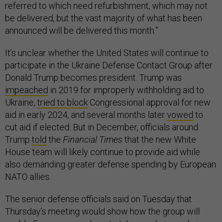
referred to which need refurbishment, which may not
be delivered, but the vast majority of what has been
announced will be delivered this month.”
It’s unclear whether the United States will continue to
participate in the Ukraine Defense Contact Group after
Donald Trump becomes president. Trump was
impeached
in 2019 for improperly withholding aid to
Ukraine,
tried to block
Congressional approval for new
aid in early 2024, and several months later
vowed
to
cut aid if elected. But in December, officials around
Trump
told
the
Financial Times
that the new White
House team will likely continue to provide aid while
also demanding greater defense spending by European
NATO allies.
The senior defense officials said on Tuesday that
Thursday’s meeting would show how the group will