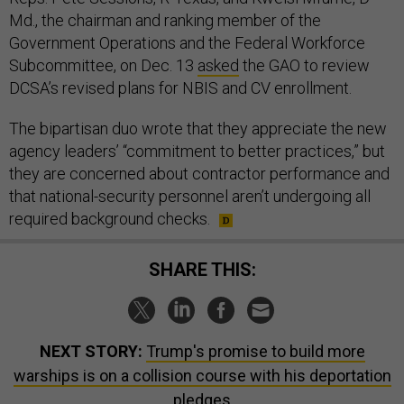
Md., the chairman and ranking member of the
Government Operations and the Federal Workforce
Subcommittee, on Dec. 13
asked
the GAO to review
DCSA’s revised plans for NBIS and CV enrollment.
The bipartisan duo wrote that they appreciate the new
agency leaders’ “commitment to better practices,” but
they are concerned about contractor performance and
that national-security personnel aren’t undergoing all
required background checks.
SHARE THIS:
NEXT STORY:
Trump's promise to build more
warships is on a collision course with his deportation
pledges