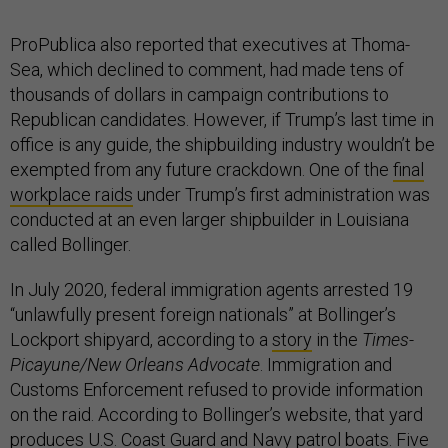
ProPublica also reported that executives at Thoma-
Sea, which declined to comment, had made tens of
thousands of dollars in campaign contributions to
Republican candidates. However, if Trump’s last time in
office is any guide, the shipbuilding industry wouldn’t be
exempted from any future crackdown. One of the
final
workplace raids
under Trump’s first administration was
conducted at an even larger shipbuilder in Louisiana
called Bollinger.
In July 2020, federal immigration agents arrested 19
“unlawfully present foreign nationals” at Bollinger’s
Lockport shipyard, according to a
story
in the
Times-
Picayune/New Orleans Advocate
. Immigration and
Customs Enforcement refused to provide information
on the raid. According to Bollinger’s website, that yard
produces U.S. Coast Guard and Navy patrol boats. Five