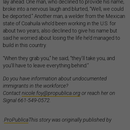
lay ahead. One man, who declined to provide his name,
broke into a nervous laugh and blurted, “Well, we could
be deported.” Another man, a welder from the Mexican
state of Coahuila who’d been working in the U.S. for
about two years, also declined to give his name but
said he worried about losing the life he’d managed to
build in this country.
“When they grab you,” he said, “they’ll take you, and
you’ll have to leave everything behind.”
Do you have information about undocumented
immigrants in the workforce?
Contact
nicole.foy@propublica.org
or reach her on
Signal 661-549-0572.
.
ProPublica
This story was originally published by