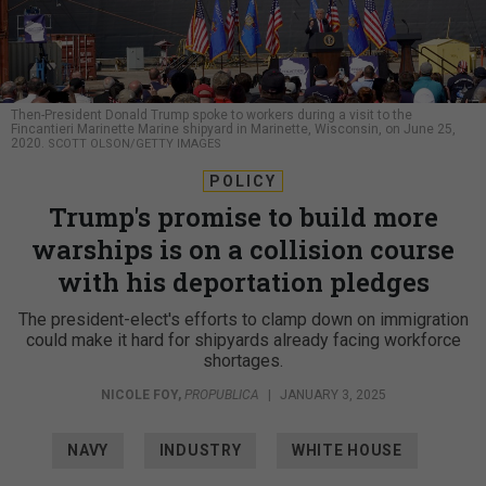
Then-President Donald Trump spoke to workers during a visit to the
Fincantieri Marinette Marine shipyard in Marinette, Wisconsin, on June 25,
2020.
SCOTT OLSON/GETTY IMAGES
POLICY
Trump's promise to build more
warships is on a collision course
with his deportation pledges
The president-elect's efforts to clamp down on immigration
could make it hard for shipyards already facing workforce
shortages.
NICOLE FOY
,
PROPUBLICA
|
JANUARY 3, 2025
NAVY
INDUSTRY
WHITE HOUSE