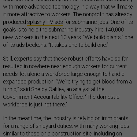
with more advanced technology in a way that will make
it more attractive to workers. The nonprofit has already
produced
splashy TV ads
for submarine jobs. One of its
goals is to help the submarine industry hire 140,000
new workers in the next 10 years. “We build giants,” one
of its ads beckons. “It takes one to build one.”
Still, experts say that these robust efforts have so far
resulted in nowhere near enough workers for current
needs, let alone a workforce large enough to handle
expanded production. “We’re trying to get blood from a
turnip,” said Shelby Oakley, an analyst at the
Government Accountability Office. “The domestic
workforce is just not there.”
In the meantime, the industry is relying on immigrants
for a range of shipyard duties, with many working jobs
similar to those on a construction site, including on