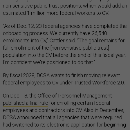
non-sensitive public trust positions, which would add an
estimated 1 million more federal workers to CV.
“As of Dec. 12, 23 federal agencies have completed the
onboarding process. We currently have 26,540
enrollments into CV,” Cattler said. “The goal remains for
full enrollment of the [non-sensitive public trust]
population into the CV before the end of this fiscal year.
I'm confident we're positioned to do that.”
By fiscal 2028, DCSA wants to finish moving relevant
federal employees to CV under Trusted Workforce 2.0.
On Dec. 18, the Office of Personnel Management
published a final rule
for enrolling certain federal
employees and contractors into CV. Also in December,
DCSA announced that all agencies that were required
had
switched
to its electronic application for beginning