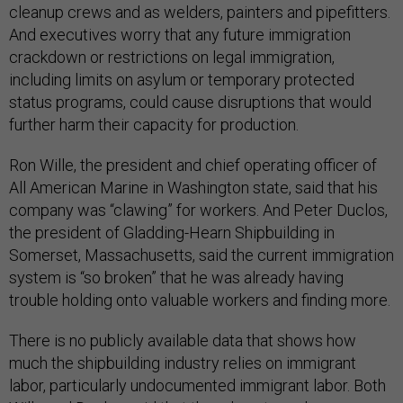
cleanup crews and as welders, painters and pipefitters.
And executives worry that any future immigration
crackdown or restrictions on legal immigration,
including limits on asylum or temporary protected
status programs, could cause disruptions that would
further harm their capacity for production.
Ron Wille, the president and chief operating officer of
All American Marine in Washington state, said that his
company was “clawing” for workers. And Peter Duclos,
the president of Gladding-Hearn Shipbuilding in
Somerset, Massachusetts, said the current immigration
system is “so broken” that he was already having
trouble holding onto valuable workers and finding more.
There is no publicly available data that shows how
much the shipbuilding industry relies on immigrant
labor, particularly undocumented immigrant labor. Both