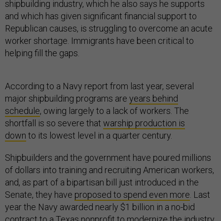
shipbuilding industry, which he also says he supports
and which has given significant financial support to
Republican causes, is struggling to overcome an acute
worker shortage. Immigrants have been critical to
helping fill the gaps.
According to a Navy report from last year, several
major shipbuilding programs are
years behind
schedule
, owing largely to a lack of workers. The
shortfall is so severe that
warship production is
down
to its lowest level in a quarter century.
Shipbuilders and the government have poured millions
of dollars into training and recruiting American workers,
and, as part of a bipartisan bill just introduced in the
Senate, they have
proposed to spend even more
. Last
year the Navy awarded nearly $1 billion in a no-bid
contract to a Texas nonprofit to modernize the industry