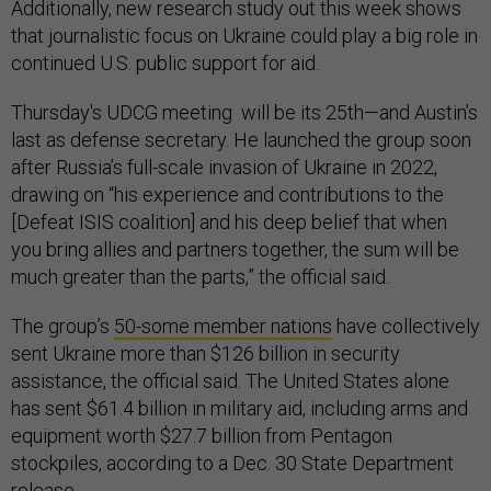
Additionally, new research study out this week shows
that journalistic focus on Ukraine could play a big role in
continued U.S. public support for aid.
Thursday's UDCG meeting will be its 25th—and Austin’s
last as defense secretary. He launched the group soon
after Russia’s full-scale invasion of Ukraine in 2022,
drawing on “his experience and contributions to the
[Defeat ISIS coalition] and his deep belief that when
you bring allies and partners together, the sum will be
much greater than the parts,” the official said.
The group’s
50-some member nations
have collectively
sent Ukraine more than $126 billion in security
assistance, the official said. The United States alone
has sent $61.4 billion in military aid, including arms and
equipment worth $27.7 billion from Pentagon
stockpiles, according to a Dec. 30 State Department
release
.