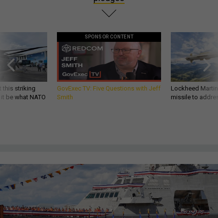
SPONSOR CONTENT
 this striking
GovExec TV: Five Questions with Jeff
Lockheed Martin 
d it be what NATO
Smith
missile to addre