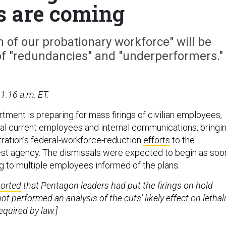
gs are coming
 of our probationary workforce" will be
of "redundancies" and "underperformers."
1:16 a.m. ET.
ment is preparing for mass firings of civilian employees,
al current employees and internal communications, bringi
ration’s federal-workforce-reduction
efforts
to the
st agency. The dismissals were expected to begin as soo
ng to multiple employees informed of the plans.
ported
that Pentagon leaders had put the firings on hold
t performed an analysis of the cuts' likely effect on lethali
equired by law.]