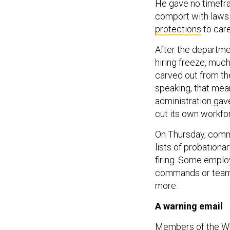
He gave no timefra
comport with laws 
protections
to car
After the departm
hiring freeze, much
carved out from t
speaking, that mea
administration gav
cut its own workfo
On Thursday, comm
lists of probation
firing. Some emplo
commands or teams,
more.
A warning email
Members of the W