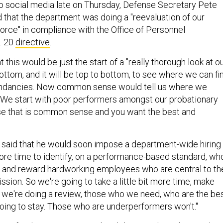
o social media late on Thursday, Defense Secretary Pete
that the department was doing a "reevaluation of our
orce" in compliance with the Office of Personnel
. 20
directive
.
this would be just the start of a "really thorough look at o
ttom, and it will be top to bottom, to see where we can fi
undancies. Now common sense would tell us where we
t? We start with poor performers amongst our probationary
 that is common sense and you want the best and
 said that he would soon impose a department-wide hiring
ore time to identify, on a performance-based standard, wh
e, and reward hardworking employees who are central to th
ssion. So we're going to take a little bit more time, make
 we're doing a review, those who we need, who are the be
going to stay. Those who are underperformers won't."