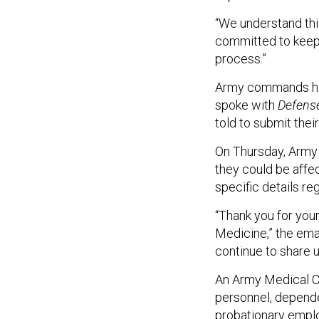
“We understand thi
committed to keepi
process.”
Army commands hav
spoke with
Defens
told to submit thei
On Thursday, Army 
they could be affe
specific details re
“Thank you for yo
Medicine,” the ema
continue to share 
An Army Medical C
personnel, dependen
probationary emplo