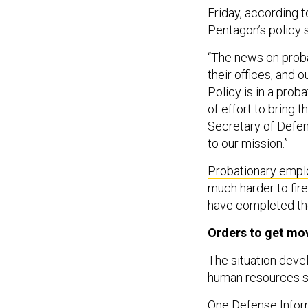
Friday, according t
Pentagon’s policy s
“The news on proba
their offices, and o
Policy is in a prob
of effort to bring t
Secretary of Defen
to our mission.”
Probationary emp
much harder to fir
have completed thei
Orders to get mo
The situation deve
human resources st
One Defense Infor