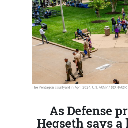
The Pentagon courtyard in April 2024.
U.S. ARMY / BERNARDO
As Defense pr
Hegseth says a 