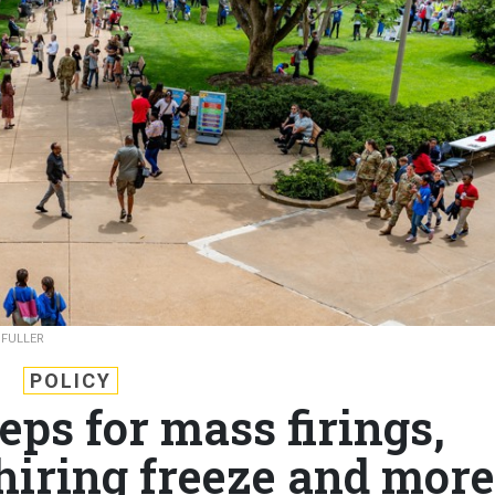
 FULLER
POLICY
eps for mass firings,
hiring freeze and more