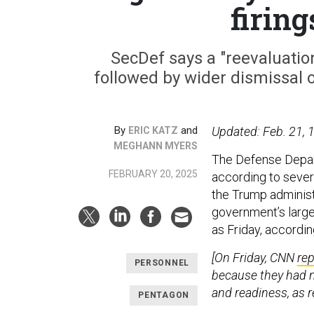
firin
SecDef says a "reevaluation
followed by wider dismissal 
By
and
Updated: Feb. 21, 1
ERIC KATZ
MEGHANN MYERS
The Defense Depart
FEBRUARY 20, 2025
according to sever
the Trump administ
government’s large
as Friday, accordi
[On Friday, CNN
re
PERSONNEL
because they had no
and readiness, as r
PENTAGON