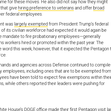
me for these moves. He also did not say how they might
that give
hiring preference to veterans
and offer
broad
eer federal employees.
ent was
largely exempted
from President Trump’s federal
 of its civilian workforce had expected it would again be
he mandate to fire probationary employees—generally
ns workers hired or promoted within the past year. The
e word this week, however, that it expected the Pentagon 
rce.
ands and agencies across Defense continued to compile
ary employees, including ones that are to be exempted fro
yees have been told to expect few exemptions within thei
 while others reported their leaders were pushing for
hite House’s
DOGE office
made their first Pentagon visit la