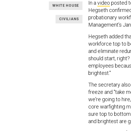
In a
video
posted t
WHITE HOUSE
Hegseth confirmed 
probationary workf
CIVILIANS
Management’s Jan
Hegseth added that 
workforce top to bo
and eliminate red
should start, righ
employees because
brightest."
The secretary also
freeze and "take m
we're going to hir
core warfighting mi
sure top to bottom
and brightest are 