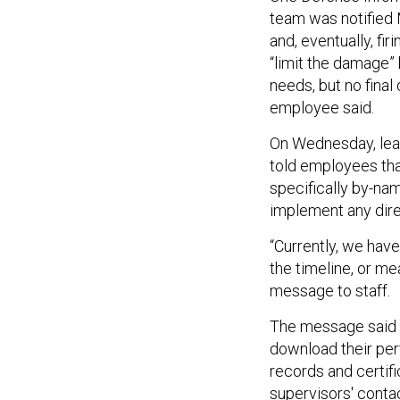
team was notified 
and, eventually, f
“limit the damage
needs, but no fina
employee said.
On Wednesday, lea
told employees tha
specifically by-na
implement any dire
“Currently, we have
the timeline, or me
message to staff.
The message said 
download their per
records and certif
supervisors' conta