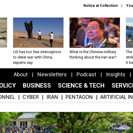
Notice at Collection
You
US has too few interceptors
What is the Chinese military
The 
to deter war with China,
thinking about the Iran war?
stri
experts say
it 
About
Newsletters
Podcast
Insights
OLICY
BUSINESS
SCIENCE & TECH
SERVI
ONNEL
CYBER
IRAN
PENTAGON
ARTIFICIAL 