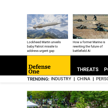
Lockheed Martin unveils
How a former Marine is
baby Patriot missile to
rewriting the future of
address urgent gap
battlefield AI
THREATS
P
INDUSTRY
CHINA
PERS
TRENDING