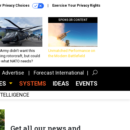
r Privacy Choices
Exercise Your Privacy Rights
SPONSOR CONTENT
Army didn’t want this
Unmatched Performance on
king rotorcraft, but could
the Modern Battlefield
be what NATO needs?
Advertise
Forecast International
CES
SYSTEMS
IDEAS
EVENTS
INTELLIGENCE
Get all our news and