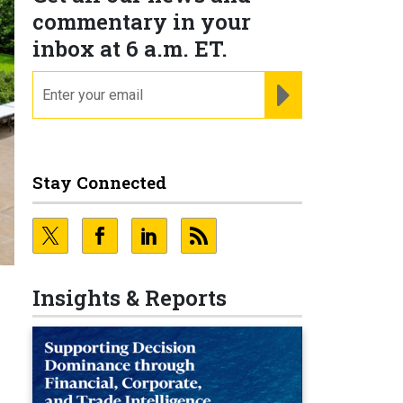
commentary in your
inbox at 6 a.m. ET.
email
REGISTER FOR NE
Stay Connected
Insights & Reports