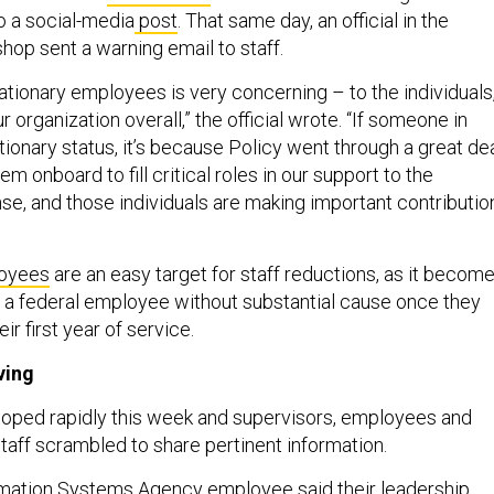
o a social-media
post
. That same day, an official in the
hop sent a warning email to staff.
tionary employees is very concerning – to the individuals
ur organization overall,” the official wrote. “If someone in
ationary status, it’s because Policy went through a great de
hem onboard to fill critical roles in our support to the
se, and those individuals are making important contributio
loyees
are an easy target for staff reductions, as it becom
e a federal employee without substantial cause once they
r first year of service.
ving
loped rapidly this week and supervisors, employees and
aff scrambled to share pertinent information.
mation Systems Agency employee said their leadership