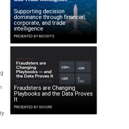
Supporting decision
dominance through financial,
corporate, and trade
intelligence
PRESENTED BY MOODY'S
ng
n
Fraudsters are Changing
Playbooks and the Data Proves
It
PRESENTED BY SOCURE
ty