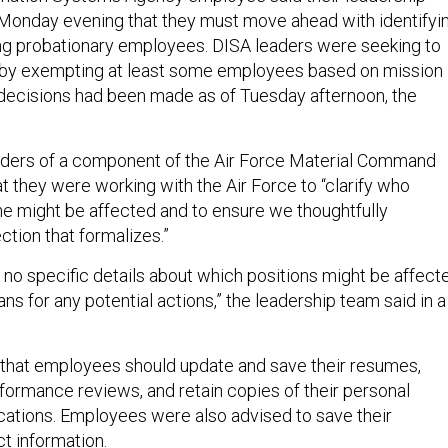
Monday evening that they must move ahead with identifyi
iring probationary employees. DISA leaders were seeking to
” by exempting at least some employees based on mission
l decisions had been made as of Tuesday afternoon, the
ders of a component of the Air Force Material Command
t they were working with the Air Force to “clarify who
me might be affected and to ensure we thoughtfully
ction that formalizes.”
 no specific details about which positions might be affect
ans for any potential actions,” the leadership team said in a
that employees should update and save their resumes,
formance reviews, and retain copies of their personal
ications. Employees were also advised to save their
ct information.