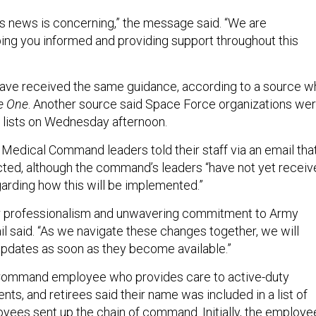
s news is concerning,” the message said. “We are
ng you informed and providing support throughout this
e received the same guidance, according to a source w
e One
. Another source said Space Force organizations we
r lists on Wednesday afternoon.
Medical Command leaders told their staff via an email tha
cted, although the command’s leaders “have not yet recei
garding how this will be implemented.”
ur professionalism and unwavering commitment to Army
il said. “As we navigate these changes together, we will
updates as soon as they become available.”
ommand employee who provides care to active-duty
ts, and retirees said their name was included in a list of
yees sent up the chain of command. Initially, the employe