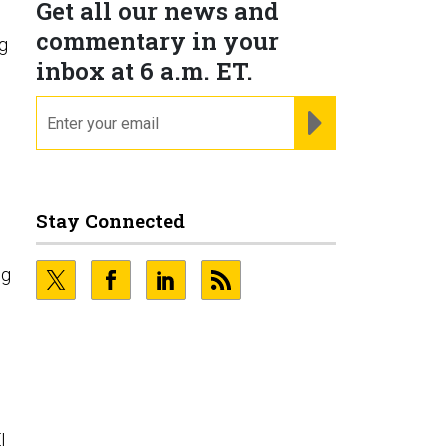
Get all our news and
commentary in your
ng
inbox at 6 a.m. ET.
email
REGISTER FOR NE
Stay Connected
ng
s
I