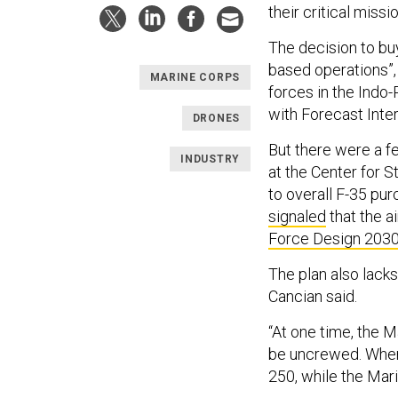
their critical miss
The decision to buy
based operations”, 
MARINE CORPS
forces in the Indo-
with Forecast Inter
DRONES
But there were a fe
INDUSTRY
at the Center for S
to overall F-35 p
signaled
that the ai
Force Design 203
The plan also lack
Cancian said.
“At one time, the M
be uncrewed. Wher
250, while the Mar