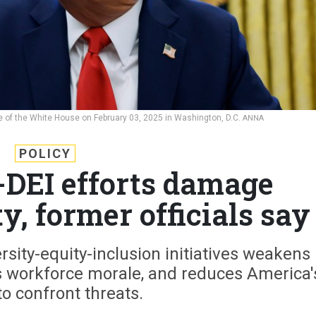
ce of the White House on February 03, 2025 in Washington, D.C.
ANNA
POLICY
-DEI efforts damage
y, former officials say
ersity-equity-inclusion initiatives weakens
es workforce morale, and reduces America'
 to confront threats.