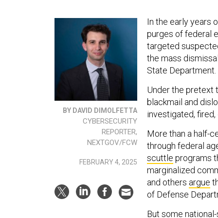
In the early years
purges of federal 
targeted suspecte
the mass dismissal 
State Department.
Under the pretext 
blackmail and dis
BY DAVID DIMOLFETTA
investigated, fired,
CYBERSECURITY
REPORTER,
More than a half-c
NEXTGOV/FCW
through federal ag
scuttle
programs th
FEBRUARY 4, 2025
marginalized comm
and others
argue
t
of Defense Depart
But some national-s