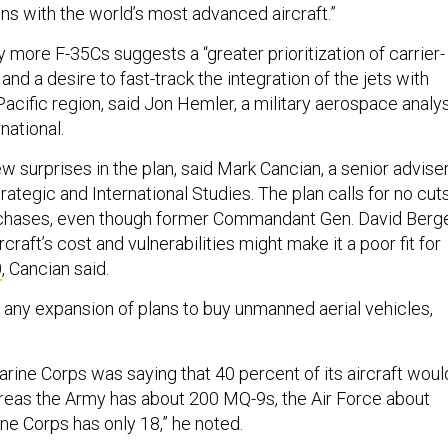
ions with the world’s most advanced aircraft.”
 more F-35Cs suggests a “greater prioritization of carrier-
and a desire to fast-track the integration of the jets with
Pacific region, said Jon Hemler, a military aerospace analy
national.
w surprises in the plan, said Mark Cancian, a senior advise
trategic and International Studies. The plan calls for no cut
urchases, even though former Commandant Gen. David Berg
rcraft’s cost and vulnerabilities might make it a poor fit for
0
, Cancian said.
s any expansion of plans to buy unmanned aerial vehicles,
arine Corps was saying that 40 percent of its aircraft woul
eas the Army has about 200 MQ-9s, the Air Force about
ine Corps has only 18,” he noted.