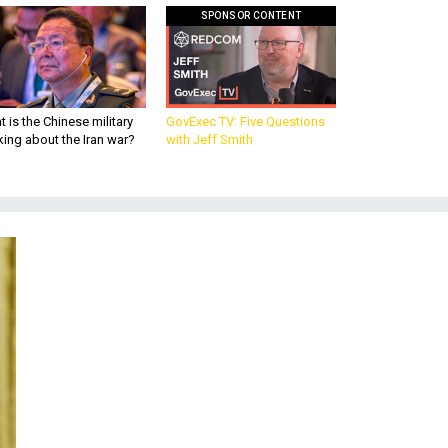
SPONSOR CONTENT
 is the Chinese military
GovExec TV: Five Questions
king about the Iran war?
with Jeff Smith