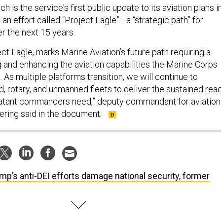
 is the service's first public update to its aviation plans i
s an effort called “Project Eagle”—a “strategic path” for
r the next 15 years.
ect Eagle, marks Marine Aviation’s future path requiring a
g and enhancing the aviation capabilities the Marine Corps
. As multiple platforms transition, we will continue to
, rotary, and unmanned fleets to deliver the sustained rea
batant commanders need,” deputy commandant for aviation
Gering said in the document.
mp’s anti-DEI efforts damage national security, former