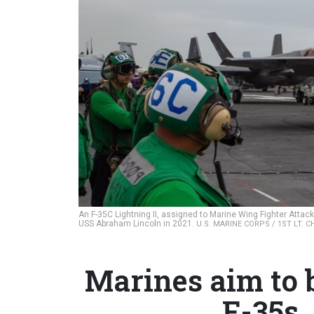
An F-35C Lightning II, assigned to Marine Wing Fighter Attack
USS Abraham Lincoln in 2021.
U.S. MARINE CORPS / 1ST LT. 
Marines aim to 
F-35s,