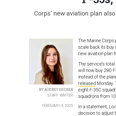
Corps’ new aviation plan al
The Marine Corps pl
scale back its buy 
new aviation plan 
The service’s total
will now buy 280 F
instead of the plan
released
Monday. T
eight F-35C squadr
BY AUDREY DECKER
STAFF WRITER
squadrons from 10 
FEBRUARY 4, 2025
In a statement, Lo
decision to adjust t