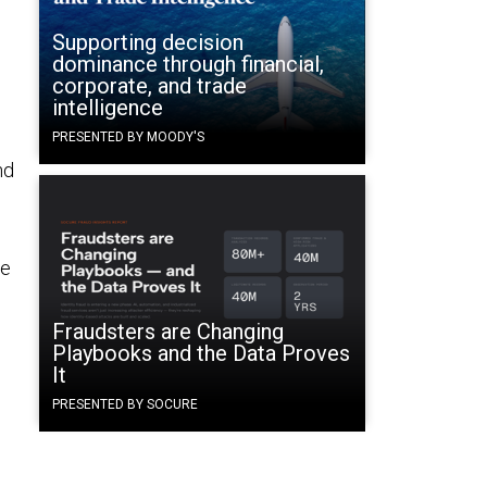
Supporting decision
dominance through financial,
corporate, and trade
intelligence
PRESENTED BY MOODY'S
nd
ce
Fraudsters are Changing
Playbooks and the Data Proves
It
PRESENTED BY SOCURE