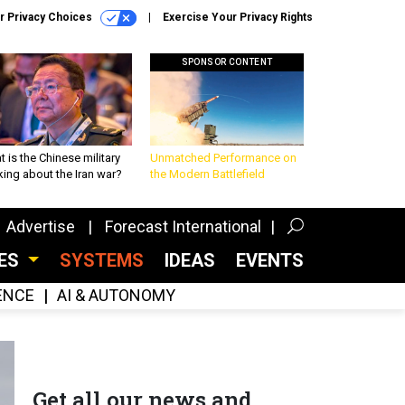
r Privacy Choices
Exercise Your Privacy Rights
SPONSOR CONTENT
 is the Chinese military
Unmatched Performance on
king about the Iran war?
the Modern Battlefield
Advertise
Forecast International
CES
SYSTEMS
IDEAS
EVENTS
GENCE
AI & AUTONOMY
Get all our news and