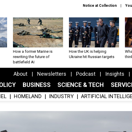
Notice at Collection
You
How a former Marine is
How the UK is helping
What
rewriting the future of
Ukraine hit Russian targets
thin
battlefield AI
About
Newsletters
Podcast
Insights
OLICY
BUSINESS
SCIENCE & TECH
SERVI
EL
HOMELAND
INDUSTRY
ARTIFICIAL INTELLI