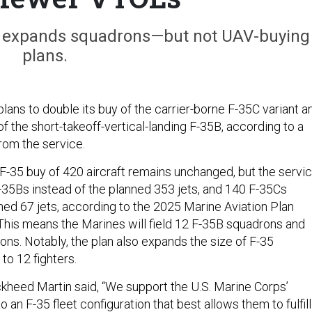
so expands squadrons—but not UAV-buying
plans.
ans to double its buy of the carrier-borne F-35C variant a
of the short-takeoff-vertical-landing F-35B, according to a
from the service.
 F-35 buy of 420 aircraft remains unchanged, but the servi
-35Bs instead of the planned 353 jets, and 140 F-35Cs
ned 67 jets, according to the 2025 Marine Aviation Plan
his means the Marines will field 12 F-35B squadrons and
ons. Notably, the plan also expands the size of F-35
to 12 fighters.
ckheed Martin said, “We support the U.S. Marine Corps’
o an F-35 fleet configuration that best allows them to fulfill