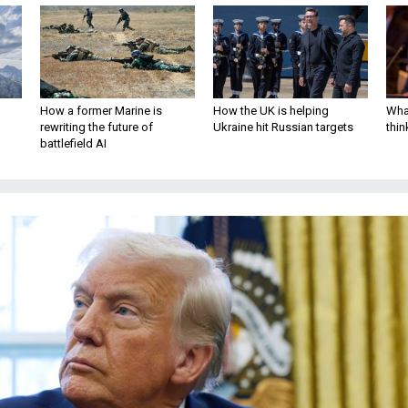
How a former Marine is
How the UK is helping
What
rewriting the future of
Ukraine hit Russian targets
thin
battlefield AI