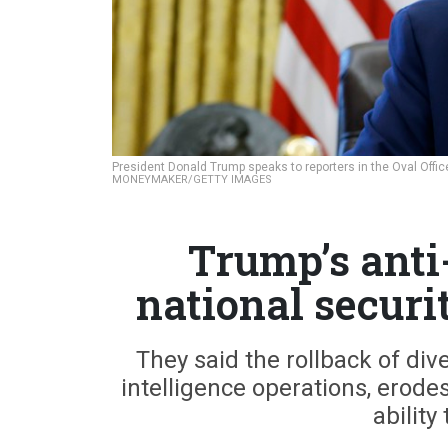
President Donald Trump speaks to reporters in the Oval Offi
MONEYMAKER/GETTY IMAGES
Trump’s anti
national securit
They said the rollback of div
intelligence operations, erod
ability