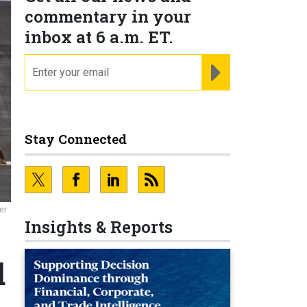
commentary in your
inbox at 6 a.m. ET.
email
REGISTER FOR NE
Stay Connected
er
Insights & Reports
d