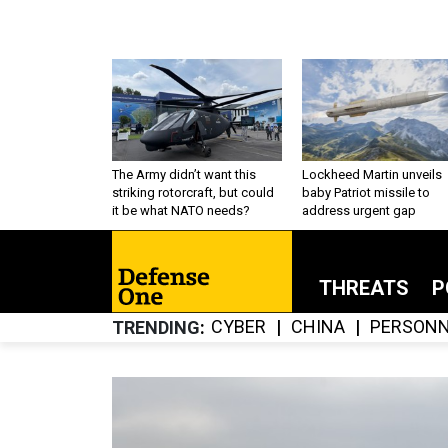
The Army didn’t want this
Lockheed Martin unveils
striking rotorcraft, but could
baby Patriot missile to
it be what NATO needs?
address urgent gap
THREATS
P
CYBER
CHINA
PERSONN
TRENDING