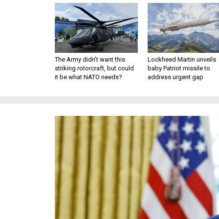
The Army didn’t want this
Lockheed Martin unveils
striking rotorcraft, but could
baby Patriot missile to
it be what NATO needs?
address urgent gap