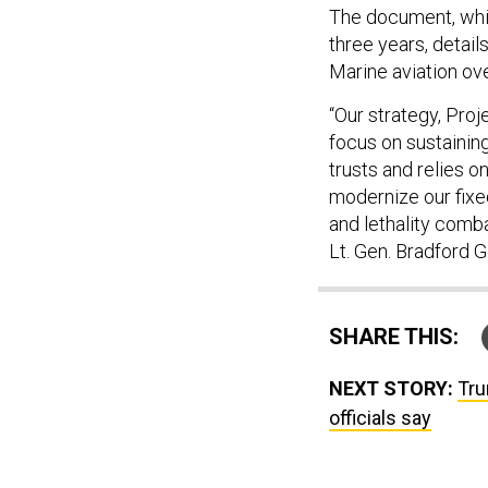
The document, which
three years, detail
Marine aviation ove
“Our strategy, Proj
focus on sustainin
trusts and relies on
modernize our fixed
and lethality com
Lt. Gen. Bradford 
SHARE THIS:
NEXT STORY:
Tru
officials say