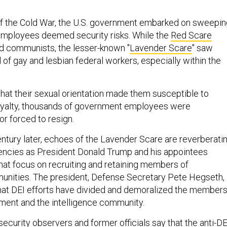
 of the Cold War, the U.S. government embarked on sweepi
employees deemed security risks. While the
Red Scare
d communists, the lesser-known "
Lavender Scare
" saw
of gay and lesbian federal workers, especially within the
that their sexual orientation made them susceptible to
loyalty, thousands of government employees were
 or forced to resign.
entury later, echoes of the Lavender Scare are reverberati
encies as President Donald Trump and his appointees
at focus on recruiting and retaining members of
unities. The president, Defense Secretary Pete Hegseth,
hat DEI efforts have divided and demoralized the member
ment and the intelligence community.
ecurity observers and former officials say that the anti-DE