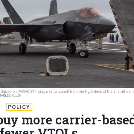
 Squadron (VMFA) 314, prepares to launch from the flight deck of the aircraft carri
CHARLES ALLEN
POLICY
buy more carrier-base
 fewer VTOLs